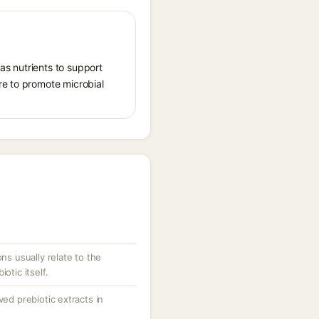
 as nutrients to support
re to promote microbial
ons usually relate to the
otic itself.
ved prebiotic extracts in