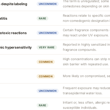
The term is unregulated; some i
despite labeling
UNCOMMON
comedones depending on skin ty
Reactions relate to specific co
titis
RARE
non-comedogenic designation it
Certain fragrance components (
totoxic reactions
UNCOMMON
may react under UV exposure.
Reported in highly sensitized in
mic hypersensitivity
VERY RARE
fragrance compounds.
High concentrations can strip na
COMMON
skin barrier with repeated use.
More likely on compromised, sen
COMMON
Frequent exposure may reduce 
UNCOMMON
transepidermal water loss.
Irritant or, less often, allergic 
RARE
susceptible individuals.