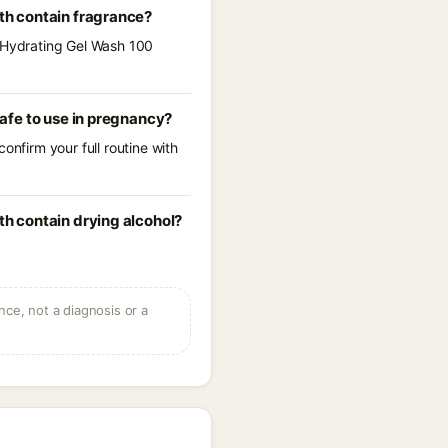
th contain fragrance?
e Hydrating Gel Wash 100
afe to use in pregnancy?
onfirm your full routine with
h contain drying alcohol?
ce, not a diagnosis or a