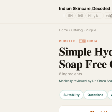
Indian Skincare, Decoded
🌐
EN
हिंदी
Hinglish
தமிழ
Home
›
Catalog
› Purplle
PURPLLE · 🇮🇳 INDIA
Simple Hyd
Soap Free 
8 ingredients
Medically reviewed by Dr. Charu Sh
Suitability
Questions