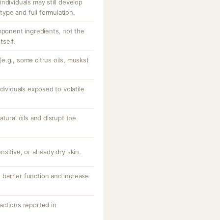
ndividuals may still develop
pe and full formulation.
mponent ingredients, not the
self.
e.g., some citrus oils, musks)
dividuals exposed to volatile
tural oils and disrupt the
sitive, or already dry skin.
barrier function and increase
reactions reported in