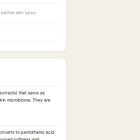
eactive skin types.
 extracts) that serve as
 skin microbiome. They are
onverts to pantothenic acid
improved softness and