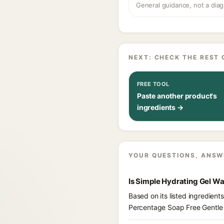
General guidance, not a diag
NEXT: CHECK THE REST 
FREE TOOL
Paste another product's
ingredients →
YOUR QUESTIONS, ANSW
Is Simple Hydrating Gel W
Based on its listed ingredien
Percentage Soap Free Gentle 