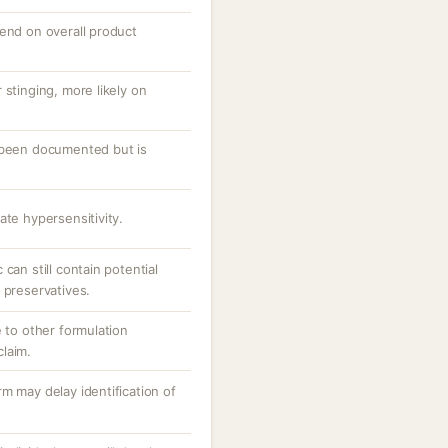
pend on overall product
 stinging, more likely on
 been documented but is
ate hypersensitivity.
can still contain potential
 preservatives.
e to other formulation
laim.
m may delay identification of