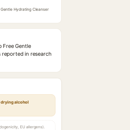
 Gentle Hydrating Cleanser
p Free Gentle
s reported in research
 drying alcohol
dogenicity, EU allergens).