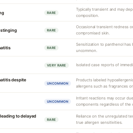
Typically transient and may de
ing
RARE
composition.
Occasional transient redness or
r stinging
RARE
compromised skin.
Sensitization to panthenol has
atitis
RARE
uncommon.
Isolated case reports of immedi
VERY RARE
atitis despite
Products labeled hypoallergenic 
UNCOMMON
allergens such as fragrances or
Irritant reactions may occur du
UNCOMMON
components regardless of the c
 leading to delayed
Reliance on the unregulated ter
RARE
true allergen sensitivities.