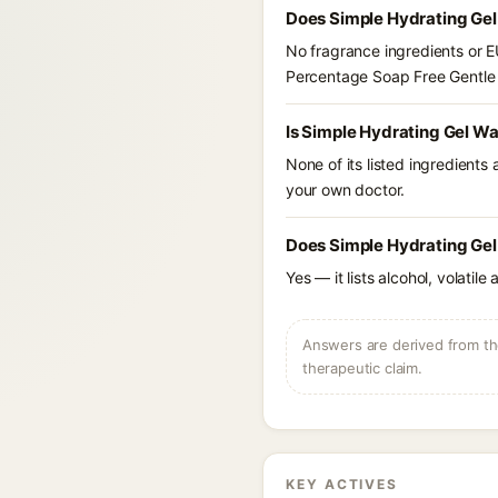
Does Simple Hydrating Gel
No fragrance ingredients or E
Percentage Soap Free Gentle 
Is Simple Hydrating Gel W
None of its listed ingredients
your own doctor.
Does Simple Hydrating Gel
Yes — it lists alcohol, volatil
Answers are derived from the
therapeutic claim.
KEY ACTIVES