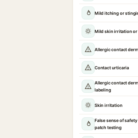
Mild itching or sting
Mild skin irritation o
Allergic contact derm
Contact urticaria
Allergic contact derm
labeling
Skin irritation
False sense of safety
patch testing