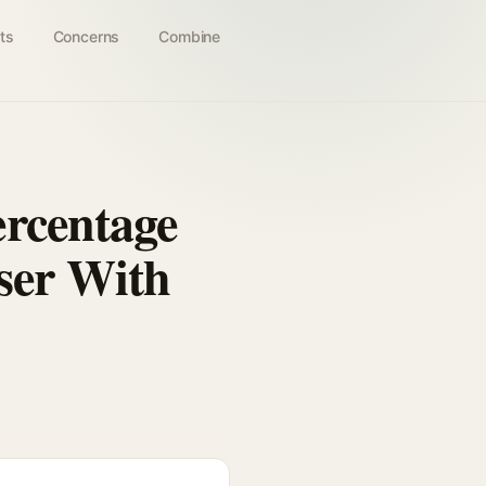
ts
Concerns
Combine
rcentage
ser With