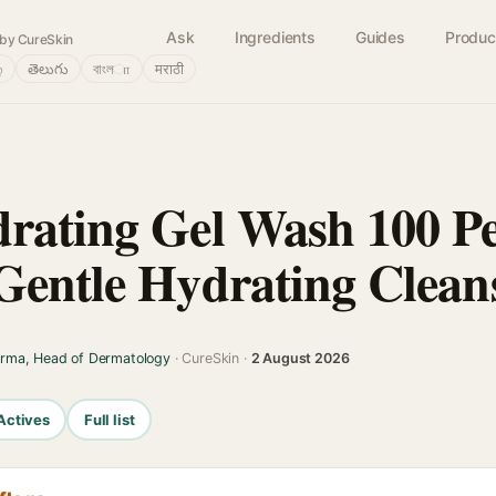
Ask
Ingredients
Guides
Produc
by CureSkin
்
తెలుగు
বাংলா
मराठी
rating Gel Wash 100 Pe
Gentle Hydrating Clean
arma, Head of Dermatology
· CureSkin ·
2 August 2026
Actives
Full list