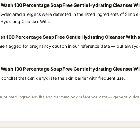
 Wash 100 Percentage Soap Free Gentle Hydrating Cleanser Wi
U-declared allergens were detected in the listed ingredients of Simpl
Hydrating Cleanser With.
ash 100 Percentage Soap Free Gentle Hydrating Cleanser With s
 are flagged for pregnancy caution in our reference data — but always c
 Wash 100 Percentage Soap Free Gentle Hydrating Cleanser Wit
e alcohol(s) that can dehydrate the skin barrier with frequent use.
 printed ingredient list and dermatology reference data — general guidan