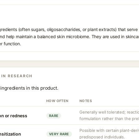
gredients (often sugars, oligosaccharides, or plant extracts) that serve
 and help maintain a balanced skin microbiome. They are used in skinca
r function.
 IN RESEARCH
ingredients in this product.
HOW OFTEN
NOTES
Generally well tolerated; reacti
ion or redness
RARE
formulation rather than the prebi
Possible with certain plant-deri
nsitization
VERY RARE
predisposed individuals.