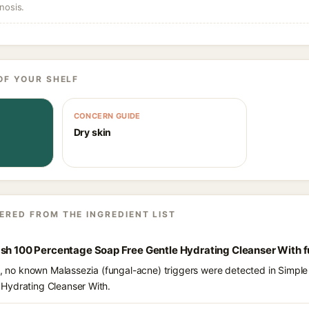
nosis.
OF YOUR SHELF
CONCERN GUIDE
Dry skin
ERED FROM THE INGREDIENT LIST
ash 100 Percentage Soap Free Gentle Hydrating Cleanser With 
ts, no known Malassezia (fungal-acne) triggers were detected in Simpl
Hydrating Cleanser With.