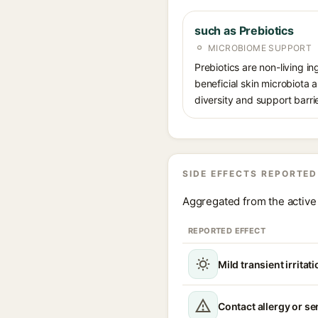
such as Prebiotics
MICROBIOME SUPPORT
Prebiotics are non-living in
beneficial skin microbiota
diversity and support barrie
SIDE EFFECTS REPORTED
Aggregated from the active 
REPORTED EFFECT
Mild transient irritat
Contact allergy or se