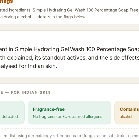
flags
listed ingredients, Simple Hydrating Gel Wash 100 Percentage Soap Free
a drying alcohol — details in the flags below.
ient in Simple Hydrating Gel Wash 100 Percentage Soa
h explained, its standout actives, and the side effect
alysed for Indian skin.
E — FOR INDIAN SKIN
Fragrance-free
Contains
s detected
No fragrance or EU-declared allergens
alcohol
dient list using dermatology reference data (fungal-acne substrate, come