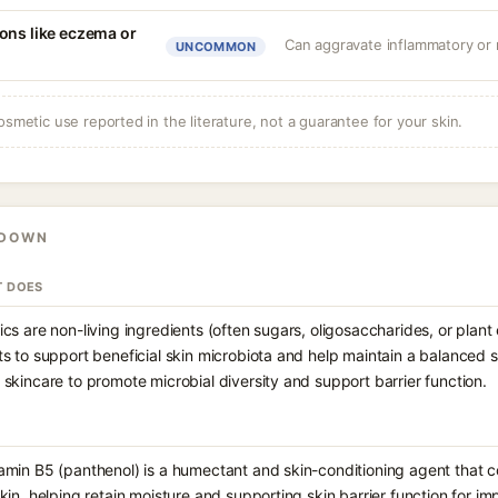
ons like eczema or
Can aggravate inflammatory or r
UNCOMMON
osmetic use reported in the literature, not a guarantee for your skin.
KDOWN
T DOES
ics are non-living ingredients (often sugars, oligosaccharides, or plant
ts to support beneficial skin microbiota and help maintain a balanced
 skincare to promote microbial diversity and support barrier function.
amin B5 (panthenol) is a humectant and skin-conditioning agent that c
skin, helping retain moisture and supporting skin barrier function for 