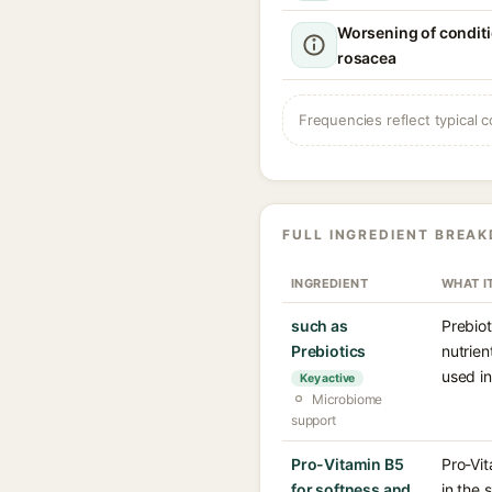
Worsening of conditi
rosacea
Frequencies reflect typical c
FULL INGREDIENT BREA
INGREDIENT
WHAT I
such as
Prebiot
Prebiotics
nutrien
used in
Key active
Microbiome
support
Pro-Vitamin B5
Pro-Vit
for softness and
in the 