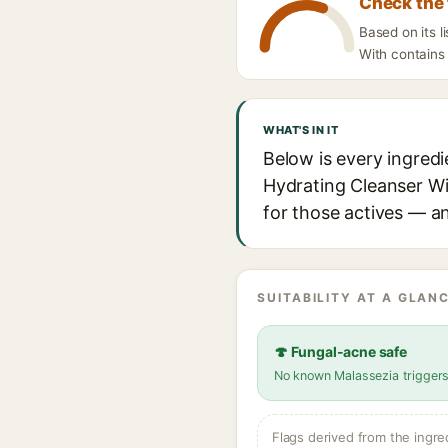
Check the 
Based on its 
With contains 
WHAT'S IN IT
Below is every ingred
Hydrating Cleanser Wit
for those actives — an
SUITABILITY AT A GLANC
🍄 Fungal-acne safe
No known Malassezia trigger
Flags derived from the ingre