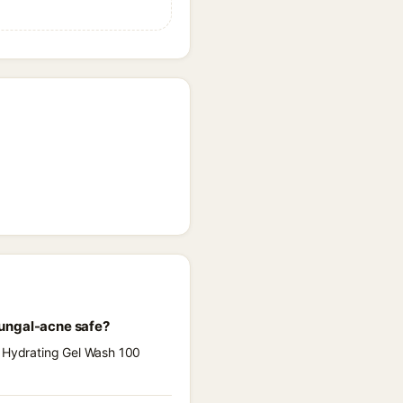
fungal-acne safe?
e Hydrating Gel Wash 100