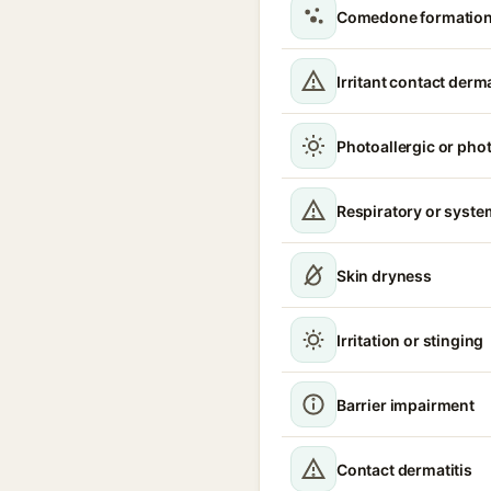
Comedone formation 
Irritant contact derma
Photoallergic or pho
Respiratory or syste
Skin dryness
Irritation or stinging
Barrier impairment
Contact dermatitis