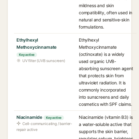
mildness and skin
compatibility, often used in
natural and sensitive-skin
formulations.
Ethylhexyl
Ethylhexyl
Methoxycinnamate
Methoxycinnamate
(octinoxate) is a widely
Key active
UV filter (UVB sunscreen)
used organic UVB-
absorbing sunscreen agent
that protects skin from
ultraviolet radiation. It is
commonly incorporated
into sunscreens and daily
cosmetics with SPF claims.
Niacinamide
Niacinamide (vitamin B3) is
Key active
Cell-communicating / barrier-
a water-soluble active that
repair active
supports the skin barrier,
regulates sebum, brightens