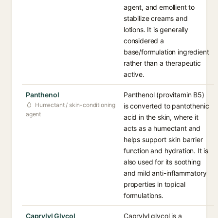
agent, and emollient to
stabilize creams and
lotions. It is generally
considered a
base/formulation ingredient
rather than a therapeutic
active.
Panthenol
Panthenol (provitamin B5)
Humectant / skin-conditioning
is converted to pantothenic
agent
acid in the skin, where it
acts as a humectant and
helps support skin barrier
function and hydration. It is
also used for its soothing
and mild anti-inflammatory
properties in topical
formulations.
Caprylyl Glycol
Caprylyl glycol is a