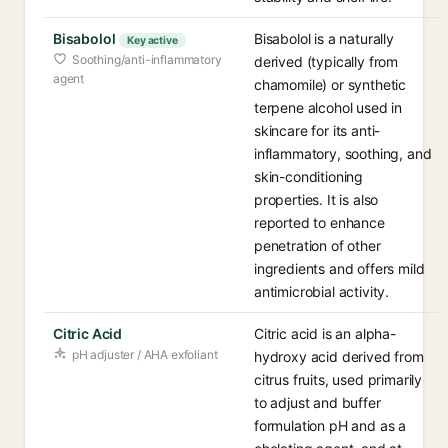
Bisabolol
Bisabolol is a naturally
Key active
Soothing/anti-inflammatory
derived (typically from
agent
chamomile) or synthetic
terpene alcohol used in
skincare for its anti-
inflammatory, soothing, and
skin-conditioning
properties. It is also
reported to enhance
penetration of other
ingredients and offers mild
antimicrobial activity.
Citric Acid
Citric acid is an alpha-
pH adjuster / AHA exfoliant
hydroxy acid derived from
citrus fruits, used primarily
to adjust and buffer
formulation pH and as a