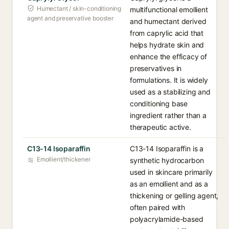
Humectant / skin-conditioning
multifunctional emollient
agent and preservative booster
and humectant derived
from caprylic acid that
helps hydrate skin and
enhance the efficacy of
preservatives in
formulations. It is widely
used as a stabilizing and
conditioning base
ingredient rather than a
therapeutic active.
C13-14 Isoparaffin
C13-14 Isoparaffin is a
Emollient/thickener
synthetic hydrocarbon
used in skincare primarily
as an emollient and as a
thickening or gelling agent,
often paired with
polyacrylamide-based