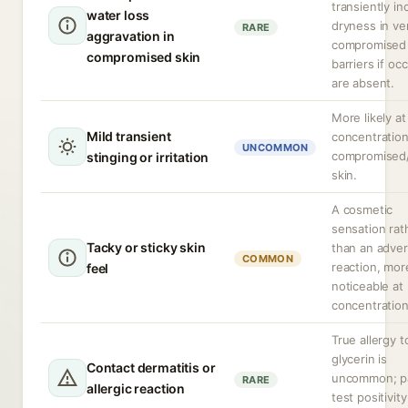
transiently in
water loss
dryness in ve
RARE
aggravation in
compromised 
compromised skin
barriers if oc
are absent.
More likely at
Mild transient
concentration
UNCOMMON
compromised
stinging or irritation
skin.
A cosmetic
sensation rat
Tacky or sticky skin
than an adve
COMMON
reaction, mor
feel
noticeable at
concentration
True allergy t
glycerin is
Contact dermatitis or
uncommon; p
RARE
allergic reaction
test positivity