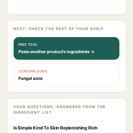
NEXT: CHECK THE REST OF YOUR SHELF
FREE TOOL
Paste another product's ingredients →
CONCERN GUIDE
Fungal acne
YOUR QUESTIONS, ANSWERED FROM THE
INGREDIENT LIST
Is Simple Kind To Skin Replenishing Rich