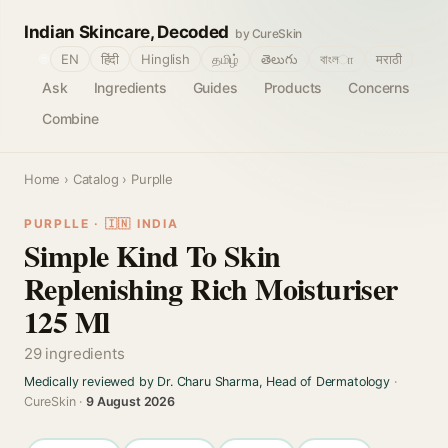
Indian Skincare, Decoded
by CureSkin
🌐
EN
हिंदी
Hinglish
தமிழ்
తెలుగు
বাংলா
मराठी
Ask
Ingredients
Guides
Products
Concerns
Combine
Home
›
Catalog
› Purplle
PURPLLE · 🇮🇳 INDIA
Simple Kind To Skin
Replenishing Rich Moisturiser
125 Ml
29 ingredients
Medically reviewed by Dr. Charu Sharma, Head of Dermatology
·
CureSkin ·
9 August 2026