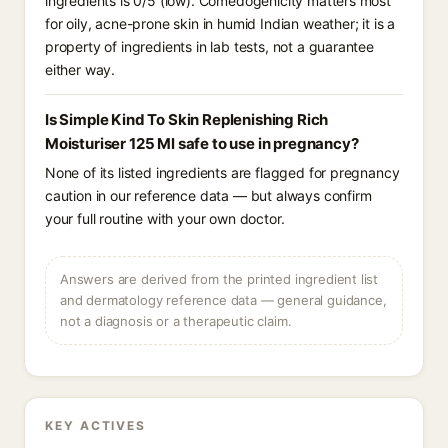
ingredients is 0/5 (low). Comedogenicity matters most
for oily, acne-prone skin in humid Indian weather; it is a
property of ingredients in lab tests, not a guarantee
either way.
Is Simple Kind To Skin Replenishing Rich
Moisturiser 125 Ml safe to use in pregnancy?
None of its listed ingredients are flagged for pregnancy
caution in our reference data — but always confirm
your full routine with your own doctor.
Answers are derived from the printed ingredient list
and dermatology reference data — general guidance,
not a diagnosis or a therapeutic claim.
KEY ACTIVES