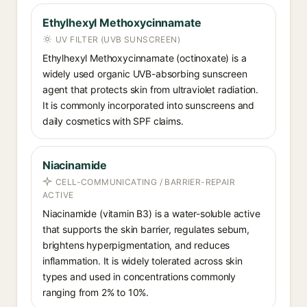
Ethylhexyl Methoxycinnamate
UV FILTER (UVB SUNSCREEN)
Ethylhexyl Methoxycinnamate (octinoxate) is a
widely used organic UVB-absorbing sunscreen
agent that protects skin from ultraviolet radiation.
It is commonly incorporated into sunscreens and
daily cosmetics with SPF claims.
Niacinamide
CELL-COMMUNICATING / BARRIER-REPAIR
ACTIVE
Niacinamide (vitamin B3) is a water-soluble active
that supports the skin barrier, regulates sebum,
brightens hyperpigmentation, and reduces
inflammation. It is widely tolerated across skin
types and used in concentrations commonly
ranging from 2% to 10%.