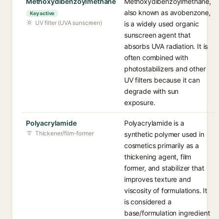
Methoxydibenzoylmethane
Methoxydibenzoylmethane,
also known as avobenzone,
Key active
UV filter (UVA sunscreen)
is a widely used organic
sunscreen agent that
absorbs UVA radiation. It is
often combined with
photostabilizers and other
UV filters because it can
degrade with sun
exposure.
Polyacrylamide
Polyacrylamide is a
Thickener/film-former
synthetic polymer used in
cosmetics primarily as a
thickening agent, film
former, and stabilizer that
improves texture and
viscosity of formulations. It
is considered a
base/formulation ingredient