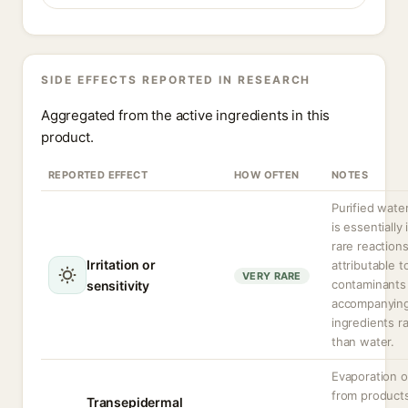
SIDE EFFECTS REPORTED IN RESEARCH
Aggregated from the active ingredients in this
product.
REPORTED EFFECT
HOW OFTEN
NOTES
Purified water
is essentially 
rare reactions
Irritation or
attributable t
VERY RARE
contaminants
sensitivity
accompanyin
ingredients r
than water.
Evaporation o
from product
Transepidermal