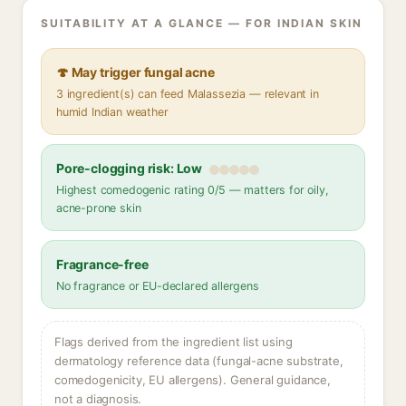
SUITABILITY AT A GLANCE — FOR INDIAN SKIN
🍄 May trigger fungal acne
3 ingredient(s) can feed Malassezia — relevant in
humid Indian weather
Pore-clogging risk: Low
Highest comedogenic rating 0/5 — matters for oily,
acne-prone skin
Fragrance-free
No fragrance or EU-declared allergens
Flags derived from the ingredient list using
dermatology reference data (fungal-acne substrate,
comedogenicity, EU allergens). General guidance,
not a diagnosis.