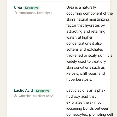
Urea
Urea is a naturally
Key active
Humectant / keratolytic
occurring component of the
skin's natural moisturizing
factor that hydrates by
attracting and retaining
water; at higher
concentrations it also
softens and exfoliates
thickened or scaly skin. It is
widely used to treat dry
skin conditions such as
xerosis, ichthyosis, and
hyperkeratosis.
Lactic Acid
Lactic acid is an alpha-
Key active
Chemical exfoliant (AHA)
hydroxy acid that
exfoliates the skin by
loosening bonds between
corneocytes, promoting cell