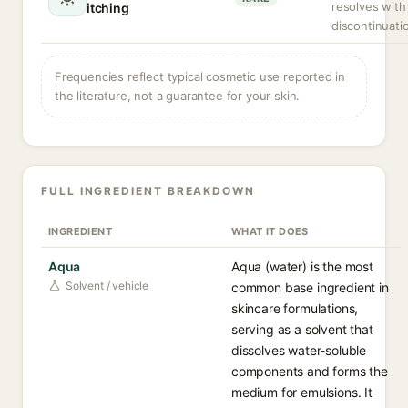
resolves with
itching
discontinuati
Frequencies reflect typical cosmetic use reported in
the literature, not a guarantee for your skin.
FULL INGREDIENT BREAKDOWN
INGREDIENT
WHAT IT DOES
Aqua
Aqua (water) is the most
Solvent / vehicle
common base ingredient in
skincare formulations,
serving as a solvent that
dissolves water-soluble
components and forms the
medium for emulsions. It