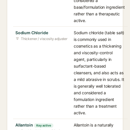
considered a
base/formulation ingredient
rather than a therapeutic
active.
Sodium Chloride
Sodium chloride (table salt)
Thickener / viscosity adjuster
is commonly used in
cosmetics as a thickening
and viscosity-control
agent, particularly in
surfactant-based
cleansers, and also acts as
a mild abrasive in scrubs. It
is generally well tolerated
and considered a
formulation ingredient
rather than a treatment
active.
Allantoin
Allantoin is a naturally
Key active