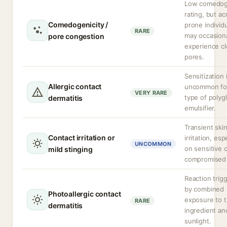
Low comedog
rating, but a
Comedogenicity /
prone individ
RARE
may occasiona
pore congestion
experience c
pores.
Sensitization 
Allergic contact
uncommon for
VERY RARE
type of polygl
dermatitis
emulsifier.
Transient ski
Contact irritation or
irritation, esp
UNCOMMON
on sensitive 
mild stinging
compromised 
Reaction trig
by combined
Photoallergic contact
exposure to 
RARE
dermatitis
ingredient an
sunlight.