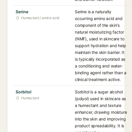
Serine
Serine is a naturally
Humectant / amino acid
occurring amino acid and
component of the skin's
natural moisturizing factor
(NMF), used in skincare to
support hydration and help
maintain the skin barrier. It
is typically incorporated as
a conditioning and water-
binding agent rather than a
clinical treatment active.
Sorbitol
Sorbitol is a sugar alcohol
Humectant
(polyol) used in skincare as
a humectant and texture
enhancer, drawing moisture
into the skin and improving
product spreadability. It is