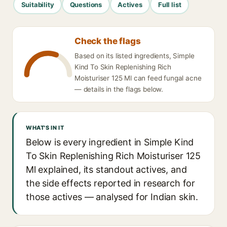
Suitability
Questions
Actives
Full list
Check the flags
Based on its listed ingredients, Simple
Kind To Skin Replenishing Rich
Moisturiser 125 Ml can feed fungal acne
— details in the flags below.
WHAT'S IN IT
Below is every ingredient in Simple Kind
To Skin Replenishing Rich Moisturiser 125
Ml explained, its standout actives, and
the side effects reported in research for
those actives — analysed for Indian skin.