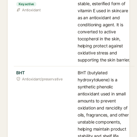
stable, esterified form of
Key active
Antioxidant
vitamin E used in skincare
as an antioxidant and
conditioning agent. It is
converted to active
tocopherol in the skin,
helping protect against
oxidative stress and
supporting the skin barrier.
BHT
BHT (butylated
Antioxidant/preservative
hydroxytoluene) is a
synthetic phenolic
antioxidant used in small
amounts to prevent
oxidation and rancidity of
oils, fragrances, and other
unstable components,
helping maintain product
stability and shelf life.