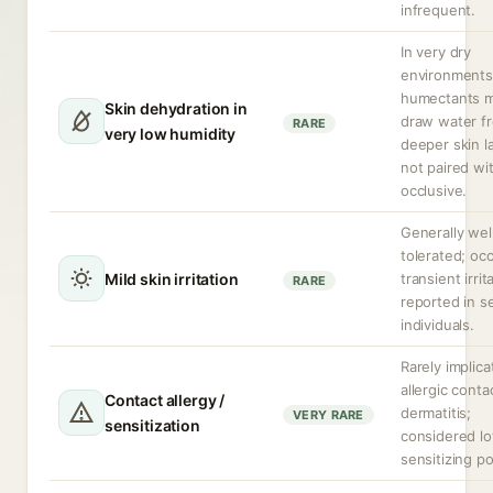
infrequent.
In very dry
environments
humectants 
Skin dehydration in
draw water f
RARE
very low humidity
deeper skin la
not paired wi
occlusive.
Generally wel
tolerated; oc
Mild skin irritation
transient irrit
RARE
reported in s
individuals.
Rarely implica
allergic conta
Contact allergy /
dermatitis;
VERY RARE
sensitization
considered l
sensitizing po