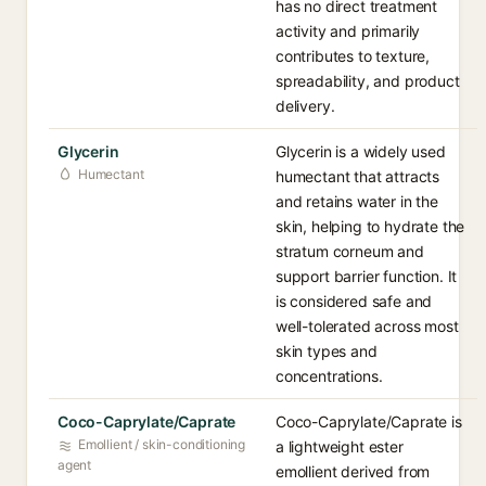
has no direct treatment
activity and primarily
contributes to texture,
spreadability, and product
delivery.
Glycerin
Glycerin is a widely used
Humectant
humectant that attracts
and retains water in the
skin, helping to hydrate the
stratum corneum and
support barrier function. It
is considered safe and
well-tolerated across most
skin types and
concentrations.
Coco-Caprylate/Caprate
Coco-Caprylate/Caprate is
Emollient / skin-conditioning
a lightweight ester
agent
emollient derived from