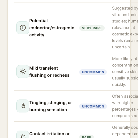
Suggested by
vitro and anim
Potential
studies; hum
endocrine/estrogenic
relevance at
VERY RARE
cosmetic exp
activity
levels remain
uncertain.
More likely at
concentration
Mild transient
sensitive skin
UNCOMMON
flushing or redness
usually subsi
quickly.
Often associ
Tingling, stinging, or
with higher
UNCOMMON
percentages 
burning sensation
compromised b
Generally do
Contact irritation or
dependent a
RARE