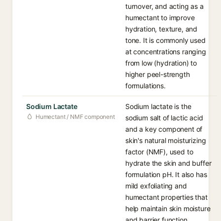
turnover, and acting as a
humectant to improve
hydration, texture, and
tone. It is commonly used
at concentrations ranging
from low (hydration) to
higher peel-strength
formulations.
Sodium Lactate
Sodium lactate is the
Humectant / NMF component
sodium salt of lactic acid
and a key component of
skin's natural moisturizing
factor (NMF), used to
hydrate the skin and buffer
formulation pH. It also has
mild exfoliating and
humectant properties that
help maintain skin moisture
and barrier function.