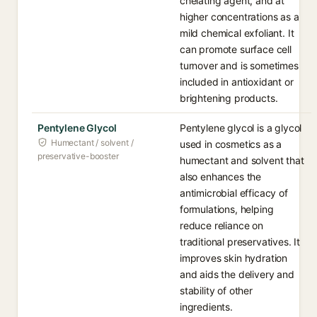
chelating agent, and at
higher concentrations as a
mild chemical exfoliant. It
can promote surface cell
turnover and is sometimes
included in antioxidant or
brightening products.
Pentylene Glycol
Pentylene glycol is a glycol
Humectant / solvent /
used in cosmetics as a
preservative-booster
humectant and solvent that
also enhances the
antimicrobial efficacy of
formulations, helping
reduce reliance on
traditional preservatives. It
improves skin hydration
and aids the delivery and
stability of other
ingredients.