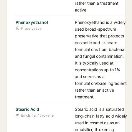
rather than a treatment
active.
Phenoxyethanol
Phenoxyethanol is a widely
Preservative
used broad-spectrum
preservative that protects
cosmetic and skincare
formulations from bacterial
and fungal contamination.
It is typically used at
concentrations up to 1%
and serves as a
formulation/base ingredient
rather than an active
treatment.
Stearic Acid
Stearic acid is a saturated
Emulsifier / thickener
long-chain fatty acid widely
used in cosmetics as an
emulsifier, thickening