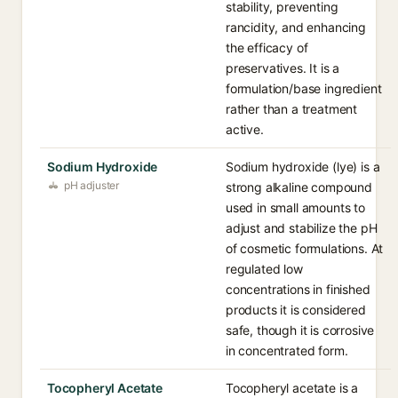
stability, preventing
rancidity, and enhancing
the efficacy of
preservatives. It is a
formulation/base ingredient
rather than a treatment
active.
Sodium Hydroxide
Sodium hydroxide (lye) is a
pH adjuster
strong alkaline compound
used in small amounts to
adjust and stabilize the pH
of cosmetic formulations. At
regulated low
concentrations in finished
products it is considered
safe, though it is corrosive
in concentrated form.
Tocopheryl Acetate
Tocopheryl acetate is a