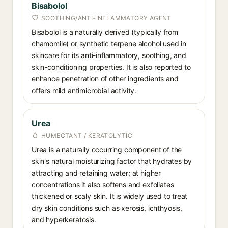
Bisabolol
SOOTHING/ANTI-INFLAMMATORY AGENT
Bisabolol is a naturally derived (typically from
chamomile) or synthetic terpene alcohol used in
skincare for its anti-inflammatory, soothing, and
skin-conditioning properties. It is also reported to
enhance penetration of other ingredients and
offers mild antimicrobial activity.
Urea
HUMECTANT / KERATOLYTIC
Urea is a naturally occurring component of the
skin's natural moisturizing factor that hydrates by
attracting and retaining water; at higher
concentrations it also softens and exfoliates
thickened or scaly skin. It is widely used to treat
dry skin conditions such as xerosis, ichthyosis,
and hyperkeratosis.