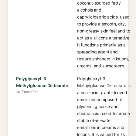
coconut-sourced fatty
alcohols and
caprylic/capric acids, used
to provide a smooth, dry,
non-greasy skin feel and to
act as a silicone alternative.
It functions primarily as a
spreading agent and
texture enhancer in lotions,
creams, and sunscreens.
Polyglyceryl-3
Polyglyceryl-3
Methylglucose Distearate
Methylglucose Distearate is
Emulsifier
a non-ionic, plant-derived
emulsifier composed of
glycerin, glucose and
stearic acid, used to create
stable oil-in-water
emulsions in creams and
lotions. It is valued for its