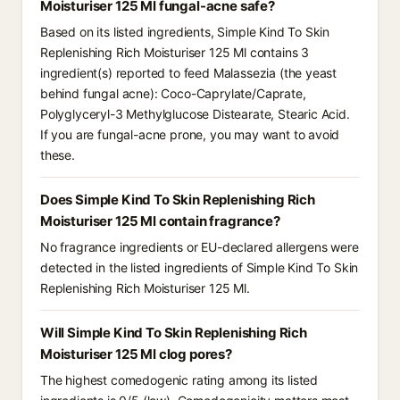
Moisturiser 125 Ml fungal-acne safe?
Based on its listed ingredients, Simple Kind To Skin
Replenishing Rich Moisturiser 125 Ml contains 3
ingredient(s) reported to feed Malassezia (the yeast
behind fungal acne): Coco-Caprylate/Caprate,
Polyglyceryl-3 Methylglucose Distearate, Stearic Acid.
If you are fungal-acne prone, you may want to avoid
these.
Does Simple Kind To Skin Replenishing Rich
Moisturiser 125 Ml contain fragrance?
No fragrance ingredients or EU-declared allergens were
detected in the listed ingredients of Simple Kind To Skin
Replenishing Rich Moisturiser 125 Ml.
Will Simple Kind To Skin Replenishing Rich
Moisturiser 125 Ml clog pores?
The highest comedogenic rating among its listed