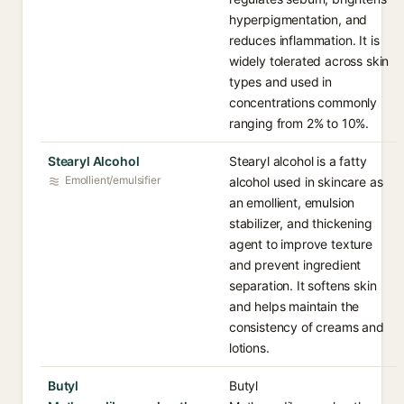
hyperpigmentation, and
reduces inflammation. It is
widely tolerated across skin
types and used in
concentrations commonly
ranging from 2% to 10%.
Stearyl Alcohol
Stearyl alcohol is a fatty
Emollient/emulsifier
alcohol used in skincare as
an emollient, emulsion
stabilizer, and thickening
agent to improve texture
and prevent ingredient
separation. It softens skin
and helps maintain the
consistency of creams and
lotions.
Butyl
Butyl