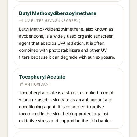
Butyl Methoxydibenzoylmethane
UV FILTER (UVA SUNSCREEN)
Butyl Methoxydibenzoylmethane, also known as
avobenzone, is a widely used organic sunscreen
agent that absorbs UVA radiation. It is often
combined with photostabilizers and other UV
filters because it can degrade with sun exposure.
Tocopheryl Acetate
ANTIOXIDANT
Tocopheryl acetate is a stable, esterified form of
vitamin E used in skincare as an antioxidant and
conditioning agent. It is converted to active
tocopherol in the skin, helping protect against
oxidative stress and supporting the skin barrier.