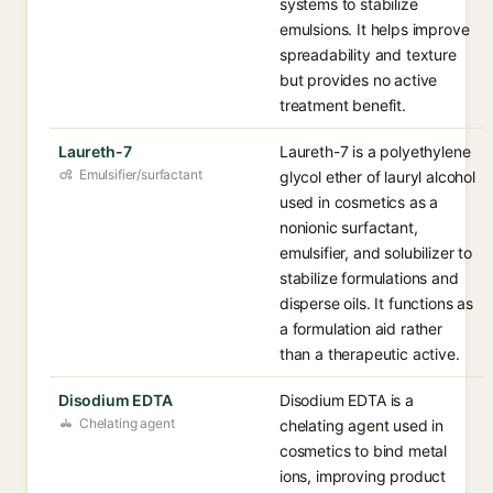
systems to stabilize
emulsions. It helps improve
spreadability and texture
but provides no active
treatment benefit.
Laureth-7
Laureth-7 is a polyethylene
Emulsifier/surfactant
glycol ether of lauryl alcohol
used in cosmetics as a
nonionic surfactant,
emulsifier, and solubilizer to
stabilize formulations and
disperse oils. It functions as
a formulation aid rather
than a therapeutic active.
Disodium EDTA
Disodium EDTA is a
Chelating agent
chelating agent used in
cosmetics to bind metal
ions, improving product