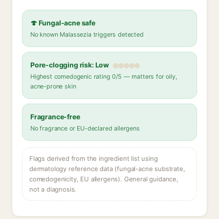
🍄 Fungal-acne safe
No known Malassezia triggers detected
Pore-clogging risk: Low
Highest comedogenic rating 0/5 — matters for oily,
acne-prone skin
Fragrance-free
No fragrance or EU-declared allergens
Flags derived from the ingredient list using
dermatology reference data (fungal-acne substrate,
comedogenicity, EU allergens). General guidance,
not a diagnosis.