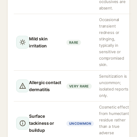
occlusives are
absent.
Occasional
transient
redness or
Mild skin
stinging,
RARE
typically in
irritation
sensitive or
compromised
skin.
Sensitization is
Allergic contact
uncommon;
VERY RARE
isolated reports
dermatitis
only.
Cosmetic effect
from humectant
Surface
residue rather
tackiness or
UNCOMMON
than a true
buildup
adverse