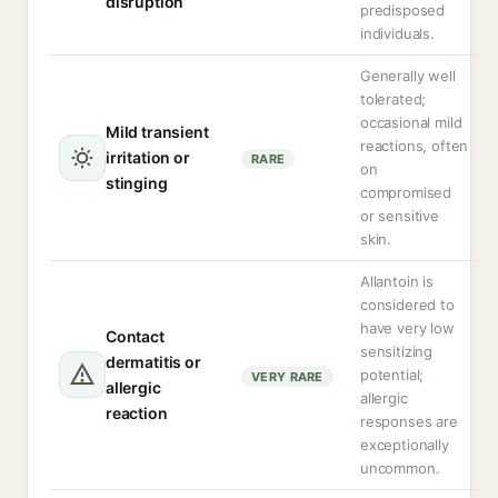
disruption
predisposed
individuals.
Generally well
tolerated;
occasional mild
Mild transient
reactions, often
irritation or
RARE
on
stinging
compromised
or sensitive
skin.
Allantoin is
considered to
have very low
Contact
sensitizing
dermatitis or
potential;
VERY RARE
allergic
allergic
reaction
responses are
exceptionally
uncommon.