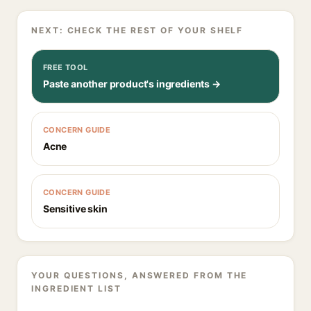
NEXT: CHECK THE REST OF YOUR SHELF
FREE TOOL
Paste another product's ingredients →
CONCERN GUIDE
Acne
CONCERN GUIDE
Sensitive skin
YOUR QUESTIONS, ANSWERED FROM THE
INGREDIENT LIST