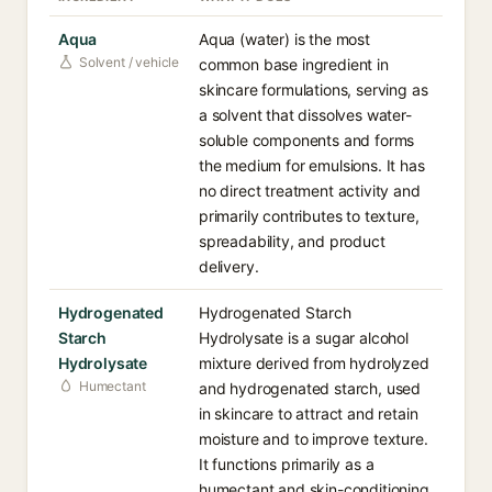
Aqua
Aqua (water) is the most
Solvent / vehicle
common base ingredient in
skincare formulations, serving as
a solvent that dissolves water-
soluble components and forms
the medium for emulsions. It has
no direct treatment activity and
primarily contributes to texture,
spreadability, and product
delivery.
Hydrogenated
Hydrogenated Starch
Starch
Hydrolysate is a sugar alcohol
Hydrolysate
mixture derived from hydrolyzed
Humectant
and hydrogenated starch, used
in skincare to attract and retain
moisture and to improve texture.
It functions primarily as a
humectant and skin-conditioning