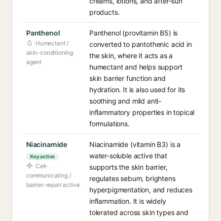
creams, lotions, and after-sun
products.
Panthenol
Panthenol (provitamin B5) is
Humectant /
converted to pantothenic acid in
skin-conditioning
the skin, where it acts as a
agent
humectant and helps support
skin barrier function and
hydration. It is also used for its
soothing and mild anti-
inflammatory properties in topical
formulations.
Niacinamide
Niacinamide (vitamin B3) is a
water-soluble active that
Key active
Cell-
supports the skin barrier,
communicating /
regulates sebum, brightens
barrier-repair active
hyperpigmentation, and reduces
inflammation. It is widely
tolerated across skin types and