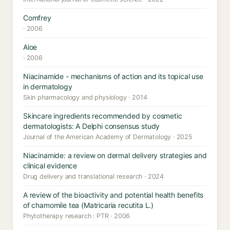
Comfrey
· 2006
Aloe
· 2006
Niacinamide - mechanisms of action and its topical use
in dermatology
Skin pharmacology and physiology · 2014
Skincare ingredients recommended by cosmetic
dermatologists: A Delphi consensus study
Journal of the American Academy of Dermatology · 2025
Niacinamide: a review on dermal delivery strategies and
clinical evidence
Drug delivery and translational research · 2024
A review of the bioactivity and potential health benefits
of chamomile tea (Matricaria recutita L.)
Phytotherapy research : PTR · 2006