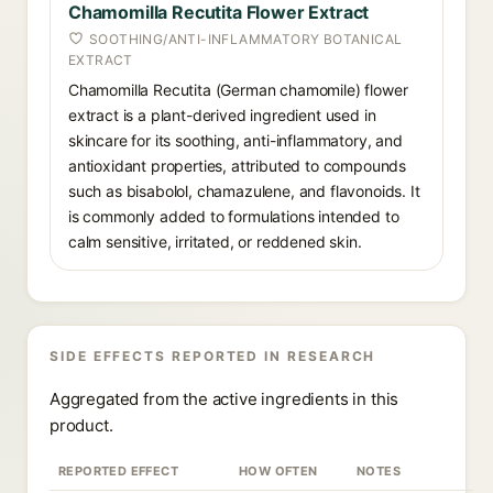
Chamomilla Recutita Flower Extract
SOOTHING/ANTI-INFLAMMATORY BOTANICAL
EXTRACT
Chamomilla Recutita (German chamomile) flower
extract is a plant-derived ingredient used in
skincare for its soothing, anti-inflammatory, and
antioxidant properties, attributed to compounds
such as bisabolol, chamazulene, and flavonoids. It
is commonly added to formulations intended to
calm sensitive, irritated, or reddened skin.
SIDE EFFECTS REPORTED IN RESEARCH
Aggregated from the active ingredients in this
product.
REPORTED EFFECT
HOW OFTEN
NOTES