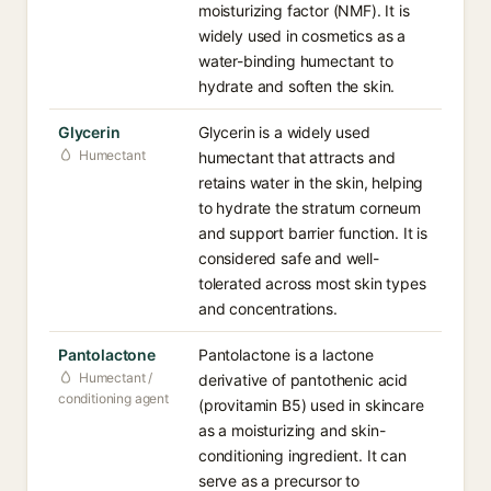
moisturizing factor (NMF). It is
widely used in cosmetics as a
water-binding humectant to
hydrate and soften the skin.
Glycerin
Glycerin is a widely used
Humectant
humectant that attracts and
retains water in the skin, helping
to hydrate the stratum corneum
and support barrier function. It is
considered safe and well-
tolerated across most skin types
and concentrations.
Pantolactone
Pantolactone is a lactone
Humectant /
derivative of pantothenic acid
conditioning agent
(provitamin B5) used in skincare
as a moisturizing and skin-
conditioning ingredient. It can
serve as a precursor to