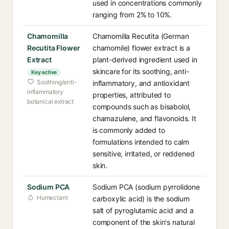
used in concentrations commonly
ranging from 2% to 10%.
Chamomilla
Chamomilla Recutita (German
Recutita Flower
chamomile) flower extract is a
Extract
plant-derived ingredient used in
skincare for its soothing, anti-
Key active
Soothing/anti-
inflammatory, and antioxidant
inflammatory
properties, attributed to
botanical extract
compounds such as bisabolol,
chamazulene, and flavonoids. It
is commonly added to
formulations intended to calm
sensitive, irritated, or reddened
skin.
Sodium PCA
Sodium PCA (sodium pyrrolidone
Humectant
carboxylic acid) is the sodium
salt of pyroglutamic acid and a
component of the skin's natural