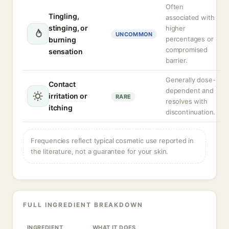
Often
Tingling,
associated with
stinging, or
higher
UNCOMMON
percentages or
burning
compromised
sensation
barrier.
Generally dose-
Contact
dependent and
irritation or
RARE
resolves with
itching
discontinuation.
Frequencies reflect typical cosmetic use reported in
the literature, not a guarantee for your skin.
FULL INGREDIENT BREAKDOWN
INGREDIENT
WHAT IT DOES