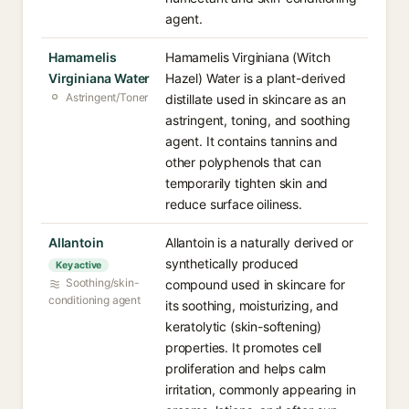
agent.
Hamamelis
Hamamelis Virginiana (Witch
Virginiana Water
Hazel) Water is a plant-derived
Astringent/Toner
distillate used in skincare as an
astringent, toning, and soothing
agent. It contains tannins and
other polyphenols that can
temporarily tighten skin and
reduce surface oiliness.
Allantoin
Allantoin is a naturally derived or
synthetically produced
Key active
Soothing/skin-
compound used in skincare for
conditioning agent
its soothing, moisturizing, and
keratolytic (skin-softening)
properties. It promotes cell
proliferation and helps calm
irritation, commonly appearing in