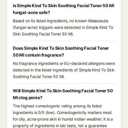
Is Simple Kind To Skin Soothing Facial Toner 50 Ml
fungal-acne safe?
Based on its listed ingredients, no known Malassezia
(fungal-acne) triggers were detected in Simple Kind To
Skin Soothing Facial Toner 50 Ml.
Does Simple Kind To Skin Soothing Facial Toner
50 Ml contain fragrance?
No fragrance ingredients or EU-declared allergens were
detected in the listed ingredients of Simple Kind To Skin
Soothing Facial Toner 50 Ml.
Will Simple Kind To Skin Soothing Facial Toner 50
Ml clog pores?
The highest comedogenic rating among its listed
ingredients is 0/5 (low). Comedogenicity matters most
for oily, acne-prone skin in humid Indian weather; it is a
property of ingredients in lab tests, not a guarantee