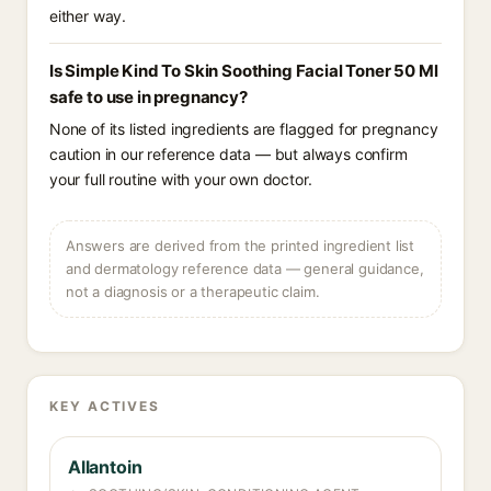
either way.
Is Simple Kind To Skin Soothing Facial Toner 50 Ml
safe to use in pregnancy?
None of its listed ingredients are flagged for pregnancy
caution in our reference data — but always confirm
your full routine with your own doctor.
Answers are derived from the printed ingredient list
and dermatology reference data — general guidance,
not a diagnosis or a therapeutic claim.
KEY ACTIVES
Allantoin