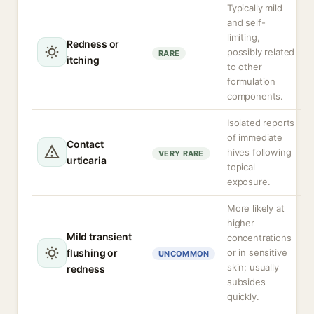
Typically mild
and self-
limiting,
Redness or
possibly related
RARE
itching
to other
formulation
components.
Isolated reports
of immediate
Contact
hives following
VERY RARE
urticaria
topical
exposure.
More likely at
higher
Mild transient
concentrations
flushing or
or in sensitive
UNCOMMON
skin; usually
redness
subsides
quickly.