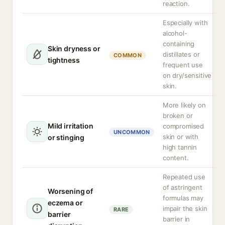
reaction.
Especially with
alcohol-
containing
Skin dryness or
distillates or
COMMON
tightness
frequent use
on dry/sensitive
skin.
More likely on
broken or
Mild irritation
compromised
UNCOMMON
skin or with
or stinging
high tannin
content.
Repeated use
of astringent
Worsening of
formulas may
eczema or
impair the skin
RARE
barrier
barrier in