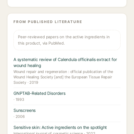
FROM PUBLISHED LITERATURE
Peer-reviewed papers on the active ingredients in
this product, via PubMed.
A systematic review of Calendula officinalis extract for
wound healing
Wound repair and regeneration : official publication of the
Wound Healing Society [and] the European Tissue Repair
Society · 2019
GNPTAB-Related Disorders
· 1993
Sunscreens
· 2006
Sensitive skin: Active ingredients on the spotlight
International journal of cosmetic science · 2022