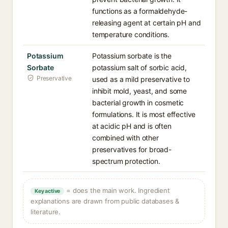
functions as a formaldehyde-
releasing agent at certain pH and
temperature conditions.
Potassium
Potassium sorbate is the
Sorbate
potassium salt of sorbic acid,
Preservative
used as a mild preservative to
inhibit mold, yeast, and some
bacterial growth in cosmetic
formulations. It is most effective
at acidic pH and is often
combined with other
preservatives for broad-
spectrum protection.
= does the main work. Ingredient
Key active
explanations are drawn from public databases &
literature.