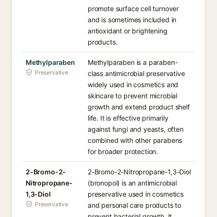
promote surface cell turnover
and is sometimes included in
antioxidant or brightening
products.
Methylparaben
Methylparaben is a paraben-
Preservative
class antimicrobial preservative
widely used in cosmetics and
skincare to prevent microbial
growth and extend product shelf
life. It is effective primarily
against fungi and yeasts, often
combined with other parabens
for broader protection.
2-Bromo-2-
2-Bromo-2-Nitropropane-1,3-Diol
Nitropropane-
(bronopol) is an antimicrobial
1,3-Diol
preservative used in cosmetics
Preservative
and personal care products to
prevent bacterial growth. It