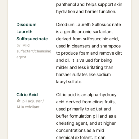
panthenol and helps support skin
hydration and barrier function.
Disodium
Disodium Laureth Sulfosuccinate
Laureth
is a gentle anionic surfactant
Sulfosuccinate
derived from sulfosuccinic acid,
Mild
used in cleansers and shampoos
surfactant/cleansing
to produce foam and remove dirt
agent
and oil. It is valued for being
milder and less irritating than
harsher sulfates like sodium
lauryl sulfate.
Citric Acid
Citric acid is an alpha-hydroxy
pH adjuster /
acid derived from citrus fruits,
AHA exfoliant
used primarily to adjust and
buffer formulation pH and as a
chelating agent, and at higher
concentrations as a mild
chemical exfoliant. It can