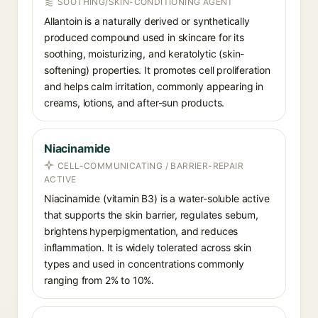
SOOTHING/SKIN-CONDITIONING AGENT
Allantoin is a naturally derived or synthetically
produced compound used in skincare for its
soothing, moisturizing, and keratolytic (skin-
softening) properties. It promotes cell proliferation
and helps calm irritation, commonly appearing in
creams, lotions, and after-sun products.
Niacinamide
CELL-COMMUNICATING / BARRIER-REPAIR
ACTIVE
Niacinamide (vitamin B3) is a water-soluble active
that supports the skin barrier, regulates sebum,
brightens hyperpigmentation, and reduces
inflammation. It is widely tolerated across skin
types and used in concentrations commonly
ranging from 2% to 10%.