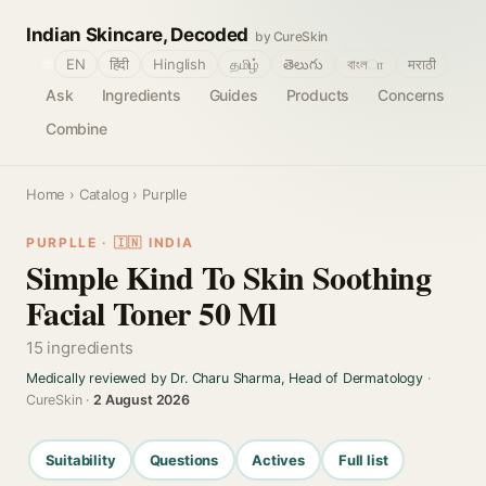
Indian Skincare, Decoded
by CureSkin
🌐
EN
हिंदी
Hinglish
தமிழ்
తెలుగు
বাংলா
मराठी
Ask
Ingredients
Guides
Products
Concerns
Combine
Home
›
Catalog
› Purplle
PURPLLE · 🇮🇳 INDIA
Simple Kind To Skin Soothing
Facial Toner 50 Ml
15 ingredients
Medically reviewed by Dr. Charu Sharma, Head of Dermatology
·
CureSkin ·
2 August 2026
Suitability
Questions
Actives
Full list