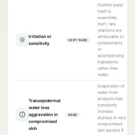
Purified water
itself is
essentially
inert; rare
reactions are
Irritation or
attributable to
VERY RARE
contaminants
sensitivity
or
accompanying
ingredients
rather than
water.
Evaporation of
water from
products may
Transepidermal
transiently
water loss
increase
aggravation in
RARE
dryness in very
compromised
compromised
skin
skin barriers if