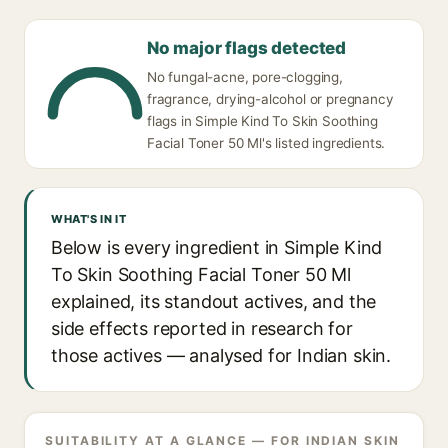
No major flags detected
No fungal-acne, pore-clogging,
fragrance, drying-alcohol or pregnancy
flags in Simple Kind To Skin Soothing
Facial Toner 50 Ml's listed ingredients.
WHAT'S IN IT
Below is every ingredient in Simple Kind
To Skin Soothing Facial Toner 50 Ml
explained, its standout actives, and the
side effects reported in research for
those actives — analysed for Indian skin.
SUITABILITY AT A GLANCE — FOR INDIAN SKIN