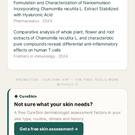
Formulation and Characterization of Nanoemulsion
Incorporating Chamomilla recutita L. Extract Stabilized
with Hyaluronic Acid
Pharmaceutics · 2024
Comparative analysis of whole plant, flower and root
extracts of Chamomilla recutita L. and characteristic
pure compounds reveals differential anti-inflammatory
effects on human T cells
Frontiers in immunology · 2024
PROMOTION · OUR OWN APP — THE FREE TOOLS WORK
WITHOUT IT
◆ CureSkin
Not sure what your skin needs?
A free CureSkin dermatologist assessment factors in your
skin type, routine, climate and history.
Get a free skin assessment →