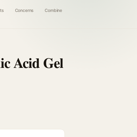
ts
Concerns
Combine
ic Acid Gel