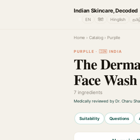
Indian Skincare, Decoded
🌐
EN
हिंदी
Hinglish
தமிழ
Home
›
Catalog
› Purplle
PURPLLE · 🇮🇳 INDIA
The Derma 
Face Wash
7 ingredients
Medically reviewed by Dr. Charu Sh
Suitability
Questions