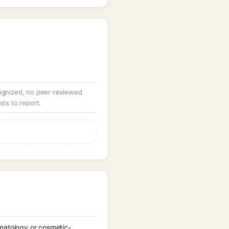
ognized, no peer-reviewed
sts to report.
rmatology or cosmetic-