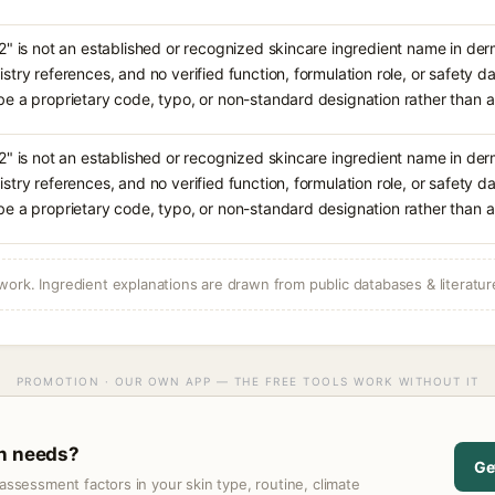
2" is not an established or recognized skincare ingredient name in de
stry references, and no verified function, formulation role, or safety da
e a proprietary code, typo, or non-standard designation rather tha
2" is not an established or recognized skincare ingredient name in de
stry references, and no verified function, formulation role, or safety da
e a proprietary code, typo, or non-standard designation rather tha
ork. Ingredient explanations are drawn from public databases & literatur
PROMOTION · OUR OWN APP — THE FREE TOOLS WORK WITHOUT IT
in needs?
Ge
assessment factors in your skin type, routine, climate