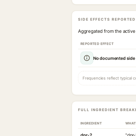
SIDE EFFECTS REPORTED
Aggregated from the active 
REPORTED EFFECT
No documented side e
Frequencies reflect typical c
FULL INGREDIENT BREA
INGREDIENT
WHAT
dpr-2
"dpr-