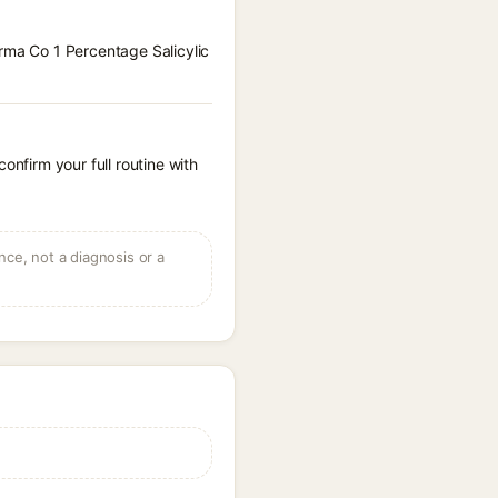
erma Co 1 Percentage Salicylic
onfirm your full routine with
ce, not a diagnosis or a