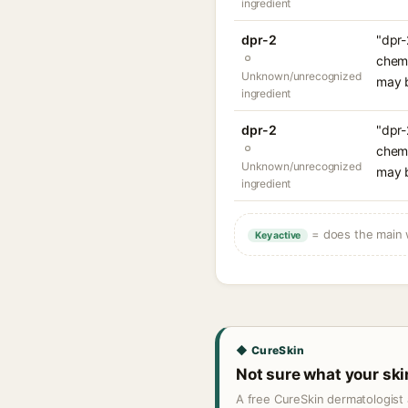
ingredient
dpr-2
"dpr-
chemi
Unknown/unrecognized
may b
ingredient
dpr-2
"dpr-
chemi
Unknown/unrecognized
may b
ingredient
= does the main w
Key active
◆ CureSkin
Not sure what your sk
A free CureSkin dermatologist 