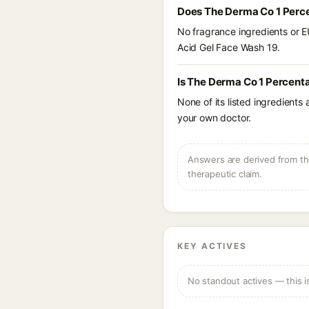
Does The Derma Co 1 Perce
No fragrance ingredients or E
Acid Gel Face Wash 19.
Is The Derma Co 1 Percenta
None of its listed ingredients
your own doctor.
Answers are derived from the
therapeutic claim.
KEY ACTIVES
No standout actives — this i