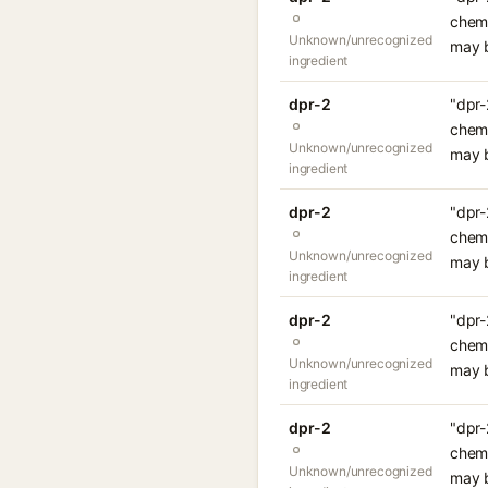
chemi
Unknown/unrecognized
may b
ingredient
dpr-2
"dpr-
chemi
Unknown/unrecognized
may b
ingredient
dpr-2
"dpr-
chemi
Unknown/unrecognized
may b
ingredient
dpr-2
"dpr-
chemi
Unknown/unrecognized
may b
ingredient
dpr-2
"dpr-
chemi
Unknown/unrecognized
may b