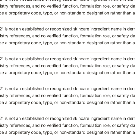
stry references, and no verified function, formulation role, or safety da
e a proprietary code, typo, or non-standard designation rather tha
2" is not an established or recognized skincare ingredient name in de
stry references, and no verified function, formulation role, or safety da
e a proprietary code, typo, or non-standard designation rather tha
2" is not an established or recognized skincare ingredient name in de
stry references, and no verified function, formulation role, or safety da
e a proprietary code, typo, or non-standard designation rather tha
2" is not an established or recognized skincare ingredient name in de
stry references, and no verified function, formulation role, or safety da
e a proprietary code, typo, or non-standard designation rather tha
2" is not an established or recognized skincare ingredient name in de
stry references, and no verified function, formulation role, or safety da
e a proprietary code, typo, or non-standard designation rather tha