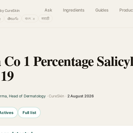
Ask
Ingredients
Guides
Produc
by CureSkin
்
తెలుగు
বাংলா
मराठी
Co 1 Percentage Salicyl
 19
arma, Head of Dermatology
· CureSkin ·
2 August 2026
Actives
Full list