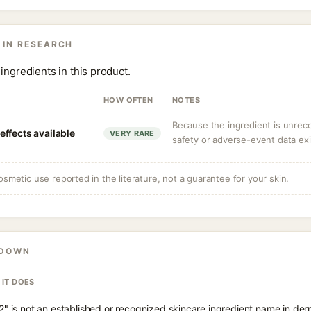
 IN RESEARCH
ingredients in this product.
HOW OFTEN
NOTES
Because the ingredient is unrec
ffects available
VERY RARE
safety or adverse-event data exi
osmetic use reported in the literature, not a guarantee for your skin.
KDOWN
 IT DOES
2" is not an established or recognized skincare ingredient name in de