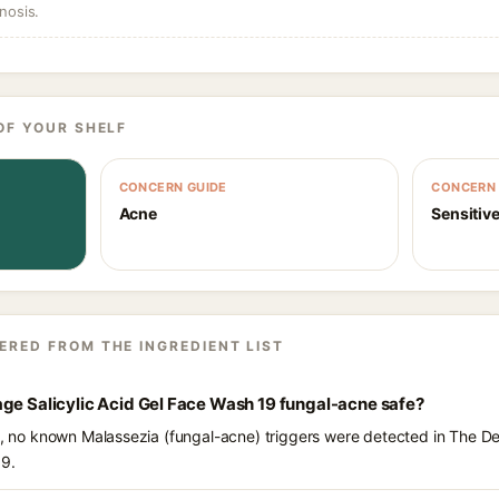
nosis.
OF YOUR SHELF
CONCERN GUIDE
CONCERN 
Acne
Sensitive
ERED FROM THE INGREDIENT LIST
ge Salicylic Acid Gel Face Wash 19 fungal-acne safe?
ts, no known Malassezia (fungal-acne) triggers were detected in The 
19.