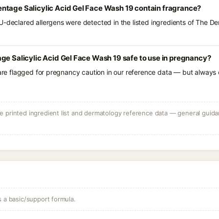
ntage Salicylic Acid Gel Face Wash 19 contain fragrance?
U-declared allergens were detected in the listed ingredients of The D
ge Salicylic Acid Gel Face Wash 19 safe to use in pregnancy?
 are flagged for pregnancy caution in our reference data — but always c
 printed ingredient list and dermatology reference data — general guidan
s a basic/support formula.