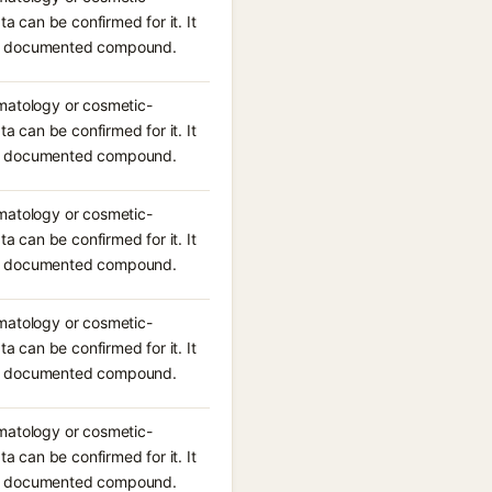
ta can be confirmed for it. It
n a documented compound.
rmatology or cosmetic-
ta can be confirmed for it. It
n a documented compound.
rmatology or cosmetic-
ta can be confirmed for it. It
n a documented compound.
rmatology or cosmetic-
ta can be confirmed for it. It
n a documented compound.
rmatology or cosmetic-
ta can be confirmed for it. It
n a documented compound.