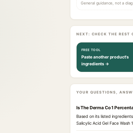
General guidance, not a diag
NEXT: CHECK THE REST 
FREE TOOL
Paste another product's
ingredients →
YOUR QUESTIONS, ANSW
Is The Derma Co 1 Percenta
Based on its listed ingredien
Salicylic Acid Gel Face Wash 