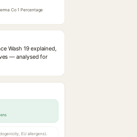
 Derma Co 1 Percentage
ace Wash 19 explained,
ives — analysed for
gens
dogenicity, EU allergens).