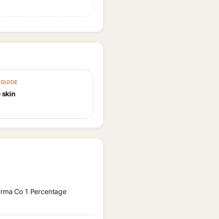
GUIDE
 skin
Derma Co 1 Percentage