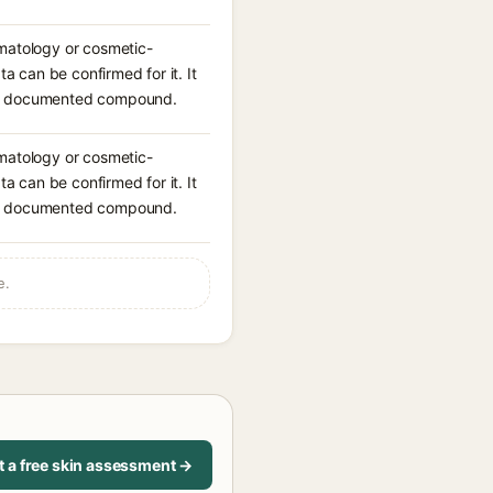
rmatology or cosmetic-
ta can be confirmed for it. It
n a documented compound.
rmatology or cosmetic-
ta can be confirmed for it. It
n a documented compound.
e.
t a free skin assessment →