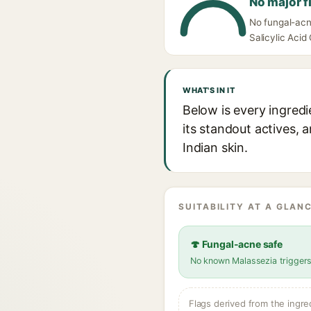
No major f
No fungal-acn
Salicylic Acid
WHAT'S IN IT
Below is every ingred
its standout actives, 
Indian skin.
SUITABILITY AT A GLANC
🍄 Fungal-acne safe
No known Malassezia trigger
Flags derived from the ingre