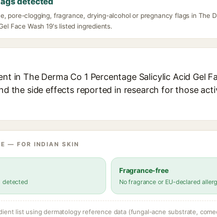
lags detected
e, pore-clogging, fragrance, drying-alcohol or pregnancy flags in The
 Gel Face Wash 19's listed ingredients.
ient in The Derma Co 1 Percentage Salicylic Acid Gel F
and the side effects reported in research for those act
E — FOR INDIAN SKIN
Fragrance-free
s detected
No fragrance or EU-declared aller
dient list using dermatology reference data (fungal-acne substrate, come