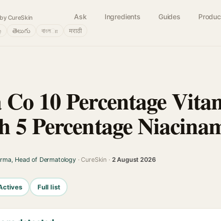
Ask
Ingredients
Guides
Produc
by CureSkin
்
తెలుగు
বাংলா
मराठी
Co 10 Percentage Vita
 5 Percentage Niacina
arma, Head of Dermatology
· CureSkin ·
2 August 2026
Actives
Full list