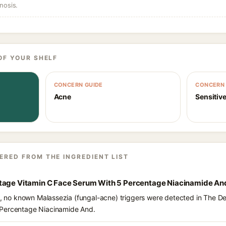
nosis.
OF YOUR SHELF
CONCERN GUIDE
CONCERN 
Acne
Sensitive
ERED FROM THE INGREDIENT LIST
tage Vitamin C Face Serum With 5 Percentage Niacinamide An
nts, no known Malassezia (fungal-acne) triggers were detected in The 
 Percentage Niacinamide And.