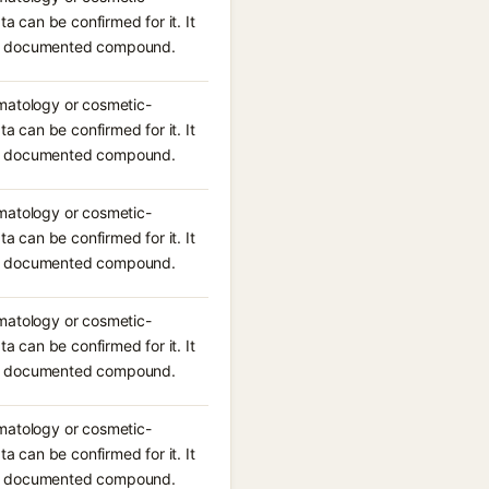
ta can be confirmed for it. It
n a documented compound.
rmatology or cosmetic-
ta can be confirmed for it. It
n a documented compound.
rmatology or cosmetic-
ta can be confirmed for it. It
n a documented compound.
rmatology or cosmetic-
ta can be confirmed for it. It
n a documented compound.
rmatology or cosmetic-
ta can be confirmed for it. It
n a documented compound.