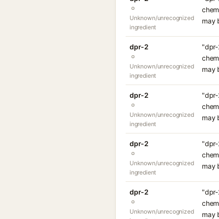
chemi
Unknown/unrecognized
may b
ingredient
dpr-2
"dpr-
chemi
Unknown/unrecognized
may b
ingredient
dpr-2
"dpr-
chemi
Unknown/unrecognized
may b
ingredient
dpr-2
"dpr-
chemi
Unknown/unrecognized
may b
ingredient
dpr-2
"dpr-
chemi
Unknown/unrecognized
may b