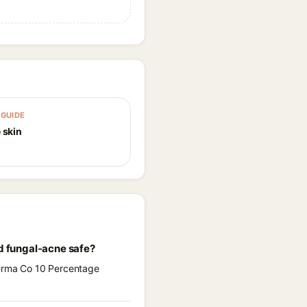
GUIDE
 skin
d fungal-acne safe?
Derma Co 10 Percentage