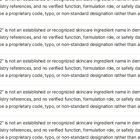
stry references, and no verified function, formulation role, or safety da
e a proprietary code, typo, or non-standard designation rather tha
2" is not an established or recognized skincare ingredient name in de
stry references, and no verified function, formulation role, or safety da
e a proprietary code, typo, or non-standard designation rather tha
2" is not an established or recognized skincare ingredient name in de
stry references, and no verified function, formulation role, or safety da
e a proprietary code, typo, or non-standard designation rather tha
2" is not an established or recognized skincare ingredient name in de
stry references, and no verified function, formulation role, or safety da
e a proprietary code, typo, or non-standard designation rather tha
2" is not an established or recognized skincare ingredient name in de
stry references, and no verified function, formulation role, or safety da
e a proprietary code, typo, or non-standard designation rather tha