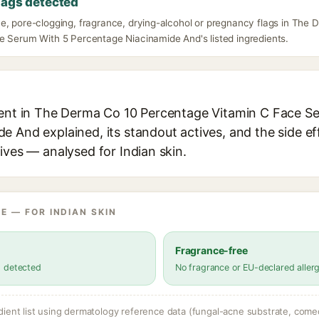
lags detected
e, pore-clogging, fragrance, drying-alcohol or pregnancy flags in The
e Serum With 5 Percentage Niacinamide And's listed ingredients.
ient in The Derma Co 10 Percentage Vitamin C Face S
 And explained, its standout actives, and the side ef
ives — analysed for Indian skin.
E — FOR INDIAN SKIN
Fragrance-free
s detected
No fragrance or EU-declared aller
dient list using dermatology reference data (fungal-acne substrate, come