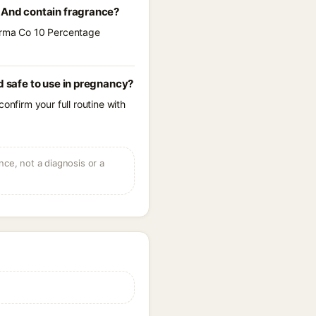
And contain fragrance?
Derma Co 10 Percentage
 safe to use in pregnancy?
onfirm your full routine with
ce, not a diagnosis or a