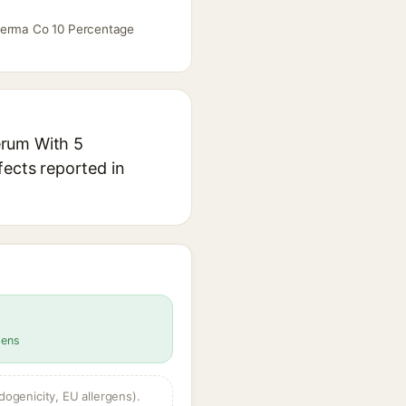
 Derma Co 10 Percentage
erum With 5
fects reported in
gens
dogenicity, EU allergens).