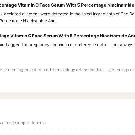
centage Vitamin C Face Serum With 5 Percentage Niacinamide 
U-declared allergens were detected in the listed ingredients of The 
 Percentage Niacinamide And.
tage Vitamin C Face Serum With 5 Percentage Niacinamide And
 are flagged for pregnancy caution in our reference data — but always c
 printed ingredient list and dermatology reference data — general guidan
s a basic/support formula.