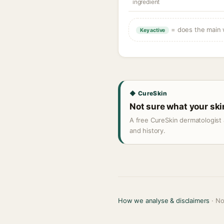
ingredient
= does the main w
Key active
◆ CureSkin
Not sure what your sk
A free CureSkin dermatologist 
and history.
How we analyse & disclaimers
· No