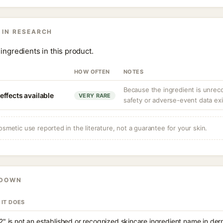
 IN RESEARCH
ingredients in this product.
HOW OFTEN
NOTES
Because the ingredient is unrec
ffects available
VERY RARE
safety or adverse-event data exi
osmetic use reported in the literature, not a guarantee for your skin.
KDOWN
 IT DOES
2" is not an established or recognized skincare ingredient name in de