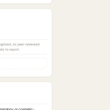
ognized, no peer-reviewed
sts to report.
rmatology or cosmetic-