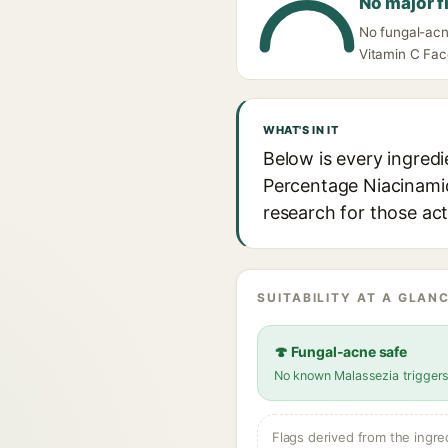
No major f
No fungal-acn
Vitamin C Fac
WHAT'S IN IT
Below is every ingred
Percentage Niacinamide
research for those act
SUITABILITY AT A GLANC
🍄 Fungal-acne safe
No known Malassezia trigger
Flags derived from the ingre