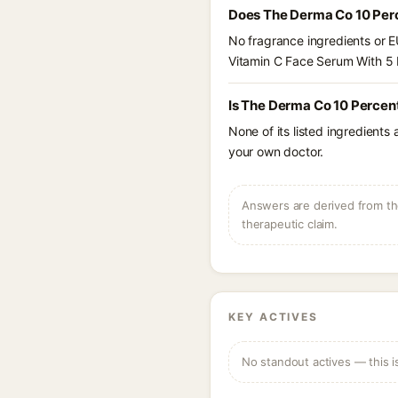
Does The Derma Co 10 Per
No fragrance ingredients or E
Vitamin C Face Serum With 5
Is The Derma Co 10 Percen
None of its listed ingredients
your own doctor.
Answers are derived from the
therapeutic claim.
KEY ACTIVES
No standout actives — this i