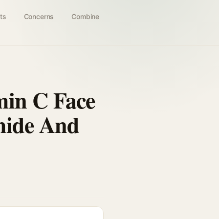
ts
Concerns
Combine
min C Face
mide And