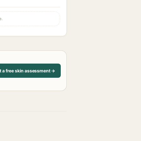
e.
t a free skin assessment →