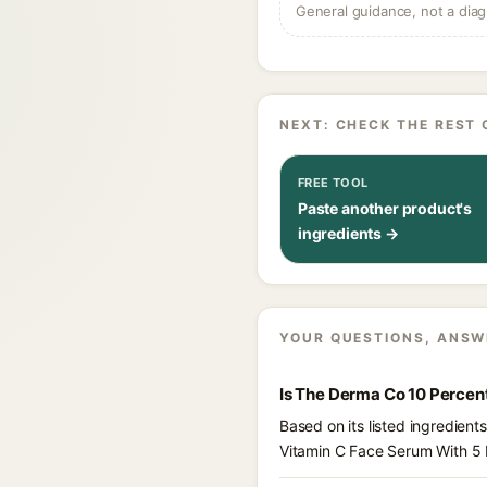
General guidance, not a diag
NEXT: CHECK THE REST 
FREE TOOL
Paste another product's
ingredients →
YOUR QUESTIONS, ANSW
Is The Derma Co 10 Percen
Based on its listed ingredie
Vitamin C Face Serum With 5