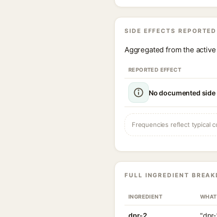
SIDE EFFECTS REPORTED
Aggregated from the active 
REPORTED EFFECT
No documented side e
Frequencies reflect typical c
FULL INGREDIENT BREA
INGREDIENT
WHAT
dpr-2
"dpr-