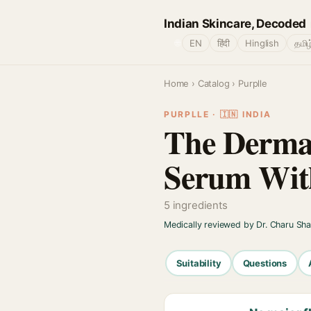
Indian Skincare, Decoded
🌐
EN
हिंदी
Hinglish
தமிழ
Home
›
Catalog
› Purplle
PURPLLE · 🇮🇳 INDIA
The Derma 
Serum With
5 ingredients
Medically reviewed by Dr. Charu Sh
Suitability
Questions