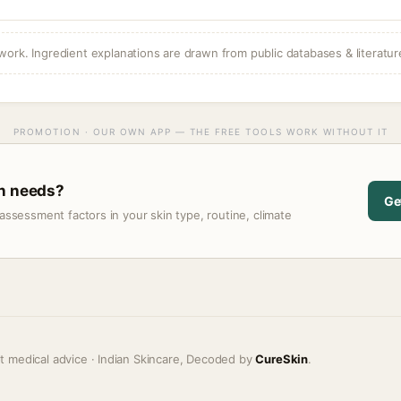
ork. Ingredient explanations are drawn from public databases & literatur
PROMOTION · OUR OWN APP — THE FREE TOOLS WORK WITHOUT IT
in needs?
Ge
assessment factors in your skin type, routine, climate
t medical advice · Indian Skincare, Decoded by
CureSkin
.