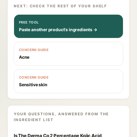
NEXT: CHECK THE REST OF YOUR SHELF
FREE TOOL
Paste another product's ingredients →
CONCERN GUIDE
Acne
CONCERN GUIDE
Sensitive skin
YOUR QUESTIONS, ANSWERED FROM THE
INGREDIENT LIST
Is The Derma Co 2 Percentage Kojic Acid