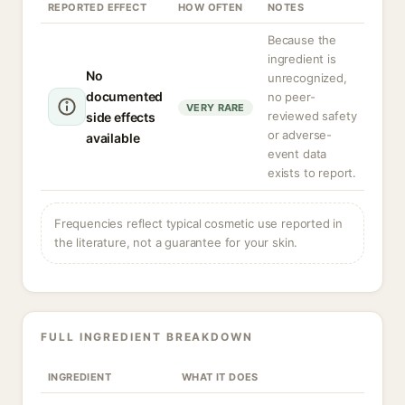
REPORTED EFFECT
HOW OFTEN
NOTES
Because the
ingredient is
No
unrecognized,
documented
no peer-
VERY RARE
reviewed safety
side effects
or adverse-
available
event data
exists to report.
Frequencies reflect typical cosmetic use reported in
the literature, not a guarantee for your skin.
FULL INGREDIENT BREAKDOWN
INGREDIENT
WHAT IT DOES