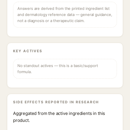
Answers are derived from the printed ingredient list
and dermatology reference data — general guidance,
not a diagnosis or a therapeutic claim.
KEY ACTIVES
No standout actives — this is a basic/support
formula.
SIDE EFFECTS REPORTED IN RESEARCH
Aggregated from the active ingredients in this
product.