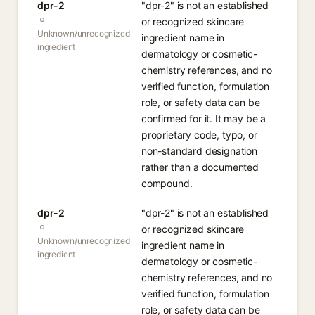
dpr-2
"dpr-2" is not an established
or recognized skincare
Unknown/unrecognized
ingredient name in
ingredient
dermatology or cosmetic-
chemistry references, and no
verified function, formulation
role, or safety data can be
confirmed for it. It may be a
proprietary code, typo, or
non-standard designation
rather than a documented
compound.
dpr-2
"dpr-2" is not an established
or recognized skincare
Unknown/unrecognized
ingredient name in
ingredient
dermatology or cosmetic-
chemistry references, and no
verified function, formulation
role, or safety data can be