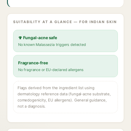
SUITABILITY AT A GLANCE — FOR INDIAN SKIN
🍄 Fungal-acne safe
No known Malassezia triggers detected
Fragrance-free
No fragrance or EU-declared allergens
Flags derived from the ingredient list using
dermatology reference data (fungal-acne substrate,
comedogenicity, EU allergens). General guidance,
not a diagnosis.