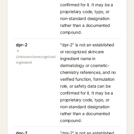
confirmed for it. It may be a
proprietary code, typo, or
non-standard designation
rather than a documented
compound.
dpr-2
"dpr-2" is not an established
or recognized skincare
Unknown/unrecognized
ingredient name in
ingredient
dermatology or cosmetic-
chemistry references, and no
verified function, formulation
role, or safety data can be
confirmed for it. It may be a
proprietary code, typo, or
non-standard designation
rather than a documented
compound.
dpr-2
"dpr-2" is not an established