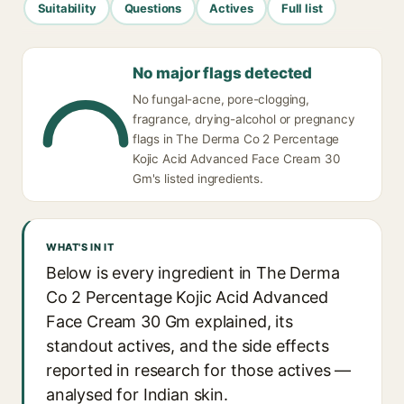
Suitability
Questions
Actives
Full list
No major flags detected
No fungal-acne, pore-clogging,
fragrance, drying-alcohol or pregnancy
flags in The Derma Co 2 Percentage
Kojic Acid Advanced Face Cream 30
Gm's listed ingredients.
WHAT'S IN IT
Below is every ingredient in The Derma
Co 2 Percentage Kojic Acid Advanced
Face Cream 30 Gm explained, its
standout actives, and the side effects
reported in research for those actives —
analysed for Indian skin.