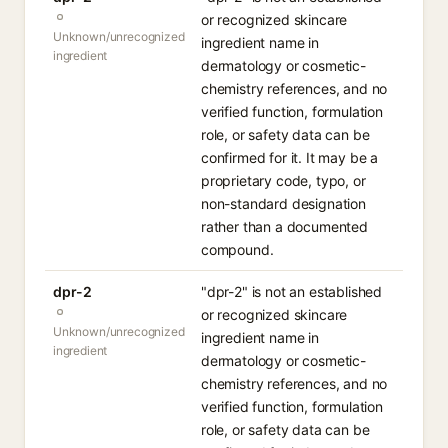
or recognized skincare
Unknown/unrecognized
ingredient name in
ingredient
dermatology or cosmetic-
chemistry references, and no
verified function, formulation
role, or safety data can be
confirmed for it. It may be a
proprietary code, typo, or
non-standard designation
rather than a documented
compound.
dpr-2
"dpr-2" is not an established
or recognized skincare
Unknown/unrecognized
ingredient name in
ingredient
dermatology or cosmetic-
chemistry references, and no
verified function, formulation
role, or safety data can be