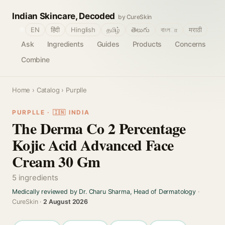
Indian Skincare, Decoded
by CureSkin
🌐
EN
हिंदी
Hinglish
தமிழ்
తెలుగు
বাংলா
मराठी
Ask
Ingredients
Guides
Products
Concerns
Combine
Home
›
Catalog
› Purplle
PURPLLE · 🇮🇳 INDIA
The Derma Co 2 Percentage
Kojic Acid Advanced Face
Cream 30 Gm
5 ingredients
Medically reviewed by Dr. Charu Sharma, Head of Dermatology
·
CureSkin ·
2 August 2026