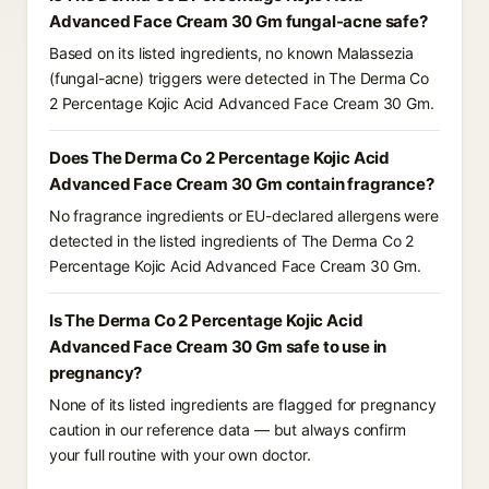
Advanced Face Cream 30 Gm fungal-acne safe?
Based on its listed ingredients, no known Malassezia
(fungal-acne) triggers were detected in The Derma Co
2 Percentage Kojic Acid Advanced Face Cream 30 Gm.
Does The Derma Co 2 Percentage Kojic Acid
Advanced Face Cream 30 Gm contain fragrance?
No fragrance ingredients or EU-declared allergens were
detected in the listed ingredients of The Derma Co 2
Percentage Kojic Acid Advanced Face Cream 30 Gm.
Is The Derma Co 2 Percentage Kojic Acid
Advanced Face Cream 30 Gm safe to use in
pregnancy?
None of its listed ingredients are flagged for pregnancy
caution in our reference data — but always confirm
your full routine with your own doctor.