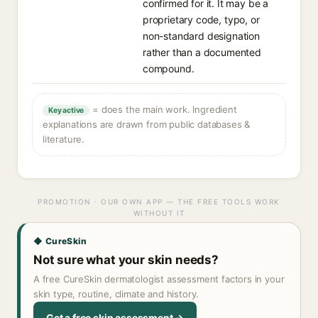
confirmed for it. It may be a
proprietary code, typo, or
non-standard designation
rather than a documented
compound.
= does the main work. Ingredient
Key active
explanations are drawn from public databases &
literature.
PROMOTION · OUR OWN APP — THE FREE TOOLS WORK
WITHOUT IT
◆ CureSkin
Not sure what your skin needs?
A free CureSkin dermatologist assessment factors in your
skin type, routine, climate and history.
Get a free skin assessment →