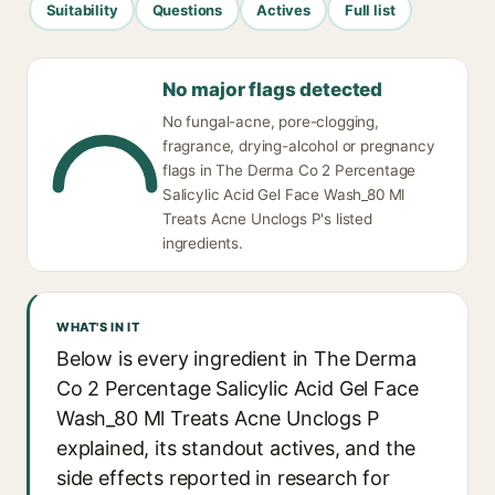
Suitability
Questions
Actives
Full list
No major flags detected
No fungal-acne, pore-clogging,
fragrance, drying-alcohol or pregnancy
flags in The Derma Co 2 Percentage
Salicylic Acid Gel Face Wash_80 Ml
Treats Acne Unclogs P's listed
ingredients.
WHAT'S IN IT
Below is every ingredient in The Derma
Co 2 Percentage Salicylic Acid Gel Face
Wash_80 Ml Treats Acne Unclogs P
explained, its standout actives, and the
side effects reported in research for