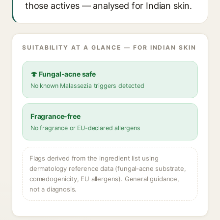
those actives — analysed for Indian skin.
SUITABILITY AT A GLANCE — FOR INDIAN SKIN
🍄 Fungal-acne safe
No known Malassezia triggers detected
Fragrance-free
No fragrance or EU-declared allergens
Flags derived from the ingredient list using
dermatology reference data (fungal-acne substrate,
comedogenicity, EU allergens). General guidance,
not a diagnosis.