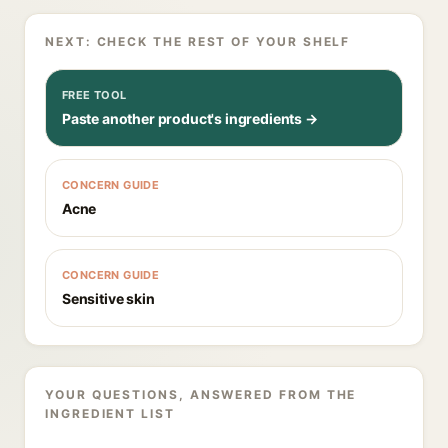
NEXT: CHECK THE REST OF YOUR SHELF
FREE TOOL
Paste another product's ingredients →
CONCERN GUIDE
Acne
CONCERN GUIDE
Sensitive skin
YOUR QUESTIONS, ANSWERED FROM THE
INGREDIENT LIST