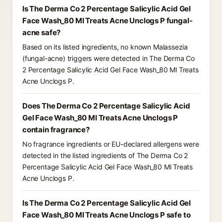
Is The Derma Co 2 Percentage Salicylic Acid Gel
Face Wash_80 Ml Treats Acne Unclogs P fungal-
acne safe?
Based on its listed ingredients, no known Malassezia
(fungal-acne) triggers were detected in The Derma Co
2 Percentage Salicylic Acid Gel Face Wash_80 Ml Treats
Acne Unclogs P.
Does The Derma Co 2 Percentage Salicylic Acid
Gel Face Wash_80 Ml Treats Acne Unclogs P
contain fragrance?
No fragrance ingredients or EU-declared allergens were
detected in the listed ingredients of The Derma Co 2
Percentage Salicylic Acid Gel Face Wash_80 Ml Treats
Acne Unclogs P.
Is The Derma Co 2 Percentage Salicylic Acid Gel
Face Wash_80 Ml Treats Acne Unclogs P safe to