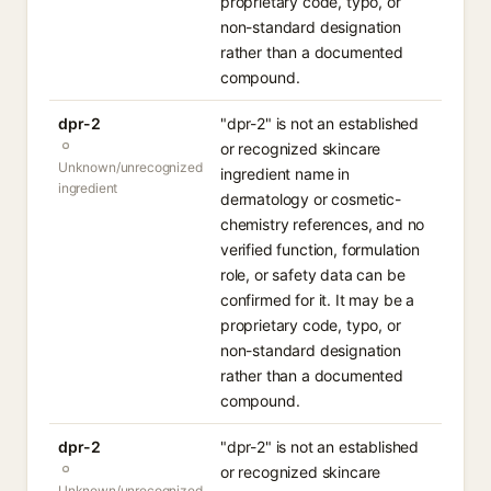
proprietary code, typo, or
non-standard designation
rather than a documented
compound.
dpr-2
"dpr-2" is not an established
or recognized skincare
Unknown/unrecognized
ingredient name in
ingredient
dermatology or cosmetic-
chemistry references, and no
verified function, formulation
role, or safety data can be
confirmed for it. It may be a
proprietary code, typo, or
non-standard designation
rather than a documented
compound.
dpr-2
"dpr-2" is not an established
or recognized skincare
Unknown/unrecognized