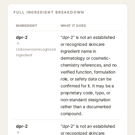
FULL INGREDIENT BREAKDOWN
INGREDIENT
WHAT IT DOES
dpr-2
"dpr-2" is not an established
or recognized skincare
Unknown/unrecognized
ingredient name in
ingredient
dermatology or cosmetic-
chemistry references, and no
verified function, formulation
role, or safety data can be
confirmed for it. It may be a
proprietary code, typo, or
non-standard designation
rather than a documented
compound.
dpr-2
"dpr-2" is not an established
or recognized skincare