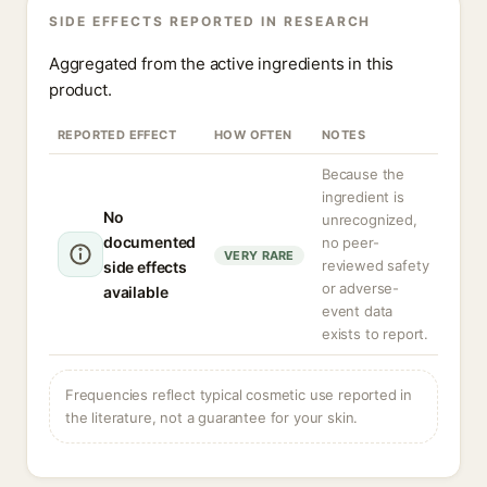
SIDE EFFECTS REPORTED IN RESEARCH
Aggregated from the active ingredients in this
product.
REPORTED EFFECT
HOW OFTEN
NOTES
Because the
ingredient is
No
unrecognized,
documented
no peer-
VERY RARE
reviewed safety
side effects
or adverse-
available
event data
exists to report.
Frequencies reflect typical cosmetic use reported in
the literature, not a guarantee for your skin.