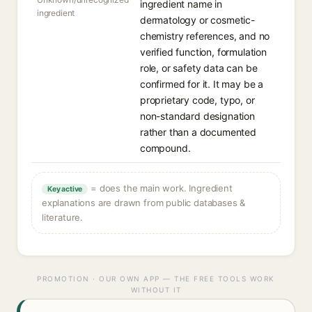
ingredient name in
ingredient
dermatology or cosmetic-
chemistry references, and no
verified function, formulation
role, or safety data can be
confirmed for it. It may be a
proprietary code, typo, or
non-standard designation
rather than a documented
compound.
= does the main work. Ingredient
Key active
explanations are drawn from public databases &
literature.
PROMOTION · OUR OWN APP — THE FREE TOOLS WORK
WITHOUT IT