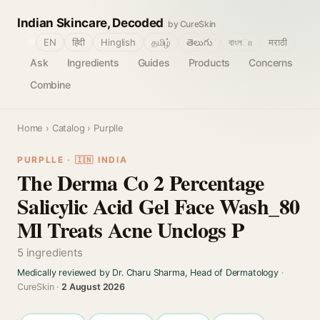
Indian Skincare, Decoded
by CureSkin
🌐
EN
हिंदी
Hinglish
தமிழ்
తెలుగు
বাংলா
मराठी
Ask
Ingredients
Guides
Products
Concerns
Combine
Home
›
Catalog
› Purplle
PURPLLE · 🇮🇳 INDIA
The Derma Co 2 Percentage
Salicylic Acid Gel Face Wash_80
Ml Treats Acne Unclogs P
5 ingredients
Medically reviewed by Dr. Charu Sharma, Head of Dermatology
·
CureSkin ·
2 August 2026