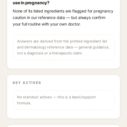
use in pregnancy?
None of its listed ingredients are flagged for pregnancy
caution in our reference data — but always confirm
your full routine with your own doctor.
Answers are derived from the printed ingredient list
and dermatology reference data — general guidance,
not a diagnosis or a therapeutic claim.
KEY ACTIVES
No standout actives — this is a basic/support
formula.