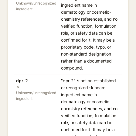
Unknown/unrecognized
ingredient name in
ingredient
dermatology or cosmetic-
chemistry references, and no
verified function, formulation
role, or safety data can be
confirmed for it. It may be a
proprietary code, typo, or
non-standard designation
rather than a documented
compound.
dpr-2
"dpr-2" is not an established
or recognized skincare
Unknown/unrecognized
ingredient name in
ingredient
dermatology or cosmetic-
chemistry references, and no
verified function, formulation
role, or safety data can be
confirmed for it. It may be a