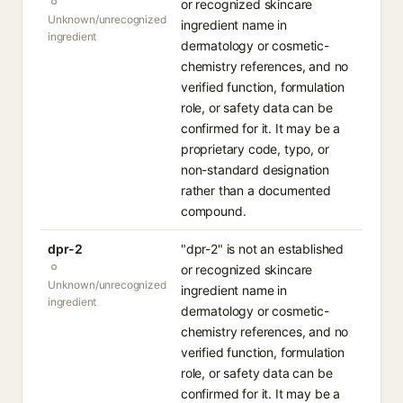
or recognized skincare
Unknown/unrecognized
ingredient name in
ingredient
dermatology or cosmetic-
chemistry references, and no
verified function, formulation
role, or safety data can be
confirmed for it. It may be a
proprietary code, typo, or
non-standard designation
rather than a documented
compound.
dpr-2
"dpr-2" is not an established
or recognized skincare
Unknown/unrecognized
ingredient name in
ingredient
dermatology or cosmetic-
chemistry references, and no
verified function, formulation
role, or safety data can be
confirmed for it. It may be a