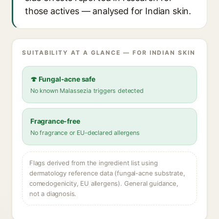
those actives — analysed for Indian skin.
SUITABILITY AT A GLANCE — FOR INDIAN SKIN
🍄 Fungal-acne safe
No known Malassezia triggers detected
Fragrance-free
No fragrance or EU-declared allergens
Flags derived from the ingredient list using
dermatology reference data (fungal-acne substrate,
comedogenicity, EU allergens). General guidance,
not a diagnosis.