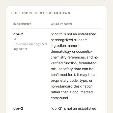
FULL INGREDIENT BREAKDOWN
INGREDIENT
WHAT IT DOES
dpr-2
"dpr-2" is not an established
or recognized skincare
Unknown/unrecognized
ingredient name in
ingredient
dermatology or cosmetic-
chemistry references, and no
verified function, formulation
role, or safety data can be
confirmed for it. It may be a
proprietary code, typo, or
non-standard designation
rather than a documented
compound.
dpr-2
"dpr-2" is not an established