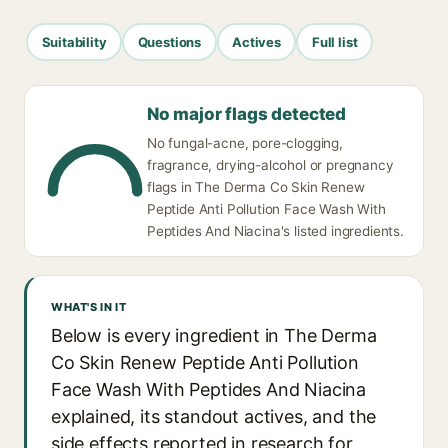
Suitability
Questions
Actives
Full list
No major flags detected
No fungal-acne, pore-clogging,
fragrance, drying-alcohol or pregnancy
flags in The Derma Co Skin Renew
Peptide Anti Pollution Face Wash With
Peptides And Niacina's listed ingredients.
WHAT'S IN IT
Below is every ingredient in The Derma
Co Skin Renew Peptide Anti Pollution
Face Wash With Peptides And Niacina
explained, its standout actives, and the
side effects reported in research for