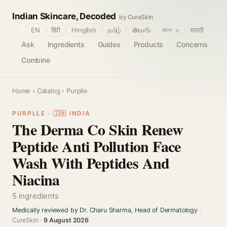
Indian Skincare, Decoded
by CureSkin
🌐
EN
हिंदी
Hinglish
தமிழ்
తెలుగు
বাংলா
मराठी
Ask
Ingredients
Guides
Products
Concerns
Combine
Home
›
Catalog
› Purplle
PURPLLE · 🇮🇳 INDIA
The Derma Co Skin Renew
Peptide Anti Pollution Face
Wash With Peptides And
Niacina
5 ingredients
Medically reviewed by Dr. Charu Sharma, Head of Dermatology
·
CureSkin ·
9 August 2026