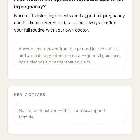
in pregnancy?
None of its listed ingredients are flagged for pregnancy
caution in our reference data — but always confirm
your full routine with your own doctor.
Answers are derived from the printed ingredient list
and dermatology reference data — general guidance,
not a diagnosis or a therapeutic claim.
KEY ACTIVES
No standout actives — this is a basic/support
formula.