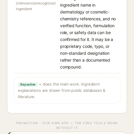
Unknown/unrecognized
ingredient name in
ingredient
dermatology or cosmetic-
chemistry references, and no
verified function, formulation
role, or safety data can be
confirmed for it. It may be a
proprietary code, typo, or
non-standard designation
rather than a documented
compound.
= does the main work. Ingredient
Key active
explanations are drawn from public databases &
literature.
PROMOTION · OUR OWN APP — THE FREE TOOLS WORK
WITHOUT IT