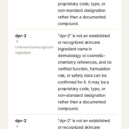
proprietary code, typo, or
non-standard designation
rather than a documented
compound.
dpr-2
"dpr-2" is not an established
or recognized skincare
Unknown/unrecognized
ingredient name in
ingredient
dermatology or cosmetic-
chemistry references, and no
verified function, formulation
role, or safety data can be
confirmed for it. It may be a
proprietary code, typo, or
non-standard designation
rather than a documented
compound.
dpr-2
"dpr-2" is not an established
or recognized skincare