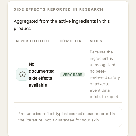
SIDE EFFECTS REPORTED IN RESEARCH
Aggregated from the active ingredients in this
product.
REPORTED EFFECT
HOW OFTEN
NOTES
Because the
ingredient is
No
unrecognized,
documented
no peer-
VERY RARE
reviewed safety
side effects
or adverse-
available
event data
exists to report.
Frequencies reflect typical cosmetic use reported in
the literature, not a guarantee for your skin.