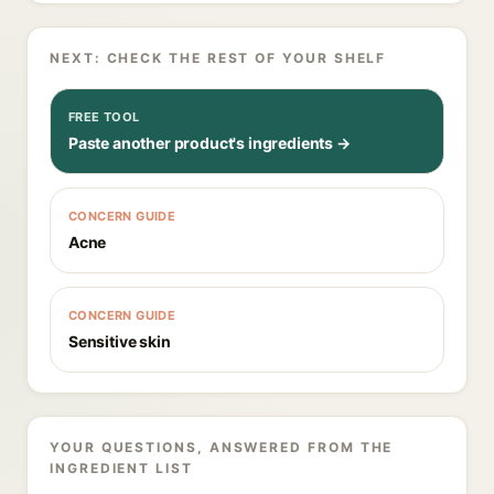
NEXT: CHECK THE REST OF YOUR SHELF
FREE TOOL
Paste another product's ingredients →
CONCERN GUIDE
Acne
CONCERN GUIDE
Sensitive skin
YOUR QUESTIONS, ANSWERED FROM THE
INGREDIENT LIST