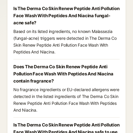
Is The Derma Co Skin Renew Peptide Anti Pollution
Face Wash With Peptides And Niacina fungal-
acne safe?
Based on its listed ingredients, no known Malassezia
(fungal-acne) triggers were detected in The Derma Co
Skin Renew Peptide Anti Pollution Face Wash With
Peptides And Niacina.
Does The Derma Co Skin Renew Peptide Anti
Pollution Face Wash With Peptides And Niacina
contain fragrance?
No fragrance ingredients or EU-declared allergens were
detected in the listed ingredients of The Derma Co Skin
Renew Peptide Anti Pollution Face Wash With Peptides
And Niacina.
Is The Derma Co Skin Renew Peptide Anti Pollution
Face Wash With Peptides And Niacina safe to use