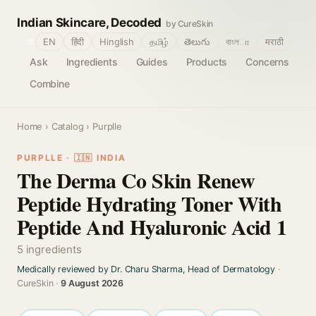
Indian Skincare, Decoded
by CureSkin
🌐
EN
हिंदी
Hinglish
தமிழ்
తెలుగు
বাংলா
मराठी
Ask
Ingredients
Guides
Products
Concerns
Combine
Home
›
Catalog
› Purplle
PURPLLE · 🇮🇳 INDIA
The Derma Co Skin Renew
Peptide Hydrating Toner With
Peptide And Hyaluronic Acid 1
5 ingredients
Medically reviewed by Dr. Charu Sharma, Head of Dermatology
·
CureSkin ·
9 August 2026