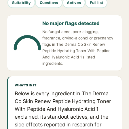
Suitability
Questions
Actives
Full list
No major flags detected
No fungal-acne, pore-clogging,
fragrance, drying-alcohol or pregnancy
flags in The Derma Co Skin Renew
Peptide Hydrating Toner With Peptide
And Hyaluronic Acid 1's listed
ingredients.
WHAT'S IN IT
Below is every ingredient in The Derma
Co Skin Renew Peptide Hydrating Toner
With Peptide And Hyaluronic Acid 1
explained, its standout actives, and the
side effects reported in research for