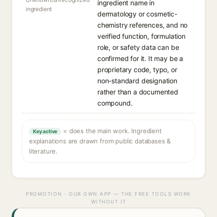
ingredient name in
ingredient
dermatology or cosmetic-
chemistry references, and no
verified function, formulation
role, or safety data can be
confirmed for it. It may be a
proprietary code, typo, or
non-standard designation
rather than a documented
compound.
= does the main work. Ingredient
Key active
explanations are drawn from public databases &
literature.
PROMOTION · OUR OWN APP — THE FREE TOOLS WORK
WITHOUT IT