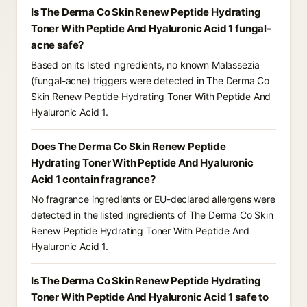
Is The Derma Co Skin Renew Peptide Hydrating
Toner With Peptide And Hyaluronic Acid 1 fungal-
acne safe?
Based on its listed ingredients, no known Malassezia
(fungal-acne) triggers were detected in The Derma Co
Skin Renew Peptide Hydrating Toner With Peptide And
Hyaluronic Acid 1.
Does The Derma Co Skin Renew Peptide
Hydrating Toner With Peptide And Hyaluronic
Acid 1 contain fragrance?
No fragrance ingredients or EU-declared allergens were
detected in the listed ingredients of The Derma Co Skin
Renew Peptide Hydrating Toner With Peptide And
Hyaluronic Acid 1.
Is The Derma Co Skin Renew Peptide Hydrating
Toner With Peptide And Hyaluronic Acid 1 safe to