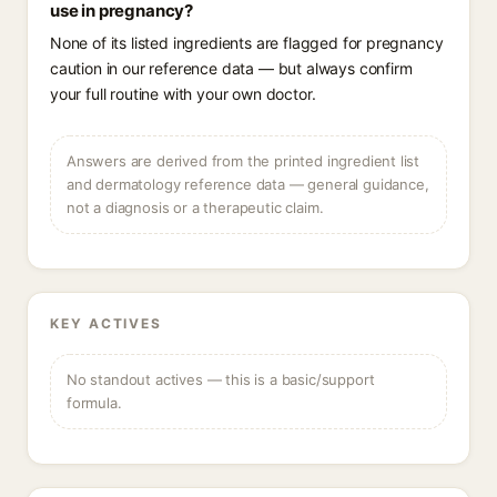
use in pregnancy?
None of its listed ingredients are flagged for pregnancy
caution in our reference data — but always confirm
your full routine with your own doctor.
Answers are derived from the printed ingredient list
and dermatology reference data — general guidance,
not a diagnosis or a therapeutic claim.
KEY ACTIVES
No standout actives — this is a basic/support
formula.