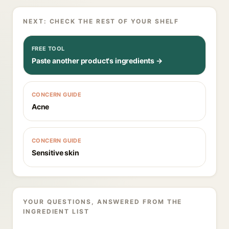
NEXT: CHECK THE REST OF YOUR SHELF
FREE TOOL
Paste another product's ingredients →
CONCERN GUIDE
Acne
CONCERN GUIDE
Sensitive skin
YOUR QUESTIONS, ANSWERED FROM THE
INGREDIENT LIST