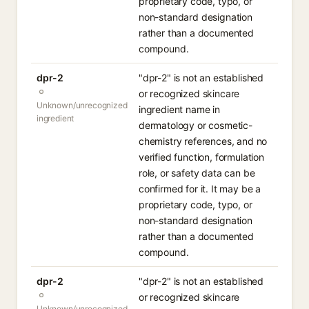
proprietary code, typo, or
non-standard designation
rather than a documented
compound.
dpr-2
"dpr-2" is not an established
or recognized skincare
Unknown/unrecognized
ingredient name in
ingredient
dermatology or cosmetic-
chemistry references, and no
verified function, formulation
role, or safety data can be
confirmed for it. It may be a
proprietary code, typo, or
non-standard designation
rather than a documented
compound.
dpr-2
"dpr-2" is not an established
or recognized skincare
Unknown/unrecognized