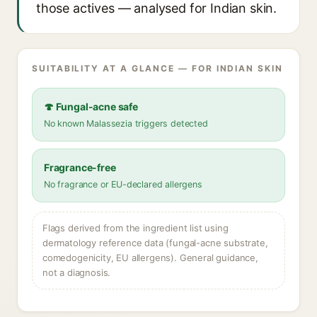
those actives — analysed for Indian skin.
SUITABILITY AT A GLANCE — FOR INDIAN SKIN
🍄 Fungal-acne safe
No known Malassezia triggers detected
Fragrance-free
No fragrance or EU-declared allergens
Flags derived from the ingredient list using
dermatology reference data (fungal-acne substrate,
comedogenicity, EU allergens). General guidance,
not a diagnosis.