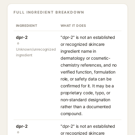
FULL INGREDIENT BREAKDOWN
INGREDIENT
WHAT IT DOES
dpr-2
"dpr-2" is not an established
or recognized skincare
Unknown/unrecognized
ingredient name in
ingredient
dermatology or cosmetic-
chemistry references, and no
verified function, formulation
role, or safety data can be
confirmed for it. It may be a
proprietary code, typo, or
non-standard designation
rather than a documented
compound.
dpr-2
"dpr-2" is not an established
or recognized skincare