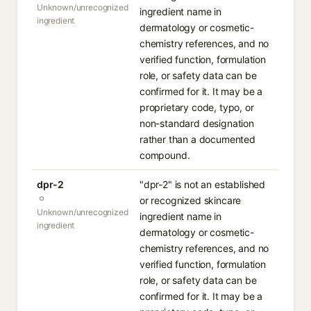
Unknown/unrecognized
ingredient name in
ingredient
dermatology or cosmetic-
chemistry references, and no
verified function, formulation
role, or safety data can be
confirmed for it. It may be a
proprietary code, typo, or
non-standard designation
rather than a documented
compound.
dpr-2
"dpr-2" is not an established
or recognized skincare
Unknown/unrecognized
ingredient name in
ingredient
dermatology or cosmetic-
chemistry references, and no
verified function, formulation
role, or safety data can be
confirmed for it. It may be a