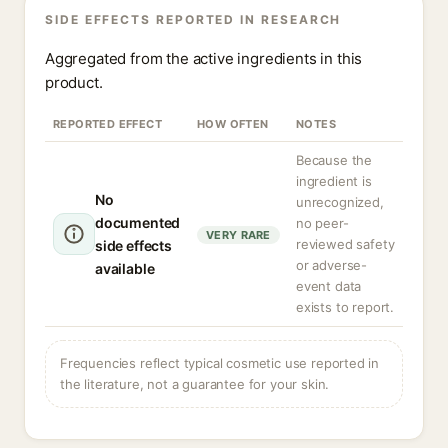
SIDE EFFECTS REPORTED IN RESEARCH
Aggregated from the active ingredients in this
product.
REPORTED EFFECT
HOW OFTEN
NOTES
Because the
ingredient is
No
unrecognized,
documented
no peer-
VERY RARE
reviewed safety
side effects
or adverse-
available
event data
exists to report.
Frequencies reflect typical cosmetic use reported in
the literature, not a guarantee for your skin.