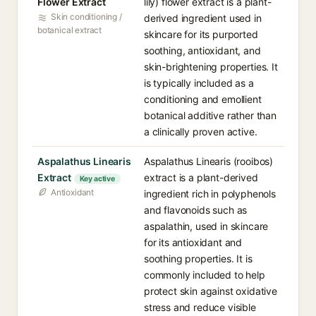
Flower Extract
lily) flower extract is a plant-
Skin conditioning /
derived ingredient used in
botanical extract
skincare for its purported
soothing, antioxidant, and
skin-brightening properties. It
is typically included as a
conditioning and emollient
botanical additive rather than
a clinically proven active.
Aspalathus Linearis
Aspalathus Linearis (rooibos)
Extract
extract is a plant-derived
Key active
Antioxidant
ingredient rich in polyphenols
and flavonoids such as
aspalathin, used in skincare
for its antioxidant and
soothing properties. It is
commonly included to help
protect skin against oxidative
stress and reduce visible