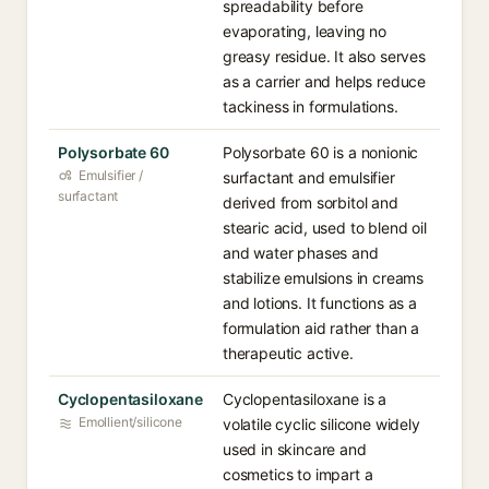
spreadability before
evaporating, leaving no
greasy residue. It also serves
as a carrier and helps reduce
tackiness in formulations.
Polysorbate 60
Polysorbate 60 is a nonionic
Emulsifier /
surfactant and emulsifier
surfactant
derived from sorbitol and
stearic acid, used to blend oil
and water phases and
stabilize emulsions in creams
and lotions. It functions as a
formulation aid rather than a
therapeutic active.
Cyclopentasiloxane
Cyclopentasiloxane is a
Emollient/silicone
volatile cyclic silicone widely
used in skincare and
cosmetics to impart a