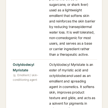
sugarcane, or shark liver)
used as a lightweight
emollient that softens skin
and reinforces the skin barrier
by reducing transepidermal
water loss. It is well tolerated,
non-comedogenic for most
users, and serves as a base
or carrier ingredient rather
than a therapeutic active.
Octyldodecyl
Octyldodecyl Myristate is an
Myristate
ester of myristic acid and
Emollient / skin-
octyldodecanol used as an
conditioning agent
emollient and spreading
agent in cosmetics. It softens
skin, improves product
texture and glide, and acts as
a solvent for pigments in