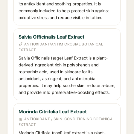
its antioxidant and soothing properties. It is
commonly included to help protect skin against
oxidative stress and reduce visible irritation.
Salvia Officinalis Leaf Extract
ANTIOXIDANT/ANTIMICROBIAL BOTANICAL
EXTRACT
Salvia Officinalis (sage) Leaf Extract is a plant-
derived ingredient rich in polyphenols and
rosmarinic acid, used in skincare for its
antioxidant, astringent, and antimicrobial
properties. It may help soothe skin, reduce sebum,
and provide mild preservative-boosting effects.
Morinda Citrifolia Leaf Extract
ANTIOXIDANT / SKIN-CONDITIONING BOTANICAL
EXTRACT
Morinda Citrifolia (noni) leaf extract is a plant-