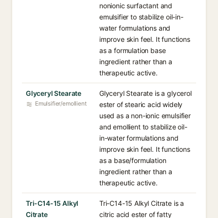
nonionic surfactant and
emulsifier to stabilize oil-in-
water formulations and
improve skin feel. It functions
as a formulation base
ingredient rather than a
therapeutic active.
Glyceryl Stearate
Glyceryl Stearate is a glycerol
Emulsifier/emollient
ester of stearic acid widely
used as a non-ionic emulsifier
and emollient to stabilize oil-
in-water formulations and
improve skin feel. It functions
as a base/formulation
ingredient rather than a
therapeutic active.
Tri-C14-15 Alkyl
Tri-C14-15 Alkyl Citrate is a
Citrate
citric acid ester of fatty