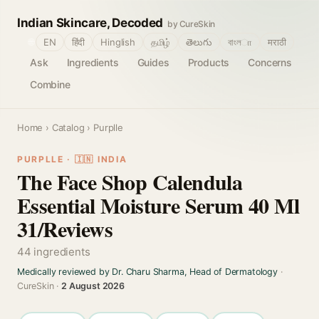
Indian Skincare, Decoded
by CureSkin
🌐
EN
हिंदी
Hinglish
தமிழ்
తెలుగు
বাংলா
मराठी
Ask
Ingredients
Guides
Products
Concerns
Combine
Home
›
Catalog
› Purplle
PURPLLE · 🇮🇳 INDIA
The Face Shop Calendula
Essential Moisture Serum 40 Ml
31/Reviews
44 ingredients
Medically reviewed by Dr. Charu Sharma, Head of Dermatology
·
CureSkin ·
2 August 2026