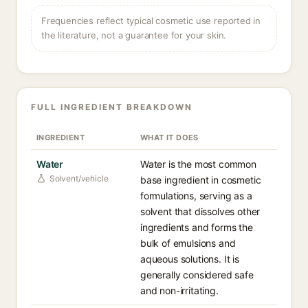
Frequencies reflect typical cosmetic use reported in
the literature, not a guarantee for your skin.
FULL INGREDIENT BREAKDOWN
INGREDIENT
WHAT IT DOES
Water
Water is the most common
Solvent/vehicle
base ingredient in cosmetic
formulations, serving as a
solvent that dissolves other
ingredients and forms the
bulk of emulsions and
aqueous solutions. It is
generally considered safe
and non-irritating.