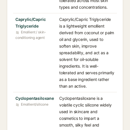
tolerated across most skin
types and concentrations.
Caprylic/Capric
Caprylic/Capric Triglyceride
Triglyceride
is a lightweight emollient
Emollient / skin-
derived from coconut or palm
conditioning agent
oil and glycerin, used to
soften skin, improve
spreadability, and act as a
solvent for oil-soluble
ingredients. It is well-
tolerated and serves primarily
as a base ingredient rather
than an active.
Cyclopentasiloxane
Cyclopentasiloxane is a
Emollient/silicone
volatile cyclic silicone widely
used in skincare and
cosmetics to impart a
smooth, silky feel and