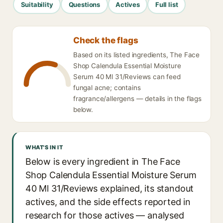
Suitability
Questions
Actives
Full list
Check the flags
Based on its listed ingredients, The Face
Shop Calendula Essential Moisture
Serum 40 Ml 31/Reviews can feed
fungal acne; contains
fragrance/allergens — details in the flags
below.
WHAT'S IN IT
Below is every ingredient in The Face
Shop Calendula Essential Moisture Serum
40 Ml 31/Reviews explained, its standout
actives, and the side effects reported in
research for those actives — analysed