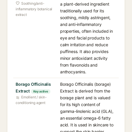
Soothing/anti-
a plant-derived ingredient
inflammatory botanical
traditionally used for its
extract
soothing, mildly astringent,
and anti-inflammatory
properties, often included in
eye and facial products to
calm irritation and reduce
puffiness. It also provides
minor antioxidant activity
from flavonoids and
anthocyanins.
Borago Officinalis
Borago Officinalis (borage)
Extract
Extract is derived from the
Key active
Emollient / skin-
borage plant and is valued
conditioning agent
for its high content of
gamma-linolenic acid (GLA),
an essential omega-6 fatty
acid. It is used in skincare to
support the skin barrier,