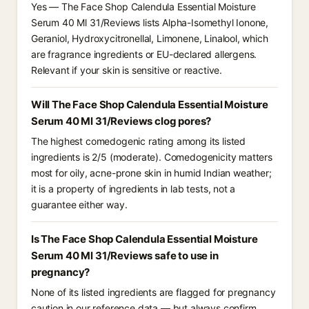
Yes — The Face Shop Calendula Essential Moisture
Serum 40 Ml 31/Reviews lists Alpha-Isomethyl Ionone,
Geraniol, Hydroxycitronellal, Limonene, Linalool, which
are fragrance ingredients or EU-declared allergens.
Relevant if your skin is sensitive or reactive.
Will The Face Shop Calendula Essential Moisture
Serum 40 Ml 31/Reviews clog pores?
The highest comedogenic rating among its listed
ingredients is 2/5 (moderate). Comedogenicity matters
most for oily, acne-prone skin in humid Indian weather;
it is a property of ingredients in lab tests, not a
guarantee either way.
Is The Face Shop Calendula Essential Moisture
Serum 40 Ml 31/Reviews safe to use in
pregnancy?
None of its listed ingredients are flagged for pregnancy
caution in our reference data — but always confirm