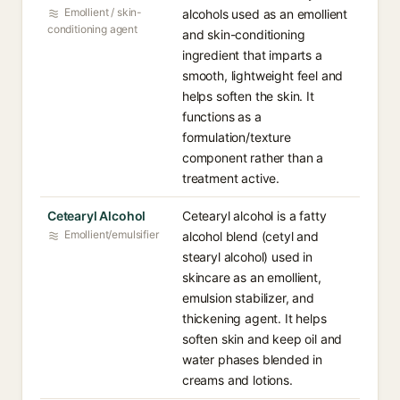
Emollient / skin-
alcohols used as an emollient
conditioning agent
and skin-conditioning
ingredient that imparts a
smooth, lightweight feel and
helps soften the skin. It
functions as a
formulation/texture
component rather than a
treatment active.
Cetearyl Alcohol
Cetearyl alcohol is a fatty
Emollient/emulsifier
alcohol blend (cetyl and
stearyl alcohol) used in
skincare as an emollient,
emulsion stabilizer, and
thickening agent. It helps
soften skin and keep oil and
water phases blended in
creams and lotions.