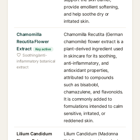
provide emollient softening,
and help soothe dry or
irritated skin.
Chamomilla
Chamomilla Recutita (German
Recutita Flower
chamomile) flower extract is a
Extract
plant-derived ingredient used
Key active
Soothing/anti-
in skincare for its soothing,
inflammatory botanical
anti-inflammatory, and
extract
antioxidant properties,
attributed to compounds
such as bisabolol,
chamazulene, and flavonoids.
It is commonly added to
formulations intended to calm
sensitive, irritated, or
reddened skin.
Lilium Candidum
Lilium Candidum (Madonna