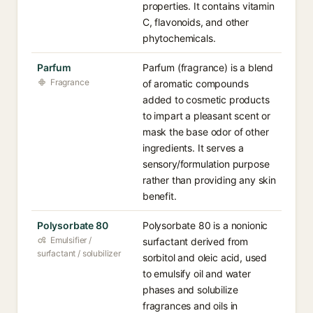
properties. It contains vitamin
C, flavonoids, and other
phytochemicals.
Parfum
Parfum (fragrance) is a blend
Fragrance
of aromatic compounds
added to cosmetic products
to impart a pleasant scent or
mask the base odor of other
ingredients. It serves a
sensory/formulation purpose
rather than providing any skin
benefit.
Polysorbate 80
Polysorbate 80 is a nonionic
Emulsifier /
surfactant derived from
surfactant / solubilizer
sorbitol and oleic acid, used
to emulsify oil and water
phases and solubilize
fragrances and oils in