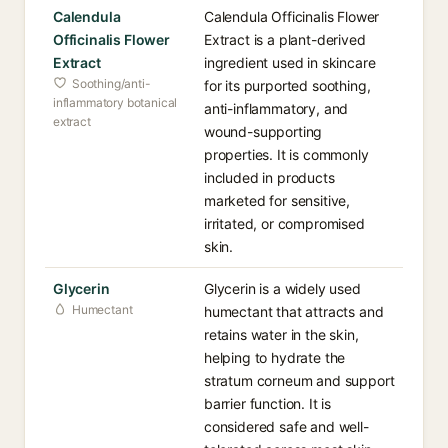
Calendula
Calendula Officinalis Flower
Officinalis Flower
Extract is a plant-derived
Extract
ingredient used in skincare
Soothing/anti-
for its purported soothing,
inflammatory botanical
anti-inflammatory, and
extract
wound-supporting
properties. It is commonly
included in products
marketed for sensitive,
irritated, or compromised
skin.
Glycerin
Glycerin is a widely used
Humectant
humectant that attracts and
retains water in the skin,
helping to hydrate the
stratum corneum and support
barrier function. It is
considered safe and well-