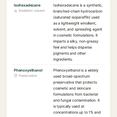
Isohexadecane
Isohexadecane is a synthetic,
Emollient / solvent
branched-chain hydrocarbon
(saturated isoparaffin) used
as a lightweight emollient,
solvent, and spreading agent
in cosmetic formulations. It
imparts a silky, non-greasy
feel and helps disperse
pigments and other
ingredients.
Phenoxyethanol
Phenoxyethanol is a widely
Preservative
used broad-spectrum
preservative that protects
cosmetic and skincare
formulations from bacterial
and fungal contamination. It
is typically used at
concentrations up to 1% and