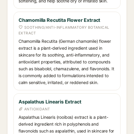
softening, and help soothe dry or irritated skin.
Chamomilla Recutita Flower Extract
SOOTHING/ANTI-INFLAMMATORY BOTANICAL
EXTRACT
Chamomilla Recutita (German chamomile) flower
extract is a plant-derived ingredient used in
skincare for its soothing, anti-inflammatory, and
antioxidant properties, attributed to compounds
such as bisabolol, chamazulene, and flavonoids. It
is commonly added to formulations intended to
calm sensitive, irritated, or reddened skin.
Aspalathus Linearis Extract
ANTIOXIDANT
Aspalathus Linearis (rooibos) extract is a plant-
derived ingredient rich in polyphenols and
flavonoids such as aspalathin, used in skincare for