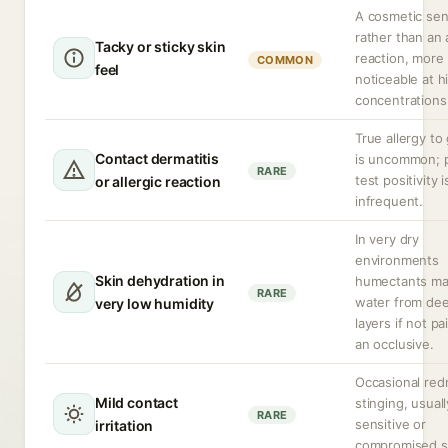
A cosmetic sen
rather than an
Tacky or sticky skin
reaction, more
COMMON
feel
noticeable at h
concentrations
True allergy to 
Contact dermatitis
is uncommon; 
RARE
test positivity i
or allergic reaction
infrequent.
In very dry
environments
Skin dehydration in
humectants ma
RARE
water from dee
very low humidity
layers if not pa
an occlusive.
Occasional red
Mild contact
stinging, usuall
RARE
sensitive or
irritation
compromised s