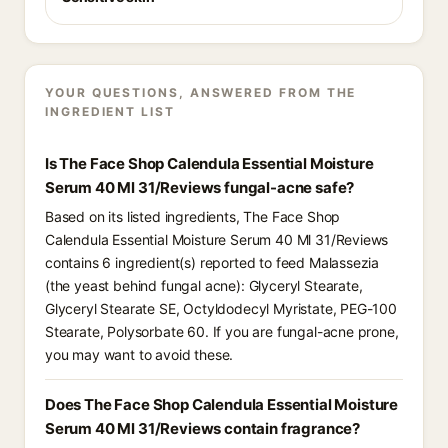
YOUR QUESTIONS, ANSWERED FROM THE
INGREDIENT LIST
Is The Face Shop Calendula Essential Moisture
Serum 40 Ml 31/Reviews fungal-acne safe?
Based on its listed ingredients, The Face Shop
Calendula Essential Moisture Serum 40 Ml 31/Reviews
contains 6 ingredient(s) reported to feed Malassezia
(the yeast behind fungal acne): Glyceryl Stearate,
Glyceryl Stearate SE, Octyldodecyl Myristate, PEG-100
Stearate, Polysorbate 60. If you are fungal-acne prone,
you may want to avoid these.
Does The Face Shop Calendula Essential Moisture
Serum 40 Ml 31/Reviews contain fragrance?