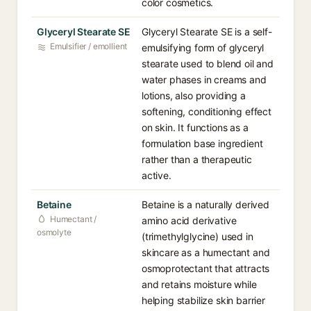
color cosmetics.
Glyceryl Stearate SE
Glyceryl Stearate SE is a self-
Emulsifier / emollient
emulsifying form of glyceryl
stearate used to blend oil and
water phases in creams and
lotions, also providing a
softening, conditioning effect
on skin. It functions as a
formulation base ingredient
rather than a therapeutic
active.
Betaine
Betaine is a naturally derived
Humectant /
amino acid derivative
osmolyte
(trimethylglycine) used in
skincare as a humectant and
osmoprotectant that attracts
and retains moisture while
helping stabilize skin barrier