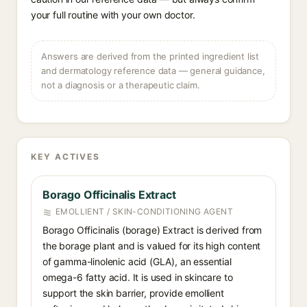
your full routine with your own doctor.
Answers are derived from the printed ingredient list
and dermatology reference data — general guidance,
not a diagnosis or a therapeutic claim.
KEY ACTIVES
Borago Officinalis Extract
EMOLLIENT / SKIN-CONDITIONING AGENT
Borago Officinalis (borage) Extract is derived from
the borage plant and is valued for its high content
of gamma-linolenic acid (GLA), an essential
omega-6 fatty acid. It is used in skincare to
support the skin barrier, provide emollient