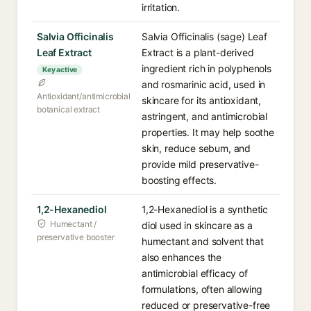
irritation.
Salvia Officinalis
Salvia Officinalis (sage) Leaf
Leaf Extract
Extract is a plant-derived
ingredient rich in polyphenols
Key active
and rosmarinic acid, used in
Antioxidant/antimicrobial
skincare for its antioxidant,
botanical extract
astringent, and antimicrobial
properties. It may help soothe
skin, reduce sebum, and
provide mild preservative-
boosting effects.
1,2-Hexanediol
1,2-Hexanediol is a synthetic
Humectant /
diol used in skincare as a
preservative booster
humectant and solvent that
also enhances the
antimicrobial efficacy of
formulations, often allowing
reduced or preservative-free