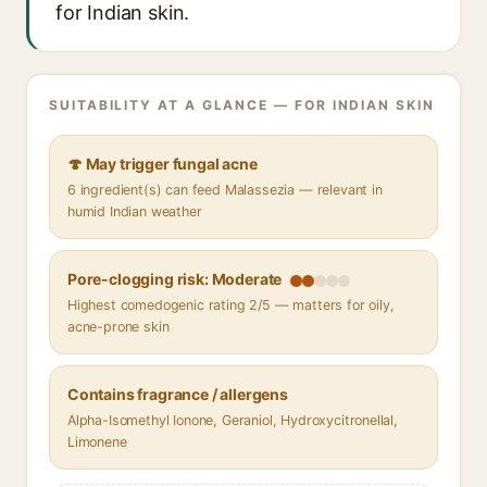
for Indian skin.
SUITABILITY AT A GLANCE — FOR INDIAN SKIN
🍄 May trigger fungal acne
6 ingredient(s) can feed Malassezia — relevant in
humid Indian weather
Pore-clogging risk: Moderate
Highest comedogenic rating 2/5 — matters for oily,
acne-prone skin
Contains fragrance / allergens
Alpha-Isomethyl Ionone, Geraniol, Hydroxycitronellal,
Limonene