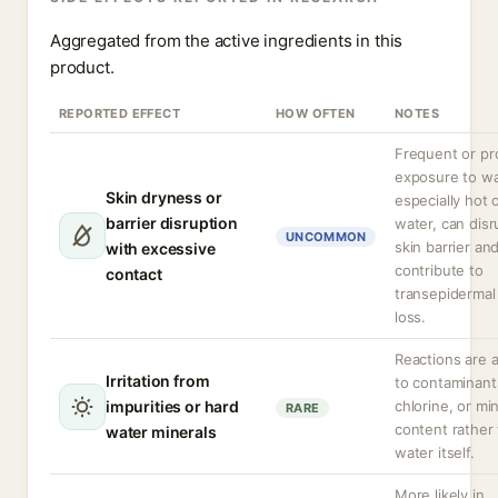
Aggregated from the active ingredients in this
product.
REPORTED EFFECT
HOW OFTEN
NOTES
Frequent or pr
exposure to wa
Skin dryness or
especially hot 
barrier disruption
water, can disr
UNCOMMON
skin barrier an
with excessive
contribute to
contact
transepidermal
loss.
Reactions are a
Irritation from
to contaminant
impurities or hard
chlorine, or mi
RARE
content rather
water minerals
water itself.
More likely in