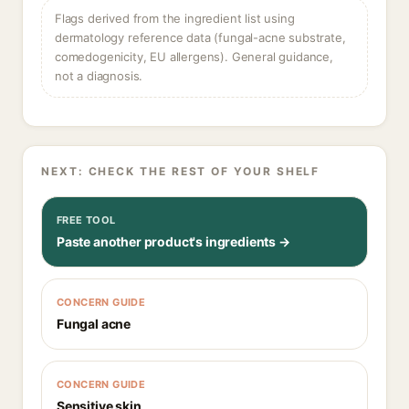
Flags derived from the ingredient list using
dermatology reference data (fungal-acne substrate,
comedogenicity, EU allergens). General guidance,
not a diagnosis.
NEXT: CHECK THE REST OF YOUR SHELF
FREE TOOL
Paste another product's ingredients →
CONCERN GUIDE
Fungal acne
CONCERN GUIDE
Sensitive skin