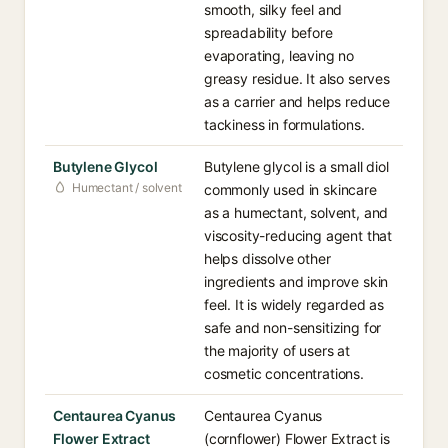
smooth, silky feel and
spreadability before
evaporating, leaving no
greasy residue. It also serves
as a carrier and helps reduce
tackiness in formulations.
Butylene Glycol
Butylene glycol is a small diol
Humectant / solvent
commonly used in skincare
as a humectant, solvent, and
viscosity-reducing agent that
helps dissolve other
ingredients and improve skin
feel. It is widely regarded as
safe and non-sensitizing for
the majority of users at
cosmetic concentrations.
Centaurea Cyanus
Centaurea Cyanus
Flower Extract
(cornflower) Flower Extract is