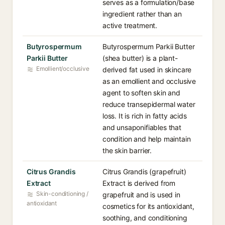
serves as a formulation/base
ingredient rather than an
active treatment.
Butyrospermum
Butyrospermum Parkii Butter
Parkii Butter
(shea butter) is a plant-
Emollient/occlusive
derived fat used in skincare
as an emollient and occlusive
agent to soften skin and
reduce transepidermal water
loss. It is rich in fatty acids
and unsaponifiables that
condition and help maintain
the skin barrier.
Citrus Grandis
Citrus Grandis (grapefruit)
Extract
Extract is derived from
Skin-conditioning /
grapefruit and is used in
antioxidant
cosmetics for its antioxidant,
soothing, and conditioning