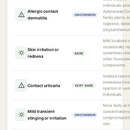
individuals sens
Allergic contact
Asteraceae/Co
UNCOMMON
family plants (e
dermatitis
ragweed, daisi
chrysanthemum
Mild localized ir
occasionally re
Skin irritation or
sometimes rela
RARE
redness
other formulat
components.
Isolated report
immediate hive
Contact urticaria
VERY RARE
reaction in sen
individuals.
More likely at 
Mild transient
concentrations
UNCOMMON
compromised/
stinging or irritation
skin.