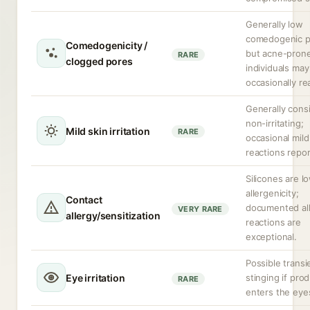
Generally low
comedogenic po
Comedogenicity /
but acne-pron
RARE
clogged pores
individuals may
occasionally re
Generally cons
non-irritating;
Mild skin irritation
RARE
occasional mild
reactions repor
Silicones are l
allergenicity;
Contact
documented all
VERY RARE
allergy/sensitization
reactions are
exceptional.
Possible transi
Eye irritation
stinging if pro
RARE
enters the eye