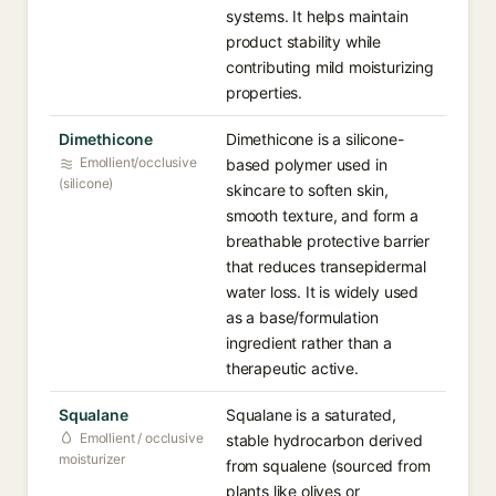
systems. It helps maintain
product stability while
contributing mild moisturizing
properties.
Dimethicone
Dimethicone is a silicone-
Emollient/occlusive
based polymer used in
(silicone)
skincare to soften skin,
smooth texture, and form a
breathable protective barrier
that reduces transepidermal
water loss. It is widely used
as a base/formulation
ingredient rather than a
therapeutic active.
Squalane
Squalane is a saturated,
Emollient / occlusive
stable hydrocarbon derived
moisturizer
from squalene (sourced from
plants like olives or