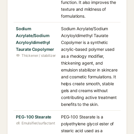
function. It also improves the
texture and mildness of
formulations.
Sodium
Sodium Acrylate/Sodium
Acrylate/Sodium
Acryloyldimethyl Taurate
Acryloyldimethyl
Copolymer is a synthetic
Taurate Copolymer
acrylic-based polymer used
Thickener / stabilizer
as a rheology modifier,
thickening agent, and
emulsion stabilizer in skincare
and cosmetic formulations. It
helps create smooth, stable
gels and creams without
contributing active treatment
benefits to the skin.
PEG-100 Stearate
PEG-100 Stearate is a
Emulsifier/surfactant
polyethylene glycol ester of
stearic acid used as a