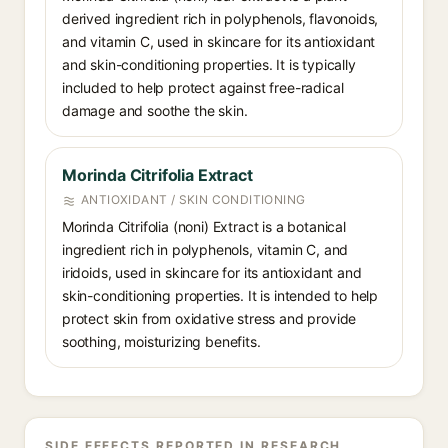
derived ingredient rich in polyphenols, flavonoids,
and vitamin C, used in skincare for its antioxidant
and skin-conditioning properties. It is typically
included to help protect against free-radical
damage and soothe the skin.
Morinda Citrifolia Extract
ANTIOXIDANT / SKIN CONDITIONING
Morinda Citrifolia (noni) Extract is a botanical
ingredient rich in polyphenols, vitamin C, and
iridoids, used in skincare for its antioxidant and
skin-conditioning properties. It is intended to help
protect skin from oxidative stress and provide
soothing, moisturizing benefits.
SIDE EFFECTS REPORTED IN RESEARCH