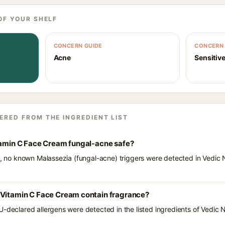
OF YOUR SHELF
CONCERN GUIDE
CONCERN 
Acne
Sensitive
ERED FROM THE INGREDIENT LIST
itamin C Face Cream fungal-acne safe?
ts, no known Malassezia (fungal-acne) triggers were detected in Vedic
 Vitamin C Face Cream contain fragrance?
U-declared allergens were detected in the listed ingredients of Vedic 