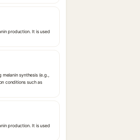
nin production. It is used
 melanin synthesis (e.g.,
ion conditions such as
nin production. It is used