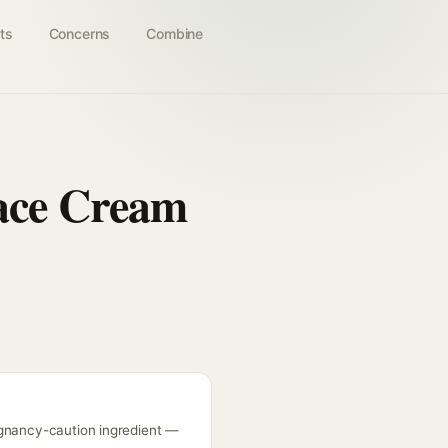
ts
Concerns
Combine
Face Cream
egnancy-caution ingredient —