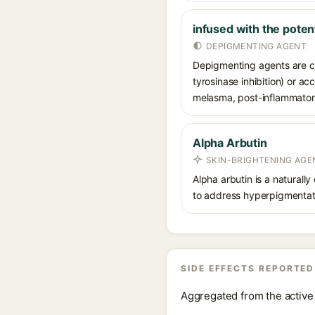
infused with the poten
DEPIGMENTING AGENT
Depigmenting agents are co
tyrosinase inhibition) or a
melasma, post-inflammatory
Alpha Arbutin
SKIN-BRIGHTENING AGE
Alpha arbutin is a naturally
to address hyperpigmentati
SIDE EFFECTS REPORTED
Aggregated from the active 