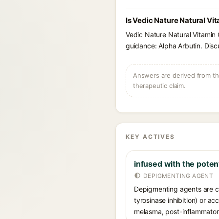
Is Vedic Nature Natural Vi
Vedic Nature Natural Vitamin 
guidance: Alpha Arbutin. Disc
Answers are derived from the
therapeutic claim.
KEY ACTIVES
infused with the poten
DEPIGMENTING AGENT
Depigmenting agents are co
tyrosinase inhibition) or a
melasma, post-inflammatory