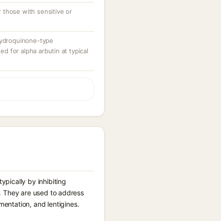
those with sensitive or
hydroquinone-type
 for alpha arbutin at typical
pically by inhibiting
er. They are used to address
entation, and lentigines.