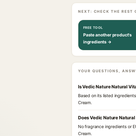
NEXT: CHECK THE REST 
FREE TOOL
Paste another product's
ingredients →
YOUR QUESTIONS, ANSW
Is Vedic Nature Natural V
Based on its listed ingredien
Cream.
Does Vedic Nature Natural
No fragrance ingredients or E
Cream.