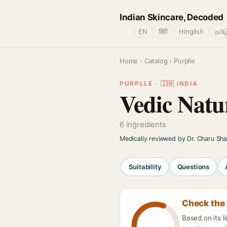
Indian Skincare, Decoded
🌐
EN
हिंदी
Hinglish
தமிழ
Home
›
Catalog
› Purplle
PURPLLE · 🇮🇳 INDIA
Vedic Natu
6 ingredients
Medically reviewed by Dr. Charu Sh
Suitability
Questions
Check the 
Based on its 