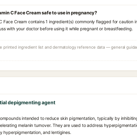
tamin C Face Cream safe to use in pregnancy?
C Face Cream contains 1 ingredient(s) commonly flagged for caution i
uss with your doctor before using it while pregnant or breastfeeding.
 printed ingredient list and dermatology reference data — general guidan
tial depigmenting agent
mpounds intended to reduce skin pigmentation, typically by inhibiting
ccelerating melanin turnover. They are used to address hyperpigmentat
 hyperpigmentation, and lentigines.