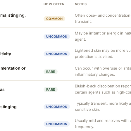
HOW OFTEN
NOTES
ema, stinging,
Often dose- and concentration
COMMON
transient.
May be irritant or allergic in n
UNCOMMON
agent.
Lightened skin may be more vu
tivity
UNCOMMON
protection is advised.
gmentation or
Can occur with overuse or irrit
RARE
inflammatory changes.
Bluish-black discoloration repo
is
RARE
certain agents such as high-co
Typically transient, more likely
r stinging
UNCOMMON
sensitive skin.
Usually mild and resolves with 
UNCOMMON
frequency.