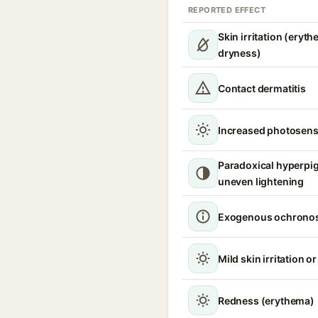
REPORTED EFFECT
Skin irritation (eryth
dryness)
Contact dermatitis
Increased photosensi
Paradoxical hyperpi
uneven lightening
Exogenous ochronos
Mild skin irritation o
Redness (erythema)