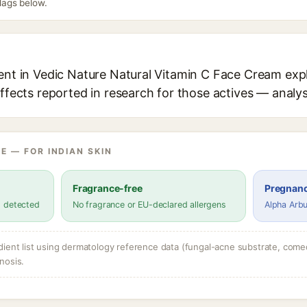
flags below.
ent in Vedic Nature Natural Vitamin C Face Cream expl
effects reported in research for those actives — analys
E — FOR INDIAN SKIN
Fragrance-free
Pregnanc
s detected
No fragrance or EU-declared allergens
Alpha Arbu
dient list using dermatology reference data (fungal-acne substrate, come
nosis.