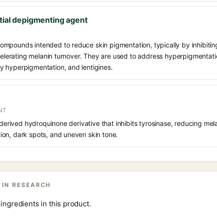
tial depigmenting agent
mpounds intended to reduce skin pigmentation, typically by inhibiting
ccelerating melanin turnover. They are used to address hyperpigmentat
 hyperpigmentation, and lentigines.
NT
 derived hydroquinone derivative that inhibits tyrosinase, reducing mela
on, dark spots, and uneven skin tone.
 IN RESEARCH
ingredients in this product.