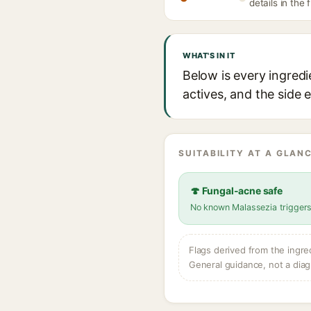
details in the 
WHAT'S IN IT
Below is every ingredi
actives, and the side 
SUITABILITY AT A GLANC
🍄 Fungal-acne safe
No known Malassezia trigger
Flags derived from the ingre
General guidance, not a diag