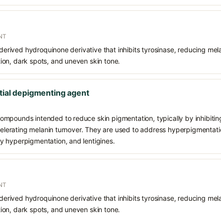
NT
 derived hydroquinone derivative that inhibits tyrosinase, reducing mela
on, dark spots, and uneven skin tone.
tial depigmenting agent
mpounds intended to reduce skin pigmentation, typically by inhibiting
ccelerating melanin turnover. They are used to address hyperpigmentat
 hyperpigmentation, and lentigines.
NT
 derived hydroquinone derivative that inhibits tyrosinase, reducing mela
on, dark spots, and uneven skin tone.