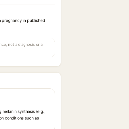
n pregnancy in published
ce, not a diagnosis or a
 melanin synthesis (e.g.,
ion conditions such as