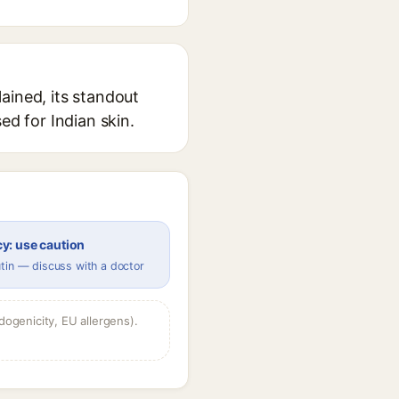
ained, its standout
ed for Indian skin.
y: use caution
tin — discuss with a doctor
dogenicity, EU allergens).