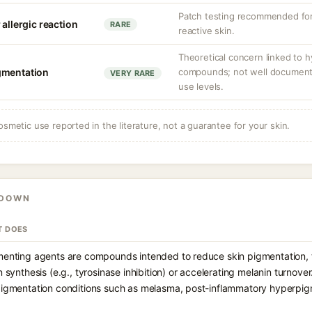
Patch testing recommended for 
 allergic reaction
RARE
reactive skin.
Theoretical concern linked to 
gmentation
compounds; not well documented
VERY RARE
use levels.
osmetic use reported in the literature, not a guarantee for your skin.
KDOWN
T DOES
enting agents are compounds intended to reduce skin pigmentation, ty
 synthesis (e.g., tyrosinase inhibition) or accelerating melanin turnov
igmentation conditions such as melasma, post-inflammatory hyperpigm