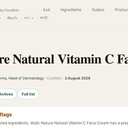
Ask
Ingredients
Guides
Produc
by CureSkin
்
తెలుగు
বাংলா
मराठी
re Natural Vitamin C 
arma, Head of Dermatology
· CureSkin ·
2 August 2026
Actives
Full list
flags
listed ingredients, Vedic Nature Natural Vitamin C Face Cream has a pr