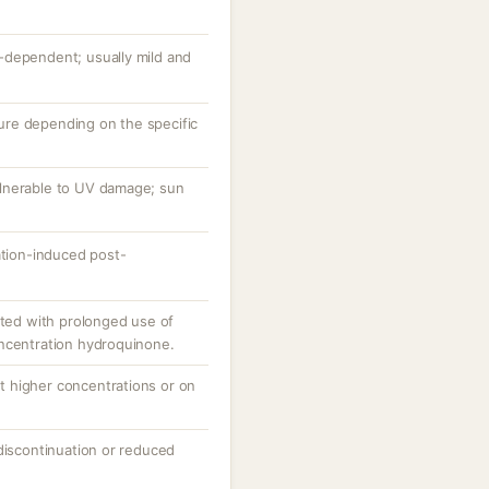
-dependent; usually mild and
ature depending on the specific
lnerable to UV damage; sun
ation-induced post-
rted with prolonged use of
ncentration hydroquinone.
 at higher concentrations or on
discontinuation or reduced