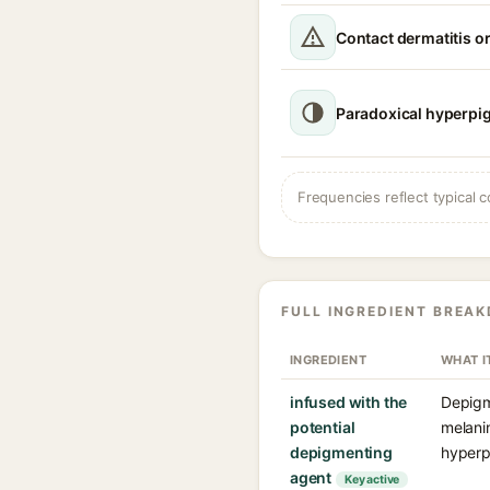
Contact dermatitis or
Paradoxical hyperpi
Frequencies reflect typical c
FULL INGREDIENT BREA
INGREDIENT
WHAT I
infused with the
Depigm
potential
melanin
depigmenting
hyperp
agent
Key active