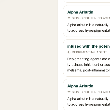
Alpha Arbutin
SKIN-BRIGHTENING AGE
Alpha arbutin is a naturally
to address hyperpigmentati
infused with the poten
DEPIGMENTING AGENT
Depigmenting agents are co
tyrosinase inhibition) or a
melasma, post-inflammatory
Alpha Arbutin
SKIN-BRIGHTENING AGE
Alpha arbutin is a naturally
to address hyperpigmentati