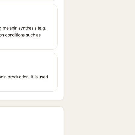
 melanin synthesis (e.g.,
ion conditions such as
nin production. It is used