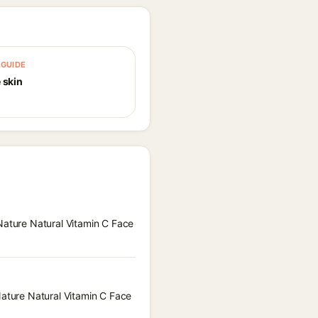
GUIDE
 skin
 Nature Natural Vitamin C Face
Nature Natural Vitamin C Face