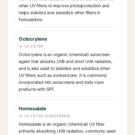
other UV filters to improve photoprotection and
helps stabilize and solubilize other filters in
formulations.
Octocrylene
UV FILTER
Octocrylene is an organic (chemical) sunscreen
agent that absorbs UVB and short UVA radiation,
and is also used to stabilize and solubilize other
UV filters such as avobenzone. It is commonly
incorporated into sunscreens and daily-care
products with SPF.
Homosalate
UV FILTER (SUNSCREEN)
Homosalate is an organic (chemical) UV filter
primarily absorbing UVB radiation, commonly used