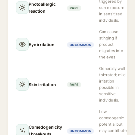
triggered by
Photoallergic
sun exposure
RARE
reaction
in sensitized
individuals.
Can cause
stinging if
Eye irritation
product
UNCOMMON
migrates into
the eyes.
Generally well
tolerated; mild
irritation
Skin irritation
RARE
possible in
sensitive
individuals.
Low
comedogenic
potential but
Comedogenicity
may contribute
UNCOMMON
/ breakouts