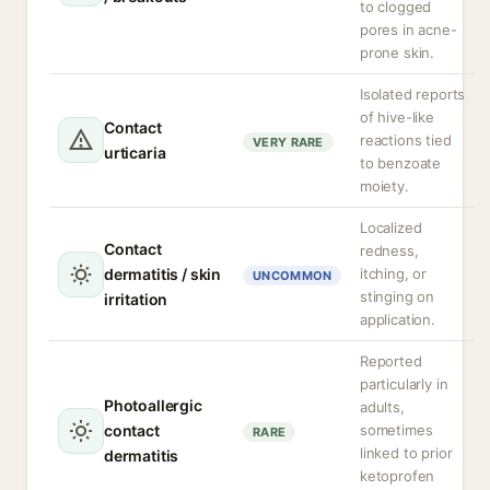
to clogged
pores in acne-
prone skin.
Isolated reports
of hive-like
Contact
reactions tied
VERY RARE
urticaria
to benzoate
moiety.
Localized
Contact
redness,
dermatitis / skin
itching, or
UNCOMMON
stinging on
irritation
application.
Reported
particularly in
Photoallergic
adults,
contact
sometimes
RARE
linked to prior
dermatitis
ketoprofen