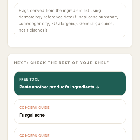
Flags derived from the ingredient list using
dermatology reference data (fungal-acne substrate,
comedogenicity, EU allergens). General guidance,
not a diagnosis.
NEXT: CHECK THE REST OF YOUR SHELF
FREE TOOL
Paste another product's ingredients →
CONCERN GUIDE
Fungal acne
CONCERN GUIDE