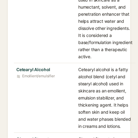
humectant, solvent, and
penetration enhancer that
helps attract water and
dissolve other ingredients.
It is considered a
base/formulation ingredient
rather than a therapeutic
active.
Cetearyl Alcohol
Cetearyl alcohol is a fatty
Emollient/emulsifier
alcohol blend (cetyl and
stearyl alcohol) used in
skincare as an emollient,
emulsion stabilizer, and
thickening agent. It helps
soften skin and keep oil
and water phases blended
in creams and lotions.