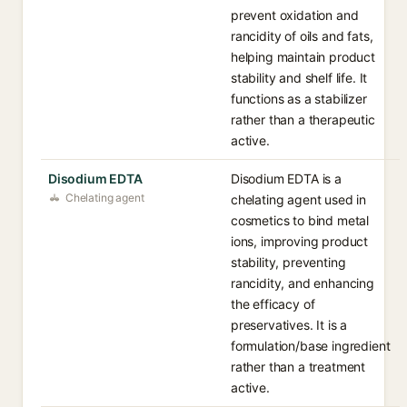
prevent oxidation and
rancidity of oils and fats,
helping maintain product
stability and shelf life. It
functions as a stabilizer
rather than a therapeutic
active.
Disodium EDTA
Disodium EDTA is a
Chelating agent
chelating agent used in
cosmetics to bind metal
ions, improving product
stability, preventing
rancidity, and enhancing
the efficacy of
preservatives. It is a
formulation/base ingredient
rather than a treatment
active.