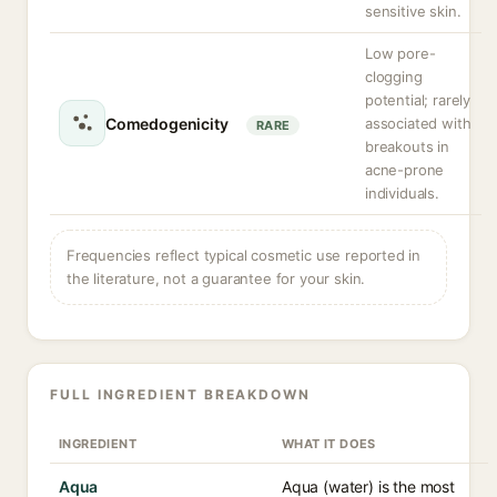
sensitive skin.
Low pore-
clogging
potential; rarely
Comedogenicity
associated with
RARE
breakouts in
acne-prone
individuals.
Frequencies reflect typical cosmetic use reported in
the literature, not a guarantee for your skin.
FULL INGREDIENT BREAKDOWN
INGREDIENT
WHAT IT DOES
Aqua
Aqua (water) is the most