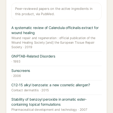
Peer-reviewed papers on the active ingredients in
this product, via PubMed.
A systematic review of Calendula officinalis extract for
wound healing
Wound repair and regeneration : official publication of the
Wound Healing Society [and] the European Tissue Repair
Society · 2019
GNPTAB-Related Disorders
· 1993
Sunscreens
· 2006
C12-15 alkyl benzoate: a new cosmetic allergen?
Contact dermatitis · 2015
Stability of benzoyl peroxide in aromatic ester-
containing topical formulations
Pharmaceutical development and technology · 2007