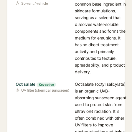
Solvent / vehicle
common base ingredient in
skincare formulations,
serving as a solvent that
dissolves water-soluble
components and forms the
medium for emulsions. It
has no direct treatment
activity and primarily
contributes to texture,
spreadability, and product
delivery.
Octisalate
Octisalate (octyl salicylate)
Key active
UV filter (chemical sunscreen)
is an organic UVB-
absorbing sunscreen agent
used to protect skin from
ultraviolet radiation. It is
often combined with other
UV filters to improve
photoprotection and helps