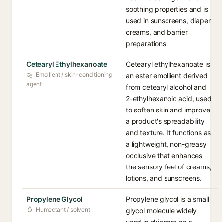
soothing properties and is
used in sunscreens, diaper
creams, and barrier
preparations.
Cetearyl Ethylhexanoate
Cetearyl ethylhexanoate is
Emollient / skin-conditioning
an ester emollient derived
agent
from cetearyl alcohol and
2-ethylhexanoic acid, used
to soften skin and improve
a product's spreadability
and texture. It functions as
a lightweight, non-greasy
occlusive that enhances
the sensory feel of creams,
lotions, and sunscreens.
Propylene Glycol
Propylene glycol is a small
Humectant / solvent
glycol molecule widely
used in skincare as a