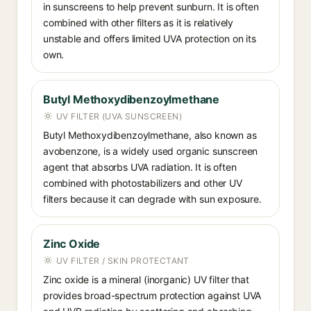
in sunscreens to help prevent sunburn. It is often
combined with other filters as it is relatively
unstable and offers limited UVA protection on its
own.
Butyl Methoxydibenzoylmethane
UV FILTER (UVA SUNSCREEN)
Butyl Methoxydibenzoylmethane, also known as
avobenzone, is a widely used organic sunscreen
agent that absorbs UVA radiation. It is often
combined with photostabilizers and other UV
filters because it can degrade with sun exposure.
Zinc Oxide
UV FILTER / SKIN PROTECTANT
Zinc oxide is a mineral (inorganic) UV filter that
provides broad-spectrum protection against UVA