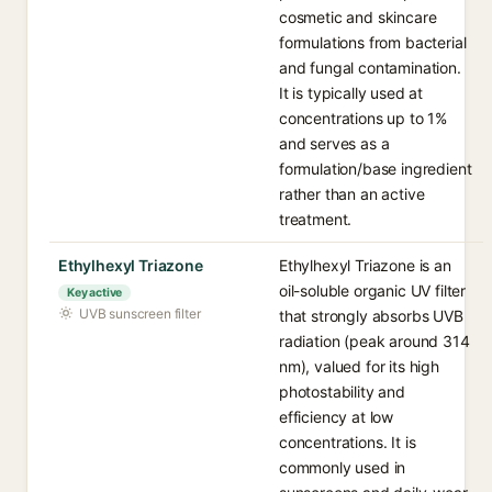
cosmetic and skincare
formulations from bacterial
and fungal contamination.
It is typically used at
concentrations up to 1%
and serves as a
formulation/base ingredient
rather than an active
treatment.
Ethylhexyl Triazone
Ethylhexyl Triazone is an
oil-soluble organic UV filter
Key active
UVB sunscreen filter
that strongly absorbs UVB
radiation (peak around 314
nm), valued for its high
photostability and
efficiency at low
concentrations. It is
commonly used in