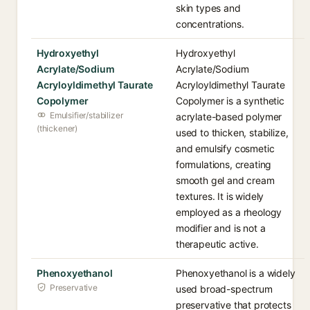
skin types and
concentrations.
Hydroxyethyl
Hydroxyethyl
Acrylate/Sodium
Acrylate/Sodium
Acryloyldimethyl Taurate
Acryloyldimethyl Taurate
Copolymer
Copolymer is a synthetic
Emulsifier/stabilizer
acrylate-based polymer
(thickener)
used to thicken, stabilize,
and emulsify cosmetic
formulations, creating
smooth gel and cream
textures. It is widely
employed as a rheology
modifier and is not a
therapeutic active.
Phenoxyethanol
Phenoxyethanol is a widely
Preservative
used broad-spectrum
preservative that protects