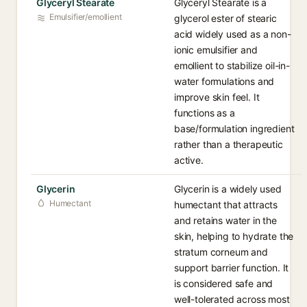
Glyceryl Stearate
Glyceryl Stearate is a
Emulsifier/emollient
glycerol ester of stearic
acid widely used as a non-
ionic emulsifier and
emollient to stabilize oil-in-
water formulations and
improve skin feel. It
functions as a
base/formulation ingredient
rather than a therapeutic
active.
Glycerin
Glycerin is a widely used
Humectant
humectant that attracts
and retains water in the
skin, helping to hydrate the
stratum corneum and
support barrier function. It
is considered safe and
well-tolerated across most