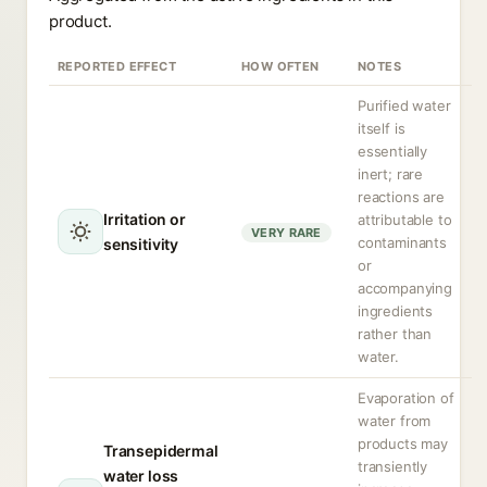
product.
REPORTED EFFECT
HOW OFTEN
NOTES
Purified water
itself is
essentially
inert; rare
reactions are
Irritation or
attributable to
VERY RARE
contaminants
sensitivity
or
accompanying
ingredients
rather than
water.
Evaporation of
water from
products may
Transepidermal
transiently
water loss