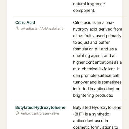
natural fragrance
component.
Citric Acid
Citric acid is an alpha-
pH adjuster / AHA exfoliant
hydroxy acid derived from
citrus fruits, used primarily
to adjust and buffer
formulation pH and as a
chelating agent, and at
higher concentrations as a
mild chemical exfoliant. It
can promote surface cell
turnover and is sometimes
included in antioxidant or
brightening products.
Butylated Hydroxytoluene
Butylated Hydroxytoluene
Antioxidant/preservative
(BHT) is a synthetic
antioxidant used in
cosmetic formulations to