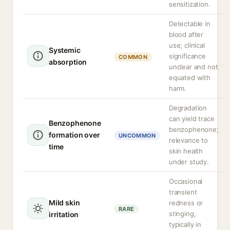
sensitization.
Detectable in
blood after
use; clinical
Systemic
significance
COMMON
absorption
unclear and not
equated with
harm.
Degradation
can yield trace
Benzophenone
benzophenone;
formation over
UNCOMMON
relevance to
time
skin health
under study.
Occasional
transient
Mild skin
redness or
RARE
stinging,
irritation
typically in