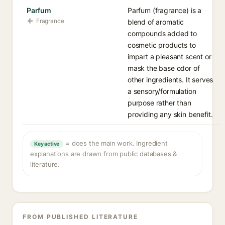
Parfum
Parfum (fragrance) is a
Fragrance
blend of aromatic
compounds added to
cosmetic products to
impart a pleasant scent or
mask the base odor of
other ingredients. It serves
a sensory/formulation
purpose rather than
providing any skin benefit.
= does the main work. Ingredient
Key active
explanations are drawn from public databases &
literature.
FROM PUBLISHED LITERATURE