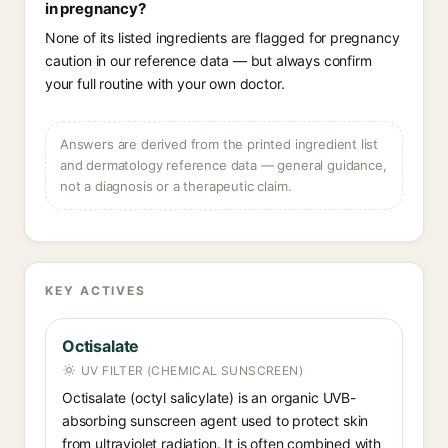
in pregnancy?
None of its listed ingredients are flagged for pregnancy
caution in our reference data — but always confirm
your full routine with your own doctor.
Answers are derived from the printed ingredient list
and dermatology reference data — general guidance,
not a diagnosis or a therapeutic claim.
KEY ACTIVES
Octisalate
UV FILTER (CHEMICAL SUNSCREEN)
Octisalate (octyl salicylate) is an organic UVB-
absorbing sunscreen agent used to protect skin
from ultraviolet radiation. It is often combined with