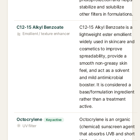
stabilize and solubilize
other filters in formulations.
C12-15 Alkyl Benzoate
C12-15 Alkyl Benzoate is a
Emollient / texture enhancer
lightweight ester emollient
widely used in skincare and
cosmetics to improve
spreadability, provide a
smooth non-greasy skin
feel, and act as a solvent
and mild antimicrobial
booster. It is considered a
base/formulation ingredient
rather than a treatment
active.
Octocrylene
Octocrylene is an organic
Key active
UV filter
(chemical) sunscreen agent
that absorbs UVB and short