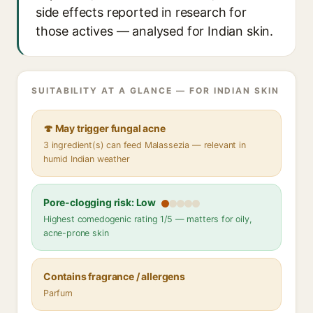
side effects reported in research for
those actives — analysed for Indian skin.
SUITABILITY AT A GLANCE — FOR INDIAN SKIN
🍄 May trigger fungal acne
3 ingredient(s) can feed Malassezia — relevant in
humid Indian weather
Pore-clogging risk: Low
Highest comedogenic rating 1/5 — matters for oily,
acne-prone skin
Contains fragrance / allergens
Parfum