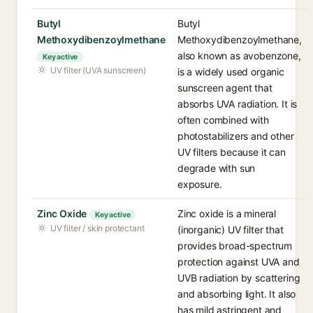
Butyl
Butyl
Methoxydibenzoylmethane
Methoxydibenzoylmethane,
also known as avobenzone,
Key active
UV filter (UVA sunscreen)
is a widely used organic
sunscreen agent that
absorbs UVA radiation. It is
often combined with
photostabilizers and other
UV filters because it can
degrade with sun
exposure.
Zinc Oxide
Zinc oxide is a mineral
Key active
UV filter / skin protectant
(inorganic) UV filter that
provides broad-spectrum
protection against UVA and
UVB radiation by scattering
and absorbing light. It also
has mild astringent and