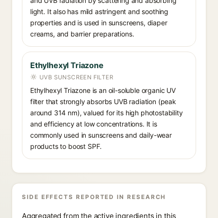
and UVB radiation by scattering and absorbing
light. It also has mild astringent and soothing
properties and is used in sunscreens, diaper
creams, and barrier preparations.
Ethylhexyl Triazone
UVB SUNSCREEN FILTER
Ethylhexyl Triazone is an oil-soluble organic UV
filter that strongly absorbs UVB radiation (peak
around 314 nm), valued for its high photostability
and efficiency at low concentrations. It is
commonly used in sunscreens and daily-wear
products to boost SPF.
SIDE EFFECTS REPORTED IN RESEARCH
Aggregated from the active ingredients in this