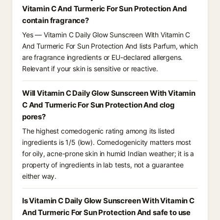
Vitamin C And Turmeric For Sun Protection And
contain fragrance?
Yes — Vitamin C Daily Glow Sunscreen With Vitamin C
And Turmeric For Sun Protection And lists Parfum, which
are fragrance ingredients or EU-declared allergens.
Relevant if your skin is sensitive or reactive.
Will Vitamin C Daily Glow Sunscreen With Vitamin
C And Turmeric For Sun Protection And clog
pores?
The highest comedogenic rating among its listed
ingredients is 1/5 (low). Comedogenicity matters most
for oily, acne-prone skin in humid Indian weather; it is a
property of ingredients in lab tests, not a guarantee
either way.
Is Vitamin C Daily Glow Sunscreen With Vitamin C
And Turmeric For Sun Protection And safe to use