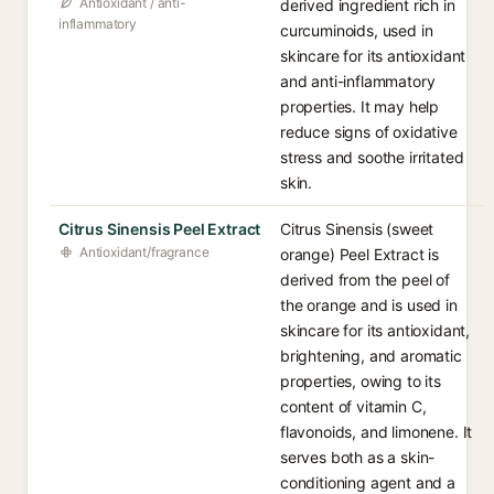
Antioxidant / anti-
derived ingredient rich in
inflammatory
curcuminoids, used in
skincare for its antioxidant
and anti-inflammatory
properties. It may help
reduce signs of oxidative
stress and soothe irritated
skin.
Citrus Sinensis Peel Extract
Citrus Sinensis (sweet
Antioxidant/fragrance
orange) Peel Extract is
derived from the peel of
the orange and is used in
skincare for its antioxidant,
brightening, and aromatic
properties, owing to its
content of vitamin C,
flavonoids, and limonene. It
serves both as a skin-
conditioning agent and a