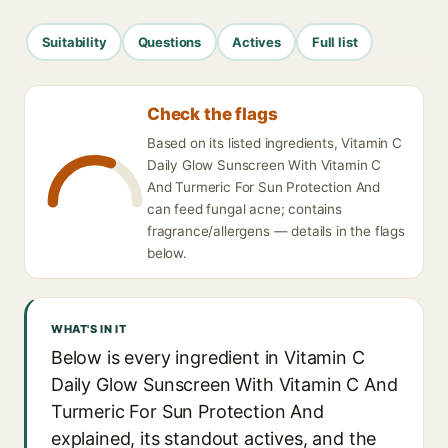
Suitability
Questions
Actives
Full list
Check the flags
Based on its listed ingredients, Vitamin C
Daily Glow Sunscreen With Vitamin C
And Turmeric For Sun Protection And
can feed fungal acne; contains
fragrance/allergens — details in the flags
below.
WHAT'S IN IT
Below is every ingredient in Vitamin C
Daily Glow Sunscreen With Vitamin C And
Turmeric For Sun Protection And
explained, its standout actives, and the