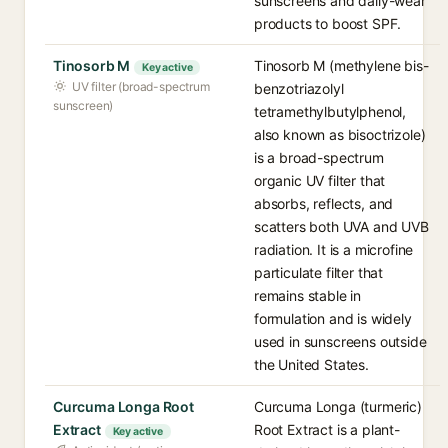
sunscreens and daily-wear
products to boost SPF.
Tinosorb M
Tinosorb M (methylene bis-
Key active
UV filter (broad-spectrum
benzotriazolyl
sunscreen)
tetramethylbutylphenol,
also known as bisoctrizole)
is a broad-spectrum
organic UV filter that
absorbs, reflects, and
scatters both UVA and UVB
radiation. It is a microfine
particulate filter that
remains stable in
formulation and is widely
used in sunscreens outside
the United States.
Curcuma Longa Root
Curcuma Longa (turmeric)
Extract
Root Extract is a plant-
Key active