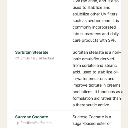
UVA radiation, and is also
used to stabilize and
solubilize other UV filters
such as avobenzone. It is
commonly incorporated
into sunscreens and daily-
care products with SPF.
Sorbitan Stearate
Sorbitan stearate is a non-
Emulsifier / surfactant
ionic emulsifier derived
from sorbitol and stearic
acid, used to stabilize oil-
in-water emulsions and
improve texture in creams
and lotions. It functions as a
formulation aid rather than
a therapeutic active.
Sucrose Cocoate
Sucrose Cocoate is a
Emollient/surfactant
sugar-based ester of