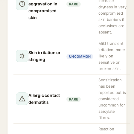
increase
aggravation in
RARE
dryness in very
compromised
compromised
skin
skin barriers if
occlusives are
absent.
Mild transient
irritation, more
Skin irritation or
likely on
UNCOMMON
stinging
sensitive or
broken skin.
Sensitization
has been
reported but is
Allergic contact
considered
RARE
dermatitis
uncommon for
salicylate
filters.
Reaction