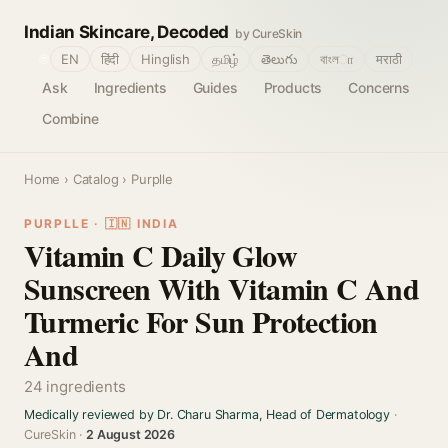
Indian Skincare, Decoded
by CureSkin
🌐
EN
हिंदी
Hinglish
தமிழ்
తెలుగు
বাংলா
मराठी
Ask
Ingredients
Guides
Products
Concerns
Combine
Home
›
Catalog
› Purplle
PURPLLE · 🇮🇳 INDIA
Vitamin C Daily Glow
Sunscreen With Vitamin C And
Turmeric For Sun Protection
And
24 ingredients
Medically reviewed by Dr. Charu Sharma, Head of Dermatology
·
CureSkin ·
2 August 2026