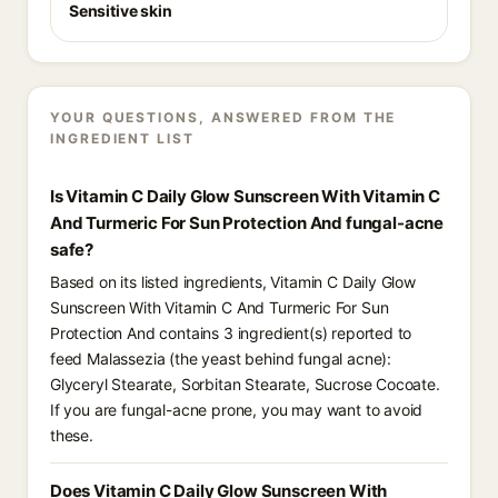
Sensitive skin
YOUR QUESTIONS, ANSWERED FROM THE
INGREDIENT LIST
Is Vitamin C Daily Glow Sunscreen With Vitamin C
And Turmeric For Sun Protection And fungal-acne
safe?
Based on its listed ingredients, Vitamin C Daily Glow
Sunscreen With Vitamin C And Turmeric For Sun
Protection And contains 3 ingredient(s) reported to
feed Malassezia (the yeast behind fungal acne):
Glyceryl Stearate, Sorbitan Stearate, Sucrose Cocoate.
If you are fungal-acne prone, you may want to avoid
these.
Does Vitamin C Daily Glow Sunscreen With