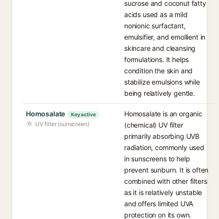
sucrose and coconut fatty
acids used as a mild
nonionic surfactant,
emulsifier, and emollient in
skincare and cleansing
formulations. It helps
condition the skin and
stabilize emulsions while
being relatively gentle.
Homosalate
Homosalate is an organic
Key active
UV filter (sunscreen)
(chemical) UV filter
primarily absorbing UVB
radiation, commonly used
in sunscreens to help
prevent sunburn. It is often
combined with other filters
as it is relatively unstable
and offers limited UVA
protection on its own.