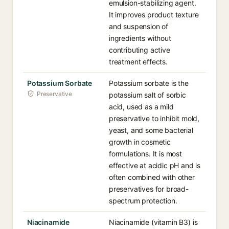
emulsion-stabilizing agent.
It improves product texture
and suspension of
ingredients without
contributing active
treatment effects.
Potassium Sorbate
Potassium sorbate is the
Preservative
potassium salt of sorbic
acid, used as a mild
preservative to inhibit mold,
yeast, and some bacterial
growth in cosmetic
formulations. It is most
effective at acidic pH and is
often combined with other
preservatives for broad-
spectrum protection.
Niacinamide
Niacinamide (vitamin B3) is