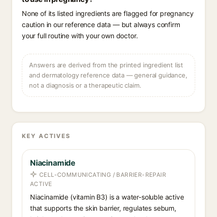
None of its listed ingredients are flagged for pregnancy
caution in our reference data — but always confirm
your full routine with your own doctor.
Answers are derived from the printed ingredient list
and dermatology reference data — general guidance,
not a diagnosis or a therapeutic claim.
KEY ACTIVES
Niacinamide
CELL-COMMUNICATING / BARRIER-REPAIR
ACTIVE
Niacinamide (vitamin B3) is a water-soluble active
that supports the skin barrier, regulates sebum,