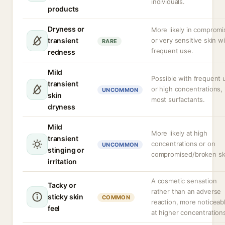
individuals.
products
Dryness or
More likely in comprom
transient
or very sensitive skin w
RARE
frequent use.
redness
Mild
Possible with frequent 
transient
or high concentrations, 
UNCOMMON
skin
most surfactants.
dryness
Mild
More likely at high
transient
concentrations or on
UNCOMMON
stinging or
compromised/broken sk
irritation
A cosmetic sensation
Tacky or
rather than an adverse
sticky skin
COMMON
reaction, more noticeab
feel
at higher concentration