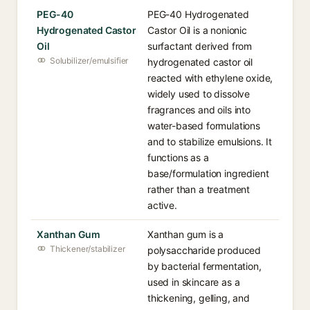
PEG-40
PEG-40 Hydrogenated
Hydrogenated Castor
Castor Oil is a nonionic
Oil
surfactant derived from
Solubilizer/emulsifier
hydrogenated castor oil
reacted with ethylene oxide,
widely used to dissolve
fragrances and oils into
water-based formulations
and to stabilize emulsions. It
functions as a
base/formulation ingredient
rather than a treatment
active.
Xanthan Gum
Xanthan gum is a
Thickener/stabilizer
polysaccharide produced
by bacterial fermentation,
used in skincare as a
thickening, gelling, and