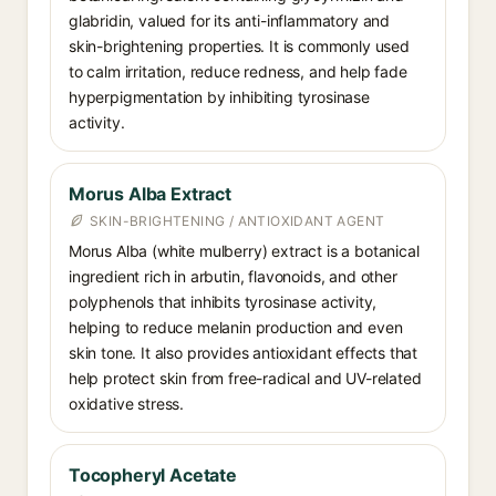
glabridin, valued for its anti-inflammatory and
skin-brightening properties. It is commonly used
to calm irritation, reduce redness, and help fade
hyperpigmentation by inhibiting tyrosinase
activity.
Morus Alba Extract
SKIN-BRIGHTENING / ANTIOXIDANT AGENT
Morus Alba (white mulberry) extract is a botanical
ingredient rich in arbutin, flavonoids, and other
polyphenols that inhibits tyrosinase activity,
helping to reduce melanin production and even
skin tone. It also provides antioxidant effects that
help protect skin from free-radical and UV-related
oxidative stress.
Tocopheryl Acetate