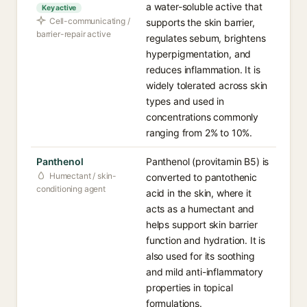
a water-soluble active that
Key active
Cell-communicating /
supports the skin barrier,
barrier-repair active
regulates sebum, brightens
hyperpigmentation, and
reduces inflammation. It is
widely tolerated across skin
types and used in
concentrations commonly
ranging from 2% to 10%.
Panthenol
Panthenol (provitamin B5) is
Humectant / skin-
converted to pantothenic
conditioning agent
acid in the skin, where it
acts as a humectant and
helps support skin barrier
function and hydration. It is
also used for its soothing
and mild anti-inflammatory
properties in topical
formulations.