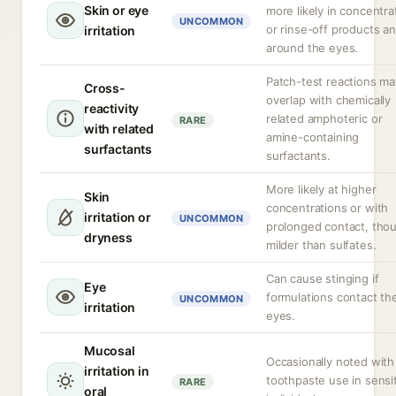
Skin or eye
more likely in concentr
UNCOMMON
or rinse-off products a
irritation
around the eyes.
Patch-test reactions ma
Cross-
overlap with chemically
reactivity
related amphoteric or
RARE
with related
amine-containing
surfactants
surfactants.
More likely at higher
Skin
concentrations or with
irritation or
UNCOMMON
prolonged contact, tho
dryness
milder than sulfates.
Can cause stinging if
Eye
formulations contact th
UNCOMMON
irritation
eyes.
Mucosal
Occasionally noted with
irritation in
toothpaste use in sensi
RARE
oral