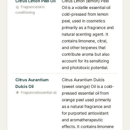
Citrus Limon Peel Oil
Citrus Limon (lemon) Peel
Fragrance/skin
Oil is a volatile essential oil
conditioning
cold-pressed from lemon
peel, used in cosmetics
primarily as a fragrance and
natural scenting agent. It
contains limonene, citral,
and other terpenes that
contribute aroma but also
account for its sensitizing
and phototoxic potential.
Citrus Aurantium
Citrus Aurantium Dulcis
Dulcis Oil
(sweet orange) Oil is a cold-
Fragrance/essential oil
pressed essential oil from
orange peel used primarily
as a natural fragrance and
for purported antioxidant
and aromatherapeutic
effects. It contains limonene