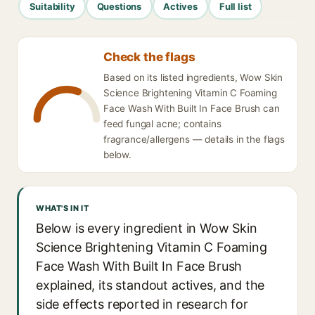
Suitability
Questions
Actives
Full list
Check the flags
Based on its listed ingredients, Wow Skin
Science Brightening Vitamin C Foaming
Face Wash With Built In Face Brush can
feed fungal acne; contains
fragrance/allergens — details in the flags
below.
WHAT'S IN IT
Below is every ingredient in Wow Skin
Science Brightening Vitamin C Foaming
Face Wash With Built In Face Brush
explained, its standout actives, and the
side effects reported in research for