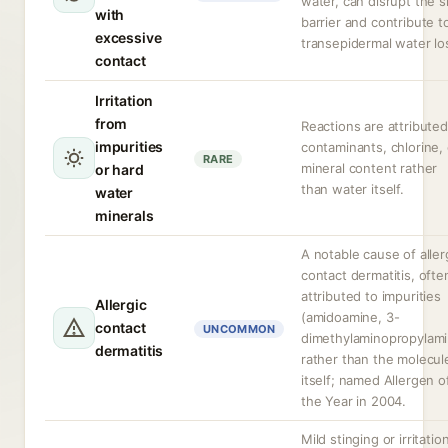
water, can disrupt the s
with
barrier and contribute t
excessive
transepidermal water lo
contact
Irritation
from
Reactions are attributed
impurities
contaminants, chlorine, 
RARE
mineral content rather
or hard
than water itself.
water
minerals
A notable cause of aller
contact dermatitis, ofte
attributed to impurities
Allergic
(amidoamine, 3-
contact
UNCOMMON
dimethylaminopropylami
dermatitis
rather than the molecul
itself; named Allergen o
the Year in 2004.
Mild stinging or irritation