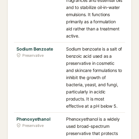
fragrances and essential oils
and to stabilize oil-in-water
emulsions. It functions
primarily as a formulation
aid rather than a treatment
active.
Sodium Benzoate
Sodium benzoate is a salt of
Preservative
benzoic acid used as a
preservative in cosmetic
and skincare formulations to
inhibit the growth of
bacteria, yeast, and fungi,
particularly in acidic
products. It is most
effective at a pH below 5.
Phenoxyethanol
Phenoxyethanol is a widely
Preservative
used broad-spectrum
preservative that protects