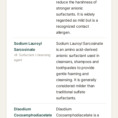
reduce the harshness of
stronger anionic
surfactants. It is widely
regarded as mild but is a
recognized contact
allergen.
Sodium Lauroyl
Sodium Lauroyl Sarcosinate
Sarcosinate
is an amino acid-derived
Surfactant / cleansing
anionic surfactant used in
agent
cleansers, shampoos and
toothpastes to provide
gentle foaming and
cleansing. It is generally
considered milder than
traditional sulfate
surfactants.
Disodium
Disodium
Cocoamphodiacetate
Cocoamphodiacetate is a