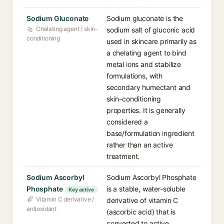
Sodium Gluconate
Sodium gluconate is the
Chelating agent / skin-
sodium salt of gluconic acid
conditioning
used in skincare primarily as
a chelating agent to bind
metal ions and stabilize
formulations, with
secondary humectant and
skin-conditioning
properties. It is generally
considered a
base/formulation ingredient
rather than an active
treatment.
Sodium Ascorbyl
Sodium Ascorbyl Phosphate
Phosphate
is a stable, water-soluble
Key active
Vitamin C derivative /
derivative of vitamin C
antioxidant
(ascorbic acid) that is
converted to active