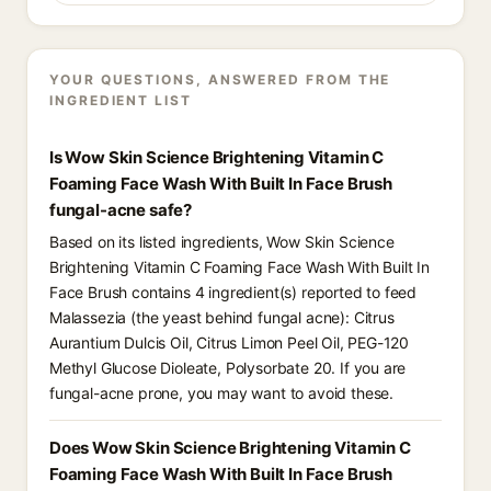
YOUR QUESTIONS, ANSWERED FROM THE
INGREDIENT LIST
Is Wow Skin Science Brightening Vitamin C
Foaming Face Wash With Built In Face Brush
fungal-acne safe?
Based on its listed ingredients, Wow Skin Science
Brightening Vitamin C Foaming Face Wash With Built In
Face Brush contains 4 ingredient(s) reported to feed
Malassezia (the yeast behind fungal acne): Citrus
Aurantium Dulcis Oil, Citrus Limon Peel Oil, PEG-120
Methyl Glucose Dioleate, Polysorbate 20. If you are
fungal-acne prone, you may want to avoid these.
Does Wow Skin Science Brightening Vitamin C
Foaming Face Wash With Built In Face Brush