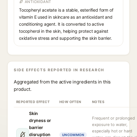
ANTIOXIDANT
Tocopheryl acetate is a stable, esterified form of
vitamin E used in skincare as an antioxidant and
conditioning agent. It is converted to active
tocopherol in the skin, helping protect against
oxidative stress and supporting the skin barrier.
SIDE EFFECTS REPORTED IN RESEARCH
Aggregated from the active ingredients in this
product.
REPORTED EFFECT
HOW OFTEN
NOTES
Skin
Frequent or prolonged
dryness or
exposure to water,
barrier
especially hot or hard
disruption
UNCOMMON