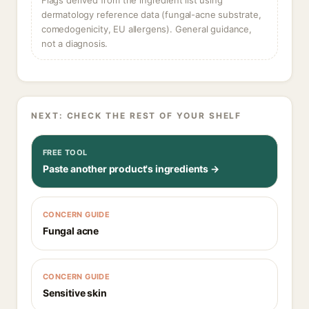
Flags derived from the ingredient list using
dermatology reference data (fungal-acne substrate,
comedogenicity, EU allergens). General guidance,
not a diagnosis.
NEXT: CHECK THE REST OF YOUR SHELF
FREE TOOL
Paste another product's ingredients →
CONCERN GUIDE
Fungal acne
CONCERN GUIDE
Sensitive skin