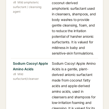
Mild amphoteric
coconut-derived
surfactant / cleansing
amphoteric surfactant used
agent
in cleansers, shampoos, and
body washes to provide
gentle cleansing, foam, and
to reduce the irritation
potential of harsher anionic
surfactants. It is valued for
mildness in baby and
sensitive-skin formulations.
Sodium Cocoyl Apple
Sodium Cocoyl Apple Amino
Amino Acids
Acids is a gentle, plant-
Mild
derived anionic surfactant
surfactant/cleanser
made from coconut fatty
acids and apple-derived
amino acids, used in
cleansers and shampoos for
low-irritation foaming and
cleansing. It is valued for its