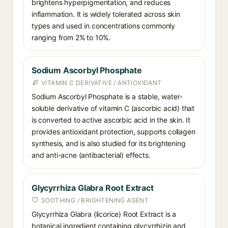
brightens hyperpigmentation, and reduces
inflammation. It is widely tolerated across skin
types and used in concentrations commonly
ranging from 2% to 10%.
Sodium Ascorbyl Phosphate
VITAMIN C DERIVATIVE / ANTIOXIDANT
Sodium Ascorbyl Phosphate is a stable, water-
soluble derivative of vitamin C (ascorbic acid) that
is converted to active ascorbic acid in the skin. It
provides antioxidant protection, supports collagen
synthesis, and is also studied for its brightening
and anti-acne (antibacterial) effects.
Glycyrrhiza Glabra Root Extract
SOOTHING / BRIGHTENING AGENT
Glycyrrhiza Glabra (licorice) Root Extract is a
botanical ingredient containing glycyrrhizin and