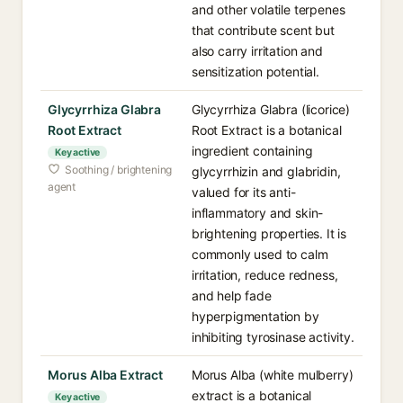
and other volatile terpenes
that contribute scent but
also carry irritation and
sensitization potential.
Glycyrrhiza Glabra
Glycyrrhiza Glabra (licorice)
Root Extract
Root Extract is a botanical
ingredient containing
Key active
Soothing / brightening
glycyrrhizin and glabridin,
agent
valued for its anti-
inflammatory and skin-
brightening properties. It is
commonly used to calm
irritation, reduce redness,
and help fade
hyperpigmentation by
inhibiting tyrosinase activity.
Morus Alba Extract
Morus Alba (white mulberry)
extract is a botanical
Key active