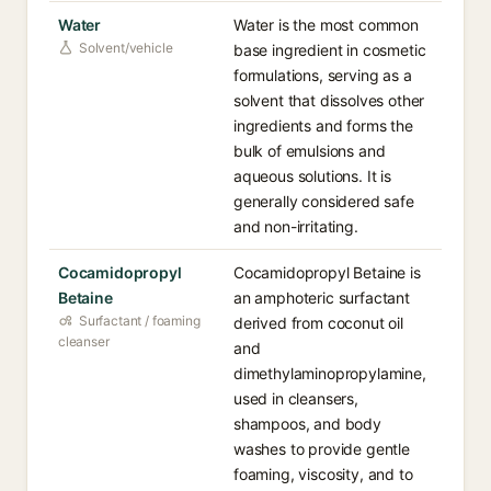
Water
Water is the most common
Solvent/vehicle
base ingredient in cosmetic
formulations, serving as a
solvent that dissolves other
ingredients and forms the
bulk of emulsions and
aqueous solutions. It is
generally considered safe
and non-irritating.
Cocamidopropyl
Cocamidopropyl Betaine is
Betaine
an amphoteric surfactant
Surfactant / foaming
derived from coconut oil
cleanser
and
dimethylaminopropylamine,
used in cleansers,
shampoos, and body
washes to provide gentle
foaming, viscosity, and to