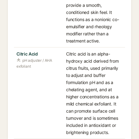
provide a smooth,
conditioned skin feel. It
functions as a nonionic co-
emulsifier and rheology
modifier rather than a
treatment active.
Citric Acid
Citric acid is an alpha-
pH adjuster / AHA
hydroxy acid derived from
exfoliant
citrus fruits, used primarily
to adjust and buffer
formulation pH and as a
chelating agent, and at
higher concentrations as a
mild chemical exfoliant. It
can promote surface cell
turnover and is sometimes
included in antioxidant or
brightening products.