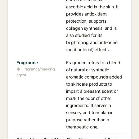
ascorbic acid in the skin. It
provides antioxidant
protection, supports
collagen synthesis, and is
also studied for its
brightening and anti-acne
(antibacterial) effects.
Fragrance
Fragrance refers to a blend
Fragrance/masking
of natural or synthetic
agent
aromatic compounds added
to skincare products to
impart a pleasant scent or
mask the odor of other
ingredients. It serves a
sensory and formulation
purpose rather than a
therapeutic one.