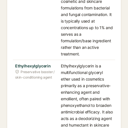
cosmetic and skincare
formulations from bacterial
and fungal contamination. It
is typically used at
concentrations up to 1% and
serves as a
formulation/base ingredient
rather than an active
treatment.
Ethylhexylglycerin
Ethylhexylglycerin is a
Preservative booster /
multifunctional glyceryl
skin-conditioning agent
ether used in cosmetics
primarily as a preservative-
enhancing agent and
emollient, often paired with
phenoxyethanol to broaden
antimicrobial efficacy. It also
acts as a deodorizing agent
and humectant in skincare