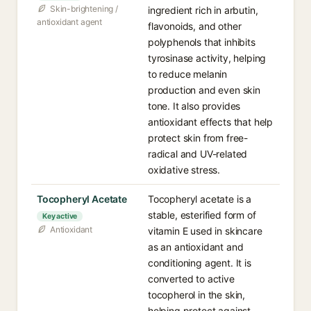
Skin-brightening /
ingredient rich in arbutin,
antioxidant agent
flavonoids, and other
polyphenols that inhibits
tyrosinase activity, helping
to reduce melanin
production and even skin
tone. It also provides
antioxidant effects that help
protect skin from free-
radical and UV-related
oxidative stress.
Tocopheryl Acetate
Tocopheryl acetate is a
stable, esterified form of
Key active
Antioxidant
vitamin E used in skincare
as an antioxidant and
conditioning agent. It is
converted to active
tocopherol in the skin,
helping protect against