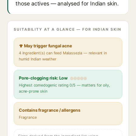
those actives — analysed for Indian skin.
SUITABILITY AT A GLANCE — FOR INDIAN SKIN
🍄 May trigger fungal acne
4 ingredient(s) can feed Malassezia — relevant in
humid Indian weather
Pore-clogging risk: Low
Highest comedogenic rating 0/5 — matters for oily,
acne-prone skin
Contains fragrance / allergens
Fragrance