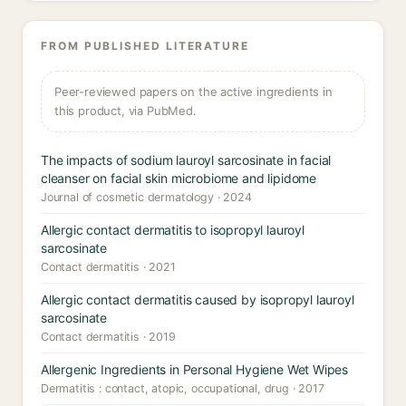
FROM PUBLISHED LITERATURE
Peer-reviewed papers on the active ingredients in
this product, via PubMed.
The impacts of sodium lauroyl sarcosinate in facial
cleanser on facial skin microbiome and lipidome
Journal of cosmetic dermatology · 2024
Allergic contact dermatitis to isopropyl lauroyl
sarcosinate
Contact dermatitis · 2021
Allergic contact dermatitis caused by isopropyl lauroyl
sarcosinate
Contact dermatitis · 2019
Allergenic Ingredients in Personal Hygiene Wet Wipes
Dermatitis : contact, atopic, occupational, drug · 2017