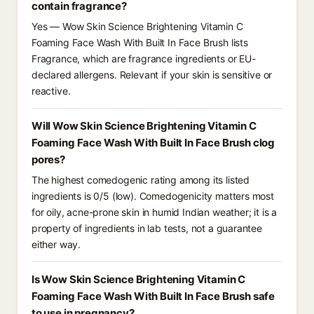
contain fragrance?
Yes — Wow Skin Science Brightening Vitamin C
Foaming Face Wash With Built In Face Brush lists
Fragrance, which are fragrance ingredients or EU-
declared allergens. Relevant if your skin is sensitive or
reactive.
Will Wow Skin Science Brightening Vitamin C
Foaming Face Wash With Built In Face Brush clog
pores?
The highest comedogenic rating among its listed
ingredients is 0/5 (low). Comedogenicity matters most
for oily, acne-prone skin in humid Indian weather; it is a
property of ingredients in lab tests, not a guarantee
either way.
Is Wow Skin Science Brightening Vitamin C
Foaming Face Wash With Built In Face Brush safe
to use in pregnancy?