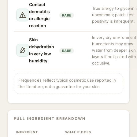
Contact
True allergy to glycerin i
dermatitis
uncommon; patch-test
RARE
or allergic
positivity is infrequent.
reaction
In very dry environment
Skin
humectants may draw
dehydration
water from deeper skin
RARE
in very low
layers if not paired with
humidity
occlusive.
Frequencies reflect typical cosmetic use reported in
the literature, not a guarantee for your skin.
FULL INGREDIENT BREAKDOWN
INGREDIENT
WHAT IT DOES