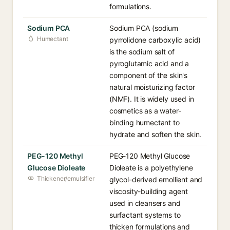
formulations.
Sodium PCA
Sodium PCA (sodium
Humectant
pyrrolidone carboxylic acid)
is the sodium salt of
pyroglutamic acid and a
component of the skin's
natural moisturizing factor
(NMF). It is widely used in
cosmetics as a water-
binding humectant to
hydrate and soften the skin.
PEG-120 Methyl
PEG-120 Methyl Glucose
Glucose Dioleate
Dioleate is a polyethylene
Thickener/emulsifier
glycol-derived emollient and
viscosity-building agent
used in cleansers and
surfactant systems to
thicken formulations and