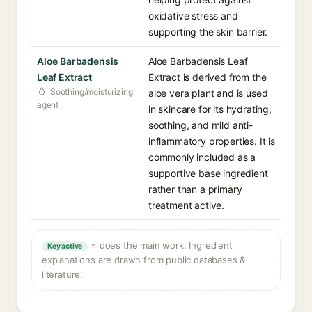
oxidative stress and
supporting the skin barrier.
Aloe Barbadensis
Aloe Barbadensis Leaf
Leaf Extract
Extract is derived from the
Soothing/moisturizing
aloe vera plant and is used
agent
in skincare for its hydrating,
soothing, and mild anti-
inflammatory properties. It is
commonly included as a
supportive base ingredient
rather than a primary
treatment active.
= does the main work. Ingredient
Key active
explanations are drawn from public databases &
literature.