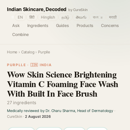
Indian Skincare, Decoded
by CureSkin
🌐
EN
हिंदी
Hinglish
தமிழ்
తెలుగు
বাংলா
मराठी
Ask
Ingredients
Guides
Products
Concerns
Combine
Home
›
Catalog
› Purplle
PURPLLE · 🇮🇳 INDIA
Wow Skin Science Brightening
Vitamin C Foaming Face Wash
With Built In Face Brush
27 ingredients
Medically reviewed by Dr. Charu Sharma, Head of Dermatology
·
CureSkin ·
2 August 2026