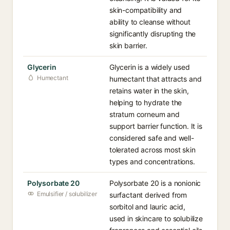
skin-compatibility and
ability to cleanse without
significantly disrupting the
skin barrier.
Glycerin
Glycerin is a widely used
Humectant
humectant that attracts and
retains water in the skin,
helping to hydrate the
stratum corneum and
support barrier function. It is
considered safe and well-
tolerated across most skin
types and concentrations.
Polysorbate 20
Polysorbate 20 is a nonionic
Emulsifier / solubilizer
surfactant derived from
sorbitol and lauric acid,
used in skincare to solubilize