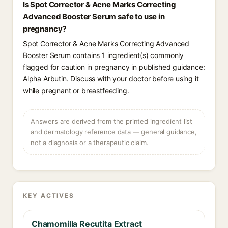
Is Spot Corrector & Acne Marks Correcting
Advanced Booster Serum safe to use in
pregnancy?
Spot Corrector & Acne Marks Correcting Advanced
Booster Serum contains 1 ingredient(s) commonly
flagged for caution in pregnancy in published guidance:
Alpha Arbutin. Discuss with your doctor before using it
while pregnant or breastfeeding.
Answers are derived from the printed ingredient list
and dermatology reference data — general guidance,
not a diagnosis or a therapeutic claim.
KEY ACTIVES
Chamomilla Recutita Extract