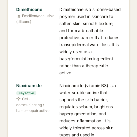
Dimethicone
Dimethicone is a silicone-based
Emollient/occlusive
polymer used in skincare to
(silicone)
soften skin, smooth texture,
and form a breathable
protective barrier that reduces
transepidermal water loss. It is
widely used as a
base/formulation ingredient
rather than a therapeutic
active.
Niacinamide
Niacinamide (vitamin B3) is a
water-soluble active that
Key active
Cell-
supports the skin barrier,
communicating /
regulates sebum, brightens
barrier-repair active
hyperpigmentation, and
reduces inflammation. It is
widely tolerated across skin
types and used in