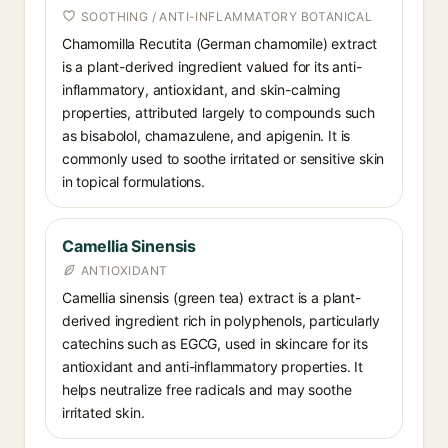
SOOTHING / ANTI-INFLAMMATORY BOTANICAL
Chamomilla Recutita (German chamomile) extract
is a plant-derived ingredient valued for its anti-
inflammatory, antioxidant, and skin-calming
properties, attributed largely to compounds such
as bisabolol, chamazulene, and apigenin. It is
commonly used to soothe irritated or sensitive skin
in topical formulations.
Camellia Sinensis
ANTIOXIDANT
Camellia sinensis (green tea) extract is a plant-
derived ingredient rich in polyphenols, particularly
catechins such as EGCG, used in skincare for its
antioxidant and anti-inflammatory properties. It
helps neutralize free radicals and may soothe
irritated skin.