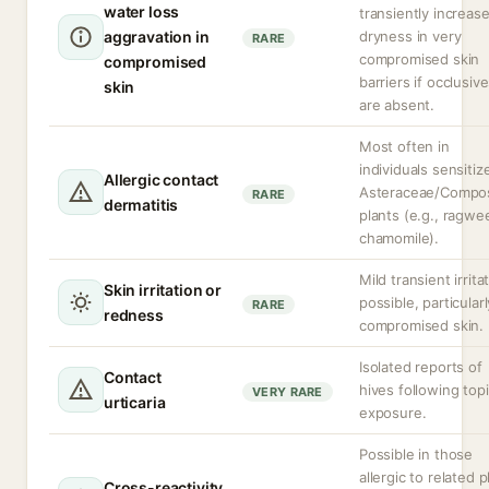
water loss
transiently increas
aggravation in
dryness in very
RARE
compromised skin
compromised
barriers if occlusiv
skin
are absent.
Most often in
individuals sensitiz
Allergic contact
Asteraceae/Compos
RARE
dermatitis
plants (e.g., ragwe
chamomile).
Mild transient irrita
Skin irritation or
possible, particular
RARE
redness
compromised skin.
Isolated reports of
Contact
hives following topi
VERY RARE
urticaria
exposure.
Possible in those
allergic to related p
Cross-reactivity