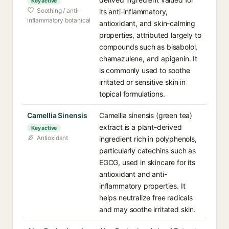
Key active
Soothing / anti-
its anti-inflammatory,
inflammatory botanical
antioxidant, and skin-calming
properties, attributed largely to
compounds such as bisabolol,
chamazulene, and apigenin. It
is commonly used to soothe
irritated or sensitive skin in
topical formulations.
Camellia Sinensis
Camellia sinensis (green tea)
extract is a plant-derived
Key active
Antioxidant
ingredient rich in polyphenols,
particularly catechins such as
EGCG, used in skincare for its
antioxidant and anti-
inflammatory properties. It
helps neutralize free radicals
and may soothe irritated skin.