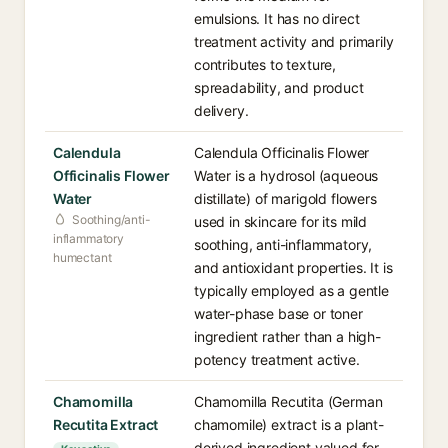
emulsions. It has no direct
treatment activity and primarily
contributes to texture,
spreadability, and product
delivery.
Calendula
Calendula Officinalis Flower
Officinalis Flower
Water is a hydrosol (aqueous
Water
distillate) of marigold flowers
Soothing/anti-
used in skincare for its mild
inflammatory
soothing, anti-inflammatory,
humectant
and antioxidant properties. It is
typically employed as a gentle
water-phase base or toner
ingredient rather than a high-
potency treatment active.
Chamomilla
Chamomilla Recutita (German
Recutita Extract
chamomile) extract is a plant-
derived ingredient valued for