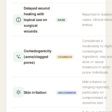
Delayed wound
healing with
Reported in isolate
topical use on
cases; clinical rele
RARE
limited.
surgical
wounds
Considered a
moderately to highl
Comedogenicity
comedogenic
(acne/clogged
ingredient; may wo
COMMON
acne or cause
pores)
breakouts in acne-
prone individuals.
Mild irritation or
stinging reported,
Skin irritation
particularly on
UNCOMMON
compromised or
sensitive skin.