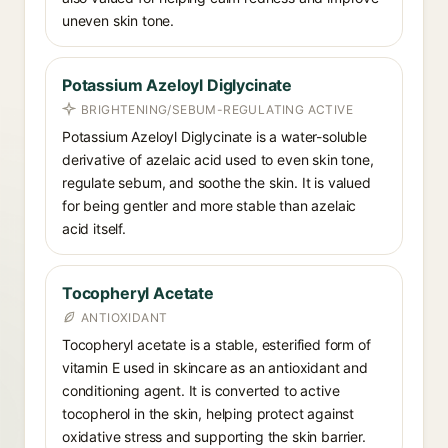
uneven skin tone.
Potassium Azeloyl Diglycinate
BRIGHTENING/SEBUM-REGULATING ACTIVE
Potassium Azeloyl Diglycinate is a water-soluble
derivative of azelaic acid used to even skin tone,
regulate sebum, and soothe the skin. It is valued
for being gentler and more stable than azelaic
acid itself.
Tocopheryl Acetate
ANTIOXIDANT
Tocopheryl acetate is a stable, esterified form of
vitamin E used in skincare as an antioxidant and
conditioning agent. It is converted to active
tocopherol in the skin, helping protect against
oxidative stress and supporting the skin barrier.