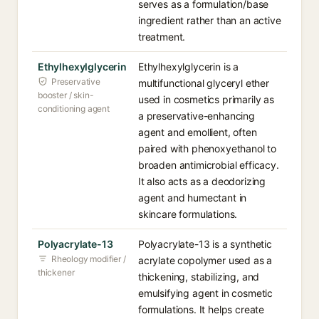
serves as a formulation/base
ingredient rather than an active
treatment.
Ethylhexylglycerin
Ethylhexylglycerin is a
Preservative
multifunctional glyceryl ether
booster / skin-
used in cosmetics primarily as
conditioning agent
a preservative-enhancing
agent and emollient, often
paired with phenoxyethanol to
broaden antimicrobial efficacy.
It also acts as a deodorizing
agent and humectant in
skincare formulations.
Polyacrylate-13
Polyacrylate-13 is a synthetic
Rheology modifier /
acrylate copolymer used as a
thickener
thickening, stabilizing, and
emulsifying agent in cosmetic
formulations. It helps create