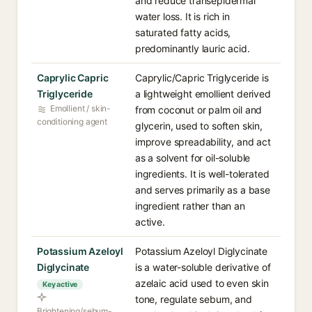
and reduce transepidermal
water loss. It is rich in
saturated fatty acids,
predominantly lauric acid.
Caprylic Capric
Caprylic/Capric Triglyceride is
Triglyceride
a lightweight emollient derived
Emollient / skin-
from coconut or palm oil and
conditioning agent
glycerin, used to soften skin,
improve spreadability, and act
as a solvent for oil-soluble
ingredients. It is well-tolerated
and serves primarily as a base
ingredient rather than an
active.
Potassium Azeloyl
Potassium Azeloyl Diglycinate
Diglycinate
is a water-soluble derivative of
azelaic acid used to even skin
Key active
tone, regulate sebum, and
Brightening/sebum-