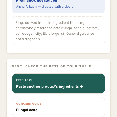
Pregnancy: use caution
Alpha Arbutin — discuss with a doctor
Flags derived from the ingredient list using
dermatology reference data (fungal-acne substrate,
comedogenicity, EU allergens). General guidance,
not a diagnosis.
NEXT: CHECK THE REST OF YOUR SHELF
FREE TOOL
Paste another product's ingredients →
CONCERN GUIDE
Fungal acne