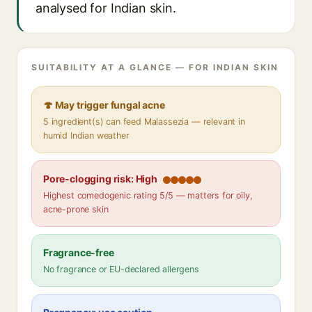
analysed for Indian skin.
SUITABILITY AT A GLANCE — FOR INDIAN SKIN
🍄 May trigger fungal acne
5 ingredient(s) can feed Malassezia — relevant in
humid Indian weather
Pore-clogging risk: High
Highest comedogenic rating 5/5 — matters for oily,
acne-prone skin
Fragrance-free
No fragrance or EU-declared allergens