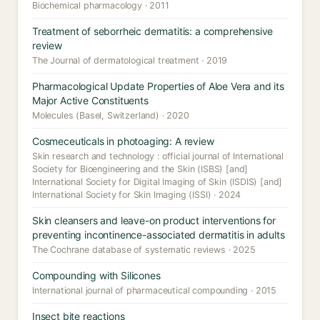
Biochemical pharmacology · 2011
Treatment of seborrheic dermatitis: a comprehensive
review
The Journal of dermatological treatment · 2019
Pharmacological Update Properties of Aloe Vera and its
Major Active Constituents
Molecules (Basel, Switzerland) · 2020
Cosmeceuticals in photoaging: A review
Skin research and technology : official journal of International
Society for Bioengineering and the Skin (ISBS) [and]
International Society for Digital Imaging of Skin (ISDIS) [and]
International Society for Skin Imaging (ISSI) · 2024
Skin cleansers and leave-on product interventions for
preventing incontinence-associated dermatitis in adults
The Cochrane database of systematic reviews · 2025
Compounding with Silicones
International journal of pharmaceutical compounding · 2015
Insect bite reactions