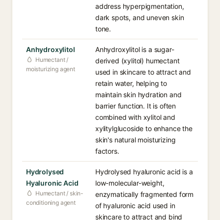
address hyperpigmentation,
dark spots, and uneven skin
tone.
Anhydroxylitol
Anhydroxylitol is a sugar-
Humectant /
derived (xylitol) humectant
moisturizing agent
used in skincare to attract and
retain water, helping to
maintain skin hydration and
barrier function. It is often
combined with xylitol and
xylitylglucoside to enhance the
skin's natural moisturizing
factors.
Hydrolysed
Hydrolysed hyaluronic acid is a
Hyaluronic Acid
low-molecular-weight,
Humectant / skin-
enzymatically fragmented form
conditioning agent
of hyaluronic acid used in
skincare to attract and bind