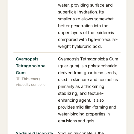
water, providing surface and
superficial hydration. Its
smaller size allows somewhat
better penetration into the
upper layers of the epidermis
compared with high-molecular-
weight hyaluronic acid.
Cyamopsis
Cyamopsis Tetragonoloba Gum
Tetragonoloba
(guar gum) is a polysaccharide
Gum
derived from guar bean seeds,
Thickener /
used in skincare and cosmetics
viscosity controller
primarily as a thickening,
stabilizing, and texture-
enhancing agent. It also
provides mild film-forming and
water-binding properties in
emulsions and gels.
Sodium Gluconate
Sodium gluconate is the