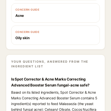
CONCERN GUIDE
Acne
CONCERN GUIDE
Oily skin
YOUR QUESTIONS, ANSWERED FROM THE
INGREDIENT LIST
Is Spot Corrector & Acne Marks Correcting
Advanced Booster Serum fungal-acne safe?
Based on its listed ingredients, Spot Corrector & Acne
Marks Correcting Advanced Booster Serum contains 5
ingredient(s) reported to feed Malassezia (the yeast
behind fungal acne): Cetearyl Olivate, Cocos Nucifera