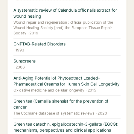
A systematic review of Calendula officinalis extract for
wound healing
Wound repair and regeneration : official publication of the
Wound Healing Society [and] the European Tissue Repair
Society · 2019
GNPTAB-Related Disorders
· 1993
Sunscreens
· 2006
Anti-Aging Potential of Phytoextract Loaded-
Pharmaceutical Creams for Human Skin Cell Longetivity
Oxidative medicine and cellular longevity · 2015
Green tea (Camellia sinensis) for the prevention of
cancer
The Cochrane database of systematic reviews · 2020
Green tea catechin, epigallocatechin-3-gallate (EGCG):
mechanisms, perspectives and clinical applications