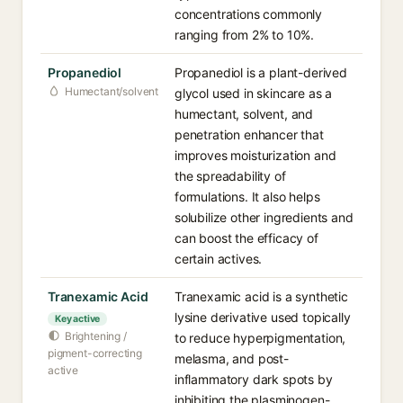
concentrations commonly
ranging from 2% to 10%.
Propanediol
Propanediol is a plant-derived
Humectant/solvent
glycol used in skincare as a
humectant, solvent, and
penetration enhancer that
improves moisturization and
the spreadability of
formulations. It also helps
solubilize other ingredients and
can boost the efficacy of
certain actives.
Tranexamic Acid
Tranexamic acid is a synthetic
lysine derivative used topically
Key active
Brightening /
to reduce hyperpigmentation,
pigment-correcting
melasma, and post-
active
inflammatory dark spots by
inhibiting the plasminogen-