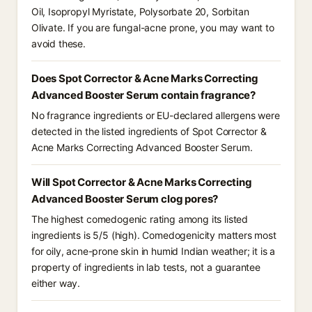
Oil, Isopropyl Myristate, Polysorbate 20, Sorbitan
Olivate. If you are fungal-acne prone, you may want to
avoid these.
Does Spot Corrector & Acne Marks Correcting
Advanced Booster Serum contain fragrance?
No fragrance ingredients or EU-declared allergens were
detected in the listed ingredients of Spot Corrector &
Acne Marks Correcting Advanced Booster Serum.
Will Spot Corrector & Acne Marks Correcting
Advanced Booster Serum clog pores?
The highest comedogenic rating among its listed
ingredients is 5/5 (high). Comedogenicity matters most
for oily, acne-prone skin in humid Indian weather; it is a
property of ingredients in lab tests, not a guarantee
either way.