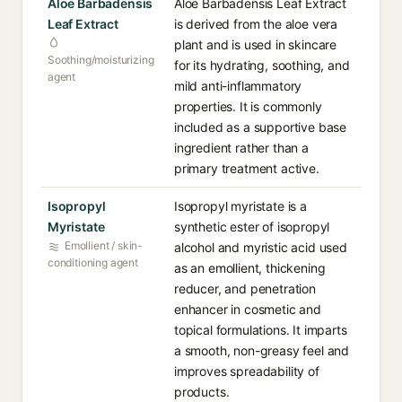
Aloe Barbadensis
Aloe Barbadensis Leaf Extract
Leaf Extract
is derived from the aloe vera
plant and is used in skincare
Soothing/moisturizing
for its hydrating, soothing, and
agent
mild anti-inflammatory
properties. It is commonly
included as a supportive base
ingredient rather than a
primary treatment active.
Isopropyl
Isopropyl myristate is a
Myristate
synthetic ester of isopropyl
Emollient / skin-
alcohol and myristic acid used
conditioning agent
as an emollient, thickening
reducer, and penetration
enhancer in cosmetic and
topical formulations. It imparts
a smooth, non-greasy feel and
improves spreadability of
products.