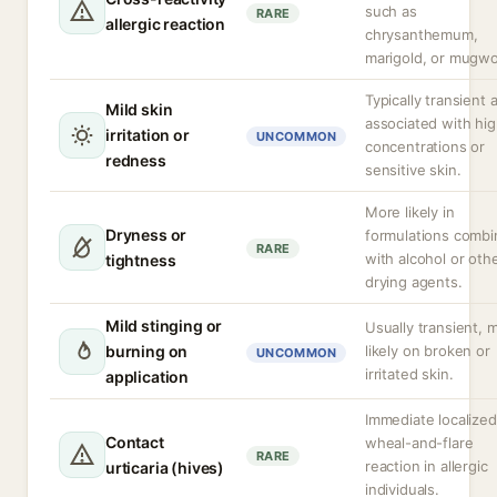
such as
RARE
allergic reaction
chrysanthemum,
marigold, or mugwo
Typically transient 
Mild skin
associated with hi
irritation or
UNCOMMON
concentrations or
redness
sensitive skin.
More likely in
Dryness or
formulations comb
RARE
with alcohol or oth
tightness
drying agents.
Mild stinging or
Usually transient, 
burning on
likely on broken or
UNCOMMON
irritated skin.
application
Immediate localized
Contact
wheal-and-flare
RARE
reaction in allergic
urticaria (hives)
individuals.