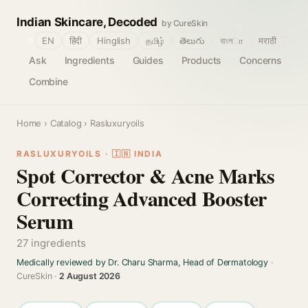
Indian Skincare, Decoded
by CureSkin
🌐
EN
हिंदी
Hinglish
தமிழ்
తెలుగు
বাংলா
मराठी
Ask
Ingredients
Guides
Products
Concerns
Combine
Home
›
Catalog
› Rasluxuryoils
RASLUXURYOILS · 🇮🇳 INDIA
Spot Corrector & Acne Marks
Correcting Advanced Booster
Serum
27 ingredients
Medically reviewed by Dr. Charu Sharma, Head of Dermatology
·
CureSkin ·
2 August 2026