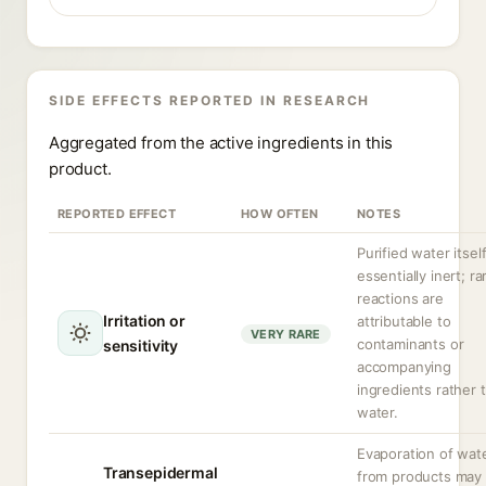
SIDE EFFECTS REPORTED IN RESEARCH
Aggregated from the active ingredients in this
product.
REPORTED EFFECT
HOW OFTEN
NOTES
Purified water itself
essentially inert; ra
reactions are
Irritation or
attributable to
VERY RARE
contaminants or
sensitivity
accompanying
ingredients rather 
water.
Evaporation of wat
Transepidermal
from products may