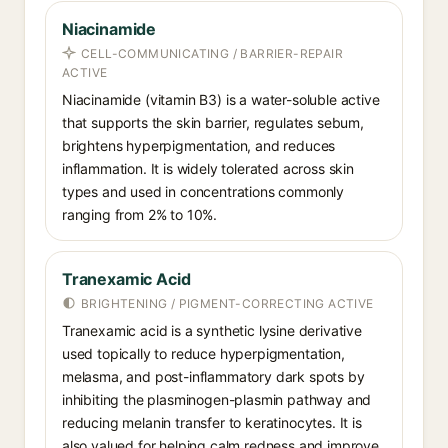
Niacinamide
CELL-COMMUNICATING / BARRIER-REPAIR
ACTIVE
Niacinamide (vitamin B3) is a water-soluble active
that supports the skin barrier, regulates sebum,
brightens hyperpigmentation, and reduces
inflammation. It is widely tolerated across skin
types and used in concentrations commonly
ranging from 2% to 10%.
Tranexamic Acid
BRIGHTENING / PIGMENT-CORRECTING ACTIVE
Tranexamic acid is a synthetic lysine derivative
used topically to reduce hyperpigmentation,
melasma, and post-inflammatory dark spots by
inhibiting the plasminogen-plasmin pathway and
reducing melanin transfer to keratinocytes. It is
also valued for helping calm redness and improve