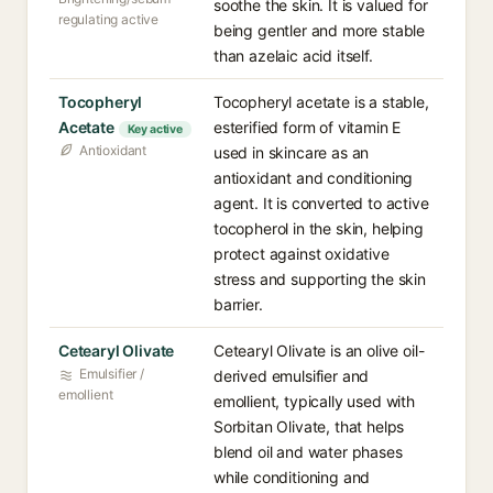
soothe the skin. It is valued for
regulating active
being gentler and more stable
than azelaic acid itself.
Tocopheryl
Tocopheryl acetate is a stable,
Acetate
esterified form of vitamin E
Key active
Antioxidant
used in skincare as an
antioxidant and conditioning
agent. It is converted to active
tocopherol in the skin, helping
protect against oxidative
stress and supporting the skin
barrier.
Cetearyl Olivate
Cetearyl Olivate is an olive oil-
Emulsifier /
derived emulsifier and
emollient
emollient, typically used with
Sorbitan Olivate, that helps
blend oil and water phases
while conditioning and