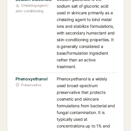
Chelating agent /
sodium salt of gluconic acid
skin-conditioning
used in skincare primarily as a
chelating agent to bind metal
ions and stabilize formulations,
with secondary humectant and
skin-conditioning properties. It
is generally considered a
base/formulation ingredient
rather than an active
treatment.
Phenoxyethanol
Phenoxyethanol is a widely
Preservative
used broad-spectrum
preservative that protects
cosmetic and skincare
formulations from bacterial and
fungal contamination. It is
typically used at
concentrations up to 1% and