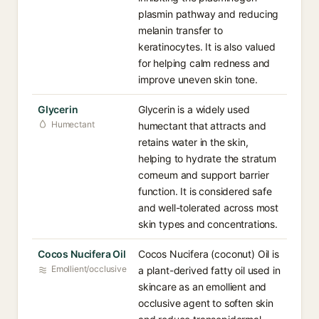
plasmin pathway and reducing
melanin transfer to
keratinocytes. It is also valued
for helping calm redness and
improve uneven skin tone.
Glycerin
Glycerin is a widely used
Humectant
humectant that attracts and
retains water in the skin,
helping to hydrate the stratum
corneum and support barrier
function. It is considered safe
and well-tolerated across most
skin types and concentrations.
Cocos Nucifera Oil
Cocos Nucifera (coconut) Oil is
Emollient/occlusive
a plant-derived fatty oil used in
skincare as an emollient and
occlusive agent to soften skin