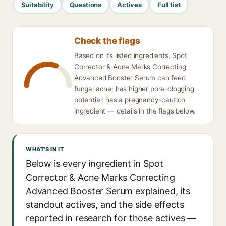
Suitability
Questions
Actives
Full list
Check the flags
Based on its listed ingredients, Spot
Corrector & Acne Marks Correcting
Advanced Booster Serum can feed
fungal acne; has higher pore-clogging
potential; has a pregnancy-caution
ingredient — details in the flags below.
WHAT'S IN IT
Below is every ingredient in Spot
Corrector & Acne Marks Correcting
Advanced Booster Serum explained, its
standout actives, and the side effects
reported in research for those actives —