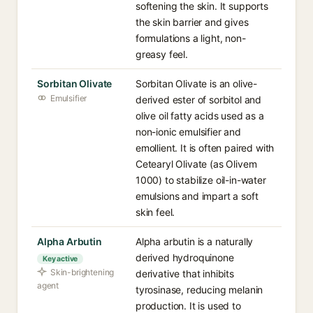
softening the skin. It supports
the skin barrier and gives
formulations a light, non-
greasy feel.
Sorbitan Olivate
Sorbitan Olivate is an olive-
Emulsifier
derived ester of sorbitol and
olive oil fatty acids used as a
non-ionic emulsifier and
emollient. It is often paired with
Cetearyl Olivate (as Olivem
1000) to stabilize oil-in-water
emulsions and impart a soft
skin feel.
Alpha Arbutin
Alpha arbutin is a naturally
derived hydroquinone
Key active
Skin-brightening
derivative that inhibits
agent
tyrosinase, reducing melanin
production. It is used to