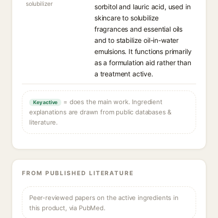
solubilizer
sorbitol and lauric acid, used in
skincare to solubilize
fragrances and essential oils
and to stabilize oil-in-water
emulsions. It functions primarily
as a formulation aid rather than
a treatment active.
= does the main work. Ingredient
Key active
explanations are drawn from public databases &
literature.
FROM PUBLISHED LITERATURE
Peer-reviewed papers on the active ingredients in
this product, via PubMed.