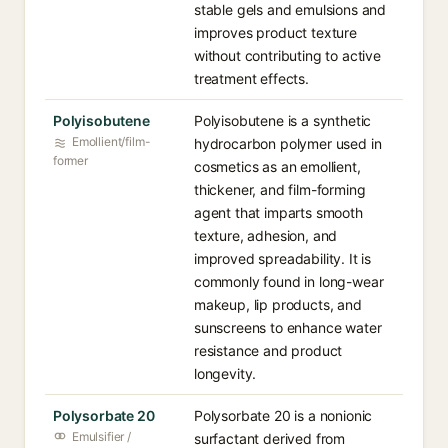
stable gels and emulsions and
improves product texture
without contributing to active
treatment effects.
Polyisobutene
Polyisobutene is a synthetic
Emollient/film-
hydrocarbon polymer used in
former
cosmetics as an emollient,
thickener, and film-forming
agent that imparts smooth
texture, adhesion, and
improved spreadability. It is
commonly found in long-wear
makeup, lip products, and
sunscreens to enhance water
resistance and product
longevity.
Polysorbate 20
Polysorbate 20 is a nonionic
Emulsifier /
surfactant derived from