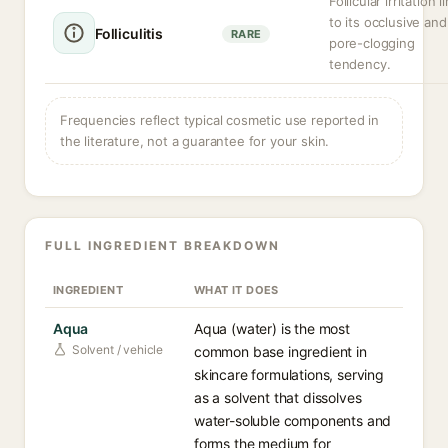
Follicular irritation 
to its occlusive and
Folliculitis
RARE
pore-clogging
tendency.
Frequencies reflect typical cosmetic use reported in
the literature, not a guarantee for your skin.
FULL INGREDIENT BREAKDOWN
INGREDIENT
WHAT IT DOES
Aqua
Aqua (water) is the most
Solvent / vehicle
common base ingredient in
skincare formulations, serving
as a solvent that dissolves
water-soluble components and
forms the medium for