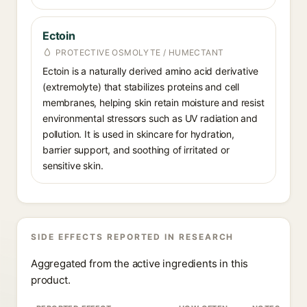
Ectoin
PROTECTIVE OSMOLYTE / HUMECTANT
Ectoin is a naturally derived amino acid derivative
(extremolyte) that stabilizes proteins and cell
membranes, helping skin retain moisture and resist
environmental stressors such as UV radiation and
pollution. It is used in skincare for hydration,
barrier support, and soothing of irritated or
sensitive skin.
SIDE EFFECTS REPORTED IN RESEARCH
Aggregated from the active ingredients in this
product.