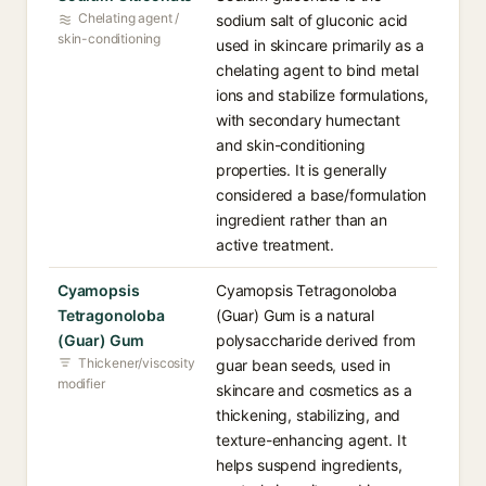
Chelating agent /
sodium salt of gluconic acid
skin-conditioning
used in skincare primarily as a
chelating agent to bind metal
ions and stabilize formulations,
with secondary humectant
and skin-conditioning
properties. It is generally
considered a base/formulation
ingredient rather than an
active treatment.
Cyamopsis
Cyamopsis Tetragonoloba
Tetragonoloba
(Guar) Gum is a natural
(Guar) Gum
polysaccharide derived from
Thickener/viscosity
guar bean seeds, used in
modifier
skincare and cosmetics as a
thickening, stabilizing, and
texture-enhancing agent. It
helps suspend ingredients,