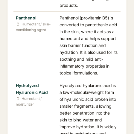
products.
Panthenol
Panthenol (provitamin B5) is
Humectant / skin-
converted to pantothenic acid
conditioning agent
in the skin, where it acts as a
humectant and helps support
skin barrier function and
hydration. It is also used for its
soothing and mild anti-
inflammatory properties in
topical formulations.
Hydrolyzed
Hydrolyzed hyaluronic acid is
Hyaluronic Acid
a low-molecular-weight form
Humectant /
of hyaluronic acid broken into
moisturizer
smaller fragments, allowing
better penetration into the
skin to bind water and
improve hydration. It is widely
used in moisturizers and