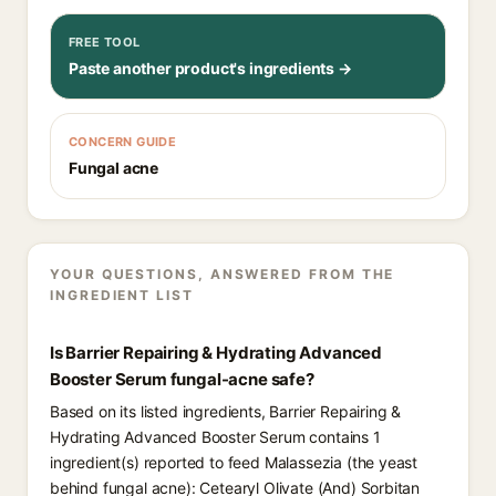
FREE TOOL
Paste another product's ingredients →
CONCERN GUIDE
Fungal acne
YOUR QUESTIONS, ANSWERED FROM THE
INGREDIENT LIST
Is Barrier Repairing & Hydrating Advanced
Booster Serum fungal-acne safe?
Based on its listed ingredients, Barrier Repairing &
Hydrating Advanced Booster Serum contains 1
ingredient(s) reported to feed Malassezia (the yeast
behind fungal acne): Cetearyl Olivate (And) Sorbitan