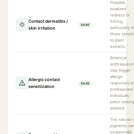
Possible
localized
redness or
Contact dermatitis /
itching,
RARE
particularly i
skin irritation
those sensit
to plant
extracts.
Botanical
anthraquino
may trigger
allergic
Allergic contact
responses in
RARE
sensitization
predisposed
individuals;
patch testin
advised.
The natural 
pigments ca
occasionally