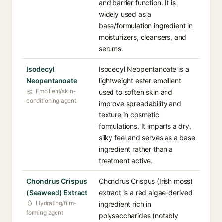
and barrier function. It is
widely used as a
base/formulation ingredient in
moisturizers, cleansers, and
serums.
Isodecyl
Isodecyl Neopentanoate is a
Neopentanoate
lightweight ester emollient
Emollient/skin-
used to soften skin and
conditioning agent
improve spreadability and
texture in cosmetic
formulations. It imparts a dry,
silky feel and serves as a base
ingredient rather than a
treatment active.
Chondrus Crispus
Chondrus Crispus (Irish moss)
(Seaweed) Extract
extract is a red algae-derived
Hydrating/film-
ingredient rich in
forming agent
polysaccharides (notably