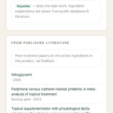
= does the main work. Ingredient
Key active
explanations are drawn from public databases &
literature.
FROM PUBLISHED LITERATURE
Peer-reviewed papers on the active ingredients in
this product, via PubMed.
Nitroglycerin
· 2006
Peripheral venous catheter-related phlebitis: A meta-
analysis of topical treatment
Nursing open · 2023
Topical supplementation with physiological lipids