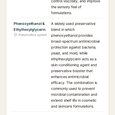
control viscosity, and improve
the sensory feel of
formulations.
Phenoxyethanol &
A widely used preservative
Ethylhexylglycerin
blend in which
Preservative system
phenoxyethanol provides
broad-spectrum antimicrobial
protection against bacteria,
yeast, and mold, while
ethylhexylglycerin acts as a
skin-conditioning agent and
preservative booster that
enhances antimicrobial
efficacy. The combination is
commonly used to prevent
microbial contamination and
extend shelf life in cosmetic
and skincare formulations.