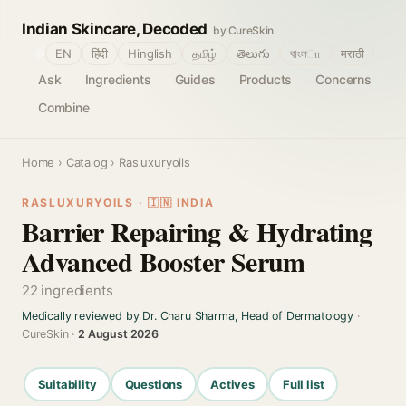
Indian Skincare, Decoded
by CureSkin
🌐
EN
हिंदी
Hinglish
தமிழ்
తెలుగు
বাংলா
मराठी
Ask
Ingredients
Guides
Products
Concerns
Combine
Home
›
Catalog
› Rasluxuryoils
RASLUXURYOILS · 🇮🇳 INDIA
Barrier Repairing & Hydrating
Advanced Booster Serum
22 ingredients
Medically reviewed by Dr. Charu Sharma, Head of Dermatology
·
CureSkin ·
2 August 2026
Suitability
Questions
Actives
Full list