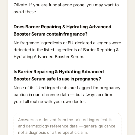
Olivate. If you are fungal-acne prone, you may want to
avoid these.
Does Barrier Repairing & Hydrating Advanced
Booster Serum contain fragrance?
No fragrance ingredients or EU-declared allergens were
detected in the listed ingredients of Barrier Repairing &
Hydrating Advanced Booster Serum.
Is Barrier Repairing & Hydrating Advanced
Booster Serum safe to use in pregnancy?
None of its listed ingredients are flagged for pregnancy
caution in our reference data — but always confirm
your full routine with your own doctor.
Answers are derived from the printed ingredient list
and dermatology reference data — general guidance,
not a diagnosis or a therapeutic claim.