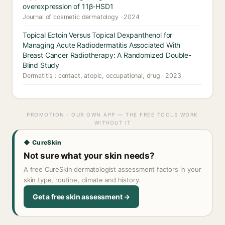
overexpression of 11β-HSD1
Journal of cosmetic dermatology · 2024
Topical Ectoin Versus Topical Dexpanthenol for
Managing Acute Radiodermatitis Associated With
Breast Cancer Radiotherapy: A Randomized Double-
Blind Study
Dermatitis : contact, atopic, occupational, drug · 2023
PROMOTION · OUR OWN APP — THE FREE TOOLS WORK
WITHOUT IT
◆ CureSkin
Not sure what your skin needs?
A free CureSkin dermatologist assessment factors in your
skin type, routine, climate and history.
Get a free skin assessment →