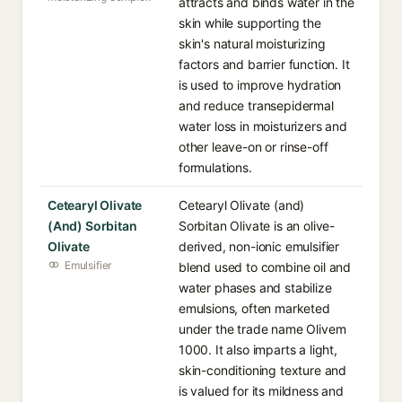
attracts and binds water in the
skin while supporting the
skin's natural moisturizing
factors and barrier function. It
is used to improve hydration
and reduce transepidermal
water loss in moisturizers and
other leave-on or rinse-off
formulations.
Cetearyl Olivate
Cetearyl Olivate (and)
(And) Sorbitan
Sorbitan Olivate is an olive-
Olivate
derived, non-ionic emulsifier
Emulsifier
blend used to combine oil and
water phases and stabilize
emulsions, often marketed
under the trade name Olivem
1000. It also imparts a light,
skin-conditioning texture and
is valued for its mildness and