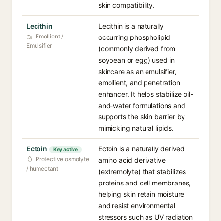
skin compatibility.
Lecithin
Lecithin is a naturally
Emollient /
occurring phospholipid
Emulsifier
(commonly derived from
soybean or egg) used in
skincare as an emulsifier,
emollient, and penetration
enhancer. It helps stabilize oil-
and-water formulations and
supports the skin barrier by
mimicking natural lipids.
Ectoin
Ectoin is a naturally derived
Key active
Protective osmolyte
amino acid derivative
/ humectant
(extremolyte) that stabilizes
proteins and cell membranes,
helping skin retain moisture
and resist environmental
stressors such as UV radiation