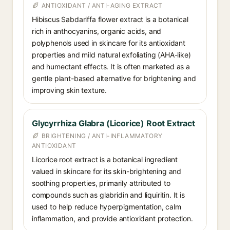
ANTIOXIDANT / ANTI-AGING EXTRACT
Hibiscus Sabdariffa flower extract is a botanical
rich in anthocyanins, organic acids, and
polyphenols used in skincare for its antioxidant
properties and mild natural exfoliating (AHA-like)
and humectant effects. It is often marketed as a
gentle plant-based alternative for brightening and
improving skin texture.
Glycyrrhiza Glabra (Licorice) Root Extract
BRIGHTENING / ANTI-INFLAMMATORY
ANTIOXIDANT
Licorice root extract is a botanical ingredient
valued in skincare for its skin-brightening and
soothing properties, primarily attributed to
compounds such as glabridin and liquiritin. It is
used to help reduce hyperpigmentation, calm
inflammation, and provide antioxidant protection.