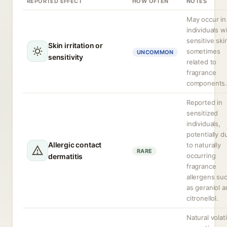
REPORTED EFFECT
HOW OFTEN
NOTES
May occur in
individuals w
sensitive ski
Skin irritation or
sometimes
UNCOMMON
sensitivity
related to
fragrance
components
Reported in
sensitized
individuals,
potentially d
Allergic contact
to naturally
RARE
occurring
dermatitis
fragrance
allergens su
as geraniol 
citronellol.
Natural volati