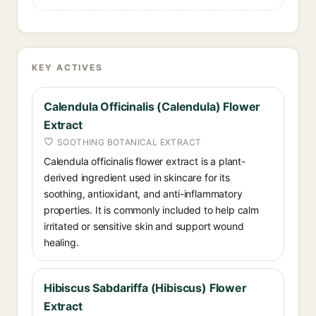
KEY ACTIVES
Calendula Officinalis (Calendula) Flower
Extract
SOOTHING BOTANICAL EXTRACT
Calendula officinalis flower extract is a plant-
derived ingredient used in skincare for its
soothing, antioxidant, and anti-inflammatory
properties. It is commonly included to help calm
irritated or sensitive skin and support wound
healing.
Hibiscus Sabdariffa (Hibiscus) Flower
Extract