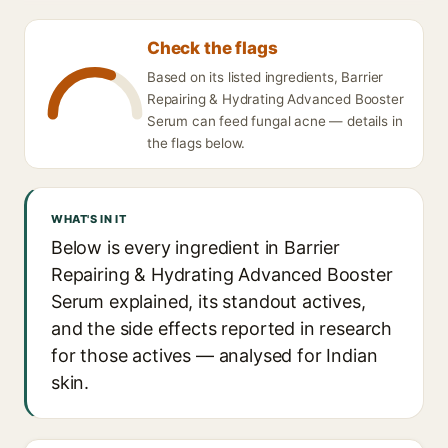
Check the flags
Based on its listed ingredients, Barrier
Repairing & Hydrating Advanced Booster
Serum can feed fungal acne — details in
the flags below.
WHAT'S IN IT
Below is every ingredient in Barrier
Repairing & Hydrating Advanced Booster
Serum explained, its standout actives,
and the side effects reported in research
for those actives — analysed for Indian
skin.