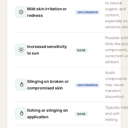
to natural
Mild skin irritation or
organic acid
UNCOMMON
content,
redness
especially on
sensitive ski
Possible wit
AHA-like aci
Increased sensitivity
components
RARE
to sun
sunscreen u
advised.
Acidic
components
Stinging on broken or
may cause
UNCOMMON
compromised skin
transient
discomfort.
Typically mild
Itching or stinging on
and self-
RARE
application
limiting.