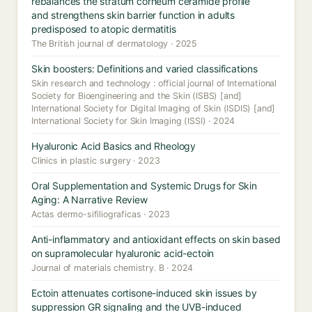
rebalances the stratum corneum ceramide profile
and strengthens skin barrier function in adults
predisposed to atopic dermatitis
The British journal of dermatology · 2025
Skin boosters: Definitions and varied classifications
Skin research and technology : official journal of International
Society for Bioengineering and the Skin (ISBS) [and]
International Society for Digital Imaging of Skin (ISDIS) [and]
International Society for Skin Imaging (ISSI) · 2024
Hyaluronic Acid Basics and Rheology
Clinics in plastic surgery · 2023
Oral Supplementation and Systemic Drugs for Skin
Aging: A Narrative Review
Actas dermo-sifiliograficas · 2023
Anti-inflammatory and antioxidant effects on skin based
on supramolecular hyaluronic acid-ectoin
Journal of materials chemistry. B · 2024
Ectoin attenuates cortisone-induced skin issues by
suppression GR signaling and the UVB-induced