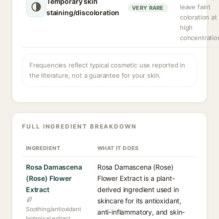
Temporary skin
leave faint
VERY RARE
staining/discoloration
coloration at
high
concentratio
Frequencies reflect typical cosmetic use reported in
the literature, not a guarantee for your skin.
FULL INGREDIENT BREAKDOWN
INGREDIENT
WHAT IT DOES
Rosa Damascena
Rosa Damascena (Rose)
(Rose) Flower
Flower Extract is a plant-
Extract
derived ingredient used in
skincare for its antioxidant,
Soothing/antioxidant
anti-inflammatory, and skin-
botanical extract