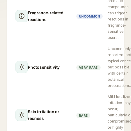
aromatic
compounds
Fragrance-related
can trigger
UNCOMMON
reactions in
reactions
fragrance-
sensitive
users.
Uncommonly
reported; no
typical conc
Photosensitivity
but possible
VERY RARE
with certain
botanical
preparations
Mild localize
irritation may
occur,
Skin irritation or
particularly o
RARE
redness
compromise
or highly