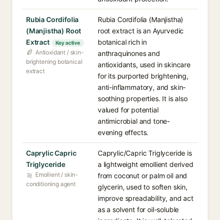
Rubia Cordifolia
Rubia Cordifolia (Manjistha)
(Manjistha) Root
root extract is an Ayurvedic
Extract
botanical rich in
Key active
Antioxidant / skin-
anthraquinones and
brightening botanical
antioxidants, used in skincare
extract
for its purported brightening,
anti-inflammatory, and skin-
soothing properties. It is also
valued for potential
antimicrobial and tone-
evening effects.
Caprylic Capric
Caprylic/Capric Triglyceride is
Triglyceride
a lightweight emollient derived
Emollient / skin-
from coconut or palm oil and
conditioning agent
glycerin, used to soften skin,
improve spreadability, and act
as a solvent for oil-soluble