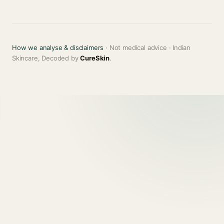
How we analyse & disclaimers
· Not medical advice · Indian
Skincare, Decoded by
CureSkin
.