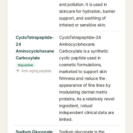
and pollution. It is used in
skincare for hydration, barrier
support, and soothing of
irritated or sensitive skin.
CycloTetrapeptide-
CycloTetrapeptide-24
24
Aminocyclohexane
Aminocyclohexane
Carboxylate is a synthetic
Carboxylate
cyclic peptide used in
cosmetic formulations,
Key active
Anti-aging peptide
marketed to support skin
firmness and reduce the
appearance of fine lines by
modulating dermal matrix
proteins. As a relatively novel
ingredient, robust
independent clinical data are
limited.
Sodium Gluconate
Sodium gluconate is the