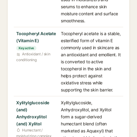
serums to enhance skin
moisture content and surface
smoothness.
Tocopheryl Acetate
Tocopheryl acetate is a stable,
(Vitamin E)
esterified form of vitamin E
commonly used in skincare as
Key active
Antioxidant / skin
an antioxidant and emollient. It
conditioning
is converted to active
tocopherol in the skin and
helps protect against
oxidative stress while
supporting the skin barrier.
Xylitylglucoside
Xylitylglucoside,
(and)
Anhydroxylitol, and Xylitol
Anhydroxylitol
form a sugar-derived
(and) Xylitol
humectant blend (often
Humectant /
marketed as Aquaxyl) that
moisturizing complex