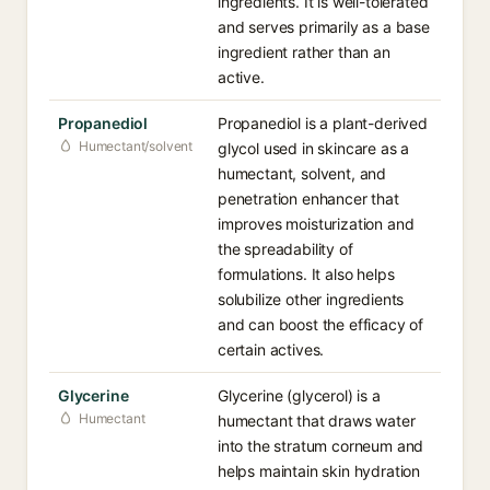
ingredients. It is well-tolerated
and serves primarily as a base
ingredient rather than an
active.
Propanediol
Propanediol is a plant-derived
Humectant/solvent
glycol used in skincare as a
humectant, solvent, and
penetration enhancer that
improves moisturization and
the spreadability of
formulations. It also helps
solubilize other ingredients
and can boost the efficacy of
certain actives.
Glycerine
Glycerine (glycerol) is a
Humectant
humectant that draws water
into the stratum corneum and
helps maintain skin hydration