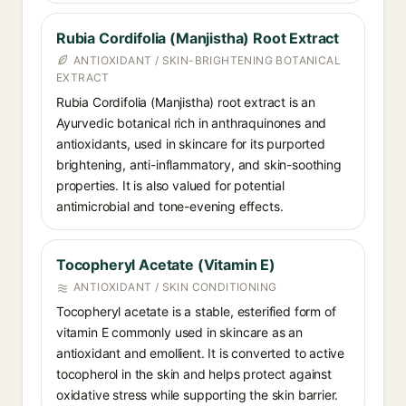
Rubia Cordifolia (Manjistha) Root Extract
ANTIOXIDANT / SKIN-BRIGHTENING BOTANICAL
EXTRACT
Rubia Cordifolia (Manjistha) root extract is an
Ayurvedic botanical rich in anthraquinones and
antioxidants, used in skincare for its purported
brightening, anti-inflammatory, and skin-soothing
properties. It is also valued for potential
antimicrobial and tone-evening effects.
Tocopheryl Acetate (Vitamin E)
ANTIOXIDANT / SKIN CONDITIONING
Tocopheryl acetate is a stable, esterified form of
vitamin E commonly used in skincare as an
antioxidant and emollient. It is converted to active
tocopherol in the skin and helps protect against
oxidative stress while supporting the skin barrier.