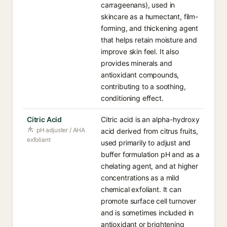
carrageenans), used in
skincare as a humectant, film-
forming, and thickening agent
that helps retain moisture and
improve skin feel. It also
provides minerals and
antioxidant compounds,
contributing to a soothing,
conditioning effect.
Citric Acid
Citric acid is an alpha-hydroxy
pH adjuster / AHA
acid derived from citrus fruits,
exfoliant
used primarily to adjust and
buffer formulation pH and as a
chelating agent, and at higher
concentrations as a mild
chemical exfoliant. It can
promote surface cell turnover
and is sometimes included in
antioxidant or brightening