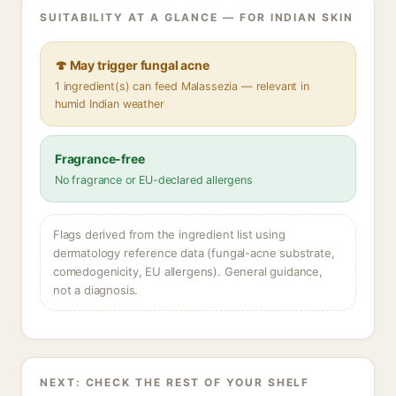
SUITABILITY AT A GLANCE — FOR INDIAN SKIN
🍄 May trigger fungal acne
1 ingredient(s) can feed Malassezia — relevant in
humid Indian weather
Fragrance-free
No fragrance or EU-declared allergens
Flags derived from the ingredient list using
dermatology reference data (fungal-acne substrate,
comedogenicity, EU allergens). General guidance,
not a diagnosis.
NEXT: CHECK THE REST OF YOUR SHELF