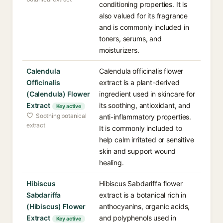
conditioning properties. It is
also valued for its fragrance
and is commonly included in
toners, serums, and
moisturizers.
Calendula
Calendula officinalis flower
Officinalis
extract is a plant-derived
(Calendula) Flower
ingredient used in skincare for
Extract
its soothing, antioxidant, and
Key active
Soothing botanical
anti-inflammatory properties.
extract
It is commonly included to
help calm irritated or sensitive
skin and support wound
healing.
Hibiscus
Hibiscus Sabdariffa flower
Sabdariffa
extract is a botanical rich in
(Hibiscus) Flower
anthocyanins, organic acids,
Extract
and polyphenols used in
Key active