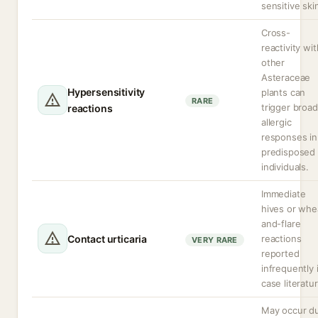
sensitive ski
Cross-
reactivity wit
other
Asteraceae
Hypersensitivity
plants can
RARE
trigger broa
reactions
allergic
responses in
predisposed
individuals.
Immediate
hives or whe
and-flare
Contact urticaria
reactions
VERY RARE
reported
infrequently 
case literatur
May occur d