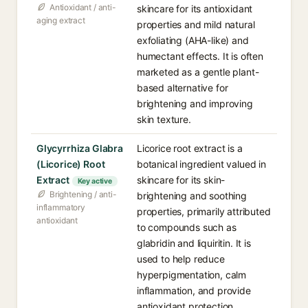
Antioxidant / anti-
skincare for its antioxidant
aging extract
properties and mild natural
exfoliating (AHA-like) and
humectant effects. It is often
marketed as a gentle plant-
based alternative for
brightening and improving
skin texture.
Glycyrrhiza Glabra
Licorice root extract is a
(Licorice) Root
botanical ingredient valued in
Extract
skincare for its skin-
Key active
Brightening / anti-
brightening and soothing
inflammatory
properties, primarily attributed
antioxidant
to compounds such as
glabridin and liquiritin. It is
used to help reduce
hyperpigmentation, calm
inflammation, and provide
antioxidant protection.