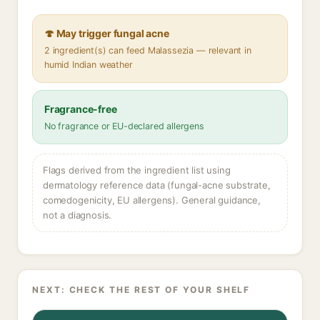
🍄 May trigger fungal acne
2 ingredient(s) can feed Malassezia — relevant in
humid Indian weather
Fragrance-free
No fragrance or EU-declared allergens
Flags derived from the ingredient list using
dermatology reference data (fungal-acne substrate,
comedogenicity, EU allergens). General guidance,
not a diagnosis.
NEXT: CHECK THE REST OF YOUR SHELF