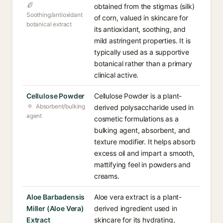
obtained from the stigmas (silk)
Soothing/antioxidant
of corn, valued in skincare for
botanical extract
its antioxidant, soothing, and
mild astringent properties. It is
typically used as a supportive
botanical rather than a primary
clinical active.
Cellulose Powder
Cellulose Powder is a plant-
Absorbent/bulking
derived polysaccharide used in
agent
cosmetic formulations as a
bulking agent, absorbent, and
texture modifier. It helps absorb
excess oil and impart a smooth,
mattifying feel in powders and
creams.
Aloe Barbadensis
Aloe vera extract is a plant-
Miller (Aloe Vera)
derived ingredient used in
Extract
skincare for its hydrating,