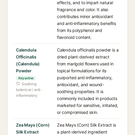
effects, and to impart natural
fragrance and color. It also
contributes minor antioxidant
and anti-inflammatory benefits
from its polyphenol and
flavonoid content.
Calendula
Calendula officinalis powder is a
Officinalis
dried plant-derived extract
(Calendula)
from marigold flowers used in
Powder
topical formulations for its
purported anti-inflammatory,
Key active
Soothing
antioxidant, and wound-
botanical / anti-
soothing properties. It is
inflammatory
commonly included in products
marketed for sensitive, irritated,
or compromised skin.
Zea Mays (Corn)
Zea Mays (Corn) Silk Extract is
Silk Extract
a plant-derived ingredient