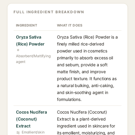
FULL INGREDIENT BREAKDOWN
INGREDIENT
WHAT IT DOES
Oryza Sativa
Oryza Sativa (Rice) Powder is a
(Rice) Powder
finely milled rice-derived
powder used in cosmetics
Absorbent/Mattifying
primarily to absorb excess oil
agent
and sebum, provide a soft
matte finish, and improve
product texture. It functions as
a natural bulking, anti-caking,
and skin-soothing agent in
formulations.
Cocos Nucifera
Cocos Nucifera (Coconut)
(Coconut)
Extract is a plant-derived
Extract
ingredient used in skincare for
Emollient/skin
its emollient, moisturizing, and