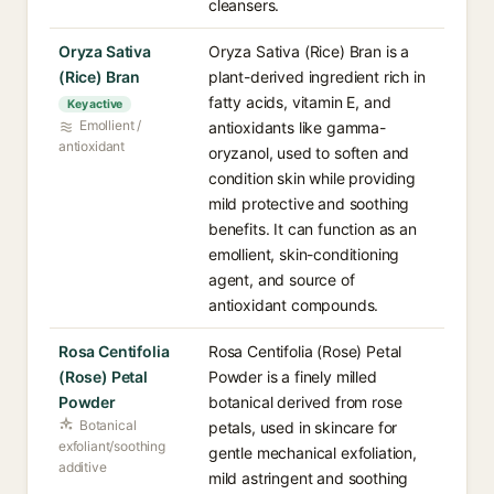
cleansers.
Oryza Sativa
Oryza Sativa (Rice) Bran is a
(Rice) Bran
plant-derived ingredient rich in
fatty acids, vitamin E, and
Key active
Emollient /
antioxidants like gamma-
antioxidant
oryzanol, used to soften and
condition skin while providing
mild protective and soothing
benefits. It can function as an
emollient, skin-conditioning
agent, and source of
antioxidant compounds.
Rosa Centifolia
Rosa Centifolia (Rose) Petal
(Rose) Petal
Powder is a finely milled
Powder
botanical derived from rose
Botanical
petals, used in skincare for
exfoliant/soothing
gentle mechanical exfoliation,
additive
mild astringent and soothing