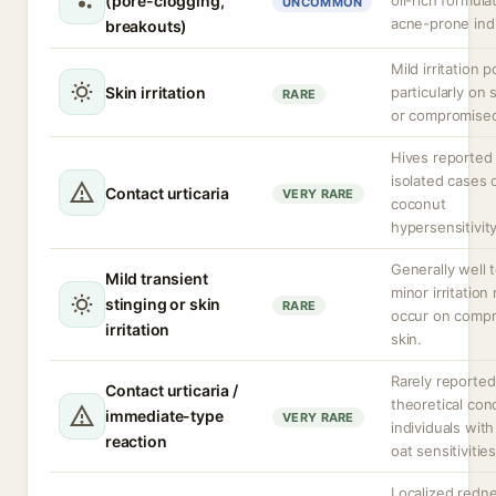
(pore-clogging,
oil-rich formula
UNCOMMON
acne-prone indi
breakouts)
Mild irritation p
Skin irritation
particularly on 
RARE
or compromised
Hives reported 
isolated cases 
Contact urticaria
VERY RARE
coconut
hypersensitivity
Generally well 
Mild transient
minor irritation
stinging or skin
RARE
occur on comp
irritation
skin.
Rarely reported
Contact urticaria /
theoretical con
immediate-type
VERY RARE
individuals with
reaction
oat sensitivities
Localized redne