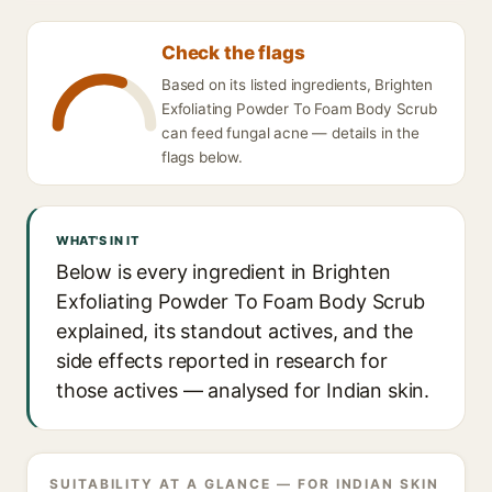
Check the flags
Based on its listed ingredients, Brighten
Exfoliating Powder To Foam Body Scrub
can feed fungal acne — details in the
flags below.
WHAT'S IN IT
Below is every ingredient in Brighten
Exfoliating Powder To Foam Body Scrub
explained, its standout actives, and the
side effects reported in research for
those actives — analysed for Indian skin.
SUITABILITY AT A GLANCE — FOR INDIAN SKIN