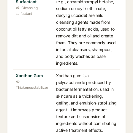
Surfactant
(e.g., cocamidopropyl betaine,
Cleansing
sodium cocoyl isethionate,
surfactant
decyl glucoside) are mild
cleansing agents made from
coconut oil fatty acids, used to
remove dirt and oil and create
foam. They are commonly used
in facial cleansers, shampoos,
and body washes as base
ingredients.
Xanthan Gum
Xanthan gum is a
polysaccharide produced by
Thickener/stabilizer
bacterial fermentation, used in
skincare as a thickening,
gelling, and emulsion-stabilizing
agent. It improves product
texture and suspension of
ingredients without contributing
active treatment effects.