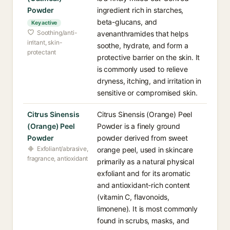
Powder
ingredient rich in starches,
beta-glucans, and
Key active
Soothing/anti-
avenanthramides that helps
irritant, skin-
soothe, hydrate, and form a
protectant
protective barrier on the skin. It
is commonly used to relieve
dryness, itching, and irritation in
sensitive or compromised skin.
Citrus Sinensis
Citrus Sinensis (Orange) Peel
(Orange) Peel
Powder is a finely ground
Powder
powder derived from sweet
Exfoliant/abrasive,
orange peel, used in skincare
fragrance, antioxidant
primarily as a natural physical
exfoliant and for its aromatic
and antioxidant-rich content
(vitamin C, flavonoids,
limonene). It is most commonly
found in scrubs, masks, and