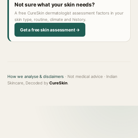
Not sure what your skin needs?
A free CureSkin dermatologist assessment factors in your
skin type, routine, climate and history.
Get a free skin assessment →
How we analyse & disclaimers
· Not medical advice · Indian
Skincare, Decoded by
CureSkin
.