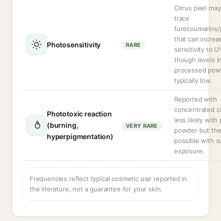
Citrus peel may
trace
furocoumarins/
that can increa
Photosensitivity
RARE
sensitivity to UV
though levels i
processed pow
typically low.
Reported with
concentrated cit
Phototoxic reaction
less likely with
(burning,
VERY RARE
powder but theo
hyperpigmentation)
possible with s
exposure.
Frequencies reflect typical cosmetic use reported in
the literature, not a guarantee for your skin.