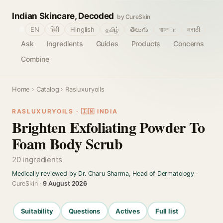
Indian Skincare, Decoded
by CureSkin
🌐
EN
हिंदी
Hinglish
தமிழ்
తెలుగు
বাংলா
मराठी
Ask
Ingredients
Guides
Products
Concerns
Combine
Home
›
Catalog
› Rasluxuryoils
RASLUXURYOILS · 🇮🇳 INDIA
Brighten Exfoliating Powder To
Foam Body Scrub
20 ingredients
Medically reviewed by Dr. Charu Sharma, Head of Dermatology
·
CureSkin ·
9 August 2026
Suitability
Questions
Actives
Full list