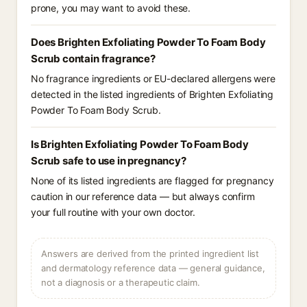
prone, you may want to avoid these.
Does Brighten Exfoliating Powder To Foam Body
Scrub contain fragrance?
No fragrance ingredients or EU-declared allergens were
detected in the listed ingredients of Brighten Exfoliating
Powder To Foam Body Scrub.
Is Brighten Exfoliating Powder To Foam Body
Scrub safe to use in pregnancy?
None of its listed ingredients are flagged for pregnancy
caution in our reference data — but always confirm
your full routine with your own doctor.
Answers are derived from the printed ingredient list
and dermatology reference data — general guidance,
not a diagnosis or a therapeutic claim.