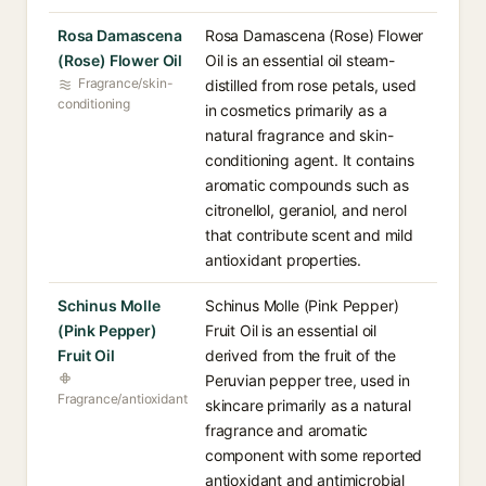
Rosa Damascena
Rosa Damascena (Rose) Flower
(Rose) Flower Oil
Oil is an essential oil steam-
Fragrance/skin-
distilled from rose petals, used
conditioning
in cosmetics primarily as a
natural fragrance and skin-
conditioning agent. It contains
aromatic compounds such as
citronellol, geraniol, and nerol
that contribute scent and mild
antioxidant properties.
Schinus Molle
Schinus Molle (Pink Pepper)
(Pink Pepper)
Fruit Oil is an essential oil
Fruit Oil
derived from the fruit of the
Peruvian pepper tree, used in
Fragrance/antioxidant
skincare primarily as a natural
fragrance and aromatic
component with some reported
antioxidant and antimicrobial