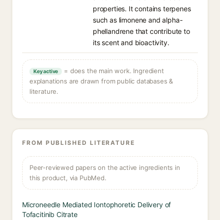
properties. It contains terpenes
such as limonene and alpha-
phellandrene that contribute to
its scent and bioactivity.
= does the main work. Ingredient
Key active
explanations are drawn from public databases &
literature.
FROM PUBLISHED LITERATURE
Peer-reviewed papers on the active ingredients in
this product, via PubMed.
Microneedle Mediated Iontophoretic Delivery of
Tofacitinib Citrate