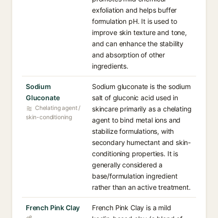
exfoliation and helps buffer
formulation pH. It is used to
improve skin texture and tone,
and can enhance the stability
and absorption of other
ingredients.
Sodium
Sodium gluconate is the sodium
Gluconate
salt of gluconic acid used in
Chelating agent /
skincare primarily as a chelating
skin-conditioning
agent to bind metal ions and
stabilize formulations, with
secondary humectant and skin-
conditioning properties. It is
generally considered a
base/formulation ingredient
rather than an active treatment.
French Pink Clay
French Pink Clay is a mild