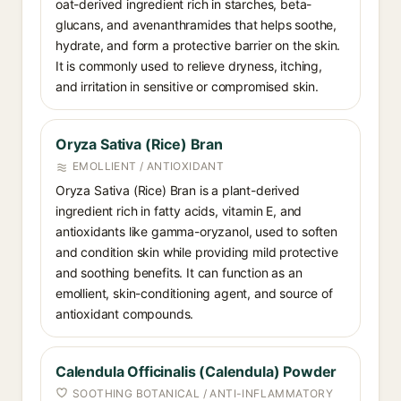
oat-derived ingredient rich in starches, beta-
glucans, and avenanthramides that helps soothe,
hydrate, and form a protective barrier on the skin.
It is commonly used to relieve dryness, itching,
and irritation in sensitive or compromised skin.
Oryza Sativa (Rice) Bran
EMOLLIENT / ANTIOXIDANT
Oryza Sativa (Rice) Bran is a plant-derived
ingredient rich in fatty acids, vitamin E, and
antioxidants like gamma-oryzanol, used to soften
and condition skin while providing mild protective
and soothing benefits. It can function as an
emollient, skin-conditioning agent, and source of
antioxidant compounds.
Calendula Officinalis (Calendula) Powder
SOOTHING BOTANICAL / ANTI-INFLAMMATORY