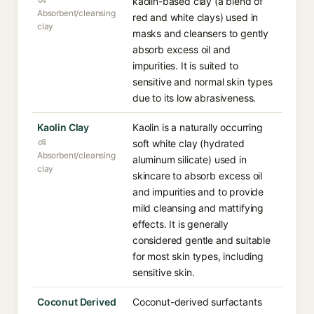
kaolin-based clay (a blend of
Absorbent/cleansing
red and white clays) used in
clay
masks and cleansers to gently
absorb excess oil and
impurities. It is suited to
sensitive and normal skin types
due to its low abrasiveness.
Kaolin Clay
Kaolin is a naturally occurring
soft white clay (hydrated
Absorbent/cleansing
aluminum silicate) used in
clay
skincare to absorb excess oil
and impurities and to provide
mild cleansing and mattifying
effects. It is generally
considered gentle and suitable
for most skin types, including
sensitive skin.
Coconut Derived
Coconut-derived surfactants