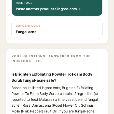
FREE TOOL
Paste another product's ingredients →
CONCERN GUIDE
Fungal acne
YOUR QUESTIONS, ANSWERED FROM THE
INGREDIENT LIST
Is Brighten Exfoliating Powder To Foam Body
Scrub fungal-acne safe?
Based on its listed ingredients, Brighten Exfoliating
Powder To Foam Body Scrub contains 2 ingredient(s)
reported to feed Malassezia (the yeast behind fungal
acne): Rosa Damascena (Rose) Flower Oil, Schinus
Molle (Pink Pepper) Fruit Oil. If you are fungal-acne