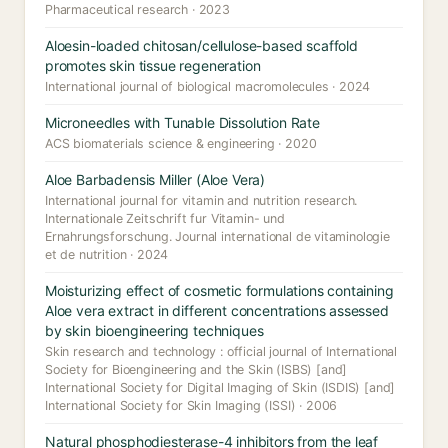
Pharmaceutical research · 2023
Aloesin-loaded chitosan/cellulose-based scaffold
promotes skin tissue regeneration
International journal of biological macromolecules · 2024
Microneedles with Tunable Dissolution Rate
ACS biomaterials science & engineering · 2020
Aloe Barbadensis Miller (Aloe Vera)
International journal for vitamin and nutrition research.
Internationale Zeitschrift fur Vitamin- und
Ernahrungsforschung. Journal international de vitaminologie
et de nutrition · 2024
Moisturizing effect of cosmetic formulations containing
Aloe vera extract in different concentrations assessed
by skin bioengineering techniques
Skin research and technology : official journal of International
Society for Bioengineering and the Skin (ISBS) [and]
International Society for Digital Imaging of Skin (ISDIS) [and]
International Society for Skin Imaging (ISSI) · 2006
Natural phosphodiesterase-4 inhibitors from the leaf