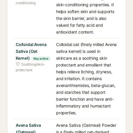
conditioning
skin-conditioning properties. It
helps soften skin and supports
the skin barrier, and is also
valued for fatty acid and
antioxidant content.
Colloidal Avena
Colloidal oat (finely milled Avena
Sativa (Oat
sativa kernel) is used in
Kernel)
skincare as a soothing skin
Key active
Soothing/skin-
protectant and emollient that
protectant
helps relieve itching, dryness,
and irritation. It contains
avenanthramides, beta-glucan,
and starches that support
barrier function and have anti-
inflammatory and humectant
properties.
Avena Sativa
Avena Sativa (Oatmeal) Powder
(Oatmeal)
is a finely milled oat-derived