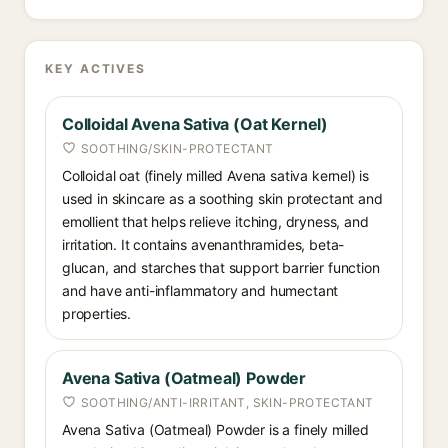
KEY ACTIVES
Colloidal Avena Sativa (Oat Kernel)
SOOTHING/SKIN-PROTECTANT
Colloidal oat (finely milled Avena sativa kernel) is
used in skincare as a soothing skin protectant and
emollient that helps relieve itching, dryness, and
irritation. It contains avenanthramides, beta-
glucan, and starches that support barrier function
and have anti-inflammatory and humectant
properties.
Avena Sativa (Oatmeal) Powder
SOOTHING/ANTI-IRRITANT, SKIN-PROTECTANT
Avena Sativa (Oatmeal) Powder is a finely milled