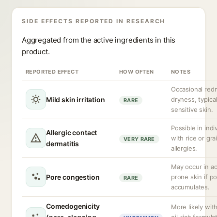
SIDE EFFECTS REPORTED IN RESEARCH
Aggregated from the active ingredients in this
product.
REPORTED EFFECT
HOW OFTEN
NOTES
Occasional red
Mild skin irritation
dryness, typical
RARE
sensitive skin.
Possible in indi
Allergic contact
with rice or gra
VERY RARE
dermatitis
allergies.
May occur in a
Pore congestion
prone skin if p
RARE
accumulates.
Comedogenicity
More likely wit