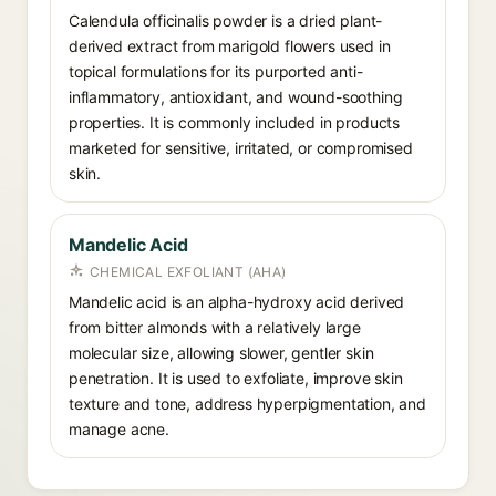
Calendula officinalis powder is a dried plant-
derived extract from marigold flowers used in
topical formulations for its purported anti-
inflammatory, antioxidant, and wound-soothing
properties. It is commonly included in products
marketed for sensitive, irritated, or compromised
skin.
Mandelic Acid
CHEMICAL EXFOLIANT (AHA)
Mandelic acid is an alpha-hydroxy acid derived
from bitter almonds with a relatively large
molecular size, allowing slower, gentler skin
penetration. It is used to exfoliate, improve skin
texture and tone, address hyperpigmentation, and
manage acne.