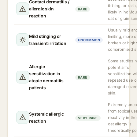
Contact dermatitis /
itching, or rash
allergic skin
RARE
likely in individ
reaction
oat or grain sens
Usually mild and
Mild stinging or
limiting, more 
UNCOMMON
broken or highl
transient irritation
compromised sk
Some studies n
Allergic
potential for
sensitization in
sensitization w
RARE
repeated use o
atopic dermatitis
damaged ecze
patients
skin.
Extremely un
from topical us
Systemic allergic
reactivity in th
VERY RARE
reaction
oat allergy is
theoretically po