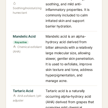
soothing, and mild anti-
Soothing/moisturizing
inflammatory properties. It is
humectant
commonly included to calm
irritated skin and support
barrier hydration.
Mandelic Acid
Mandelic acid is an alpha-
hydroxy acid derived from
Key active
Chemical exfoliant
bitter almonds with a relatively
(AHA)
large molecular size, allowing
slower, gentler skin penetration.
It is used to exfoliate, improve
skin texture and tone, address
hyperpigmentation, and
manage acne.
Tartaric Acid
Tartaric acid is a naturally
AHA exfoliant / pH
occurring alpha-hydroxy acid
adjuster
(AHA) derived from grapes that
promotes mild chemical