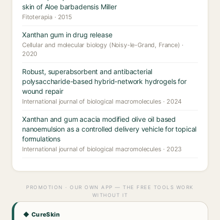
skin of Aloe barbadensis Miller
Fitoterapia · 2015
Xanthan gum in drug release
Cellular and molecular biology (Noisy-le-Grand, France) ·
2020
Robust, superabsorbent and antibacterial
polysaccharide-based hybrid-network hydrogels for
wound repair
International journal of biological macromolecules · 2024
Xanthan and gum acacia modified olive oil based
nanoemulsion as a controlled delivery vehicle for topical
formulations
International journal of biological macromolecules · 2023
PROMOTION · OUR OWN APP — THE FREE TOOLS WORK
WITHOUT IT
◆ CureSkin