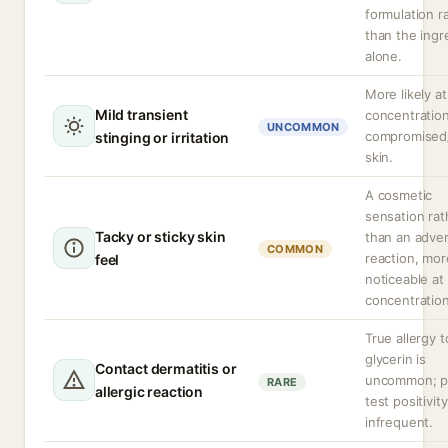
formulation r
than the ingr
alone.
More likely at
Mild transient
concentration
UNCOMMON
compromised
stinging or irritation
skin.
A cosmetic
sensation rat
Tacky or sticky skin
than an adve
COMMON
reaction, mor
feel
noticeable at
concentration
True allergy t
glycerin is
Contact dermatitis or
uncommon; p
RARE
allergic reaction
test positivity
infrequent.