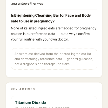
guarantee either way.
Is Brightening Cleansing Bar for Face and Body
safe to use in pregnancy?
None of its listed ingredients are flagged for pregnancy
caution in our reference data — but always confirm
your full routine with your own doctor.
Answers are derived from the printed ingredient list
and dermatology reference data — general guidance,
not a diagnosis or a therapeutic claim.
KEY ACTIVES
Titanium Dioxide