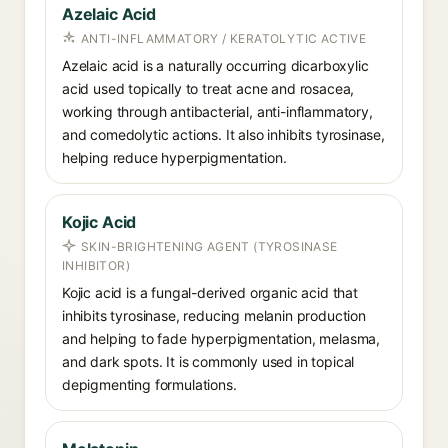
Azelaic Acid
ANTI-INFLAMMATORY / KERATOLYTIC ACTIVE
Azelaic acid is a naturally occurring dicarboxylic
acid used topically to treat acne and rosacea,
working through antibacterial, anti-inflammatory,
and comedolytic actions. It also inhibits tyrosinase,
helping reduce hyperpigmentation.
Kojic Acid
SKIN-BRIGHTENING AGENT (TYROSINASE
INHIBITOR)
Kojic acid is a fungal-derived organic acid that
inhibits tyrosinase, reducing melanin production
and helping to fade hyperpigmentation, melasma,
and dark spots. It is commonly used in topical
depigmenting formulations.