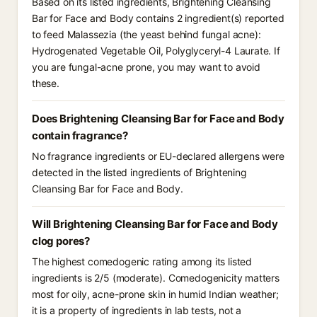
Based on its listed ingredients, Brightening Cleansing
Bar for Face and Body contains 2 ingredient(s) reported
to feed Malassezia (the yeast behind fungal acne):
Hydrogenated Vegetable Oil, Polyglyceryl-4 Laurate. If
you are fungal-acne prone, you may want to avoid
these.
Does Brightening Cleansing Bar for Face and Body
contain fragrance?
No fragrance ingredients or EU-declared allergens were
detected in the listed ingredients of Brightening
Cleansing Bar for Face and Body.
Will Brightening Cleansing Bar for Face and Body
clog pores?
The highest comedogenic rating among its listed
ingredients is 2/5 (moderate). Comedogenicity matters
most for oily, acne-prone skin in humid Indian weather;
it is a property of ingredients in lab tests, not a