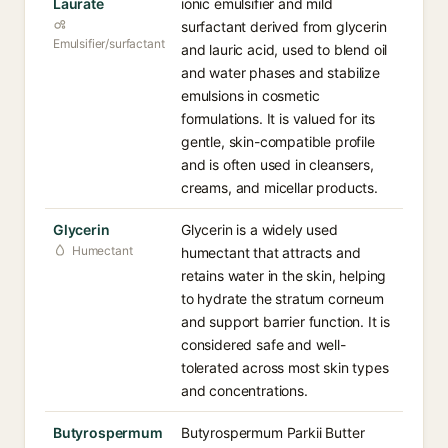
Laurate
ionic emulsifier and mild
surfactant derived from glycerin
Emulsifier/surfactant
and lauric acid, used to blend oil
and water phases and stabilize
emulsions in cosmetic
formulations. It is valued for its
gentle, skin-compatible profile
and is often used in cleansers,
creams, and micellar products.
Glycerin
Glycerin is a widely used
Humectant
humectant that attracts and
retains water in the skin, helping
to hydrate the stratum corneum
and support barrier function. It is
considered safe and well-
tolerated across most skin types
and concentrations.
Butyrospermum
Butyrospermum Parkii Butter