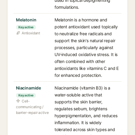
used in topical depigmenting
formulations.
Melatonin
Melatonin is a hormone and
potent antioxidant used topically
Key active
Antioxidant
to neutralize free radicals and
support the skin's natural repair
processes, particularly against
UV-induced oxidative stress. It is
often combined with other
antioxidants like vitamins C and E
for enhanced protection.
Niacinamide
Niacinamide (vitamin B3) is a
water-soluble active that
Key active
Cell-
supports the skin barrier,
communicating /
regulates sebum, brightens
barrier-repair active
hyperpigmentation, and reduces
inflammation. It is widely
tolerated across skin types and