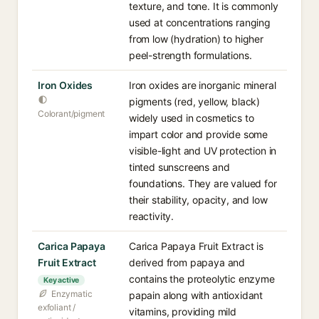
texture, and tone. It is commonly
used at concentrations ranging
from low (hydration) to higher
peel-strength formulations.
Iron Oxides
Iron oxides are inorganic mineral
pigments (red, yellow, black)
Colorant/pigment
widely used in cosmetics to
impart color and provide some
visible-light and UV protection in
tinted sunscreens and
foundations. They are valued for
their stability, opacity, and low
reactivity.
Carica Papaya
Carica Papaya Fruit Extract is
Fruit Extract
derived from papaya and
contains the proteolytic enzyme
Key active
Enzymatic
papain along with antioxidant
exfoliant /
vitamins, providing mild