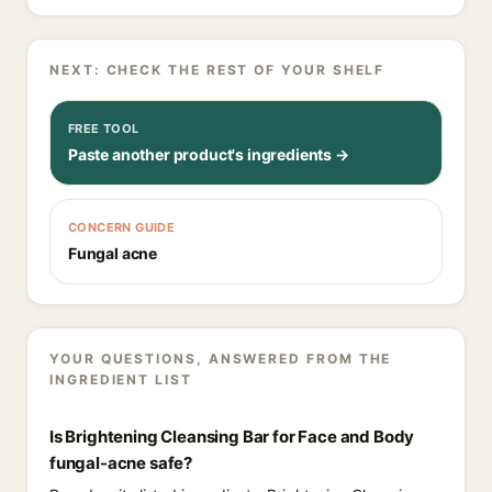
NEXT: CHECK THE REST OF YOUR SHELF
FREE TOOL
Paste another product's ingredients →
CONCERN GUIDE
Fungal acne
YOUR QUESTIONS, ANSWERED FROM THE
INGREDIENT LIST
Is Brightening Cleansing Bar for Face and Body
fungal-acne safe?