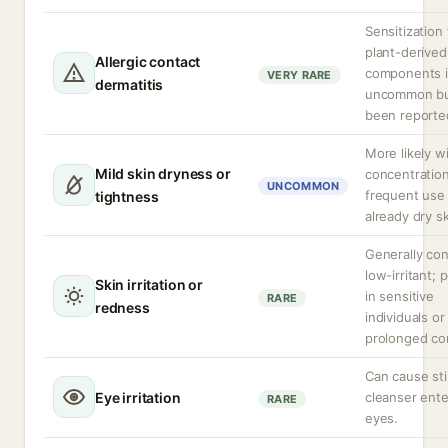
Sensitization 
plant-derived
Allergic contact
components i
VERY RARE
dermatitis
uncommon bu
been reporte
More likely w
Mild skin dryness or
concentration
UNCOMMON
frequent use
tightness
already dry sk
Generally co
low-irritant; 
Skin irritation or
in sensitive
RARE
redness
individuals or
prolonged co
Can cause sti
Eye irritation
cleanser ente
RARE
eyes.