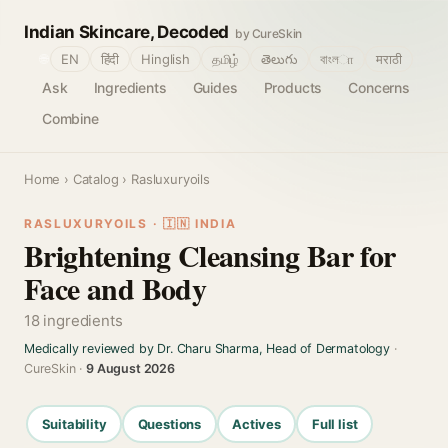
Indian Skincare, Decoded
by CureSkin
🌐
EN
हिंदी
Hinglish
தமிழ்
తెలుగు
বাংলா
मराठी
Ask
Ingredients
Guides
Products
Concerns
Combine
Home
›
Catalog
› Rasluxuryoils
RASLUXURYOILS · 🇮🇳 INDIA
Brightening Cleansing Bar for
Face and Body
18 ingredients
Medically reviewed by Dr. Charu Sharma, Head of Dermatology
·
CureSkin ·
9 August 2026
Suitability
Questions
Actives
Full list