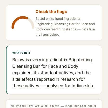
Check the flags
Based on its listed ingredients,
Brightening Cleansing Bar for Face and
Body can feed fungal acne — details in
the flags below.
WHAT'S IN IT
Below is every ingredient in Brightening
Cleansing Bar for Face and Body
explained, its standout actives, and the
side effects reported in research for
those actives — analysed for Indian skin.
SUITABILITY AT A GLANCE — FOR INDIAN SKIN