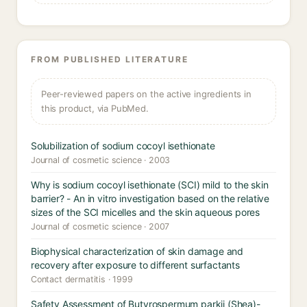
FROM PUBLISHED LITERATURE
Peer-reviewed papers on the active ingredients in
this product, via PubMed.
Solubilization of sodium cocoyl isethionate
Journal of cosmetic science · 2003
Why is sodium cocoyl isethionate (SCI) mild to the skin
barrier? - An in vitro investigation based on the relative
sizes of the SCI micelles and the skin aqueous pores
Journal of cosmetic science · 2007
Biophysical characterization of skin damage and
recovery after exposure to different surfactants
Contact dermatitis · 1999
Safety Assessment of Butyrospermum parkii (Shea)-