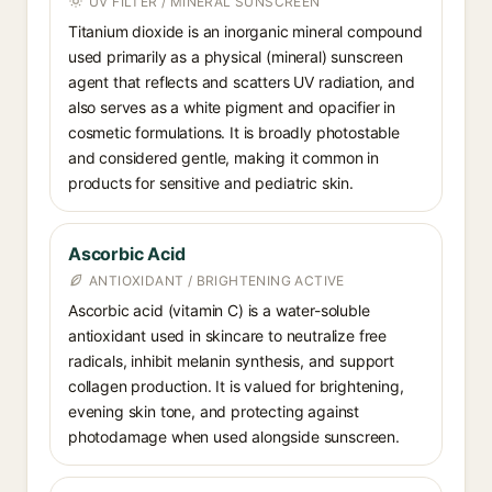
UV FILTER / MINERAL SUNSCREEN
Titanium dioxide is an inorganic mineral compound
used primarily as a physical (mineral) sunscreen
agent that reflects and scatters UV radiation, and
also serves as a white pigment and opacifier in
cosmetic formulations. It is broadly photostable
and considered gentle, making it common in
products for sensitive and pediatric skin.
Ascorbic Acid
ANTIOXIDANT / BRIGHTENING ACTIVE
Ascorbic acid (vitamin C) is a water-soluble
antioxidant used in skincare to neutralize free
radicals, inhibit melanin synthesis, and support
collagen production. It is valued for brightening,
evening skin tone, and protecting against
photodamage when used alongside sunscreen.