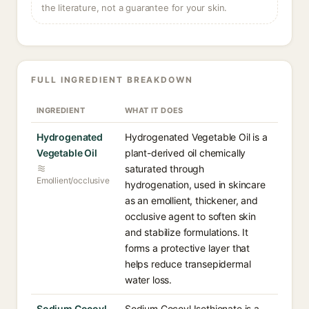
the literature, not a guarantee for your skin.
FULL INGREDIENT BREAKDOWN
INGREDIENT
WHAT IT DOES
Hydrogenated
Hydrogenated Vegetable Oil is a
Vegetable Oil
plant-derived oil chemically
saturated through
Emollient/occlusive
hydrogenation, used in skincare
as an emollient, thickener, and
occlusive agent to soften skin
and stabilize formulations. It
forms a protective layer that
helps reduce transepidermal
water loss.
Sodium Cocoyl
Sodium Cocoyl Isethionate is a