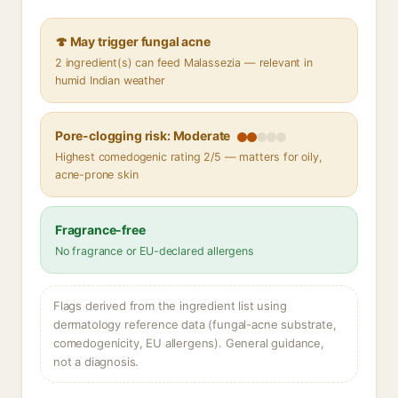
🍄 May trigger fungal acne
2 ingredient(s) can feed Malassezia — relevant in
humid Indian weather
Pore-clogging risk: Moderate
Highest comedogenic rating 2/5 — matters for oily,
acne-prone skin
Fragrance-free
No fragrance or EU-declared allergens
Flags derived from the ingredient list using
dermatology reference data (fungal-acne substrate,
comedogenicity, EU allergens). General guidance,
not a diagnosis.