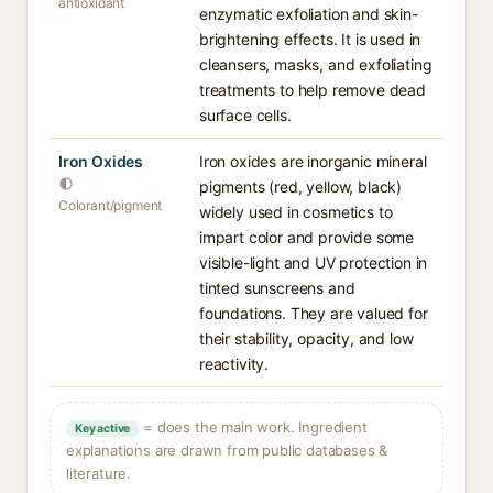
antioxidant
enzymatic exfoliation and skin-
brightening effects. It is used in
cleansers, masks, and exfoliating
treatments to help remove dead
surface cells.
Iron Oxides
Iron oxides are inorganic mineral
pigments (red, yellow, black)
Colorant/pigment
widely used in cosmetics to
impart color and provide some
visible-light and UV protection in
tinted sunscreens and
foundations. They are valued for
their stability, opacity, and low
reactivity.
= does the main work. Ingredient
Key active
explanations are drawn from public databases &
literature.