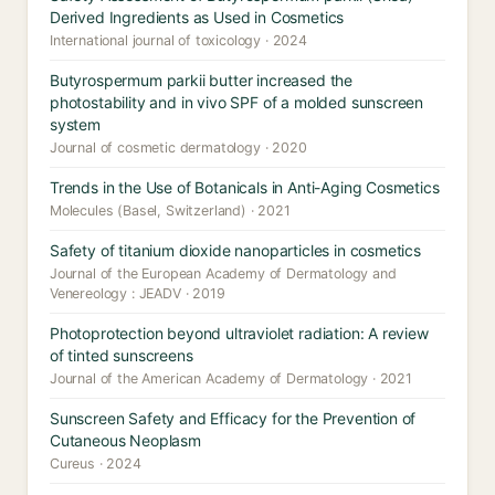
Derived Ingredients as Used in Cosmetics
International journal of toxicology · 2024
Butyrospermum parkii butter increased the
photostability and in vivo SPF of a molded sunscreen
system
Journal of cosmetic dermatology · 2020
Trends in the Use of Botanicals in Anti-Aging Cosmetics
Molecules (Basel, Switzerland) · 2021
Safety of titanium dioxide nanoparticles in cosmetics
Journal of the European Academy of Dermatology and
Venereology : JEADV · 2019
Photoprotection beyond ultraviolet radiation: A review
of tinted sunscreens
Journal of the American Academy of Dermatology · 2021
Sunscreen Safety and Efficacy for the Prevention of
Cutaneous Neoplasm
Cureus · 2024