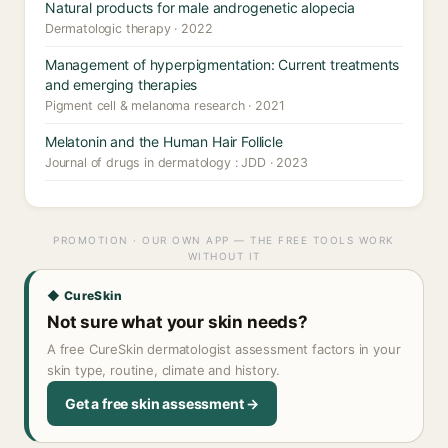
Natural products for male androgenetic alopecia
Dermatologic therapy · 2022
Management of hyperpigmentation: Current treatments
and emerging therapies
Pigment cell & melanoma research · 2021
Melatonin and the Human Hair Follicle
Journal of drugs in dermatology : JDD · 2023
PROMOTION · OUR OWN APP — THE FREE TOOLS WORK
WITHOUT IT
◆ CureSkin
Not sure what your skin needs?
A free CureSkin dermatologist assessment factors in your
skin type, routine, climate and history.
Get a free skin assessment →