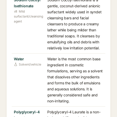
Isethionate
gentle, coconut-derived anionic
Mild
surfactant widely used in syndet
surfactant/cleansing
cleansing bars and facial
agent
cleansers to produce a creamy
lather while being milder than
traditional soaps. It cleanses by
emulsifying oils and debris with
relatively low irritation potential.
Water
Water is the most common base
Solvent/vehicle
ingredient in cosmetic
formulations, serving as a solvent
that dissolves other ingredients
and forms the bulk of emulsions
and aqueous solutions. It is
generally considered safe and
non-irritating.
Polyglyceryl-4
Polyglyceryl-4 Laurate is a non-