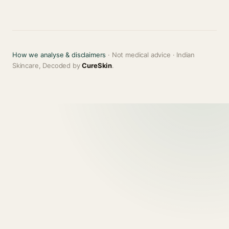
How we analyse & disclaimers
· Not medical advice · Indian
Skincare, Decoded by
CureSkin
.