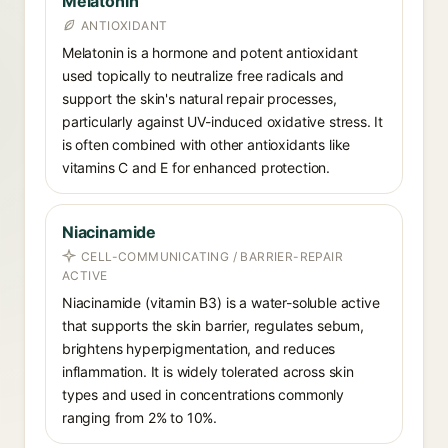
Melatonin
ANTIOXIDANT
Melatonin is a hormone and potent antioxidant
used topically to neutralize free radicals and
support the skin's natural repair processes,
particularly against UV-induced oxidative stress. It
is often combined with other antioxidants like
vitamins C and E for enhanced protection.
Niacinamide
CELL-COMMUNICATING / BARRIER-REPAIR
ACTIVE
Niacinamide (vitamin B3) is a water-soluble active
that supports the skin barrier, regulates sebum,
brightens hyperpigmentation, and reduces
inflammation. It is widely tolerated across skin
types and used in concentrations commonly
ranging from 2% to 10%.