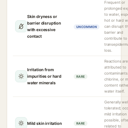
Frequent or
prolonged ex
to water, espe
Skin dryness or
hot or hard w
barrier disruption
can disrupt t
UNCOMMON
with excessive
barrier and
contact
contribute to
transepiderm
loss.
Reactions are
attributed to
Irritation from
contaminants
impurities or hard
RARE
chlorine, or m
water minerals
content rathe
water itself.
Generally wel
tolerated; oc
mild irritation
possible, oft
Mild skin irritation
RARE
related to