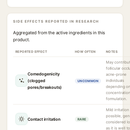
SIDE EFFECTS REPORTED IN RESEARCH
Aggregated from the active ingredients in this
product.
REPORTED EFFECT
HOW OFTEN
NOTES
May contribu
follicular occl
Comedogenicity
acne-prone
(clogged
individuals
UNCOMMON
depending o
pores/breakouts)
concentratio
formulation.
Mild irritation
possible, gen
Contact irritation
RARE
considered lo
as it is well t