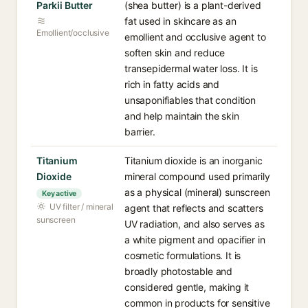
Parkii Butter
(shea butter) is a plant-derived
fat used in skincare as an
Emollient/occlusive
emollient and occlusive agent to
soften skin and reduce
transepidermal water loss. It is
rich in fatty acids and
unsaponifiables that condition
and help maintain the skin
barrier.
Titanium
Titanium dioxide is an inorganic
Dioxide
mineral compound used primarily
as a physical (mineral) sunscreen
Key active
UV filter / mineral
agent that reflects and scatters
sunscreen
UV radiation, and also serves as
a white pigment and opacifier in
cosmetic formulations. It is
broadly photostable and
considered gentle, making it
common in products for sensitive