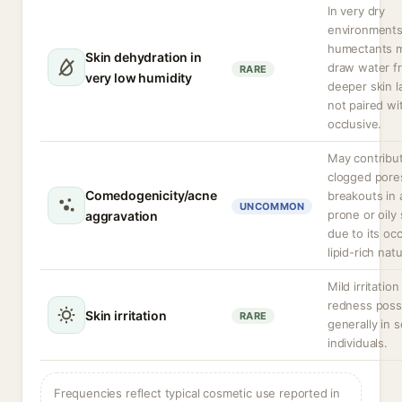
In very dry
environment
humectants 
Skin dehydration in
draw water f
RARE
very low humidity
deeper skin la
not paired wi
occlusive.
May contribu
clogged pore
Comedogenicity/acne
breakouts in
UNCOMMON
prone or oily 
aggravation
due to its occ
lipid-rich nat
Mild irritation
redness possi
Skin irritation
RARE
generally in s
individuals.
Frequencies reflect typical cosmetic use reported in