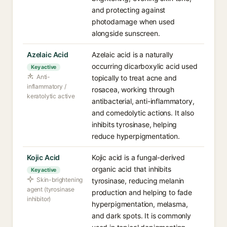
and protecting against
photodamage when used
alongside sunscreen.
Azelaic Acid
Azelaic acid is a naturally
occurring dicarboxylic acid used
Key active
Anti-
topically to treat acne and
inflammatory /
rosacea, working through
keratolytic active
antibacterial, anti-inflammatory,
and comedolytic actions. It also
inhibits tyrosinase, helping
reduce hyperpigmentation.
Kojic Acid
Kojic acid is a fungal-derived
organic acid that inhibits
Key active
Skin-brightening
tyrosinase, reducing melanin
agent (tyrosinase
production and helping to fade
inhibitor)
hyperpigmentation, melasma,
and dark spots. It is commonly