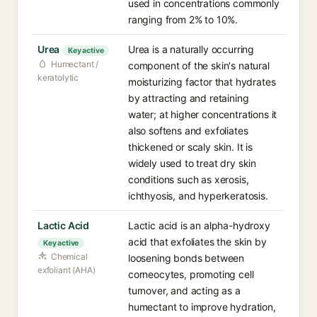
used in concentrations commonly
ranging from 2% to 10%.
Urea
Urea is a naturally occurring
Key active
Humectant /
component of the skin's natural
keratolytic
moisturizing factor that hydrates
by attracting and retaining
water; at higher concentrations it
also softens and exfoliates
thickened or scaly skin. It is
widely used to treat dry skin
conditions such as xerosis,
ichthyosis, and hyperkeratosis.
Lactic Acid
Lactic acid is an alpha-hydroxy
acid that exfoliates the skin by
Key active
Chemical
loosening bonds between
exfoliant (AHA)
corneocytes, promoting cell
turnover, and acting as a
humectant to improve hydration,