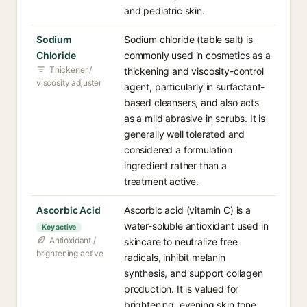
and pediatric skin.
Sodium
Sodium chloride (table salt) is
Chloride
commonly used in cosmetics as a
Thickener /
thickening and viscosity-control
viscosity adjuster
agent, particularly in surfactant-
based cleansers, and also acts
as a mild abrasive in scrubs. It is
generally well tolerated and
considered a formulation
ingredient rather than a
treatment active.
Ascorbic Acid
Ascorbic acid (vitamin C) is a
water-soluble antioxidant used in
Key active
Antioxidant /
skincare to neutralize free
brightening active
radicals, inhibit melanin
synthesis, and support collagen
production. It is valued for
brightening, evening skin tone,