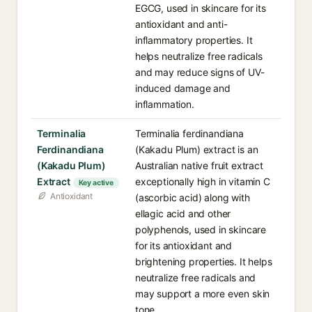
EGCG, used in skincare for its
antioxidant and anti-
inflammatory properties. It
helps neutralize free radicals
and may reduce signs of UV-
induced damage and
inflammation.
Terminalia
Terminalia ferdinandiana
Ferdinandiana
(Kakadu Plum) extract is an
(Kakadu Plum)
Australian native fruit extract
Extract
exceptionally high in vitamin C
Key active
Antioxidant
(ascorbic acid) along with
ellagic acid and other
polyphenols, used in skincare
for its antioxidant and
brightening properties. It helps
neutralize free radicals and
may support a more even skin
tone.