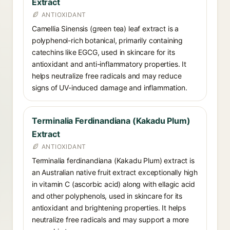
Extract
ANTIOXIDANT
Camellia Sinensis (green tea) leaf extract is a
polyphenol-rich botanical, primarily containing
catechins like EGCG, used in skincare for its
antioxidant and anti-inflammatory properties. It
helps neutralize free radicals and may reduce
signs of UV-induced damage and inflammation.
Terminalia Ferdinandiana (Kakadu Plum)
Extract
ANTIOXIDANT
Terminalia ferdinandiana (Kakadu Plum) extract is
an Australian native fruit extract exceptionally high
in vitamin C (ascorbic acid) along with ellagic acid
and other polyphenols, used in skincare for its
antioxidant and brightening properties. It helps
neutralize free radicals and may support a more