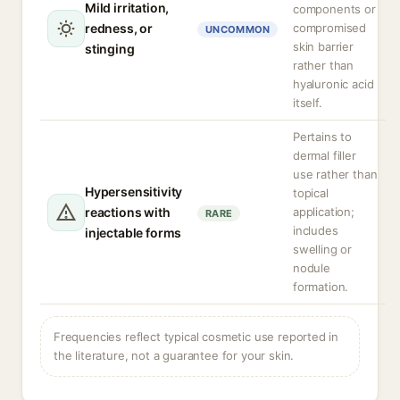
Mild irritation,
components or
redness, or
compromised
UNCOMMON
skin barrier
stinging
rather than
hyaluronic acid
itself.
Pertains to
dermal filler
use rather than
Hypersensitivity
topical
reactions with
application;
RARE
includes
injectable forms
swelling or
nodule
formation.
Frequencies reflect typical cosmetic use reported in
the literature, not a guarantee for your skin.