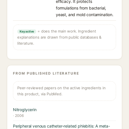
efficacy. It protects
formulations from bacterial,
yeast, and mold contamination.
= does the main work. Ingredient
Key active
explanations are drawn from public databases &
literature.
FROM PUBLISHED LITERATURE
Peer-reviewed papers on the active ingredients in
this product, via PubMed.
Nitroglycerin
· 2006
Peripheral venous catheter-related phlebitis: A meta-