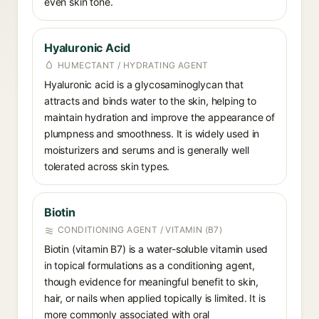
even skin tone.
Hyaluronic Acid
HUMECTANT / HYDRATING AGENT
Hyaluronic acid is a glycosaminoglycan that
attracts and binds water to the skin, helping to
maintain hydration and improve the appearance of
plumpness and smoothness. It is widely used in
moisturizers and serums and is generally well
tolerated across skin types.
Biotin
CONDITIONING AGENT / VITAMIN (B7)
Biotin (vitamin B7) is a water-soluble vitamin used
in topical formulations as a conditioning agent,
though evidence for meaningful benefit to skin,
hair, or nails when applied topically is limited. It is
more commonly associated with oral