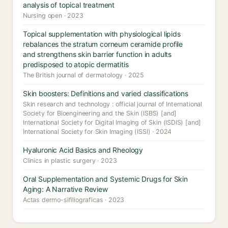
analysis of topical treatment
Nursing open · 2023
Topical supplementation with physiological lipids
rebalances the stratum corneum ceramide profile
and strengthens skin barrier function in adults
predisposed to atopic dermatitis
The British journal of dermatology · 2025
Skin boosters: Definitions and varied classifications
Skin research and technology : official journal of International
Society for Bioengineering and the Skin (ISBS) [and]
International Society for Digital Imaging of Skin (ISDIS) [and]
International Society for Skin Imaging (ISSI) · 2024
Hyaluronic Acid Basics and Rheology
Clinics in plastic surgery · 2023
Oral Supplementation and Systemic Drugs for Skin
Aging: A Narrative Review
Actas dermo-sifiliograficas · 2023