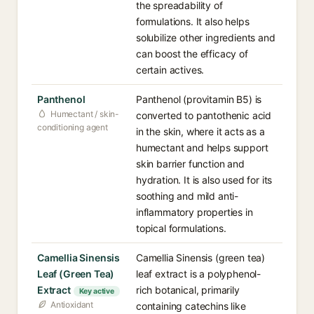
the spreadability of
formulations. It also helps
solubilize other ingredients and
can boost the efficacy of
certain actives.
Panthenol
Panthenol (provitamin B5) is
Humectant / skin-
converted to pantothenic acid
conditioning agent
in the skin, where it acts as a
humectant and helps support
skin barrier function and
hydration. It is also used for its
soothing and mild anti-
inflammatory properties in
topical formulations.
Camellia Sinensis
Camellia Sinensis (green tea)
Leaf (Green Tea)
leaf extract is a polyphenol-
Extract
rich botanical, primarily
Key active
Antioxidant
containing catechins like