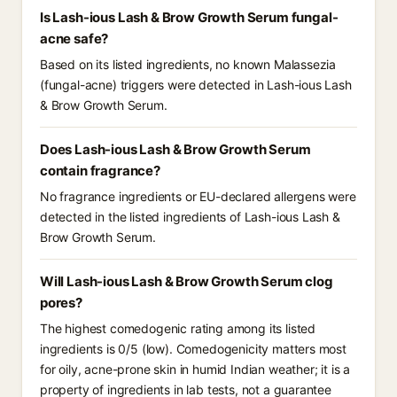
Is Lash-ious Lash & Brow Growth Serum fungal-
acne safe?
Based on its listed ingredients, no known Malassezia
(fungal-acne) triggers were detected in Lash-ious Lash
& Brow Growth Serum.
Does Lash-ious Lash & Brow Growth Serum
contain fragrance?
No fragrance ingredients or EU-declared allergens were
detected in the listed ingredients of Lash-ious Lash &
Brow Growth Serum.
Will Lash-ious Lash & Brow Growth Serum clog
pores?
The highest comedogenic rating among its listed
ingredients is 0/5 (low). Comedogenicity matters most
for oily, acne-prone skin in humid Indian weather; it is a
property of ingredients in lab tests, not a guarantee