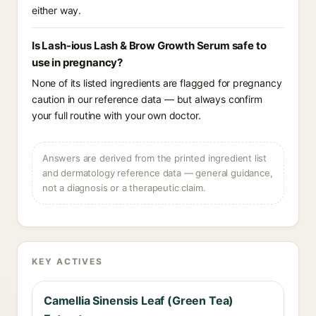
either way.
Is Lash-ious Lash & Brow Growth Serum safe to
use in pregnancy?
None of its listed ingredients are flagged for pregnancy
caution in our reference data — but always confirm
your full routine with your own doctor.
Answers are derived from the printed ingredient list
and dermatology reference data — general guidance,
not a diagnosis or a therapeutic claim.
KEY ACTIVES
Camellia Sinensis Leaf (Green Tea)