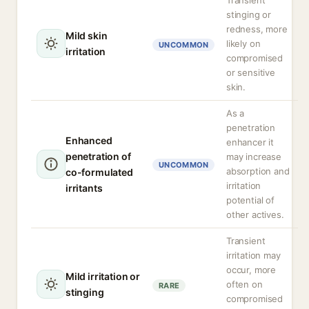
Transient
stinging or
redness, more
Mild skin
likely on
UNCOMMON
irritation
compromised
or sensitive
skin.
As a
penetration
Enhanced
enhancer it
penetration of
may increase
UNCOMMON
absorption and
co-formulated
irritation
irritants
potential of
other actives.
Transient
irritation may
occur, more
Mild irritation or
often on
RARE
stinging
compromised