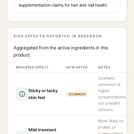
supplementation claims for hair and nail health.
SIDE EFFECTS REPORTED IN RESEARCH
Aggregated from the active ingredients in this
product.
REPORTED EFFECT
HOW OFTEN
NOTES
Cosmetic
sensation at
Sticky or tacky
higher
COMMON
concentrations,
skin feel
not a health
concern.
More likely on
broken or
Mild transient
compromised