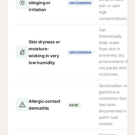
stinging or
UNCOMMON
skin or with
irritation
high
concentrations.
Can
theoretically
Skin dryness or
draw water
moisture-
from skin in
UNCOMMON
extremely dry
wicking in very
environments if
low humidity
not paired with
occlusives.
Sensitization to
glycerine is
uncommon but
Allergic contact
has been
RARE
dermatitis
documented in
patch-test
studies.