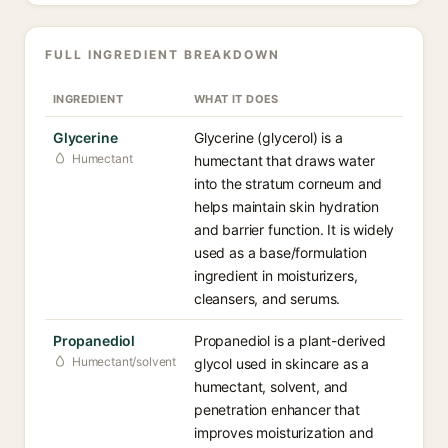
FULL INGREDIENT BREAKDOWN
INGREDIENT
WHAT IT DOES
Glycerine
Glycerine (glycerol) is a
Humectant
humectant that draws water
into the stratum corneum and
helps maintain skin hydration
and barrier function. It is widely
used as a base/formulation
ingredient in moisturizers,
cleansers, and serums.
Propanediol
Propanediol is a plant-derived
Humectant/solvent
glycol used in skincare as a
humectant, solvent, and
penetration enhancer that
improves moisturization and