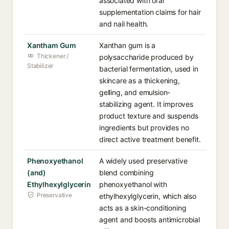
associated with oral
supplementation claims for hair
and nail health.
Xantham Gum
Xanthan gum is a
Thickener /
polysaccharide produced by
Stabilizer
bacterial fermentation, used in
skincare as a thickening,
gelling, and emulsion-
stabilizing agent. It improves
product texture and suspends
ingredients but provides no
direct active treatment benefit.
Phenoxyethanol
A widely used preservative
(and)
blend combining
Ethylhexylglycerin
phenoxyethanol with
Preservative
ethylhexylglycerin, which also
acts as a skin-conditioning
agent and boosts antimicrobial