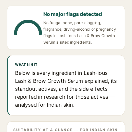
No major flags detected
No fungal-acne, pore-clogging,
fragrance, drying-alcohol or pregnancy
flags in Lash-ious Lash & Brow Growth
Serum's listed ingredients.
WHAT'S IN IT
Below is every ingredient in Lash-ious
Lash & Brow Growth Serum explained, its
standout actives, and the side effects
reported in research for those actives —
analysed for Indian skin.
SUITABILITY AT A GLANCE — FOR INDIAN SKIN