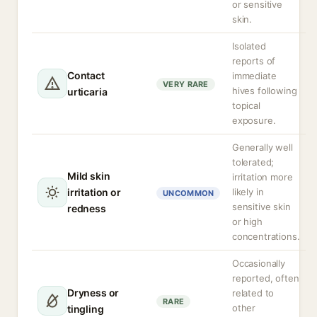
or sensitive
skin.
Isolated
reports of
Contact
immediate
VERY RARE
hives following
urticaria
topical
exposure.
Generally well
tolerated;
Mild skin
irritation more
irritation or
likely in
UNCOMMON
sensitive skin
redness
or high
concentrations.
Occasionally
reported, often
Dryness or
related to
RARE
other
tingling