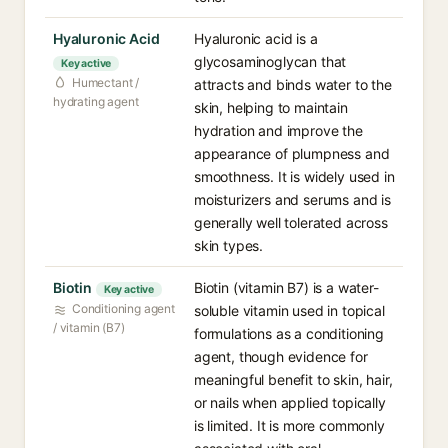
Hyaluronic Acid
Hyaluronic acid is a
glycosaminoglycan that
Key active
Humectant /
attracts and binds water to the
hydrating agent
skin, helping to maintain
hydration and improve the
appearance of plumpness and
smoothness. It is widely used in
moisturizers and serums and is
generally well tolerated across
skin types.
Biotin
Biotin (vitamin B7) is a water-
Key active
Conditioning agent
soluble vitamin used in topical
/ vitamin (B7)
formulations as a conditioning
agent, though evidence for
meaningful benefit to skin, hair,
or nails when applied topically
is limited. It is more commonly