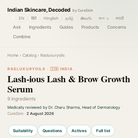
Indian Skincare, Decoded
by CureSkin
🌐
EN
हिंदी
Hinglish
தமிழ்
తెలుగు
বাংলா
मराठी
Ask
Ingredients
Guides
Products
Concerns
Combine
Home
›
Catalog
› Rasluxuryoils
RASLUXURYOILS · 🇮🇳 INDIA
Lash-ious Lash & Brow Growth
Serum
9 ingredients
Medically reviewed by Dr. Charu Sharma, Head of Dermatology
·
CureSkin ·
2 August 2026
Suitability
Questions
Actives
Full list