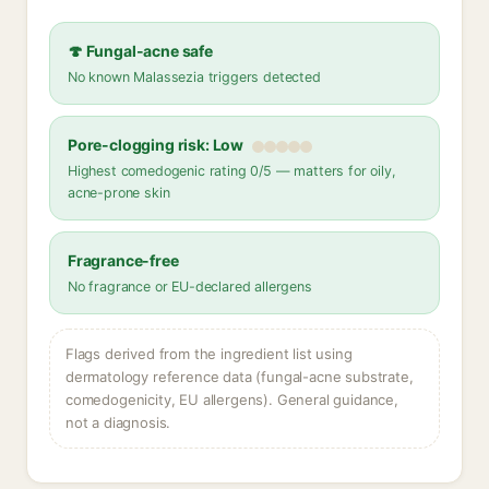
🍄 Fungal-acne safe
No known Malassezia triggers detected
Pore-clogging risk: Low
Highest comedogenic rating 0/5 — matters for oily,
acne-prone skin
Fragrance-free
No fragrance or EU-declared allergens
Flags derived from the ingredient list using
dermatology reference data (fungal-acne substrate,
comedogenicity, EU allergens). General guidance,
not a diagnosis.