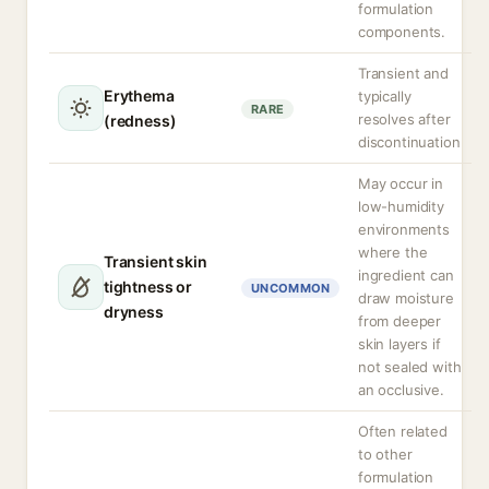
formulation
components.
Transient and
Erythema
typically
RARE
resolves after
(redness)
discontinuation
May occur in
low-humidity
environments
where the
Transient skin
ingredient can
tightness or
UNCOMMON
draw moisture
dryness
from deeper
skin layers if
not sealed with
an occlusive.
Often related
to other
formulation