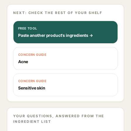
NEXT: CHECK THE REST OF YOUR SHELF
FREE TOOL
Paste another product's ingredients →
CONCERN GUIDE
Acne
CONCERN GUIDE
Sensitive skin
YOUR QUESTIONS, ANSWERED FROM THE
INGREDIENT LIST