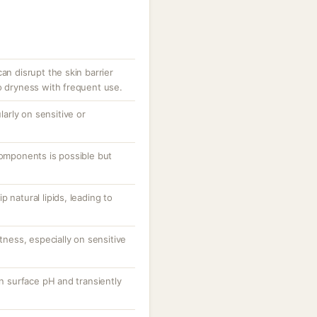
an disrupt the skin barrier
o dryness with frequent use.
ularly on sensitive or
components is possible but
 natural lipids, leading to
htness, especially on sensitive
in surface pH and transiently