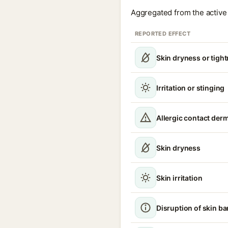
Aggregated from the active 
REPORTED EFFECT
Skin dryness or tigh
Irritation or stinging
Allergic contact derm
Skin dryness
Skin irritation
Disruption of skin ba