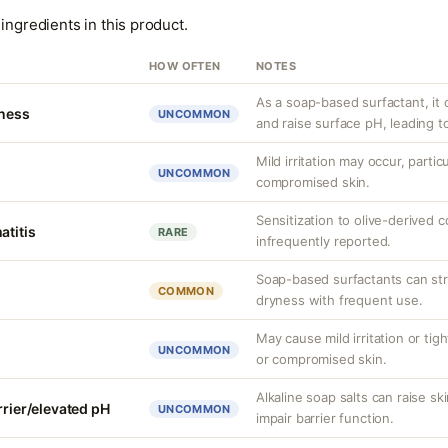
ingredients in this product.
HOW OFTEN
NOTES
As a soap-based surfactant, it c
tness
UNCOMMON
and raise surface pH, leading t
Mild irritation may occur, partic
UNCOMMON
compromised skin.
Sensitization to olive-derived 
atitis
RARE
infrequently reported.
Soap-based surfactants can strip
COMMON
dryness with frequent use.
May cause mild irritation or tig
UNCOMMON
or compromised skin.
Alkaline soap salts can raise sk
rrier/elevated pH
UNCOMMON
impair barrier function.