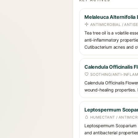
Melaleuca Alternifolia 
ANTIMICROBIAL / ANTIS
Tea tree oil is a volatile es
anti-inflammatory propertie
Cutibacterium acnes and o
Calendula Officinalis 
SOOTHING/ANTI-INFLA
Calendula Officinalis Flower
wound-healing properties. I
Leptospermum Scopar
HUMECTANT / ANTIMICR
Leptospermum Scoparium Me
and antibacterial properties