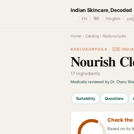
Indian Skincare, Decoded
🌐
EN
हिंदी
Hinglish
தமிழ
Home
›
Catalog
› Rasluxuryoils
RASLUXURYOILS · 🇮🇳 INDI
Nourish Cl
17 ingredients
Medically reviewed by Dr. Charu Sh
Suitability
Questions
Check the 
Based on its l