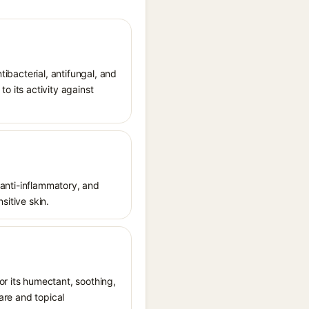
ntibacterial, antifungal, and
o its activity against
, anti-inflammatory, and
sitive skin.
r its humectant, soothing,
care and topical