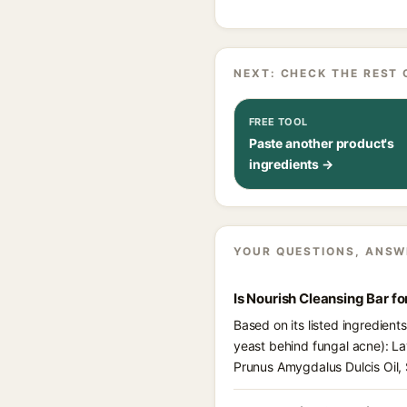
NEXT: CHECK THE REST 
FREE TOOL
Paste another product's
ingredients →
YOUR QUESTIONS, ANSW
Is Nourish Cleansing Bar f
Based on its listed ingredient
yeast behind fungal acne): Lava
Prunus Amygdalus Dulcis Oil, 