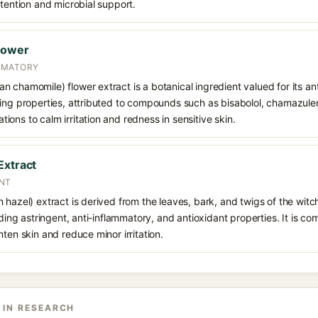
etention and microbial support.
lower
MMATORY
 chamomile) flower extract is a botanical ingredient valued for its an
ing properties, attributed to compounds such as bisabolol, chamazulene
ons to calm irritation and redness in sensitive skin.
Extract
ANT
 hazel) extract is derived from the leaves, bark, and twigs of the witc
viding astringent, anti-inflammatory, and antioxidant properties. It is 
hten skin and reduce minor irritation.
 IN RESEARCH