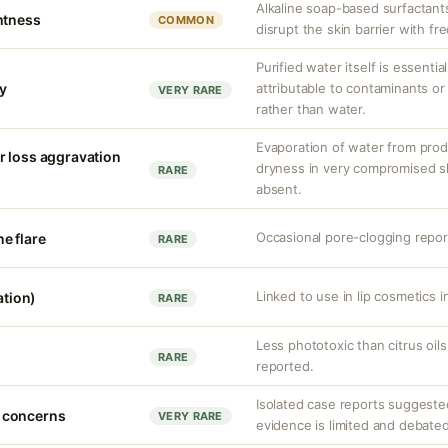
Alkaline soap-based surfactants
htness
COMMON
disrupt the skin barrier with fr
Purified water itself is essential
ty
attributable to contaminants o
VERY RARE
rather than water.
Evaporation of water from prod
r loss aggravation
dryness in very compromised ski
RARE
absent.
Occasional pore-clogging report
e flare
RARE
Linked to use in lip cosmetics in
ation)
RARE
Less phototoxic than citrus oil
RARE
reported.
Isolated case reports suggeste
 concerns
VERY RARE
evidence is limited and debated