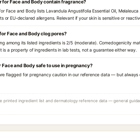
r for Face and Body contain fragrance?
r Face and Body lists Lavandula Angustifolia Essential Oil, Melaleuca Al
s or EU-declared allergens. Relevant if your skin is sensitive or reactiv
 for Face and Body clog pores?
g among its listed ingredients is 2/5 (moderate). Comedogenicity mat
t is a property of ingredients in lab tests, not a guarantee either way.
or Face and Body safe to use in pregnancy?
 are flagged for pregnancy caution in our reference data — but always c
 printed ingredient list and dermatology reference data — general guidan