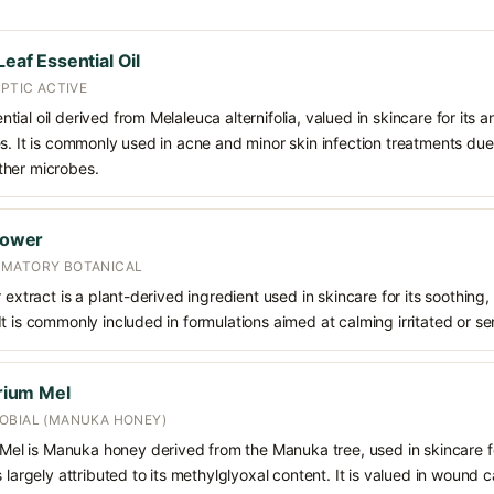
Leaf Essential Oil
EPTIC ACTIVE
sential oil derived from Melaleuca alternifolia, valued in skincare for its a
s. It is commonly used in acne and minor skin infection treatments due t
ther microbes.
Flower
MMATORY BOTANICAL
 extract is a plant-derived ingredient used in skincare for its soothing
t is commonly included in formulations aimed at calming irritated or sen
ium Mel
OBIAL (MANUKA HONEY)
l is Manuka honey derived from the Manuka tree, used in skincare fo
 largely attributed to its methylglyoxal content. It is valued in wound 