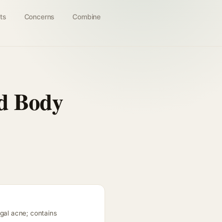
ts
Concerns
Combine
nd Body
ngal acne; contains