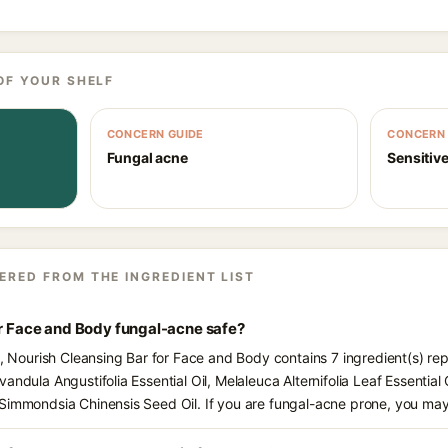
OF YOUR SHELF
CONCERN GUIDE
CONCERN 
Fungal acne
Sensitive
ERED FROM THE INGREDIENT LIST
or Face and Body fungal-acne safe?
s, Nourish Cleansing Bar for Face and Body contains 7 ingredient(s) re
ndula Angustifolia Essential Oil, Melaleuca Alternifolia Leaf Essential O
Simmondsia Chinensis Seed Oil. If you are fungal-acne prone, you may