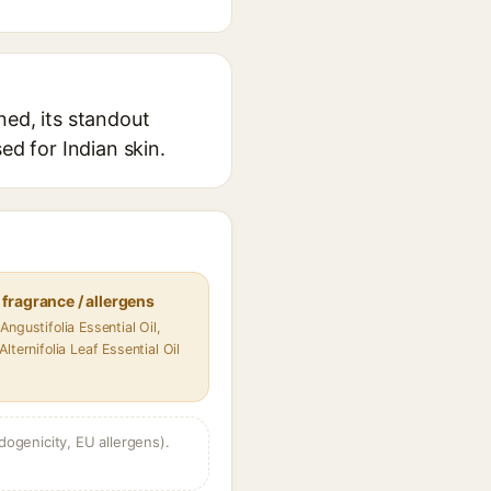
ned, its standout
ed for Indian skin.
fragrance / allergens
Angustifolia Essential Oil,
lternifolia Leaf Essential Oil
dogenicity, EU allergens).