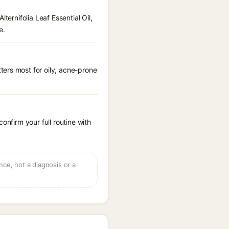
ternifolia Leaf Essential Oil,
e.
ters most for oily, acne-prone
onfirm your full routine with
ce, not a diagnosis or a