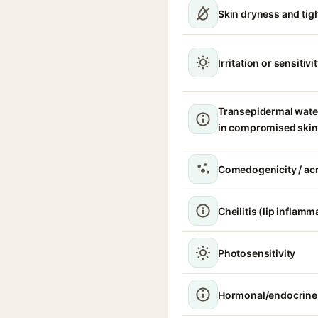
Skin dryness and tig
Irritation or sensitivi
Transepidermal wate
in compromised skin
Comedogenicity / acn
Cheilitis (lip inflamm
Photosensitivity
Hormonal/endocrine