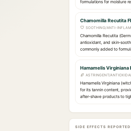
formulations for moisture r
Chamomilla Recutita F
SOOTHING/ANTI-INFLA
Chamomilla Recutita (German
antioxidant, and skin-sooth
commonly added to formulati
Hamamelis Virginiana 
ASTRINGENT/ANTIOXID
Hamamelis Virginiana (witch
for its tannin content, pro
after-shave products to tig
SIDE EFFECTS REPORTED