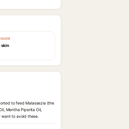
GUIDE
 skin
ported to feed Malassezia (the
il, Mentha Piperita Oil,
 want to avoid these.