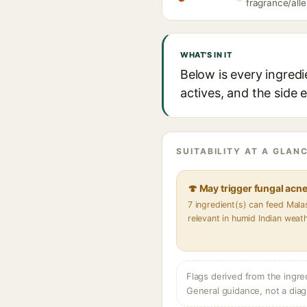
fragrance/alle
WHAT'S IN IT
Below is every ingredi
actives, and the side 
SUITABILITY AT A GLANC
🍄 May trigger fungal acn
7 ingredient(s) can feed Mal
relevant in humid Indian weat
Flags derived from the ingre
General guidance, not a diag