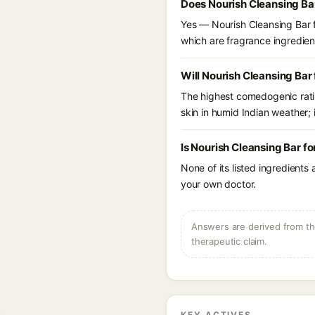
Does Nourish Cleansing Ba
Yes — Nourish Cleansing Bar fo
which are fragrance ingredient
Will Nourish Cleansing Bar
The highest comedogenic ratin
skin in humid Indian weather; i
Is Nourish Cleansing Bar f
None of its listed ingredients
your own doctor.
Answers are derived from the
therapeutic claim.
KEY ACTIVES