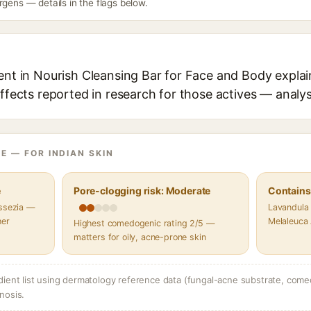
rgens — details in the flags below.
ent in Nourish Cleansing Bar for Face and Body explai
effects reported in research for those actives — analys
E — FOR INDIAN SKIN
e
Pore-clogging risk: Moderate
Contains 
assezia —
Lavandula 
her
Melaleuca A
Highest comedogenic rating 2/5 —
matters for oily, acne-prone skin
dient list using dermatology reference data (fungal-acne substrate, come
nosis.