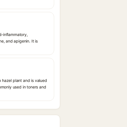
ti-inflammatory,
, and apigenin. It is
h hazel plant and is valued
commonly used in toners and