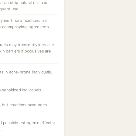
 can strip natural oils and
equent use.
ly inert; rare reactions are
r accompanying ingredients
ucts may transiently increase
n barriers if occlusives are
s in acne-prone individuals.
 sensitized individuals.
s, but reactions have been
d possible estrogenic effects;
.