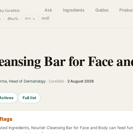
Ask
Ingredients
Guides
Produc
by CureSkin
்
తెలుగు
বাংলா
मराठी
A
eansing Bar for Face a
arma, Head of Dermatology
· CureSkin ·
2 August 2026
Actives
Full list
flags
isted ingredients, Nourish Cleansing Bar for Face and Body can feed fu