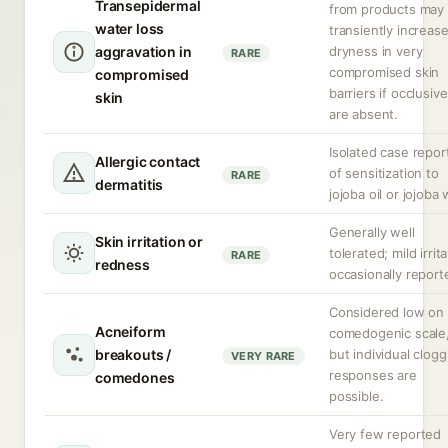
Transepidermal
from products may
water loss
transiently increas
aggravation in
dryness in very
RARE
compromised skin
compromised
barriers if occlusiv
skin
are absent.
Isolated case repor
Allergic contact
of sensitization to
RARE
dermatitis
jojoba oil or jojoba
Generally well
Skin irritation or
tolerated; mild irrit
RARE
redness
occasionally report
Considered low on
Acneiform
comedogenic scale
breakouts /
but individual clogg
VERY RARE
responses are
comedones
possible.
Very few reported