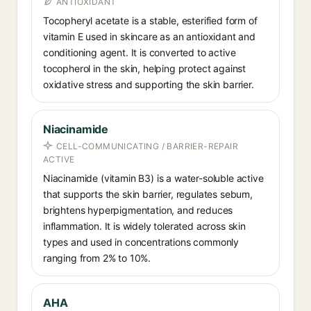
ANTIOXIDANT
Tocopheryl acetate is a stable, esterified form of
vitamin E used in skincare as an antioxidant and
conditioning agent. It is converted to active
tocopherol in the skin, helping protect against
oxidative stress and supporting the skin barrier.
Niacinamide
CELL-COMMUNICATING / BARRIER-REPAIR
ACTIVE
Niacinamide (vitamin B3) is a water-soluble active
that supports the skin barrier, regulates sebum,
brightens hyperpigmentation, and reduces
inflammation. It is widely tolerated across skin
types and used in concentrations commonly
ranging from 2% to 10%.
AHA