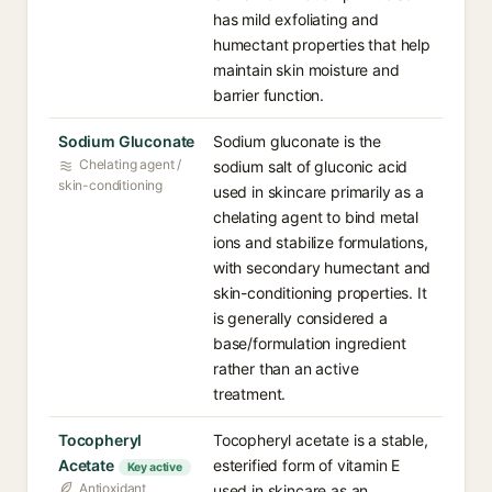
has mild exfoliating and
humectant properties that help
maintain skin moisture and
barrier function.
Sodium Gluconate
Sodium gluconate is the
Chelating agent /
sodium salt of gluconic acid
skin-conditioning
used in skincare primarily as a
chelating agent to bind metal
ions and stabilize formulations,
with secondary humectant and
skin-conditioning properties. It
is generally considered a
base/formulation ingredient
rather than an active
treatment.
Tocopheryl
Tocopheryl acetate is a stable,
Acetate
esterified form of vitamin E
Key active
Antioxidant
used in skincare as an