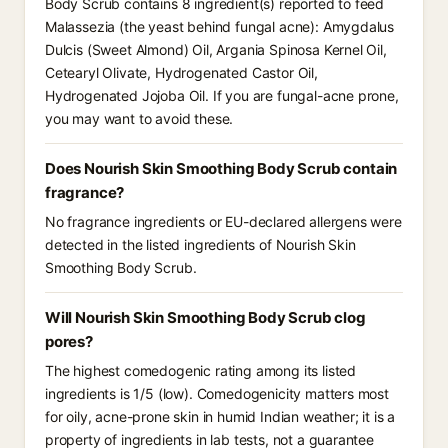
Body Scrub contains 8 ingredient(s) reported to feed
Malassezia (the yeast behind fungal acne): Amygdalus
Dulcis (Sweet Almond) Oil, Argania Spinosa Kernel Oil,
Cetearyl Olivate, Hydrogenated Castor Oil,
Hydrogenated Jojoba Oil. If you are fungal-acne prone,
you may want to avoid these.
Does Nourish Skin Smoothing Body Scrub contain
fragrance?
No fragrance ingredients or EU-declared allergens were
detected in the listed ingredients of Nourish Skin
Smoothing Body Scrub.
Will Nourish Skin Smoothing Body Scrub clog
pores?
The highest comedogenic rating among its listed
ingredients is 1/5 (low). Comedogenicity matters most
for oily, acne-prone skin in humid Indian weather; it is a
property of ingredients in lab tests, not a guarantee