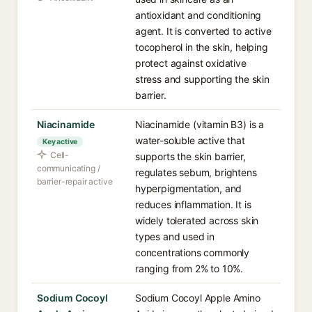
antioxidant and conditioning
agent. It is converted to active
tocopherol in the skin, helping
protect against oxidative
stress and supporting the skin
barrier.
Niacinamide
Niacinamide (vitamin B3) is a
water-soluble active that
Key active
Cell-
supports the skin barrier,
communicating /
regulates sebum, brightens
barrier-repair active
hyperpigmentation, and
reduces inflammation. It is
widely tolerated across skin
types and used in
concentrations commonly
ranging from 2% to 10%.
Sodium Cocoyl
Sodium Cocoyl Apple Amino