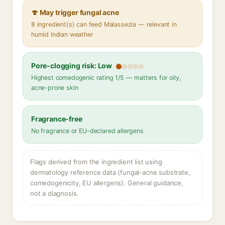
🍄 May trigger fungal acne
8 ingredient(s) can feed Malassezia — relevant in
humid Indian weather
Pore-clogging risk: Low
Highest comedogenic rating 1/5 — matters for oily,
acne-prone skin
Fragrance-free
No fragrance or EU-declared allergens
Flags derived from the ingredient list using
dermatology reference data (fungal-acne substrate,
comedogenicity, EU allergens). General guidance,
not a diagnosis.