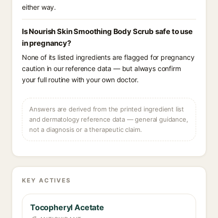
either way.
Is Nourish Skin Smoothing Body Scrub safe to use
in pregnancy?
None of its listed ingredients are flagged for pregnancy
caution in our reference data — but always confirm
your full routine with your own doctor.
Answers are derived from the printed ingredient list
and dermatology reference data — general guidance,
not a diagnosis or a therapeutic claim.
KEY ACTIVES
Tocopheryl Acetate