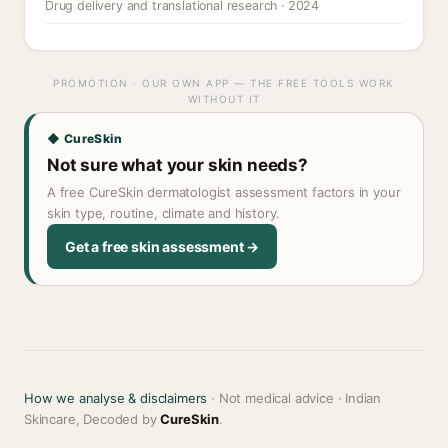
Drug delivery and translational research · 2024
PROMOTION · OUR OWN APP — THE FREE TOOLS WORK
WITHOUT IT
◆ CureSkin
Not sure what your skin needs?
A free CureSkin dermatologist assessment factors in your
skin type, routine, climate and history.
Get a free skin assessment →
How we analyse & disclaimers
· Not medical advice · Indian
Skincare, Decoded by
CureSkin
.