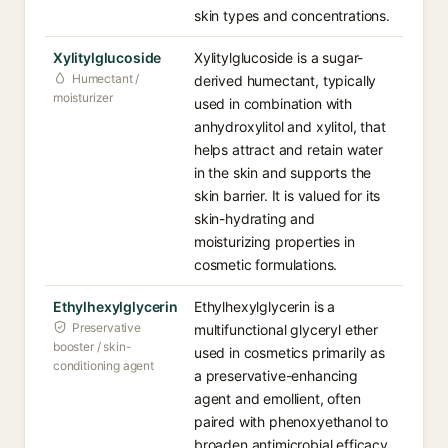
skin types and concentrations.
Xylitylglucoside
Xylitylglucoside is a sugar-
Humectant /
derived humectant, typically
moisturizer
used in combination with
anhydroxylitol and xylitol, that
helps attract and retain water
in the skin and supports the
skin barrier. It is valued for its
skin-hydrating and
moisturizing properties in
cosmetic formulations.
Ethylhexylglycerin
Ethylhexylglycerin is a
Preservative
multifunctional glyceryl ether
booster / skin-
used in cosmetics primarily as
conditioning agent
a preservative-enhancing
agent and emollient, often
paired with phenoxyethanol to
broaden antimicrobial efficacy.