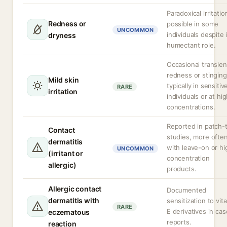
Paradoxical irritatio
Redness or
possible in some
UNCOMMON
individuals despite 
dryness
humectant role.
Occasional transien
redness or stinging
Mild skin
typically in sensitiv
RARE
irritation
individuals or at hi
concentrations.
Reported in patch-
Contact
studies, more ofte
dermatitis
with leave-on or hi
UNCOMMON
(irritant or
concentration
allergic)
products.
Allergic contact
Documented
dermatitis with
sensitization to vit
RARE
E derivatives in cas
eczematous
reports.
reaction