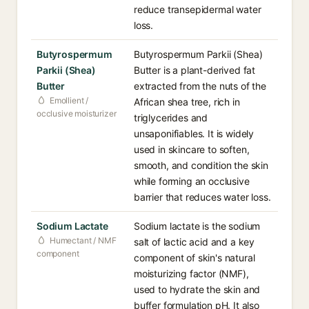
reduce transepidermal water
loss.
Butyrospermum
Butyrospermum Parkii (Shea)
Parkii (Shea)
Butter is a plant-derived fat
Butter
extracted from the nuts of the
Emollient /
African shea tree, rich in
occlusive moisturizer
triglycerides and
unsaponifiables. It is widely
used in skincare to soften,
smooth, and condition the skin
while forming an occlusive
barrier that reduces water loss.
Sodium Lactate
Sodium lactate is the sodium
Humectant / NMF
salt of lactic acid and a key
component
component of skin's natural
moisturizing factor (NMF),
used to hydrate the skin and
buffer formulation pH. It also