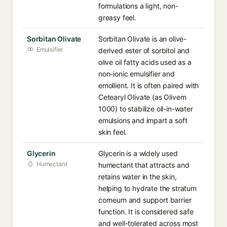
formulations a light, non-
greasy feel.
Sorbitan Olivate
Sorbitan Olivate is an olive-
Emulsifier
derived ester of sorbitol and
olive oil fatty acids used as a
non-ionic emulsifier and
emollient. It is often paired with
Cetearyl Olivate (as Olivem
1000) to stabilize oil-in-water
emulsions and impart a soft
skin feel.
Glycerin
Glycerin is a widely used
Humectant
humectant that attracts and
retains water in the skin,
helping to hydrate the stratum
corneum and support barrier
function. It is considered safe
and well-tolerated across most