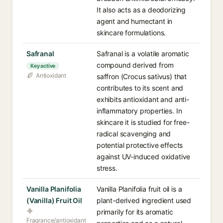
It also acts as a deodorizing
agent and humectant in
skincare formulations.
Safranal
Safranal is a volatile aromatic
compound derived from
Key active
Antioxidant
saffron (Crocus sativus) that
contributes to its scent and
exhibits antioxidant and anti-
inflammatory properties. In
skincare it is studied for free-
radical scavenging and
potential protective effects
against UV-induced oxidative
stress.
Vanilla Planifolia
Vanilla Planifolia fruit oil is a
(Vanilla) Fruit Oil
plant-derived ingredient used
primarily for its aromatic
Fragrance/antioxidant