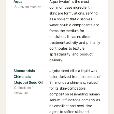
Aqua
Aqua (water) is the most
Solvent / vehicle
common base ingredient in
skincare formulations, serving
as a solvent that dissolves
water-soluble components and
forms the medium for
emulsions. It has no direct
treatment activity and primarily
contributes to texture,
spreadability, and product
delivery.
Simmondsia
Jojoba seed oil is a liquid wax
Chinensis
ester derived from the seeds of
(Jojoba) Seed Oil
Simmondsia chinensis, valued
Emollient /
for its skin-compatible
moisturizer
composition resembling human
sebum. It functions primarily as
an emollient and occlusive
agent to soften skin and