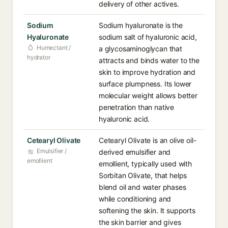
delivery of other actives.
Sodium
Sodium hyaluronate is the
Hyaluronate
sodium salt of hyaluronic acid,
Humectant /
a glycosaminoglycan that
hydrator
attracts and binds water to the
skin to improve hydration and
surface plumpness. Its lower
molecular weight allows better
penetration than native
hyaluronic acid.
Cetearyl Olivate
Cetearyl Olivate is an olive oil-
Emulsifier /
derived emulsifier and
emollient
emollient, typically used with
Sorbitan Olivate, that helps
blend oil and water phases
while conditioning and
softening the skin. It supports
the skin barrier and gives