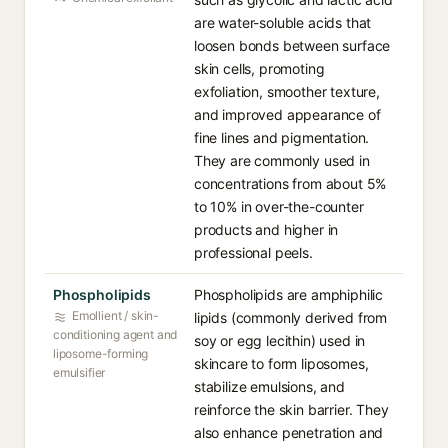
are water-soluble acids that
loosen bonds between surface
skin cells, promoting
exfoliation, smoother texture,
and improved appearance of
fine lines and pigmentation.
They are commonly used in
concentrations from about 5%
to 10% in over-the-counter
products and higher in
professional peels.
Phospholipids
Phospholipids are amphiphilic
Emollient / skin-
lipids (commonly derived from
conditioning agent and
soy or egg lecithin) used in
liposome-forming
skincare to form liposomes,
emulsifier
stabilize emulsions, and
reinforce the skin barrier. They
also enhance penetration and