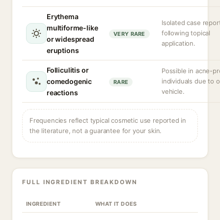
Erythema
Isolated case repor
multiforme-like
following topical
VERY RARE
or widespread
application.
eruptions
Folliculitis or
Possible in acne-p
comedogenic
individuals due to o
RARE
vehicle.
reactions
Frequencies reflect typical cosmetic use reported in
the literature, not a guarantee for your skin.
FULL INGREDIENT BREAKDOWN
INGREDIENT
WHAT IT DOES