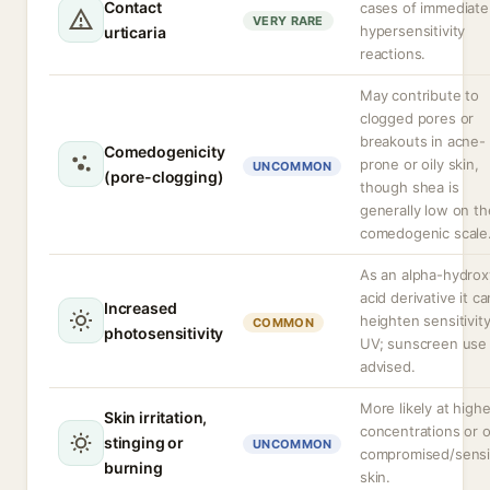
Contact
cases of immediate
VERY RARE
hypersensitivity
urticaria
reactions.
May contribute to
clogged pores or
breakouts in acne-
Comedogenicity
prone or oily skin,
UNCOMMON
(pore-clogging)
though shea is
generally low on th
comedogenic scale
As an alpha-hydrox
acid derivative it ca
Increased
heighten sensitivity
COMMON
photosensitivity
UV; sunscreen use 
advised.
More likely at highe
Skin irritation,
concentrations or 
stinging or
UNCOMMON
compromised/sensi
burning
skin.