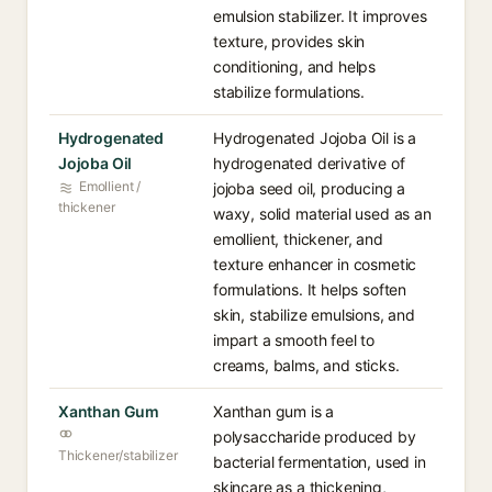
emulsion stabilizer. It improves
texture, provides skin
conditioning, and helps
stabilize formulations.
Hydrogenated
Hydrogenated Jojoba Oil is a
Jojoba Oil
hydrogenated derivative of
Emollient /
jojoba seed oil, producing a
thickener
waxy, solid material used as an
emollient, thickener, and
texture enhancer in cosmetic
formulations. It helps soften
skin, stabilize emulsions, and
impart a smooth feel to
creams, balms, and sticks.
Xanthan Gum
Xanthan gum is a
polysaccharide produced by
Thickener/stabilizer
bacterial fermentation, used in
skincare as a thickening,