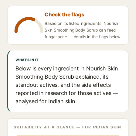
Check the flags
Based on its listed ingredients, Nourish
Skin Smoothing Body Scrub can feed
fungal acne — details in the flags below.
WHAT'S IN IT
Below is every ingredient in Nourish Skin
Smoothing Body Scrub explained, its
standout actives, and the side effects
reported in research for those actives —
analysed for Indian skin.
SUITABILITY AT A GLANCE — FOR INDIAN SKIN