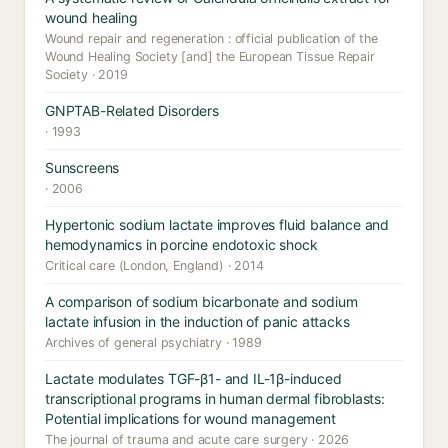
wound healing
Wound repair and regeneration : official publication of the
Wound Healing Society [and] the European Tissue Repair
Society · 2019
GNPTAB-Related Disorders
· 1993
Sunscreens
· 2006
Hypertonic sodium lactate improves fluid balance and
hemodynamics in porcine endotoxic shock
Critical care (London, England) · 2014
A comparison of sodium bicarbonate and sodium
lactate infusion in the induction of panic attacks
Archives of general psychiatry · 1989
Lactate modulates TGF-β1- and IL-1β-induced
transcriptional programs in human dermal fibroblasts:
Potential implications for wound management
The journal of trauma and acute care surgery · 2026