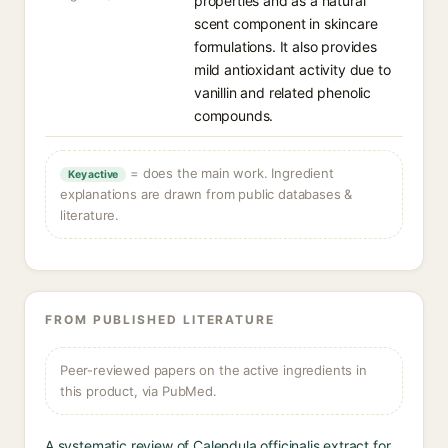
properties and as a natural
scent component in skincare
formulations. It also provides
mild antioxidant activity due to
vanillin and related phenolic
compounds.
= does the main work. Ingredient
Key active
explanations are drawn from public databases &
literature.
FROM PUBLISHED LITERATURE
Peer-reviewed papers on the active ingredients in
this product, via PubMed.
A systematic review of Calendula officinalis extract for