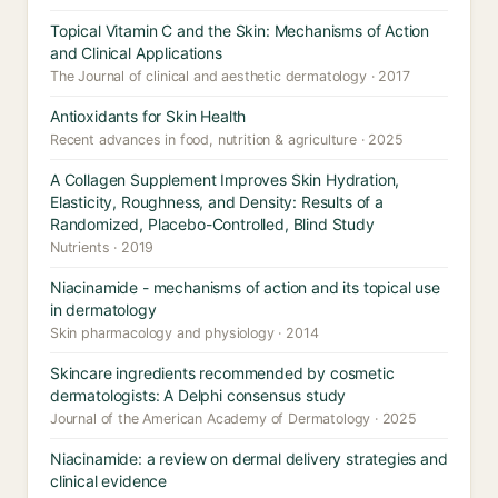
Topical Vitamin C and the Skin: Mechanisms of Action
and Clinical Applications
The Journal of clinical and aesthetic dermatology · 2017
Antioxidants for Skin Health
Recent advances in food, nutrition & agriculture · 2025
A Collagen Supplement Improves Skin Hydration,
Elasticity, Roughness, and Density: Results of a
Randomized, Placebo-Controlled, Blind Study
Nutrients · 2019
Niacinamide - mechanisms of action and its topical use
in dermatology
Skin pharmacology and physiology · 2014
Skincare ingredients recommended by cosmetic
dermatologists: A Delphi consensus study
Journal of the American Academy of Dermatology · 2025
Niacinamide: a review on dermal delivery strategies and
clinical evidence