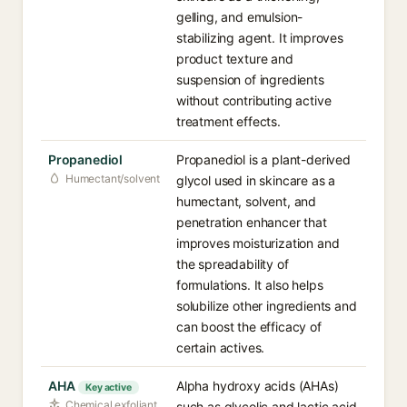
gelling, and emulsion-
stabilizing agent. It improves
product texture and
suspension of ingredients
without contributing active
treatment effects.
Propanediol
Propanediol is a plant-derived
Humectant/solvent
glycol used in skincare as a
humectant, solvent, and
penetration enhancer that
improves moisturization and
the spreadability of
formulations. It also helps
solubilize other ingredients and
can boost the efficacy of
certain actives.
AHA
Alpha hydroxy acids (AHAs)
Key active
Chemical exfoliant
such as glycolic and lactic acid