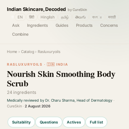
Indian Skincare, Decoded
by CureSkin
🌐
EN
हिंदी
Hinglish
தமிழ்
తెలుగు
বাংলா
मराठी
Ask
Ingredients
Guides
Products
Concerns
Combine
Home
›
Catalog
› Rasluxuryoils
RASLUXURYOILS · 🇮🇳 INDIA
Nourish Skin Smoothing Body
Scrub
24 ingredients
Medically reviewed by Dr. Charu Sharma, Head of Dermatology
·
CureSkin ·
2 August 2026
Suitability
Questions
Actives
Full list