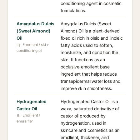
conditioning agent in cosmetic
formulations.
Amygdalus Dulcis
Amygdalus Dulcis (Sweet
(Sweet Almond)
Almond) Oil is a plant-derived
Oil
fixed oil rich in oleic and linoleic
Emollient / skin-
fatty acids used to soften,
conditioning oil
moisturize, and condition the
skin. It functions as an
occlusive-emollient base
ingredient that helps reduce
transepidermal water loss and
improve skin smoothness.
Hydrogenated
Hydrogenated Castor Oil is a
Castor Oil
waxy, saturated derivative of
Emollient /
castor oil produced by
emulsifier
hydrogenation, used in
skincare and cosmetics as an
emollient, thickener, and