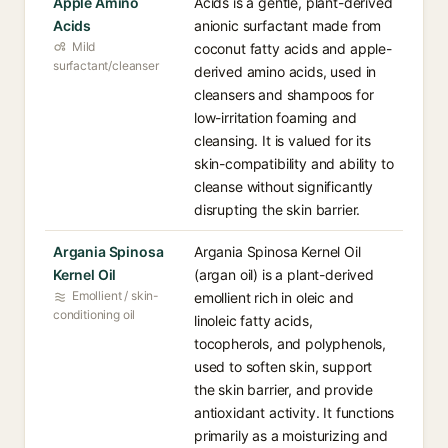
Apple Amino
Acids is a gentle, plant-derived
Acids
anionic surfactant made from
Mild
coconut fatty acids and apple-
surfactant/cleanser
derived amino acids, used in
cleansers and shampoos for
low-irritation foaming and
cleansing. It is valued for its
skin-compatibility and ability to
cleanse without significantly
disrupting the skin barrier.
Argania Spinosa
Argania Spinosa Kernel Oil
Kernel Oil
(argan oil) is a plant-derived
Emollient / skin-
emollient rich in oleic and
conditioning oil
linoleic fatty acids,
tocopherols, and polyphenols,
used to soften skin, support
the skin barrier, and provide
antioxidant activity. It functions
primarily as a moisturizing and