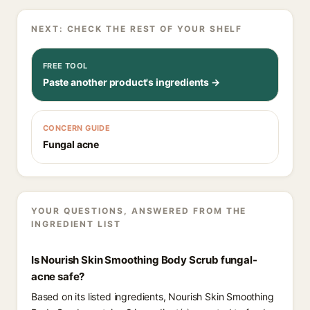
NEXT: CHECK THE REST OF YOUR SHELF
FREE TOOL
Paste another product's ingredients →
CONCERN GUIDE
Fungal acne
YOUR QUESTIONS, ANSWERED FROM THE
INGREDIENT LIST
Is Nourish Skin Smoothing Body Scrub fungal-
acne safe?
Based on its listed ingredients, Nourish Skin Smoothing