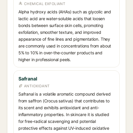
CHEMICAL EXFOLIANT
Alpha hydroxy acids (AHAs) such as glycolic and
lactic acid are water-soluble acids that loosen
bonds between surface skin cells, promoting
exfoliation, smoother texture, and improved
appearance of fine lines and pigmentation. They
are commonly used in concentrations from about
5% to 10% in over-the-counter products and
higher in professional peels.
Safranal
ANTIOXIDANT
Safranal is a volatile aromatic compound derived
from saffron (Crocus sativus) that contributes to
its scent and exhibits antioxidant and anti-
inflammatory properties. In skincare it is studied
for free-radical scavenging and potential
protective effects against UV-induced oxidative