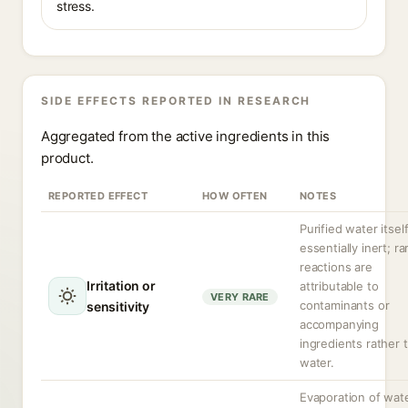
stress.
SIDE EFFECTS REPORTED IN RESEARCH
Aggregated from the active ingredients in this
product.
REPORTED EFFECT
HOW OFTEN
NOTES
Purified water itself
essentially inert; ra
reactions are
Irritation or
attributable to
VERY RARE
contaminants or
sensitivity
accompanying
ingredients rather 
water.
Evaporation of wat