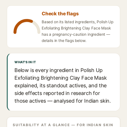
Check the flags
Based on its listed ingredients, Polish Up
Exfoliating Brightening Clay Face Mask
has a pregnancy-caution ingredient —
details in the flags below.
WHAT'S IN IT
Below is every ingredient in Polish Up
Exfoliating Brightening Clay Face Mask
explained, its standout actives, and the
side effects reported in research for
those actives — analysed for Indian skin.
SUITABILITY AT A GLANCE — FOR INDIAN SKIN