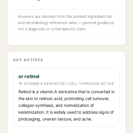
Answers are derived from the printed ingredient list
and dermatology reference data — general guidance,
not a diagnosis or a therapeutic claim.
KEY ACTIVES
or retinol
VITAMIN A DERIVATIVE / CELL-TURNOVER ACTIVE
Retinol is a vitamin A derivative that is converted in
the skin to retinoic acid, promoting cell turnover,
collagen synthesis, and normalization of
keratinization. It is widely used to address signs of
photoaging, uneven texture, and acne.