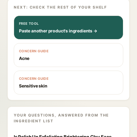
NEXT: CHECK THE REST OF YOUR SHELF
FREE TOOL
Paste another product's ingredients →
CONCERN GUIDE
Acne
CONCERN GUIDE
Sensitive skin
YOUR QUESTIONS, ANSWERED FROM THE
INGREDIENT LIST
Is Polish Up Exfoliating Brightening Clay Face