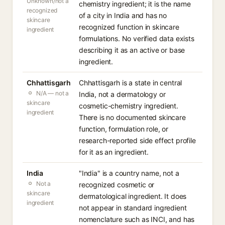
Unknown/not a
chemistry ingredient; it is the name
recognized
of a city in India and has no
skincare
recognized function in skincare
ingredient
formulations. No verified data exists
describing it as an active or base
ingredient.
Chhattisgarh
Chhattisgarh is a state in central
N/A — not a
India, not a dermatology or
skincare
cosmetic-chemistry ingredient.
ingredient
There is no documented skincare
function, formulation role, or
research-reported side effect profile
for it as an ingredient.
India
"India" is a country name, not a
Not a
recognized cosmetic or
skincare
dermatological ingredient. It does
ingredient
not appear in standard ingredient
nomenclature such as INCI, and has