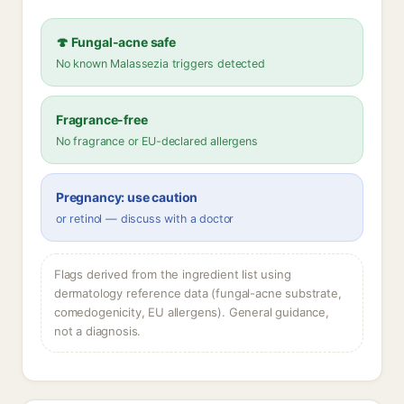
🍄 Fungal-acne safe
No known Malassezia triggers detected
Fragrance-free
No fragrance or EU-declared allergens
Pregnancy: use caution
or retinol — discuss with a doctor
Flags derived from the ingredient list using
dermatology reference data (fungal-acne substrate,
comedogenicity, EU allergens). General guidance,
not a diagnosis.