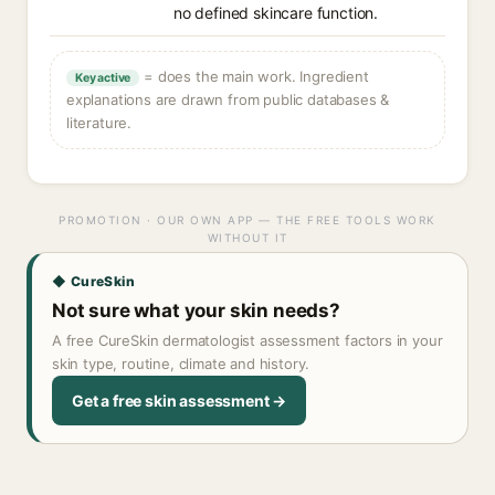
no defined skincare function.
= does the main work. Ingredient
Key active
explanations are drawn from public databases &
literature.
PROMOTION · OUR OWN APP — THE FREE TOOLS WORK
WITHOUT IT
◆ CureSkin
Not sure what your skin needs?
A free CureSkin dermatologist assessment factors in your
skin type, routine, climate and history.
Get a free skin assessment →