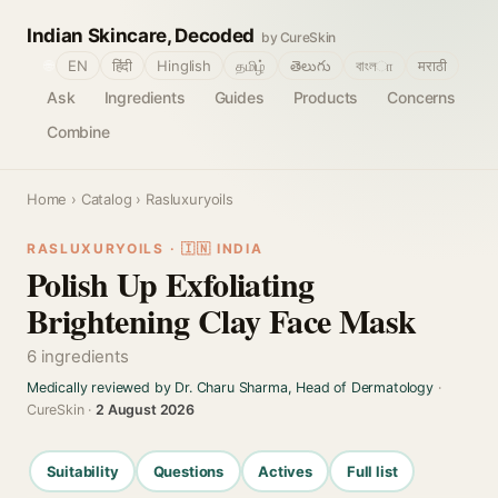
Indian Skincare, Decoded
by CureSkin
🌐
EN
हिंदी
Hinglish
தமிழ்
తెలుగు
বাংলா
मराठी
Ask
Ingredients
Guides
Products
Concerns
Combine
Home
›
Catalog
› Rasluxuryoils
RASLUXURYOILS · 🇮🇳 INDIA
Polish Up Exfoliating
Brightening Clay Face Mask
6 ingredients
Medically reviewed by Dr. Charu Sharma, Head of Dermatology
·
CureSkin ·
2 August 2026
Suitability
Questions
Actives
Full list