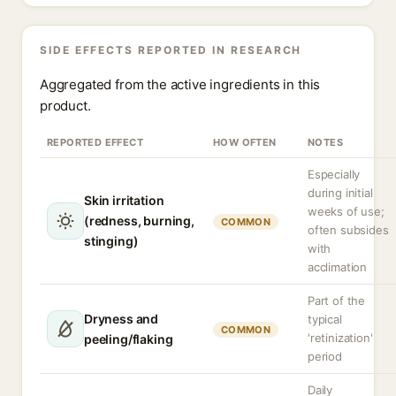
SIDE EFFECTS REPORTED IN RESEARCH
Aggregated from the active ingredients in this
product.
REPORTED EFFECT
HOW OFTEN
NOTES
Especially
during initial
Skin irritation
weeks of use;
(redness, burning,
COMMON
often subsides
stinging)
with
acclimation
Part of the
Dryness and
typical
COMMON
'retinization'
peeling/flaking
period
Daily