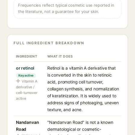
Frequencies reflect typical cosmetic use reported in
the literature, not a guarantee for your skin.
FULL INGREDIENT BREAKDOWN
INGREDIENT
WHAT IT DOES
or retinol
Retinol is a vitamin A derivative that
is converted in the skin to retinoic
Key active
Vitamin A
acid, promoting cell turnover,
derivative /
collagen synthesis, and normalization
cell-turnover
of keratinization. It is widely used to
active
address signs of photoaging, uneven
texture, and acne.
Nandanvan
"Nandanvan Road" is not a known
Road
dermatological or cosmetic-