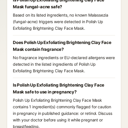
Mask fungal-acne safe?
Based on its listed ingredients, no known Malassezia
(fungal-acne) triggers were detected in Polish Up
Exfoliating Brightening Clay Face Mask.
Does Polish Up Exfoliating Brightening Clay Face
Mask contain fragrance?
No fragrance ingredients or EU-declared allergens were
detected in the listed ingredients of Polish Up
Exfoliating Brightening Clay Face Mask.
Is Polish Up Exfoliating Brightening Clay Face
Mask safe to use in pregnancy?
Polish Up Exfoliating Brightening Clay Face Mask
contains 1 ingredient(s) commonly flagged for caution
in pregnancy in published guidance: or retinol. Discuss
with your doctor before using it while pregnant or
breastfeeding.