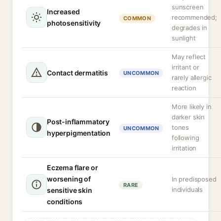
sunscreen
Increased
recommended;
COMMON
photosensitivity
degrades in
sunlight
May reflect
irritant or
Contact dermatitis
UNCOMMON
rarely allergic
reaction
More likely in
darker skin
Post-inflammatory
tones
UNCOMMON
hyperpigmentation
following
irritation
Eczema flare or
worsening of
In predisposed
RARE
individuals
sensitive skin
conditions