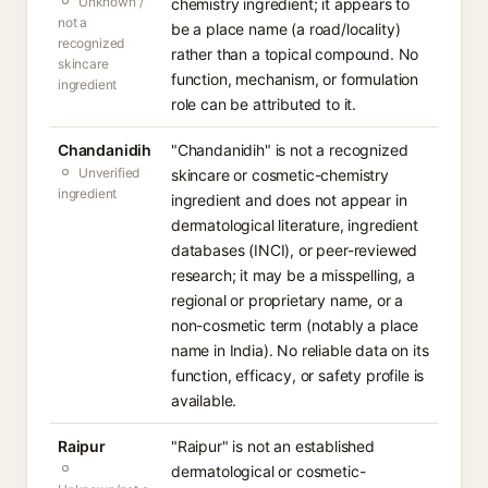
Unknown /
chemistry ingredient; it appears to
not a
be a place name (a road/locality)
recognized
rather than a topical compound. No
skincare
function, mechanism, or formulation
ingredient
role can be attributed to it.
Chandanidih
"Chandanidih" is not a recognized
Unverified
skincare or cosmetic-chemistry
ingredient
ingredient and does not appear in
dermatological literature, ingredient
databases (INCI), or peer-reviewed
research; it may be a misspelling, a
regional or proprietary name, or a
non-cosmetic term (notably a place
name in India). No reliable data on its
function, efficacy, or safety profile is
available.
Raipur
"Raipur" is not an established
dermatological or cosmetic-