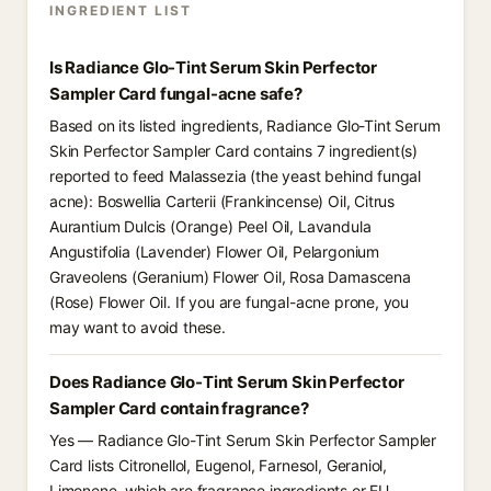
INGREDIENT LIST
Is Radiance Glo-Tint Serum Skin Perfector
Sampler Card fungal-acne safe?
Based on its listed ingredients, Radiance Glo-Tint Serum
Skin Perfector Sampler Card contains 7 ingredient(s)
reported to feed Malassezia (the yeast behind fungal
acne): Boswellia Carterii (Frankincense) Oil, Citrus
Aurantium Dulcis (Orange) Peel Oil, Lavandula
Angustifolia (Lavender) Flower Oil, Pelargonium
Graveolens (Geranium) Flower Oil, Rosa Damascena
(Rose) Flower Oil. If you are fungal-acne prone, you
may want to avoid these.
Does Radiance Glo-Tint Serum Skin Perfector
Sampler Card contain fragrance?
Yes — Radiance Glo-Tint Serum Skin Perfector Sampler
Card lists Citronellol, Eugenol, Farnesol, Geraniol,
Limonene, which are fragrance ingredients or EU-