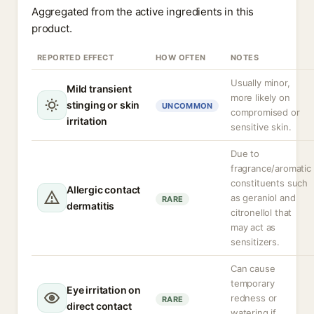
Aggregated from the active ingredients in this
product.
REPORTED EFFECT
HOW OFTEN
NOTES
Usually minor,
Mild transient
more likely on
stinging or skin
UNCOMMON
compromised or
irritation
sensitive skin.
Due to
fragrance/aromatic
constituents such
Allergic contact
as geraniol and
RARE
dermatitis
citronellol that
may act as
sensitizers.
Can cause
temporary
Eye irritation on
redness or
RARE
direct contact
watering if