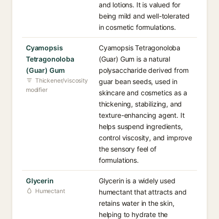
and lotions. It is valued for
being mild and well-tolerated
in cosmetic formulations.
Cyamopsis
Cyamopsis Tetragonoloba
Tetragonoloba
(Guar) Gum is a natural
(Guar) Gum
polysaccharide derived from
Thickener/viscosity
guar bean seeds, used in
modifier
skincare and cosmetics as a
thickening, stabilizing, and
texture-enhancing agent. It
helps suspend ingredients,
control viscosity, and improve
the sensory feel of
formulations.
Glycerin
Glycerin is a widely used
Humectant
humectant that attracts and
retains water in the skin,
helping to hydrate the