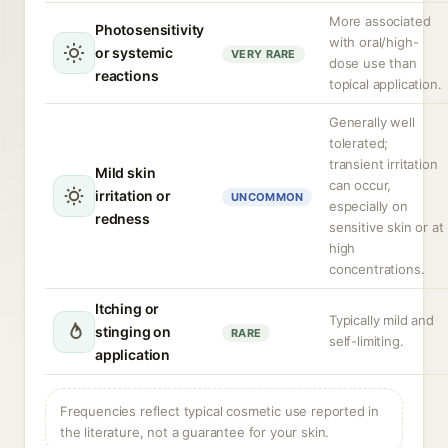
More associated
Photosensitivity
with oral/high-
or systemic
VERY RARE
dose use than
reactions
topical application.
Generally well
tolerated;
transient irritation
Mild skin
can occur,
irritation or
UNCOMMON
especially on
redness
sensitive skin or at
high
concentrations.
Itching or
Typically mild and
stinging on
RARE
self-limiting.
application
Frequencies reflect typical cosmetic use reported in
the literature, not a guarantee for your skin.