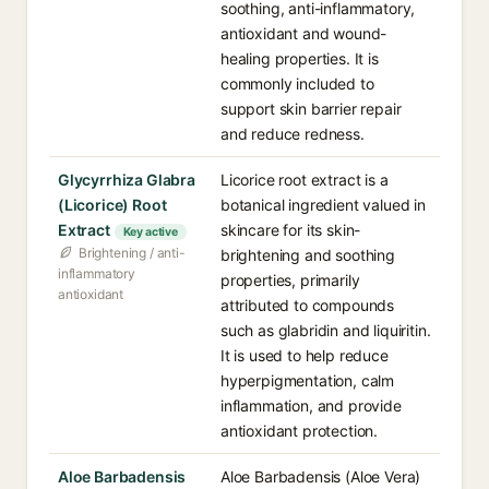
soothing, anti-inflammatory,
antioxidant and wound-
healing properties. It is
commonly included to
support skin barrier repair
and reduce redness.
Glycyrrhiza Glabra
Licorice root extract is a
(Licorice) Root
botanical ingredient valued in
Extract
skincare for its skin-
Key active
Brightening / anti-
brightening and soothing
inflammatory
properties, primarily
antioxidant
attributed to compounds
such as glabridin and liquiritin.
It is used to help reduce
hyperpigmentation, calm
inflammation, and provide
antioxidant protection.
Aloe Barbadensis
Aloe Barbadensis (Aloe Vera)