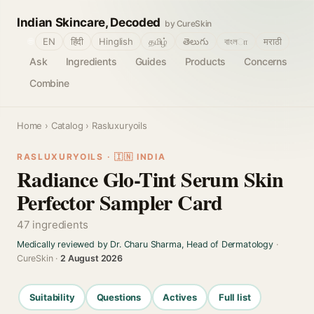
Indian Skincare, Decoded
by CureSkin
🌐
EN
हिंदी
Hinglish
தமிழ்
తెలుగు
বাংলா
मराठी
Ask
Ingredients
Guides
Products
Concerns
Combine
Home
›
Catalog
› Rasluxuryoils
RASLUXURYOILS · 🇮🇳 INDIA
Radiance Glo-Tint Serum Skin
Perfector Sampler Card
47 ingredients
Medically reviewed by Dr. Charu Sharma, Head of Dermatology
·
CureSkin ·
2 August 2026
Suitability
Questions
Actives
Full list