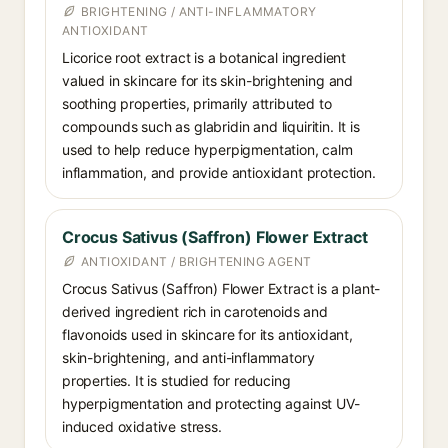
BRIGHTENING / ANTI-INFLAMMATORY
ANTIOXIDANT
Licorice root extract is a botanical ingredient
valued in skincare for its skin-brightening and
soothing properties, primarily attributed to
compounds such as glabridin and liquiritin. It is
used to help reduce hyperpigmentation, calm
inflammation, and provide antioxidant protection.
Crocus Sativus (Saffron) Flower Extract
ANTIOXIDANT / BRIGHTENING AGENT
Crocus Sativus (Saffron) Flower Extract is a plant-
derived ingredient rich in carotenoids and
flavonoids used in skincare for its antioxidant,
skin-brightening, and anti-inflammatory
properties. It is studied for reducing
hyperpigmentation and protecting against UV-
induced oxidative stress.