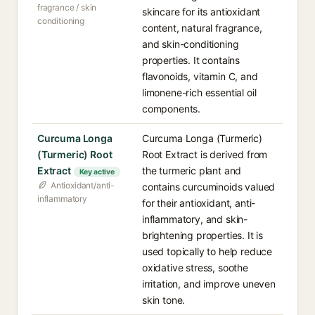
fragrance / skin
skincare for its antioxidant
conditioning
content, natural fragrance,
and skin-conditioning
properties. It contains
flavonoids, vitamin C, and
limonene-rich essential oil
components.
Curcuma Longa
Curcuma Longa (Turmeric)
(Turmeric) Root
Root Extract is derived from
Extract
the turmeric plant and
Key active
Antioxidant/anti-
contains curcuminoids valued
inflammatory
for their antioxidant, anti-
inflammatory, and skin-
brightening properties. It is
used topically to help reduce
oxidative stress, soothe
irritation, and improve uneven
skin tone.