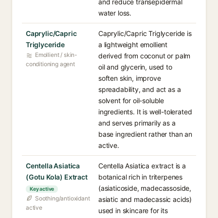
and reduce transepidermal
water loss.
Caprylic/Capric
Caprylic/Capric Triglyceride is
Triglyceride
a lightweight emollient
Emollient / skin-
derived from coconut or palm
conditioning agent
oil and glycerin, used to
soften skin, improve
spreadability, and act as a
solvent for oil-soluble
ingredients. It is well-tolerated
and serves primarily as a
base ingredient rather than an
active.
Centella Asiatica
Centella Asiatica extract is a
(Gotu Kola) Extract
botanical rich in triterpenes
(asiaticoside, madecassoside,
Key active
Soothing/antioxidant
asiatic and madecassic acids)
active
used in skincare for its