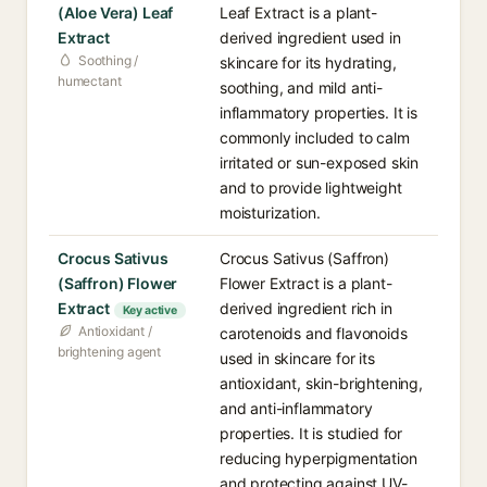
(Aloe Vera) Leaf
Leaf Extract is a plant-
Extract
derived ingredient used in
Soothing /
skincare for its hydrating,
humectant
soothing, and mild anti-
inflammatory properties. It is
commonly included to calm
irritated or sun-exposed skin
and to provide lightweight
moisturization.
Crocus Sativus
Crocus Sativus (Saffron)
(Saffron) Flower
Flower Extract is a plant-
Extract
derived ingredient rich in
Key active
Antioxidant /
carotenoids and flavonoids
brightening agent
used in skincare for its
antioxidant, skin-brightening,
and anti-inflammatory
properties. It is studied for
reducing hyperpigmentation
and protecting against UV-