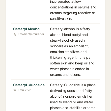
incorporated at low
concentrations in serums and
creams targeting reactive or
sensitive skin.
Cetearyl Alcohol
Cetearyl alcohol is a fatty
Emollient/emulsifier
alcohol blend (cetyl and
stearyl alcohol) used in
skincare as an emollient,
emulsion stabilizer, and
thickening agent. It helps
soften skin and keep oil and
water phases blended in
creams and lotions.
Cetearyl Glucoside
Cetearyl Glucoside is a plant-
Emulsifier
derived (glucose and fatty
alcohol) nonionic emulsifier
used to blend oil and water
phases and stabilize creams