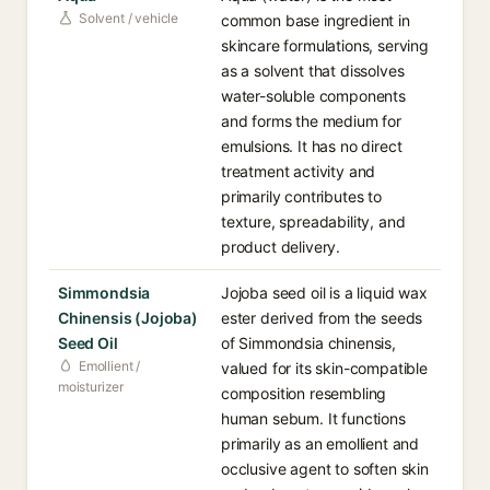
Solvent / vehicle
common base ingredient in
skincare formulations, serving
as a solvent that dissolves
water-soluble components
and forms the medium for
emulsions. It has no direct
treatment activity and
primarily contributes to
texture, spreadability, and
product delivery.
Simmondsia
Jojoba seed oil is a liquid wax
Chinensis (Jojoba)
ester derived from the seeds
Seed Oil
of Simmondsia chinensis,
Emollient /
valued for its skin-compatible
moisturizer
composition resembling
human sebum. It functions
primarily as an emollient and
occlusive agent to soften skin