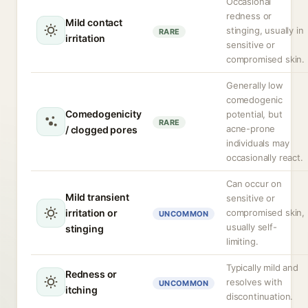
Occasional
redness or
Mild contact
stinging, usually in
RARE
irritation
sensitive or
compromised skin.
Generally low
comedogenic
Comedogenicity
potential, but
RARE
acne-prone
/ clogged pores
individuals may
occasionally react.
Can occur on
Mild transient
sensitive or
irritation or
compromised skin,
UNCOMMON
usually self-
stinging
limiting.
Typically mild and
Redness or
resolves with
UNCOMMON
itching
discontinuation.