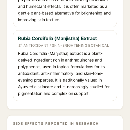
and humectant effects. It is often marketed as a
gentle plant-based alternative for brightening and
improving skin texture.
Rubia Cordifolia (Manjistha) Extract
ANTIOXIDANT / SKIN-BRIGHTENING BOTANICAL
Rubia Cordifolia (Manjistha) extract is a plant-
derived ingredient rich in anthraquinones and
polyphenols, used in topical formulations for its
antioxidant, anti-inflammatory, and skin-tone-
evening properties. It is traditionally valued in
Ayurvedic skincare and is increasingly studied for
pigmentation and complexion support.
SIDE EFFECTS REPORTED IN RESEARCH