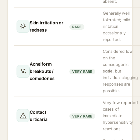
absent.
Generally well
tolerated; mild
Skin irritation or
irritation
RARE
redness
occasionally
reported.
Considered low
on the
Acneiform
comedogenic
breakouts /
scale, but
VERY RARE
individual clogging
comedones
responses are
possible.
Very few reported
cases of
Contact
immediate
VERY RARE
urticaria
hypersensitivity
reactions.