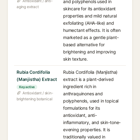
Antioxidant / anti-
and polyphenols used in
aging extract
skincare for its antioxidant
properties and mild natural
exfoliating (AHA-like) and
humectant effects. It is often
marketed as a gentle plant-
based alternative for
brightening and improving
skin texture.
Rubia Cordifolia
Rubia Cordifolia (Manjistha)
(Manjistha) Extract
extract is a plant-derived
ingredient rich in
Key active
Antioxidant / skin-
anthraquinones and
brightening botanical
polyphenols, used in topical
formulations for its
antioxidant, anti-
inflammatory, and skin-tone-
evening properties. It is
traditionally valued in