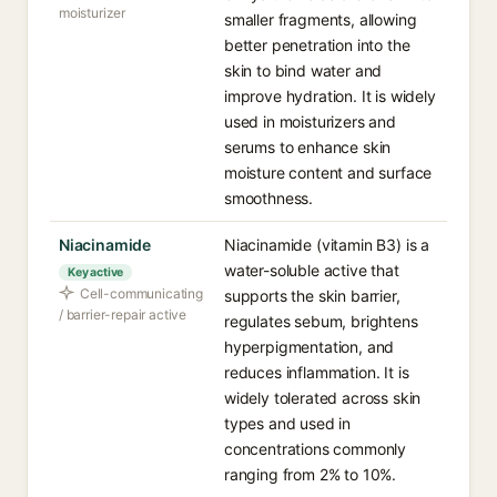
moisturizer
smaller fragments, allowing
better penetration into the
skin to bind water and
improve hydration. It is widely
used in moisturizers and
serums to enhance skin
moisture content and surface
smoothness.
Niacinamide
Niacinamide (vitamin B3) is a
water-soluble active that
Key active
Cell-communicating
supports the skin barrier,
/ barrier-repair active
regulates sebum, brightens
hyperpigmentation, and
reduces inflammation. It is
widely tolerated across skin
types and used in
concentrations commonly
ranging from 2% to 10%.