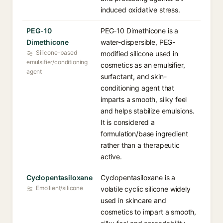
induced oxidative stress.
PEG-10
PEG-10 Dimethicone is a
Dimethicone
water-dispersible, PEG-
Silicone-based
modified silicone used in
emulsifier/conditioning
cosmetics as an emulsifier,
agent
surfactant, and skin-
conditioning agent that
imparts a smooth, silky feel
and helps stabilize emulsions.
It is considered a
formulation/base ingredient
rather than a therapeutic
active.
Cyclopentasiloxane
Cyclopentasiloxane is a
Emollient/silicone
volatile cyclic silicone widely
used in skincare and
cosmetics to impart a smooth,