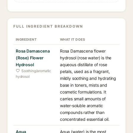
FULL INGREDIENT BREAKDOWN
INGREDIENT
WHAT IT DOES
Rosa Damascena
Rosa Damascena flower
(Rose) Flower
hydrosol (rose water) is the
Hydrosol
aqueous distillate of rose
Soothing/aromatic
petals, used as a fragrant,
hydrosol
mildly soothing and hydrating
base in toners, mists and
cosmetic formulations. It
carries small amounts of
water-soluble aromatic
compounds rather than
concentrated essential oil.
Aqua
Aqua (water) is the most