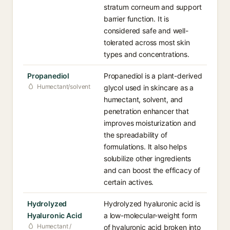
stratum corneum and support
barrier function. It is
considered safe and well-
tolerated across most skin
types and concentrations.
Propanediol
Propanediol is a plant-derived
Humectant/solvent
glycol used in skincare as a
humectant, solvent, and
penetration enhancer that
improves moisturization and
the spreadability of
formulations. It also helps
solubilize other ingredients
and can boost the efficacy of
certain actives.
Hydrolyzed
Hydrolyzed hyaluronic acid is
Hyaluronic Acid
a low-molecular-weight form
Humectant /
of hyaluronic acid broken into