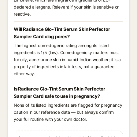
declared allergens. Relevant if your skin is sensitive or
reactive.
Will Radiance Glo-Tint Serum Skin Perfector
Sampler Card clog pores?
The highest comedogenic rating among its listed
ingredients is 1/5 (low). Comedogenicity matters most
for oily, acne-prone skin in humid Indian weather; it is a
property of ingredients in lab tests, not a guarantee
either way.
Is Radiance Glo-Tint Serum Skin Perfector
Sampler Card safe to use in pregnancy?
None of its listed ingredients are flagged for pregnancy
caution in our reference data — but always confirm
your full routine with your own doctor.