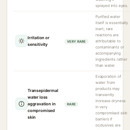
sprayed into eyes.
Purified water
itself is essentially
inert; rare
reactions are
Irritation or
attributable to
VERY RARE
sensitivity
contaminants or
accompanying
ingredients rather
than water.
Evaporation of
water from
products may
Transepidermal
transiently
water loss
increase dryness
aggravation in
RARE
in very
compromised
compromised skin
skin
barriers if
occlusives are