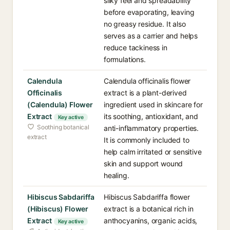
silky feel and spreadability
before evaporating, leaving
no greasy residue. It also
serves as a carrier and helps
reduce tackiness in
formulations.
Calendula
Calendula officinalis flower
Officinalis
extract is a plant-derived
(Calendula) Flower
ingredient used in skincare for
Extract
its soothing, antioxidant, and
Key active
Soothing botanical
anti-inflammatory properties.
extract
It is commonly included to
help calm irritated or sensitive
skin and support wound
healing.
Hibiscus Sabdariffa
Hibiscus Sabdariffa flower
(Hibiscus) Flower
extract is a botanical rich in
Extract
anthocyanins, organic acids,
Key active