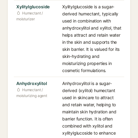
Xylitylglucoside
Xylitylglucoside is a sugar-
Humectant /
derived humectant, typically
moisturizer
used in combination with
anhydroxylitol and xylitol, that
helps attract and retain water
in the skin and supports the
skin barrier. It is valued for its
skin-hydrating and
moisturizing properties in
cosmetic formulations.
Anhydroxylitol
Anhydroxylitol is a sugar-
Humectant /
derived (xylitol) humectant
moisturizing agent
used in skincare to attract
and retain water, helping to
maintain skin hydration and
barrier function. It is often
combined with xylitol and
xylitylglucoside to enhance