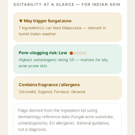
SUITABILITY AT A GLANCE — FOR INDIAN SKIN
🍄 May trigger fungal acne
7 ingredient(s) can feed Malassezia — relevant in
humid Indian weather
Pore-clogging risk: Low
Highest comedogenic rating 1/5 — matters for oily,
acne-prone skin
Contains fragrance / allergens
Citronellol, Eugenol, Farnesol, Geraniol
Flags derived from the ingredient list using
dermatology reference data (fungal-acne substrate,
comedogenicity, EU allergens). General guidance,
not a diagnosis.