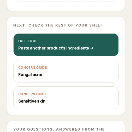
NEXT: CHECK THE REST OF YOUR SHELF
FREE TOOL
Paste another product's ingredients →
CONCERN GUIDE
Fungal acne
CONCERN GUIDE
Sensitive skin
YOUR QUESTIONS, ANSWERED FROM THE