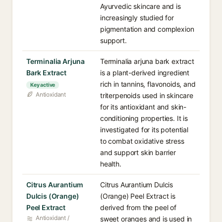
Ayurvedic skincare and is
increasingly studied for
pigmentation and complexion
support.
Terminalia Arjuna
Terminalia arjuna bark extract
Bark Extract
is a plant-derived ingredient
rich in tannins, flavonoids, and
Key active
Antioxidant
triterpenoids used in skincare
for its antioxidant and skin-
conditioning properties. It is
investigated for its potential
to combat oxidative stress
and support skin barrier
health.
Citrus Aurantium
Citrus Aurantium Dulcis
Dulcis (Orange)
(Orange) Peel Extract is
Peel Extract
derived from the peel of
Antioxidant /
sweet oranges and is used in