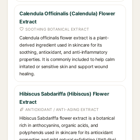
Calendula Officinalis (Calendula) Flower
Extract
SOOTHING BOTANICAL EXTRACT
Calendula officinalis flower extract is a plant-
derived ingredient used in skincare for its
soothing, antioxidant, and anti-inflammatory
properties. It is commonly included to help calm
irritated or sensitive skin and support wound
healing.
Hibiscus Sabdariffa (Hibiscus) Flower
Extract
ANTIOXIDANT / ANTI-AGING EXTRACT
Hibiscus Sabdariffa flower extract is a botanical
rich in anthocyanins, organic acids, and
polyphenols used in skincare for its antioxidant
properties and mild natural exfoliating (AHA-like)