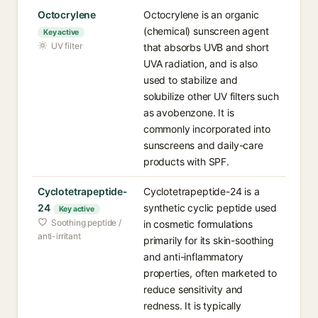
Octocrylene
Octocrylene is an organic
(chemical) sunscreen agent
Key active
UV filter
that absorbs UVB and short
UVA radiation, and is also
used to stabilize and
solubilize other UV filters such
as avobenzone. It is
commonly incorporated into
sunscreens and daily-care
products with SPF.
Cyclotetrapeptide-
Cyclotetrapeptide-24 is a
24
synthetic cyclic peptide used
Key active
Soothing peptide /
in cosmetic formulations
anti-irritant
primarily for its skin-soothing
and anti-inflammatory
properties, often marketed to
reduce sensitivity and
redness. It is typically