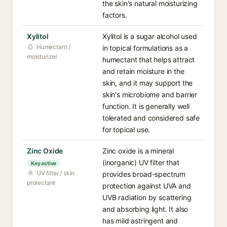
the skin's natural moisturizing
factors.
Xylitol
Xylitol is a sugar alcohol used
Humectant /
in topical formulations as a
moisturizer
humectant that helps attract
and retain moisture in the
skin, and it may support the
skin's microbiome and barrier
function. It is generally well
tolerated and considered safe
for topical use.
Zinc Oxide
Zinc oxide is a mineral
(inorganic) UV filter that
Key active
UV filter / skin
provides broad-spectrum
protectant
protection against UVA and
UVB radiation by scattering
and absorbing light. It also
has mild astringent and