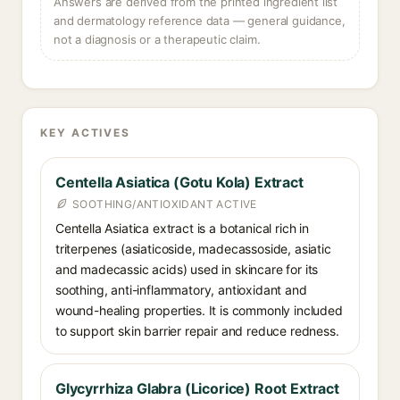
Answers are derived from the printed ingredient list
and dermatology reference data — general guidance,
not a diagnosis or a therapeutic claim.
KEY ACTIVES
Centella Asiatica (Gotu Kola) Extract
SOOTHING/ANTIOXIDANT ACTIVE
Centella Asiatica extract is a botanical rich in
triterpenes (asiaticoside, madecassoside, asiatic
and madecassic acids) used in skincare for its
soothing, anti-inflammatory, antioxidant and
wound-healing properties. It is commonly included
to support skin barrier repair and reduce redness.
Glycyrrhiza Glabra (Licorice) Root Extract