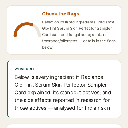
Check the flags
Based on its listed ingredients, Radiance
Glo-Tint Serum Skin Perfector Sampler
Card can feed fungal acne; contains
fragrance/allergens — details in the flags
below.
WHAT'S IN IT
Below is every ingredient in Radiance
Glo-Tint Serum Skin Perfector Sampler
Card explained, its standout actives, and
the side effects reported in research for
those actives — analysed for Indian skin.