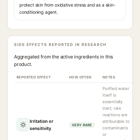
protect skin from oxidative stress and as a skin-
conditioning agent.
SIDE EFFECTS REPORTED IN RESEARCH
Aggregated from the active ingredients in this
product.
REPORTED EFFECT
HOW OFTEN
NOTES
Purified water
itself is
essentially
inert; rare
reactions are
Irritation or
attributable to
VERY RARE
contaminants
sensitivity
or