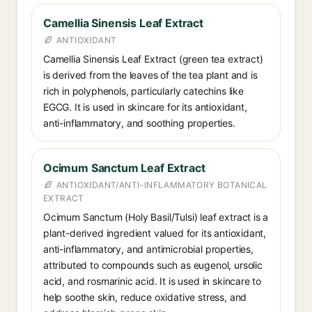
Camellia Sinensis Leaf Extract
ANTIOXIDANT
Camellia Sinensis Leaf Extract (green tea extract)
is derived from the leaves of the tea plant and is
rich in polyphenols, particularly catechins like
EGCG. It is used in skincare for its antioxidant,
anti-inflammatory, and soothing properties.
Ocimum Sanctum Leaf Extract
ANTIOXIDANT/ANTI-INFLAMMATORY BOTANICAL
EXTRACT
Ocimum Sanctum (Holy Basil/Tulsi) leaf extract is a
plant-derived ingredient valued for its antioxidant,
anti-inflammatory, and antimicrobial properties,
attributed to compounds such as eugenol, ursolic
acid, and rosmarinic acid. It is used in skincare to
help soothe skin, reduce oxidative stress, and