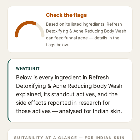
Check the flags
Based on its listed ingredients, Refresh
Detoxifying & Acne Reducing Body Wash
can feed fungal acne — details in the
flags below.
WHAT'S IN IT
Below is every ingredient in Refresh
Detoxifying & Acne Reducing Body Wash
explained, its standout actives, and the
side effects reported in research for
those actives — analysed for Indian skin.
SUITABILITY AT A GLANCE — FOR INDIAN SKIN