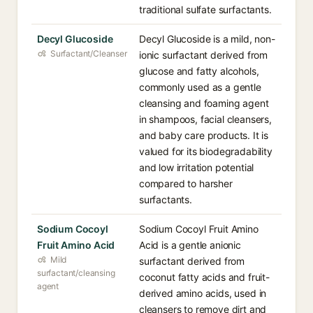
traditional sulfate surfactants.
Decyl Glucoside
Decyl Glucoside is a mild, non-
Surfactant/Cleanser
ionic surfactant derived from
glucose and fatty alcohols,
commonly used as a gentle
cleansing and foaming agent
in shampoos, facial cleansers,
and baby care products. It is
valued for its biodegradability
and low irritation potential
compared to harsher
surfactants.
Sodium Cocoyl
Sodium Cocoyl Fruit Amino
Fruit Amino Acid
Acid is a gentle anionic
Mild
surfactant derived from
surfactant/cleansing
coconut fatty acids and fruit-
agent
derived amino acids, used in
cleansers to remove dirt and