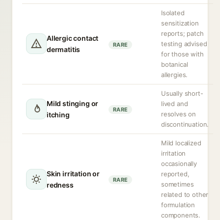
Isolated
sensitization
reports; patch
Allergic contact
testing advised
RARE
dermatitis
for those with
botanical
allergies.
Usually short-
Mild stinging or
lived and
RARE
resolves on
itching
discontinuation.
Mild localized
irritation
occasionally
Skin irritation or
reported,
RARE
sometimes
redness
related to other
formulation
components.