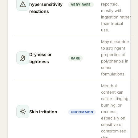
hypersensitivity
reported,
VERY RARE
mostly with
reactions
ingestion rather
than topical
use.
May occur due
to astringent
Dryness or
properties of
RARE
polyphenols in
tightness
some
formulations.
Menthol
content can
cause stinging,
burning, or
Skin irritation
redness,
UNCOMMON
especially on
sensitive or
compromised
skin.