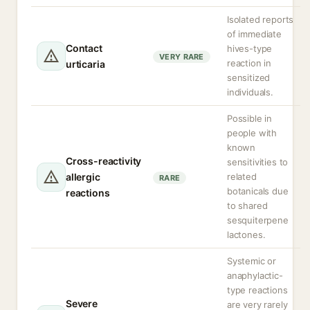
Isolated reports
of immediate
Contact
hives-type
VERY RARE
reaction in
urticaria
sensitized
individuals.
Possible in
people with
known
Cross-reactivity
sensitivities to
allergic
related
RARE
botanicals due
reactions
to shared
sesquiterpene
lactones.
Systemic or
anaphylactic-
type reactions
Severe
are very rarely