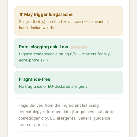
🍄 May trigger fungal acne
2 ingredient(s) can feed Malassezia — relevant in
humid Indian weather
Pore-clogging risk: Low
Highest comedogenic rating 0/5 — matters for oily,
acne-prone skin
Fragrance-free
No fragrance or EU-declared allergens
Flags derived from the ingredient list using
dermatology reference data (fungal-acne substrate,
comedogenicity, EU allergens). General guidance,
not a diagnosis.