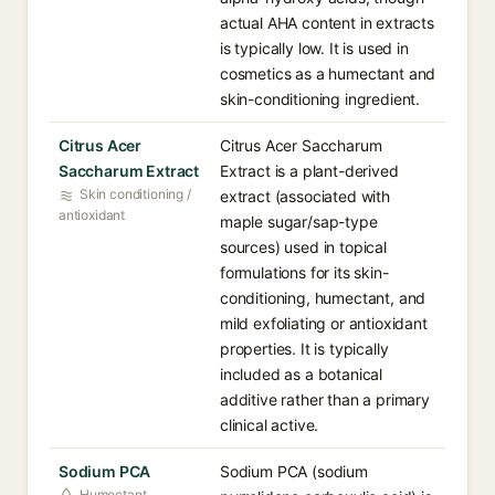
actual AHA content in extracts
is typically low. It is used in
cosmetics as a humectant and
skin-conditioning ingredient.
Citrus Acer
Citrus Acer Saccharum
Saccharum Extract
Extract is a plant-derived
Skin conditioning /
extract (associated with
antioxidant
maple sugar/sap-type
sources) used in topical
formulations for its skin-
conditioning, humectant, and
mild exfoliating or antioxidant
properties. It is typically
included as a botanical
additive rather than a primary
clinical active.
Sodium PCA
Sodium PCA (sodium
Humectant