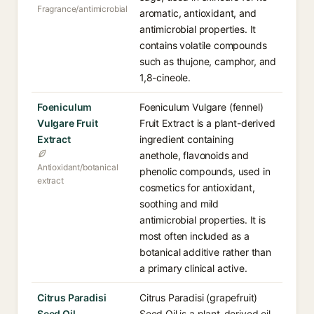
Fragrance/antimicrobial
aromatic, antioxidant, and
antimicrobial properties. It
contains volatile compounds
such as thujone, camphor, and
1,8-cineole.
Foeniculum
Foeniculum Vulgare (fennel)
Vulgare Fruit
Fruit Extract is a plant-derived
Extract
ingredient containing
anethole, flavonoids and
Antioxidant/botanical
phenolic compounds, used in
extract
cosmetics for antioxidant,
soothing and mild
antimicrobial properties. It is
most often included as a
botanical additive rather than
a primary clinical active.
Citrus Paradisi
Citrus Paradisi (grapefruit)
Seed Oil
Seed Oil is a plant-derived oil