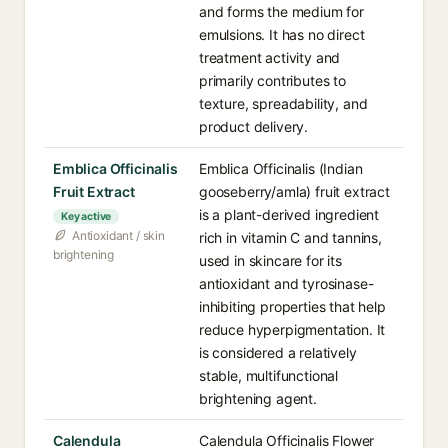
and forms the medium for
emulsions. It has no direct
treatment activity and
primarily contributes to
texture, spreadability, and
product delivery.
Emblica Officinalis
Emblica Officinalis (Indian
Fruit Extract
gooseberry/amla) fruit extract
is a plant-derived ingredient
Key active
Antioxidant / skin
rich in vitamin C and tannins,
brightening
used in skincare for its
antioxidant and tyrosinase-
inhibiting properties that help
reduce hyperpigmentation. It
is considered a relatively
stable, multifunctional
brightening agent.
Calendula
Calendula Officinalis Flower