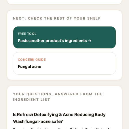
NEXT: CHECK THE REST OF YOUR SHELF
FREE TOOL
Paste another product's ingredients →
CONCERN GUIDE
Fungal acne
YOUR QUESTIONS, ANSWERED FROM THE
INGREDIENT LIST
Is Refresh Detoxifying & Acne Reducing Body
Wash fungal-acne safe?