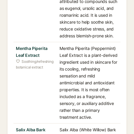
attributed to compounds such
as eugenol, ursolic acid, and
rosmarinic acid. It is used in
skincare to help soothe skin,
reduce oxidative stress, and
address blemish-prone skin.
Mentha Piperita
Mentha Piperita (Peppermint)
Leaf Extract
Leaf Extract is a plant-derived
Soothing/refreshing
ingredient used in skincare for
botanical extract
its cooling, refreshing
sensation and mild
antimicrobial and antioxidant
properties. It is most often
included as a fragrance,
sensory, or auxiliary additive
rather than a primary
treatment active.
Salix Alba Bark
Salix Alba (White Willow) Bark