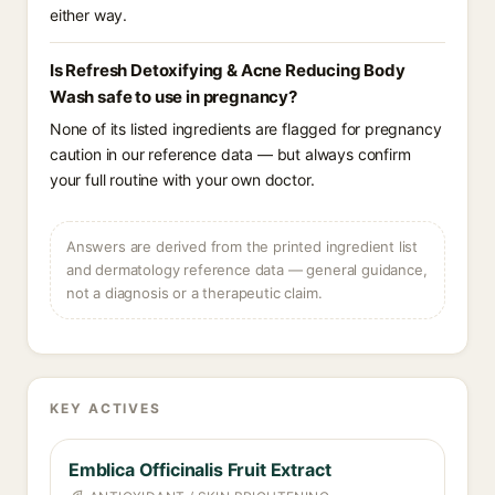
either way.
Is Refresh Detoxifying & Acne Reducing Body
Wash safe to use in pregnancy?
None of its listed ingredients are flagged for pregnancy
caution in our reference data — but always confirm
your full routine with your own doctor.
Answers are derived from the printed ingredient list
and dermatology reference data — general guidance,
not a diagnosis or a therapeutic claim.
KEY ACTIVES
Emblica Officinalis Fruit Extract