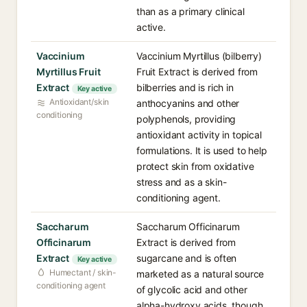
than as a primary clinical
active.
Vaccinium
Vaccinium Myrtillus (bilberry)
Myrtillus Fruit
Fruit Extract is derived from
Extract
bilberries and is rich in
Key active
Antioxidant/skin
anthocyanins and other
conditioning
polyphenols, providing
antioxidant activity in topical
formulations. It is used to help
protect skin from oxidative
stress and as a skin-
conditioning agent.
Saccharum
Saccharum Officinarum
Officinarum
Extract is derived from
Extract
sugarcane and is often
Key active
Humectant / skin-
marketed as a natural source
conditioning agent
of glycolic acid and other
alpha-hydroxy acids, though