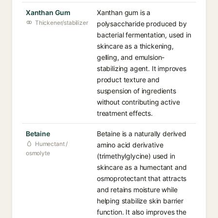
Xanthan Gum
Xanthan gum is a
Thickener/stabilizer
polysaccharide produced by
bacterial fermentation, used in
skincare as a thickening,
gelling, and emulsion-
stabilizing agent. It improves
product texture and
suspension of ingredients
without contributing active
treatment effects.
Betaine
Betaine is a naturally derived
Humectant /
amino acid derivative
osmolyte
(trimethylglycine) used in
skincare as a humectant and
osmoprotectant that attracts
and retains moisture while
helping stabilize skin barrier
function. It also improves the