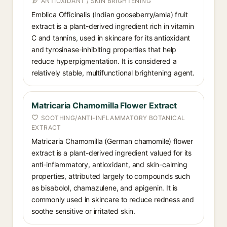
ANTIOXIDANT / SKIN BRIGHTENING
Emblica Officinalis (Indian gooseberry/amla) fruit
extract is a plant-derived ingredient rich in vitamin
C and tannins, used in skincare for its antioxidant
and tyrosinase-inhibiting properties that help
reduce hyperpigmentation. It is considered a
relatively stable, multifunctional brightening agent.
Matricaria Chamomilla Flower Extract
SOOTHING/ANTI-INFLAMMATORY BOTANICAL
EXTRACT
Matricaria Chamomilla (German chamomile) flower
extract is a plant-derived ingredient valued for its
anti-inflammatory, antioxidant, and skin-calming
properties, attributed largely to compounds such
as bisabolol, chamazulene, and apigenin. It is
commonly used in skincare to reduce redness and
soothe sensitive or irritated skin.