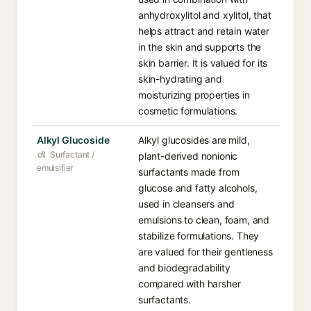
anhydroxylitol and xylitol, that
helps attract and retain water
in the skin and supports the
skin barrier. It is valued for its
skin-hydrating and
moisturizing properties in
cosmetic formulations.
Alkyl Glucoside
Alkyl glucosides are mild,
Surfactant /
plant-derived nonionic
emulsifier
surfactants made from
glucose and fatty alcohols,
used in cleansers and
emulsions to clean, foam, and
stabilize formulations. They
are valued for their gentleness
and biodegradability
compared with harsher
surfactants.