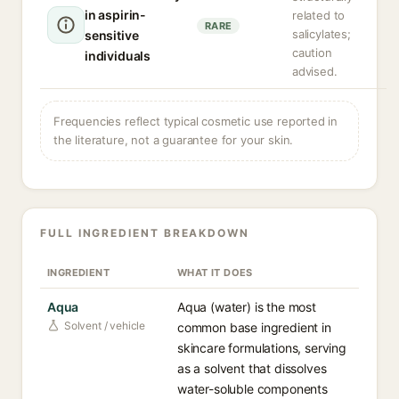
in aspirin-
related to
RARE
salicylates;
sensitive
caution
individuals
advised.
Frequencies reflect typical cosmetic use reported in
the literature, not a guarantee for your skin.
FULL INGREDIENT BREAKDOWN
INGREDIENT
WHAT IT DOES
Aqua
Aqua (water) is the most
Solvent / vehicle
common base ingredient in
skincare formulations, serving
as a solvent that dissolves
water-soluble components