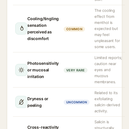
The cooling
effect from
Cooling/tingling
menthol is
sensation
expected but
COMMON
perceived as
may feel
discomfort
unpleasant for
some users.
Limited reports;
Photosensitivity
caution near
or mucosal
eyes and
VERY RARE
mucous
irritation
membranes.
Related to its
Dryness or
exfoliating
UNCOMMON
salicin-derived
peeling
activity.
Salicin is
Cross-reactivity
structurally