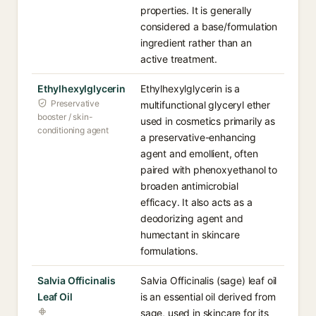
properties. It is generally
considered a base/formulation
ingredient rather than an
active treatment.
Ethylhexylglycerin
Ethylhexylglycerin is a
Preservative
multifunctional glyceryl ether
booster / skin-
used in cosmetics primarily as
conditioning agent
a preservative-enhancing
agent and emollient, often
paired with phenoxyethanol to
broaden antimicrobial
efficacy. It also acts as a
deodorizing agent and
humectant in skincare
formulations.
Salvia Officinalis
Salvia Officinalis (sage) leaf oil
Leaf Oil
is an essential oil derived from
sage, used in skincare for its