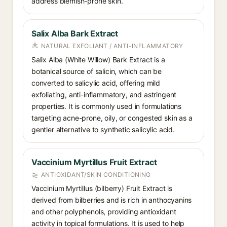
address blemish-prone skin.
Salix Alba Bark Extract
NATURAL EXFOLIANT / ANTI-INFLAMMATORY
Salix Alba (White Willow) Bark Extract is a
botanical source of salicin, which can be
converted to salicylic acid, offering mild
exfoliating, anti-inflammatory, and astringent
properties. It is commonly used in formulations
targeting acne-prone, oily, or congested skin as a
gentler alternative to synthetic salicylic acid.
Vaccinium Myrtillus Fruit Extract
ANTIOXIDANT/SKIN CONDITIONING
Vaccinium Myrtillus (bilberry) Fruit Extract is
derived from bilberries and is rich in anthocyanins
and other polyphenols, providing antioxidant
activity in topical formulations. It is used to help