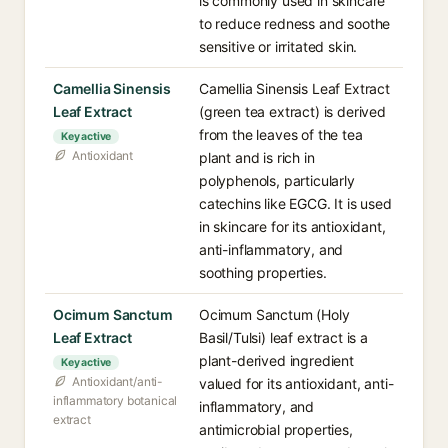
is commonly used in skincare
to reduce redness and soothe
sensitive or irritated skin.
Camellia Sinensis
Camellia Sinensis Leaf Extract
Leaf Extract
(green tea extract) is derived
from the leaves of the tea
Key active
Antioxidant
plant and is rich in
polyphenols, particularly
catechins like EGCG. It is used
in skincare for its antioxidant,
anti-inflammatory, and
soothing properties.
Ocimum Sanctum
Ocimum Sanctum (Holy
Leaf Extract
Basil/Tulsi) leaf extract is a
plant-derived ingredient
Key active
Antioxidant/anti-
valued for its antioxidant, anti-
inflammatory botanical
inflammatory, and
extract
antimicrobial properties,