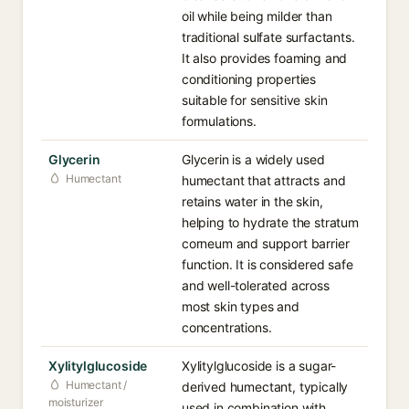
oil while being milder than
traditional sulfate surfactants.
It also provides foaming and
conditioning properties
suitable for sensitive skin
formulations.
Glycerin
Glycerin is a widely used
Humectant
humectant that attracts and
retains water in the skin,
helping to hydrate the stratum
corneum and support barrier
function. It is considered safe
and well-tolerated across
most skin types and
concentrations.
Xylitylglucoside
Xylitylglucoside is a sugar-
Humectant /
derived humectant, typically
moisturizer
used in combination with