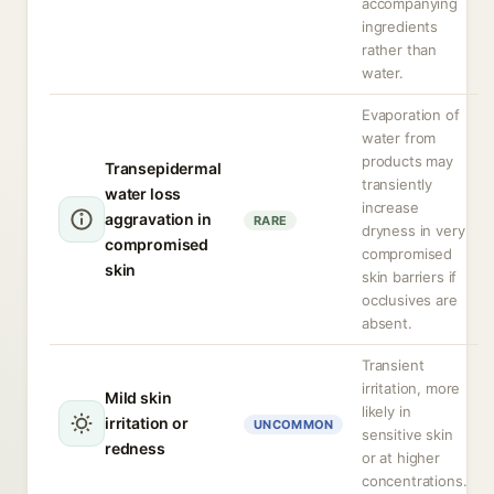
accompanying
ingredients
rather than
water.
Evaporation of
water from
products may
Transepidermal
transiently
water loss
increase
aggravation in
RARE
dryness in very
compromised
compromised
skin
skin barriers if
occlusives are
absent.
Transient
irritation, more
Mild skin
likely in
irritation or
UNCOMMON
sensitive skin
redness
or at higher
concentrations.