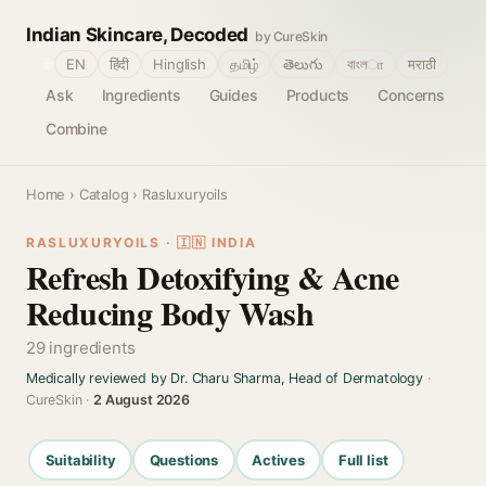
Indian Skincare, Decoded
by CureSkin
🌐
EN
हिंदी
Hinglish
தமிழ்
తెలుగు
বাংলா
मराठी
Ask
Ingredients
Guides
Products
Concerns
Combine
Home
›
Catalog
› Rasluxuryoils
RASLUXURYOILS · 🇮🇳 INDIA
Refresh Detoxifying & Acne
Reducing Body Wash
29 ingredients
Medically reviewed by Dr. Charu Sharma, Head of Dermatology
·
CureSkin ·
2 August 2026
Suitability
Questions
Actives
Full list