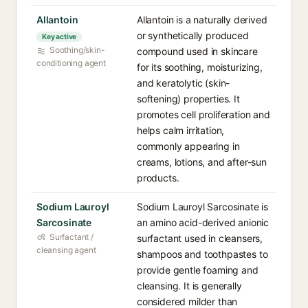
Allantoin
Allantoin is a naturally derived
or synthetically produced
Key active
Soothing/skin-
compound used in skincare
conditioning agent
for its soothing, moisturizing,
and keratolytic (skin-
softening) properties. It
promotes cell proliferation and
helps calm irritation,
commonly appearing in
creams, lotions, and after-sun
products.
Sodium Lauroyl
Sodium Lauroyl Sarcosinate is
Sarcosinate
an amino acid-derived anionic
Surfactant /
surfactant used in cleansers,
cleansing agent
shampoos and toothpastes to
provide gentle foaming and
cleansing. It is generally
considered milder than