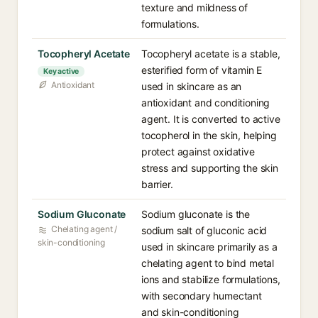
texture and mildness of
formulations.
Tocopheryl Acetate
Tocopheryl acetate is a stable,
esterified form of vitamin E
Key active
Antioxidant
used in skincare as an
antioxidant and conditioning
agent. It is converted to active
tocopherol in the skin, helping
protect against oxidative
stress and supporting the skin
barrier.
Sodium Gluconate
Sodium gluconate is the
Chelating agent /
sodium salt of gluconic acid
skin-conditioning
used in skincare primarily as a
chelating agent to bind metal
ions and stabilize formulations,
with secondary humectant
and skin-conditioning