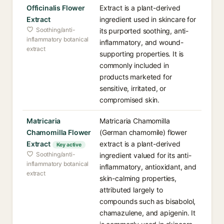
Officinalis Flower
Extract is a plant-derived
Extract
ingredient used in skincare for
Soothing/anti-
its purported soothing, anti-
inflammatory botanical
inflammatory, and wound-
extract
supporting properties. It is
commonly included in
products marketed for
sensitive, irritated, or
compromised skin.
Matricaria
Matricaria Chamomilla
Chamomilla Flower
(German chamomile) flower
Extract
extract is a plant-derived
Key active
Soothing/anti-
ingredient valued for its anti-
inflammatory botanical
inflammatory, antioxidant, and
extract
skin-calming properties,
attributed largely to
compounds such as bisabolol,
chamazulene, and apigenin. It