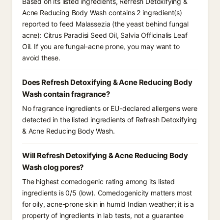
Based on its listed ingredients, Refresh Detoxifying &
Acne Reducing Body Wash contains 2 ingredient(s)
reported to feed Malassezia (the yeast behind fungal
acne): Citrus Paradisi Seed Oil, Salvia Officinalis Leaf
Oil. If you are fungal-acne prone, you may want to
avoid these.
Does Refresh Detoxifying & Acne Reducing Body
Wash contain fragrance?
No fragrance ingredients or EU-declared allergens were
detected in the listed ingredients of Refresh Detoxifying
& Acne Reducing Body Wash.
Will Refresh Detoxifying & Acne Reducing Body
Wash clog pores?
The highest comedogenic rating among its listed
ingredients is 0/5 (low). Comedogenicity matters most
for oily, acne-prone skin in humid Indian weather; it is a
property of ingredients in lab tests, not a guarantee