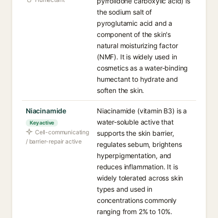
pyrrolidone carboxylic acid) is
the sodium salt of
pyroglutamic acid and a
component of the skin's
natural moisturizing factor
(NMF). It is widely used in
cosmetics as a water-binding
humectant to hydrate and
soften the skin.
Niacinamide
Niacinamide (vitamin B3) is a
water-soluble active that
Key active
Cell-communicating
supports the skin barrier,
/ barrier-repair active
regulates sebum, brightens
hyperpigmentation, and
reduces inflammation. It is
widely tolerated across skin
types and used in
concentrations commonly
ranging from 2% to 10%.