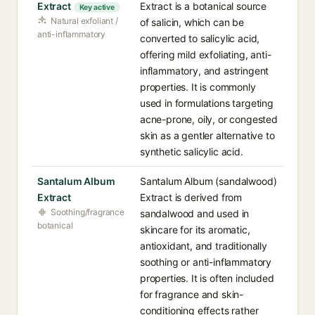
Extract
Extract is a botanical source
Key active
Natural exfoliant /
of salicin, which can be
anti-inflammatory
converted to salicylic acid,
offering mild exfoliating, anti-
inflammatory, and astringent
properties. It is commonly
used in formulations targeting
acne-prone, oily, or congested
skin as a gentler alternative to
synthetic salicylic acid.
Santalum Album
Santalum Album (sandalwood)
Extract
Extract is derived from
Soothing/fragrance
sandalwood and used in
botanical
skincare for its aromatic,
antioxidant, and traditionally
soothing or anti-inflammatory
properties. It is often included
for fragrance and skin-
conditioning effects rather