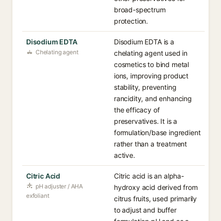
broad-spectrum
protection.
Disodium EDTA
Disodium EDTA is a
Chelating agent
chelating agent used in
cosmetics to bind metal
ions, improving product
stability, preventing
rancidity, and enhancing
the efficacy of
preservatives. It is a
formulation/base ingredient
rather than a treatment
active.
Citric Acid
Citric acid is an alpha-
pH adjuster / AHA
hydroxy acid derived from
exfoliant
citrus fruits, used primarily
to adjust and buffer