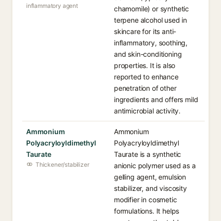
inflammatory agent
chamomile) or synthetic
terpene alcohol used in
skincare for its anti-
inflammatory, soothing,
and skin-conditioning
properties. It is also
reported to enhance
penetration of other
ingredients and offers mild
antimicrobial activity.
Ammonium
Ammonium
Polyacryloyldimethyl
Polyacryloyldimethyl
Taurate
Taurate is a synthetic
Thickener/stabilizer
anionic polymer used as a
gelling agent, emulsion
stabilizer, and viscosity
modifier in cosmetic
formulations. It helps