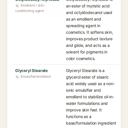
Emollient / skin-
an ester of myristic acid
conditioning agent
and octyldodecanol used
as an emollient and
spreading agent in
cosmetics. It softens skin,
improves product texture
and glide, and acts as a
solvent for pigments in
color cosmetics.
Glyceryl Stearate
Glyceryl Stearate is a
Emulsifier/emollient
glycerol ester of stearic
acid widely used as a non-
ionic emulsifier and
emollient to stabilize oil-in-
water formulations and
improve skin feel. It
functions as a
base/formulation ingredient