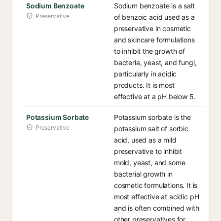
Sodium Benzoate
Sodium benzoate is a salt
Preservative
of benzoic acid used as a
preservative in cosmetic
and skincare formulations
to inhibit the growth of
bacteria, yeast, and fungi,
particularly in acidic
products. It is most
effective at a pH below 5.
Potassium Sorbate
Potassium sorbate is the
Preservative
potassium salt of sorbic
acid, used as a mild
preservative to inhibit
mold, yeast, and some
bacterial growth in
cosmetic formulations. It is
most effective at acidic pH
and is often combined with
other preservatives for