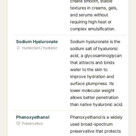
create smooth, stable
textures in creams, gels,
and serums without
requiring high heat or
complex emulsification.
Sodium Hyaluronate
Sodium hyaluronate is the
Humectant / hydrator
sodium salt of hyaluronic
acid, a glycosaminoglycan
that attracts and binds
water to the skin to
improve hydration and
surface plumpness. Its
lower molecular weight
allows better penetration
than native hyaluronic acid.
Phenoxyethanol
Phenoxyethanol is a widely
Preservative
used broad-spectrum
preservative that protects