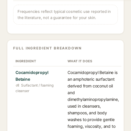
Frequencies reflect typical cosmetic use reported in
the literature, not a guarantee for your skin.
FULL INGREDIENT BREAKDOWN
INGREDIENT
WHAT IT DOES
Cocamidopropyl
Cocamidopropyl Betaine is
Betaine
an amphoteric surfactant
Surfactant / foaming
derived from coconut oil
cleanser
and
dimethylaminopropylamine,
used in cleansers,
shampoos, and body
washes to provide gentle
foaming, viscosity, and to