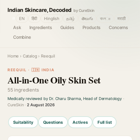
Indian Skincare, Decoded
by CureSkin
🌐
EN
हिंदी
Hinglish
தமிழ்
తెలుగు
বাংলா
मराठी
Ask
Ingredients
Guides
Products
Concerns
Combine
Home
›
Catalog
› Reequil
REEQUIL · 🇮🇳 INDIA
All-in-One Oily Skin Set
55 ingredients
Medically reviewed by Dr. Charu Sharma, Head of Dermatology
·
CureSkin ·
2 August 2026
Suitability
Questions
Actives
Full list