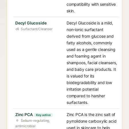
compatibility with sensitive
skin.
Decyl Glucoside
Decyl Glucoside is a mild,
Surfactant/Cleanser
non-ionic surfactant
derived from glucose and
fatty alcohols, commonly
used as a gentle cleansing
and foaming agent in
shampoos, facial cleansers,
and baby care products. It
is valued for its
biodegradability and low
irritation potential
compared to harsher
surfactants.
Zinc PCA
Zinc PCA is the zinc salt of
Key active
Sebum-regulating,
pyrrolidone carboxylic acid
antimicrobial
used in skincare to help