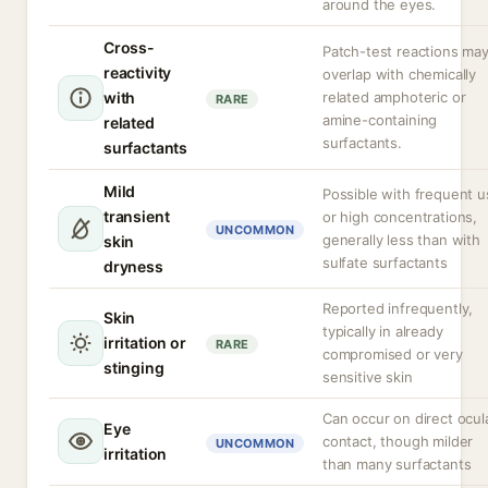
around the eyes.
Cross-
Patch-test reactions ma
reactivity
overlap with chemically
with
related amphoteric or
RARE
amine-containing
related
surfactants.
surfactants
Mild
Possible with frequent u
transient
or high concentrations,
UNCOMMON
generally less than with
skin
sulfate surfactants
dryness
Reported infrequently,
Skin
typically in already
irritation or
RARE
compromised or very
stinging
sensitive skin
Can occur on direct ocul
Eye
contact, though milder
UNCOMMON
irritation
than many surfactants