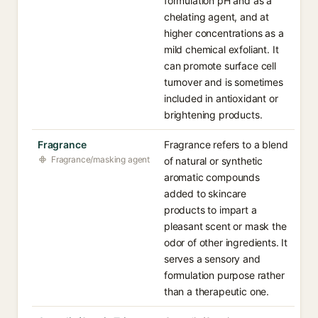
formulation pH and as a
chelating agent, and at
higher concentrations as a
mild chemical exfoliant. It
can promote surface cell
turnover and is sometimes
included in antioxidant or
brightening products.
Fragrance
Fragrance refers to a blend
Fragrance/masking agent
of natural or synthetic
aromatic compounds
added to skincare
products to impart a
pleasant scent or mask the
odor of other ingredients. It
serves a sensory and
formulation purpose rather
than a therapeutic one.