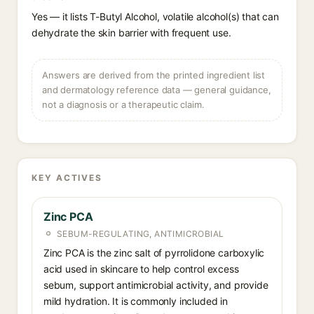
Yes — it lists T-Butyl Alcohol, volatile alcohol(s) that can
dehydrate the skin barrier with frequent use.
Answers are derived from the printed ingredient list
and dermatology reference data — general guidance,
not a diagnosis or a therapeutic claim.
KEY ACTIVES
Zinc PCA
SEBUM-REGULATING, ANTIMICROBIAL
Zinc PCA is the zinc salt of pyrrolidone carboxylic
acid used in skincare to help control excess
sebum, support antimicrobial activity, and provide
mild hydration. It is commonly included in