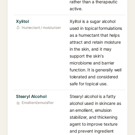
rather than a therapeutic
active.
Xylitol
Xylitol is a sugar alcohol
Humectant / moisturizer
used in topical formulations
as a humectant that helps
attract and retain moisture
in the skin, and it may
support the skin's
microbiome and barrier
function. It is generally well
tolerated and considered
safe for topical use.
Stearyl Alcohol
Stearyl alcohol is a fatty
Emollient/emulsifier
alcohol used in skincare as
an emollient, emulsion
stabilizer, and thickening
agent to improve texture
and prevent ingredient