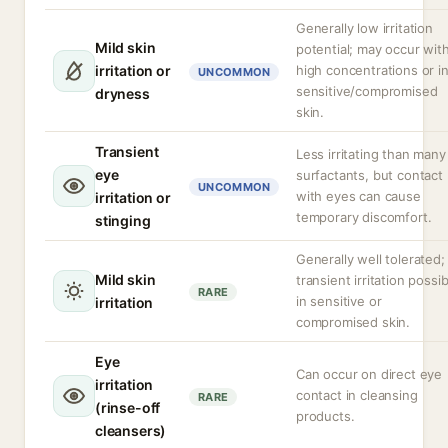
Generally low irritation
Mild skin
potential; may occur wit
irritation or
high concentrations or i
UNCOMMON
sensitive/compromised
dryness
skin.
Transient
Less irritating than many
eye
surfactants, but contact
UNCOMMON
with eyes can cause
irritation or
temporary discomfort.
stinging
Generally well tolerated;
Mild skin
transient irritation possib
RARE
in sensitive or
irritation
compromised skin.
Eye
Can occur on direct eye
irritation
contact in cleansing
RARE
(rinse-off
products.
cleansers)