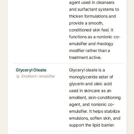
agent used in cleansers
and surfactant systems to
thicken formulations and
provide a smooth,
conditioned skin feel. It
functions as a nonionic co-
emulsifier and rheology
modifier rather than a
treatment active.
Glyceryl Oleate
Glyceryl oleate is a
Emollient / emulsifier
monoglyceride ester of
glycerin and oleic acid
used in skincare as an
emollient, skin-conditioning
agent, and nonionic co-
emulsifier. It helps stabilize
emulsions, soften skin, and
support the lipid barrier.