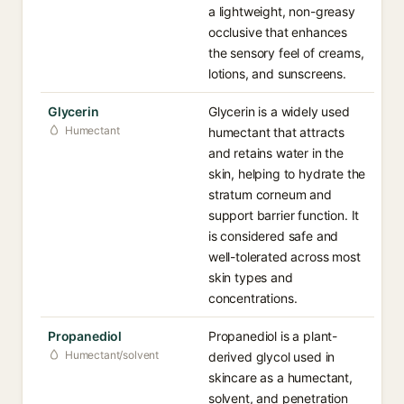
a lightweight, non-greasy
occlusive that enhances
the sensory feel of creams,
lotions, and sunscreens.
Glycerin
Glycerin is a widely used
Humectant
humectant that attracts
and retains water in the
skin, helping to hydrate the
stratum corneum and
support barrier function. It
is considered safe and
well-tolerated across most
skin types and
concentrations.
Propanediol
Propanediol is a plant-
Humectant/solvent
derived glycol used in
skincare as a humectant,
solvent, and penetration