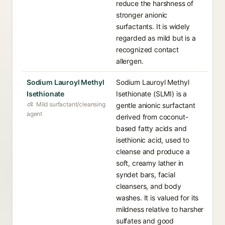
reduce the harshness of
stronger anionic
surfactants. It is widely
regarded as mild but is a
recognized contact
allergen.
Sodium Lauroyl Methyl
Sodium Lauroyl Methyl
Isethionate
Isethionate (SLMI) is a
Mild surfactant/cleansing
gentle anionic surfactant
agent
derived from coconut-
based fatty acids and
isethionic acid, used to
cleanse and produce a
soft, creamy lather in
syndet bars, facial
cleansers, and body
washes. It is valued for its
mildness relative to harsher
sulfates and good