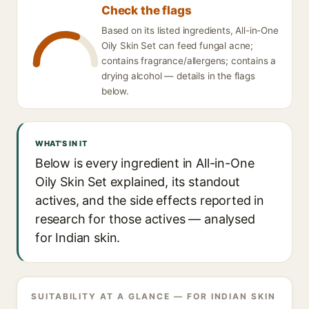
Check the flags
Based on its listed ingredients, All-in-One
Oily Skin Set can feed fungal acne;
contains fragrance/allergens; contains a
drying alcohol — details in the flags
below.
WHAT'S IN IT
Below is every ingredient in All-in-One
Oily Skin Set explained, its standout
actives, and the side effects reported in
research for those actives — analysed
for Indian skin.
SUITABILITY AT A GLANCE — FOR INDIAN SKIN