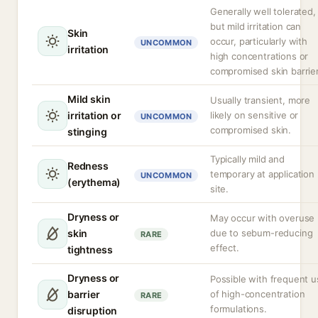
Generally well tolerated,
but mild irritation can
Skin
occur, particularly with
UNCOMMON
irritation
high concentrations or
compromised skin barrier
Mild skin
Usually transient, more
irritation or
likely on sensitive or
UNCOMMON
compromised skin.
stinging
Typically mild and
Redness
temporary at application
UNCOMMON
(erythema)
site.
Dryness or
May occur with overuse
skin
due to sebum-reducing
RARE
effect.
tightness
Dryness or
Possible with frequent u
barrier
of high-concentration
RARE
formulations.
disruption