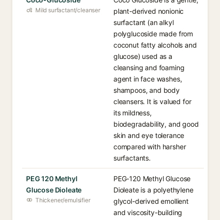
Mild surfactant/cleanser
plant-derived nonionic
surfactant (an alkyl
polyglucoside made from
coconut fatty alcohols and
glucose) used as a
cleansing and foaming
agent in face washes,
shampoos, and body
cleansers. It is valued for
its mildness,
biodegradability, and good
skin and eye tolerance
compared with harsher
surfactants.
PEG 120 Methyl
PEG-120 Methyl Glucose
Glucose Dioleate
Dioleate is a polyethylene
Thickener/emulsifier
glycol-derived emollient
and viscosity-building