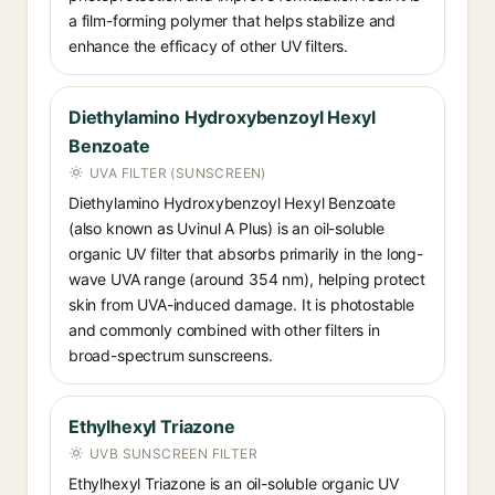
a film-forming polymer that helps stabilize and
enhance the efficacy of other UV filters.
Diethylamino Hydroxybenzoyl Hexyl
Benzoate
UVA FILTER (SUNSCREEN)
Diethylamino Hydroxybenzoyl Hexyl Benzoate
(also known as Uvinul A Plus) is an oil-soluble
organic UV filter that absorbs primarily in the long-
wave UVA range (around 354 nm), helping protect
skin from UVA-induced damage. It is photostable
and commonly combined with other filters in
broad-spectrum sunscreens.
Ethylhexyl Triazone
UVB SUNSCREEN FILTER
Ethylhexyl Triazone is an oil-soluble organic UV