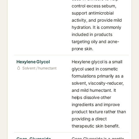
control excess sebum,
support antimicrobial
activity, and provide mild
hydration. It is commonly
included in products
targeting oily and acne-
prone skin.
Hexylene Glycol
Hexylene glycol is a small
Solvent / humectant
glycol used in cosmetic
formulations primarily as a
solvent, viscosity-reducer,
and mild humectant. It
helps dissolve other
ingredients and improve
product texture rather than
providing a direct
therapeutic skin benefit.
Coco-Glucoside
Coco Glucoside is a gentle,