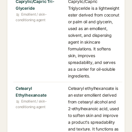
Caprylic/Capric Tri-
Caprylic/Capric
Glyceride
Triglyceride is a lightweight
Emollient / skin-
ester derived from coconut
conditioning agent
or palm oil and glycerin,
used as an emollient,
solvent, and dispersing
agent in skincare
formulations. It softens
skin, improves
spreadability, and serves
as a carrier for oil-soluble
ingredients.
Cetearyl
Cetearyl ethylhexanoate is
Ethylhexanoate
an ester emollient derived
Emollient / skin-
from cetearyl alcohol and
conditioning agent
2-ethylhexanoic acid, used
to soften skin and improve
a product's spreadability
and texture. It functions as