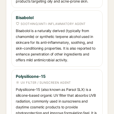
products targeting oily and acne-prone skin.
Bisabolol
SOOTHING/ANTI-INFLAMMATORY AGENT
Bisabolol is a naturally derived (typically from
chamomile) or synthetic terpene alcohol used in
skincare for its anti-inflammatory, soothing, and
skin-conditioning properties. It is also reported to
enhance penetration of other ingredients and
offers mild antimicrobial activity.
Polysilicone-15
UV FILTER / SUNSCREEN AGENT
Polysilicone-15 (also known as Parsol SLX) is a
silicone-based organic UV filter that absorbs UVB
radiation, commonly used in sunscreens and
daytime cosmetic products to provide
photoprotection and improve formulation feel. It is