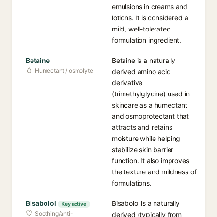
emulsions in creams and
lotions. It is considered a
mild, well-tolerated
formulation ingredient.
Betaine
Betaine is a naturally
Humectant / osmolyte
derived amino acid
derivative
(trimethylglycine) used in
skincare as a humectant
and osmoprotectant that
attracts and retains
moisture while helping
stabilize skin barrier
function. It also improves
the texture and mildness of
formulations.
Bisabolol
Bisabolol is a naturally
Key active
Soothing/anti-
derived (typically from