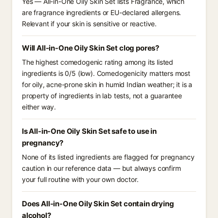
Yes — All-in-One Oily Skin Set lists Fragrance, which
are fragrance ingredients or EU-declared allergens.
Relevant if your skin is sensitive or reactive.
Will All-in-One Oily Skin Set clog pores?
The highest comedogenic rating among its listed
ingredients is 0/5 (low). Comedogenicity matters most
for oily, acne-prone skin in humid Indian weather; it is a
property of ingredients in lab tests, not a guarantee
either way.
Is All-in-One Oily Skin Set safe to use in
pregnancy?
None of its listed ingredients are flagged for pregnancy
caution in our reference data — but always confirm
your full routine with your own doctor.
Does All-in-One Oily Skin Set contain drying
alcohol?