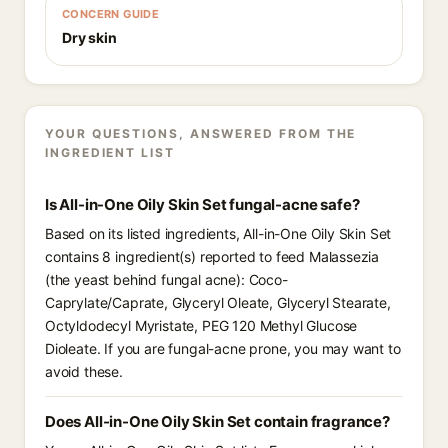
CONCERN GUIDE
Dry skin
YOUR QUESTIONS, ANSWERED FROM THE
INGREDIENT LIST
Is All-in-One Oily Skin Set fungal-acne safe?
Based on its listed ingredients, All-in-One Oily Skin Set
contains 8 ingredient(s) reported to feed Malassezia
(the yeast behind fungal acne): Coco-
Caprylate/Caprate, Glyceryl Oleate, Glyceryl Stearate,
Octyldodecyl Myristate, PEG 120 Methyl Glucose
Dioleate. If you are fungal-acne prone, you may want to
avoid these.
Does All-in-One Oily Skin Set contain fragrance?