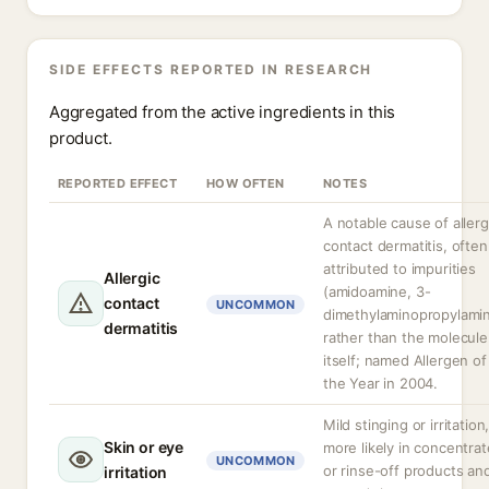
SIDE EFFECTS REPORTED IN RESEARCH
Aggregated from the active ingredients in this
product.
REPORTED EFFECT
HOW OFTEN
NOTES
A notable cause of allerg
contact dermatitis, often
attributed to impurities
Allergic
(amidoamine, 3-
contact
UNCOMMON
dimethylaminopropylami
dermatitis
rather than the molecule
itself; named Allergen of
the Year in 2004.
Mild stinging or irritation
Skin or eye
more likely in concentra
UNCOMMON
or rinse-off products an
irritation