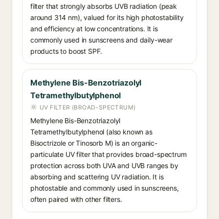
filter that strongly absorbs UVB radiation (peak
around 314 nm), valued for its high photostability
and efficiency at low concentrations. It is
commonly used in sunscreens and daily-wear
products to boost SPF.
Methylene Bis-Benzotriazolyl
Tetramethylbutylphenol
UV FILTER (BROAD-SPECTRUM)
Methylene Bis-Benzotriazolyl
Tetramethylbutylphenol (also known as
Bisoctrizole or Tinosorb M) is an organic-
particulate UV filter that provides broad-spectrum
protection across both UVA and UVB ranges by
absorbing and scattering UV radiation. It is
photostable and commonly used in sunscreens,
often paired with other filters.