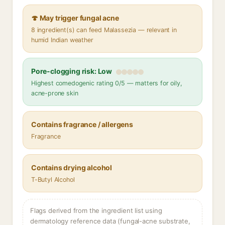
🍄 May trigger fungal acne
8 ingredient(s) can feed Malassezia — relevant in
humid Indian weather
Pore-clogging risk: Low
Highest comedogenic rating 0/5 — matters for oily,
acne-prone skin
Contains fragrance / allergens
Fragrance
Contains drying alcohol
T-Butyl Alcohol
Flags derived from the ingredient list using
dermatology reference data (fungal-acne substrate,