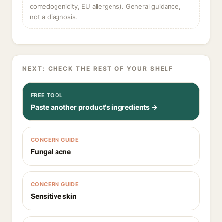
comedogenicity, EU allergens). General guidance,
not a diagnosis.
NEXT: CHECK THE REST OF YOUR SHELF
FREE TOOL
Paste another product's ingredients →
CONCERN GUIDE
Fungal acne
CONCERN GUIDE
Sensitive skin