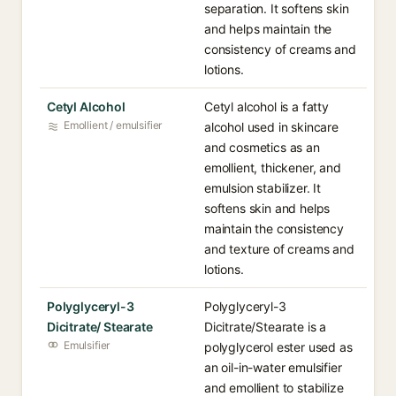
separation. It softens skin
and helps maintain the
consistency of creams and
lotions.
Cetyl Alcohol
Cetyl alcohol is a fatty
Emollient / emulsifier
alcohol used in skincare
and cosmetics as an
emollient, thickener, and
emulsion stabilizer. It
softens skin and helps
maintain the consistency
and texture of creams and
lotions.
Polyglyceryl-3
Polyglyceryl-3
Dicitrate/ Stearate
Dicitrate/Stearate is a
Emulsifier
polyglycerol ester used as
an oil-in-water emulsifier
and emollient to stabilize