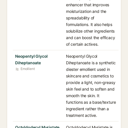
enhancer that improves
moisturization and the
spreadability of
formulations. It also helps
solubilize other ingredients
and can boost the efficacy
of certain actives.
Neopentyl Glycol
Neopentyl Glycol
Diheptanoate
Diheptanoate is a synthetic
Emollient
diester emollient used in
skincare and cosmetics to
provide a light, non-greasy
skin feel and to soften and
smooth the skin. It
functions as a base/texture
ingredient rather than a
treatment active.
Octyldodecyl Myristate
Octyldodecyl Myristate is