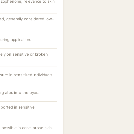
nzophenone; relevance to skin
ted, generally considered low-
uring application.
ikely on sensitive or broken
ure in sensitized individuals.
igrates into the eyes.
eported in sensitive
possible in acne-prone skin.