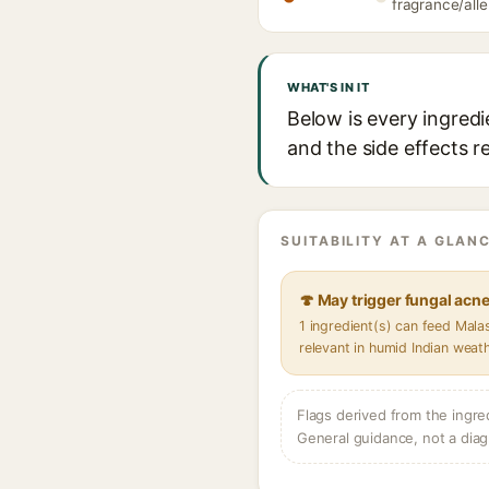
fragrance/alle
WHAT'S IN IT
Below is every ingred
and the side effects r
SUITABILITY AT A GLANC
🍄 May trigger fungal acn
1 ingredient(s) can feed Mal
relevant in humid Indian weat
Flags derived from the ingre
General guidance, not a diag