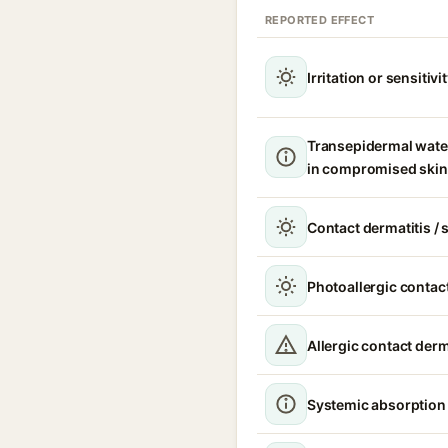
REPORTED EFFECT
Irritation or sensitivi
Transepidermal wate
in compromised skin
Contact dermatitis / s
Photoallergic contact
Allergic contact derm
Systemic absorption