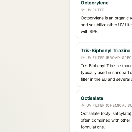
Octocrylene
UV FILTER
Octocrylene is an organic (
and solubilize other UV fil
with SPF.
Tris-Biphenyl Triazine
UV FILTER (BROAD-SPE
Tris-Biphenyl Triazine (nan
typically used in nanoparti
filter in the EU and several 
Octisalate
UV FILTER (CHEMICAL 
Octisalate (octyl salicylate
often combined with other UV
formulations.