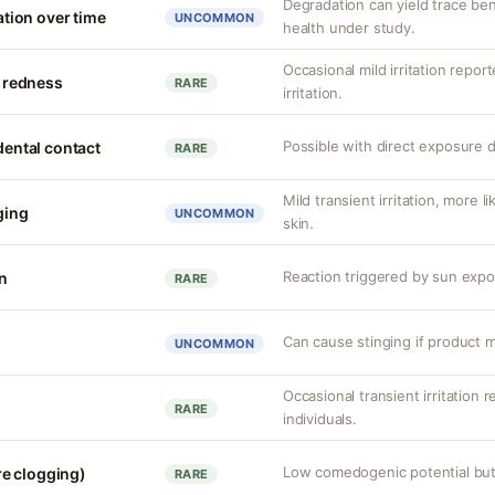
Degradation can yield trace be
ion over time
UNCOMMON
health under study.
Occasional mild irritation repor
d redness
RARE
irritation.
Possible with direct exposure d
idental contact
RARE
Mild transient irritation, more l
nging
UNCOMMON
skin.
Reaction triggered by sun expos
on
RARE
Can cause stinging if product m
UNCOMMON
Occasional transient irritation r
RARE
individuals.
Low comedogenic potential but 
e clogging)
RARE