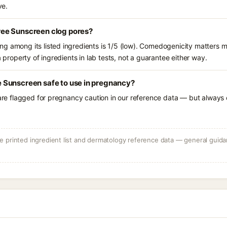
ve.
ee Sunscreen clog pores?
g among its listed ingredients is 1/5 (low). Comedogenicity matters mo
a property of ingredients in lab tests, not a guarantee either way.
Sunscreen safe to use in pregnancy?
 are flagged for pregnancy caution in our reference data — but always c
 printed ingredient list and dermatology reference data — general guidan