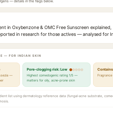
rgens — details in the flags below.
ient in Oxybenzone & OMC Free Sunscreen explained, i
eported in research for those actives — analysed for I
E — FOR INDIAN SKIN
e
Pore-clogging risk: Low
Contains 
assezia —
Highest comedogenic rating 1/5 —
Fragrance
her
matters for oily, acne-prone skin
dient list using dermatology reference data (fungal-acne substrate, come
nosis.