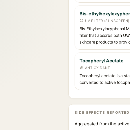
Bis-ethylhexyloxyphen
UV FILTER (SUNSCREEN)
Bis-Ethylhexyloxyphenol Me
filter that absorbs both U
skincare products to provi
Tocopheryl Acetate
ANTIOXIDANT
Tocopheryl acetate is a stab
converted to active tocophe
SIDE EFFECTS REPORTED
Aggregated from the active 