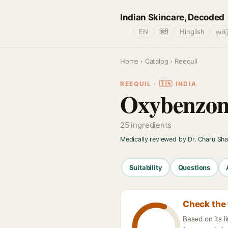
Indian Skincare, Decoded
🌐
EN
हिंदी
Hinglish
தமிழ
Home
›
Catalog
› Reequil
REEQUIL · 🇮🇳 INDIA
Oxybenzon
25 ingredients
Medically reviewed by Dr. Charu Sh
Suitability
Questions
Check the 
Based on its 