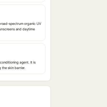
 broad-spectrum organic UV
 sunscreens and daytime
conditioning agent. It is
 the skin barrier.