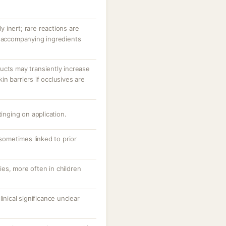
ly inert; rare reactions are
r accompanying ingredients
ucts may transiently increase
n barriers if occlusives are
tinging on application.
 sometimes linked to prior
es, more often in children
linical significance unclear