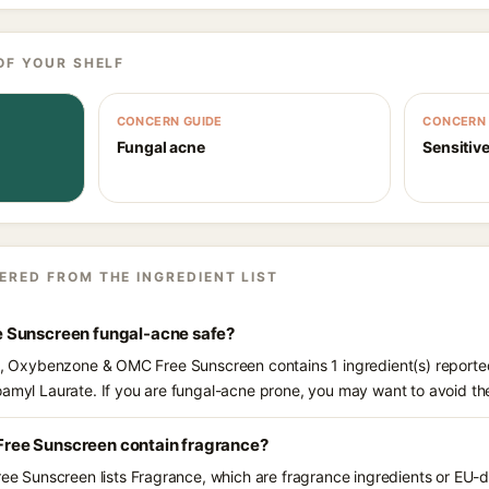
OF YOUR SHELF
CONCERN GUIDE
CONCERN 
Fungal acne
Sensitive
ERED FROM THE INGREDIENT LIST
 Sunscreen fungal-acne safe?
ts, Oxybenzone & OMC Free Sunscreen contains 1 ingredient(s) reporte
oamyl Laurate. If you are fungal-acne prone, you may want to avoid th
ee Sunscreen contain fragrance?
Sunscreen lists Fragrance, which are fragrance ingredients or EU-dec