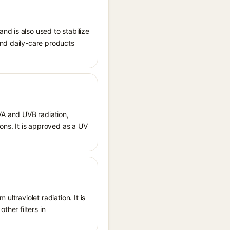
nd is also used to stabilize
and daily-care products
UVA and UVB radiation,
ions. It is approved as a UV
ltraviolet radiation. It is
ther filters in