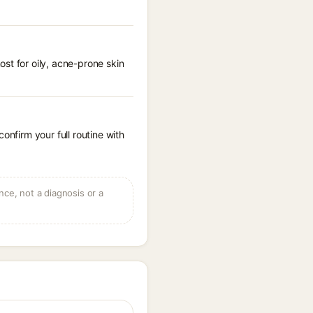
st for oily, acne-prone skin
onfirm your full routine with
ce, not a diagnosis or a