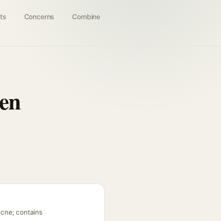
ts
Concerns
Combine
en
acne; contains