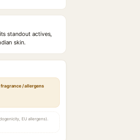
ts standout actives,
ndian skin.
fragrance / allergens
dogenicity, EU allergens).