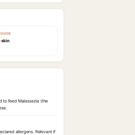
GUIDE
 skin
d to feed Malassezia (the
ese.
lared allergens. Relevant if