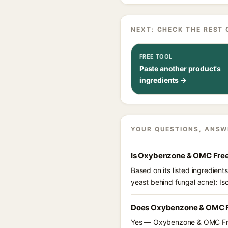
NEXT: CHECK THE REST 
FREE TOOL
Paste another product's
ingredients →
YOUR QUESTIONS, ANSW
Is Oxybenzone & OMC Free
Based on its listed ingredien
yeast behind fungal acne): Is
Does Oxybenzone & OMC Fr
Yes — Oxybenzone & OMC Free 