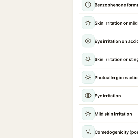
Benzophenone format
Skin irritation or mil
Eye irritation on acc
Skin irritation or sti
Photoallergic reacti
Eye irritation
Mild skin irritation
Comedogenicity (por