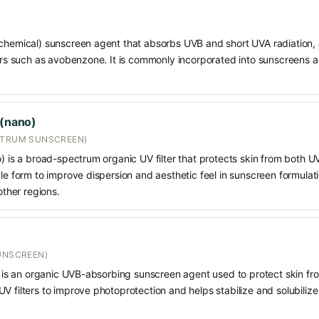
chemical) sunscreen agent that absorbs UVB and short UVA radiation, a
ters such as avobenzone. It is commonly incorporated into sunscreens 
 (nano)
CTRUM SUNSCREEN)
o) is a broad-spectrum organic UV filter that protects skin from both 
cle form to improve dispersion and aesthetic feel in sunscreen formulat
other regions.
SUNSCREEN)
) is an organic UVB-absorbing sunscreen agent used to protect skin from u
 filters to improve photoprotection and helps stabilize and solubilize o