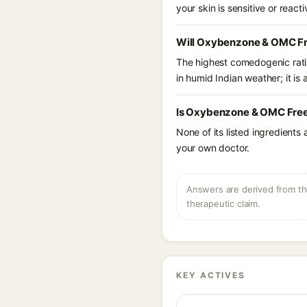
your skin is sensitive or reacti
Will Oxybenzone & OMC Fr
The highest comedogenic ratin
in humid Indian weather; it is 
Is Oxybenzone & OMC Free 
None of its listed ingredients
your own doctor.
Answers are derived from the
therapeutic claim.
KEY ACTIVES