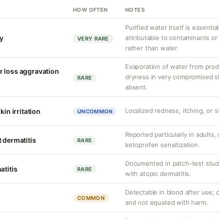
HOW OFTEN
NOTES
Purified water itself is essential
ty
attributable to contaminants o
VERY RARE
rather than water.
Evaporation of water from prod
r loss aggravation
dryness in very compromised ski
RARE
absent.
Localized redness, itching, or s
kin irritation
UNCOMMON
Reported particularly in adults,
 dermatitis
RARE
ketoprofen sensitization.
Documented in patch-test studi
atitis
RARE
with atopic dermatitis.
Detectable in blood after use; c
COMMON
and not equated with harm.