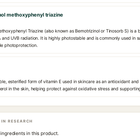
ol methoxyphenyl triazine
thoxyphenyl Triazine (also known as Bemotrizinol or Tinosorb S) is a
VA and UVB radiation. It is highly photostable and is commonly used in
de photoprotection.
le, esterified form of vitamin E used in skincare as an antioxidant and 
rol in the skin, helping protect against oxidative stress and supporting
 IN RESEARCH
ingredients in this product.