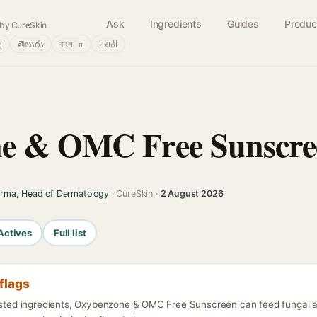
Ask
Ingredients
Guides
Produc
by CureSkin
்
తెలుగు
বাংলா
मराठी
e & OMC Free Sunscre
arma, Head of Dermatology
· CureSkin ·
2 August 2026
Actives
Full list
flags
listed ingredients, Oxybenzone & OMC Free Sunscreen can feed fungal 