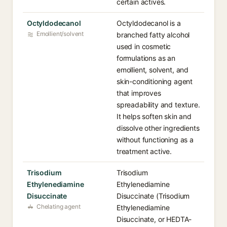
certain actives.
Octyldodecanol
Octyldodecanol is a
Emollient/solvent
branched fatty alcohol
used in cosmetic
formulations as an
emollient, solvent, and
skin-conditioning agent
that improves
spreadability and texture.
It helps soften skin and
dissolve other ingredients
without functioning as a
treatment active.
Trisodium
Trisodium
Ethylenediamine
Ethylenediamine
Disuccinate
Disuccinate (Trisodium
Chelating agent
Ethylenediamine
Disuccinate, or HEDTA-