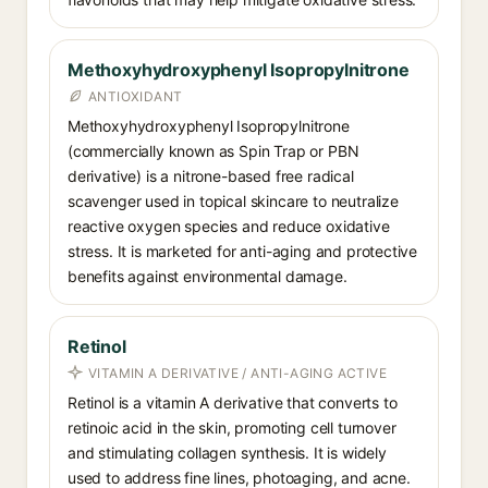
Methoxyhydroxyphenyl Isopropylnitrone
ANTIOXIDANT
Methoxyhydroxyphenyl Isopropylnitrone
(commercially known as Spin Trap or PBN
derivative) is a nitrone-based free radical
scavenger used in topical skincare to neutralize
reactive oxygen species and reduce oxidative
stress. It is marketed for anti-aging and protective
benefits against environmental damage.
Retinol
VITAMIN A DERIVATIVE / ANTI-AGING ACTIVE
Retinol is a vitamin A derivative that converts to
retinoic acid in the skin, promoting cell turnover
and stimulating collagen synthesis. It is widely
used to address fine lines, photoaging, and acne.