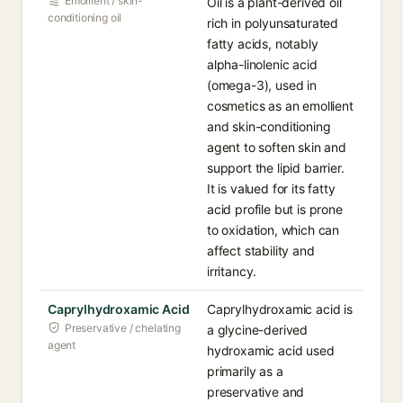
Emollient / skin-
Oil is a plant-derived oil
conditioning oil
rich in polyunsaturated
fatty acids, notably
alpha-linolenic acid
(omega-3), used in
cosmetics as an emollient
and skin-conditioning
agent to soften skin and
support the lipid barrier.
It is valued for its fatty
acid profile but is prone
to oxidation, which can
affect stability and
irritancy.
Caprylhydroxamic Acid
Caprylhydroxamic acid is
Preservative / chelating
a glycine-derived
agent
hydroxamic acid used
primarily as a
preservative and