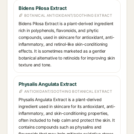
Bidens Pilosa Extract
BOTANICAL ANTIOXIDANT/SOOTHING EXTRACT
Bidens Pilosa Extract is a plant-derived ingredient
rich in polyphenols, flavonoids, and phytic
compounds, used in skincare for antioxidant, anti-
inflammatory, and retinol-like skin-conditioning
effects. It is sometimes marketed as a gentler
botanical alternative to retinoids for improving skin
texture and tone.
Physalis Angulata Extract
ANTIOXIDANT/SOOTHING BOTANICAL EXTRACT
Physalis Angulata Extract is a plant-derived
ingredient used in skincare for its antioxidant, anti-
inflammatory, and skin-conditioning properties,
often included to help calm and protect the skin. It
contains compounds such as physalins and
flavonoids that may help mitigate oxidative stress.