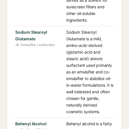
serves as a solvent for
sunscreen filters and
other oil-soluble
ingredients.
Sodium Stearoyl
Sodium Stearoyl
Glutamate
Glutamate is a mild,
Emulsifier / surfactant
amino-acid-derived
(glutamic acid and
stearic acid) anionic
surfactant used primarily
as an emulsifier and co-
emulsifier to stabilize oil-
in-water formulations. It is
well tolerated and often
chosen for gentle,
naturally derived
cosmetic systems.
Behenyl Alcohol
Behenyl alcohol is a fatty