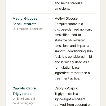
and helps stabilize
emulsions.
Methyl Glucose
Methyl Glucose
Sesquistearate
Sesquistearate is a
Emulsifier / emollient
glucose-derived nonionic
emulsifier used to
stabilize oil-in-water
emulsions and impart a
smooth, conditioning skin
feel. It is considered mild
and is widely used as a
formulation base
ingredient rather than a
treatment active.
Caprylic Capric
Caprylic/Capric
Triglyceride
Triglyceride is a
Emollient / skin-
lightweight emollient
conditioning agent
derived from coconut or