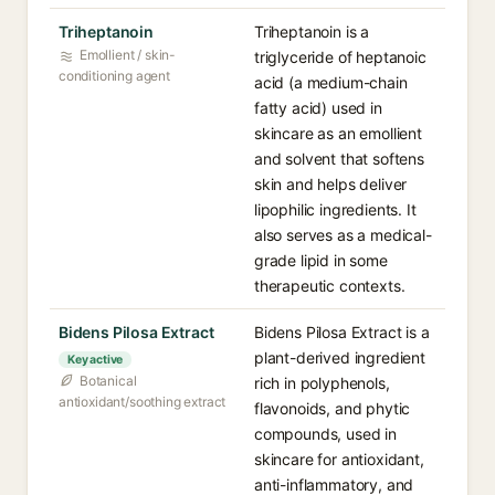
Triheptanoin
Triheptanoin is a
Emollient / skin-
triglyceride of heptanoic
conditioning agent
acid (a medium-chain
fatty acid) used in
skincare as an emollient
and solvent that softens
skin and helps deliver
lipophilic ingredients. It
also serves as a medical-
grade lipid in some
therapeutic contexts.
Bidens Pilosa Extract
Bidens Pilosa Extract is a
plant-derived ingredient
Key active
Botanical
rich in polyphenols,
antioxidant/soothing extract
flavonoids, and phytic
compounds, used in
skincare for antioxidant,
anti-inflammatory, and