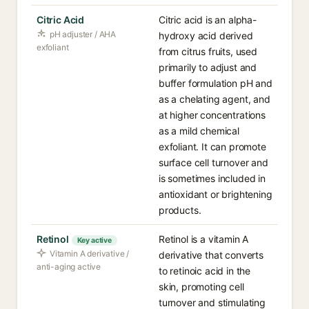
Citric Acid
Citric acid is an alpha-
pH adjuster / AHA
hydroxy acid derived
exfoliant
from citrus fruits, used
primarily to adjust and
buffer formulation pH and
as a chelating agent, and
at higher concentrations
as a mild chemical
exfoliant. It can promote
surface cell turnover and
is sometimes included in
antioxidant or brightening
products.
Retinol
Retinol is a vitamin A
Key active
Vitamin A derivative /
derivative that converts
anti-aging active
to retinoic acid in the
skin, promoting cell
turnover and stimulating