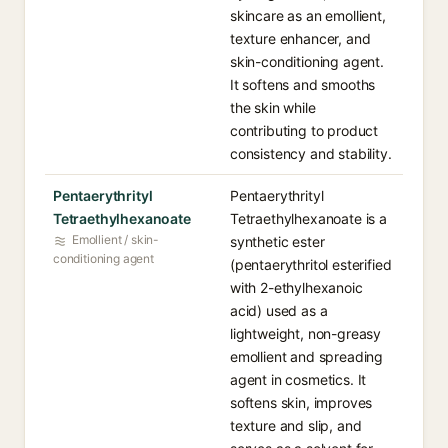
skincare as an emollient,
texture enhancer, and
skin-conditioning agent.
It softens and smooths
the skin while
contributing to product
consistency and stability.
Pentaerythrityl
Pentaerythrityl
Tetraethylhexanoate
Tetraethylhexanoate is a
Emollient / skin-
synthetic ester
conditioning agent
(pentaerythritol esterified
with 2-ethylhexanoic
acid) used as a
lightweight, non-greasy
emollient and spreading
agent in cosmetics. It
softens skin, improves
texture and slip, and