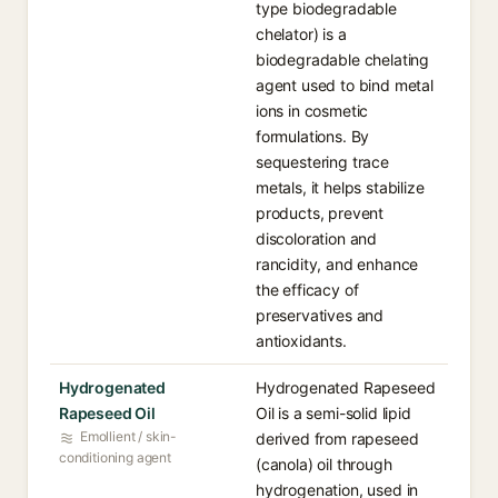
type biodegradable
chelator) is a
biodegradable chelating
agent used to bind metal
ions in cosmetic
formulations. By
sequestering trace
metals, it helps stabilize
products, prevent
discoloration and
rancidity, and enhance
the efficacy of
preservatives and
antioxidants.
Hydrogenated
Hydrogenated Rapeseed
Rapeseed Oil
Oil is a semi-solid lipid
Emollient / skin-
derived from rapeseed
conditioning agent
(canola) oil through
hydrogenation, used in