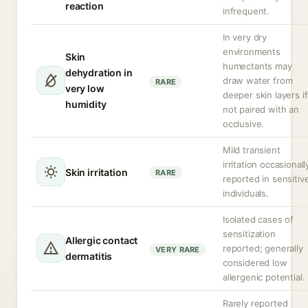
reaction
infrequent.
In very dry
environments
Skin
humectants may
dehydration in
draw water from
RARE
very low
deeper skin layers if
humidity
not paired with an
occlusive.
Mild transient
irritation occasionall
Skin irritation
RARE
reported in sensitiv
individuals.
Isolated cases of
sensitization
Allergic contact
reported; generally
VERY RARE
dermatitis
considered low
allergenic potential.
Rarely reported