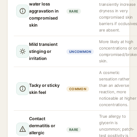
water loss
transiently increase
aggravation in
dryness in very
RARE
compromised skin
compromised
barriers if occlusive
skin
are absent.
More likely at high
Mild transient
concentrations or o
stinging or
UNCOMMON
compromised/broke
irritation
skin.
A cosmetic
sensation rather
Tacky or sticky
than an adverse
COMMON
reaction, more
skin feel
noticeable at higher
concentrations.
True allergy to
Contact
glycerin is
dermatitis or
uncommon; patch-
RARE
allergic
test positivity is