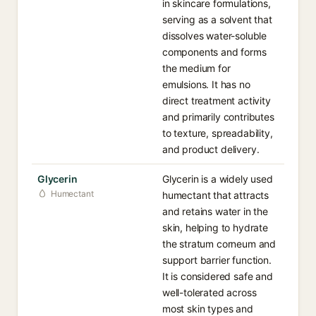
in skincare formulations,
serving as a solvent that
dissolves water-soluble
components and forms
the medium for
emulsions. It has no
direct treatment activity
and primarily contributes
to texture, spreadability,
and product delivery.
Glycerin
Glycerin is a widely used
Humectant
humectant that attracts
and retains water in the
skin, helping to hydrate
the stratum corneum and
support barrier function.
It is considered safe and
well-tolerated across
most skin types and