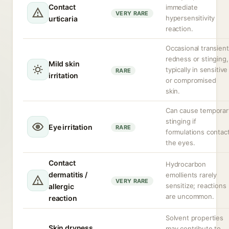
Contact
immediate
VERY RARE
hypersensitivity
urticaria
reaction.
Occasional transient
redness or stinging,
Mild skin
typically in sensitive
RARE
irritation
or compromised
skin.
Can cause temporar
stinging if
Eye irritation
RARE
formulations contac
the eyes.
Contact
Hydrocarbon
dermatitis /
emollients rarely
VERY RARE
sensitize; reactions
allergic
are uncommon.
reaction
Solvent properties
Skin dryness
may contribute to