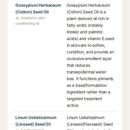
Gossypium Herbaceum
Gossypium Herbaceum
(Cotton) Seed Oil
(Cotton) Seed Oil is a
Emollient / skin-
plant-derived oil rich in
conditioning oil
fatty acids (notably
linoleic and palmitic
acids) and vitamin E used
in skincare to soften,
condition, and provide an
occlusive emollient layer
that reduces
transepidermal water
loss. It functions primarily
as a base/formulation
ingredient rather than a
targeted treatment
active.
Linum Usitatissimum
Linum Usitatissimum
(Linseed) Seed Oil
(Linseed/Flaxseed) Seed