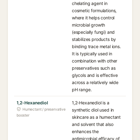
chelating agent in
cosmetic formulations,
where it helps control
microbial growth
(especially fungi) and
stabilizes products by
binding trace metal ions.
It is typically used in
combination with other
preservatives such as
glycols and is effective
across a relatively wide
pH range.
1,2-Hexanediol
1,2-Hexanediol is a
Humectant / preservative
synthetic diol used in
booster
skincare as a humectant
and solvent that also
enhances the
antimicrobial efficacy of