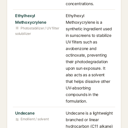
concentrations.
Ethylhexyl
Ethylhexyl
Methoxycrylene
Methoxycrylene is a
Photostabilizer / UV filter
synthetic ingredient used
solubilizer
in sunscreens to stabilize
UV filters such as
avobenzone and
octinoxate, preventing
their photodegradation
upon sun exposure. It
also acts as a solvent
that helps dissolve other
UV-absorbing
compounds in the
formulation.
Undecane
Undecane is a lightweight
Emollient / solvent
branched or linear
hydrocarbon (C11 alkane)