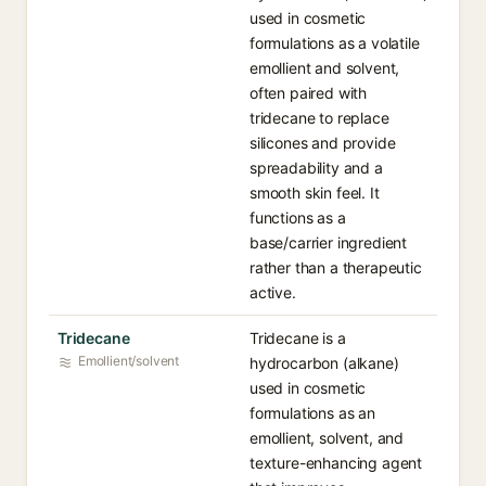
used in cosmetic
formulations as a volatile
emollient and solvent,
often paired with
tridecane to replace
silicones and provide
spreadability and a
smooth skin feel. It
functions as a
base/carrier ingredient
rather than a therapeutic
active.
Tridecane
Tridecane is a
Emollient/solvent
hydrocarbon (alkane)
used in cosmetic
formulations as an
emollient, solvent, and
texture-enhancing agent