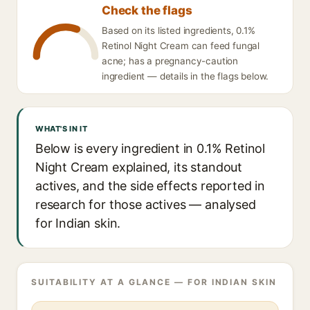
Check the flags
Based on its listed ingredients, 0.1%
Retinol Night Cream can feed fungal
acne; has a pregnancy-caution
ingredient — details in the flags below.
WHAT'S IN IT
Below is every ingredient in 0.1% Retinol
Night Cream explained, its standout
actives, and the side effects reported in
research for those actives — analysed
for Indian skin.
SUITABILITY AT A GLANCE — FOR INDIAN SKIN