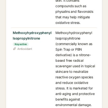
skin. It contains
compounds such as
physalins and flavonoids
that may help mitigate
oxidative stress.
Methoxyhydroxyphenyl
Methoxyhydroxyphenyl
Isopropylnitrone
Isopropylnitrone
(commercially known as
Key active
Antioxidant
Spin Trap or PBN
derivative) is a nitrone-
based free radical
scavenger used in topical
skincare to neutralize
reactive oxygen species
and reduce oxidative
stress. It is marketed for
anti-aging and protective
benefits against
environmental damage.