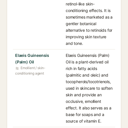
retinol-like skin-
conditioning effects. It is
sometimes marketed as a
gentler botanical
alternative to retinoids for
improving skin texture
and tone.
Elaeis Guineensis
Elaeis Guineensis (Palm)
(Palm) Oil
Oil is a plant-derived oil
Emollient / skin-
rich in fatty acids
conditioning agent
(palmitic and oleic) and
tocopherols/tocotrienols,
used in skincare to soften
skin and provide an
occlusive, emollient
effect. It also serves as a
base for soaps and a
source of vitamin E.