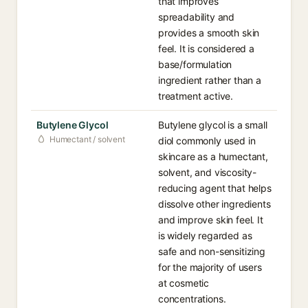
that improves
spreadability and
provides a smooth skin
feel. It is considered a
base/formulation
ingredient rather than a
treatment active.
Butylene Glycol
Butylene glycol is a small
Humectant / solvent
diol commonly used in
skincare as a humectant,
solvent, and viscosity-
reducing agent that helps
dissolve other ingredients
and improve skin feel. It
is widely regarded as
safe and non-sensitizing
for the majority of users
at cosmetic
concentrations.