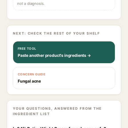
not a diagnosis.
NEXT: CHECK THE REST OF YOUR SHELF
FREE TOOL
Paste another product's ingredients →
CONCERN GUIDE
Fungal acne
YOUR QUESTIONS, ANSWERED FROM THE
INGREDIENT LIST