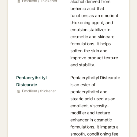
Emollient / Thickener
alcohol derived from
behenic acid that
functions as an emollient,
thickening agent, and
emulsion stabilizer in
cosmetic and skincare
formulations. It helps
soften the skin and
improve product texture
and stability.
Pentaerythrityl
Pentaerythrityl Distearate
Distearate
is an ester of
Emollient / thickener
pentaerythritol and
stearic acid used as an
emollient, viscosity-
modifier and texture
enhancer in cosmetic
formulations. It imparts a
smooth, conditioning feel