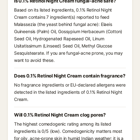
Is 0.1% Retinol Night Cream fungal-acne safe?
Based on its listed ingredients, 0.1% Retinol Night
Cream contains 7 ingredient(s) reported to feed
Malassezia (the yeast behind fungal acne): Elaeis
Guineensis (Palm) Oil, Gossypium Herbaceum (Cotton)
Seed Oil, Hydrogenated Rapeseed Oil, Linum
Usitatissimum (Linseed) Seed Oil, Methyl Glucose
Sesquistearate. If you are fungal-acne prone, you may
want to avoid these.
Does 0.1% Retinol Night Cream contain fragrance?
No fragrance ingredients or EU-declared allergens were
detected in the listed ingredients of 0.1% Retinol Night
Cream.
Will 0.1% Retinol Night Cream clog pores?
The highest comedogenic rating among its listed
ingredients is 0/5 (low). Comedogenicity matters most
for oily, acne-prone skin in humid Indian weather; it is a