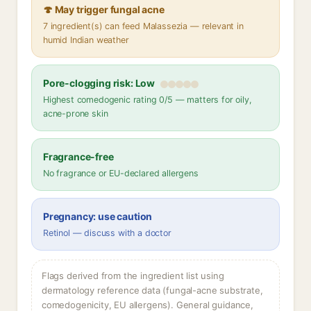
🍄 May trigger fungal acne
7 ingredient(s) can feed Malassezia — relevant in
humid Indian weather
Pore-clogging risk: Low
Highest comedogenic rating 0/5 — matters for oily,
acne-prone skin
Fragrance-free
No fragrance or EU-declared allergens
Pregnancy: use caution
Retinol — discuss with a doctor
Flags derived from the ingredient list using
dermatology reference data (fungal-acne substrate,
comedogenicity, EU allergens). General guidance,