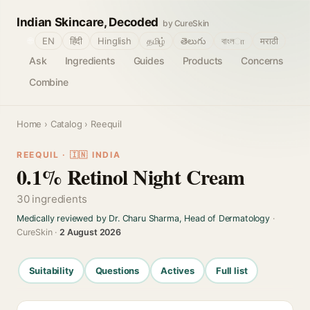
Indian Skincare, Decoded
by CureSkin
🌐
EN
हिंदी
Hinglish
தமிழ்
తెలుగు
বাংলா
मराठी
Ask
Ingredients
Guides
Products
Concerns
Combine
Home
›
Catalog
› Reequil
REEQUIL · 🇮🇳 INDIA
0.1% Retinol Night Cream
30 ingredients
Medically reviewed by Dr. Charu Sharma, Head of Dermatology
·
CureSkin ·
2 August 2026
Suitability
Questions
Actives
Full list