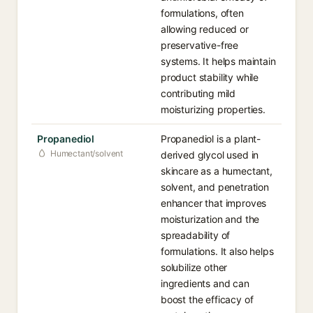
formulations, often
allowing reduced or
preservative-free
systems. It helps maintain
product stability while
contributing mild
moisturizing properties.
Propanediol
Propanediol is a plant-
Humectant/solvent
derived glycol used in
skincare as a humectant,
solvent, and penetration
enhancer that improves
moisturization and the
spreadability of
formulations. It also helps
solubilize other
ingredients and can
boost the efficacy of