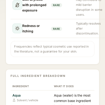
with prolonged
mild barrier
RARE
disruption in some
exposure
users.
Typically resolves
Redness or
after
RARE
itching
discontinuation.
Frequencies reflect typical cosmetic use reported in
the literature, not a guarantee for your skin.
FULL INGREDIENT BREAKDOWN
INGREDIENT
WHAT IT DOES
Aqua
Aqua (water) is the most
Solvent / vehicle
common base ingredient