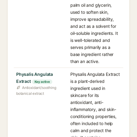
palm oil and glycerin,
used to soften skin,
improve spreadability,
and act as a solvent for
oil-soluble ingredients. It
is well-tolerated and
serves primarily as a
base ingredient rather
than an active.
Physalis Angulata
Physalis Angulata Extract
Extract
is a plant-derived
Key active
Antioxidant/soothing
ingredient used in
botanical extract
skincare for its
antioxidant, anti-
inflammatory, and skin-
conditioning properties,
often included to help
calm and protect the