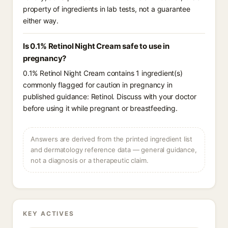
property of ingredients in lab tests, not a guarantee
either way.
Is 0.1% Retinol Night Cream safe to use in
pregnancy?
0.1% Retinol Night Cream contains 1 ingredient(s)
commonly flagged for caution in pregnancy in
published guidance: Retinol. Discuss with your doctor
before using it while pregnant or breastfeeding.
Answers are derived from the printed ingredient list
and dermatology reference data — general guidance,
not a diagnosis or a therapeutic claim.
KEY ACTIVES