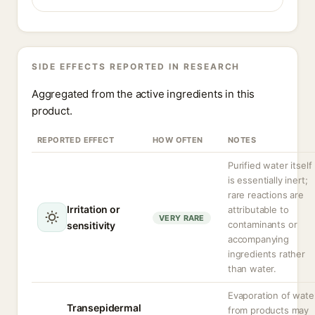
SIDE EFFECTS REPORTED IN RESEARCH
Aggregated from the active ingredients in this
product.
REPORTED EFFECT
HOW OFTEN
NOTES
Purified water itself
is essentially inert;
rare reactions are
Irritation or
attributable to
VERY RARE
contaminants or
sensitivity
accompanying
ingredients rather
than water.
Evaporation of wate
Transepidermal
from products may