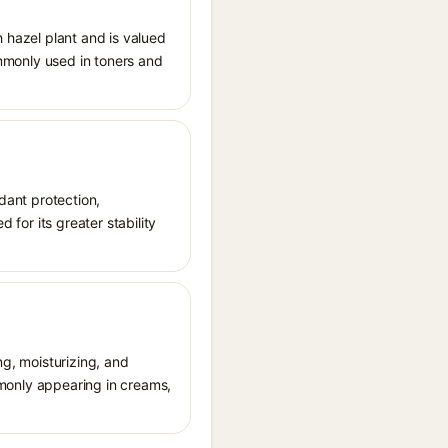
h hazel plant and is valued
commonly used in toners and
idant protection,
 for its greater stability
ng, moisturizing, and
ommonly appearing in creams,