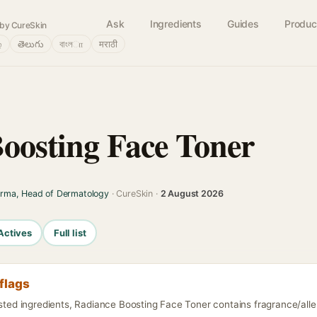
Ask
Ingredients
Guides
Produc
by CureSkin
்
తెలుగు
বাংলா
मराठी
oosting Face Toner
arma, Head of Dermatology
· CureSkin ·
2 August 2026
Actives
Full list
flags
isted ingredients, Radiance Boosting Face Toner contains fragrance/alle