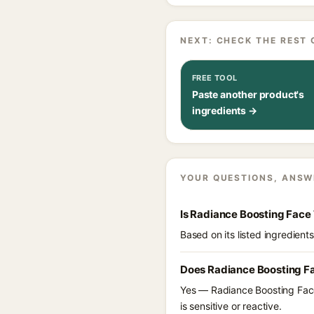
NEXT: CHECK THE REST 
FREE TOOL
Paste another product's
ingredients →
YOUR QUESTIONS, ANSW
Is Radiance Boosting Face
Based on its listed ingredien
Does Radiance Boosting Fa
Yes — Radiance Boosting Face 
is sensitive or reactive.