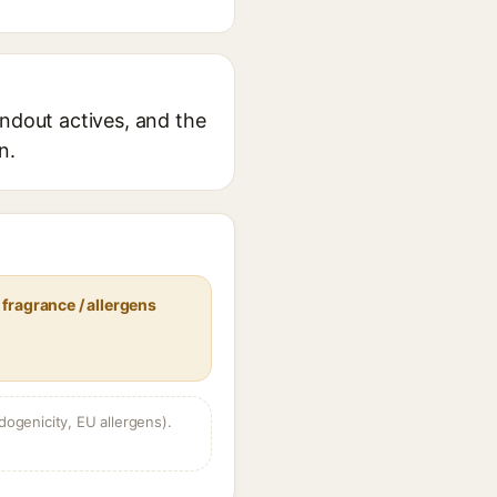
andout actives, and the
n.
fragrance / allergens
dogenicity, EU allergens).