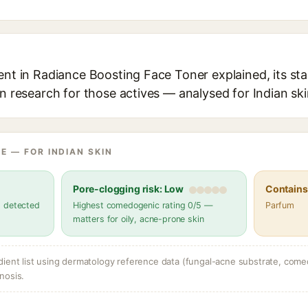
ent in Radiance Boosting Face Toner explained, its st
in research for those actives — analysed for Indian ski
E — FOR INDIAN SKIN
Pore-clogging risk: Low
Contains 
s detected
Highest comedogenic rating 0/5 —
Parfum
matters for oily, acne-prone skin
dient list using dermatology reference data (fungal-acne substrate, come
nosis.