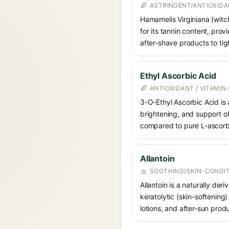
ASTRINGENT/ANTIOXID
Hamamelis Virginiana (witch
for its tannin content, pro
after-shave products to tig
Ethyl Ascorbic Acid
ANTIOXIDANT / VITAMIN 
3-O-Ethyl Ascorbic Acid is 
brightening, and support of 
compared to pure L-ascorb
Allantoin
SOOTHING/SKIN-CONDIT
Allantoin is a naturally de
keratolytic (skin-softening)
lotions, and after-sun prod