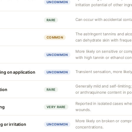
UNCOMMON
irritation potential of other ing
Can occur with accidental cont
RARE
The astringent tannins and alco
COMMON
can dehydrate skin with freque
More likely on sensitive or com
UNCOMMON
with high tannin or ethanol con
Transient sensation, more likely
ing on application
UNCOMMON
Generally mild and self-limiting
tion
RARE
or anthraquinone content in po
Reported in isolated cases whe
ing
VERY RARE
wounds.
More likely on broken or compr
g or irritation
UNCOMMON
concentrations.