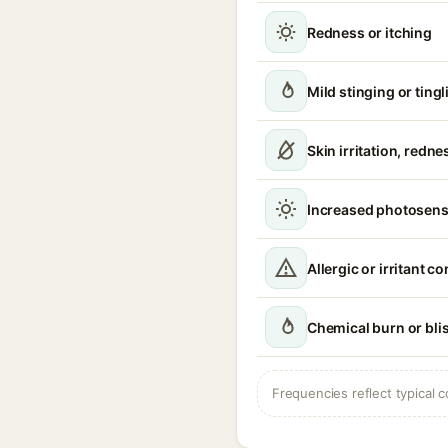
Redness or itching
Mild stinging or ting
Skin irritation, redn
Increased photosensi
Allergic or irritant c
Chemical burn or bli
Frequencies reflect typical c