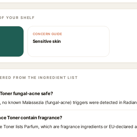
OF YOUR SHELF
CONCERN GUIDE
Sensitive skin
ERED FROM THE INGREDIENT LIST
 Toner fungal-acne safe?
ts, no known Malassezia (fungal-acne) triggers were detected in Radia
ce Toner contain fragrance?
Toner lists Parfum, which are fragrance ingredients or EU-declared all