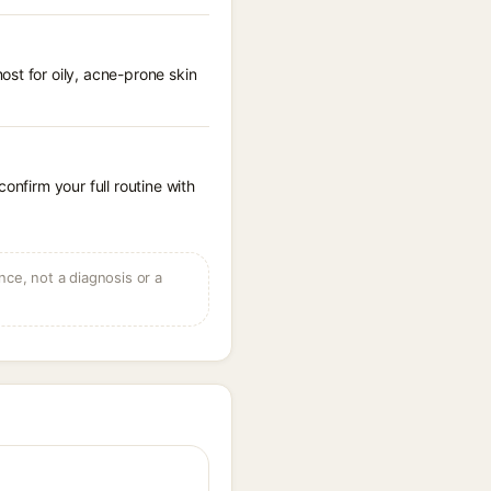
st for oily, acne-prone skin
onfirm your full routine with
ce, not a diagnosis or a