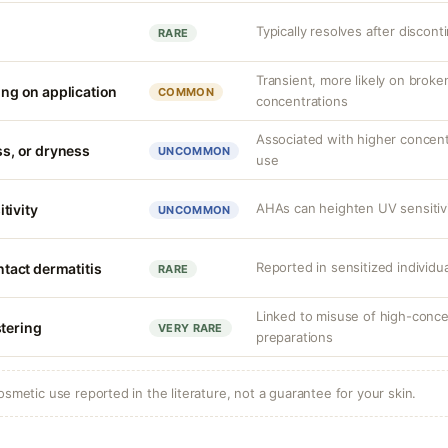
Typically resolves after discont
RARE
Transient, more likely on broken
ling on application
COMMON
concentrations
Associated with higher concent
ess, or dryness
UNCOMMON
use
AHAs can heighten UV sensitivi
tivity
UNCOMMON
Reported in sensitized individu
ontact dermatitis
RARE
Linked to misuse of high-conce
stering
VERY RARE
preparations
osmetic use reported in the literature, not a guarantee for your skin.