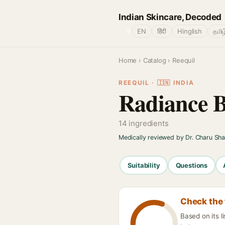
Indian Skincare, Decoded
🌐
EN
हिंदी
Hinglish
தமிழ
Home
›
Catalog
› Reequil
REEQUIL · 🇮🇳 INDIA
Radiance B
14 ingredients
Medically reviewed by Dr. Charu Sh
Suitability
Questions
Check the 
Based on its l