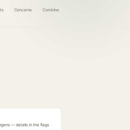
ts
Concerns
Combine
rgens — details in the flags