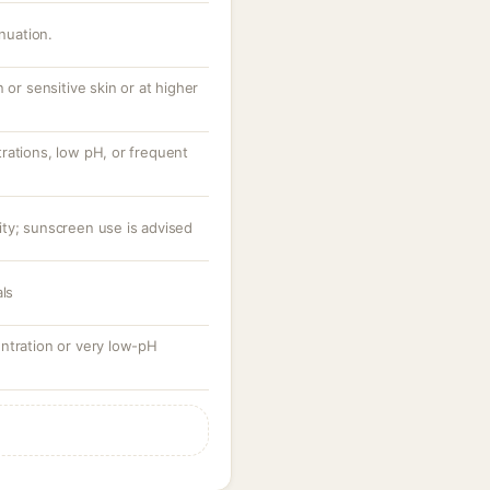
inuation.
 or sensitive skin or at higher
rations, low pH, or frequent
ty; sunscreen use is advised
als
ntration or very low-pH