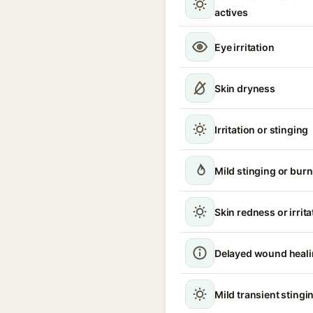
actives
Eye irritation
Skin dryness
Irritation or stinging
Mild stinging or burn
Skin redness or irrita
Delayed wound heal
Mild transient stingin