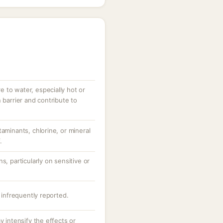
 to water, especially hot or
 barrier and contribute to
taminants, chlorine, or mineral
.
s, particularly on sensitive or
s infrequently reported.
y intensify the effects or