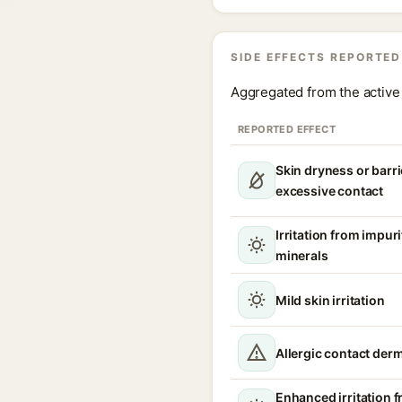
SIDE EFFECTS REPORTED
Aggregated from the active 
REPORTED EFFECT
Skin dryness or barri
excessive contact
Irritation from impur
minerals
Mild skin irritation
Allergic contact derm
Enhanced irritation 