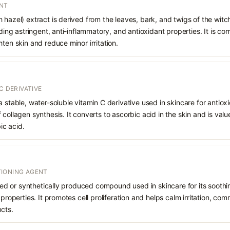
ANT
 hazel) extract is derived from the leaves, bark, and twigs of the witc
viding astringent, anti-inflammatory, and antioxidant properties. It is 
hten skin and reduce minor irritation.
C DERIVATIVE
a stable, water-soluble vitamin C derivative used in skincare for antiox
collagen synthesis. It converts to ascorbic acid in the skin and is valued
ic acid.
IONING AGENT
rived or synthetically produced compound used in skincare for its soothi
 properties. It promotes cell proliferation and helps calm irritation, c
ucts.