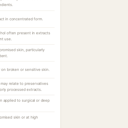
redients.
act in concentrated form.
hol often present in extracts
nt use.
promised skin, particularly
tent.
 on broken or sensitive skin.
; may relate to preservatives
orly processed extracts.
n applied to surgical or deep
omised skin or at high