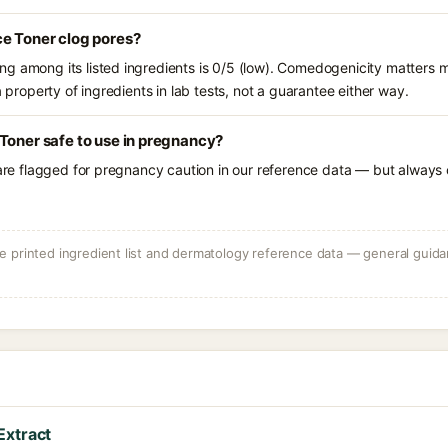
ce Toner clog pores?
g among its listed ingredients is 0/5 (low). Comedogenicity matters mo
a property of ingredients in lab tests, not a guarantee either way.
Toner safe to use in pregnancy?
 are flagged for pregnancy caution in our reference data — but always c
 printed ingredient list and dermatology reference data — general guidan
Extract