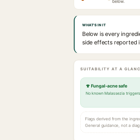
below.
WHAT'S IN IT
Below is every ingredi
side effects reported 
SUITABILITY AT A GLANC
🍄 Fungal-acne safe
No known Malassezia trigger
Flags derived from the ingre
General guidance, not a diag