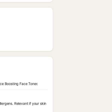
nce Boosting Face Toner.
ergens. Relevant if your skin