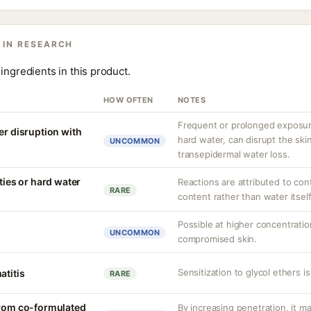
 IN RESEARCH
ingredients in this product.
HOW OFTEN
NOTES
Frequent or prolonged exposure
er disruption with
hard water, can disrupt the skin
UNCOMMON
transepidermal water loss.
ities or hard water
Reactions are attributed to con
RARE
content rather than water itself
Possible at higher concentration
UNCOMMON
compromised skin.
Sensitization to glycol ethers i
atitis
RARE
from co-formulated
By increasing penetration, it ma