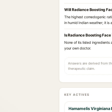
Will Radiance Boosting Fa
The highest comedogenic ratin
in humid Indian weather; it is 
Is Radiance Boosting Face 
None of its listed ingredients
your own doctor.
Answers are derived from the
therapeutic claim.
KEY ACTIVES
Hamamelis Virginiana 