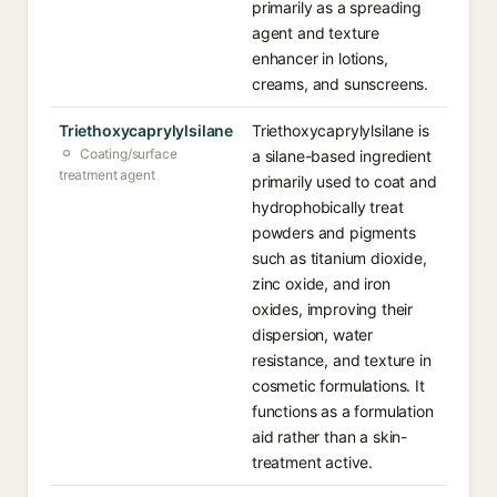
primarily as a spreading
agent and texture
enhancer in lotions,
creams, and sunscreens.
Triethoxycaprylylsilane
Triethoxycaprylylsilane is
Coating/surface
a silane-based ingredient
treatment agent
primarily used to coat and
hydrophobically treat
powders and pigments
such as titanium dioxide,
zinc oxide, and iron
oxides, improving their
dispersion, water
resistance, and texture in
cosmetic formulations. It
functions as a formulation
aid rather than a skin-
treatment active.