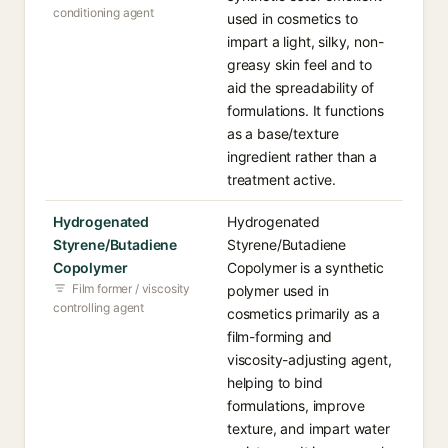
conditioning agent
used in cosmetics to
impart a light, silky, non-
greasy skin feel and to
aid the spreadability of
formulations. It functions
as a base/texture
ingredient rather than a
treatment active.
Hydrogenated
Hydrogenated
Styrene/Butadiene
Styrene/Butadiene
Copolymer
Copolymer is a synthetic
Film former / viscosity
polymer used in
controlling agent
cosmetics primarily as a
film-forming and
viscosity-adjusting agent,
helping to bind
formulations, improve
texture, and impart water