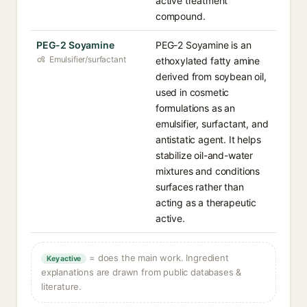
active treatment
compound.
PEG-2 Soyamine
PEG-2 Soyamine is an
Emulsifier/surfactant
ethoxylated fatty amine
derived from soybean oil,
used in cosmetic
formulations as an
emulsifier, surfactant, and
antistatic agent. It helps
stabilize oil-and-water
mixtures and conditions
surfaces rather than
acting as a therapeutic
active.
= does the main work. Ingredient
Key active
explanations are drawn from public databases &
literature.