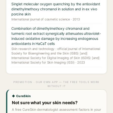
Singlet molecular oxygen quenching by the antioxidant
dimethylmethoxy chromanol in solution and in ex vivo
porcine skin
International journal of cosmetic science · 2013
Combination of dimethylmethoxy chromanol and
turmeric root extract synergically attenuates ultraviolet-
induced oxidative damage by increasing endogenous
antioxidants in HaCaT cells
Skin research and technology : official journal of International
Society for Bioengineering and the Skin (ISBS) [and]
International Society for Digital Imaging of Skin (ISDIS) [and]
International Society for Skin Imaging (ISSI) · 2023
PROMOTION · OUR OWN APP — THE FREE TOOLS WORK
WITHOUT IT
◆ CureSkin
Not sure what your skin needs?
A free CureSkin dermatologist assessment factors in your