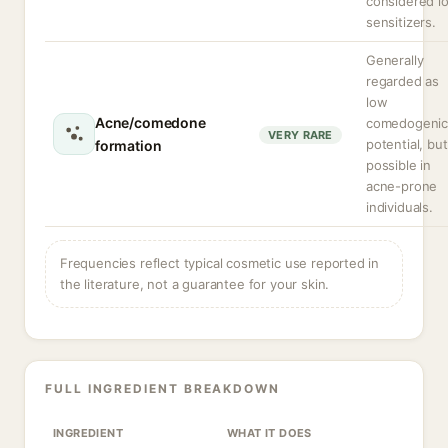
considered l
sensitizers.
Generally
regarded as
low
Acne/comedone
comedogeni
VERY RARE
potential, but
formation
possible in
acne-prone
individuals.
Frequencies reflect typical cosmetic use reported in
the literature, not a guarantee for your skin.
FULL INGREDIENT BREAKDOWN
INGREDIENT
WHAT IT DOES