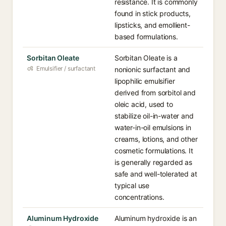
resistance. It is commonly
found in stick products,
lipsticks, and emollient-
based formulations.
Sorbitan Oleate
Sorbitan Oleate is a
Emulsifier / surfactant
nonionic surfactant and
lipophilic emulsifier
derived from sorbitol and
oleic acid, used to
stabilize oil-in-water and
water-in-oil emulsions in
creams, lotions, and other
cosmetic formulations. It
is generally regarded as
safe and well-tolerated at
typical use
concentrations.
Aluminum Hydroxide
Aluminum hydroxide is an