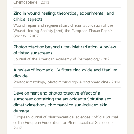
Chemosphere · 2013
Zinc in wound healing: theoretical, experimental, and
clinical aspects
Wound repair and regeneration : official publication of the
Wound Healing Society [and] the European Tissue Repair
Society · 2007
Photoprotection beyond ultraviolet radiation: A review
of tinted sunscreens
Journal of the American Academy of Dermatology · 2021
A review of inorganic UV filters zinc oxide and titanium
dioxide
Photodermatology, photoimmunology & photomedicine · 2019
Development and photoprotective effect of a
sunscreen containing the antioxidants Spirulina and
dimethylmethoxy chromanol on sun-induced skin
damage
European journal of pharmaceutical sciences : official journal
of the European Federation for Pharmaceutical Sciences ·
2017