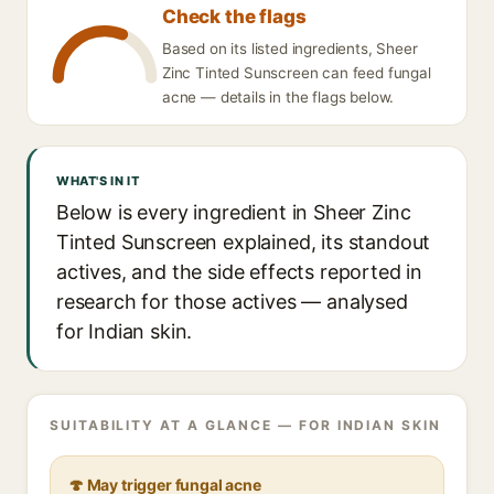
Check the flags
Based on its listed ingredients, Sheer
Zinc Tinted Sunscreen can feed fungal
acne — details in the flags below.
WHAT'S IN IT
Below is every ingredient in Sheer Zinc
Tinted Sunscreen explained, its standout
actives, and the side effects reported in
research for those actives — analysed
for Indian skin.
SUITABILITY AT A GLANCE — FOR INDIAN SKIN
🍄 May trigger fungal acne