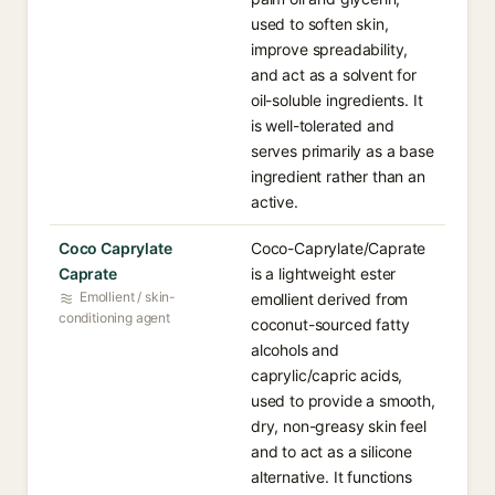
used to soften skin,
improve spreadability,
and act as a solvent for
oil-soluble ingredients. It
is well-tolerated and
serves primarily as a base
ingredient rather than an
active.
Coco Caprylate
Coco-Caprylate/Caprate
Caprate
is a lightweight ester
Emollient / skin-
emollient derived from
conditioning agent
coconut-sourced fatty
alcohols and
caprylic/capric acids,
used to provide a smooth,
dry, non-greasy skin feel
and to act as a silicone
alternative. It functions