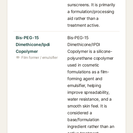
sunscreens. It is primarily
a formulation/processing
aid rather than a
treatment active.
Bis-PEG-15
Bis-PEG-15
Dimethicone/Ipdi
Dimethicone/IPDI
Copolymer
Copolymer is a silicone-
Film former / emulsifier
polyurethane copolymer
used in cosmetic
formulations as a film-
forming agent and
emulsifier, helping
improve spreadability,
water resistance, and a
smooth skin feel. It is
considered a
base/formulation
ingredient rather than an