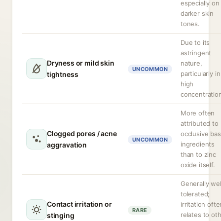
especially on
darker skin
tones.
Due to its
astringent
Dryness or mild skin
nature,
UNCOMMON
particularly in
tightness
high
concentratio
More often
attributed to
Clogged pores / acne
occlusive ba
UNCOMMON
ingredients
aggravation
than to zinc
oxide itself.
Generally wel
tolerated;
Contact irritation or
irritation ofte
RARE
relates to ot
stinging