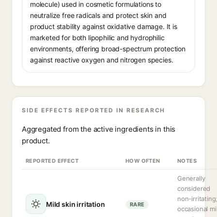
molecule) used in cosmetic formulations to
neutralize free radicals and protect skin and
product stability against oxidative damage. It is
marketed for both lipophilic and hydrophilic
environments, offering broad-spectrum protection
against reactive oxygen and nitrogen species.
SIDE EFFECTS REPORTED IN RESEARCH
Aggregated from the active ingredients in this
product.
REPORTED EFFECT
HOW OFTEN
NOTES
Generally
considered
non-irritating
Mild skin irritation
RARE
occasional mi