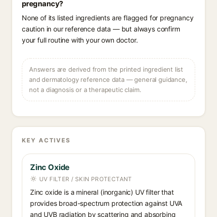
pregnancy?
None of its listed ingredients are flagged for pregnancy
caution in our reference data — but always confirm
your full routine with your own doctor.
Answers are derived from the printed ingredient list
and dermatology reference data — general guidance,
not a diagnosis or a therapeutic claim.
KEY ACTIVES
Zinc Oxide
UV FILTER / SKIN PROTECTANT
Zinc oxide is a mineral (inorganic) UV filter that
provides broad-spectrum protection against UVA
and UVB radiation by scattering and absorbing