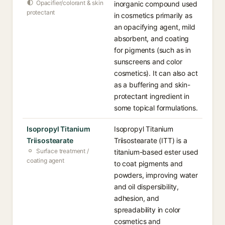
Opacifier/colorant & skin
inorganic compound used
protectant
in cosmetics primarily as
an opacifying agent, mild
absorbent, and coating
for pigments (such as in
sunscreens and color
cosmetics). It can also act
as a buffering and skin-
protectant ingredient in
some topical formulations.
Isopropyl Titanium
Isopropyl Titanium
Triisostearate
Triisostearate (ITT) is a
Surface treatment /
titanium-based ester used
coating agent
to coat pigments and
powders, improving water
and oil dispersibility,
adhesion, and
spreadability in color
cosmetics and