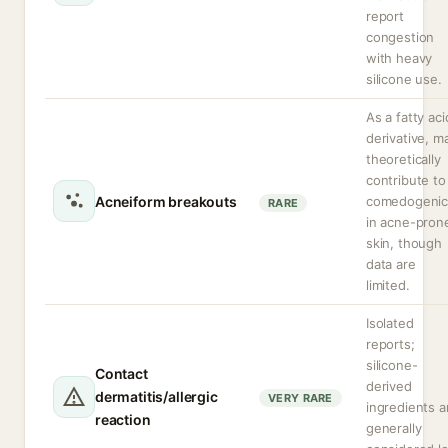
report
congestion
with heavy
silicone use.
As a fatty aci
derivative, m
theoretically
contribute to
Acneiform breakouts
comedogenic
RARE
in acne-pron
skin, though
data are
limited.
Isolated
reports;
silicone-
Contact
derived
dermatitis/allergic
VERY RARE
ingredients a
reaction
generally