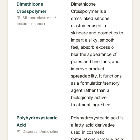
Dimethicone
Dimethicone
Crosspolymer
Crosspolymer is a
Silicone elastomer /
crosslinked silicone
texture enhancer
elastomer used in
skincare and cosmetics to
impart a silky, smooth
feel, absorb excess oil,
blur the appearance of
pores and fine lines, and
improve product
spreadability. It functions
as a formulation/sensory
agent rather than a
biologically active
treatment ingredient.
Polyhydroxystearic
Polyhydroxystearic acid is
Acid
a fatty acid derivative
Dispersant/emulsifier
used in cosmetic
formulations primarily as a