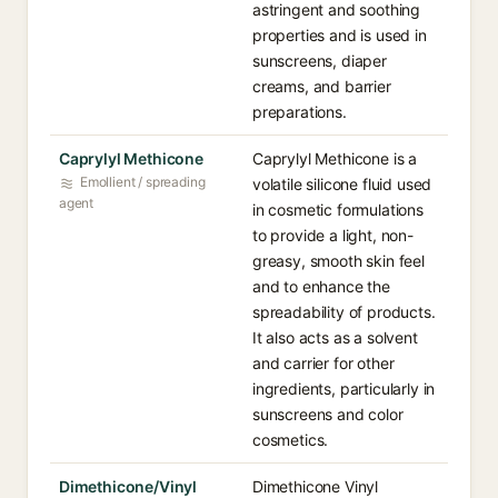
astringent and soothing
properties and is used in
sunscreens, diaper
creams, and barrier
preparations.
Caprylyl Methicone
Caprylyl Methicone is a
Emollient / spreading
volatile silicone fluid used
agent
in cosmetic formulations
to provide a light, non-
greasy, smooth skin feel
and to enhance the
spreadability of products.
It also acts as a solvent
and carrier for other
ingredients, particularly in
sunscreens and color
cosmetics.
Dimethicone/Vinyl
Dimethicone Vinyl