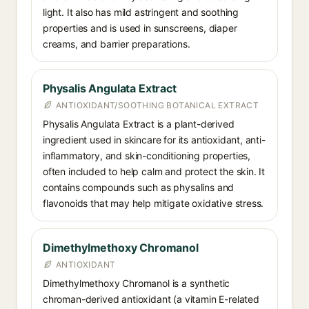
light. It also has mild astringent and soothing
properties and is used in sunscreens, diaper
creams, and barrier preparations.
Physalis Angulata Extract
ANTIOXIDANT/SOOTHING BOTANICAL EXTRACT
Physalis Angulata Extract is a plant-derived
ingredient used in skincare for its antioxidant, anti-
inflammatory, and skin-conditioning properties,
often included to help calm and protect the skin. It
contains compounds such as physalins and
flavonoids that may help mitigate oxidative stress.
Dimethylmethoxy Chromanol
ANTIOXIDANT
Dimethylmethoxy Chromanol is a synthetic
chroman-derived antioxidant (a vitamin E-related