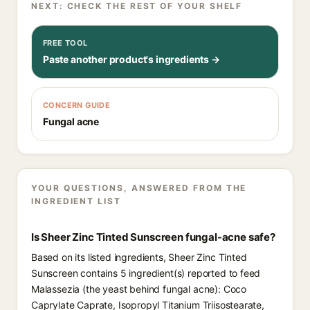
NEXT: CHECK THE REST OF YOUR SHELF
FREE TOOL
Paste another product's ingredients →
CONCERN GUIDE
Fungal acne
YOUR QUESTIONS, ANSWERED FROM THE
INGREDIENT LIST
Is Sheer Zinc Tinted Sunscreen fungal-acne safe?
Based on its listed ingredients, Sheer Zinc Tinted
Sunscreen contains 5 ingredient(s) reported to feed
Malassezia (the yeast behind fungal acne): Coco
Caprylate Caprate, Isopropyl Titanium Triisostearate,