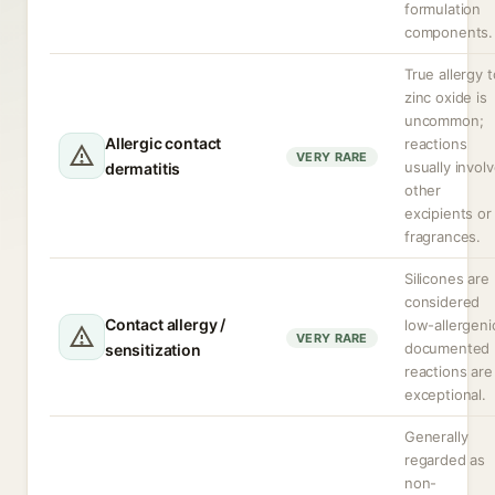
formulation
components.
True allergy t
zinc oxide is
uncommon;
Allergic contact
reactions
VERY RARE
usually invol
dermatitis
other
excipients or
fragrances.
Silicones are
considered
Contact allergy /
low-allergeni
VERY RARE
documented
sensitization
reactions are
exceptional.
Generally
regarded as
non-