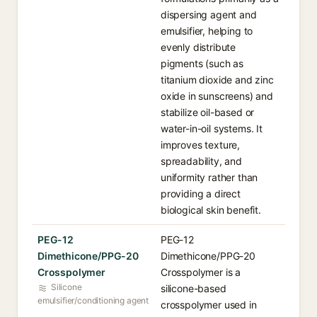
dispersing agent and
emulsifier, helping to
evenly distribute
pigments (such as
titanium dioxide and zinc
oxide in sunscreens) and
stabilize oil-based or
water-in-oil systems. It
improves texture,
spreadability, and
uniformity rather than
providing a direct
biological skin benefit.
PEG-12
PEG-12
Dimethicone/PPG-20
Dimethicone/PPG-20
Crosspolymer
Crosspolymer is a
Silicone
silicone-based
emulsifier/conditioning agent
crosspolymer used in