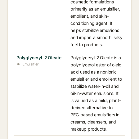
cosmetic formulations
primarily as an emulsifier,
emollient, and skin-
conditioning agent. It
helps stabilize emulsions
and impart a smooth, silky
feel to products.
Polyglyceryl-2 Oleate
Polyglyceryl-2 Oleate is a
Emulsifier
polyglycerol ester of oleic
acid used as a nonionic
emulsifier and emollient to
stabilize water-in-oil and
oil-in-water emulsions. It
is valued as a mild, plant-
derived alternative to
PEG-based emulsifiers in
creams, cleansers, and
makeup products.