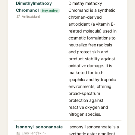
Dimethylmethoxy
Dimethylmethoxy
Chromanol
Chromanol is a synthetic
Key active
Antioxidant
chroman-derived
antioxidant (a vitamin E-
related molecule) used in
cosmetic formulations to
neutralize free radicals
and protect skin and
product stability against
oxidative damage. It is
marketed for both
lipophilic and hydrophilic
environments, offering
broad-spectrum
protection against
reactive oxygen and
nitrogen species.
Isononyl Isononanoate
Isononyl Isononanoate is a
Emollient/skin-
synthetic ester emollient