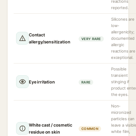
reactions
reported.
Silicones are
low-
allergenicity;
Contact
documented
VERY RARE
allergy/sensitization
allergic
reactions are
exceptional.
Possible
transient
Eye irritation
stinging if
RARE
product ente
the eyes.
Non-
micronized
particles can
White cast / cosmetic
leave a visibl
COMMON
white film,
residue on skin