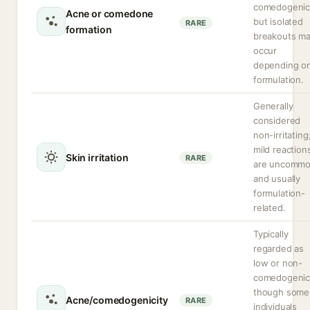
comedogenic
Acne or comedone
but isolated
RARE
formation
breakouts m
occur
depending o
formulation.
Generally
considered
non-irritating
mild reaction
Skin irritation
RARE
are uncomm
and usually
formulation-
related.
Typically
regarded as
low or non-
comedogenic
though some
Acne/comedogenicity
RARE
individuals