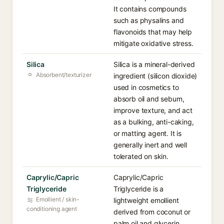
It contains compounds
such as physalins and
flavonoids that may help
mitigate oxidative stress.
Silica
Silica is a mineral-derived
Absorbent/texturizer
ingredient (silicon dioxide)
used in cosmetics to
absorb oil and sebum,
improve texture, and act
as a bulking, anti-caking,
or matting agent. It is
generally inert and well
tolerated on skin.
Caprylic/Capric
Caprylic/Capric
Triglyceride
Triglyceride is a
Emollient / skin-
lightweight emollient
conditioning agent
derived from coconut or
palm oil and glycerin,