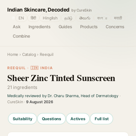
Indian Skincare, Decoded
by CureSkin
🌐
EN
हिंदी
Hinglish
தமிழ்
తెలుగు
বাংলா
मराठी
Ask
Ingredients
Guides
Products
Concerns
Combine
Home
›
Catalog
› Reequil
REEQUIL · 🇮🇳 INDIA
Sheer Zinc Tinted Sunscreen
21 ingredients
Medically reviewed by Dr. Charu Sharma, Head of Dermatology
·
CureSkin ·
9 August 2026
Suitability
Questions
Actives
Full list