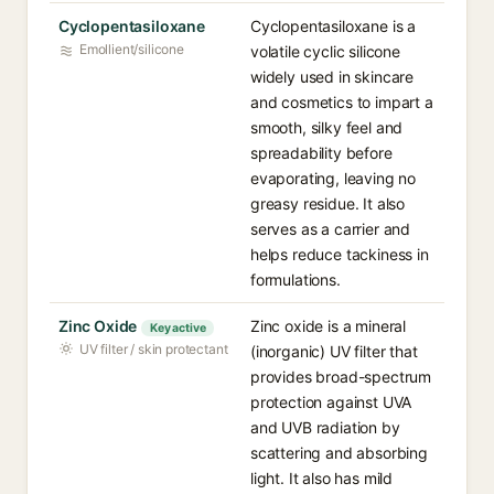
Cyclopentasiloxane
Cyclopentasiloxane is a
Emollient/silicone
volatile cyclic silicone
widely used in skincare
and cosmetics to impart a
smooth, silky feel and
spreadability before
evaporating, leaving no
greasy residue. It also
serves as a carrier and
helps reduce tackiness in
formulations.
Zinc Oxide
Zinc oxide is a mineral
Key active
UV filter / skin protectant
(inorganic) UV filter that
provides broad-spectrum
protection against UVA
and UVB radiation by
scattering and absorbing
light. It also has mild