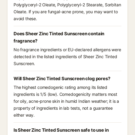
Polyglyceryl-2 Oleate, Polyglyceryl-2 Stearate, Sorbitan
Oleate. If you are fungal-acne prone, you may want to
avoid these.
Does Sheer Zinc Tinted Sunscreen contain
fragrance?
No fragrance ingredients or EU-declared allergens were
detected in the listed ingredients of Sheer Zinc Tinted
Sunscreen.
Will Sheer Zinc Tinted Sunscreen clog pores?
The highest comedogenic rating among its listed
ingredients is 1/5 (low). Comedogenicity matters most
for oily, acne-prone skin in humid Indian weather; it is a
property of ingredients in lab tests, not a guarantee
either way.
Is Sheer Zinc Tinted Sunscreen safe to use in