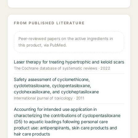
FROM PUBLISHED LITERATURE
Peer-reviewed papers on the active ingredients in
this product, via PubMed.
Laser therapy for treating hypertrophic and keloid scars
The Cochrane database of systematic reviews · 2022
Safety assessment of cyclomethicone,
cyclotetrasiloxane, cyclopentasiloxane,
cyclohexasiloxane, and cycloheptasiloxane
International journal of toxicology · 2011
Accounting for intended use application in
characterizing the contributions of cyclopentasiloxane
(D5) to aquatic loadings following personal care
product use: antiperspirants, skin care products and
hair care products