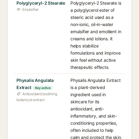
Polyglyceryl-2 Stearate
Polyglyceryl-2 Stearate is
Emulsifier
a polyglycerol ester of
stearic acid used as a
non-ionic, oil-in-water
emulsifier and emollient in
creams and lotions. It
helps stabilize
formulations and improve
skin feel without active
therapeutic effects.
Physalis Angulata
Physalis Angulata Extract
Extract
is a plant-derived
Key active
Antioxidant/soothing
ingredient used in
botanical extract
skincare for its
antioxidant, anti-
inflammatory, and skin-
conditioning properties,
often included to help
calm and protect the skin.