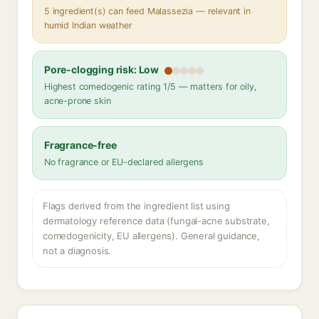
5 ingredient(s) can feed Malassezia — relevant in
humid Indian weather
Pore-clogging risk: Low
Highest comedogenic rating 1/5 — matters for oily,
acne-prone skin
Fragrance-free
No fragrance or EU-declared allergens
Flags derived from the ingredient list using
dermatology reference data (fungal-acne substrate,
comedogenicity, EU allergens). General guidance,
not a diagnosis.