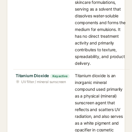
skincare formulations,
serving as a solvent that
dissolves water-soluble
components and forms the
medium for emulsions. It
has no direct treatment
activity and primarily
contributes to texture,
spreadability, and product
delivery.
Titanium Dioxide
Titanium dioxide is an
Key active
UV filter / mineral sunscreen
inorganic mineral
compound used primarily
as a physical (mineral)
sunscreen agent that
reflects and scatters UV
radiation, and also serves
as a white pigment and
opacifier in cosmetic