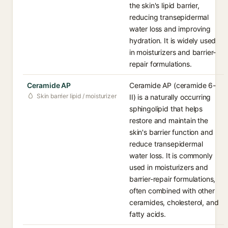
the skin's lipid barrier,
reducing transepidermal
water loss and improving
hydration. It is widely used
in moisturizers and barrier-
repair formulations.
Ceramide AP
Ceramide AP (ceramide 6-
Skin barrier lipid / moisturizer
II) is a naturally occurring
sphingolipid that helps
restore and maintain the
skin's barrier function and
reduce transepidermal
water loss. It is commonly
used in moisturizers and
barrier-repair formulations,
often combined with other
ceramides, cholesterol, and
fatty acids.