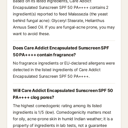
Based on its listed ingredients, Care Addict
Encapsulated Sunscreen SPF 50 PA++++ contains 2
ingredient(s) reported to feed Malassezia (the yeast
behind fungal acne): Glyceryl Stearate, Helianthus
Annuus Seed Oil. If you are fungal-acne prone, you may
want to avoid these.
Does Care Addict Encapsulated Sunscreen SPF
50 PA++++ contain fragrance?
No fragrance ingredients or EU-declared allergens were
detected in the listed ingredients of Care Addict
Encapsulated Sunscreen SPF 50 PA++++.
Will Care Addict Encapsulated Sunscreen SPF 50
PA++++ clog pores?
The highest comedogenic rating among its listed
ingredients is 1/5 (low). Comedogenicity matters most
for oily, acne-prone skin in humid Indian weather; it is a
property of ingredients in lab tests, not a guarantee