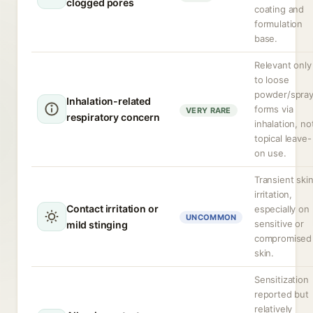
clogged pores
coating and
formulation
base.
Relevant only
to loose
powder/spra
Inhalation-related
forms via
VERY RARE
respiratory concern
inhalation, no
topical leave-
on use.
Transient ski
irritation,
Contact irritation or
especially on
UNCOMMON
sensitive or
mild stinging
compromised
skin.
Sensitization
reported but
relatively