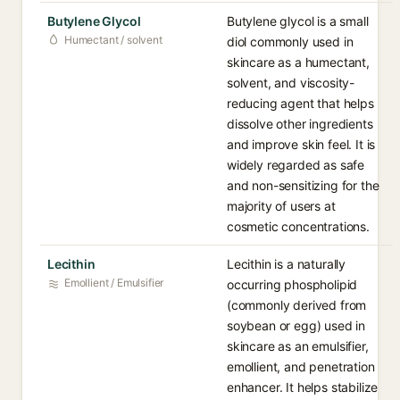
Butylene Glycol
Butylene glycol is a small
Humectant / solvent
diol commonly used in
skincare as a humectant,
solvent, and viscosity-
reducing agent that helps
dissolve other ingredients
and improve skin feel. It is
widely regarded as safe
and non-sensitizing for the
majority of users at
cosmetic concentrations.
Lecithin
Lecithin is a naturally
Emollient / Emulsifier
occurring phospholipid
(commonly derived from
soybean or egg) used in
skincare as an emulsifier,
emollient, and penetration
enhancer. It helps stabilize