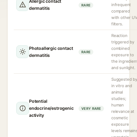
Allergic contact
infrequent
RARE
dermatitis
compared
with other U
filters.
Reaction
triggered by
Photoallergic contact
combined
RARE
exposure to
dermatitis
the ingredien
and sunlight.
Suggested b
in vitro and
animal
studies;
Potential
human
endocrine/estrogenic
VERY RARE
relevance at
activity
cosmetic
exposure
levels remain