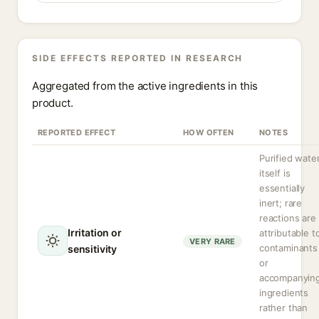
SIDE EFFECTS REPORTED IN RESEARCH
Aggregated from the active ingredients in this
product.
REPORTED EFFECT
HOW OFTEN
NOTES
Purified wate
itself is
essentially
inert; rare
reactions are
Irritation or
attributable t
VERY RARE
contaminants
sensitivity
or
accompanyin
ingredients
rather than