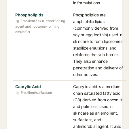
in formulations.
Phospholipids
Phospholipids are
Emollient / skin-conditioning
amphiphilic lipids
agent and liposome-forming
(commonly derived from
emulsifier
soy or egg lecithin) used in
skincare to form liposomes,
stabilize emulsions, and
reinforce the skin barrier.
They also enhance
penetration and delivery of
other actives.
Caprylic Acid
Caprylic acid is a medium-
Emollient/surfactant
chain saturated fatty acid
(C8) derived from coconut
and palm oils, used in
skincare as an emollient,
surfactant, and
antimicrobial agent. It also