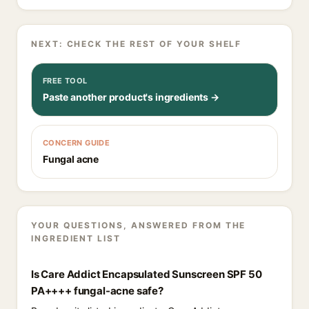
NEXT: CHECK THE REST OF YOUR SHELF
FREE TOOL
Paste another product's ingredients →
CONCERN GUIDE
Fungal acne
YOUR QUESTIONS, ANSWERED FROM THE
INGREDIENT LIST
Is Care Addict Encapsulated Sunscreen SPF 50
PA++++ fungal-acne safe?