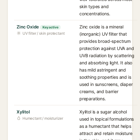
skin types and
concentrations.
Zinc Oxide
Zinc oxide is a mineral
Key active
UV filter / skin protectant
(inorganic) UV filter that
provides broad-spectrum
protection against UVA and
UVB radiation by scattering
and absorbing light. It also
has mild astringent and
soothing properties and is
used in sunscreens, diaper
creams, and barrier
preparations.
Xylitol
Xylitol is a sugar alcohol
Humectant / moisturizer
used in topical formulations
as a humectant that helps
attract and retain moisture