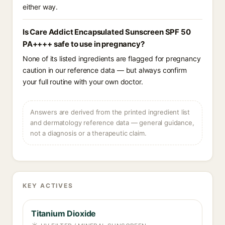
either way.
Is Care Addict Encapsulated Sunscreen SPF 50
PA++++ safe to use in pregnancy?
None of its listed ingredients are flagged for pregnancy
caution in our reference data — but always confirm
your full routine with your own doctor.
Answers are derived from the printed ingredient list
and dermatology reference data — general guidance,
not a diagnosis or a therapeutic claim.
KEY ACTIVES
Titanium Dioxide