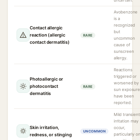
uncertain.
Avobenzone
is a
recognized
Contact allergic
but
reaction (allergic
RARE
uncommon
contact dermatitis)
cause of
sunscreen
allergy.
Reactions
triggered or
Photoallergic or
worsened by
photocontact
RARE
sun exposure
dermatitis
have been
reported.
Mild transient
irritation may
Skin irritation,
occur,
UNCOMMON
particularly o
redness, or stinging