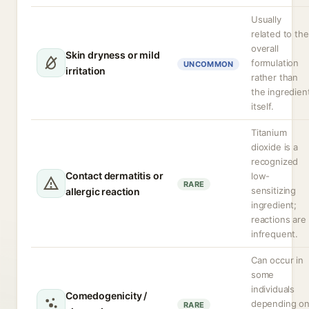
Usually
related to the
overall
Skin dryness or mild
formulation
UNCOMMON
irritation
rather than
the ingredien
itself.
Titanium
dioxide is a
recognized
Contact dermatitis or
low-
RARE
sensitizing
allergic reaction
ingredient;
reactions are
infrequent.
Can occur in
some
individuals
Comedogenicity /
depending o
RARE