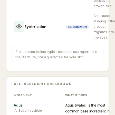
sensitive or
broken skin.
Can cause
stinging if th
Eye irritation
product
UNCOMMON
migrates into
the eyes.
Frequencies reflect typical cosmetic use reported in
the literature, not a guarantee for your skin.
FULL INGREDIENT BREAKDOWN
INGREDIENT
WHAT IT DOES
Aqua
Aqua (water) is the most
Solvent / vehicle
common base ingredient in