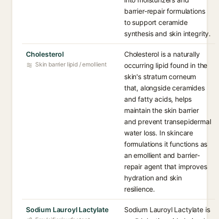
barrier-repair formulations
to support ceramide
synthesis and skin integrity.
Cholesterol
Cholesterol is a naturally
Skin barrier lipid / emollient
occurring lipid found in the
skin's stratum corneum
that, alongside ceramides
and fatty acids, helps
maintain the skin barrier
and prevent transepidermal
water loss. In skincare
formulations it functions as
an emollient and barrier-
repair agent that improves
hydration and skin
resilience.
Sodium Lauroyl Lactylate
Sodium Lauroyl Lactylate is