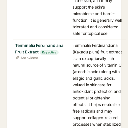
in the skin, and it may
support the skin's
microbiome and barrier
function. It is generally well
tolerated and considered
safe for topical use.
Terminalia Ferdinandiana
Terminalia Ferdinandiana
Fruit Extract
(Kakadu plum) fruit extract
Key active
Antioxidant
is an exceptionally rich
natural source of vitamin C
(ascorbic acid) along with
ellagic and gallic acids,
valued in skincare for
antioxidant protection and
potential brightening
effects. It helps neutralize
free radicals and may
support collagen-related
processes when stabilized