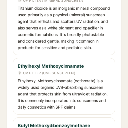
UV FILTER / MINERAL SUNSCREEN
Titanium dioxide is an inorganic mineral compound
used primarily as a physical (mineral) sunscreen
agent that reflects and scatters UV radiation, and
also serves as a white pigment and opacifier in
cosmetic formulations. It is broadly photostable
and considered gentle, making it common in
products for sensitive and pediatric skin.
Ethylhexyl Methoxycinnamate
UV FILTER (UVB SUNSCREEN)
Ethylhexyl Methoxycinnamate (octinoxate) is a
widely used organic UVB-absorbing sunscreen
agent that protects skin from ultraviolet radiation.
It is commonly incorporated into sunscreens and
daily cosmetics with SPF claims.
Butyl Methoxydibenzoylmethane