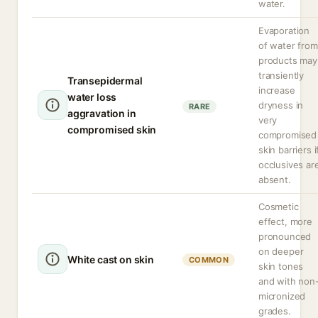
water.
Evaporation
of water from
products may
transiently
Transepidermal
increase
water loss
dryness in
RARE
aggravation in
very
compromised skin
compromised
skin barriers i
occlusives ar
absent.
Cosmetic
effect, more
pronounced
on deeper
White cast on skin
COMMON
skin tones
and with non
micronized
grades.