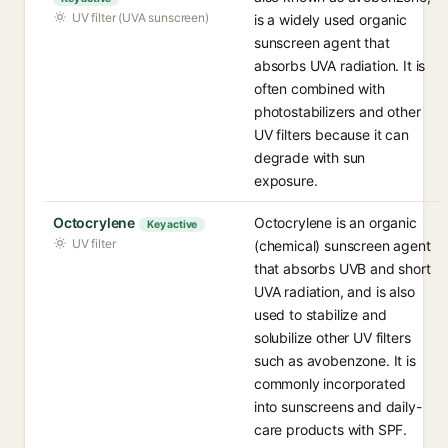
UV filter (UVA sunscreen)
is a widely used organic
sunscreen agent that
absorbs UVA radiation. It is
often combined with
photostabilizers and other
UV filters because it can
degrade with sun
exposure.
Octocrylene
Octocrylene is an organic
Key active
UV filter
(chemical) sunscreen agent
that absorbs UVB and short
UVA radiation, and is also
used to stabilize and
solubilize other UV filters
such as avobenzone. It is
commonly incorporated
into sunscreens and daily-
care products with SPF.