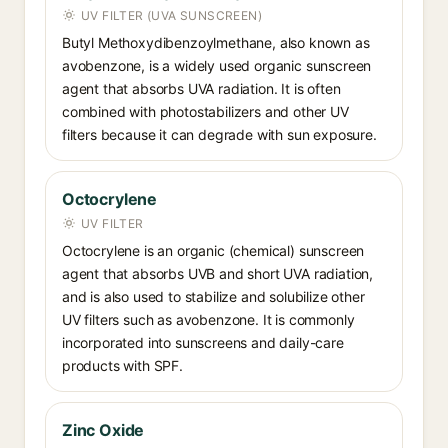
UV FILTER (UVA SUNSCREEN)
Butyl Methoxydibenzoylmethane, also known as
avobenzone, is a widely used organic sunscreen
agent that absorbs UVA radiation. It is often
combined with photostabilizers and other UV
filters because it can degrade with sun exposure.
Octocrylene
UV FILTER
Octocrylene is an organic (chemical) sunscreen
agent that absorbs UVB and short UVA radiation,
and is also used to stabilize and solubilize other
UV filters such as avobenzone. It is commonly
incorporated into sunscreens and daily-care
products with SPF.
Zinc Oxide