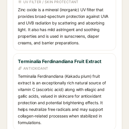
UV FILTER / SKIN PROTECTANT
Zinc oxide is a mineral (inorganic) UV filter that
provides broad-spectrum protection against UVA
and UVB radiation by scattering and absorbing
light. It also has mild astringent and soothing
properties and is used in sunscreens, diaper
creams, and barrier preparations.
Terminalia Ferdinandiana Fruit Extract
ANTIOXIDANT
Terminalia Ferdinandiana (Kakadu plum) fruit
extract is an exceptionally rich natural source of
vitamin C (ascorbic acid) along with ellagic and
gallic acids, valued in skincare for antioxidant
protection and potential brightening effects. It
helps neutralize free radicals and may support
collagen-related processes when stabilized in
formulations.