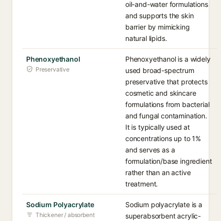
oil-and-water formulations
and supports the skin
barrier by mimicking
natural lipids.
Phenoxyethanol
Phenoxyethanol is a widely
Preservative
used broad-spectrum
preservative that protects
cosmetic and skincare
formulations from bacterial
and fungal contamination.
It is typically used at
concentrations up to 1%
and serves as a
formulation/base ingredient
rather than an active
treatment.
Sodium Polyacrylate
Sodium polyacrylate is a
Thickener / absorbent
superabsorbent acrylic-