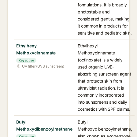
formulations. It is broadly
photostable and
considered gentle, making
it common in products for
sensitive and pediatric skin.
Ethylhexyl
Ethylhexyl
Methoxycinnamate
Methoxycinnamate
(octinoxate) is a widely
Key active
UV filter (UVB sunscreen)
used organic UVB-
absorbing sunscreen agent
that protects skin from
ultraviolet radiation. It is
commonly incorporated
into sunscreens and daily
cosmetics with SPF claims.
Butyl
Butyl
Methoxydibenzoylmethane
Methoxydibenzoylmethane,
also known as avobenzone,
Key active