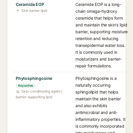
Ceramide EOP
Ceramide EOP is a long-
Skin barrier lipid
chain omega-hydroxy
ceramide that helps form
and maintain the skin's lipid
barrier, supporting moisture
retention and reducing
transepidermal water loss.
It is commonly used in
moisturizers and barrier-
repair formulations.
Phytosphingosine
Phytosphingosine is a
naturally occurring
Key active
Skin-conditioning agent /
sphingolipid that helps
barrier-supporting lipid
maintain the skin barrier
and also exhibits
antimicrobial and anti-
inflammatory properties. It
is commonly incorporated
into moisturizers and