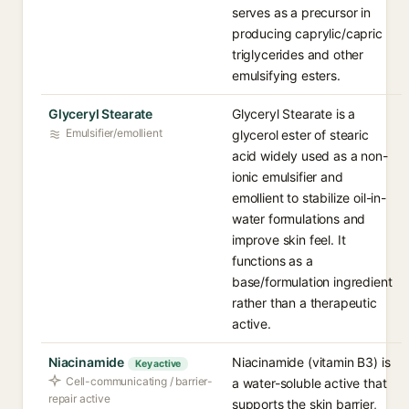
serves as a precursor in
producing caprylic/capric
triglycerides and other
emulsifying esters.
Glyceryl Stearate
Glyceryl Stearate is a
Emulsifier/emollient
glycerol ester of stearic
acid widely used as a non-
ionic emulsifier and
emollient to stabilize oil-in-
water formulations and
improve skin feel. It
functions as a
base/formulation ingredient
rather than a therapeutic
active.
Niacinamide
Niacinamide (vitamin B3) is
Key active
Cell-communicating / barrier-
a water-soluble active that
repair active
supports the skin barrier,