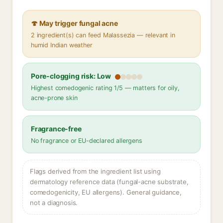
🍄 May trigger fungal acne
2 ingredient(s) can feed Malassezia — relevant in
humid Indian weather
Pore-clogging risk: Low
Highest comedogenic rating 1/5 — matters for oily,
acne-prone skin
Fragrance-free
No fragrance or EU-declared allergens
Flags derived from the ingredient list using
dermatology reference data (fungal-acne substrate,
comedogenicity, EU allergens). General guidance,
not a diagnosis.