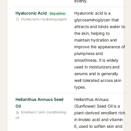
evenly.
Hyaluronic Acid
Hyaluronic acid is a
Key active
Humectant / hydrating agent
glycosaminoglycan that
attracts and binds water to
the skin, helping to
maintain hydration and
improve the appearance of
plumpness and
smoothness. It is widely
used in moisturizers and
serums and is generally
well tolerated across skin
types.
Helianthus Annuus Seed
Helianthus Annuus
Oil
(Sunflower) Seed Oil is a
Emollient / skin-conditioning
plant-derived emollient rich
oil
in linoleic acid and vitamin
E, used to soften skin and