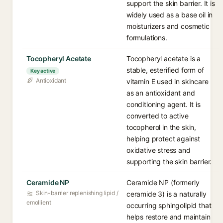
support the skin barrier. It is
widely used as a base oil in
moisturizers and cosmetic
formulations.
Tocopheryl Acetate
Tocopheryl acetate is a
stable, esterified form of
Key active
Antioxidant
vitamin E used in skincare
as an antioxidant and
conditioning agent. It is
converted to active
tocopherol in the skin,
helping protect against
oxidative stress and
supporting the skin barrier.
Ceramide NP
Ceramide NP (formerly
Skin-barrier replenishing lipid /
ceramide 3) is a naturally
emollient
occurring sphingolipid that
helps restore and maintain