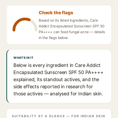
Check the flags
Based on its listed ingredients, Care
Addict Encapsulated Sunscreen SPF 50
PA++++ can feed fungal acne — details
in the flags below.
WHAT'S IN IT
Below is every ingredient in Care Addict
Encapsulated Sunscreen SPF 50 PA++++
explained, its standout actives, and the
side effects reported in research for
those actives — analysed for Indian skin.
SUITABILITY AT A GLANCE — FOR INDIAN SKIN