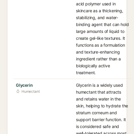
acid polymer used in
skincare as a thickening,
stabilizing, and water-
binding agent that can hold
large amounts of liquid to
create gel-like textures. It
functions as a formulation
and texture-enhancing
ingredient rather than a
biologically active
treatment.
Glycerin
Glycerin is a widely used
Humectant
humectant that attracts
and retains water in the
skin, helping to hydrate the
stratum corneum and
support barrier function. It
is considered safe and
well-tolerated across most