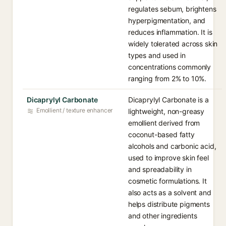
regulates sebum, brightens
hyperpigmentation, and
reduces inflammation. It is
widely tolerated across skin
types and used in
concentrations commonly
ranging from 2% to 10%.
Dicaprylyl Carbonate
Dicaprylyl Carbonate is a
Emollient / texture enhancer
lightweight, non-greasy
emollient derived from
coconut-based fatty
alcohols and carbonic acid,
used to improve skin feel
and spreadability in
cosmetic formulations. It
also acts as a solvent and
helps distribute pigments
and other ingredients