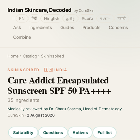
Indian Skincare, Decoded
by CureSkin
🌐
EN
हिंदी
Hinglish
தமிழ்
తెలుగు
বাংলா
मराठी
Ask
Ingredients
Guides
Products
Concerns
Combine
Home
›
Catalog
› Skininspired
SKININSPIRED · 🇮🇳 INDIA
Care Addict Encapsulated
Sunscreen SPF 50 PA++++
35 ingredients
Medically reviewed by Dr. Charu Sharma, Head of Dermatology
·
CureSkin ·
2 August 2026
Suitability
Questions
Actives
Full list