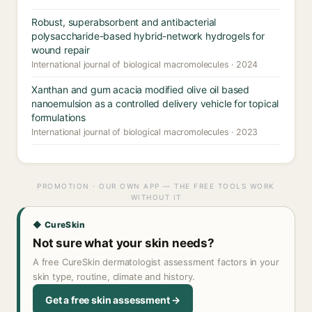
Robust, superabsorbent and antibacterial
polysaccharide-based hybrid-network hydrogels for
wound repair
International journal of biological macromolecules · 2024
Xanthan and gum acacia modified olive oil based
nanoemulsion as a controlled delivery vehicle for topical
formulations
International journal of biological macromolecules · 2023
PROMOTION · OUR OWN APP — THE FREE TOOLS WORK
WITHOUT IT
◆ CureSkin
Not sure what your skin needs?
A free CureSkin dermatologist assessment factors in your
skin type, routine, climate and history.
Get a free skin assessment →