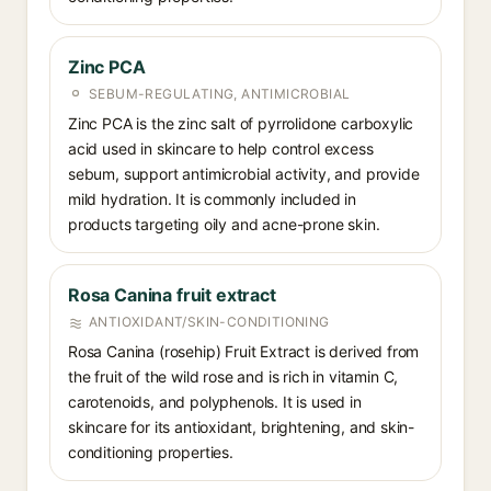
Zinc PCA
SEBUM-REGULATING, ANTIMICROBIAL
Zinc PCA is the zinc salt of pyrrolidone carboxylic
acid used in skincare to help control excess
sebum, support antimicrobial activity, and provide
mild hydration. It is commonly included in
products targeting oily and acne-prone skin.
Rosa Canina fruit extract
ANTIOXIDANT/SKIN-CONDITIONING
Rosa Canina (rosehip) Fruit Extract is derived from
the fruit of the wild rose and is rich in vitamin C,
carotenoids, and polyphenols. It is used in
skincare for its antioxidant, brightening, and skin-
conditioning properties.