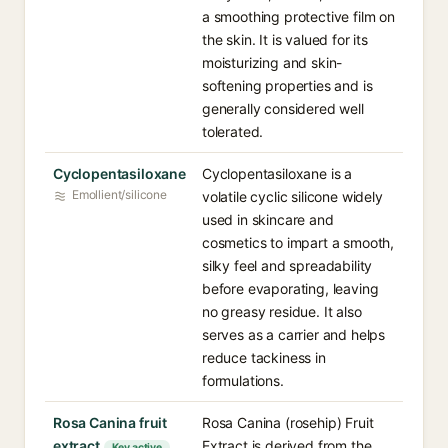
a smoothing protective film on
the skin. It is valued for its
moisturizing and skin-
softening properties and is
generally considered well
tolerated.
Cyclopentasiloxane
Cyclopentasiloxane is a
Emollient/silicone
volatile cyclic silicone widely
used in skincare and
cosmetics to impart a smooth,
silky feel and spreadability
before evaporating, leaving
no greasy residue. It also
serves as a carrier and helps
reduce tackiness in
formulations.
Rosa Canina fruit
Rosa Canina (rosehip) Fruit
extract
Extract is derived from the
Key active