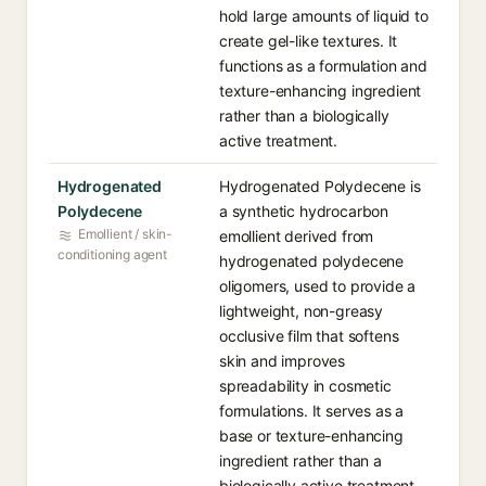
hold large amounts of liquid to
create gel-like textures. It
functions as a formulation and
texture-enhancing ingredient
rather than a biologically
active treatment.
Hydrogenated
Hydrogenated Polydecene is
Polydecene
a synthetic hydrocarbon
Emollient / skin-
emollient derived from
conditioning agent
hydrogenated polydecene
oligomers, used to provide a
lightweight, non-greasy
occlusive film that softens
skin and improves
spreadability in cosmetic
formulations. It serves as a
base or texture-enhancing
ingredient rather than a
biologically active treatment.