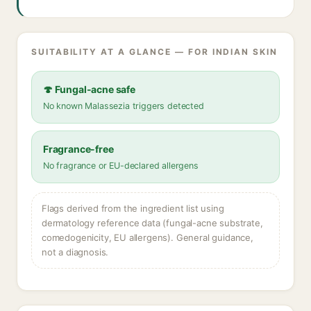
SUITABILITY AT A GLANCE — FOR INDIAN SKIN
🍄 Fungal-acne safe
No known Malassezia triggers detected
Fragrance-free
No fragrance or EU-declared allergens
Flags derived from the ingredient list using
dermatology reference data (fungal-acne substrate,
comedogenicity, EU allergens). General guidance,
not a diagnosis.