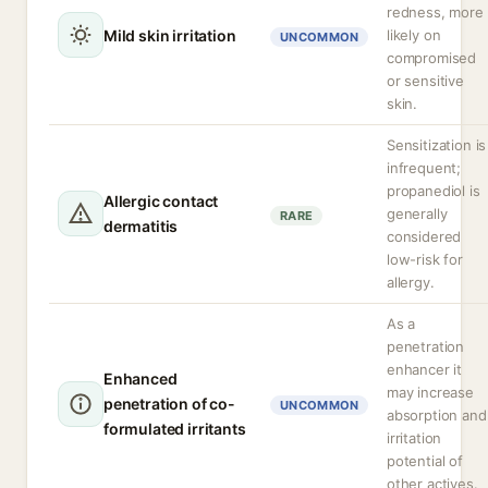
redness, more
Mild skin irritation
likely on
UNCOMMON
compromised
or sensitive
skin.
Sensitization is
infrequent;
propanediol is
Allergic contact
generally
RARE
dermatitis
considered
low-risk for
allergy.
As a
penetration
enhancer it
Enhanced
may increase
penetration of co-
UNCOMMON
absorption and
formulated irritants
irritation
potential of
other actives.