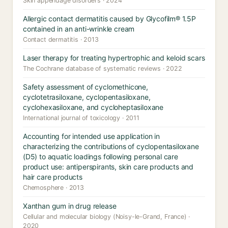
Skin appendage disorders · 2024
Allergic contact dermatitis caused by Glycofilm® 1.5P
contained in an anti-wrinkle cream
Contact dermatitis · 2013
Laser therapy for treating hypertrophic and keloid scars
The Cochrane database of systematic reviews · 2022
Safety assessment of cyclomethicone,
cyclotetrasiloxane, cyclopentasiloxane,
cyclohexasiloxane, and cycloheptasiloxane
International journal of toxicology · 2011
Accounting for intended use application in
characterizing the contributions of cyclopentasiloxane
(D5) to aquatic loadings following personal care
product use: antiperspirants, skin care products and
hair care products
Chemosphere · 2013
Xanthan gum in drug release
Cellular and molecular biology (Noisy-le-Grand, France) ·
2020