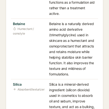
functions as a formulation aid
rather than a treatment
active.
Betaine
Betaine is a naturally derived
Humectant /
amino acid derivative
osmolyte
(trimethylglycine) used in
skincare as a humectant and
osmoprotectant that attracts
and retains moisture while
helping stabilize skin barrier
function. It also improves the
texture and mildness of
formulations.
Silica
Silica is a mineral-derived
Absorbent/texturizer
ingredient (silicon dioxide)
used in cosmetics to absorb
oil and sebum, improve
texture, and act as a bulking,