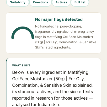
Suitability
Questions
Actives
Full list
No major flags detected
No fungal-acne, pore-clogging,
fragrance, drying-alcohol or pregnancy
flags in Mattifying Gel Face Moisturizer
(50g) | For Oily, Combination, & Sensitive
Skin's listed ingredients.
WHAT'S IN IT
Below is every ingredient in Mattifying
Gel Face Moisturizer (50g) | For Oily,
Combination, & Sensitive Skin explained,
its standout actives, and the side effects
reported in research for those actives —
analysed for Indian skin.