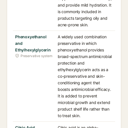
and provide mild hydration. It
is commonly included in
products targeting oily and
acne-prone skin.
Phenoxyethanol
A widely used combination
and
preservative in which
Ethylhexylglycerin
phenoxyethanol provides
Preservative system
broad-spectrum antimicrobial
protection and
ethylhexylglycerin acts as a
co-preservative and skin-
conditioning agent that
boosts antimicrobial efficacy.
It is added to prevent
microbial growth and extend
product shelf life rather than
to treat skin.
Citric Acid
Citric acid is an alpha-