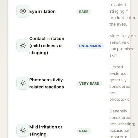
transient
Eye irritation
stinging if
RARE
product enters
the eyes.
More likely on
Contact irritation
sensitive or
(mild redness or
UNCOMMON
compromised
stinging)
skin
Limited
evidence;
Photosensitivity-
generally
VERY RARE
considered
related reactions
non-
phototoxic
Generally
considered
non-irritating;
Mild irritation or
occasional
RARE
stinging
reports in