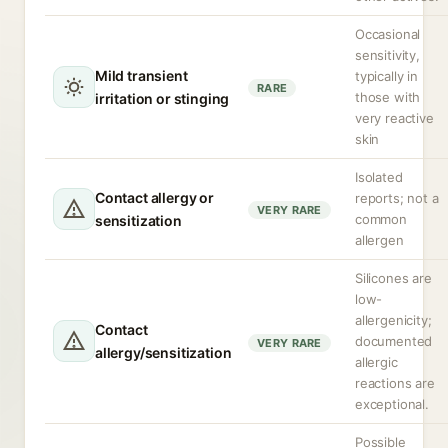
Occasional
sensitivity,
Mild transient
typically in
RARE
those with
irritation or stinging
very reactive
skin
Isolated
Contact allergy or
reports; not a
VERY RARE
common
sensitization
allergen
Silicones are
low-
allergenicity;
Contact
documented
VERY RARE
allergy/sensitization
allergic
reactions are
exceptional.
Possible