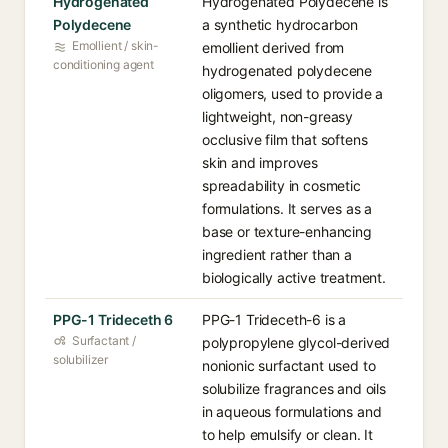
Hydrogenated
Hydrogenated Polydecene is
Polydecene
a synthetic hydrocarbon
Emollient / skin-
emollient derived from
conditioning agent
hydrogenated polydecene
oligomers, used to provide a
lightweight, non-greasy
occlusive film that softens
skin and improves
spreadability in cosmetic
formulations. It serves as a
base or texture-enhancing
ingredient rather than a
biologically active treatment.
PPG-1 Trideceth 6
PPG-1 Trideceth-6 is a
Surfactant /
polypropylene glycol-derived
solubilizer
nonionic surfactant used to
solubilize fragrances and oils
in aqueous formulations and
to help emulsify or clean. It