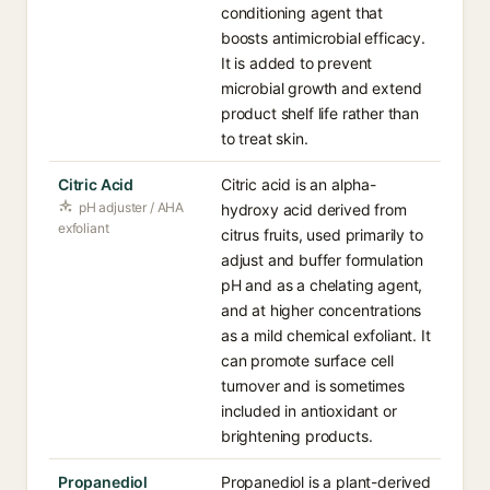
conditioning agent that
boosts antimicrobial efficacy.
It is added to prevent
microbial growth and extend
product shelf life rather than
to treat skin.
Citric Acid
Citric acid is an alpha-
pH adjuster / AHA
hydroxy acid derived from
exfoliant
citrus fruits, used primarily to
adjust and buffer formulation
pH and as a chelating agent,
and at higher concentrations
as a mild chemical exfoliant. It
can promote surface cell
turnover and is sometimes
included in antioxidant or
brightening products.
Propanediol
Propanediol is a plant-derived