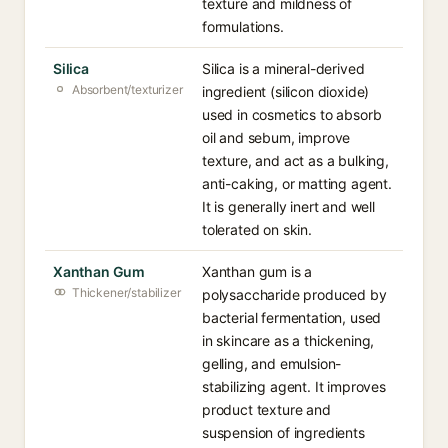
texture and mildness of
formulations.
Silica
Silica is a mineral-derived
Absorbent/texturizer
ingredient (silicon dioxide)
used in cosmetics to absorb
oil and sebum, improve
texture, and act as a bulking,
anti-caking, or matting agent.
It is generally inert and well
tolerated on skin.
Xanthan Gum
Xanthan gum is a
Thickener/stabilizer
polysaccharide produced by
bacterial fermentation, used
in skincare as a thickening,
gelling, and emulsion-
stabilizing agent. It improves
product texture and
suspension of ingredients