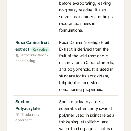
before evaporating, leaving
no greasy residue. It also
serves as a carrier and helps
reduce tackiness in
formulations.
Rosa Canina fruit
Rosa Canina (rosehip) Fruit
extract
Extract is derived from the
Key active
Antioxidant/skin-
fruit of the wild rose and is
conditioning
rich in vitamin C, carotenoids,
and polyphenols. It is used in
skincare for its antioxidant,
brightening, and skin-
conditioning properties.
Sodium
Sodium polyacrylate is a
Polyacrylate
superabsorbent acrylic-acid
Thickener /
polymer used in skincare as a
absorbent
thickening, stabilizing, and
water-binding agent that can