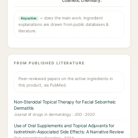
cosmetic chemistry.
= does the main work. Ingredient
Key active
explanations are drawn from public databases &
literature.
FROM PUBLISHED LITERATURE
Peer-reviewed papers on the active ingredients in
this product, via PubMed.
Non-Steroidal Topical Therapy for Facial Seborrheic
Dermatitis
Journal of drugs in dermatology : JDD · 2020
Use of Oral Supplements and Topical Adjuvants for
Isotretinoin-Associated Side Effects: A Narrative Review