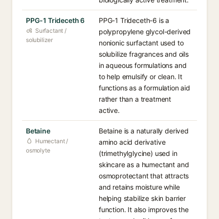
PPG-1 Trideceth 6
PPG-1 Trideceth-6 is a
Surfactant /
polypropylene glycol-derived
solubilizer
nonionic surfactant used to
solubilize fragrances and oils
in aqueous formulations and
to help emulsify or clean. It
functions as a formulation aid
rather than a treatment
active.
Betaine
Betaine is a naturally derived
Humectant /
amino acid derivative
osmolyte
(trimethylglycine) used in
skincare as a humectant and
osmoprotectant that attracts
and retains moisture while
helping stabilize skin barrier
function. It also improves the