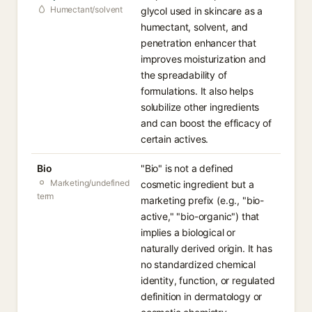
Humectant/solvent
glycol used in skincare as a
humectant, solvent, and
penetration enhancer that
improves moisturization and
the spreadability of
formulations. It also helps
solubilize other ingredients
and can boost the efficacy of
certain actives.
Bio
"Bio" is not a defined
Marketing/undefined
cosmetic ingredient but a
term
marketing prefix (e.g., "bio-
active," "bio-organic") that
implies a biological or
naturally derived origin. It has
no standardized chemical
identity, function, or regulated
definition in dermatology or