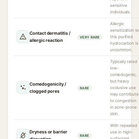
sensitive
individuals.
Allergic
sensitization t
Contact dermatitis /
this purified
VERY RARE
allergic reaction
hydrocarbon is
uncommon.
Typically rated
low-
comedogenic,
but heavy
Comedogenicity /
occlusive use
RARE
clogged pores
may contribute
to congestion
in acne-prone
skin.
With repeated
Dryness or barrier
use in high-
RARE
surfactant
disruption