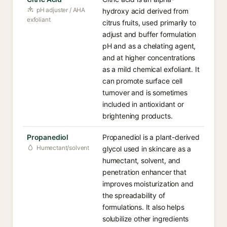
pH adjuster / AHA
hydroxy acid derived from
exfoliant
citrus fruits, used primarily to
adjust and buffer formulation
pH and as a chelating agent,
and at higher concentrations
as a mild chemical exfoliant. It
can promote surface cell
turnover and is sometimes
included in antioxidant or
brightening products.
Propanediol
Propanediol is a plant-derived
Humectant/solvent
glycol used in skincare as a
humectant, solvent, and
penetration enhancer that
improves moisturization and
the spreadability of
formulations. It also helps
solubilize other ingredients