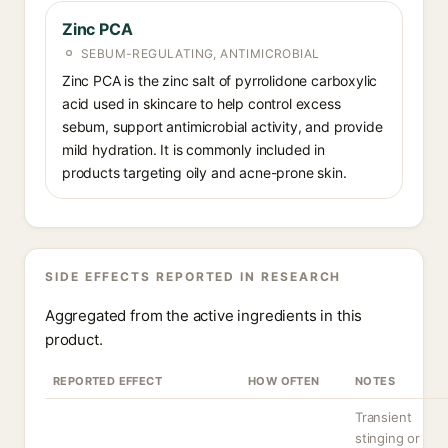
Zinc PCA
SEBUM-REGULATING, ANTIMICROBIAL
Zinc PCA is the zinc salt of pyrrolidone carboxylic
acid used in skincare to help control excess
sebum, support antimicrobial activity, and provide
mild hydration. It is commonly included in
products targeting oily and acne-prone skin.
SIDE EFFECTS REPORTED IN RESEARCH
Aggregated from the active ingredients in this
product.
REPORTED EFFECT
HOW OFTEN
NOTES
Transient
stinging or