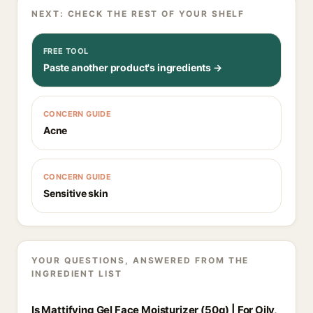
NEXT: CHECK THE REST OF YOUR SHELF
FREE TOOL
Paste another product's ingredients →
CONCERN GUIDE
Acne
CONCERN GUIDE
Sensitive skin
YOUR QUESTIONS, ANSWERED FROM THE
INGREDIENT LIST
Is Mattifying Gel Face Moisturizer (50g) | For Oily,