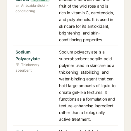
Antioxidant/skin-
fruit of the wild rose and is
conditioning
rich in vitamin C, carotenoids,
and polyphenols. It is used in
skincare for its antioxidant,
brightening, and skin-
conditioning properties.
Sodium
Sodium polyacrylate is a
Polyacrylate
superabsorbent acrylic-acid
Thickener /
polymer used in skincare as a
absorbent
thickening, stabilizing, and
water-binding agent that can
hold large amounts of liquid to
create gel-like textures. It
functions as a formulation and
texture-enhancing ingredient
rather than a biologically
active treatment.