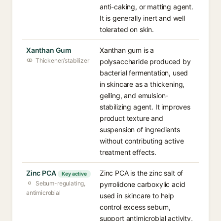
anti-caking, or matting agent.
It is generally inert and well
tolerated on skin.
Xanthan Gum
Xanthan gum is a
Thickener/stabilizer
polysaccharide produced by
bacterial fermentation, used
in skincare as a thickening,
gelling, and emulsion-
stabilizing agent. It improves
product texture and
suspension of ingredients
without contributing active
treatment effects.
Zinc PCA
Zinc PCA is the zinc salt of
Key active
Sebum-regulating,
pyrrolidone carboxylic acid
antimicrobial
used in skincare to help
control excess sebum,
support antimicrobial activity,