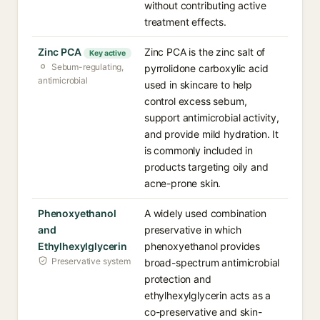
without contributing active
treatment effects.
Zinc PCA
Zinc PCA is the zinc salt of
Key active
Sebum-regulating,
pyrrolidone carboxylic acid
antimicrobial
used in skincare to help
control excess sebum,
support antimicrobial activity,
and provide mild hydration. It
is commonly included in
products targeting oily and
acne-prone skin.
Phenoxyethanol
A widely used combination
and
preservative in which
Ethylhexylglycerin
phenoxyethanol provides
Preservative system
broad-spectrum antimicrobial
protection and
ethylhexylglycerin acts as a
co-preservative and skin-