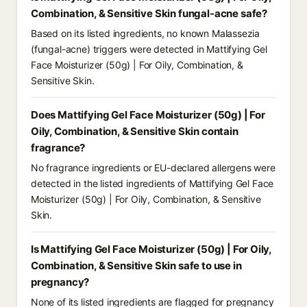
Combination, & Sensitive Skin fungal-acne safe?
Based on its listed ingredients, no known Malassezia
(fungal-acne) triggers were detected in Mattifying Gel
Face Moisturizer (50g) | For Oily, Combination, &
Sensitive Skin.
Does Mattifying Gel Face Moisturizer (50g) | For
Oily, Combination, & Sensitive Skin contain
fragrance?
No fragrance ingredients or EU-declared allergens were
detected in the listed ingredients of Mattifying Gel Face
Moisturizer (50g) | For Oily, Combination, & Sensitive
Skin.
Is Mattifying Gel Face Moisturizer (50g) | For Oily,
Combination, & Sensitive Skin safe to use in
pregnancy?
None of its listed ingredients are flagged for pregnancy