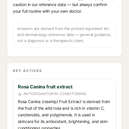
caution in our reference data — but always confirm
your full routine with your own doctor.
Answers are derived from the printed ingredient list
and dermatology reference data — general guidance,
not a diagnosis or a therapeutic claim.
KEY ACTIVES
Rosa Canina fruit extract
ANTIOXIDANT/SKIN-CONDITIONING
Rosa Canina (rosehip) Fruit Extract is derived from
the fruit of the wild rose and is rich in vitamin C,
carotenoids, and polyphenols. It is used in
skincare for its antioxidant, brightening, and skin-
conditioning properties.