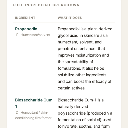
FULL INGREDIENT BREAKDOWN
INGREDIENT
WHAT IT DOES
Propanediol
Propanediol is a plant-derived
Humectant/solvent
glycol used in skincare as a
humectant, solvent, and
penetration enhancer that
improves moisturization and
the spreadability of
formulations. It also helps
solubilize other ingredients
and can boost the efficacy of
certain actives.
Biosaccharide Gum
Biosaccharide Gum-1 is a
1
naturally derived
Humectant / skin-
polysaccharide (produced via
conditioning film former
fermentation of sorbitol) used
to hydrate, soothe, and form