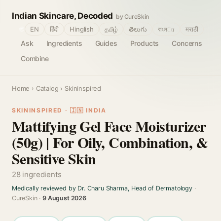
Indian Skincare, Decoded
by CureSkin
🌐
EN
हिंदी
Hinglish
தமிழ்
తెలుగు
বাংলா
मराठी
Ask
Ingredients
Guides
Products
Concerns
Combine
Home
›
Catalog
› Skininspired
SKININSPIRED · 🇮🇳 INDIA
Mattifying Gel Face Moisturizer
(50g) | For Oily, Combination, &
Sensitive Skin
28 ingredients
Medically reviewed by Dr. Charu Sharma, Head of Dermatology
·
CureSkin ·
9 August 2026