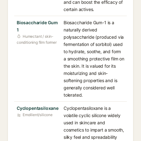
and can boost the efficacy of
certain actives.
Biosaccharide Gum
Biosaccharide Gum-1 is a
1
naturally derived
Humectant / skin-
polysaccharide (produced via
conditioning film former
fermentation of sorbitol) used
to hydrate, soothe, and form
a smoothing protective film on
the skin. It is valued for its
moisturizing and skin-
softening properties and is
generally considered well
tolerated.
Cyclopentasiloxane
Cyclopentasiloxane is a
Emollient/silicone
volatile cyclic silicone widely
used in skincare and
cosmetics to impart a smooth,
silky feel and spreadability