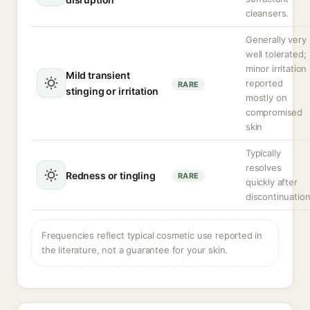
cleansers.
Generally very
well tolerated;
minor irritation
Mild transient
reported
RARE
stinging or irritation
mostly on
compromised
skin
Typically
resolves
Redness or tingling
RARE
quickly after
discontinuatio
Frequencies reflect typical cosmetic use reported in
the literature, not a guarantee for your skin.