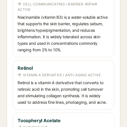
CELL-COMMUNICATING / BARRIER-REPAIR
ACTIVE
Niacinamide (vitamin B3) is a water-soluble active
that supports the skin barrier, regulates sebum,
brightens hyperpigmentation, and reduces
inflammation. It is widely tolerated across skin
types and used in concentrations commonly
ranging from 2% to 10%.
Retinol
VITAMIN A DERIVATIVE / ANTI-AGING ACTIVE
Retinol is a vitamin A derivative that converts to
retinoic acid in the skin, promoting cell turnover
and stimulating collagen synthesis. It is widely
used to address fine lines, photoaging, and acne.
Tocopheryl Acetate