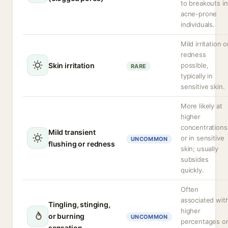
to breakouts in
acne-prone
individuals.
Mild irritation o
redness
Skin irritation
possible,
RARE
typically in
sensitive skin.
More likely at
higher
concentrations
Mild transient
or in sensitive
UNCOMMON
flushing or redness
skin; usually
subsides
quickly.
Often
associated wit
Tingling, stinging,
higher
or burning
UNCOMMON
percentages o
sensation