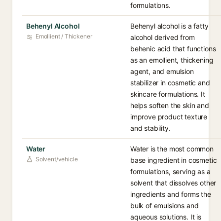
formulations.
Behenyl Alcohol
Behenyl alcohol is a fatty
Emollient / Thickener
alcohol derived from
behenic acid that functions
as an emollient, thickening
agent, and emulsion
stabilizer in cosmetic and
skincare formulations. It
helps soften the skin and
improve product texture
and stability.
Water
Water is the most common
Solvent/vehicle
base ingredient in cosmetic
formulations, serving as a
solvent that dissolves other
ingredients and forms the
bulk of emulsions and
aqueous solutions. It is