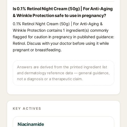
Is 0.1% Retinol Night Cream (50g) | For Anti-Aging
& Wrinkle Protection safe to use in pregnancy?
0.1% Retinol Night Cream (50g) | For Anti-Aging &
Wrinkle Protection contains 1 ingredient(s) commonly
flagged for caution in pregnancy in published guidance:
Retinol. Discuss with your doctor before using it while
pregnant or breastfeeding.
Answers are derived from the printed ingredient list
and dermatology reference data — general guidance,
not a diagnosis or a therapeutic claim.
KEY ACTIVES
Niacinamide