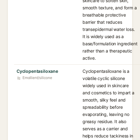
skincare to soften skin,
smooth texture, and form a
breathable protective
barrier that reduces
transepidermal water loss.
It is widely used as a
base/formulation ingredient
rather than a therapeutic
active.
Cyclopentasiloxane
Cyclopentasiloxane is a
Emollient/silicone
volatile cyclic silicone
widely used in skincare
and cosmetics to impart a
smooth, silky feel and
spreadability before
evaporating, leaving no
greasy residue. It also
serves as a carrier and
helps reduce tackiness in