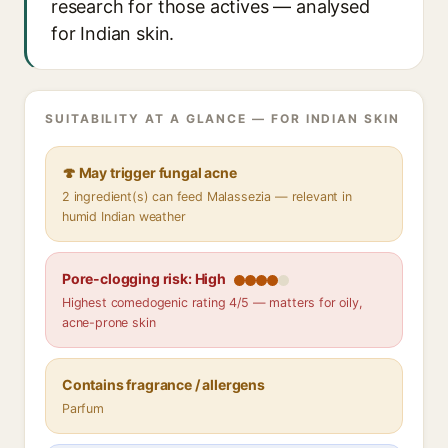
research for those actives — analysed
for Indian skin.
SUITABILITY AT A GLANCE — FOR INDIAN SKIN
🍄 May trigger fungal acne
2 ingredient(s) can feed Malassezia — relevant in
humid Indian weather
Pore-clogging risk: High
Highest comedogenic rating 4/5 — matters for oily,
acne-prone skin
Contains fragrance / allergens
Parfum