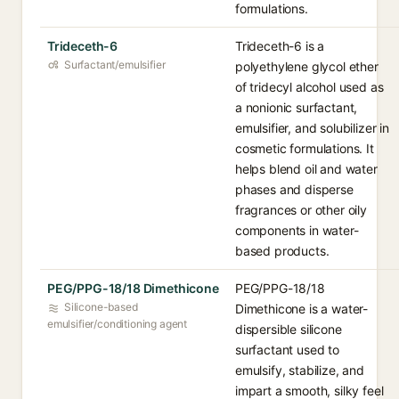
formulations.
Trideceth-6
Trideceth-6 is a
Surfactant/emulsifier
polyethylene glycol ether
of tridecyl alcohol used as
a nonionic surfactant,
emulsifier, and solubilizer in
cosmetic formulations. It
helps blend oil and water
phases and disperse
fragrances or other oily
components in water-
based products.
PEG/PPG-18/18 Dimethicone
PEG/PPG-18/18
Silicone-based
Dimethicone is a water-
emulsifier/conditioning agent
dispersible silicone
surfactant used to
emulsify, stabilize, and
impart a smooth, silky feel