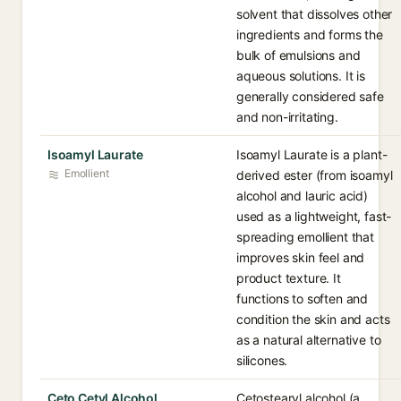
solvent that dissolves other
ingredients and forms the
bulk of emulsions and
aqueous solutions. It is
generally considered safe
and non-irritating.
Isoamyl Laurate
Isoamyl Laurate is a plant-
Emollient
derived ester (from isoamyl
alcohol and lauric acid)
used as a lightweight, fast-
spreading emollient that
improves skin feel and
product texture. It
functions to soften and
condition the skin and acts
as a natural alternative to
silicones.
Ceto Cetyl Alcohol
Cetostearyl alcohol (a