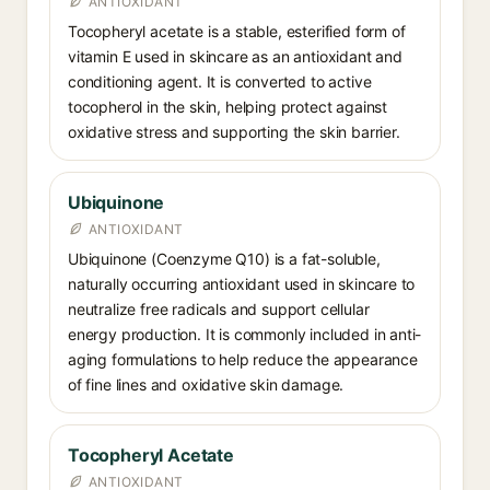
ANTIOXIDANT
Tocopheryl acetate is a stable, esterified form of
vitamin E used in skincare as an antioxidant and
conditioning agent. It is converted to active
tocopherol in the skin, helping protect against
oxidative stress and supporting the skin barrier.
Ubiquinone
ANTIOXIDANT
Ubiquinone (Coenzyme Q10) is a fat-soluble,
naturally occurring antioxidant used in skincare to
neutralize free radicals and support cellular
energy production. It is commonly included in anti-
aging formulations to help reduce the appearance
of fine lines and oxidative skin damage.
Tocopheryl Acetate
ANTIOXIDANT