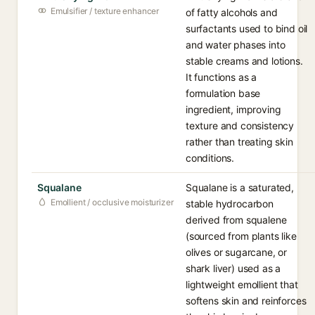
Emulsifier / texture enhancer
of fatty alcohols and
surfactants used to bind oil
and water phases into
stable creams and lotions.
It functions as a
formulation base
ingredient, improving
texture and consistency
rather than treating skin
conditions.
Squalane
Squalane is a saturated,
Emollient / occlusive moisturizer
stable hydrocarbon
derived from squalene
(sourced from plants like
olives or sugarcane, or
shark liver) used as a
lightweight emollient that
softens skin and reinforces