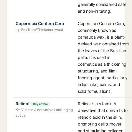
generally considered safe
and non-irritating.
Copernicia Cerifera Cera
Copernicia Cerifera Cera,
Emollient/Thickener (wax)
commonly known as
carnauba wax, is a plant-
derived wax obtained from
the leaves of the Brazilian
palm. It is used in
cosmetics as a thickening,
structuring, and film-
forming agent, particularly
in lipsticks, balms, and
solid formulations.
Retinol
Retinol is a vitamin A
Key active
Vitamin A derivative / anti-aging
derivative that converts to
active
retinoic acid in the skin,
promoting cell turnover
and stimulating collagen