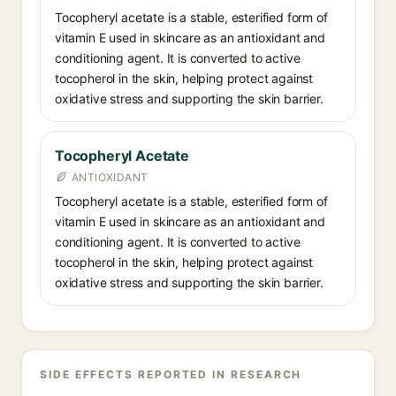
Tocopheryl acetate is a stable, esterified form of
vitamin E used in skincare as an antioxidant and
conditioning agent. It is converted to active
tocopherol in the skin, helping protect against
oxidative stress and supporting the skin barrier.
Tocopheryl Acetate
ANTIOXIDANT
Tocopheryl acetate is a stable, esterified form of
vitamin E used in skincare as an antioxidant and
conditioning agent. It is converted to active
tocopherol in the skin, helping protect against
oxidative stress and supporting the skin barrier.
SIDE EFFECTS REPORTED IN RESEARCH