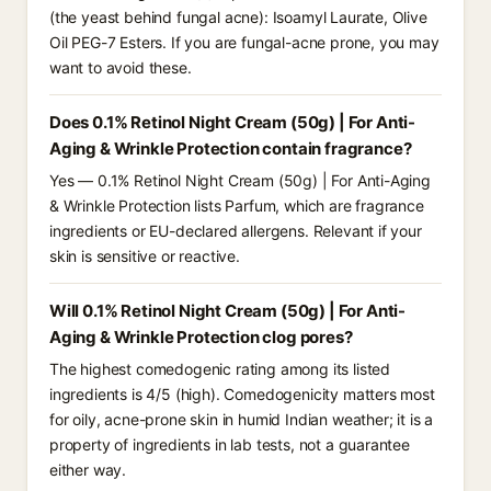
(the yeast behind fungal acne): Isoamyl Laurate, Olive
Oil PEG-7 Esters. If you are fungal-acne prone, you may
want to avoid these.
Does 0.1% Retinol Night Cream (50g) | For Anti-
Aging & Wrinkle Protection contain fragrance?
Yes — 0.1% Retinol Night Cream (50g) | For Anti-Aging
& Wrinkle Protection lists Parfum, which are fragrance
ingredients or EU-declared allergens. Relevant if your
skin is sensitive or reactive.
Will 0.1% Retinol Night Cream (50g) | For Anti-
Aging & Wrinkle Protection clog pores?
The highest comedogenic rating among its listed
ingredients is 4/5 (high). Comedogenicity matters most
for oily, acne-prone skin in humid Indian weather; it is a
property of ingredients in lab tests, not a guarantee
either way.