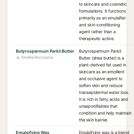
to skincare and cosmetic
formulations. It functions
primarily as an emulsifier
and skin-conditioning
agent rather than a
therapeutic active.
Butyrospermum Parkii Butter
Butyrospermum Parkii
Emollient/occlusive
Butter (shea butter) is a
plant-derived fat used in
skincare as an emollient
and occlusive agent to
soften skin and reduce
transepidermal water loss.
It is rich in fatty acids and
unsaponifiables that
condition and help maintain
the skin barrier.
Emulsifying Wax
Emulsifying wax is a blend