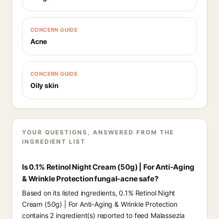
CONCERN GUIDE
Acne
CONCERN GUIDE
Oily skin
YOUR QUESTIONS, ANSWERED FROM THE
INGREDIENT LIST
Is 0.1% Retinol Night Cream (50g) | For Anti-Aging
& Wrinkle Protection fungal-acne safe?
Based on its listed ingredients, 0.1% Retinol Night
Cream (50g) | For Anti-Aging & Wrinkle Protection
contains 2 ingredient(s) reported to feed Malassezia