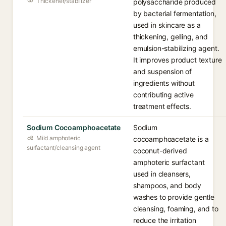
Thickener/stabilizer
polysaccharide produced
by bacterial fermentation,
used in skincare as a
thickening, gelling, and
emulsion-stabilizing agent.
It improves product texture
and suspension of
ingredients without
contributing active
treatment effects.
Sodium Cocoamphoacetate
Sodium
Mild amphoteric
cocoamphoacetate is a
surfactant/cleansing agent
coconut-derived
amphoteric surfactant
used in cleansers,
shampoos, and body
washes to provide gentle
cleansing, foaming, and to
reduce the irritation