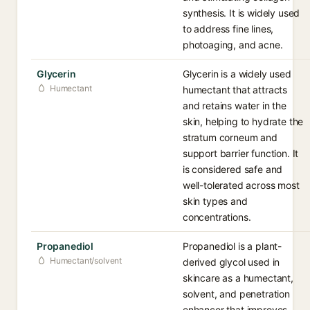
synthesis. It is widely used
to address fine lines,
photoaging, and acne.
Glycerin
Glycerin is a widely used
Humectant
humectant that attracts
and retains water in the
skin, helping to hydrate the
stratum corneum and
support barrier function. It
is considered safe and
well-tolerated across most
skin types and
concentrations.
Propanediol
Propanediol is a plant-
Humectant/solvent
derived glycol used in
skincare as a humectant,
solvent, and penetration
enhancer that improves