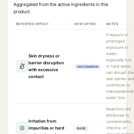
Aggregated from the active ingredients in this
product.
REPORTED EFFECT
HOW OFTEN
NOTES
Frequent or
prolonged
exposure to
water,
Skin dryness or
especially hot
barrier disruption
or hard water,
UNCOMMON
with excessive
can disrupt the
contact
skin barrier an
contribute to
transepidermal
water loss.
Reactions are
attributed to
Irritation from
contaminants,
impurities or hard
chlorine, or
RARE