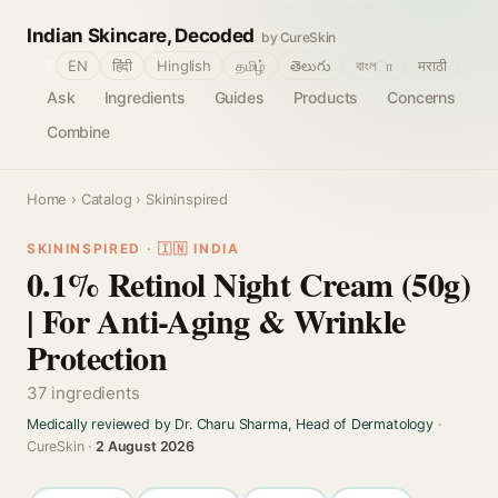
Indian Skincare, Decoded
by CureSkin
🌐
EN
हिंदी
Hinglish
தமிழ்
తెలుగు
বাংলா
मराठी
Ask
Ingredients
Guides
Products
Concerns
Combine
Home
›
Catalog
› Skininspired
SKININSPIRED · 🇮🇳 INDIA
0.1% Retinol Night Cream (50g)
| For Anti-Aging & Wrinkle
Protection
37 ingredients
Medically reviewed by Dr. Charu Sharma, Head of Dermatology
·
CureSkin ·
2 August 2026