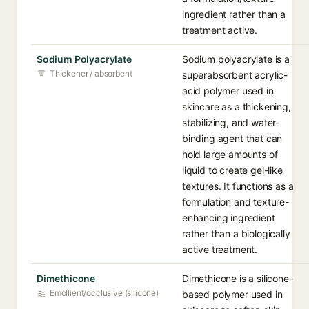
ingredient rather than a
treatment active.
Sodium Polyacrylate
Sodium polyacrylate is a
Thickener / absorbent
superabsorbent acrylic-
acid polymer used in
skincare as a thickening,
stabilizing, and water-
binding agent that can
hold large amounts of
liquid to create gel-like
textures. It functions as a
formulation and texture-
enhancing ingredient
rather than a biologically
active treatment.
Dimethicone
Dimethicone is a silicone-
Emollient/occlusive (silicone)
based polymer used in