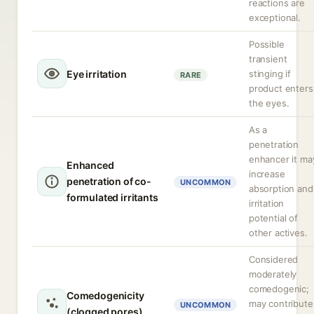
reactions are
exceptional.
Possible
transient
Eye irritation
stinging if
RARE
product enters
the eyes.
As a
penetration
enhancer it ma
Enhanced
increase
penetration of co-
UNCOMMON
absorption and
formulated irritants
irritation
potential of
other actives.
Considered
moderately
comedogenic;
Comedogenicity
may contribute
UNCOMMON
(clogged pores)