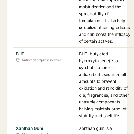
moisturization and the
spreadability of
formulations. It also helps
solubilize other ingredients
and can boost the efficacy
of certain actives.
BHT
BHT (butylated
Antioxidant/preservative
hydroxytoluene) is a
synthetic phenolic
antioxidant used in small
amounts to prevent
oxidation and rancidity of
oils, fragrances, and other
unstable components,
helping maintain product
stability and shelf life.
Xanthan Gum
Xanthan gum is a