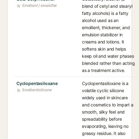
Emollient / emulsifier
blend of cetyl and stearyl
fatty alcohols) is a fatty
alcohol used as an
emollient, thickener, and
emulsion stabilizer in
creams and lotions. It
softens skin and helps
keep oil and water phases
blended rather than acting
as a treatment active.
Cyclopentasiloxane
Cyclopentasiloxane is a
Emollient/silicone
volatile cyclic silicone
widely used in skincare
and cosmetics to impart a
smooth, silky feel and
spreadability before
evaporating, leaving no
greasy residue. It also