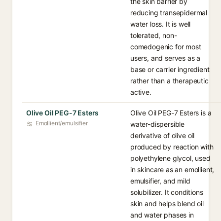
the skin barrier by
reducing transepidermal
water loss. It is well
tolerated, non-
comedogenic for most
users, and serves as a
base or carrier ingredient
rather than a therapeutic
active.
Olive Oil PEG-7 Esters
Olive Oil PEG-7 Esters is a
Emollient/emulsifier
water-dispersible
derivative of olive oil
produced by reaction with
polyethylene glycol, used
in skincare as an emollient,
emulsifier, and mild
solubilizer. It conditions
skin and helps blend oil
and water phases in