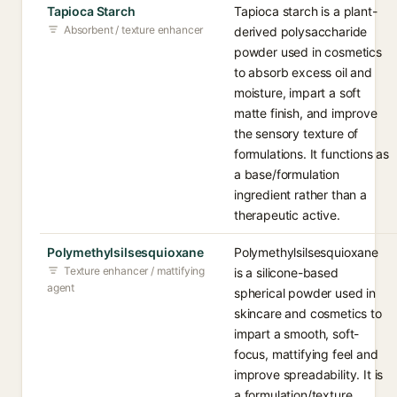
Tapioca Starch
Tapioca starch is a plant-
Absorbent / texture enhancer
derived polysaccharide
powder used in cosmetics
to absorb excess oil and
moisture, impart a soft
matte finish, and improve
the sensory texture of
formulations. It functions as
a base/formulation
ingredient rather than a
therapeutic active.
Polymethylsilsesquioxane
Polymethylsilsesquioxane
Texture enhancer / mattifying
is a silicone-based
agent
spherical powder used in
skincare and cosmetics to
impart a smooth, soft-
focus, mattifying feel and
improve spreadability. It is
a formulation/texture