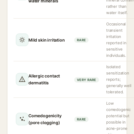
mineral conten
water minerals
rather than
water itself.
Occasional
transient
irritation
Mild skin irritation
RARE
reported in
sensitive
individuals.
Isolated
sensitization
Allergic contact
reports;
VERY RARE
dermatitis
generally well
tolerated.
Low
comedogenic
Comedogenicity
potential but
RARE
possible in
(pore clogging)
acne-prone