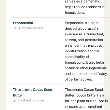
serves as a carrier and
helps reduce tackiness in
formulations.
Propanediol
Propanediol is a plant-
Humectant/solvent
derived glycol used in
skincare as a humectant,
solvent, and penetration
enhancer that improves
moisturization and the
spreadability of
formulations. It also helps
solubilize other ingredients
and can boost the efficacy
of certain actives.
Theobroma Cacao Seed
Theobroma Cacao Seed
Butter
Butter (cocoa butter) is a
Emollient/occlusive
fat-rich plant butter used in
skincare as an emollient