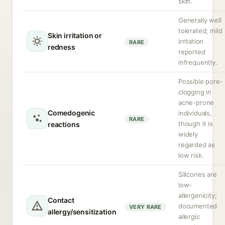
skin.
Generally well
tolerated; mild
Skin irritation or
irritation
RARE
redness
reported
infrequently.
Possible pore-
clogging in
acne-prone
Comedogenic
individuals,
RARE
though it is
reactions
widely
regarded as
low risk.
Silicones are
low-
allergenicity;
Contact
documented
VERY RARE
allergy/sensitization
allergic