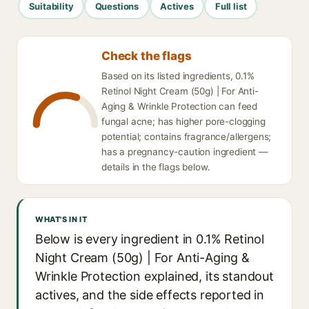
Suitability
Questions
Actives
Full list
Check the flags
Based on its listed ingredients, 0.1%
Retinol Night Cream (50g) | For Anti-
Aging & Wrinkle Protection can feed
fungal acne; has higher pore-clogging
potential; contains fragrance/allergens;
has a pregnancy-caution ingredient —
details in the flags below.
WHAT'S IN IT
Below is every ingredient in 0.1% Retinol
Night Cream (50g) | For Anti-Aging &
Wrinkle Protection explained, its standout
actives, and the side effects reported in