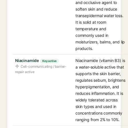
and occlusive agent to
soften skin and reduce
transepidermal water loss.
It is solid at room
temperature and
commonly used in
moisturizers, balms, and lip
products.
Niacinamide
Niacinamide (vitamin B3) is
Key active
Cell-communicating / barrier-
a water-soluble active that
repair active
supports the skin barrier,
regulates sebum, brightens
hyperpigmentation, and
reduces inflammation. It is
widely tolerated across
skin types and used in
concentrations commonly
ranging from 2% to 10%.