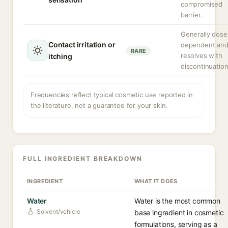
compromised
barrier.
Generally dose
Contact irritation or
dependent an
RARE
resolves with
itching
discontinuation
Frequencies reflect typical cosmetic use reported in
the literature, not a guarantee for your skin.
FULL INGREDIENT BREAKDOWN
INGREDIENT
WHAT IT DOES
Water
Water is the most common
Solvent/vehicle
base ingredient in cosmetic
formulations, serving as a