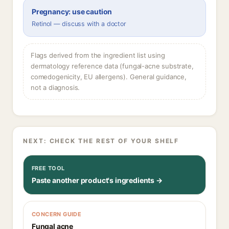
Pregnancy: use caution
Retinol — discuss with a doctor
Flags derived from the ingredient list using
dermatology reference data (fungal-acne substrate,
comedogenicity, EU allergens). General guidance,
not a diagnosis.
NEXT: CHECK THE REST OF YOUR SHELF
FREE TOOL
Paste another product's ingredients →
CONCERN GUIDE
Fungal acne