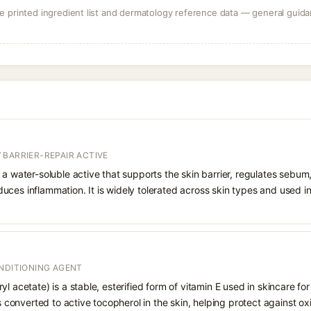
 printed ingredient list and dermatology reference data — general guidan
 BARRIER-REPAIR ACTIVE
 a water-soluble active that supports the skin barrier, regulates sebum
uces inflammation. It is widely tolerated across skin types and used 
ONDITIONING AGENT
l acetate) is a stable, esterified form of vitamin E used in skincare for
is converted to active tocopherol in the skin, helping protect against ox