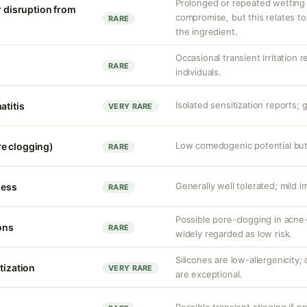
Prolonged or repeated wetting c
r disruption from
compromise, but this relates to
RARE
the ingredient.
Occasional transient irritation r
RARE
individuals.
Isolated sensitization reports; g
atitis
VERY RARE
Low comedogenic potential but 
e clogging)
RARE
Generally well tolerated; mild ir
ness
RARE
Possible pore-clogging in acne-
ons
RARE
widely regarded as low risk.
Silicones are low-allergenicity
tization
VERY RARE
are exceptional.