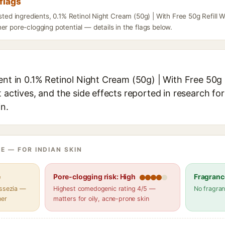
flags
isted ingredients, 0.1% Retinol Night Cream (50g) | With Free 50g Refill 
er pore-clogging potential — details in the flags below.
ent in 0.1% Retinol Night Cream (50g) | With Free 50g 
t actives, and the side effects reported in research fo
in.
E — FOR INDIAN SKIN
e
Pore-clogging risk: High
Fragranc
assezia —
Highest comedogenic rating 4/5 —
No fragran
her
matters for oily, acne-prone skin