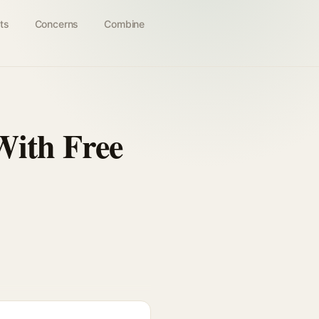
ts
Concerns
Combine
With Free