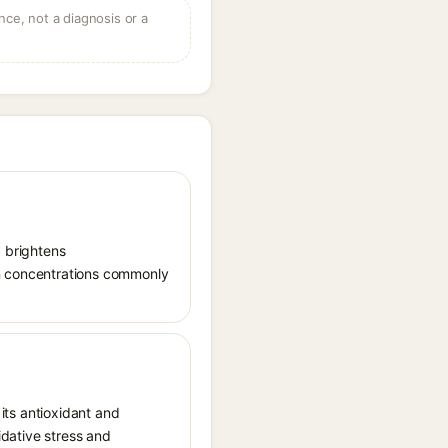
ce, not a diagnosis or a
, brightens
in concentrations commonly
 its antioxidant and
idative stress and