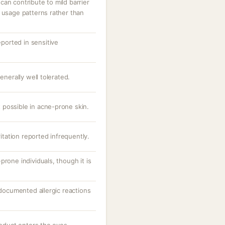
an contribute to mild barrier
 usage patterns rather than
eported in sensitive
enerally well tolerated.
possible in acne-prone skin.
ritation reported infrequently.
prone individuals, though it is
; documented allergic reactions