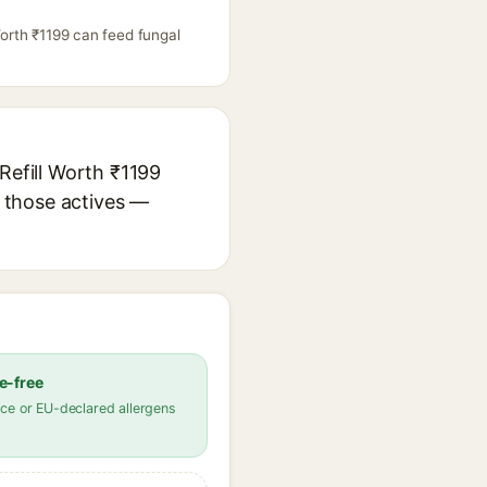
Worth ₹1199 can feed fungal
Refill Worth ₹1199
r those actives —
e-free
ce or EU-declared allergens