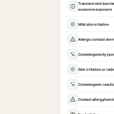
Transient skin barrie
excessive exposure
Mild skin irritation
Allergic contact derm
Comedogenicity (por
Skin irritation or red
Comedogenic reacti
Contact allergy/sensi