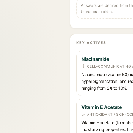
Answers are derived from the
therapeutic claim.
KEY ACTIVES
Niacinamide
CELL-COMMUNICATING /
Niacinamide (vitamin B3) is
hyperpigmentation, and red
ranging from 2% to 10%.
Vitamin E Acetate
ANTIOXIDANT / SKIN-C
Vitamin E acetate (tocophery
moisturizing properties. It 