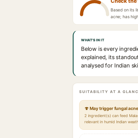
Check the 
Based on its l
acne; has high
WHAT'S IN IT
Below is every ingredi
explained, its standou
analysed for Indian sk
SUITABILITY AT A GLANC
🍄 May trigger fungal acn
2 ingredient(s) can feed Mal
relevant in humid Indian weat