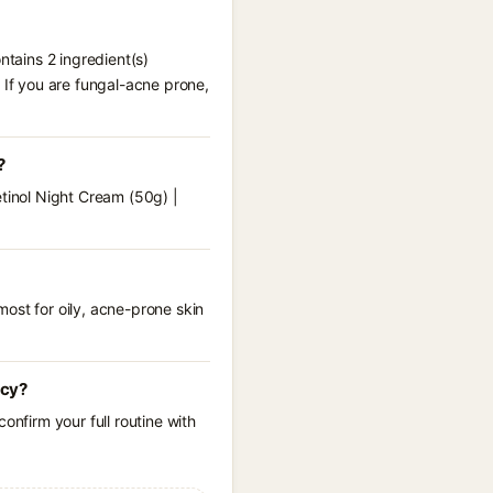
ntains 2 ingredient(s)
 If you are fungal-acne prone,
?
etinol Night Cream (50g) |
ost for oily, acne-prone skin
ncy?
onfirm your full routine with