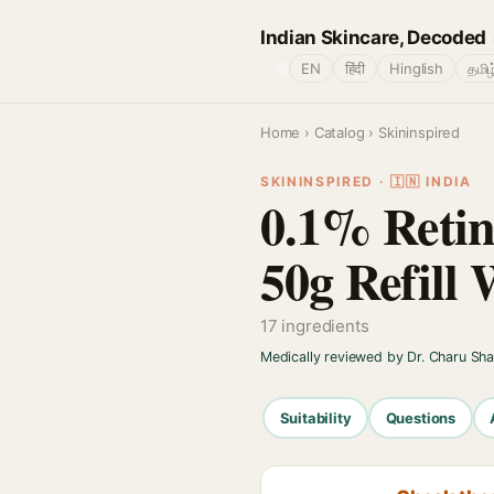
Indian Skincare, Decoded
🌐
EN
हिंदी
Hinglish
தமிழ
Home
›
Catalog
› Skininspired
SKININSPIRED · 🇮🇳 INDIA
0.1% Retin
50g Refill
17 ingredients
Medically reviewed by Dr. Charu Sh
Suitability
Questions