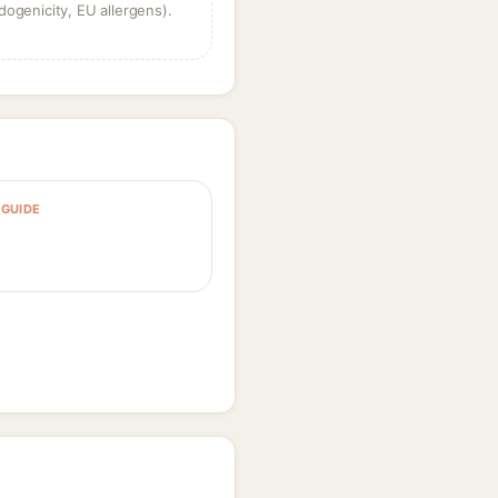
dogenicity, EU allergens).
GUIDE