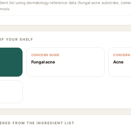
dient list using dermatology reference data (fungal-acne substrate, come
nosis.
OF YOUR SHELF
CONCERN GUIDE
CONCERN 
Fungal acne
Acne
ERED FROM THE INGREDIENT LIST