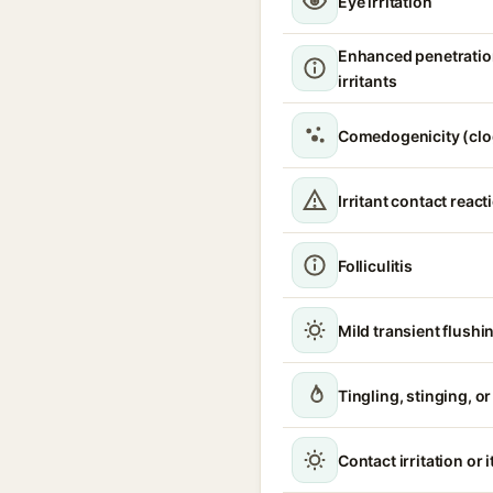
Eye irritation
Enhanced penetratio
irritants
Comedogenicity (clo
Irritant contact react
Folliculitis
Mild transient flushi
Tingling, stinging, o
Contact irritation or 