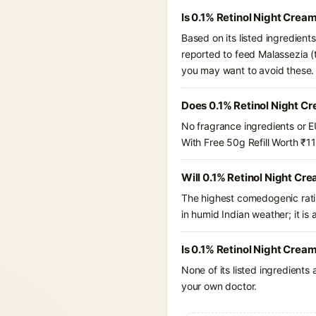
Is 0.1% Retinol Night Crea
Based on its listed ingredient
reported to feed Malassezia (
you may want to avoid these.
Does 0.1% Retinol Night Cr
No fragrance ingredients or E
With Free 50g Refill Worth ₹1
Will 0.1% Retinol Night Cr
The highest comedogenic ratin
in humid Indian weather; it is 
Is 0.1% Retinol Night Cream
None of its listed ingredients
your own doctor.