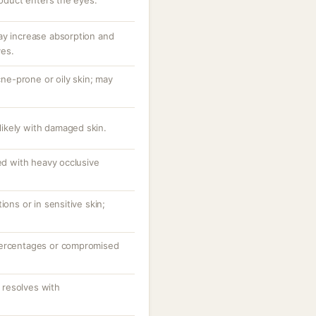
roduct enters the eyes.
ay increase absorption and
ves.
e-prone or oily skin; may
 likely with damaged skin.
ted with heavy occlusive
ions or in sensitive skin;
percentages or compromised
resolves with