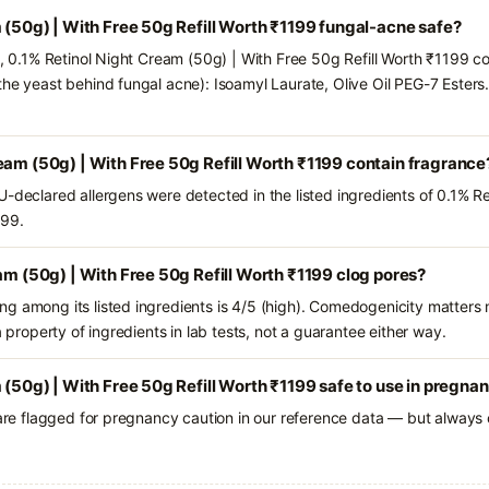
m (50g) | With Free 50g Refill Worth ₹1199 fungal-acne safe?
s, 0.1% Retinol Night Cream (50g) | With Free 50g Refill Worth ₹1199 co
the yeast behind fungal acne): Isoamyl Laurate, Olive Oil PEG-7 Esters.
eam (50g) | With Free 50g Refill Worth ₹1199 contain fragrance
U-declared allergens were detected in the listed ingredients of 0.1% R
199.
eam (50g) | With Free 50g Refill Worth ₹1199 clog pores?
g among its listed ingredients is 4/5 (high). Comedogenicity matters m
a property of ingredients in lab tests, not a guarantee either way.
 (50g) | With Free 50g Refill Worth ₹1199 safe to use in pregna
 are flagged for pregnancy caution in our reference data — but always c