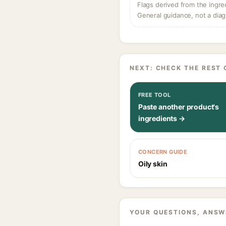
Flags derived from the ingre
General guidance, not a diag
NEXT: CHECK THE REST 
FREE TOOL
Paste another product's
ingredients →
CONCERN GUIDE
Oily skin
YOUR QUESTIONS, ANSW