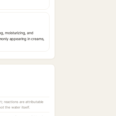
ng, moisturizing, and
ommonly appearing in creams,
rt; reactions are attributable
t the water itself.