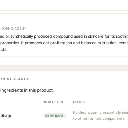
IONING AGENT
rived or synthetically produced compound used in skincare for its soothi
 properties. It promotes cell proliferation and helps calm irritation, c
ucts.
 IN RESEARCH
ingredients in this product.
HOW OFTEN
NOTES
Purified water is essentially ine
itivity
VERY RARE
to other formula components, no