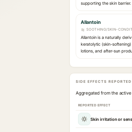
supporting the skin barrier.
Allantoin
SOOTHING/SKIN-CONDIT
Allantoin is a naturally de
keratolytic (skin-softening)
lotions, and after-sun prod
SIDE EFFECTS REPORTED
Aggregated from the active 
REPORTED EFFECT
Skin irritation or sens