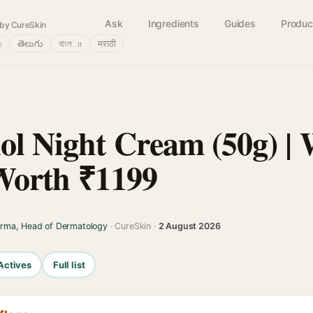
Ask
Ingredients
Guides
Produc
by CureSkin
்
తెలుగు
বাংলா
मराठी
ol Night Cream (50g) | 
 Worth ₹1199
arma, Head of Dermatology
· CureSkin ·
2 August 2026
Actives
Full list