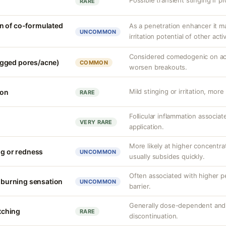
Possible transient stinging if p
RARE
n of co-formulated
As a penetration enhancer it m
UNCOMMON
irritation potential of other acti
Considered comedogenic on acn
gged pores/acne)
COMMON
worsen breakouts.
Mild stinging or irritation, more
ion
RARE
Follicular inflammation associa
VERY RARE
application.
More likely at higher concentrat
ng or redness
UNCOMMON
usually subsides quickly.
Often associated with higher 
r burning sensation
UNCOMMON
barrier.
Generally dose-dependent and 
itching
RARE
discontinuation.