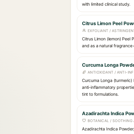
with limited clinical study.
Citrus Limon Peel Po
EXFOLIANT / ASTRINGEN
Citrus Limon (lemon) Peel P
and as a natural fragrance 
Curcuma Longa Powd
ANTIOXIDANT / ANTI-I
Curcuma Longa (turmeric) Po
anti-inflammatory propertie
tint to formulations.
Azadirachta Indica Po
BOTANICAL / SOOTHING
Azadirachta Indica Powder, 