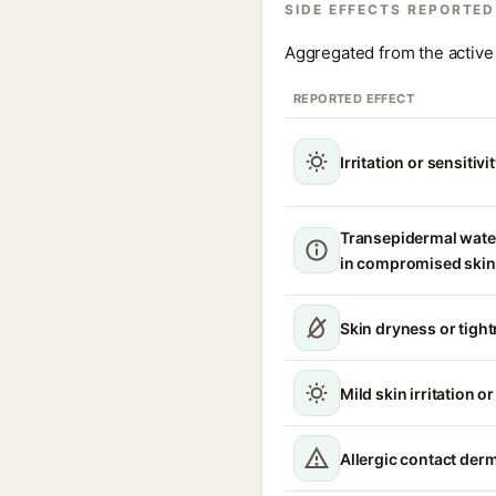
SIDE EFFECTS REPORTED
Aggregated from the active 
REPORTED EFFECT
Irritation or sensitivi
Transepidermal wate
in compromised skin
Skin dryness or tigh
Mild skin irritation o
Allergic contact derm