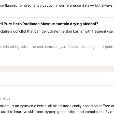
 are flagged for pregnancy caution in our reference data — but always c
Pure Herb Radiance Masque contain drying alcohol?
volatile alcohol(s) that can dehydrate the skin barrier with frequent use.
 printed ingredient list and dermatology reference data — general guidan
ON OIL
ilam) is an Ayurvedic herbal oil blend traditionally based on saffron a
er, used to improve skin tone, hyperpigmentation, and complexion. Eviden