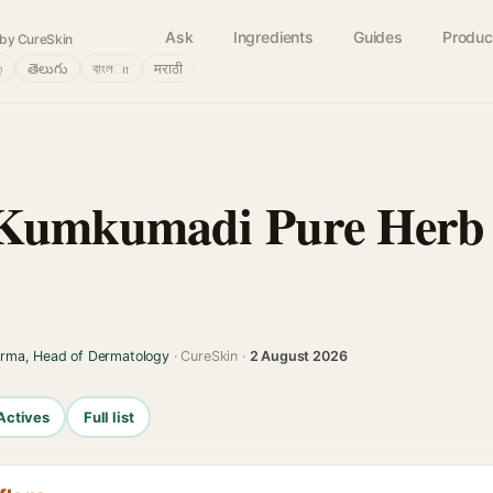
Ask
Ingredients
Guides
Produc
by CureSkin
்
తెలుగు
বাংলா
मराठी
Kumkumadi Pure Herb 
arma, Head of Dermatology
· CureSkin ·
2 August 2026
Actives
Full list