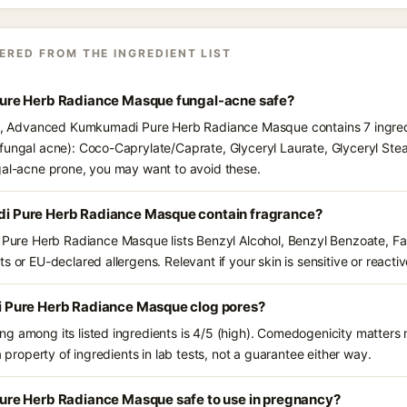
ERED FROM THE INGREDIENT LIST
re Herb Radiance Masque fungal-acne safe?
nts, Advanced Kumkumadi Pure Herb Radiance Masque contains 7 ingred
fungal acne): Coco-Caprylate/Caprate, Glyceryl Laurate, Glyceryl Stea
gal-acne prone, you may want to avoid these.
 Pure Herb Radiance Masque contain fragrance?
e Herb Radiance Masque lists Benzyl Alcohol, Benzyl Benzoate, Farn
s or EU-declared allergens. Relevant if your skin is sensitive or reactiv
Pure Herb Radiance Masque clog pores?
g among its listed ingredients is 4/5 (high). Comedogenicity matters m
a property of ingredients in lab tests, not a guarantee either way.
re Herb Radiance Masque safe to use in pregnancy?