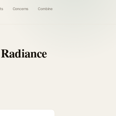
ts
Concerns
Combine
Radiance