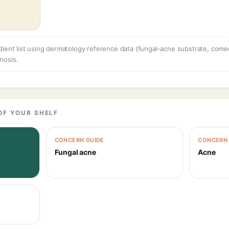
dient list using dermatology reference data (fungal-acne substrate, come
nosis.
OF YOUR SHELF
CONCERN GUIDE
CONCERN 
Fungal acne
Acne