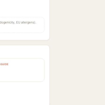
dogenicity, EU allergens).
GUIDE