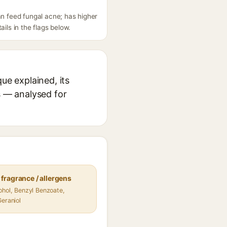
n feed fungal acne; has higher
ils in the flags below.
e explained, its
s — analysed for
fragrance / allergens
ohol, Benzyl Benzoate,
Geraniol