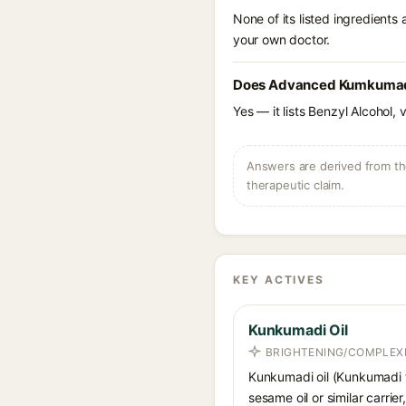
None of its listed ingredients
your own doctor.
Does Advanced Kumkumadi 
Yes — it lists Benzyl Alcohol, 
Answers are derived from the
therapeutic claim.
KEY ACTIVES
Kunkumadi Oil
BRIGHTENING/COMPLEXI
Kunkumadi oil (Kunkumadi ta
sesame oil or similar carri