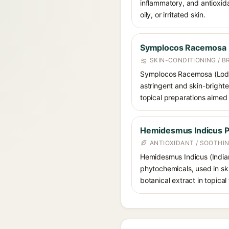
inflammatory, and antioxida
oily, or irritated skin.
Symplocos Racemosa
SKIN-CONDITIONING / B
Symplocos Racemosa (Lodhra)
astringent and skin-brighte
topical preparations aimed
Hemidesmus Indicus 
ANTIOXIDANT / SOOTHI
Hemidesmus Indicus (Indian
phytochemicals, used in skin
botanical extract in topical