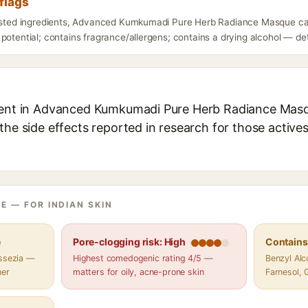
flags
listed ingredients, Advanced Kumkumadi Pure Herb Radiance Masque ca
potential; contains fragrance/allergens; contains a drying alcohol — deta
ient in Advanced Kumkumadi Pure Herb Radiance Masqu
the side effects reported in research for those active
E — FOR INDIAN SKIN
e
Pore-clogging risk: High
Contains 
assezia —
Highest comedogenic rating 4/5 —
Benzyl Alc
her
matters for oily, acne-prone skin
Farnesol, 