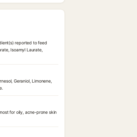
ient(s) reported to feed
rate, Isoamyl Laurate,
esol, Geraniol, Limonene,
e.
ost for oily, acne-prone skin