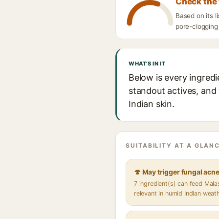
Check the 
Based on its 
pore-clogging 
WHAT'S IN IT
Below is every ingred
standout actives, and 
Indian skin.
SUITABILITY AT A GLANC
🍄 May trigger fungal acn
7 ingredient(s) can feed Mal
relevant in humid Indian weat