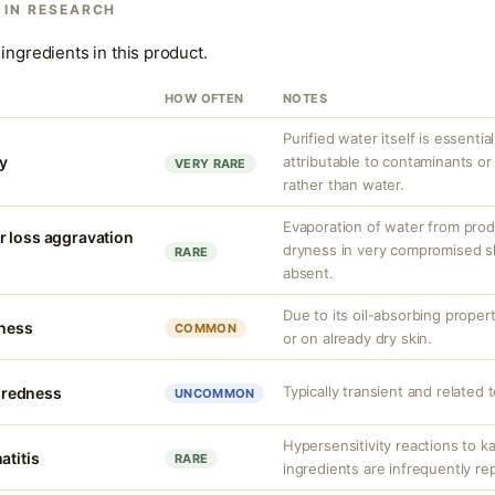
 IN RESEARCH
ingredients in this product.
HOW OFTEN
NOTES
Purified water itself is essential
ty
attributable to contaminants o
VERY RARE
rather than water.
Evaporation of water from prod
r loss aggravation
dryness in very compromised ski
RARE
absent.
Due to its oil-absorbing proper
tness
COMMON
or on already dry skin.
Typically transient and related 
r redness
UNCOMMON
Hypersensitivity reactions to k
atitis
RARE
ingredients are infrequently re