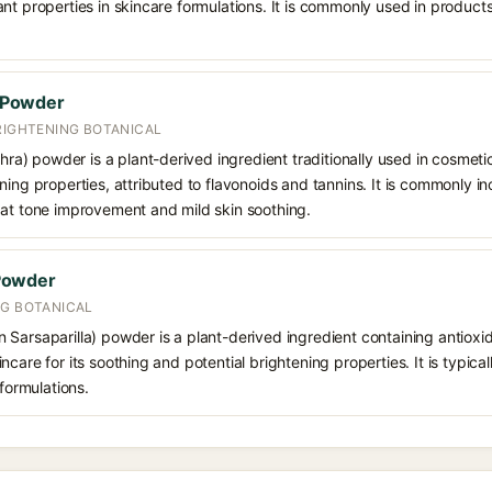
nt properties in skincare formulations. It is commonly used in product
 Powder
RIGHTENING BOTANICAL
 powder is a plant-derived ingredient traditionally used in cosmetic 
ning properties, attributed to flavonoids and tannins. It is commonly 
 at tone improvement and mild skin soothing.
Powder
NG BOTANICAL
 Sarsaparilla) powder is a plant-derived ingredient containing antioxi
care for its soothing and potential brightening properties. It is typica
 formulations.