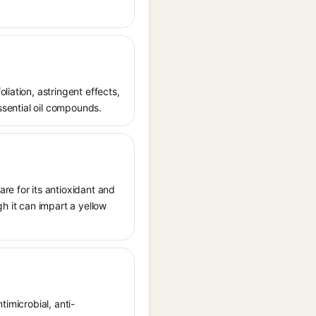
iation, astringent effects,
essential oil compounds.
re for its antioxidant and
gh it can impart a yellow
timicrobial, anti-