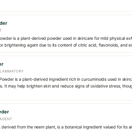
wder
T
owder is a plant-derived powder used in skincare for mild physical exfol
or brightening agent due to its content of citric acid, flavonoids, and 
er
NFLAMMATORY
wder is a plant-derived ingredient rich in curcuminoids used in skinca
s. It may help brighten skin and reduce signs of oxidative stress, thou
wder
 AGENT
derived from the neem plant, is a botanical ingredient valued for its an