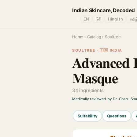
Indian Skincare, Decoded
🌐
EN
हिंदी
Hinglish
தமிழ
Home
›
Catalog
› Soultree
SOULTREE · 🇮🇳 INDIA
Advanced 
Masque
34 ingredients
Medically reviewed by Dr. Charu Sh
Suitability
Questions