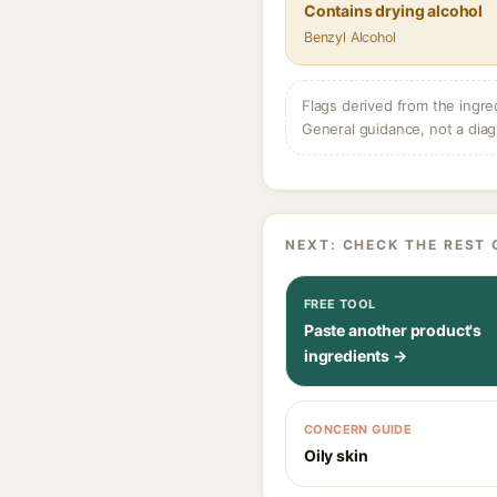
Contains drying alcohol
Benzyl Alcohol
Flags derived from the ingre
General guidance, not a diag
NEXT: CHECK THE REST 
FREE TOOL
Paste another product's
ingredients →
CONCERN GUIDE
Oily skin