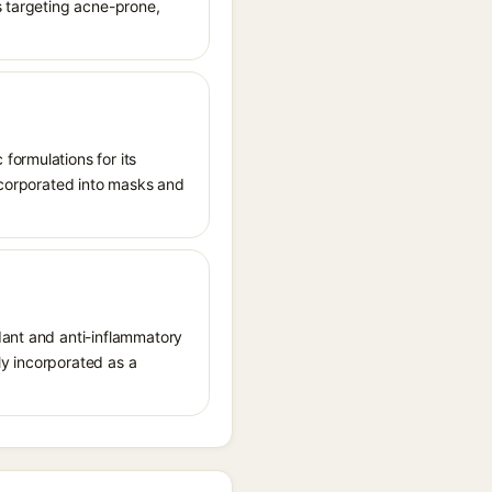
s targeting acne-prone,
formulations for its
incorporated into masks and
dant and anti-inflammatory
lly incorporated as a