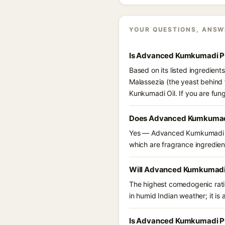
YOUR QUESTIONS, ANSW
Is Advanced Kumkumadi Pu
Based on its listed ingredie
Malassezia (the yeast behind 
Kunkumadi Oil. If you are fun
Does Advanced Kumkumadi
Yes — Advanced Kumkumadi Pur
which are fragrance ingredient
Will Advanced Kumkumadi 
The highest comedogenic ratin
in humid Indian weather; it is 
Is Advanced Kumkumadi Pu