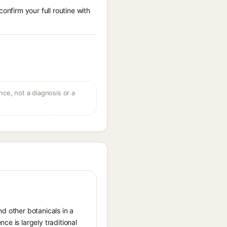
onfirm your full routine with
ce, not a diagnosis or a
nd other botanicals in a
ce is largely traditional