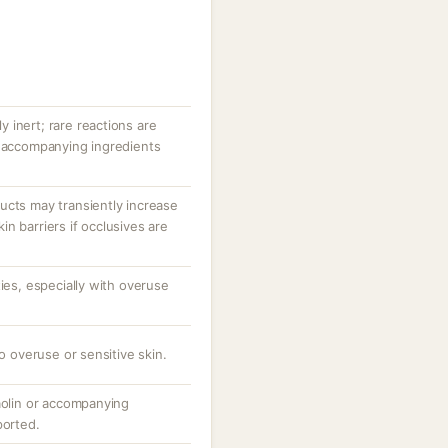
ly inert; rare reactions are
r accompanying ingredients
ucts may transiently increase
n barriers if occlusives are
ties, especially with overuse
to overuse or sensitive skin.
aolin or accompanying
ported.