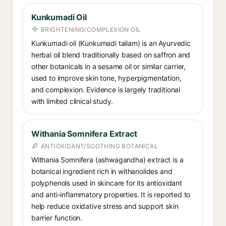
Kunkumadi Oil
BRIGHTENING/COMPLEXION OIL
Kunkumadi oil (Kunkumadi tailam) is an Ayurvedic
herbal oil blend traditionally based on saffron and
other botanicals in a sesame oil or similar carrier,
used to improve skin tone, hyperpigmentation,
and complexion. Evidence is largely traditional
with limited clinical study.
Withania Somnifera Extract
ANTIOXIDANT/SOOTHING BOTANICAL
Withania Somnifera (ashwagandha) extract is a
botanical ingredient rich in withanolides and
polyphenols used in skincare for its antioxidant
and anti-inflammatory properties. It is reported to
help reduce oxidative stress and support skin
barrier function.