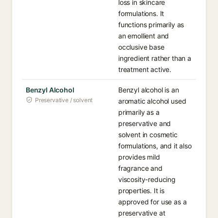
loss in skincare
formulations. It
functions primarily as
an emollient and
occlusive base
ingredient rather than a
treatment active.
Benzyl Alcohol
Benzyl alcohol is an
Preservative / solvent
aromatic alcohol used
primarily as a
preservative and
solvent in cosmetic
formulations, and it also
provides mild
fragrance and
viscosity-reducing
properties. It is
approved for use as a
preservative at