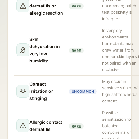
dermatitis or
uncommon; patch-
RARE
test positivity is
allergic reaction
infrequent.
In very dry
environments
Skin
humectants may
dehydration in
draw water from
RARE
very low
deeper skin layers i
humidity
not paired with an
occlusive.
May occur in
Contact
sensitive skin or wi
irritation or
UNCOMMON
high saffron/herbal
stinging
content.
Possible
sensitization to
Allergic contact
botanical
RARE
dermatitis
components or
carrier oils.