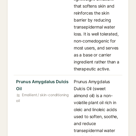
that softens skin and
reinforces the skin
barrier by reducing
transepidermal water
loss. It is well tolerated,
non-comedogenic for
most users, and serves
as a base or carrier
ingredient rather than a
therapeutic active.
Prunus Amygdalus Dulcis
Prunus Amygdalus
Oil
Dulcis Oil (sweet
Emollient / skin-conditioning
almond oil) is a non-
oil
volatile plant oil rich in
oleic and linoleic acids
used to soften, soothe,
and reduce
transepidermal water