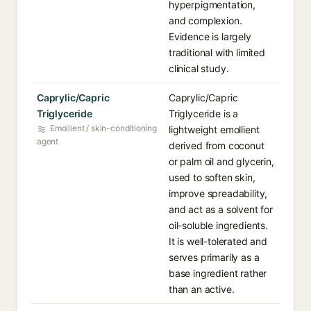
hyperpigmentation,
and complexion.
Evidence is largely
traditional with limited
clinical study.
Caprylic/Capric
Caprylic/Capric
Triglyceride
Triglyceride is a
Emollient / skin-conditioning
lightweight emollient
agent
derived from coconut
or palm oil and glycerin,
used to soften skin,
improve spreadability,
and act as a solvent for
oil-soluble ingredients.
It is well-tolerated and
serves primarily as a
base ingredient rather
than an active.