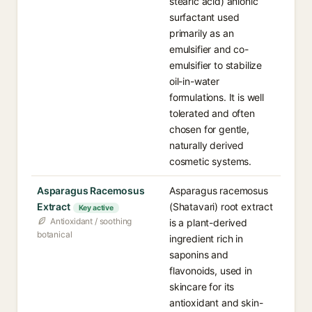
stearic acid) anionic
surfactant used
primarily as an
emulsifier and co-
emulsifier to stabilize
oil-in-water
formulations. It is well
tolerated and often
chosen for gentle,
naturally derived
cosmetic systems.
Asparagus Racemosus
Asparagus racemosus
Extract
(Shatavari) root extract
Key active
Antioxidant / soothing
is a plant-derived
botanical
ingredient rich in
saponins and
flavonoids, used in
skincare for its
antioxidant and skin-