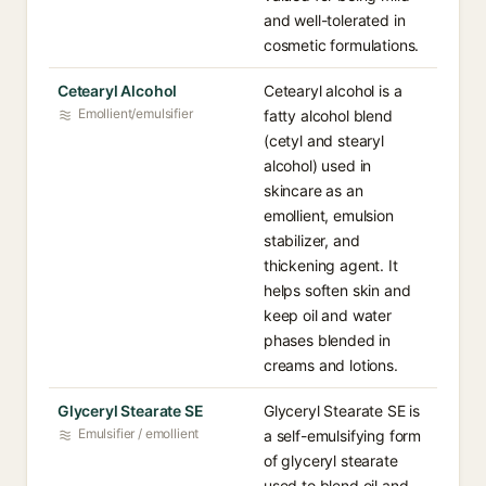
and well-tolerated in
cosmetic formulations.
Cetearyl Alcohol
Cetearyl alcohol is a
Emollient/emulsifier
fatty alcohol blend
(cetyl and stearyl
alcohol) used in
skincare as an
emollient, emulsion
stabilizer, and
thickening agent. It
helps soften skin and
keep oil and water
phases blended in
creams and lotions.
Glyceryl Stearate SE
Glyceryl Stearate SE is
Emulsifier / emollient
a self-emulsifying form
of glyceryl stearate
used to blend oil and