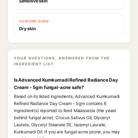
Sensitive skin
CONCERN GUIDE
Dry skin
YOUR QUESTIONS, ANSWERED FROM THE
INGREDIENT LIST
Is Advanced Kumkumadi Refined Radiance Day
Cream - 5gm fungal-acne safe?
Based on its listed ingredients, Advanced Kumkumadi
Refined Radiance Day Cream - 5gm contains 6
ingredient(s) reported to feed Malassezia (the yeast
behind fungal acne): Crocus Sativus Oil, Glyceryl
Laurate, Glyceryl Stearate SE, Isoamyl Laurate,
Kunkumadi Oil. If you are fungal-acne prone, you may