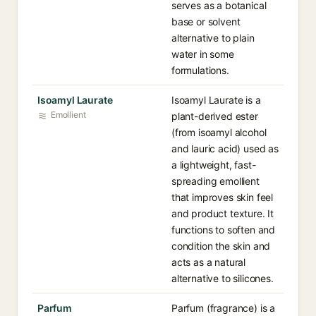
serves as a botanical
base or solvent
alternative to plain
water in some
formulations.
Isoamyl Laurate
Isoamyl Laurate is a
Emollient
plant-derived ester
(from isoamyl alcohol
and lauric acid) used as
a lightweight, fast-
spreading emollient
that improves skin feel
and product texture. It
functions to soften and
condition the skin and
acts as a natural
alternative to silicones.
Parfum
Parfum (fragrance) is a