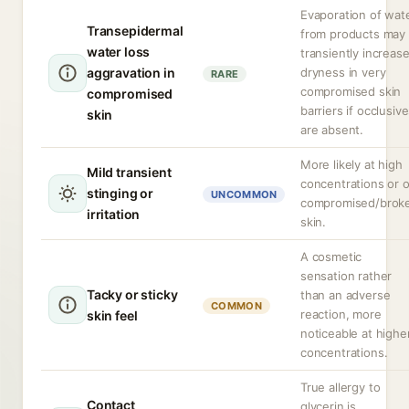
Evaporation of wat
Transepidermal
from products may
water loss
transiently increas
aggravation in
dryness in very
RARE
compromised skin
compromised
barriers if occlusiv
skin
are absent.
More likely at high
Mild transient
concentrations or 
stinging or
UNCOMMON
compromised/brok
irritation
skin.
A cosmetic
sensation rather
Tacky or sticky
than an adverse
COMMON
reaction, more
skin feel
noticeable at highe
concentrations.
True allergy to
Contact
glycerin is