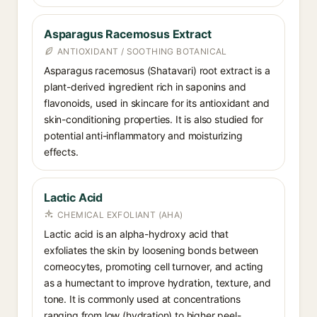
Asparagus Racemosus Extract
ANTIOXIDANT / SOOTHING BOTANICAL
Asparagus racemosus (Shatavari) root extract is a
plant-derived ingredient rich in saponins and
flavonoids, used in skincare for its antioxidant and
skin-conditioning properties. It is also studied for
potential anti-inflammatory and moisturizing
effects.
Lactic Acid
CHEMICAL EXFOLIANT (AHA)
Lactic acid is an alpha-hydroxy acid that
exfoliates the skin by loosening bonds between
corneocytes, promoting cell turnover, and acting
as a humectant to improve hydration, texture, and
tone. It is commonly used at concentrations
ranging from low (hydration) to higher peel-