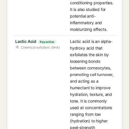
conditioning properties.
It is also studied for
potential anti-
inflammatory and
moisturizing effects.
Lactic Acid
Lactic acid is an alpha-
Key active
Chemical exfoliant (AHA)
hydroxy acid that
exfoliates the skin by
loosening bonds
between corneocytes,
promoting cell turnover,
and acting as a
humectant to improve
hydration, texture, and
tone. It is commonly
used at concentrations
ranging from low
(hydration) to higher
peel-strength