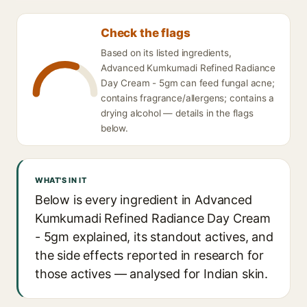
Check the flags
Based on its listed ingredients,
Advanced Kumkumadi Refined Radiance
Day Cream - 5gm can feed fungal acne;
contains fragrance/allergens; contains a
drying alcohol — details in the flags
below.
WHAT'S IN IT
Below is every ingredient in Advanced
Kumkumadi Refined Radiance Day Cream
- 5gm explained, its standout actives, and
the side effects reported in research for
those actives — analysed for Indian skin.