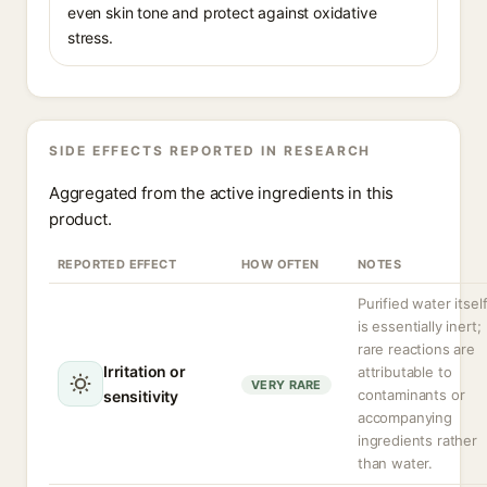
even skin tone and protect against oxidative
stress.
SIDE EFFECTS REPORTED IN RESEARCH
Aggregated from the active ingredients in this
product.
REPORTED EFFECT
HOW OFTEN
NOTES
Purified water itsel
is essentially inert;
rare reactions are
Irritation or
attributable to
VERY RARE
contaminants or
sensitivity
accompanying
ingredients rather
than water.