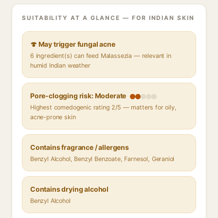
SUITABILITY AT A GLANCE — FOR INDIAN SKIN
🍄 May trigger fungal acne
6 ingredient(s) can feed Malassezia — relevant in
humid Indian weather
Pore-clogging risk: Moderate
Highest comedogenic rating 2/5 — matters for oily,
acne-prone skin
Contains fragrance / allergens
Benzyl Alcohol, Benzyl Benzoate, Farnesol, Geraniol
Contains drying alcohol
Benzyl Alcohol