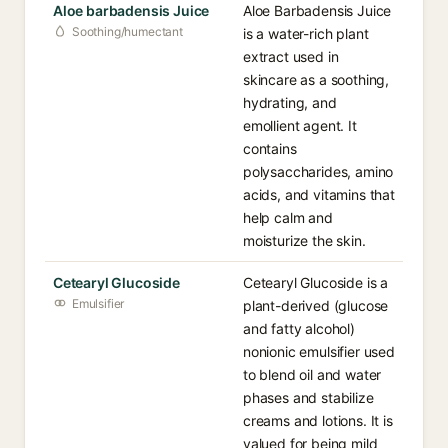
Aloe barbadensis Juice
Aloe Barbadensis Juice
Soothing/humectant
is a water-rich plant
extract used in
skincare as a soothing,
hydrating, and
emollient agent. It
contains
polysaccharides, amino
acids, and vitamins that
help calm and
moisturize the skin.
Cetearyl Glucoside
Cetearyl Glucoside is a
Emulsifier
plant-derived (glucose
and fatty alcohol)
nonionic emulsifier used
to blend oil and water
phases and stabilize
creams and lotions. It is
valued for being mild