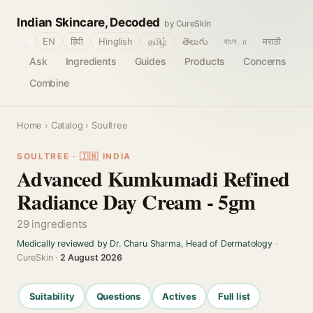
Indian Skincare, Decoded
by CureSkin
🌐
EN
हिंदी
Hinglish
தமிழ்
తెలుగు
বাংলா
मराठी
Ask
Ingredients
Guides
Products
Concerns
Combine
Home
›
Catalog
› Soultree
SOULTREE · 🇮🇳 INDIA
Advanced Kumkumadi Refined
Radiance Day Cream - 5gm
29 ingredients
Medically reviewed by Dr. Charu Sharma, Head of Dermatology
·
CureSkin ·
2 August 2026
Suitability
Questions
Actives
Full list