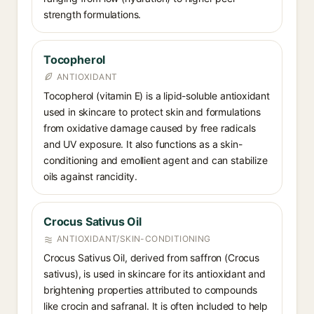
strength formulations.
Tocopherol
ANTIOXIDANT
Tocopherol (vitamin E) is a lipid-soluble antioxidant
used in skincare to protect skin and formulations
from oxidative damage caused by free radicals
and UV exposure. It also functions as a skin-
conditioning and emollient agent and can stabilize
oils against rancidity.
Crocus Sativus Oil
ANTIOXIDANT/SKIN-CONDITIONING
Crocus Sativus Oil, derived from saffron (Crocus
sativus), is used in skincare for its antioxidant and
brightening properties attributed to compounds
like crocin and safranal. It is often included to help