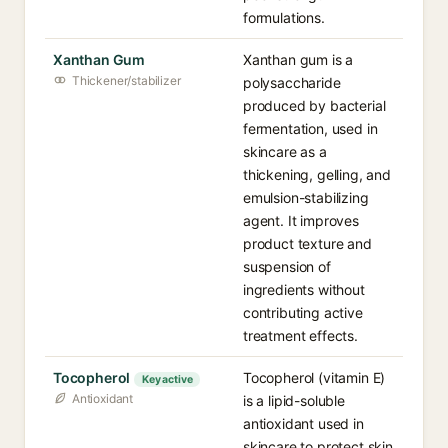
formulations.
Xanthan Gum
Xanthan gum is a
Thickener/stabilizer
polysaccharide
produced by bacterial
fermentation, used in
skincare as a
thickening, gelling, and
emulsion-stabilizing
agent. It improves
product texture and
suspension of
ingredients without
contributing active
treatment effects.
Tocopherol
Tocopherol (vitamin E)
Key active
Antioxidant
is a lipid-soluble
antioxidant used in
skincare to protect skin