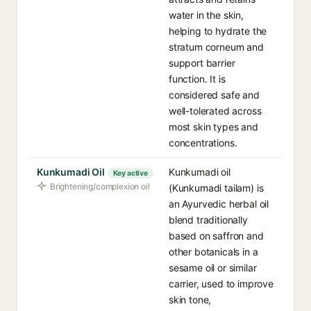
water in the skin,
helping to hydrate the
stratum corneum and
support barrier
function. It is
considered safe and
well-tolerated across
most skin types and
concentrations.
Kunkumadi Oil
Kunkumadi oil
Key active
Brightening/complexion oil
(Kunkumadi tailam) is
an Ayurvedic herbal oil
blend traditionally
based on saffron and
other botanicals in a
sesame oil or similar
carrier, used to improve
skin tone,