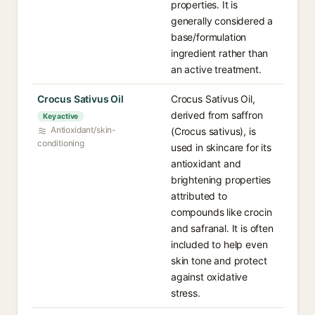
properties. It is
generally considered a
base/formulation
ingredient rather than
an active treatment.
Crocus Sativus Oil
Crocus Sativus Oil,
derived from saffron
Key active
Antioxidant/skin-
(Crocus sativus), is
conditioning
used in skincare for its
antioxidant and
brightening properties
attributed to
compounds like crocin
and safranal. It is often
included to help even
skin tone and protect
against oxidative
stress.