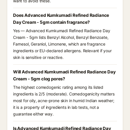
want to avoid these.
Does Advanced Kumkumadi Refined Radiance
Day Cream - 5gm contain fragrance?
Yes — Advanced Kumkumadi Refined Radiance Day
Cream - 5gm lists Benzyl Alcohol, Benzyl Benzoate,
Farnesol, Geraniol, Limonene, which are fragrance
ingredients or EU-declared allergens. Relevant if your
skin is sensitive or reactive.
Will Advanced Kumkumadi Refined Radiance Day
Cream - 5gm clog pores?
The highest comedogenic rating among its listed
ingredients is 2/5 (moderate). Comedogenicity matters
most for oily, acne-prone skin in humid Indian weather;
it is a property of ingredients in lab tests, not a
guarantee either way.
Is Advanced Kumkumadi Refined Radiance Day