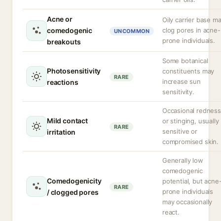
Acne or
Oily carrier base m
comedogenic
clog pores in acne-
UNCOMMON
prone individuals.
breakouts
Some botanical
Photosensitivity
constituents may
RARE
increase sun
reactions
sensitivity.
Occasional redness
Mild contact
or stinging, usually 
RARE
sensitive or
irritation
compromised skin.
Generally low
comedogenic
Comedogenicity
potential, but acne
RARE
prone individuals
/ clogged pores
may occasionally
react.