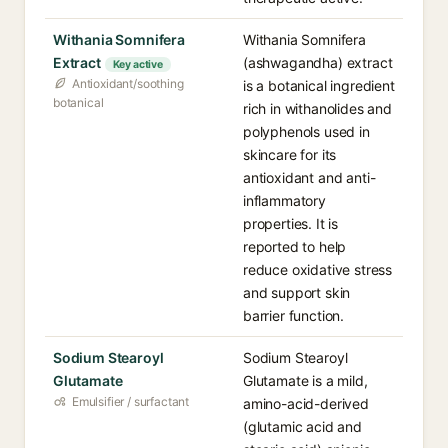
Withania Somnifera
Withania Somnifera
Extract
(ashwagandha) extract
Key active
Antioxidant/soothing
is a botanical ingredient
botanical
rich in withanolides and
polyphenols used in
skincare for its
antioxidant and anti-
inflammatory
properties. It is
reported to help
reduce oxidative stress
and support skin
barrier function.
Sodium Stearoyl
Sodium Stearoyl
Glutamate
Glutamate is a mild,
Emulsifier / surfactant
amino-acid-derived
(glutamic acid and