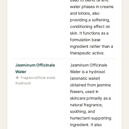
water phases in creams
and lotions, also
providing a softening,
conditioning effect on
skin. It functions as a
formulation base
ingredient rather than a
therapeutic active.
Jasminum Officinale
Jasminum Officinale
Water
Water is a hydrosol
Fragrance/floral water
(aromatic water)
(hydrosol)
obtained from jasmine
flowers, used in
skincare primarily as a
natural fragrance,
soothing, and
humectant-supporting
ingredient. It also