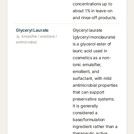
concentrations up to
about 1% in leave-on
and rinse-off products.
Glyceryl Laurate
Glyceryl laurate
Emulsifier / emollient /
(glyceryl monolaurate)
antimicrobial
is a glycerol ester of
lauric acid used in
cosmetics as a non-
ionic emulsifier,
emollient, and
surfactant, with mild
antimicrobial properties
that can support
preservative systems.
It is generally
considered a
base/formulation
ingredient rather than a
therapeutic active.