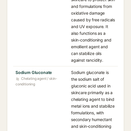
and formulations from
oxidative damage
caused by free radicals
and UV exposure. It
also functions as a
skin-conditioning and
emollient agent and
can stabilize oils
against rancidity.
Sodium Gluconate
Sodium gluconate is
Chelating agent / skin-
the sodium salt of
conditioning
gluconic acid used in
skincare primarily as a
chelating agent to bind
metal ions and stabilize
formulations, with
secondary humectant
and skin-conditioning