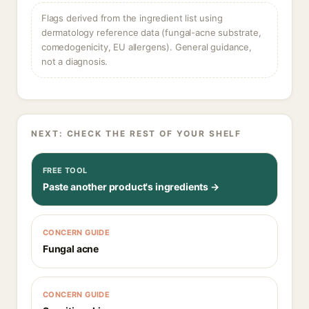
Flags derived from the ingredient list using
dermatology reference data (fungal-acne substrate,
comedogenicity, EU allergens). General guidance,
not a diagnosis.
NEXT: CHECK THE REST OF YOUR SHELF
FREE TOOL
Paste another product's ingredients →
CONCERN GUIDE
Fungal acne
CONCERN GUIDE