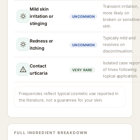
Transient irritation,
Mild skin
more likely on
irritation or
UNCOMMON
broken or sensitive
stinging
skin.
Typically mild and
Redness or
resolves on
UNCOMMON
itching
discontinuation.
Isolated case repor
Contact
of hives following
VERY RARE
urticaria
topical application.
Frequencies reflect typical cosmetic use reported in
the literature, not a guarantee for your skin.
FULL INGREDIENT BREAKDOWN