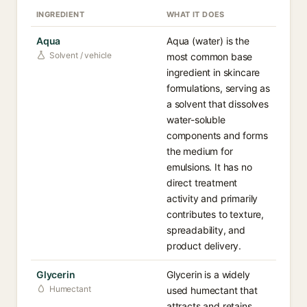
INGREDIENT
WHAT IT DOES
Aqua
Aqua (water) is the
Solvent / vehicle
most common base
ingredient in skincare
formulations, serving as
a solvent that dissolves
water-soluble
components and forms
the medium for
emulsions. It has no
direct treatment
activity and primarily
contributes to texture,
spreadability, and
product delivery.
Glycerin
Glycerin is a widely
Humectant
used humectant that
attracts and retains