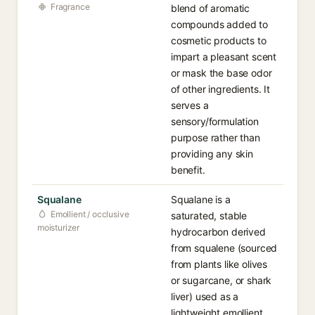
Fragrance
blend of aromatic
compounds added to
cosmetic products to
impart a pleasant scent
or mask the base odor
of other ingredients. It
serves a
sensory/formulation
purpose rather than
providing any skin
benefit.
Squalane
Squalane is a
Emollient / occlusive
saturated, stable
moisturizer
hydrocarbon derived
from squalene (sourced
from plants like olives
or sugarcane, or shark
liver) used as a
lightweight emollient