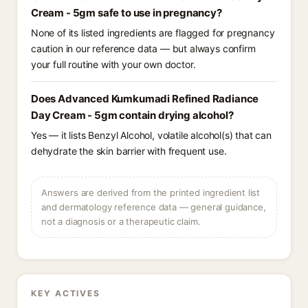
Cream - 5gm safe to use in pregnancy?
None of its listed ingredients are flagged for pregnancy
caution in our reference data — but always confirm
your full routine with your own doctor.
Does Advanced Kumkumadi Refined Radiance
Day Cream - 5gm contain drying alcohol?
Yes — it lists Benzyl Alcohol, volatile alcohol(s) that can
dehydrate the skin barrier with frequent use.
Answers are derived from the printed ingredient list
and dermatology reference data — general guidance,
not a diagnosis or a therapeutic claim.
KEY ACTIVES