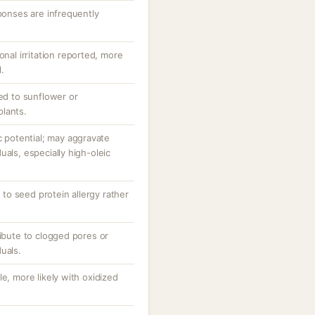
sponses are infrequently
onal irritation reported, more
l.
zed to sunflower or
lants.
potential; may aggravate
uals, especially high-oleic
d to seed protein allergy rather
ribute to clogged pores or
uals.
e, more likely with oxidized