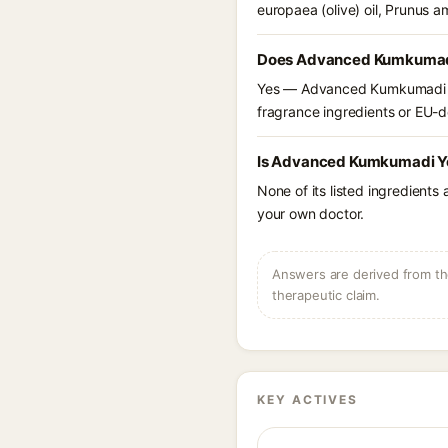
europaea (olive) oil, Prunus 
Does Advanced Kumkumadi Y
Yes — Advanced Kumkumadi You
fragrance ingredients or EU-dec
Is Advanced Kumkumadi You
None of its listed ingredients
your own doctor.
Answers are derived from the
therapeutic claim.
KEY ACTIVES