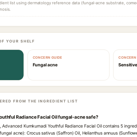
dient list using dermatology reference data (fungal-acne substrate, come
nosis.
OF YOUR SHELF
CONCERN GUIDE
CONCERN 
Fungal acne
Sensitive
ERED FROM THE INGREDIENT LIST
thful Radiance Facial Oil fungal-acne safe?
ts, Advanced Kumkumadi Youthful Radiance Facial Oil contains 5 ingredi
fungal acne): Crocus sativus (Saffron) Oil, Helianthus annuus (Sunflow