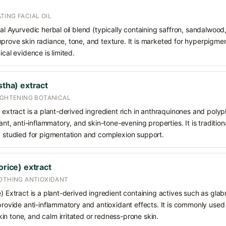
ING FACIAL OIL
nal Ayurvedic herbal oil blend (typically containing saffron, sandalwood,
prove skin radiance, tone, and texture. It is marketed for hyperpigmen
ical evidence is limited.
stha) extract
IGHTENING BOTANICAL
) extract is a plant-derived ingredient rich in anthraquinones and polyp
dant, anti-inflammatory, and skin-tone-evening properties. It is traditio
ly studied for pigmentation and complexion support.
orice) extract
OOTHING ANTIOXIDANT
e) Extract is a plant-derived ingredient containing actives such as glab
 provide anti-inflammatory and antioxidant effects. It is commonly used
n tone, and calm irritated or redness-prone skin.