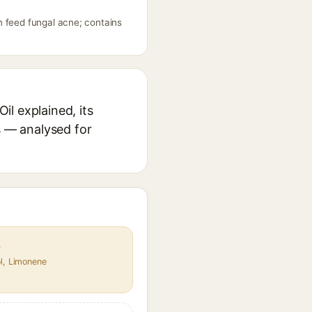
n feed fungal acne; contains
l explained, its
s — analysed for
s
ol, Limonene