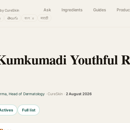
Ask
Ingredients
Guides
Produc
by CureSkin
்
తెలుగు
বাংলா
मराठी
Kumkumadi Youthful R
arma, Head of Dermatology
· CureSkin ·
2 August 2026
Actives
Full list