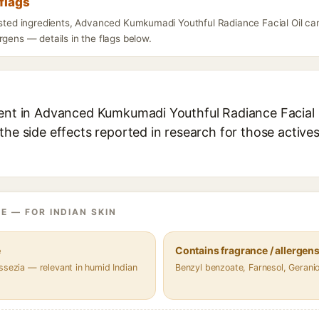
flags
listed ingredients, Advanced Kumkumadi Youthful Radiance Facial Oil ca
rgens — details in the flags below.
ient in Advanced Kumkumadi Youthful Radiance Facial Oi
the side effects reported in research for those active
E — FOR INDIAN SKIN
e
Contains fragrance / allergen
ssezia — relevant in humid Indian
Benzyl benzoate, Farnesol, Gerani