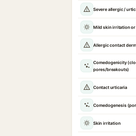
Severe allergic / urti
Mild skin irritation o
Allergic contact derm
Comedogenicity (cl
pores/breakouts)
Contact urticaria
Comedogenesis (por
Skin irritation