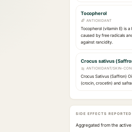
Tocopherol
ANTIOXIDANT
Tocopherol (vitamin E) is a
caused by free radicals and
against rancidity.
Crocus sativus (Saffro
ANTIOXIDANT/SKIN-CON
Crocus Sativus (Saffron) Oil
(crocin, crocetin) and safra
SIDE EFFECTS REPORTED
Aggregated from the active 