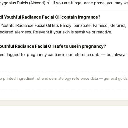
amygdalus Dulcis (Almond) oil. If you are fungal-acne prone, you may wa
outhful Radiance Facial Oil contain fragrance?
thful Radiance Facial Oil lists Benzyl benzoate, Farnesol, Geraniol,
lared allergens. Relevant if your skin is sensitive or reactive.
thful Radiance Facial Oil safe to use in pregnancy?
 are flagged for pregnancy caution in our reference data — but always c
 printed ingredient list and dermatology reference data — general guidan