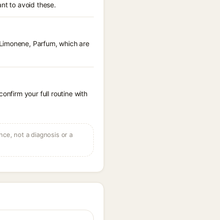
nt to avoid these.
 Limonene, Parfum, which are
onfirm your full routine with
ce, not a diagnosis or a