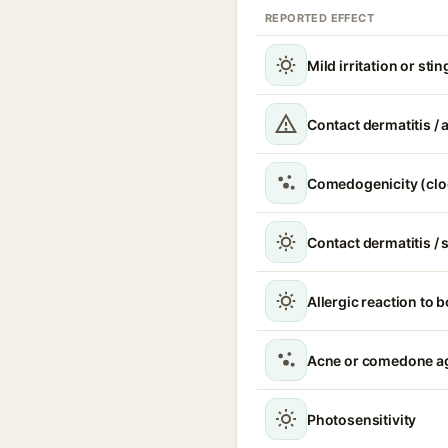
REPORTED EFFECT
Mild irritation or sti
Contact dermatitis / a
Comedogenicity (clo
Contact dermatitis / s
Allergic reaction to 
Acne or comedone a
Photosensitivity