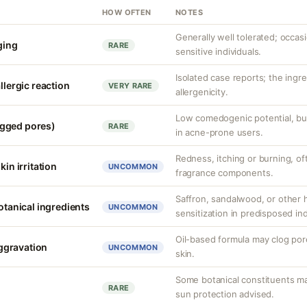
HOW OFTEN
NOTES
Generally well tolerated; occasio
nging
RARE
sensitive individuals.
Isolated case reports; the ingr
llergic reaction
VERY RARE
allergenicity.
Low comedogenic potential, bu
gged pores)
RARE
in acne-prone users.
Redness, itching or burning, of
kin irritation
UNCOMMON
fragrance components.
Saffron, sandalwood, or other 
botanical ingredients
UNCOMMON
sensitization in predisposed ind
Oil-based formula may clog pore
ggravation
UNCOMMON
skin.
Some botanical constituents may
RARE
sun protection advised.