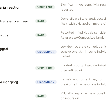
Significant hypersensitivity re
carial reaction
VERY RARE
reported.
Generally well tolerated; occasi
r transient redness
RARE
likely with oxidized or impure oi
Reported in individuals sensiti
atitis
RARE
Asteraceae/Compositae family p
Low-to-moderate comedogenic 
ogged
acne-prone skin in some individ
UNCOMMON
variants.
Isolated reports, typically linke
VERY RARE
than refined oil.
Its oleic acid content may cont
e clogging)
UNCOMMON
breakouts in acne-prone individ
Mild stinging or redness possibl
RARE
or impure oil.