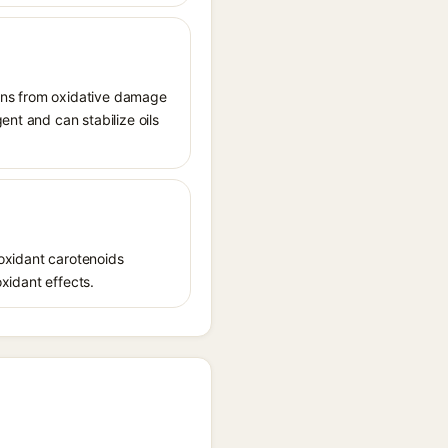
tions from oxidative damage
ent and can stabilize oils
ioxidant carotenoids
oxidant effects.