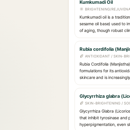
Kumkumadi Oil
BRIGHTENING/REJUVENAT
Kumkumadi oil is a traditio
sesame oil base) used to im
of aging, though robust clin
Rubia cordifolia (Manji
ANTIOXIDANT / SKIN-BR
Rubia Cordifolia (Manjistha
formulations for its antioxi
skincare and is increasing
Glycyrrhiza glabra (Lic
SKIN-BRIGHTENING / S
Glycyrrhiza Glabra (Licoric
that inhibit tyrosinase and
hyperpigmentation, even ski