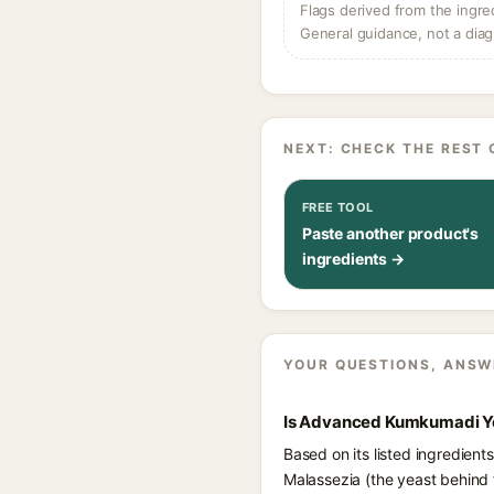
Flags derived from the ingre
General guidance, not a diag
NEXT: CHECK THE REST 
FREE TOOL
Paste another product's
ingredients →
YOUR QUESTIONS, ANSW
Is Advanced Kumkumadi You
Based on its listed ingredien
Malassezia (the yeast behind 