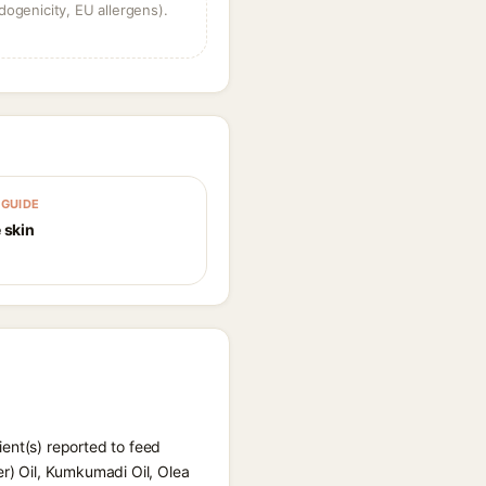
dogenicity, EU allergens).
GUIDE
 skin
ent(s) reported to feed
er) Oil, Kumkumadi Oil, Olea