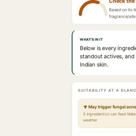
Check the 
Based on its 
fragrance/alle
WHAT'S IN IT
Below is every ingred
standout actives, and 
Indian skin.
SUITABILITY AT A GLANC
🍄 May trigger fungal acn
5 ingredient(s) can feed Mala
weather