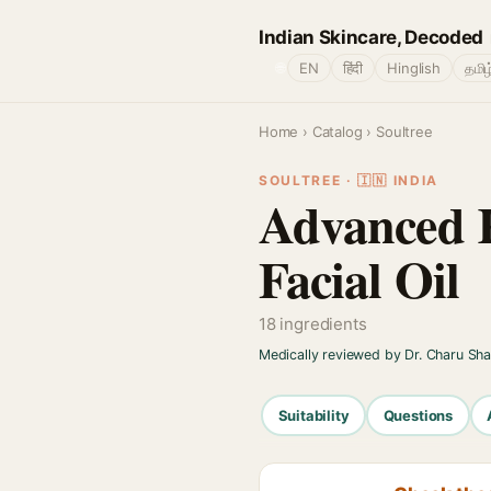
Indian Skincare, Decoded
🌐
EN
हिंदी
Hinglish
தமிழ
Home
›
Catalog
› Soultree
SOULTREE · 🇮🇳 INDIA
Advanced 
Facial Oil
18 ingredients
Medically reviewed by Dr. Charu Sh
Suitability
Questions