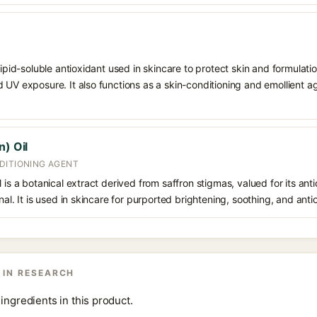
 lipid-soluble antioxidant used in skincare to protect skin and formula
 UV exposure. It also functions as a skin-conditioning and emollient ag
n) Oil
DITIONING AGENT
 is a botanical extract derived from saffron stigmas, valued for its ant
nal. It is used in skincare for purported brightening, soothing, and anti
 IN RESEARCH
ingredients in this product.