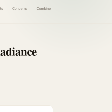
ts
Concerns
Combine
adiance