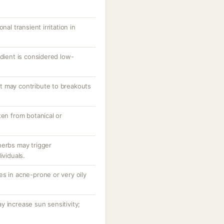
nal transient irritation in
edient is considered low-
t may contribute to breakouts
ten from botanical or
herbs may trigger
ividuals.
s in acne-prone or very oily
 increase sun sensitivity;