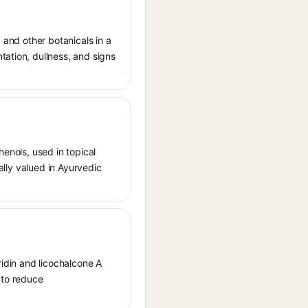
 and other botanicals in a
tation, dullness, and signs
henols, used in topical
nally valued in Ayurvedic
ridin and licochalcone A
 to reduce