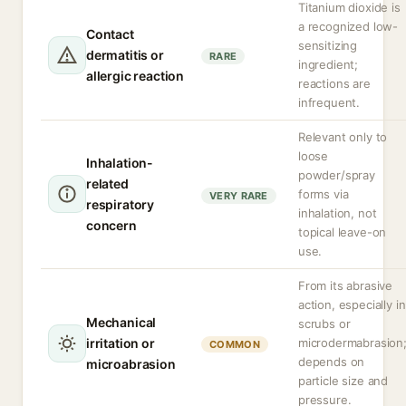
Titanium dioxide is
a recognized low-
Contact
sensitizing
dermatitis or
RARE
ingredient;
allergic reaction
reactions are
infrequent.
Relevant only to
loose
Inhalation-
powder/spray
related
forms via
VERY RARE
respiratory
inhalation, not
concern
topical leave-on
use.
From its abrasive
action, especially in
Mechanical
scrubs or
irritation or
microdermabrasion
COMMON
depends on
microabrasion
particle size and
pressure.