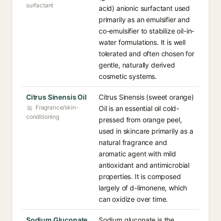
surfactant
acid) anionic surfactant used
primarily as an emulsifier and
co-emulsifier to stabilize oil-in-
water formulations. It is well
tolerated and often chosen for
gentle, naturally derived
cosmetic systems.
Citrus Sinensis Oil
Citrus Sinensis (sweet orange)
Fragrance/skin-
Oil is an essential oil cold-
conditioning
pressed from orange peel,
used in skincare primarily as a
natural fragrance and
aromatic agent with mild
antioxidant and antimicrobial
properties. It is composed
largely of d-limonene, which
can oxidize over time.
Sodium Gluconate
Sodium gluconate is the