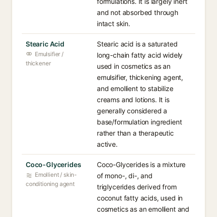
formulations. It is largely inert
and not absorbed through
intact skin.
Stearic Acid
Stearic acid is a saturated
Emulsifier /
long-chain fatty acid widely
thickener
used in cosmetics as an
emulsifier, thickening agent,
and emollient to stabilize
creams and lotions. It is
generally considered a
base/formulation ingredient
rather than a therapeutic
active.
Coco-Glycerides
Coco-Glycerides is a mixture
Emollient / skin-
of mono-, di-, and
conditioning agent
triglycerides derived from
coconut fatty acids, used in
cosmetics as an emollient and