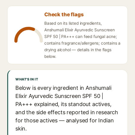
Check the flags
Based on its listed ingredients,
Anshumali Elixir Ayurvedic Sunscreen
SPF 50 | PA+++ can feed fungal acne;
contains fragrance/allergens; contains a
drying alcohol — details in the flags
below.
WHAT'S IN IT
Below is every ingredient in Anshumali
Elixir Ayurvedic Sunscreen SPF 50 |
PA+++ explained, its standout actives,
and the side effects reported in research
for those actives — analysed for Indian
skin.