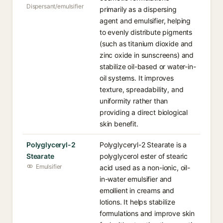
Dispersant/emulsifier
primarily as a dispersing
agent and emulsifier, helping
to evenly distribute pigments
(such as titanium dioxide and
zinc oxide in sunscreens) and
stabilize oil-based or water-in-
oil systems. It improves
texture, spreadability, and
uniformity rather than
providing a direct biological
skin benefit.
Polyglyceryl-2
Polyglyceryl-2 Stearate is a
Stearate
polyglycerol ester of stearic
Emulsifier
acid used as a non-ionic, oil-
in-water emulsifier and
emollient in creams and
lotions. It helps stabilize
formulations and improve skin