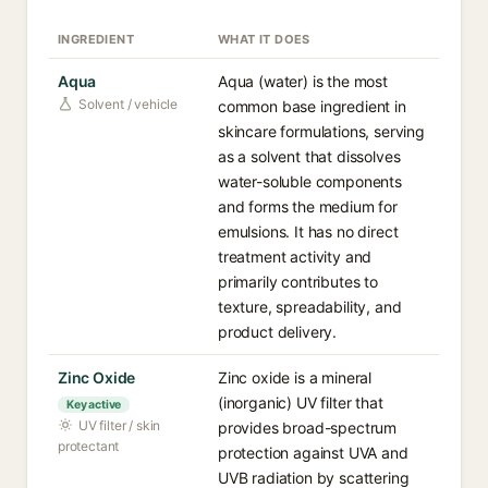
INGREDIENT
WHAT IT DOES
Aqua
Aqua (water) is the most
Solvent / vehicle
common base ingredient in
skincare formulations, serving
as a solvent that dissolves
water-soluble components
and forms the medium for
emulsions. It has no direct
treatment activity and
primarily contributes to
texture, spreadability, and
product delivery.
Zinc Oxide
Zinc oxide is a mineral
(inorganic) UV filter that
Key active
UV filter / skin
provides broad-spectrum
protectant
protection against UVA and
UVB radiation by scattering