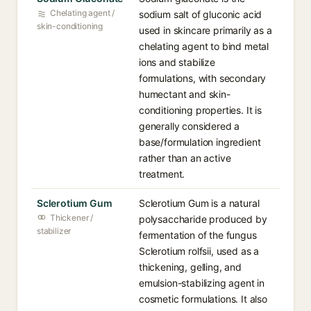
Chelating agent /
sodium salt of gluconic acid
skin-conditioning
used in skincare primarily as a
chelating agent to bind metal
ions and stabilize
formulations, with secondary
humectant and skin-
conditioning properties. It is
generally considered a
base/formulation ingredient
rather than an active
treatment.
Sclerotium Gum
Sclerotium Gum is a natural
Thickener /
polysaccharide produced by
stabilizer
fermentation of the fungus
Sclerotium rolfsii, used as a
thickening, gelling, and
emulsion-stabilizing agent in
cosmetic formulations. It also