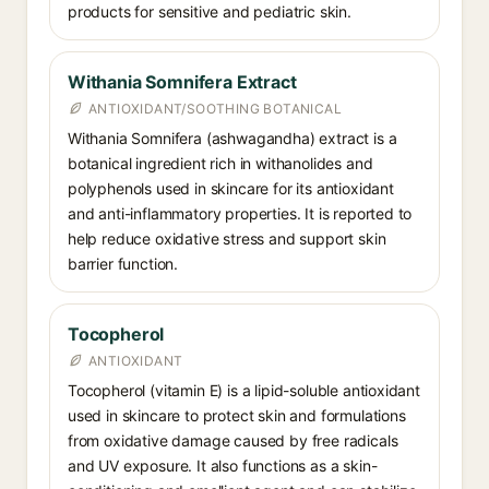
products for sensitive and pediatric skin.
Withania Somnifera Extract
ANTIOXIDANT/SOOTHING BOTANICAL
Withania Somnifera (ashwagandha) extract is a
botanical ingredient rich in withanolides and
polyphenols used in skincare for its antioxidant
and anti-inflammatory properties. It is reported to
help reduce oxidative stress and support skin
barrier function.
Tocopherol
ANTIOXIDANT
Tocopherol (vitamin E) is a lipid-soluble antioxidant
used in skincare to protect skin and formulations
from oxidative damage caused by free radicals
and UV exposure. It also functions as a skin-