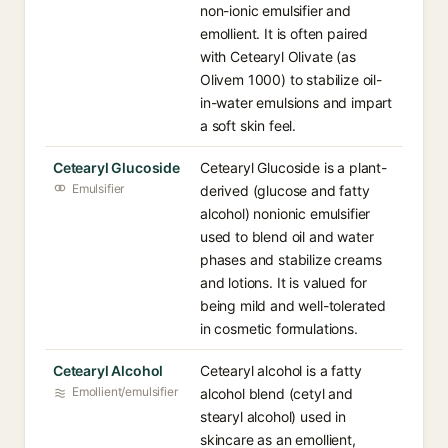
non-ionic emulsifier and
emollient. It is often paired
with Cetearyl Olivate (as
Olivem 1000) to stabilize oil-
in-water emulsions and impart
a soft skin feel.
Cetearyl Glucoside
Cetearyl Glucoside is a plant-
Emulsifier
derived (glucose and fatty
alcohol) nonionic emulsifier
used to blend oil and water
phases and stabilize creams
and lotions. It is valued for
being mild and well-tolerated
in cosmetic formulations.
Cetearyl Alcohol
Cetearyl alcohol is a fatty
Emollient/emulsifier
alcohol blend (cetyl and
stearyl alcohol) used in
skincare as an emollient,