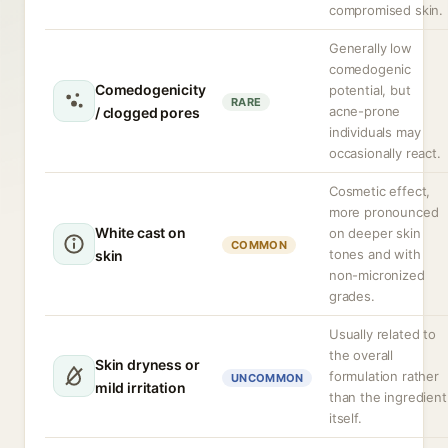
compromised skin.
Generally low
comedogenic
Comedogenicity
potential, but
RARE
acne-prone
/ clogged pores
individuals may
occasionally react.
Cosmetic effect,
more pronounced
White cast on
on deeper skin
COMMON
tones and with
skin
non-micronized
grades.
Usually related to
the overall
Skin dryness or
formulation rather
UNCOMMON
mild irritation
than the ingredient
itself.