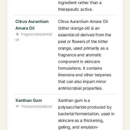
ingredient rather than a
therapeutic active.
Citrus Aurantium
Citrus Aurantium Amara Oil
Amara Oil
(bitter orange oil) is an
Fragrance/essential
essential oil derived from the
oil
peel or flowers of the bitter
orange, used primarily as a
fragrance and aromatic
component in skincare
formulations. It contains
limonene and other terpenes
that can also impart minor
antimicrobial properties.
Xanthan Gum
Xanthan gum is a
Thickener/stabilizer
polysaccharide produced by
bacterial fermentation, used in
skincare as a thickening,
gelling, and emulsion-