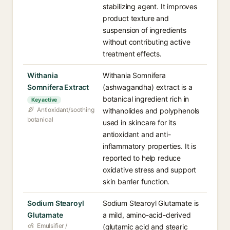
stabilizing agent. It improves
product texture and
suspension of ingredients
without contributing active
treatment effects.
Withania
Withania Somnifera
Somnifera Extract
(ashwagandha) extract is a
botanical ingredient rich in
Key active
Antioxidant/soothing
withanolides and polyphenols
botanical
used in skincare for its
antioxidant and anti-
inflammatory properties. It is
reported to help reduce
oxidative stress and support
skin barrier function.
Sodium Stearoyl
Sodium Stearoyl Glutamate is
Glutamate
a mild, amino-acid-derived
Emulsifier /
(glutamic acid and stearic