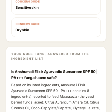
CONCERN GUIDE
Sensitive skin
CONCERN GUIDE
Dry skin
YOUR QUESTIONS, ANSWERED FROM THE
INGREDIENT LIST
Is Anshumali Elixir Ayurvedic Sunscreen SPF 50 |
PA+++ fungal-acne safe?
Based on its listed ingredients, Anshumali Elixir
Ayurvedic Sunscreen SPF 50 | PA+++ contains 8
ingredient(s) reported to feed Malassezia (the yeast
behind fungal acne): Citrus Aurantium Amara Oil, Citrus
Sinensis Oil, Coco-Caprylate/Caprate, Glyceryl Laurate,