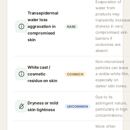
Evaporation of
water from
Transepidermal
products may
water loss
transiently increas
aggravation in
dryness in very
RARE
compromised skin
compromised
barriers if
skin
occlusives are
absent.
Non-micronized
White cast /
particles can leave
cosmetic
a visible white film,
COMMON
especially on
residue on skin
darker skin tones.
Due to its
Dryness or mild
astringent nature,
UNCOMMON
particularly in high
skin tightness
concentrations.
More often