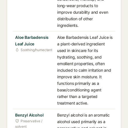
long-wear products to
improve durability and even
distribution of other
ingredients.
Aloe Barbadensis
Aloe Barbadensis Leaf Juice is
Leaf Juice
a plant-derived ingredient
Soothing/humectant
used in skincare for its
hydrating, soothing, and
emollient properties, often
included to calm irritation and
improve skin moisture. It
functions primarily as a
base/conditioning agent
rather than a targeted
treatment active.
Benzyl Alcohol
Benzyl alcohol is an aromatic
Preservative /
alcohol used primarily as a
solvent