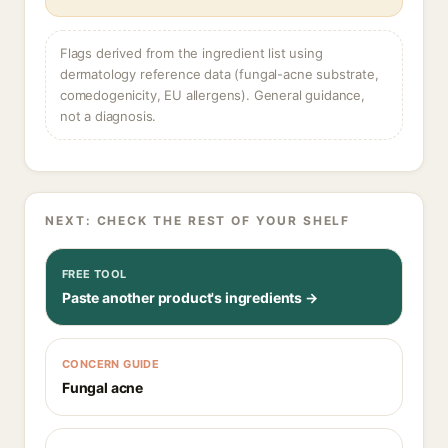
Flags derived from the ingredient list using
dermatology reference data (fungal-acne substrate,
comedogenicity, EU allergens). General guidance,
not a diagnosis.
NEXT: CHECK THE REST OF YOUR SHELF
FREE TOOL
Paste another product's ingredients →
CONCERN GUIDE
Fungal acne