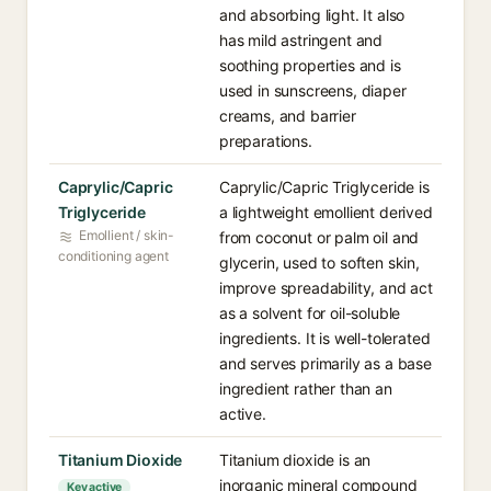
and absorbing light. It also
has mild astringent and
soothing properties and is
used in sunscreens, diaper
creams, and barrier
preparations.
Caprylic/Capric
Caprylic/Capric Triglyceride is
Triglyceride
a lightweight emollient derived
Emollient / skin-
from coconut or palm oil and
conditioning agent
glycerin, used to soften skin,
improve spreadability, and act
as a solvent for oil-soluble
ingredients. It is well-tolerated
and serves primarily as a base
ingredient rather than an
active.
Titanium Dioxide
Titanium dioxide is an
inorganic mineral compound
Key active