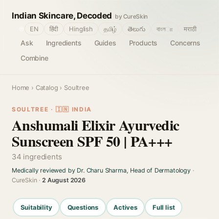
Indian Skincare, Decoded
by CureSkin
🌐
EN
हिंदी
Hinglish
தமிழ்
తెలుగు
বাংলா
मराठी
Ask
Ingredients
Guides
Products
Concerns
Combine
Home
›
Catalog
› Soultree
SOULTREE · 🇮🇳 INDIA
Anshumali Elixir Ayurvedic
Sunscreen SPF 50 | PA+++
34 ingredients
Medically reviewed by Dr. Charu Sharma, Head of Dermatology
·
CureSkin ·
2 August 2026
Suitability
Questions
Actives
Full list