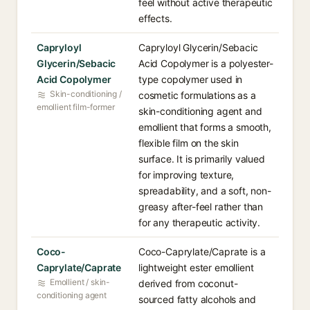
feel without active therapeutic
effects.
Capryloyl
Capryloyl Glycerin/Sebacic
Glycerin/Sebacic
Acid Copolymer is a polyester-
Acid Copolymer
type copolymer used in
Skin-conditioning /
cosmetic formulations as a
emollient film-former
skin-conditioning agent and
emollient that forms a smooth,
flexible film on the skin
surface. It is primarily valued
for improving texture,
spreadability, and a soft, non-
greasy after-feel rather than
for any therapeutic activity.
Coco-
Coco-Caprylate/Caprate is a
Caprylate/Caprate
lightweight ester emollient
Emollient / skin-
derived from coconut-
conditioning agent
sourced fatty alcohols and