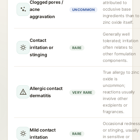
Clogged pores /
attributed to
acne
occlusive base
UNCOMMON
ingredients than to
aggravation
zinc oxide itself.
Generally well
Contact
tolerated; irritation
irritation or
often relates to
RARE
other formulation
stinging
components.
True allergy to zinc
oxide is
uncommon;
Allergic contact
reactions usually
VERY RARE
dermatitis
involve other
excipients or
fragrances.
Occasional redness
Mild contact
or stinging, usually
RARE
in sensitive or
irritation