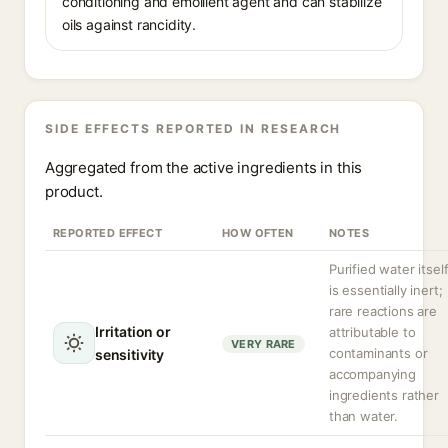
conditioning and emollient agent and can stabilize
oils against rancidity.
SIDE EFFECTS REPORTED IN RESEARCH
Aggregated from the active ingredients in this
product.
REPORTED EFFECT
HOW OFTEN
NOTES
Purified water itsel
is essentially inert;
rare reactions are
Irritation or
attributable to
VERY RARE
contaminants or
sensitivity
accompanying
ingredients rather
than water.