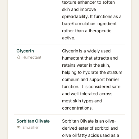
texture enhancer to soften
skin and improve
spreadability. It functions as a
base/formulation ingredient
rather than a therapeutic
active.
Glycerin
Glycerin is a widely used
Humectant
humectant that attracts and
retains water in the skin,
helping to hydrate the stratum
corneum and support barrier
function. It is considered safe
and well-tolerated across
most skin types and
concentrations.
Sorbitan Olivate
Sorbitan Olivate is an olive-
Emulsifier
derived ester of sorbitol and
olive oil fatty acids used as a