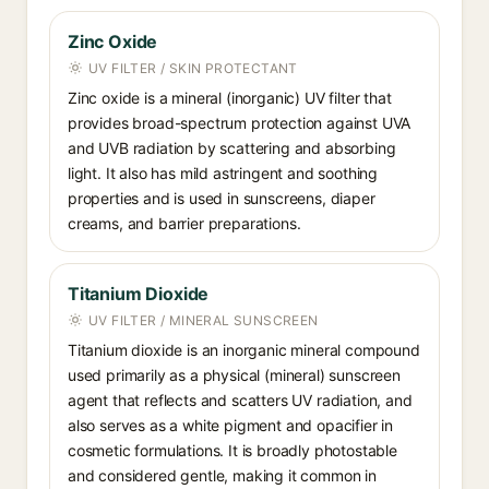
Zinc Oxide
UV FILTER / SKIN PROTECTANT
Zinc oxide is a mineral (inorganic) UV filter that
provides broad-spectrum protection against UVA
and UVB radiation by scattering and absorbing
light. It also has mild astringent and soothing
properties and is used in sunscreens, diaper
creams, and barrier preparations.
Titanium Dioxide
UV FILTER / MINERAL SUNSCREEN
Titanium dioxide is an inorganic mineral compound
used primarily as a physical (mineral) sunscreen
agent that reflects and scatters UV radiation, and
also serves as a white pigment and opacifier in
cosmetic formulations. It is broadly photostable
and considered gentle, making it common in