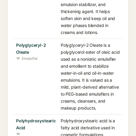
emulsion stabilizer, and
thickening agent. It helps
soften skin and keep oil and
water phases blended in
creams and lotions.
Polyglyceryl-2
Polyglyceryl-2 Oleate is a
Oleate
polyglycerol ester of oleic acid
Emulsifier
used as a nonionic emulsifier
and emollient to stabilize
water-in-oil and oil-in-water
emulsions. It is valued as a
mild, plant-derived alternative
to PEG-based emulsifiers in
creams, cleansers, and
makeup products.
Polyhydroxystearic
Polyhydroxystearic acid is a
Acid
fatty acid derivative used in
cosmetic formulations