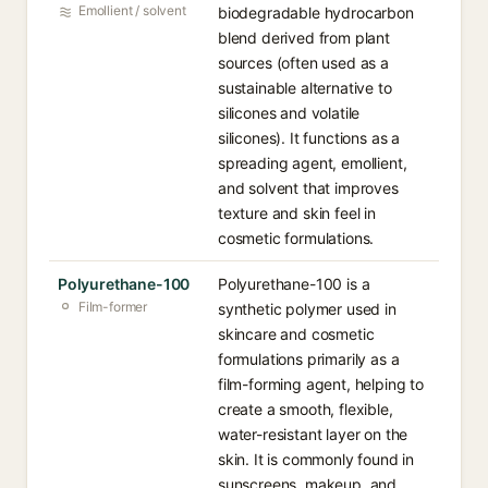
Emollient / solvent
biodegradable hydrocarbon
blend derived from plant
sources (often used as a
sustainable alternative to
silicones and volatile
silicones). It functions as a
spreading agent, emollient,
and solvent that improves
texture and skin feel in
cosmetic formulations.
Polyurethane-100
Polyurethane-100 is a
Film-former
synthetic polymer used in
skincare and cosmetic
formulations primarily as a
film-forming agent, helping to
create a smooth, flexible,
water-resistant layer on the
skin. It is commonly found in
sunscreens, makeup, and