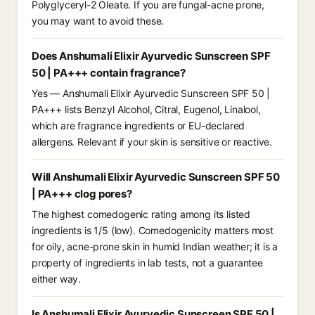
Polyglyceryl-2 Oleate. If you are fungal-acne prone,
you may want to avoid these.
Does Anshumali Elixir Ayurvedic Sunscreen SPF
50 | PA+++ contain fragrance?
Yes — Anshumali Elixir Ayurvedic Sunscreen SPF 50 |
PA+++ lists Benzyl Alcohol, Citral, Eugenol, Linalool,
which are fragrance ingredients or EU-declared
allergens. Relevant if your skin is sensitive or reactive.
Will Anshumali Elixir Ayurvedic Sunscreen SPF 50
| PA+++ clog pores?
The highest comedogenic rating among its listed
ingredients is 1/5 (low). Comedogenicity matters most
for oily, acne-prone skin in humid Indian weather; it is a
property of ingredients in lab tests, not a guarantee
either way.
Is Anshumali Elixir Ayurvedic Sunscreen SPF 50 |