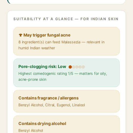
SUITABILITY AT A GLANCE — FOR INDIAN SKIN
🍄 May trigger fungal acne
8 ingredient(s) can feed Malassezia — relevant in
humid Indian weather
Pore-clogging risk: Low
Highest comedogenic rating 1/5 — matters for oily,
acne-prone skin
Contains fragrance / allergens
Benzyl Alcohol, Citral, Eugenol, Linalool
Contains drying alcohol
Benzyl Alcohol