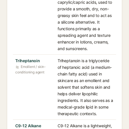
caprylic/capric acids, used to
provide a smooth, dry, non-
greasy skin feel and to act as
a silicone alternative. It
functions primarily as a
spreading agent and texture
enhancer in lotions, creams,
and sunscreens.
Triheptanoin
Triheptanoin is a triglyceride
Emollient / skin-
of heptanoic acid (a medium-
conditioning agent
chain fatty acid) used in
skincare as an emollient and
solvent that softens skin and
helps deliver lipophilic
ingredients. It also serves as a
medical-grade lipid in some
therapeutic contexts.
C9-12 Alkane
C9-12 Alkane is a lightweight,