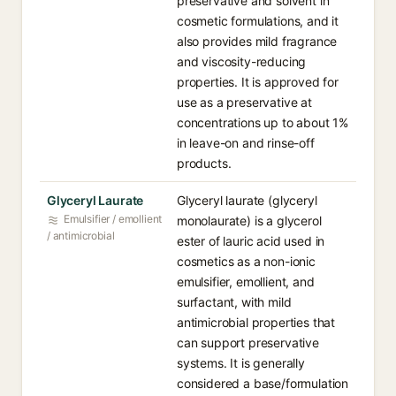
preservative and solvent in
cosmetic formulations, and it
also provides mild fragrance
and viscosity-reducing
properties. It is approved for
use as a preservative at
concentrations up to about 1%
in leave-on and rinse-off
products.
Glyceryl Laurate
Glyceryl laurate (glyceryl
Emulsifier / emollient
monolaurate) is a glycerol
/ antimicrobial
ester of lauric acid used in
cosmetics as a non-ionic
emulsifier, emollient, and
surfactant, with mild
antimicrobial properties that
can support preservative
systems. It is generally
considered a base/formulation