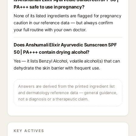
PA+++ safe to use in pregnancy?
None of its listed ingredients are flagged for pregnancy
caution in our reference data — but always confirm
your full routine with your own doctor.
Does Anshumali Elixir Ayurvedic Sunscreen SPF
50 | PA+++ contain drying alcohol?
Yes — it lists Benzyl Alcohol, volatile alcohol(s) that can
dehydrate the skin barrier with frequent use.
Answers are derived from the printed ingredient list
and dermatology reference data — general guidance,
not a diagnosis or a therapeutic claim.
KEY ACTIVES