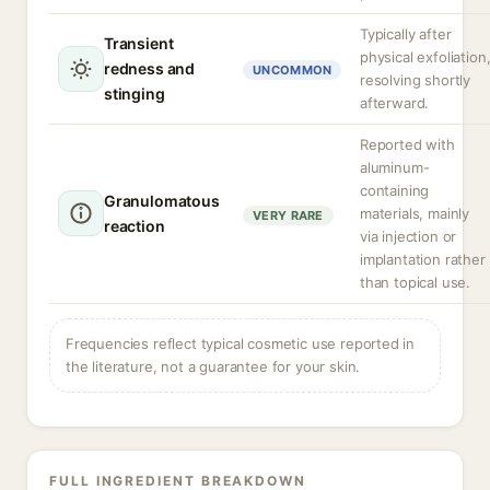
Typically after
Transient
physical exfoliation
redness and
UNCOMMON
resolving shortly
stinging
afterward.
Reported with
aluminum-
containing
Granulomatous
materials, mainly
VERY RARE
reaction
via injection or
implantation rather
than topical use.
Frequencies reflect typical cosmetic use reported in
the literature, not a guarantee for your skin.
FULL INGREDIENT BREAKDOWN