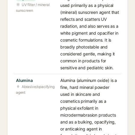
UV filter / mineral
used primarily as a physical
sunscreen
(mineral) sunscreen agent that
reflects and scatters UV
radiation, and also serves as a
white pigment and opacifier in
cosmetic formulations. It is
broadly photostable and
considered gentle, making it
common in products for
sensitive and pediatric skin.
Alumina
Alumina (aluminum oxide) is a
Abrasive/opacifying
fine, hard mineral powder
agent
used in skincare and
cosmetics primarily as a
physical exfoliant in
microdermabrasion products
and as a bulking, opacifying,
or anticaking agent in