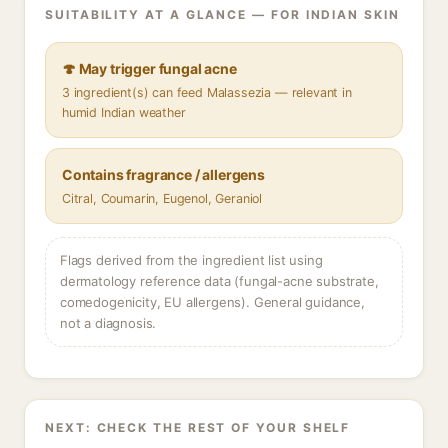
SUITABILITY AT A GLANCE — FOR INDIAN SKIN
🍄 May trigger fungal acne
3 ingredient(s) can feed Malassezia — relevant in
humid Indian weather
Contains fragrance / allergens
Citral, Coumarin, Eugenol, Geraniol
Flags derived from the ingredient list using
dermatology reference data (fungal-acne substrate,
comedogenicity, EU allergens). General guidance,
not a diagnosis.
NEXT: CHECK THE REST OF YOUR SHELF