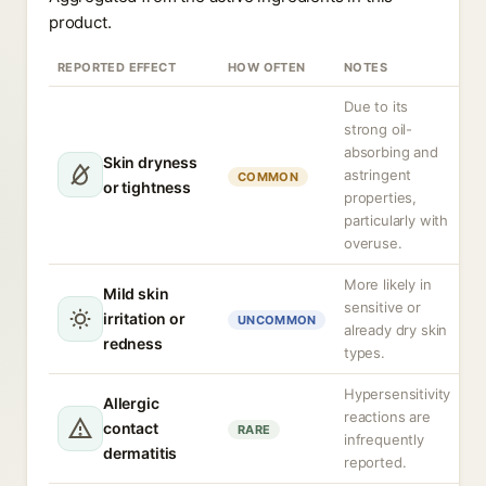
product.
REPORTED EFFECT
HOW OFTEN
NOTES
Due to its
strong oil-
absorbing and
Skin dryness
astringent
COMMON
or tightness
properties,
particularly with
overuse.
More likely in
Mild skin
sensitive or
irritation or
UNCOMMON
already dry skin
redness
types.
Hypersensitivity
Allergic
reactions are
contact
RARE
infrequently
dermatitis
reported.