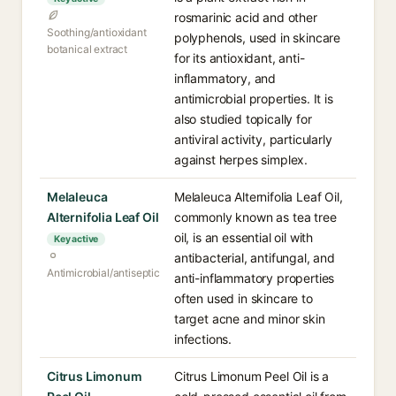
rosmarinic acid and other
Soothing/antioxidant
polyphenols, used in skincare
botanical extract
for its antioxidant, anti-
inflammatory, and
antimicrobial properties. It is
also studied topically for
antiviral activity, particularly
against herpes simplex.
Melaleuca
Melaleuca Alternifolia Leaf Oil,
Alternifolia Leaf Oil
commonly known as tea tree
oil, is an essential oil with
Key active
antibacterial, antifungal, and
Antimicrobial/antiseptic
anti-inflammatory properties
often used in skincare to
target acne and minor skin
infections.
Citrus Limonum
Citrus Limonum Peel Oil is a