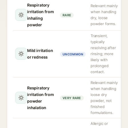
Respiratory
Relevant mainly
irritation from
when handling
RARE
dry, loose
inhaling
powder forms.
powder
Transient,
typically
resolving after
Mild irritation
rinsing; more
UNCOMMON
or redness
likely with
prolonged
contact.
Relevant mainly
Respiratory
when handling
irritation from
loose dry
VERY RARE
powder, not
powder
finished
inhalation
formulations.
Allergic or