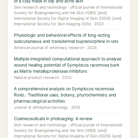
of a clay mask in oily and acne skin
Skin research and technology : official journal of International
Society for Bioengineering and the Skin (ISBS) [and]
International Society for Digital Imaging of Skin (ISDIS) [and]
International Society for Skin Imaging (ISSI) · 2023
Physiologic and behavioral effects of long-acting
subcutaneous and transdermal buprenorphine in rats
American journal of veterinary research · 2024
Multiple integrated computational approach to analyse
wound healing potential of Symplocos racemosa bark
as Matrix metalloproteinase inhibitors
Natural product research · 2025
A comprehensive analysis on Symplocos racemosa
Roxb.: Traditional uses, botany, phytochemistry and
pharmacological activities
Journal of ethnopharmacology · 2016
Cosmeceuticals in photoaging: A review
Skin research and technology : official journal of International
Society for Bioengineering and the Skin (ISBS) [and]
International Society for Digital Imaging of Skin (ISDIS) [and]