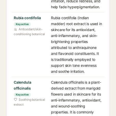
irritation, reduce redness, and
help fade hyperpigmentation.
Rubia cordifolia
Rubia cordifolia (Indian
madder) root extract is used in
Key active
Antioxidant/skin-
skincare for its antioxidant,
conditioning botanical
anti-inflammatory, and skin-
brightening properties
attributed to anthraquinone
and flavonoid constituents. It
is traditionally employed to
support skin tone evenness
and soothe irritation.
Calendula
Calendula officinalis is a plant-
officinalis
derived extract from marigold
flowers used in skincare for its
Key active
Soothing botanical
anti-inflammatory, antioxidant,
extract
and wound-soothing
properties. It is commonly