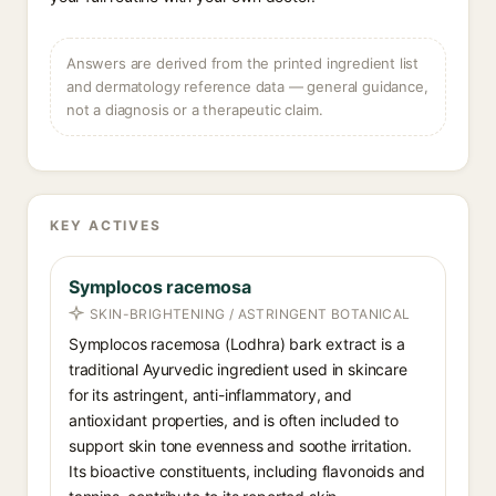
Answers are derived from the printed ingredient list
and dermatology reference data — general guidance,
not a diagnosis or a therapeutic claim.
KEY ACTIVES
Symplocos racemosa
SKIN-BRIGHTENING / ASTRINGENT BOTANICAL
Symplocos racemosa (Lodhra) bark extract is a
traditional Ayurvedic ingredient used in skincare
for its astringent, anti-inflammatory, and
antioxidant properties, and is often included to
support skin tone evenness and soothe irritation.
Its bioactive constituents, including flavonoids and