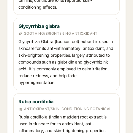
tannins, contribute to its reported skin-
conditioning effects.
Glycyrrhiza glabra
SOOTHING/BRIGHTENING ANTIOXIDANT
Glycyrrhiza Glabra (licorice root) extract is used in
skincare for its anti-inflammatory, antioxidant, and
skin-brightening properties, largely attributed to
compounds such as glabridin and glycyrrhizinic
acid. It is commonly employed to calm irritation,
reduce redness, and help fade
hyperpigmentation.
Rubia cordifolia
ANTIOXIDANT/SKIN-CONDITIONING BOTANICAL
Rubia cordifolia (Indian madder) root extract is
used in skincare for its antioxidant, anti-
inflammatory, and skin-brightening properties