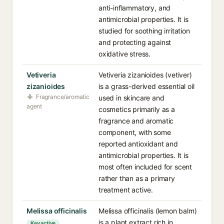
anti-inflammatory, and
antimicrobial properties. It is
studied for soothing irritation
and protecting against
oxidative stress.
Vetiveria
Vetiveria zizanioides (vetiver)
zizanioides
is a grass-derived essential oil
Fragrance/aromatic
used in skincare and
agent
cosmetics primarily as a
fragrance and aromatic
component, with some
reported antioxidant and
antimicrobial properties. It is
most often included for scent
rather than as a primary
treatment active.
Melissa officinalis
Melissa officinalis (lemon balm)
is a plant extract rich in
Key active