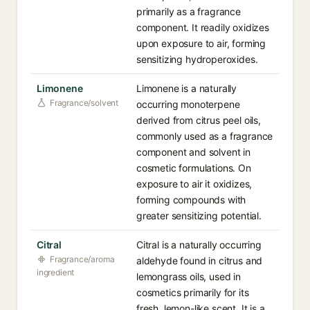
primarily as a fragrance
component. It readily oxidizes
upon exposure to air, forming
sensitizing hydroperoxides.
Limonene
Limonene is a naturally
Fragrance/solvent
occurring monoterpene
derived from citrus peel oils,
commonly used as a fragrance
component and solvent in
cosmetic formulations. On
exposure to air it oxidizes,
forming compounds with
greater sensitizing potential.
Citral
Citral is a naturally occurring
Fragrance/aroma
aldehyde found in citrus and
ingredient
lemongrass oils, used in
cosmetics primarily for its
fresh, lemon-like scent. It is a