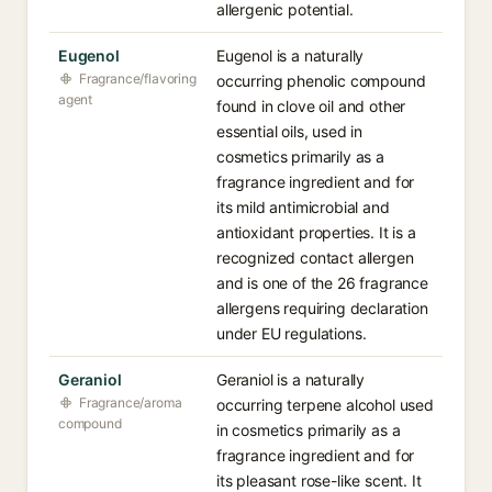
allergenic potential.
Eugenol
Eugenol is a naturally
Fragrance/flavoring
occurring phenolic compound
agent
found in clove oil and other
essential oils, used in
cosmetics primarily as a
fragrance ingredient and for
its mild antimicrobial and
antioxidant properties. It is a
recognized contact allergen
and is one of the 26 fragrance
allergens requiring declaration
under EU regulations.
Geraniol
Geraniol is a naturally
Fragrance/aroma
occurring terpene alcohol used
compound
in cosmetics primarily as a
fragrance ingredient and for
its pleasant rose-like scent. It