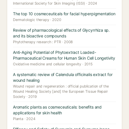
International Society for Skin Imaging (ISSI) · 2024
The top 10 cosmeceuticals for facial hyperpigmentation
Dermatologic therapy · 2020
Review of pharmacological effects of Glycyrrhiza sp.
and its bioactive compounds
Phytotherapy research : PTR · 2008
Anti-Aging Potential of Phytoextract Loaded-
Pharmaceutical Creams for Human Skin Cell Longetivity
Oxidative medicine and cellular longevity · 2015
A systematic review of Calendula officinalis extract for
wound healing
Wound repair and regeneration : official publication of the
Wound Healing Society [and] the European Tissue Repair
Society · 2019
Aromatic plants as cosmeceuticals: benefits and
applications for skin health
Planta · 2024