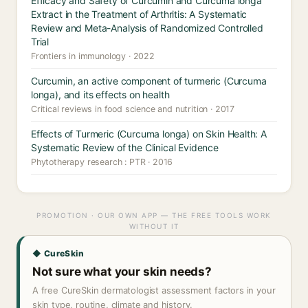
Efficacy and Safety of Curcumin and Curcuma longa
Extract in the Treatment of Arthritis: A Systematic
Review and Meta-Analysis of Randomized Controlled
Trial
Frontiers in immunology · 2022
Curcumin, an active component of turmeric (Curcuma
longa), and its effects on health
Critical reviews in food science and nutrition · 2017
Effects of Turmeric (Curcuma longa) on Skin Health: A
Systematic Review of the Clinical Evidence
Phytotherapy research : PTR · 2016
PROMOTION · OUR OWN APP — THE FREE TOOLS WORK
WITHOUT IT
◆ CureSkin
Not sure what your skin needs?
A free CureSkin dermatologist assessment factors in your
skin type, routine, climate and history.