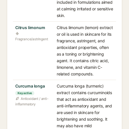
included in formulations aimed
at calming irritated or sensitive
skin.
Citrus limonum
Citrus limonum (lemon) extract
or oil is used in skincare for its
Fragrance/astringent
fragrance, astringent, and
antioxidant properties, often
as a toning or brightening
agent. It contains citric acid,
limonene, and vitamin C-
related compounds.
Curcuma longa
Curcuma longa (turmeric)
extract contains curcuminoids
Key active
Antioxidant / anti-
that act as antioxidant and
inflammatory
anti-inflammatory agents, and
are used in skincare for
brightening and soothing. It
may also have mild