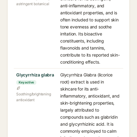
astringent botanical
anti-inflammatory, and
antioxidant properties, and is
often included to support skin
tone evenness and soothe
irritation. Its bioactive
constituents, including
flavonoids and tannins,
contribute to its reported skin-
conditioning effects.
Glycyrrhiza glabra
Glycyrrhiza Glabra (licorice
root) extract is used in
Key active
skincare for its anti-
Soothing/brightening
inflammatory, antioxidant, and
antioxidant
skin-brightening properties,
largely attributed to
compounds such as glabridin
and glycyrrhizinic acid. It is
commonly employed to calm