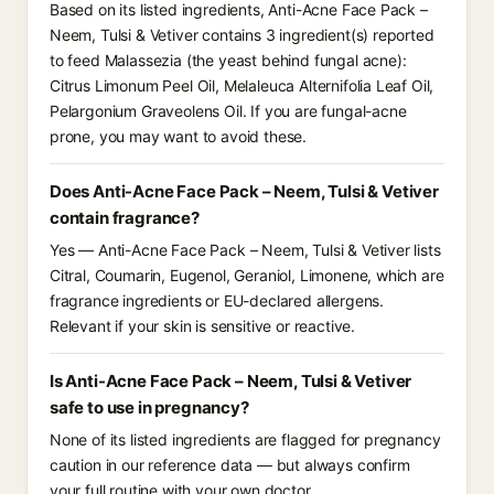
Based on its listed ingredients, Anti-Acne Face Pack –
Neem, Tulsi & Vetiver contains 3 ingredient(s) reported
to feed Malassezia (the yeast behind fungal acne):
Citrus Limonum Peel Oil, Melaleuca Alternifolia Leaf Oil,
Pelargonium Graveolens Oil. If you are fungal-acne
prone, you may want to avoid these.
Does Anti-Acne Face Pack – Neem, Tulsi & Vetiver
contain fragrance?
Yes — Anti-Acne Face Pack – Neem, Tulsi & Vetiver lists
Citral, Coumarin, Eugenol, Geraniol, Limonene, which are
fragrance ingredients or EU-declared allergens.
Relevant if your skin is sensitive or reactive.
Is Anti-Acne Face Pack – Neem, Tulsi & Vetiver
safe to use in pregnancy?
None of its listed ingredients are flagged for pregnancy
caution in our reference data — but always confirm
your full routine with your own doctor.