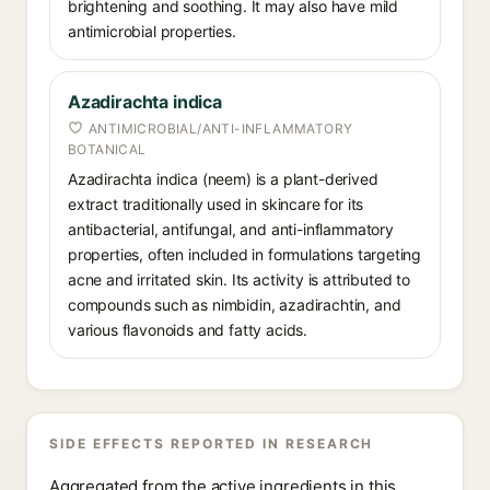
brightening and soothing. It may also have mild
antimicrobial properties.
Azadirachta indica
ANTIMICROBIAL/ANTI-INFLAMMATORY
BOTANICAL
Azadirachta indica (neem) is a plant-derived
extract traditionally used in skincare for its
antibacterial, antifungal, and anti-inflammatory
properties, often included in formulations targeting
acne and irritated skin. Its activity is attributed to
compounds such as nimbidin, azadirachtin, and
various flavonoids and fatty acids.
SIDE EFFECTS REPORTED IN RESEARCH
Aggregated from the active ingredients in this