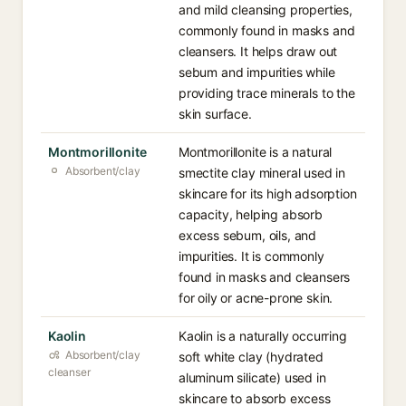
and mild cleansing properties,
commonly found in masks and
cleansers. It helps draw out
sebum and impurities while
providing trace minerals to the
skin surface.
Montmorillonite
Montmorillonite is a natural
Absorbent/clay
smectite clay mineral used in
skincare for its high adsorption
capacity, helping absorb
excess sebum, oils, and
impurities. It is commonly
found in masks and cleansers
for oily or acne-prone skin.
Kaolin
Kaolin is a naturally occurring
Absorbent/clay
soft white clay (hydrated
cleanser
aluminum silicate) used in
skincare to absorb excess