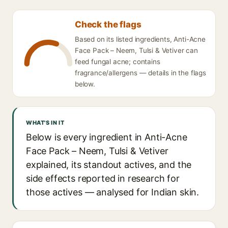
Check the flags
Based on its listed ingredients, Anti-Acne
Face Pack – Neem, Tulsi & Vetiver can
feed fungal acne; contains
fragrance/allergens — details in the flags
below.
WHAT'S IN IT
Below is every ingredient in Anti-Acne
Face Pack – Neem, Tulsi & Vetiver
explained, its standout actives, and the
side effects reported in research for
those actives — analysed for Indian skin.