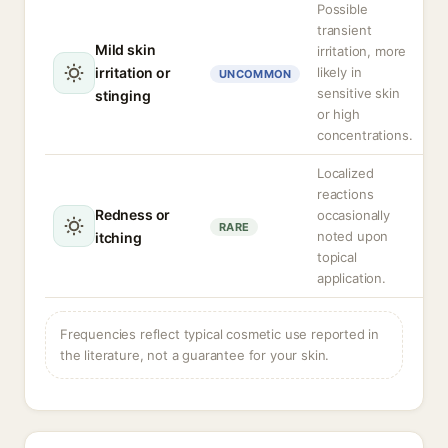
Possible
transient
Mild skin
irritation, more
irritation or
likely in
UNCOMMON
sensitive skin
stinging
or high
concentrations.
Localized
reactions
Redness or
occasionally
RARE
noted upon
itching
topical
application.
Frequencies reflect typical cosmetic use reported in
the literature, not a guarantee for your skin.