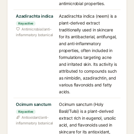
antimicrobial properties.
Azadirachta indica
Azadirachta indica (neem) is a
plant-derived extract
Key active
Antimicrobial/anti-
traditionally used in skincare
inflammatory botanical
for its antibacterial, antifungal,
and anti-inflammatory
properties, often included in
formulations targeting acne
and irritated skin. Its activity is
attributed to compounds such
as nimbidin, azadirachtin, and
various flavonoids and fatty
acids.
Ocimum sanctum
Ocimum sanctum (Holy
Basil/Tulsi) is a plant-derived
Key active
Antioxidant/anti-
extract rich in eugenol, ursolic
inflammatory botanical
acid, and flavonoids used in
skincare for its antioxidant,