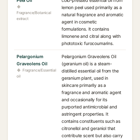
Peel Oil
cold-pressed essential oil from
lemon peel used primarily as a
Fragrance/Botanical
natural fragrance and aromatic
extract
agent in cosmetic
formulations. It contains
limonene and citral along with
phototoxic furocoumarins.
Pelargonium
Pelargonium Graveolens Oil
Graveolens Oil
(geranium oil) is a steam-
Fragrance/Essential
distilled essential oil from the
oil
geranium plant, used in
skincare primarily as a
fragrance and aromatic agent
and occasionally for its
purported antimicrobial and
astringent properties. It
contains constituents such as
citronellol and geraniol that
contribute scent but also carry