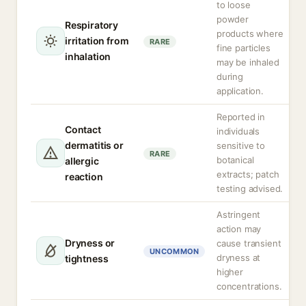
to loose
powder
Respiratory
products where
irritation from
RARE
fine particles
inhalation
may be inhaled
during
application.
Reported in
Contact
individuals
dermatitis or
sensitive to
RARE
botanical
allergic
extracts; patch
reaction
testing advised.
Astringent
action may
Dryness or
cause transient
UNCOMMON
dryness at
tightness
higher
concentrations.