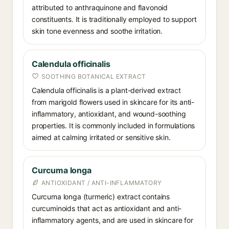
attributed to anthraquinone and flavonoid
constituents. It is traditionally employed to support
skin tone evenness and soothe irritation.
Calendula officinalis
SOOTHING BOTANICAL EXTRACT
Calendula officinalis is a plant-derived extract
from marigold flowers used in skincare for its anti-
inflammatory, antioxidant, and wound-soothing
properties. It is commonly included in formulations
aimed at calming irritated or sensitive skin.
Curcuma longa
ANTIOXIDANT / ANTI-INFLAMMATORY
Curcuma longa (turmeric) extract contains
curcuminoids that act as antioxidant and anti-
inflammatory agents, and are used in skincare for