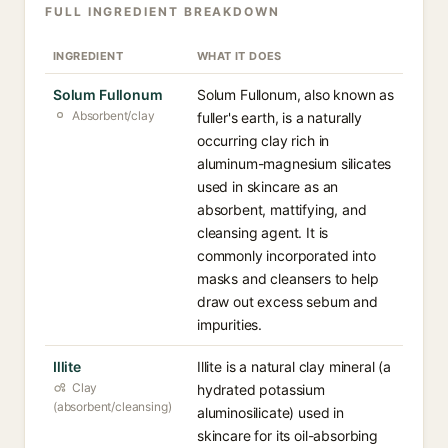
FULL INGREDIENT BREAKDOWN
INGREDIENT
WHAT IT DOES
Solum Fullonum
Solum Fullonum, also known as
Absorbent/clay
fuller's earth, is a naturally
occurring clay rich in
aluminum-magnesium silicates
used in skincare as an
absorbent, mattifying, and
cleansing agent. It is
commonly incorporated into
masks and cleansers to help
draw out excess sebum and
impurities.
Illite
Illite is a natural clay mineral (a
Clay
hydrated potassium
(absorbent/cleansing)
aluminosilicate) used in
skincare for its oil-absorbing