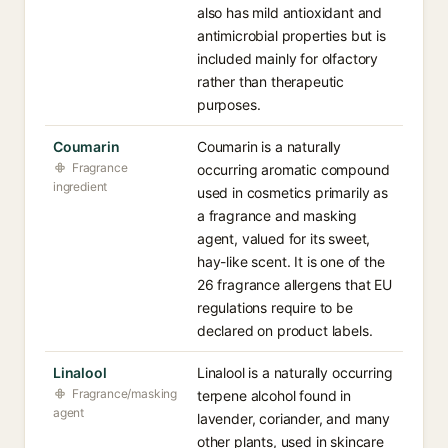
also has mild antioxidant and
antimicrobial properties but is
included mainly for olfactory
rather than therapeutic
purposes.
Coumarin
Coumarin is a naturally
Fragrance
occurring aromatic compound
ingredient
used in cosmetics primarily as
a fragrance and masking
agent, valued for its sweet,
hay-like scent. It is one of the
26 fragrance allergens that EU
regulations require to be
declared on product labels.
Linalool
Linalool is a naturally occurring
Fragrance/masking
terpene alcohol found in
agent
lavender, coriander, and many
other plants, used in skincare