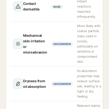
irritant
Contact
reactions
RARE
dermatitis
reported
infrequently.
More likely with
coarse particle
Mechanical
sizes used in
skin irritation
scrubs,
UNCOMMON
particularly on
or
sensitive or
microabrasion
compromised
skin.
Its absorbent
properties may
Dryness from
reduce surface
UNCOMMON
oils, leading to a
oil absorption
tight or dry
feeling.
Relevant mainly