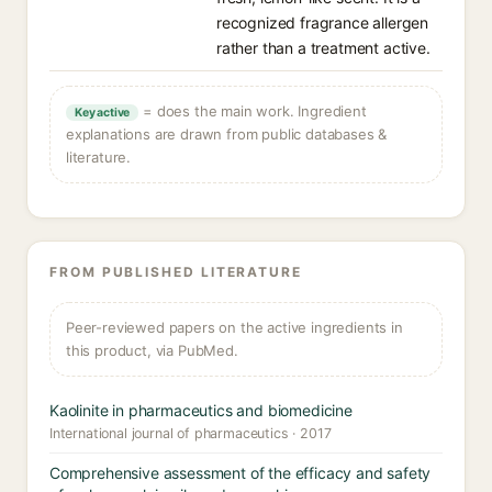
recognized fragrance allergen
rather than a treatment active.
= does the main work. Ingredient
Key active
explanations are drawn from public databases &
literature.
FROM PUBLISHED LITERATURE
Peer-reviewed papers on the active ingredients in
this product, via PubMed.
Kaolinite in pharmaceutics and biomedicine
International journal of pharmaceutics · 2017
Comprehensive assessment of the efficacy and safety