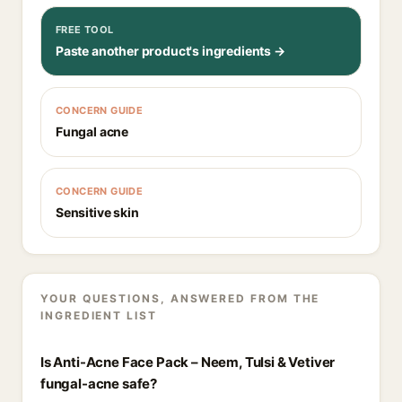
FREE TOOL
Paste another product's ingredients →
CONCERN GUIDE
Fungal acne
CONCERN GUIDE
Sensitive skin
YOUR QUESTIONS, ANSWERED FROM THE
INGREDIENT LIST
Is Anti-Acne Face Pack – Neem, Tulsi & Vetiver
fungal-acne safe?