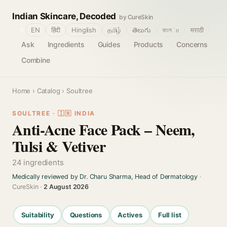
Indian Skincare, Decoded
by CureSkin
🌐
EN
हिंदी
Hinglish
தமிழ்
తెలుగు
বাংলா
मराठी
Ask
Ingredients
Guides
Products
Concerns
Combine
Home
›
Catalog
› Soultree
SOULTREE · 🇮🇳 INDIA
Anti-Acne Face Pack – Neem,
Tulsi & Vetiver
24 ingredients
Medically reviewed by Dr. Charu Sharma, Head of Dermatology
·
CureSkin ·
2 August 2026
Suitability
Questions
Actives
Full list