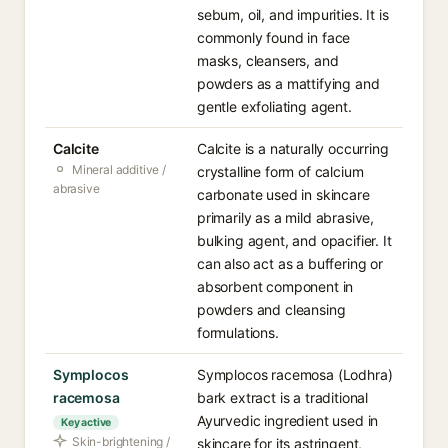
sebum, oil, and impurities. It is
commonly found in face
masks, cleansers, and
powders as a mattifying and
gentle exfoliating agent.
Calcite
Calcite is a naturally occurring
Mineral additive /
crystalline form of calcium
abrasive
carbonate used in skincare
primarily as a mild abrasive,
bulking agent, and opacifier. It
can also act as a buffering or
absorbent component in
powders and cleansing
formulations.
Symplocos
Symplocos racemosa (Lodhra)
racemosa
bark extract is a traditional
Ayurvedic ingredient used in
Key active
Skin-brightening /
skincare for its astringent,