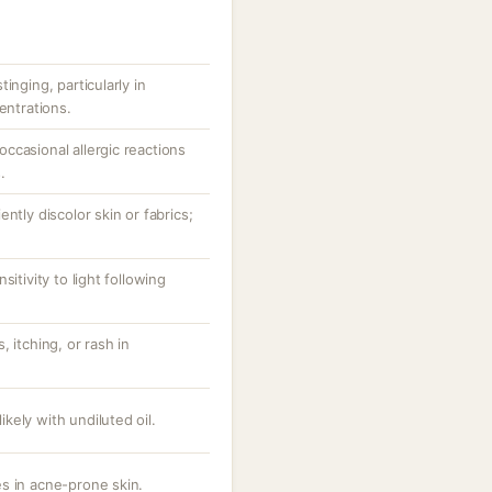
inging, particularly in
entrations.
ccasional allergic reactions
.
ntly discolor skin or fabrics;
itivity to light following
 itching, or rash in
likely with undiluted oil.
s in acne-prone skin.