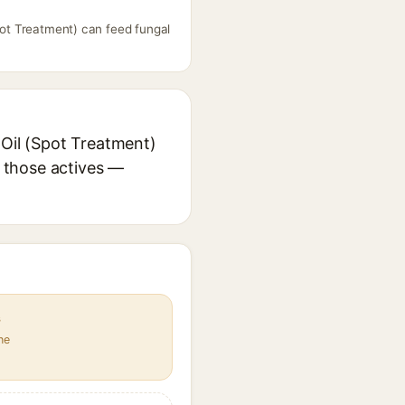
Spot Treatment) can feed fungal
 Oil (Spot Treatment)
r those actives —
s
ne