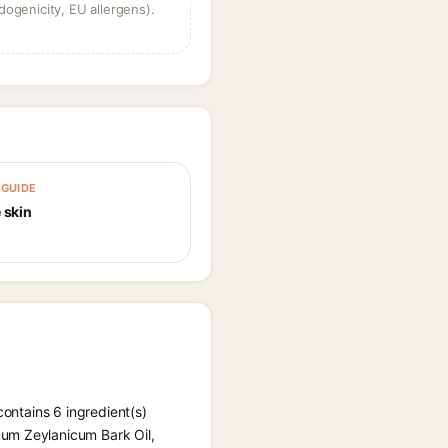
dogenicity, EU allergens).
GUIDE
 skin
contains 6 ingredient(s)
mum Zeylanicum Bark Oil,