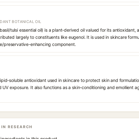
IDANT BOTANICAL OIL
il/tulsi essential oil) is a plant-derived oil valued for its antioxidant,
tributed largely to constituents like eugenol. It is used in skincare form
nce/preservative-enhancing component.
 lipid-soluble antioxidant used in skincare to protect skin and formula
 UV exposure. It also functions as a skin-conditioning and emollient ag
 IN RESEARCH
ingredients in this product.