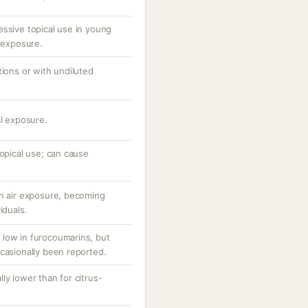
essive topical use in young
c exposure.
tions or with undiluted
al exposure.
topical use; can cause
on air exposure, becoming
iduals.
ly low in furocoumarins, but
casionally been reported.
ly lower than for citrus-