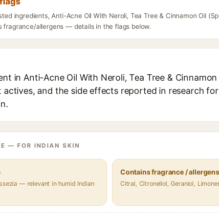
flags
isted ingredients, Anti-Acne Oil With Neroli, Tea Tree & Cinnamon Oil (
 fragrance/allergens — details in the flags below.
ent in Anti-Acne Oil With Neroli, Tea Tree & Cinnamon
t actives, and the side effects reported in research fo
in.
E — FOR INDIAN SKIN
e
Contains fragrance / allergen
ssezia — relevant in humid Indian
Citral, Citronellol, Geraniol, Limone