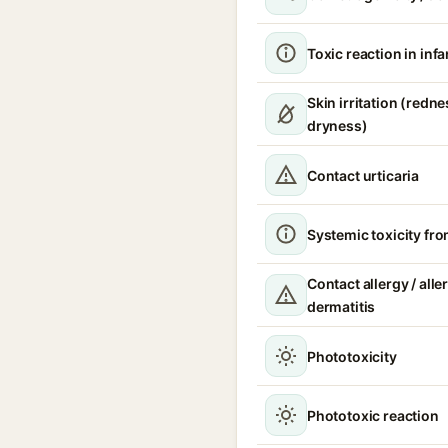
Toxic reaction in infa
Skin irritation (redne
dryness)
Contact urticaria
Systemic toxicity fr
Contact allergy / alle
dermatitis
Phototoxicity
Phototoxic reaction