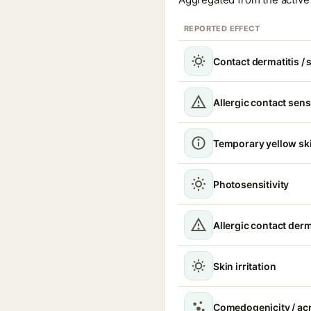
REPORTED EFFECT
Contact dermatitis / s
Allergic contact sens
Temporary yellow ski
Photosensitivity
Allergic contact derm
Skin irritation
Comedogenicity / acn