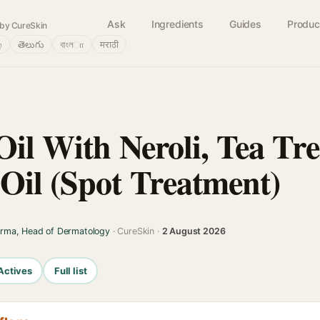
Ask
Ingredients
Guides
Produc
by CureSkin
்
తెలుగు
বাংলா
मराठी
Oil With Neroli, Tea Tr
il (Spot Treatment)
arma, Head of Dermatology
· CureSkin ·
2 August 2026
Actives
Full list