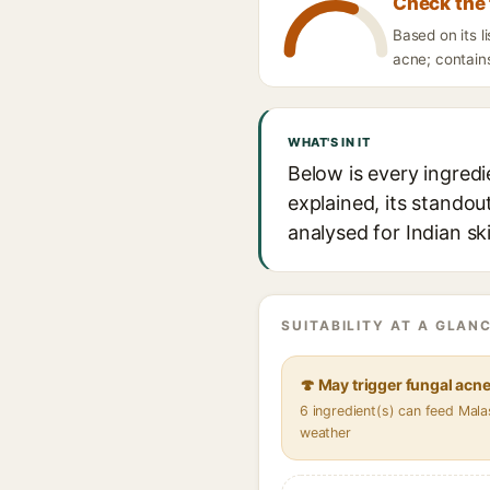
Check the 
Based on its l
acne; contains
WHAT'S IN IT
Below is every ingredi
explained, its standou
analysed for Indian sk
SUITABILITY AT A GLANC
🍄 May trigger fungal acn
6 ingredient(s) can feed Mala
weather