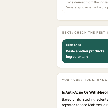
Flags derived from the ingre
General guidance, not a diag
NEXT: CHECK THE REST 
FREE TOOL
Paste another product's
ingredients →
YOUR QUESTIONS, ANSW
Is Anti-Acne Oil With Nero
Based on its listed ingredient
reported to feed Malassezia 