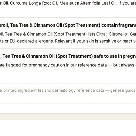
 Oil, Curcuma Longa Root Oil, Melaleuca Alternifolia Leaf Oil. If you 
roli, Tea Tree & Cinnamon Oil (Spot Treatment) contain fragran
, Tea Tree & Cinnamon Oil (Spot Treatment) lists Citral, Citronellol, Ge
s or EU-declared allergens. Relevant if your skin is sensitive or reactiv
li, Tea Tree & Cinnamon Oil (Spot Treatment) safe to use in preg
 are flagged for pregnancy caution in our reference data — but always c
 printed ingredient list and dermatology reference data — general guidan