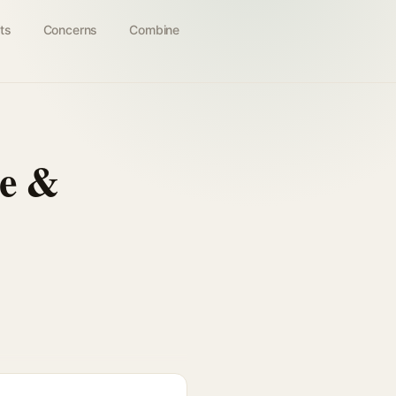
ts
Concerns
Combine
ee &