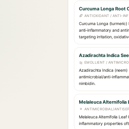
Curcuma Longa Root O
ANTIOXIDANT / ANTI-I
Curcuma Longa (turmeric) Roo
anti-inflammatory and antim
targeting irritation, oxidat
Azadirachta Indica See
EMOLLIENT / ANTIMICRO
Azadirachta Indica (neem) se
antimicrobial/anti-inflamma
nimbidin.
Melaleuca Alternifolia 
ANTIMICROBIAL/ANTISE
Melaleuca Alternifolia Leaf 
inflammatory properties oft