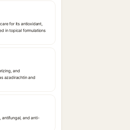
are for its antioxidant,
d in topical formulations
urizing, and
 as azadirachtin and
, antifungal, and anti-