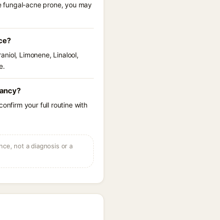
are fungal-acne prone, you may
ce?
raniol, Limonene, Linalool,
e.
nancy?
onfirm your full routine with
ce, not a diagnosis or a