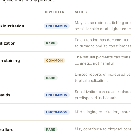
HOW OFTEN
NOTES
May cause redness, itching or st
kin irritation
UNCOMMON
sensitive skin or at higher conc
Patch testing has documented o
itization
RARE
to turmeric and its constituents
The natural pigments can transie
n staining
COMMON
cosmetic, not harmful.
Limited reports of increased sens
RARE
topical application.
Sensitization can cause redness,
atitis
UNCOMMON
predisposed individuals.
Mild stinging or irritation, more 
UNCOMMON
May contribute to clogged pore
e flare
RARE