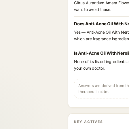
Citrus Aurantium Amara Flower
want to avoid these.
Does Anti-Acne Oil With Ne
Yes — Anti-Acne Oil With Neroli
which are fragrance ingredient
Is Anti-Acne Oil With Nero
None of its listed ingredients
your own doctor.
Answers are derived from the
therapeutic claim.
KEY ACTIVES