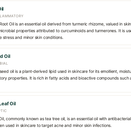
il
NFLAMMATORY
t Oil is an essential oil derived from turmeric rhizome, valued in skinc
icrobial properties attributed to curcuminoids and turmerones. It is use
ive stress and minor skin conditions.
d Oil
BIAL
ed oil is a plant-derived lipid used in skincare for its emollient, moist
tory properties. It is rich in fatty acids and bioactive compounds such
Leaf Oil
PTIC
Oil, commonly known as tea tree oil, is an essential oil with antibacterial
en used in skincare to target acne and minor skin infections.