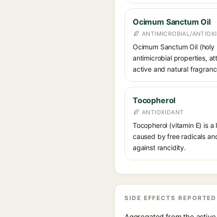
Ocimum Sanctum Oil
ANTIMICROBIAL/ANTIOX
Ocimum Sanctum Oil (holy bas
antimicrobial properties, at
active and natural fragra
Tocopherol
ANTIOXIDANT
Tocopherol (vitamin E) is a
caused by free radicals and
against rancidity.
SIDE EFFECTS REPORTED
Aggregated from the active 