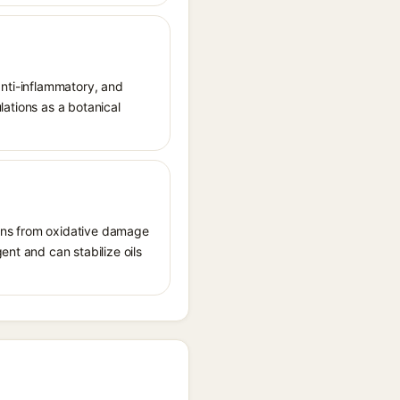
 anti-inflammatory, and
ulations as a botanical
tions from oxidative damage
ent and can stabilize oils