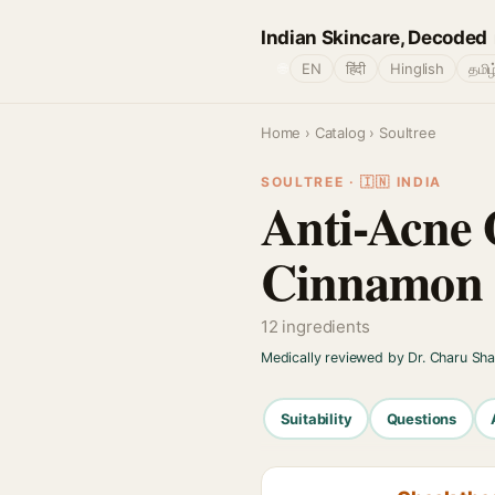
Indian Skincare, Decoded
🌐
EN
हिंदी
Hinglish
தமிழ
Home
›
Catalog
› Soultree
SOULTREE · 🇮🇳 INDIA
Anti-Acne 
Cinnamon O
12 ingredients
Medically reviewed by Dr. Charu Sh
Suitability
Questions