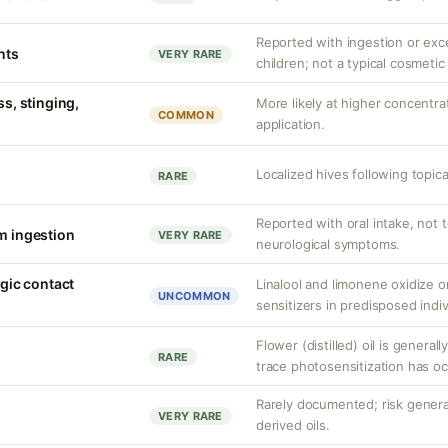
Reported with ingestion or exc
nts
VERY RARE
children; not a typical cosmeti
ss, stinging,
More likely at higher concentra
COMMON
application.
Localized hives following topic
RARE
Reported with oral intake, not 
om ingestion
VERY RARE
neurological symptoms.
rgic contact
Linalool and limonene oxidize 
UNCOMMON
sensitizers in predisposed indiv
Flower (distilled) oil is general
RARE
trace photosensitization has oc
Rarely documented; risk general
VERY RARE
derived oils.