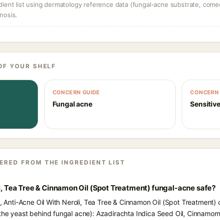
dient list using dermatology reference data (fungal-acne substrate, come
nosis.
OF YOUR SHELF
CONCERN GUIDE
CONCERN 
Fungal acne
Sensitive
ERED FROM THE INGREDIENT LIST
li, Tea Tree & Cinnamon Oil (Spot Treatment) fungal-acne safe?
s, Anti-Acne Oil With Neroli, Tea Tree & Cinnamon Oil (Spot Treatment) 
(the yeast behind fungal acne): Azadirachta Indica Seed Oil, Cinnamo