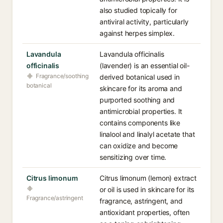
also studied topically for
antiviral activity, particularly
against herpes simplex.
Lavandula
Lavandula officinalis
officinalis
(lavender) is an essential oil-
Fragrance/soothing
derived botanical used in
botanical
skincare for its aroma and
purported soothing and
antimicrobial properties. It
contains components like
linalool and linalyl acetate that
can oxidize and become
sensitizing over time.
Citrus limonum
Citrus limonum (lemon) extract
or oil is used in skincare for its
Fragrance/astringent
fragrance, astringent, and
antioxidant properties, often