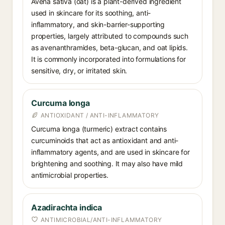
Avena sativa (oat) is a plant-derived ingredient
used in skincare for its soothing, anti-
inflammatory, and skin-barrier-supporting
properties, largely attributed to compounds such
as avenanthramides, beta-glucan, and oat lipids.
It is commonly incorporated into formulations for
sensitive, dry, or irritated skin.
Curcuma longa
ANTIOXIDANT / ANTI-INFLAMMATORY
Curcuma longa (turmeric) extract contains
curcuminoids that act as antioxidant and anti-
inflammatory agents, and are used in skincare for
brightening and soothing. It may also have mild
antimicrobial properties.
Azadirachta indica
ANTIMICROBIAL/ANTI-INFLAMMATORY