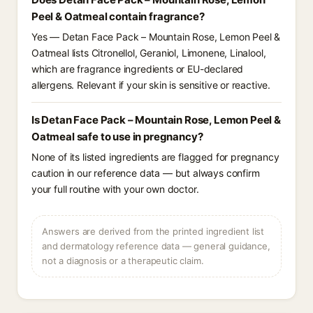
Peel & Oatmeal contain fragrance?
Yes — Detan Face Pack – Mountain Rose, Lemon Peel &
Oatmeal lists Citronellol, Geraniol, Limonene, Linalool,
which are fragrance ingredients or EU-declared
allergens. Relevant if your skin is sensitive or reactive.
Is Detan Face Pack – Mountain Rose, Lemon Peel &
Oatmeal safe to use in pregnancy?
None of its listed ingredients are flagged for pregnancy
caution in our reference data — but always confirm
your full routine with your own doctor.
Answers are derived from the printed ingredient list
and dermatology reference data — general guidance,
not a diagnosis or a therapeutic claim.