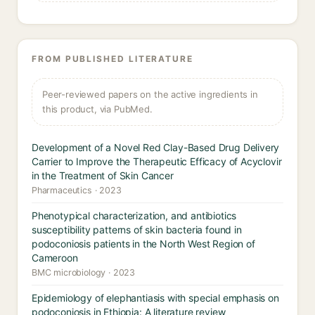
FROM PUBLISHED LITERATURE
Peer-reviewed papers on the active ingredients in
this product, via PubMed.
Development of a Novel Red Clay-Based Drug Delivery
Carrier to Improve the Therapeutic Efficacy of Acyclovir
in the Treatment of Skin Cancer
Pharmaceutics · 2023
Phenotypical characterization, and antibiotics
susceptibility patterns of skin bacteria found in
podoconiosis patients in the North West Region of
Cameroon
BMC microbiology · 2023
Epidemiology of elephantiasis with special emphasis on
podoconiosis in Ethiopia: A literature review