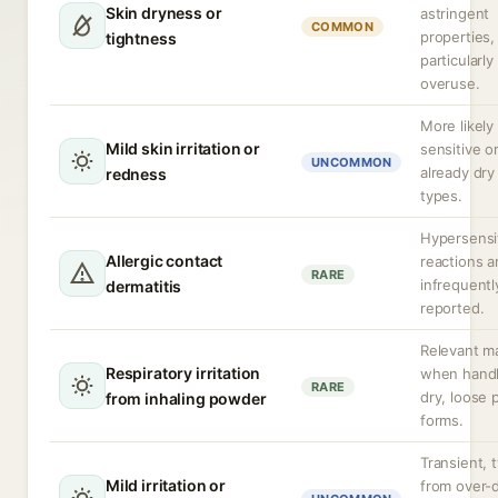
Skin dryness or
astringent
COMMON
properties,
tightness
particularly
overuse.
More likely 
Mild skin irritation or
sensitive o
UNCOMMON
already dry
redness
types.
Hypersensit
Allergic contact
reactions a
RARE
infrequentl
dermatitis
reported.
Relevant ma
Respiratory irritation
when handl
RARE
dry, loose
from inhaling powder
forms.
Transient, t
Mild irritation or
from over-