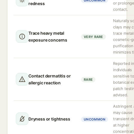
UNCOMMON
or prolong
redness
contact.
Naturally s
clays may c
Trace heavy metal
trace metal
VERY RARE
cosmetic-g
exposure concerns
purification
minimizes t
Reported i
individuals
Contact dermatitis or
sensitive t
RARE
botanical e
allergic reaction
patch testi
advised.
Astringent 
may cause
Dryness or tightness
transient d
UNCOMMON
at higher
concentrati