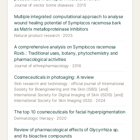
Journal of vector borne diseases · 2015
Multiple integrated computational approach to analyse
wound healing potential of Symplocos racemosa bark
as Matrix metalloproteinase inhibitors
Natural product research · 2025
A comprehensive analysis on Symplocos racemosa
Roxb.: Traditional uses, botany, phytochemistry and
pharmacological activities
Journal of ethnopharmacology · 2016
Cosmeceuticals in photoaging: A review
Skin research and technology : official journal of International
Society for Bioengineering and the Skin (ISBS) [and]
International Society for Digital Imaging of Skin (ISDIS) [and]
International Society for Skin Imaging (ISSI) · 2024
The top 10 cosmeceuticals for facial hyperpigmentation
Dermatologic therapy · 2020
Review of pharmacological effects of Glycyrrhiza sp.
and its bioactive compounds