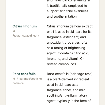
and flavonoid constituents. It
is traditionally employed to
support skin tone evenness
and soothe irritation.
Citrus limonum
Citrus limonum (lemon) extract
or oil is used in skincare for its
Fragrance/astringent
fragrance, astringent, and
antioxidant properties, often
as a toning or brightening
agent. It contains citric acid,
limonene, and vitamin C-
related compounds.
Rosa centifolia
Rosa centifolia (cabbage rose)
Fragrance/soothing
is a plant-derived ingredient
botanical
used in skincare as a
fragrance, toner, and mild
soothing/anti-inflammatory
agent, typically in the form of