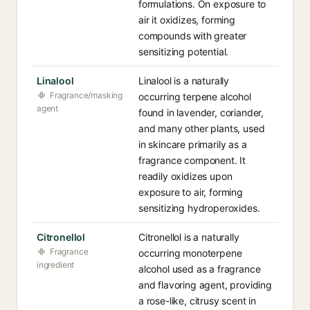
formulations. On exposure to
air it oxidizes, forming
compounds with greater
sensitizing potential.
Linalool
Linalool is a naturally
Fragrance/masking
occurring terpene alcohol
agent
found in lavender, coriander,
and many other plants, used
in skincare primarily as a
fragrance component. It
readily oxidizes upon
exposure to air, forming
sensitizing hydroperoxides.
Citronellol
Citronellol is a naturally
Fragrance
occurring monoterpene
ingredient
alcohol used as a fragrance
and flavoring agent, providing
a rose-like, citrusy scent in