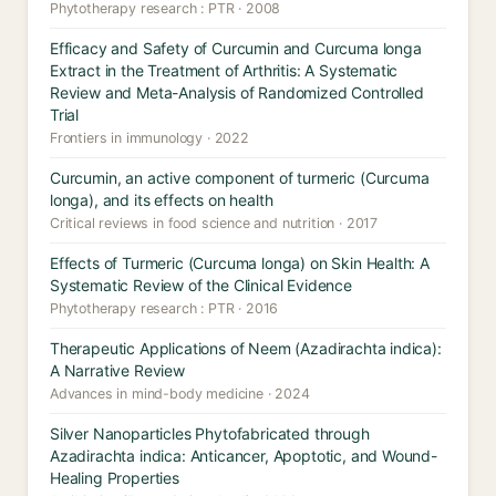
Phytotherapy research : PTR · 2008
Efficacy and Safety of Curcumin and Curcuma longa
Extract in the Treatment of Arthritis: A Systematic
Review and Meta-Analysis of Randomized Controlled
Trial
Frontiers in immunology · 2022
Curcumin, an active component of turmeric (Curcuma
longa), and its effects on health
Critical reviews in food science and nutrition · 2017
Effects of Turmeric (Curcuma longa) on Skin Health: A
Systematic Review of the Clinical Evidence
Phytotherapy research : PTR · 2016
Therapeutic Applications of Neem (Azadirachta indica):
A Narrative Review
Advances in mind-body medicine · 2024
Silver Nanoparticles Phytofabricated through
Azadirachta indica: Anticancer, Apoptotic, and Wound-
Healing Properties