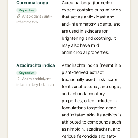
Curcuma longa
Curcuma longa (turmeric)
extract contains curcuminoids
Key active
Antioxidant / anti-
that act as antioxidant and
inflammatory
anti-inflammatory agents, and
are used in skincare for
brightening and soothing. It
may also have mild
antimicrobial properties.
Azadirachta indica
Azadirachta indica (neem) is a
plant-derived extract
Key active
Antimicrobial/anti-
traditionally used in skincare
inflammatory botanical
for its antibacterial, antifungal,
and anti-inflammatory
properties, often included in
formulations targeting acne
and irritated skin. Its activity is
attributed to compounds such
as nimbidin, azadirachtin, and
various flavonoids and fatty