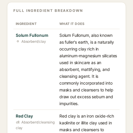
FULL INGREDIENT BREAKDOWN
INGREDIENT
WHAT IT DOES
Solum Fullonum
Solum Fullonum, also known
Absorbent/clay
as fuller's earth, is a naturally
occurring clay rich in
aluminum-magnesium silicates
used in skincare as an
absorbent, mattifying, and
cleansing agent. It is
commonly incorporated into
masks and cleansers to help
draw out excess sebum and
impurities.
Red Clay
Red clay is an iron oxide-rich
Absorbent/cleansing
kaolinite or illite clay used in
clay
masks and cleansers to