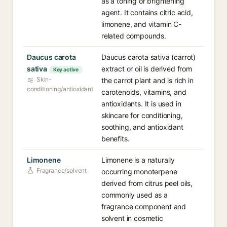
as a toning or brightening
agent. It contains citric acid,
limonene, and vitamin C-
related compounds.
Daucus carota
Daucus carota sativa (carrot)
sativa
extract or oil is derived from
Key active
Skin-
the carrot plant and is rich in
conditioning/antioxidant
carotenoids, vitamins, and
antioxidants. It is used in
skincare for conditioning,
soothing, and antioxidant
benefits.
Limonene
Limonene is a naturally
Fragrance/solvent
occurring monoterpene
derived from citrus peel oils,
commonly used as a
fragrance component and
solvent in cosmetic