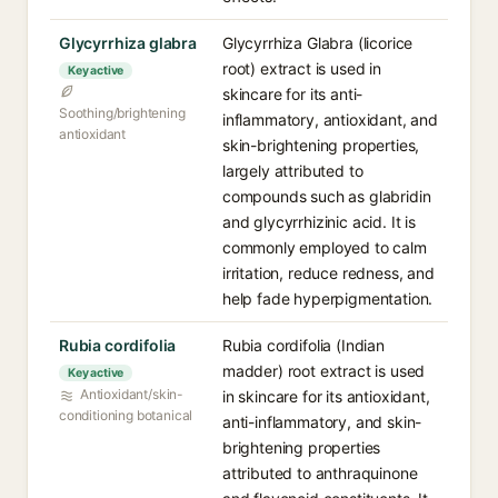
Glycyrrhiza glabra
Glycyrrhiza Glabra (licorice
root) extract is used in
Key active
skincare for its anti-
Soothing/brightening
inflammatory, antioxidant, and
antioxidant
skin-brightening properties,
largely attributed to
compounds such as glabridin
and glycyrrhizinic acid. It is
commonly employed to calm
irritation, reduce redness, and
help fade hyperpigmentation.
Rubia cordifolia
Rubia cordifolia (Indian
madder) root extract is used
Key active
Antioxidant/skin-
in skincare for its antioxidant,
conditioning botanical
anti-inflammatory, and skin-
brightening properties
attributed to anthraquinone