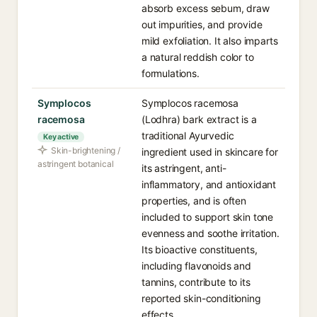
absorb excess sebum, draw
out impurities, and provide
mild exfoliation. It also imparts
a natural reddish color to
formulations.
Symplocos
Symplocos racemosa
racemosa
(Lodhra) bark extract is a
traditional Ayurvedic
Key active
Skin-brightening /
ingredient used in skincare for
astringent botanical
its astringent, anti-
inflammatory, and antioxidant
properties, and is often
included to support skin tone
evenness and soothe irritation.
Its bioactive constituents,
including flavonoids and
tannins, contribute to its
reported skin-conditioning
effects.