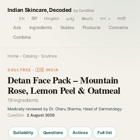
Indian Skincare, Decoded
by CureSkin
🌐
EN
हिंदी
Hinglish
தமிழ்
తెలుగు
বাংলா
मराठी
Ask
Ingredients
Guides
Products
Concerns
Combine
Home
›
Catalog
› Soultree
SOULTREE · 🇮🇳 INDIA
Detan Face Pack – Mountain
Rose, Lemon Peel & Oatmeal
19 ingredients
Medically reviewed by Dr. Charu Sharma, Head of Dermatology
·
CureSkin ·
2 August 2026
Suitability
Questions
Actives
Full list