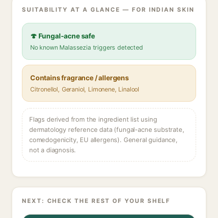
SUITABILITY AT A GLANCE — FOR INDIAN SKIN
🍄 Fungal-acne safe
No known Malassezia triggers detected
Contains fragrance / allergens
Citronellol, Geraniol, Limonene, Linalool
Flags derived from the ingredient list using
dermatology reference data (fungal-acne substrate,
comedogenicity, EU allergens). General guidance,
not a diagnosis.
NEXT: CHECK THE REST OF YOUR SHELF