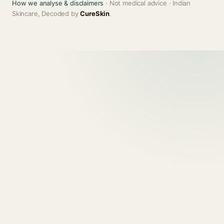
How we analyse & disclaimers
· Not medical advice · Indian
Skincare, Decoded by
CureSkin
.