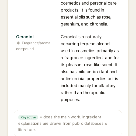
cosmetics and personal care
products. It is found in
essential oils such as rose,
geranium, and citronella.
Geraniol
Geraniol is a naturally
Fragrance/aroma
occurring terpene alcohol
compound
used in cosmetics primarily as
a fragrance ingredient and for
its pleasant rose-like scent. It
also has mild antioxidant and
antimicrobial properties but is
included mainly for olfactory
rather than therapeutic
purposes.
= does the main work. Ingredient
Key active
explanations are drawn from public databases &
literature.