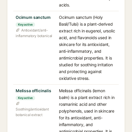
acids.
Ocimum sanctum
Ocimum sanctum (Holy
Basil/Tulsi) is a plant-derived
Key active
Antioxidant/anti-
extract rich in eugenol, ursolic
inflammatory botanical
acid, and flavonoids used in
skincare for its antioxidant,
anti-inflammatory, and
antimicrobial properties. It is
studied for soothing irritation
and protecting against
oxidative stress.
Melissa officinalis
Melissa officinalis (lemon
balm) is a plant extract rich in
Key active
rosmarinic acid and other
Soothing/antioxidant
polyphenols, used in skincare
botanical extract
for its antioxidant, anti-
inflammatory, and
antimicrobial properties. It is