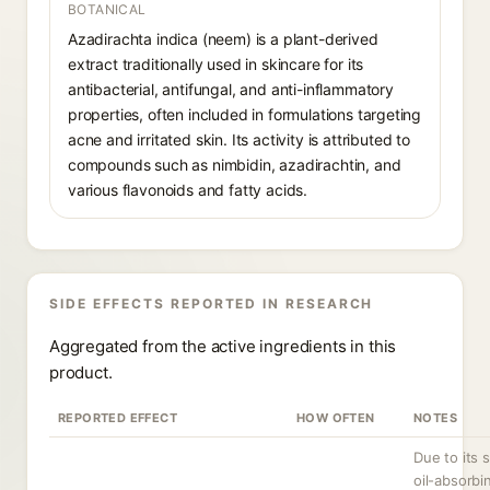
BOTANICAL
Azadirachta indica (neem) is a plant-derived
extract traditionally used in skincare for its
antibacterial, antifungal, and anti-inflammatory
properties, often included in formulations targeting
acne and irritated skin. Its activity is attributed to
compounds such as nimbidin, azadirachtin, and
various flavonoids and fatty acids.
SIDE EFFECTS REPORTED IN RESEARCH
Aggregated from the active ingredients in this
product.
REPORTED EFFECT
HOW OFTEN
NOTES
Due to its 
oil-absorbi