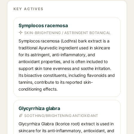
KEY ACTIVES
Symplocos racemosa
SKIN-BRIGHTENING / ASTRINGENT BOTANICAL
Symplocos racemosa (Lodhra) bark extract is a
traditional Ayurvedic ingredient used in skincare
for its astringent, anti-inflammatory, and
antioxidant properties, and is often included to
support skin tone evenness and soothe irritation.
Its bioactive constituents, including flavonoids and
tannins, contribute to its reported skin-
conditioning effects.
Glycyrrhiza glabra
SOOTHING/BRIGHTENING ANTIOXIDANT
Glycyrrhiza Glabra (licorice root) extract is used in
skincare for its anti-inflammatory, antioxidant, and