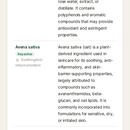
rose water, extract, or
distillate. It contains
polyphenols and aromatic
compounds that may provide
antioxidant and astringent
properties.
Avena sativa
Avena sativa (oat) is a plant-
derived ingredient used in
Key active
Soothing/anti-
skincare for its soothing, anti-
irritant emollient
inflammatory, and skin-
barrier-supporting properties,
largely attributed to
compounds such as
avenanthramides, beta-
glucan, and oat lipids. It is
commonly incorporated into
formulations for sensitive, dry,
or irritated skin.