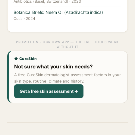
Antibiotics (Basel, Switzerland) · 2023
Botanical Briefs: Neem Oil (Azadirachta indica)
Cutis · 2024
PROMOTION · OUR OWN APP — THE FREE TOOLS WORK
WITHOUT IT
◆ CureSkin
Not sure what your skin needs?
A free CureSkin dermatologist assessment factors in your
skin type, routine, climate and history.
Get a free skin assessment →