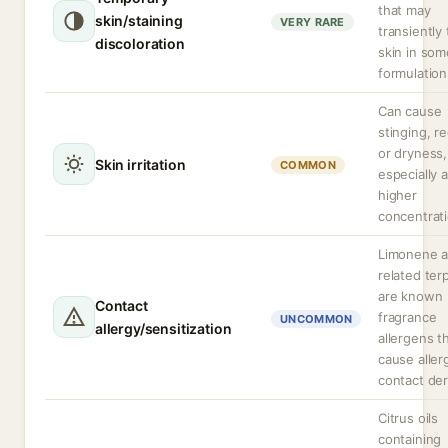
that may
skin/staining
VERY RARE
transiently 
discoloration
skin in som
formulation
Can cause
stinging, r
or dryness,
Skin irritation
COMMON
especially a
higher
concentrati
Limonene 
related te
are known
Contact
fragrance
UNCOMMON
allergy/sensitization
allergens t
cause aller
contact der
Citrus oils
containing