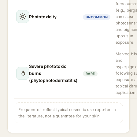
furocoumar
(e.g., berg
Phototoxicity
can cause
UNCOMMON
photosensit
and pigmen
upon sun
exposure.
Marked blis
and
Severe phototoxic
hyperpigme
burns
following s
RARE
exposure a
(phytophotodermatitis)
topical citr
application.
Frequencies reflect typical cosmetic use reported in
the literature, not a guarantee for your skin.