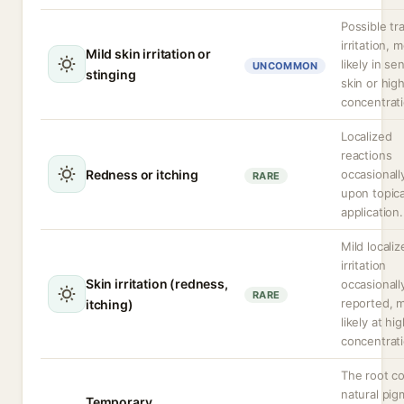
Possible tr
irritation, 
Mild skin irritation or
likely in se
UNCOMMON
stinging
skin or hig
concentrati
Localized
reactions
Redness or itching
occasionall
RARE
upon topica
application.
Mild localiz
irritation
Skin irritation (redness,
occasionall
RARE
reported, 
itching)
likely at hi
concentrati
The root co
natural pi
Temporary