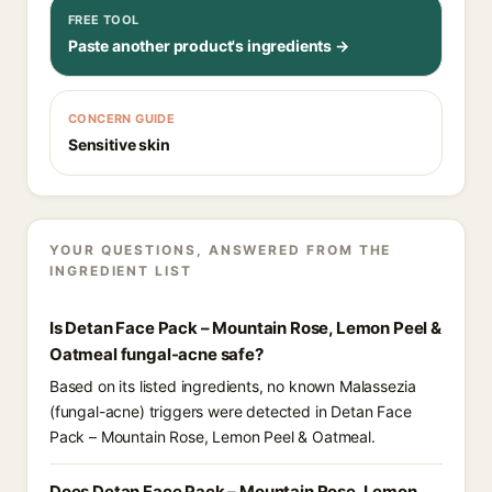
FREE TOOL
Paste another product's ingredients →
CONCERN GUIDE
Sensitive skin
YOUR QUESTIONS, ANSWERED FROM THE
INGREDIENT LIST
Is Detan Face Pack – Mountain Rose, Lemon Peel &
Oatmeal fungal-acne safe?
Based on its listed ingredients, no known Malassezia
(fungal-acne) triggers were detected in Detan Face
Pack – Mountain Rose, Lemon Peel & Oatmeal.
Does Detan Face Pack – Mountain Rose, Lemon