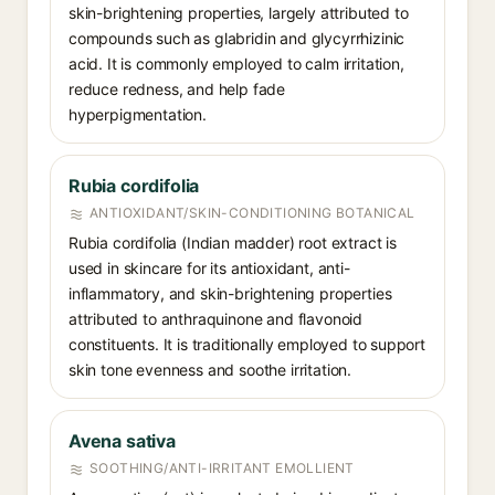
skin-brightening properties, largely attributed to
compounds such as glabridin and glycyrrhizinic
acid. It is commonly employed to calm irritation,
reduce redness, and help fade
hyperpigmentation.
Rubia cordifolia
ANTIOXIDANT/SKIN-CONDITIONING BOTANICAL
Rubia cordifolia (Indian madder) root extract is
used in skincare for its antioxidant, anti-
inflammatory, and skin-brightening properties
attributed to anthraquinone and flavonoid
constituents. It is traditionally employed to support
skin tone evenness and soothe irritation.
Avena sativa
SOOTHING/ANTI-IRRITANT EMOLLIENT