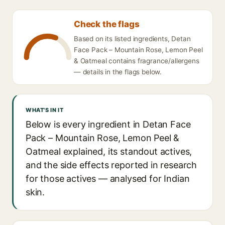
Check the flags
Based on its listed ingredients, Detan
Face Pack – Mountain Rose, Lemon Peel
& Oatmeal contains fragrance/allergens
— details in the flags below.
WHAT'S IN IT
Below is every ingredient in Detan Face
Pack – Mountain Rose, Lemon Peel &
Oatmeal explained, its standout actives,
and the side effects reported in research
for those actives — analysed for Indian
skin.