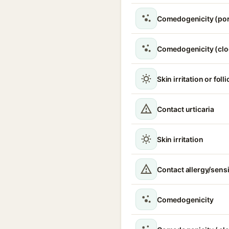
Comedogenicity (por
Comedogenicity (clo
Skin irritation or folli
Contact urticaria
Skin irritation
Contact allergy/sensi
Comedogenicity