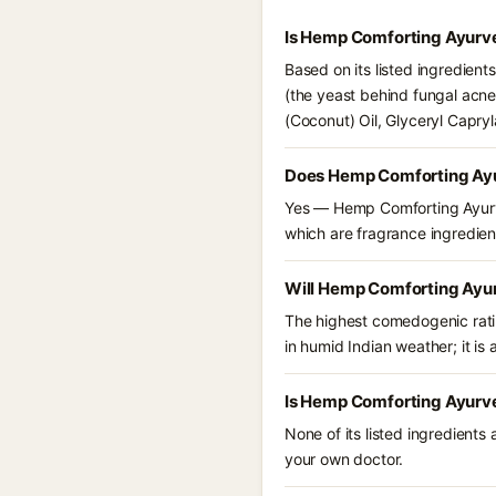
Is Hemp Comforting Ayurve
Based on its listed ingredien
(the yeast behind fungal acne
(Coconut) Oil, Glyceryl Capry
Does Hemp Comforting Ayu
Yes — Hemp Comforting Ayurved
which are fragrance ingredient
Will Hemp Comforting Ayur
The highest comedogenic ratin
in humid Indian weather; it is 
Is Hemp Comforting Ayurve
None of its listed ingredients
your own doctor.