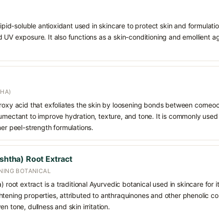
 lipid-soluble antioxidant used in skincare to protect skin and formula
 UV exposure. It also functions as a skin-conditioning and emollient ag
AHA)
droxy acid that exfoliates the skin by loosening bonds between corneoc
humectant to improve hydration, texture, and tone. It is commonly used
her peel-strength formulations.
ishtha) Root Extract
ENING BOTANICAL
) root extract is a traditional Ayurvedic botanical used in skincare for it
tening properties, attributed to anthraquinones and other phenolic co
n tone, dullness and skin irritation.