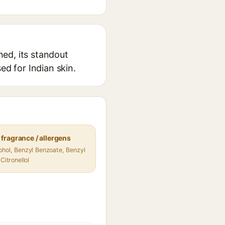
ed, its standout
ed for Indian skin.
fragrance / allergens
ohol, Benzyl Benzoate, Benzyl
 Citronellol