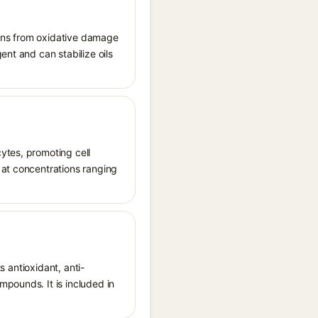
tions from oxidative damage
ent and can stabilize oils
ytes, promoting cell
 at concentrations ranging
s antioxidant, anti-
mpounds. It is included in