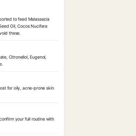
eported to feed Malassezia
 Seed Oil, Cocos Nucifera
void these.
e, Citronellol, Eugenol,
e.
st for oily, acne-prone skin
onfirm your full routine with