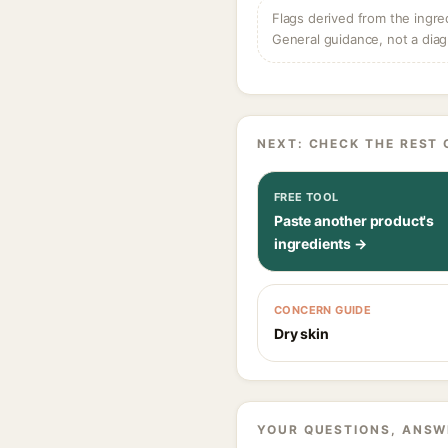
Flags derived from the ingre
General guidance, not a diag
NEXT: CHECK THE REST 
FREE TOOL
Paste another product's
ingredients →
CONCERN GUIDE
Dry skin
YOUR QUESTIONS, ANSW