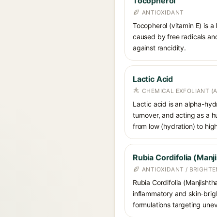
Tocopherol
ANTIOXIDANT
Tocopherol (vitamin E) is a
caused by free radicals and
against rancidity.
Lactic Acid
CHEMICAL EXFOLIANT (
Lactic acid is an alpha-hy
turnover, and acting as a 
from low (hydration) to hig
Rubia Cordifolia (Manj
ANTIOXIDANT / BRIGHT
Rubia Cordifolia (Manjishtha
inflammatory and skin-brigh
formulations targeting uneve