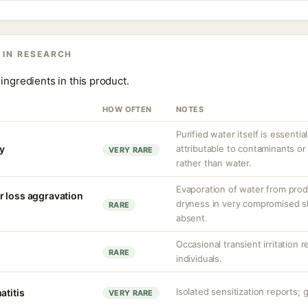
 IN RESEARCH
ingredients in this product.
HOW OFTEN
NOTES
Purified water itself is essential
ty
attributable to contaminants o
VERY RARE
rather than water.
Evaporation of water from prod
r loss aggravation
dryness in very compromised ski
RARE
absent.
Occasional transient irritation r
RARE
individuals.
Isolated sensitization reports; g
atitis
VERY RARE