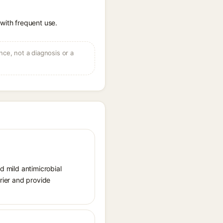
 with frequent use.
ce, not a diagnosis or a
d mild antimicrobial
rrier and provide