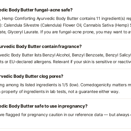
dic Body Butter fungal-acne safe?
ts, Hemp Comforting Ayurvedic Body Butter contains 11 ingredient(s) r
): Calendula Silvestre (Calendula) Flower Oil, Cannabis Sativa (Hemp)
late, Glyceryl Laurate. If you are fungal-acne prone, you may want to a
rvedic Body Butter contain fragrance?
ic Body Butter lists Benzyl Alcohol, Benzyl Benzoate, Benzyl Salicylat
s or EU-declared allergens. Relevant if your skin is sensitive or reactiv
vedic Body Butter clog pores?
g among its listed ingredients is 1/5 (low). Comedogenicity matters mo
a property of ingredients in lab tests, not a guarantee either way.
dic Body Butter safe to use in pregnancy?
 are flagged for pregnancy caution in our reference data — but always c