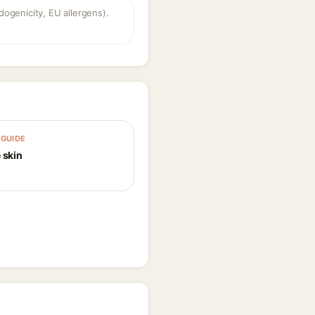
dogenicity, EU allergens).
GUIDE
 skin