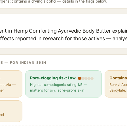
rgens; contains a drying alcohol — details in the flags below.
ient in Hemp Comforting Ayurvedic Body Butter explain
effects reported in research for those actives — analys
E — FOR INDIAN SKIN
e
Pore-clogging risk: Low
Contains 
lassezia —
Highest comedogenic rating 1/5 —
Benzyl Alc
her
matters for oily, acne-prone skin
Salicylate,
hol