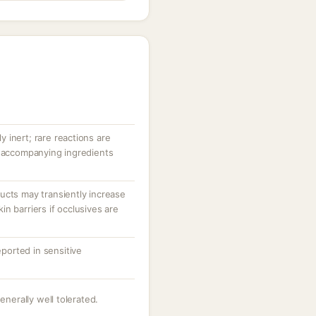
ly inert; rare reactions are
r accompanying ingredients
ucts may transiently increase
n barriers if occlusives are
eported in sensitive
enerally well tolerated.