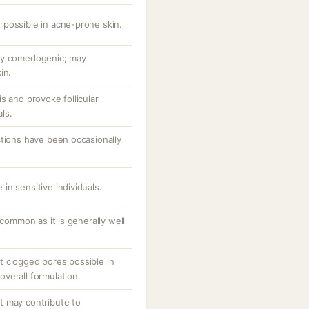
possible in acne-prone skin.
ly comedogenic; may
in.
s and provoke follicular
als.
ctions have been occasionally
e in sensitive individuals.
ncommon as it is generally well
 clogged pores possible in
verall formulation.
t may contribute to