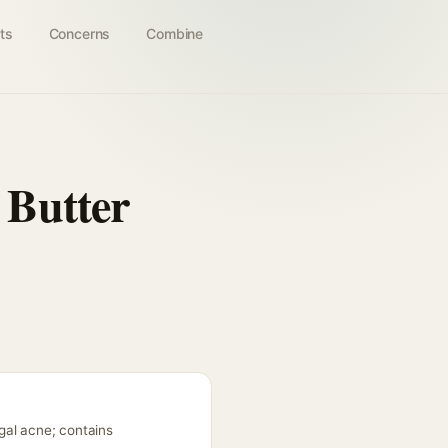
ts
Concerns
Combine
 Butter
gal acne; contains