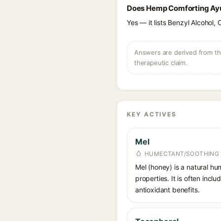
Does Hemp Comforting Ayur
Yes — it lists Benzyl Alcohol, 
Answers are derived from the
therapeutic claim.
KEY ACTIVES
Mel
HUMECTANT/SOOTHING
Mel (honey) is a natural hum
properties. It is often inc
antioxidant benefits.