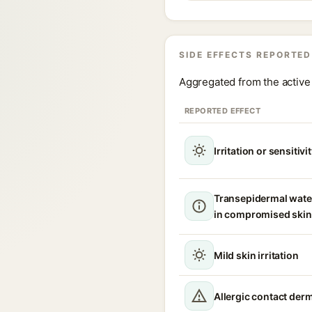
SIDE EFFECTS REPORTED
Aggregated from the active 
REPORTED EFFECT
Irritation or sensitivi
Transepidermal wate
in compromised skin
Mild skin irritation
Allergic contact derm