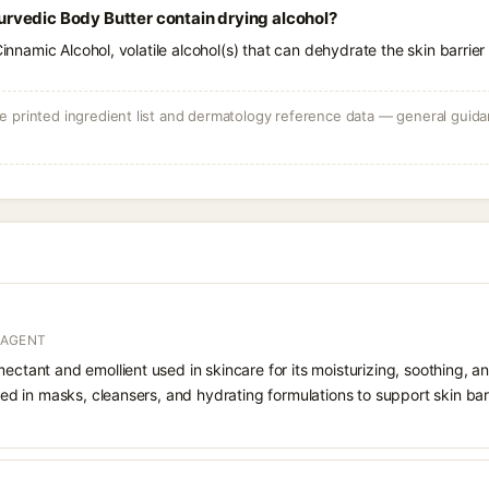
vedic Body Butter contain drying alcohol?
Cinnamic Alcohol, volatile alcohol(s) that can dehydrate the skin barrier
 printed ingredient list and dermatology reference data — general guidan
 AGENT
ectant and emollient used in skincare for its moisturizing, soothing, an
luded in masks, cleansers, and hydrating formulations to support skin ba