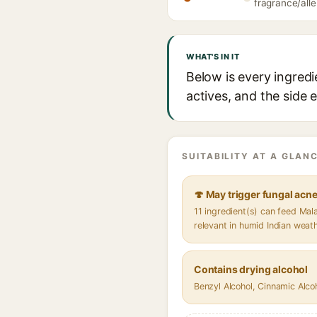
fragrance/alle
WHAT'S IN IT
Below is every ingred
actives, and the side 
SUITABILITY AT A GLANC
🍄 May trigger fungal acn
11 ingredient(s) can feed Ma
relevant in humid Indian weat
Contains drying alcohol
Benzyl Alcohol, Cinnamic Alco