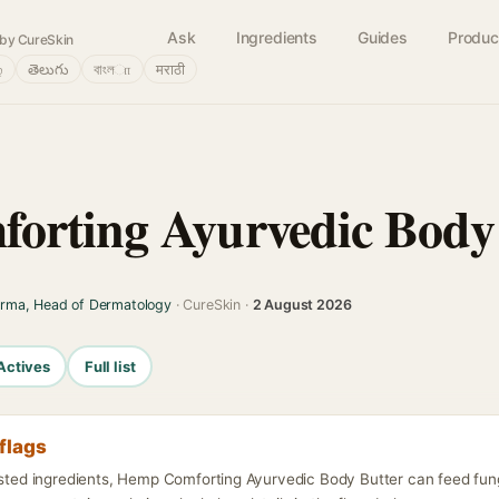
Ask
Ingredients
Guides
Produc
by CureSkin
்
తెలుగు
বাংলா
मराठी
orting Ayurvedic Body
arma, Head of Dermatology
· CureSkin ·
2 August 2026
Actives
Full list
flags
listed ingredients, Hemp Comforting Ayurvedic Body Butter can feed fun