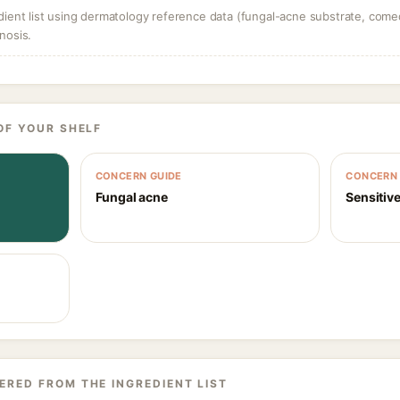
dient list using dermatology reference data (fungal-acne substrate, come
nosis.
OF YOUR SHELF
CONCERN GUIDE
CONCERN 
Fungal acne
Sensitive
ERED FROM THE INGREDIENT LIST