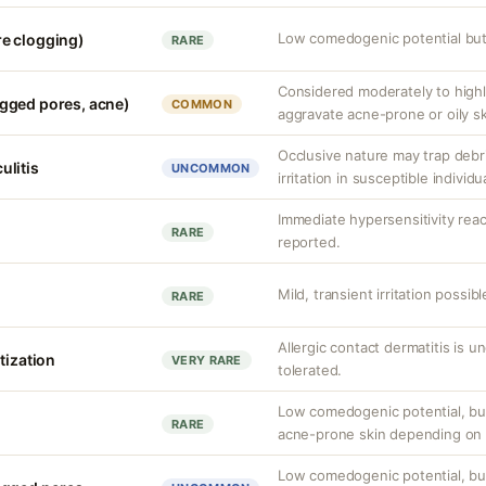
Low comedogenic potential but 
e clogging)
RARE
Considered moderately to high
gged pores, acne)
COMMON
aggravate acne-prone or oily sk
Occlusive nature may trap debri
culitis
UNCOMMON
irritation in susceptible individu
Immediate hypersensitivity rea
RARE
reported.
Mild, transient irritation possibl
RARE
Allergic contact dermatitis is u
tization
VERY RARE
tolerated.
Low comedogenic potential, but
RARE
acne-prone skin depending on o
Low comedogenic potential, bu