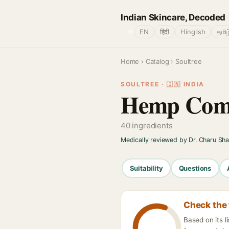
Indian Skincare, Decoded
🌐
EN
हिंदी
Hinglish
தமிழ
Home
›
Catalog
› Soultree
SOULTREE · 🇮🇳 INDIA
Hemp Comf
40 ingredients
Medically reviewed by Dr. Charu Sh
Suitability
Questions
Check the 
Based on its 