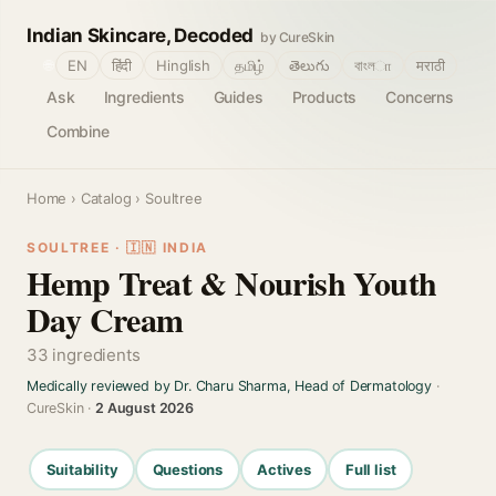
Indian Skincare, Decoded
by CureSkin
🌐
EN
हिंदी
Hinglish
தமிழ்
తెలుగు
বাংলா
मराठी
Ask
Ingredients
Guides
Products
Concerns
Combine
Home
›
Catalog
› Soultree
SOULTREE · 🇮🇳 INDIA
Hemp Treat & Nourish Youth
Day Cream
33 ingredients
Medically reviewed by Dr. Charu Sharma, Head of Dermatology
·
CureSkin ·
2 August 2026
Suitability
Questions
Actives
Full list