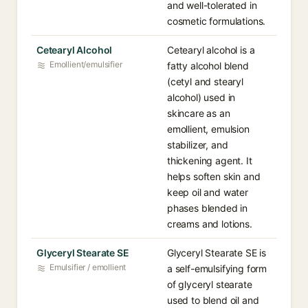
and well-tolerated in
cosmetic formulations.
Cetearyl Alcohol
Cetearyl alcohol is a
Emollient/emulsifier
fatty alcohol blend
(cetyl and stearyl
alcohol) used in
skincare as an
emollient, emulsion
stabilizer, and
thickening agent. It
helps soften skin and
keep oil and water
phases blended in
creams and lotions.
Glyceryl Stearate SE
Glyceryl Stearate SE is
Emulsifier / emollient
a self-emulsifying form
of glyceryl stearate
used to blend oil and