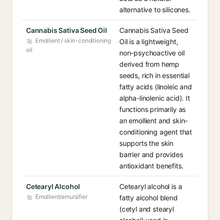
alternative to silicones.
Cannabis Sativa Seed Oil
Cannabis Sativa Seed
Emollient / skin-conditioning
Oil is a lightweight,
oil
non-psychoactive oil
derived from hemp
seeds, rich in essential
fatty acids (linoleic and
alpha-linolenic acid). It
functions primarily as
an emollient and skin-
conditioning agent that
supports the skin
barrier and provides
antioxidant benefits.
Cetearyl Alcohol
Cetearyl alcohol is a
Emollient/emulsifier
fatty alcohol blend
(cetyl and stearyl