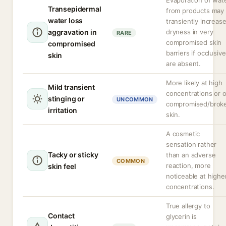
Evaporation of wat
Transepidermal
from products may
water loss
transiently increas
aggravation in
dryness in very
RARE
compromised skin
compromised
barriers if occlusiv
skin
are absent.
More likely at high
Mild transient
concentrations or 
stinging or
UNCOMMON
compromised/brok
irritation
skin.
A cosmetic
sensation rather
Tacky or sticky
than an adverse
COMMON
reaction, more
skin feel
noticeable at highe
concentrations.
True allergy to
Contact
glycerin is