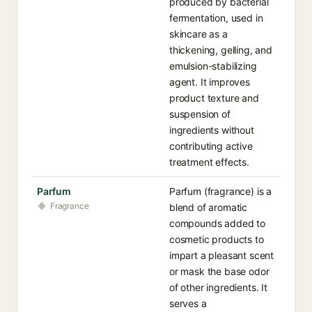
produced by bacterial
fermentation, used in
skincare as a
thickening, gelling, and
emulsion-stabilizing
agent. It improves
product texture and
suspension of
ingredients without
contributing active
treatment effects.
Parfum
Parfum (fragrance) is a
Fragrance
blend of aromatic
compounds added to
cosmetic products to
impart a pleasant scent
or mask the base odor
of other ingredients. It
serves a