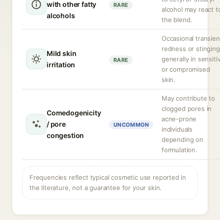
with other fatty
RARE
alcohol may react t
alcohols
the blend.
Occasional transien
redness or stinging
Mild skin
generally in sensiti
RARE
irritation
or compromised
skin.
May contribute to
clogged pores in
Comedogenicity
acne-prone
/ pore
UNCOMMON
individuals
congestion
depending on
formulation.
Frequencies reflect typical cosmetic use reported in
the literature, not a guarantee for your skin.