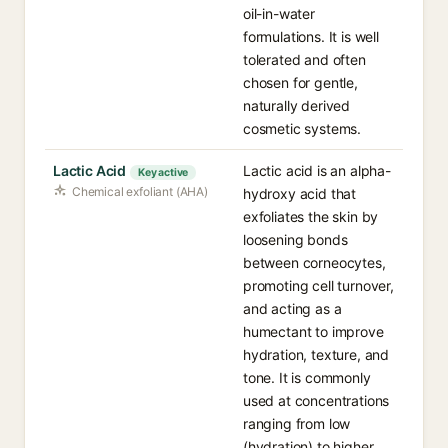
oil-in-water
formulations. It is well
tolerated and often
chosen for gentle,
naturally derived
cosmetic systems.
Lactic Acid
Lactic acid is an alpha-
Key active
Chemical exfoliant (AHA)
hydroxy acid that
exfoliates the skin by
loosening bonds
between corneocytes,
promoting cell turnover,
and acting as a
humectant to improve
hydration, texture, and
tone. It is commonly
used at concentrations
ranging from low
(hydration) to higher