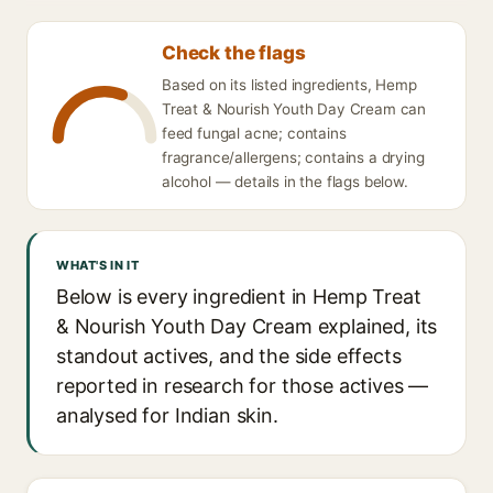
Check the flags
Based on its listed ingredients, Hemp
Treat & Nourish Youth Day Cream can
feed fungal acne; contains
fragrance/allergens; contains a drying
alcohol — details in the flags below.
WHAT'S IN IT
Below is every ingredient in Hemp Treat
& Nourish Youth Day Cream explained, its
standout actives, and the side effects
reported in research for those actives —
analysed for Indian skin.