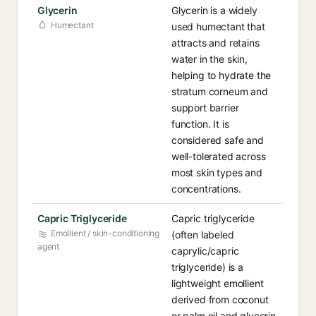
Glycerin
Glycerin is a widely
Humectant
used humectant that
attracts and retains
water in the skin,
helping to hydrate the
stratum corneum and
support barrier
function. It is
considered safe and
well-tolerated across
most skin types and
concentrations.
Capric Triglyceride
Capric triglyceride
Emollient / skin-conditioning
(often labeled
agent
caprylic/capric
triglyceride) is a
lightweight emollient
derived from coconut
or palm oil and glycerin,