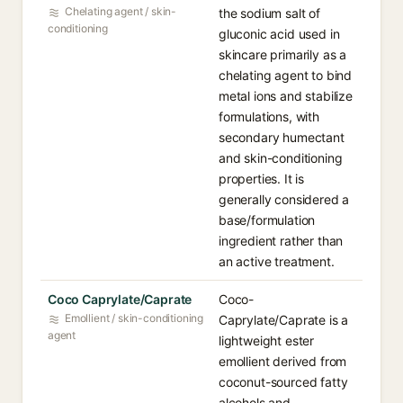
Chelating agent / skin-
the sodium salt of
conditioning
gluconic acid used in
skincare primarily as a
chelating agent to bind
metal ions and stabilize
formulations, with
secondary humectant
and skin-conditioning
properties. It is
generally considered a
base/formulation
ingredient rather than
an active treatment.
Coco Caprylate/Caprate
Coco-
Emollient / skin-conditioning
Caprylate/Caprate is a
agent
lightweight ester
emollient derived from
coconut-sourced fatty
alcohols and