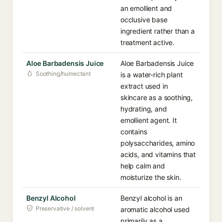
an emollient and
occlusive base
ingredient rather than a
treatment active.
Aloe Barbadensis Juice
Aloe Barbadensis Juice
Soothing/humectant
is a water-rich plant
extract used in
skincare as a soothing,
hydrating, and
emollient agent. It
contains
polysaccharides, amino
acids, and vitamins that
help calm and
moisturize the skin.
Benzyl Alcohol
Benzyl alcohol is an
Preservative / solvent
aromatic alcohol used
primarily as a