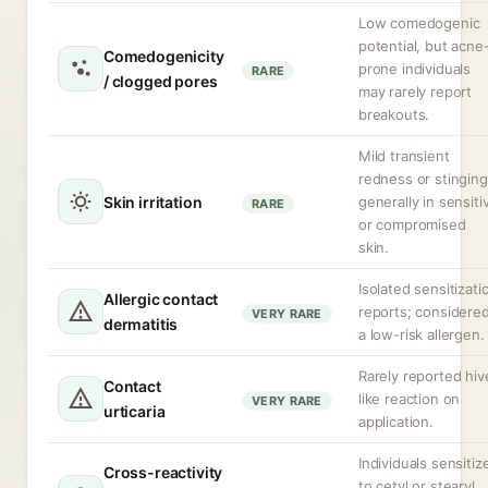
Low comedogenic
potential, but acne
Comedogenicity
prone individuals
RARE
/ clogged pores
may rarely report
breakouts.
Mild transient
redness or stinging
Skin irritation
generally in sensiti
RARE
or compromised
skin.
Isolated sensitizati
Allergic contact
reports; considere
VERY RARE
dermatitis
a low-risk allergen.
Rarely reported hiv
Contact
like reaction on
VERY RARE
urticaria
application.
Individuals sensitiz
Cross-reactivity
to cetyl or stearyl