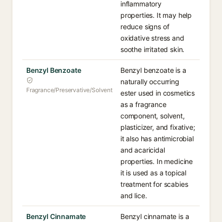
inflammatory
properties. It may help
reduce signs of
oxidative stress and
soothe irritated skin.
Benzyl Benzoate
Benzyl benzoate is a
naturally occurring
Fragrance/Preservative/Solvent
ester used in cosmetics
as a fragrance
component, solvent,
plasticizer, and fixative;
it also has antimicrobial
and acaricidal
properties. In medicine
it is used as a topical
treatment for scabies
and lice.
Benzyl Cinnamate
Benzyl cinnamate is a