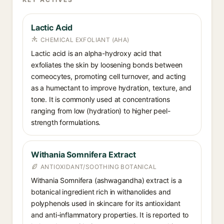
Lactic Acid
CHEMICAL EXFOLIANT (AHA)
Lactic acid is an alpha-hydroxy acid that
exfoliates the skin by loosening bonds between
corneocytes, promoting cell turnover, and acting
as a humectant to improve hydration, texture, and
tone. It is commonly used at concentrations
ranging from low (hydration) to higher peel-
strength formulations.
Withania Somnifera Extract
ANTIOXIDANT/SOOTHING BOTANICAL
Withania Somnifera (ashwagandha) extract is a
botanical ingredient rich in withanolides and
polyphenols used in skincare for its antioxidant
and anti-inflammatory properties. It is reported to