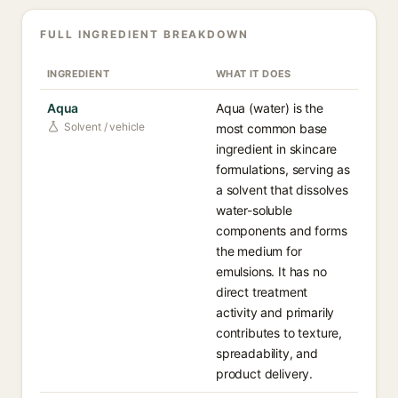
FULL INGREDIENT BREAKDOWN
INGREDIENT
WHAT IT DOES
Aqua
Aqua (water) is the
Solvent / vehicle
most common base
ingredient in skincare
formulations, serving as
a solvent that dissolves
water-soluble
components and forms
the medium for
emulsions. It has no
direct treatment
activity and primarily
contributes to texture,
spreadability, and
product delivery.