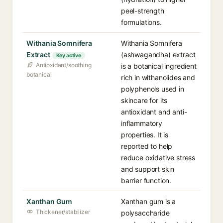
peel-strength
formulations.
Withania Somnifera
Withania Somnifera
Extract
(ashwagandha) extract
Key active
Antioxidant/soothing
is a botanical ingredient
botanical
rich in withanolides and
polyphenols used in
skincare for its
antioxidant and anti-
inflammatory
properties. It is
reported to help
reduce oxidative stress
and support skin
barrier function.
Xanthan Gum
Xanthan gum is a
Thickener/stabilizer
polysaccharide