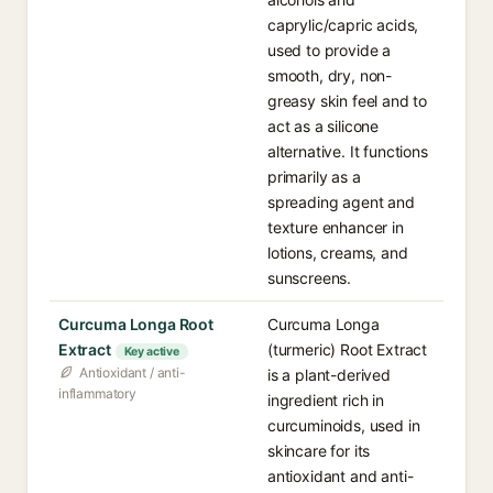
caprylic/capric acids,
used to provide a
smooth, dry, non-
greasy skin feel and to
act as a silicone
alternative. It functions
primarily as a
spreading agent and
texture enhancer in
lotions, creams, and
sunscreens.
Curcuma Longa Root
Curcuma Longa
Extract
(turmeric) Root Extract
Key active
Antioxidant / anti-
is a plant-derived
inflammatory
ingredient rich in
curcuminoids, used in
skincare for its
antioxidant and anti-