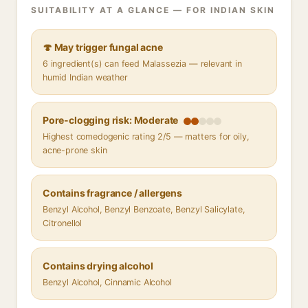
SUITABILITY AT A GLANCE — FOR INDIAN SKIN
🍄 May trigger fungal acne
6 ingredient(s) can feed Malassezia — relevant in
humid Indian weather
Pore-clogging risk: Moderate
Highest comedogenic rating 2/5 — matters for oily,
acne-prone skin
Contains fragrance / allergens
Benzyl Alcohol, Benzyl Benzoate, Benzyl Salicylate,
Citronellol
Contains drying alcohol
Benzyl Alcohol, Cinnamic Alcohol