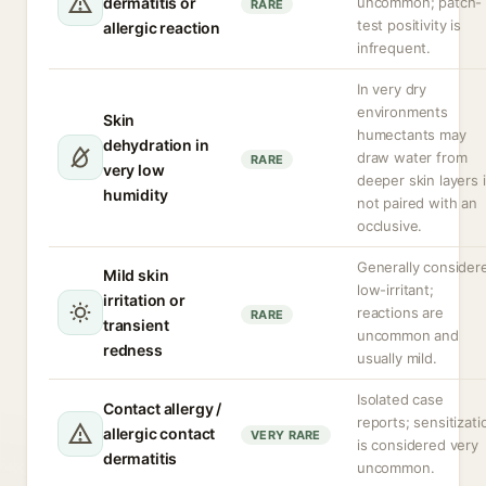
dermatitis or
uncommon; patch-
RARE
test positivity is
allergic reaction
infrequent.
In very dry
environments
Skin
humectants may
dehydration in
draw water from
RARE
very low
deeper skin layers i
humidity
not paired with an
occlusive.
Generally consider
Mild skin
low-irritant;
irritation or
reactions are
RARE
transient
uncommon and
redness
usually mild.
Isolated case
Contact allergy /
reports; sensitizati
allergic contact
VERY RARE
is considered very
dermatitis
uncommon.