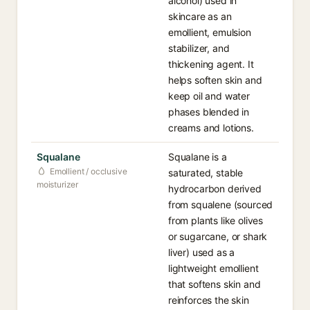
alcohol) used in
skincare as an
emollient, emulsion
stabilizer, and
thickening agent. It
helps soften skin and
keep oil and water
phases blended in
creams and lotions.
Squalane
Squalane is a
Emollient / occlusive
saturated, stable
moisturizer
hydrocarbon derived
from squalene (sourced
from plants like olives
or sugarcane, or shark
liver) used as a
lightweight emollient
that softens skin and
reinforces the skin