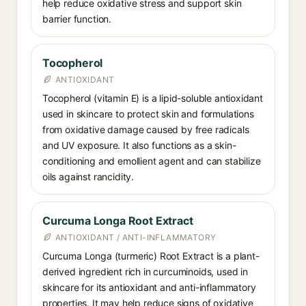
help reduce oxidative stress and support skin
barrier function.
Tocopherol
ANTIOXIDANT
Tocopherol (vitamin E) is a lipid-soluble antioxidant
used in skincare to protect skin and formulations
from oxidative damage caused by free radicals
and UV exposure. It also functions as a skin-
conditioning and emollient agent and can stabilize
oils against rancidity.
Curcuma Longa Root Extract
ANTIOXIDANT / ANTI-INFLAMMATORY
Curcuma Longa (turmeric) Root Extract is a plant-
derived ingredient rich in curcuminoids, used in
skincare for its antioxidant and anti-inflammatory
properties. It may help reduce signs of oxidative