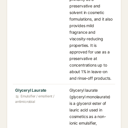
preservative and
solvent in cosmetic
formulations, and it also
provides mild
fragrance and
viscosity-reducing
properties. It is
approved for use as a
preservative at
concentrations up to
about 1% in leave-on
and rinse-off products.
Glyceryl Laurate
Glyceryl laurate
Emulsifier / emollient /
(glyceryl monolaurate)
antimicrobial
is a glycerol ester of
lauric acid used in
cosmetics as a non-
ionic emulsifier,