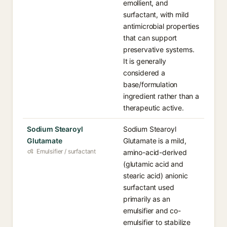
emollient, and
surfactant, with mild
antimicrobial properties
that can support
preservative systems.
It is generally
considered a
base/formulation
ingredient rather than a
therapeutic active.
Sodium Stearoyl
Sodium Stearoyl
Glutamate
Glutamate is a mild,
Emulsifier / surfactant
amino-acid-derived
(glutamic acid and
stearic acid) anionic
surfactant used
primarily as an
emulsifier and co-
emulsifier to stabilize