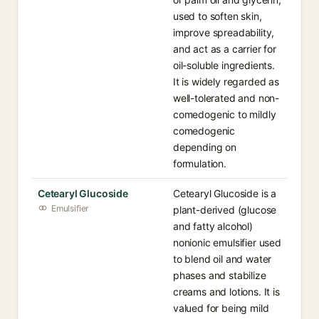
used to soften skin,
improve spreadability,
and act as a carrier for
oil-soluble ingredients.
It is widely regarded as
well-tolerated and non-
comedogenic to mildly
comedogenic
depending on
formulation.
Cetearyl Glucoside
Cetearyl Glucoside is a
Emulsifier
plant-derived (glucose
and fatty alcohol)
nonionic emulsifier used
to blend oil and water
phases and stabilize
creams and lotions. It is
valued for being mild