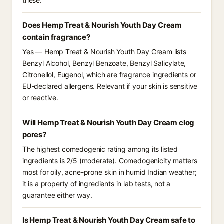
these.
Does Hemp Treat & Nourish Youth Day Cream
contain fragrance?
Yes — Hemp Treat & Nourish Youth Day Cream lists
Benzyl Alcohol, Benzyl Benzoate, Benzyl Salicylate,
Citronellol, Eugenol, which are fragrance ingredients or
EU-declared allergens. Relevant if your skin is sensitive
or reactive.
Will Hemp Treat & Nourish Youth Day Cream clog
pores?
The highest comedogenic rating among its listed
ingredients is 2/5 (moderate). Comedogenicity matters
most for oily, acne-prone skin in humid Indian weather;
it is a property of ingredients in lab tests, not a
guarantee either way.
Is Hemp Treat & Nourish Youth Day Cream safe to