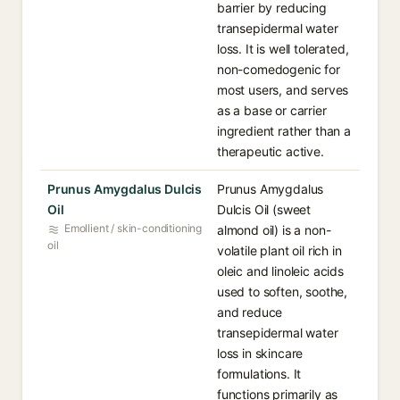
barrier by reducing
transepidermal water
loss. It is well tolerated,
non-comedogenic for
most users, and serves
as a base or carrier
ingredient rather than a
therapeutic active.
Prunus Amygdalus Dulcis
Prunus Amygdalus
Oil
Dulcis Oil (sweet
Emollient / skin-conditioning
almond oil) is a non-
oil
volatile plant oil rich in
oleic and linoleic acids
used to soften, soothe,
and reduce
transepidermal water
loss in skincare
formulations. It
functions primarily as