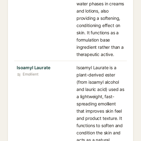
water phases in creams
and lotions, also
providing a softening,
conditioning effect on
skin. It functions as a
formulation base
ingredient rather than a
therapeutic active.
Isoamyl Laurate
Isoamyl Laurate is a
Emollient
plant-derived ester
(from isoamyl alcohol
and lauric acid) used as
a lightweight, fast-
spreading emollient
that improves skin feel
and product texture. It
functions to soften and
condition the skin and
acts as a natural