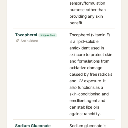
sensory/formulation
purpose rather than
providing any skin
benefit.
Tocopherol
Tocopherol (vitamin E)
Key active
Antioxidant
is a lipid-soluble
antioxidant used in
skincare to protect skin
and formulations from
oxidative damage
caused by free radicals
and UV exposure. It
also functions as a
skin-conditioning and
emollient agent and
can stabilize oils
against rancidity.
Sodium Gluconate
Sodium gluconate is