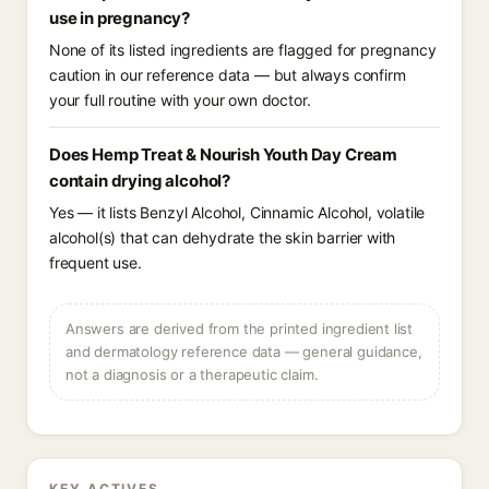
use in pregnancy?
None of its listed ingredients are flagged for pregnancy
caution in our reference data — but always confirm
your full routine with your own doctor.
Does Hemp Treat & Nourish Youth Day Cream
contain drying alcohol?
Yes — it lists Benzyl Alcohol, Cinnamic Alcohol, volatile
alcohol(s) that can dehydrate the skin barrier with
frequent use.
Answers are derived from the printed ingredient list
and dermatology reference data — general guidance,
not a diagnosis or a therapeutic claim.
KEY ACTIVES