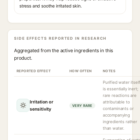
stress and soothe irritated skin.
SIDE EFFECTS REPORTED IN RESEARCH
Aggregated from the active ingredients in this
product.
REPORTED EFFECT
HOW OFTEN
NOTES
Purified water itsel
is essentially inert;
rare reactions are
Irritation or
attributable to
VERY RARE
contaminants or
sensitivity
accompanying
ingredients rather
than water.