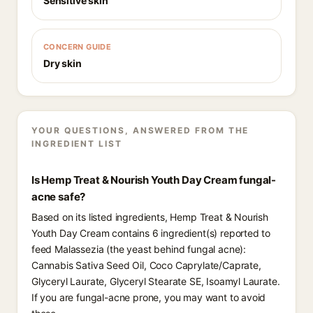
Sensitive skin
CONCERN GUIDE
Dry skin
YOUR QUESTIONS, ANSWERED FROM THE
INGREDIENT LIST
Is Hemp Treat & Nourish Youth Day Cream fungal-
acne safe?
Based on its listed ingredients, Hemp Treat & Nourish
Youth Day Cream contains 6 ingredient(s) reported to
feed Malassezia (the yeast behind fungal acne):
Cannabis Sativa Seed Oil, Coco Caprylate/Caprate,
Glyceryl Laurate, Glyceryl Stearate SE, Isoamyl Laurate.
If you are fungal-acne prone, you may want to avoid