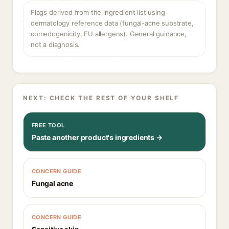
Flags derived from the ingredient list using
dermatology reference data (fungal-acne substrate,
comedogenicity, EU allergens). General guidance,
not a diagnosis.
NEXT: CHECK THE REST OF YOUR SHELF
FREE TOOL
Paste another product's ingredients →
CONCERN GUIDE
Fungal acne
CONCERN GUIDE