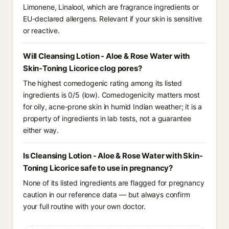
Limonene, Linalool, which are fragrance ingredients or
EU-declared allergens. Relevant if your skin is sensitive
or reactive.
Will Cleansing Lotion - Aloe & Rose Water with
Skin-Toning Licorice clog pores?
The highest comedogenic rating among its listed
ingredients is 0/5 (low). Comedogenicity matters most
for oily, acne-prone skin in humid Indian weather; it is a
property of ingredients in lab tests, not a guarantee
either way.
Is Cleansing Lotion - Aloe & Rose Water with Skin-
Toning Licorice safe to use in pregnancy?
None of its listed ingredients are flagged for pregnancy
caution in our reference data — but always confirm
your full routine with your own doctor.