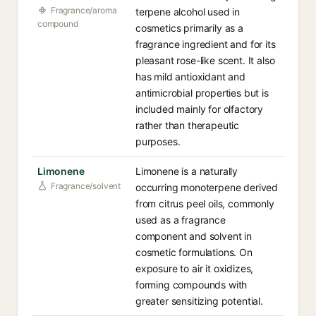
Fragrance/aroma
terpene alcohol used in
compound
cosmetics primarily as a
fragrance ingredient and for its
pleasant rose-like scent. It also
has mild antioxidant and
antimicrobial properties but is
included mainly for olfactory
rather than therapeutic
purposes.
Limonene
Limonene is a naturally
Fragrance/solvent
occurring monoterpene derived
from citrus peel oils, commonly
used as a fragrance
component and solvent in
cosmetic formulations. On
exposure to air it oxidizes,
forming compounds with
greater sensitizing potential.