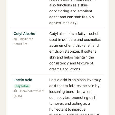
also functions as a skin-
conditioning and emollient
agent and can stabilize oils
against rancidity.
Cetyl Alcohol
Cetyl alcohol is a fatty alcohol
Emollient /
used in skincare and cosmetics
emulsifier
as an emollient, thickener, and
emulsion stabilizer. It softens
skin and helps maintain the
consistency and texture of
creams and lotions.
Lactic Acid
Lactic acid is an alpha-hydroxy
acid that exfoliates the skin by
Key active
Chemical exfoliant
loosening bonds between
(AHA)
corneocytes, promoting cell
turnover, and acting as a
humectant to improve