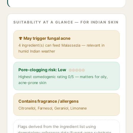
SUITABILITY AT A GLANCE — FOR INDIAN SKIN
🍄 May trigger fungal acne
4 ingredient(s) can feed Malassezia — relevant in
humid Indian weather
Pore-clogging risk: Low
Highest comedogenic rating 0/5 — matters for oily,
acne-prone skin
Contains fragrance / allergens
Citronellol, Farnesol, Geraniol, Limonene
Flags derived from the ingredient list using
dermatology reference data (fungal-acne substrate,