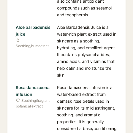
also contains antioxidant
compounds such as sesamol
and tocopherols.
Aloe barbadensis
Aloe Barbadensis Juice is a
juice
water-rich plant extract used in
skincare as a soothing,
Soothing/humectant
hydrating, and emollient agent.
It contains polysaccharides,
amino acids, and vitamins that
help calm and moisturize the
skin.
Rosa damascena
Rosa damascena infusion is a
infusion
water-based extract from
Soothing/fragrant
damask rose petals used in
botanical extract
skincare for its mild astringent,
soothing, and aromatic
properties. It is generally
considered a base/conditioning