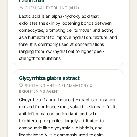
Lactic Acid
CHEMICAL EXFOLIANT (AHA)
Lactic acid is an alpha-hydroxy acid that
exfoliates the skin by loosening bonds between
corneocytes, promoting cell turnover, and acting
as a humectant to improve hydration, texture, and
tone. It is commonly used at concentrations
ranging from low (hydration) to higher peel-
strength formulations.
Glycyrrhiza glabra extract
SOOTHING/ANTI-INFLAMMATORY &
BRIGHTENING AGENT
Glycyrrhiza Glabra (Licorice) Extract is a botanical
derived from licorice root, valued in skincare for its
anti-inflammatory, antioxidant, and skin-
brightening properties, largely attributed to
compounds like glycyrrhizin, glabridin, and
licochalcone A. It is commonly used to calm