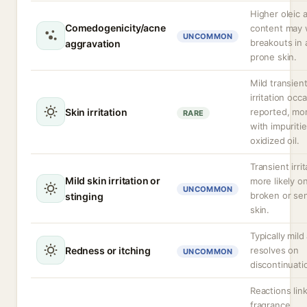
Higher oleic 
Comedogenicity/acne
content may
UNCOMMON
breakouts in
aggravation
prone skin.
Mild transien
irritation occa
Skin irritation
reported, mor
RARE
with impuritie
oxidized oil.
Transient irrit
Mild skin irritation or
more likely o
UNCOMMON
broken or sen
stinging
skin.
Typically mild
Redness or itching
resolves on
UNCOMMON
discontinuati
Reactions lin
fragrance