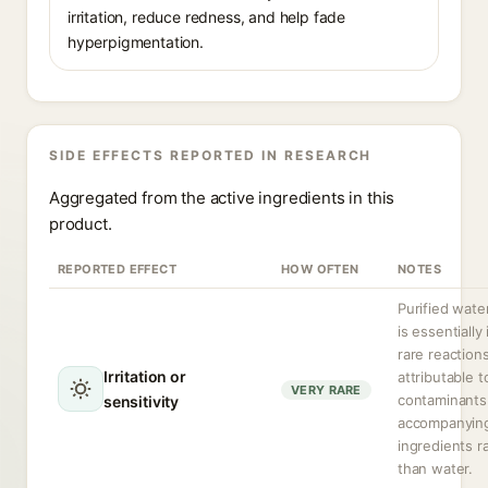
irritation, reduce redness, and help fade
hyperpigmentation.
SIDE EFFECTS REPORTED IN RESEARCH
Aggregated from the active ingredients in this
product.
REPORTED EFFECT
HOW OFTEN
NOTES
Purified water
is essentially 
rare reaction
Irritation or
attributable t
VERY RARE
contaminants
sensitivity
accompanyin
ingredients r
than water.