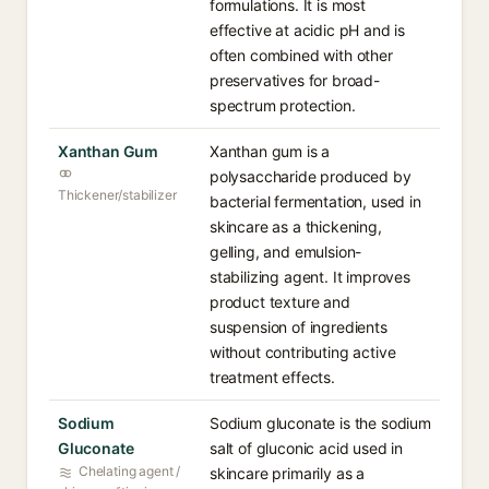
formulations. It is most
effective at acidic pH and is
often combined with other
preservatives for broad-
spectrum protection.
Xanthan Gum
Xanthan gum is a
polysaccharide produced by
Thickener/stabilizer
bacterial fermentation, used in
skincare as a thickening,
gelling, and emulsion-
stabilizing agent. It improves
product texture and
suspension of ingredients
without contributing active
treatment effects.
Sodium
Sodium gluconate is the sodium
Gluconate
salt of gluconic acid used in
Chelating agent /
skincare primarily as a