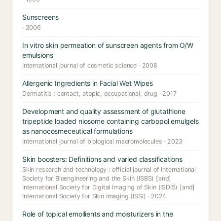
Sunscreens
· 2006
In vitro skin permeation of sunscreen agents from O/W
emulsions
International journal of cosmetic science · 2008
Allergenic Ingredients in Facial Wet Wipes
Dermatitis : contact, atopic, occupational, drug · 2017
Development and quality assessment of glutathione
tripeptide loaded niosome containing carbopol emulgels
as nanocosmeceutical formulations
International journal of biological macromolecules · 2023
Skin boosters: Definitions and varied classifications
Skin research and technology : official journal of International
Society for Bioengineering and the Skin (ISBS) [and]
International Society for Digital Imaging of Skin (ISDIS) [and]
International Society for Skin Imaging (ISSI) · 2024
Role of topical emollients and moisturizers in the