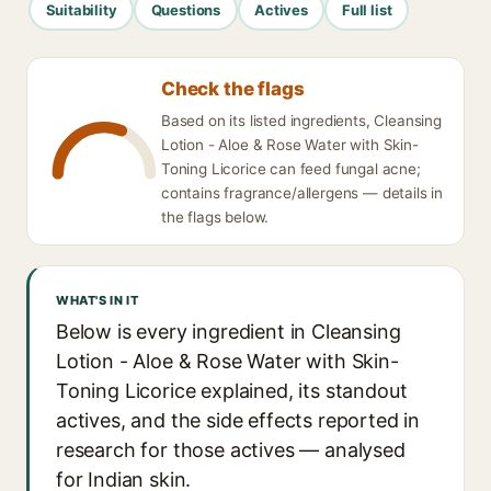
Suitability
Questions
Actives
Full list
Check the flags
Based on its listed ingredients, Cleansing
Lotion - Aloe & Rose Water with Skin-
Toning Licorice can feed fungal acne;
contains fragrance/allergens — details in
the flags below.
WHAT'S IN IT
Below is every ingredient in Cleansing
Lotion - Aloe & Rose Water with Skin-
Toning Licorice explained, its standout
actives, and the side effects reported in
research for those actives — analysed
for Indian skin.