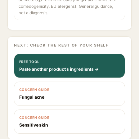
comedogenicity, EU allergens). General guidance,
not a diagnosis.
NEXT: CHECK THE REST OF YOUR SHELF
FREE TOOL
Paste another product's ingredients →
CONCERN GUIDE
Fungal acne
CONCERN GUIDE
Sensitive skin