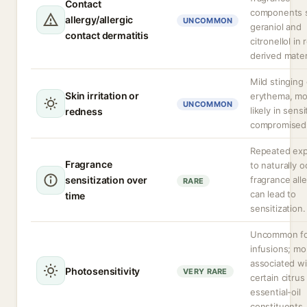
Contact
components 
allergy/allergic
UNCOMMON
geraniol and
contact dermatitis
citronellol in 
derived mater
Mild stinging 
Skin irritation or
erythema, mo
UNCOMMON
likely in sensi
redness
compromised 
Repeated ex
Fragrance
to naturally o
sensitization over
fragrance all
RARE
can lead to
time
sensitization.
Uncommon fo
infusions; mo
associated wi
Photosensitivity
VERY RARE
certain citrus
essential-oil
constituents.