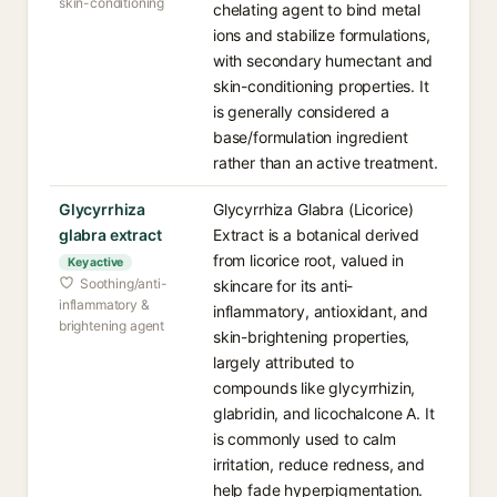
skin-conditioning
chelating agent to bind metal
ions and stabilize formulations,
with secondary humectant and
skin-conditioning properties. It
is generally considered a
base/formulation ingredient
rather than an active treatment.
Glycyrrhiza
Glycyrrhiza Glabra (Licorice)
glabra extract
Extract is a botanical derived
from licorice root, valued in
Key active
Soothing/anti-
skincare for its anti-
inflammatory &
inflammatory, antioxidant, and
brightening agent
skin-brightening properties,
largely attributed to
compounds like glycyrrhizin,
glabridin, and licochalcone A. It
is commonly used to calm
irritation, reduce redness, and
help fade hyperpigmentation.