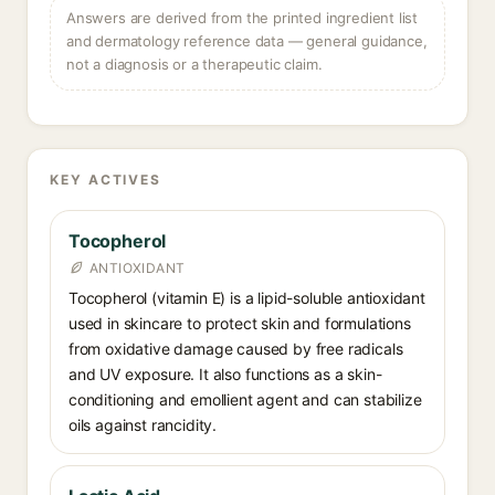
Answers are derived from the printed ingredient list
and dermatology reference data — general guidance,
not a diagnosis or a therapeutic claim.
KEY ACTIVES
Tocopherol
ANTIOXIDANT
Tocopherol (vitamin E) is a lipid-soluble antioxidant
used in skincare to protect skin and formulations
from oxidative damage caused by free radicals
and UV exposure. It also functions as a skin-
conditioning and emollient agent and can stabilize
oils against rancidity.