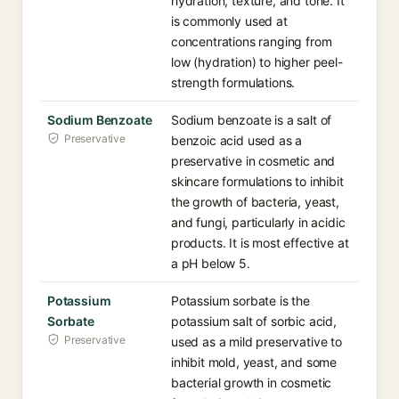
hydration, texture, and tone. It
is commonly used at
concentrations ranging from
low (hydration) to higher peel-
strength formulations.
Sodium Benzoate
Sodium benzoate is a salt of
Preservative
benzoic acid used as a
preservative in cosmetic and
skincare formulations to inhibit
the growth of bacteria, yeast,
and fungi, particularly in acidic
products. It is most effective at
a pH below 5.
Potassium
Potassium sorbate is the
Sorbate
potassium salt of sorbic acid,
Preservative
used as a mild preservative to
inhibit mold, yeast, and some
bacterial growth in cosmetic