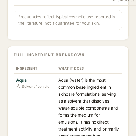
Frequencies reflect typical cosmetic use reported in
the literature, not a guarantee for your skin.
FULL INGREDIENT BREAKDOWN
INGREDIENT
WHAT IT DOES
Aqua
Aqua (water) is the most
Solvent / vehicle
common base ingredient in
skincare formulations, serving
as a solvent that dissolves
water-soluble components and
forms the medium for
emulsions. It has no direct
treatment activity and primarily
contributes to texture,