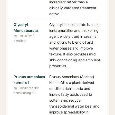
ingredient rather than a
clinically validated treatment
active.
Glyceryl
Glyceryl monostearate is a non-
Monostearate
ionic emulsifier and thickening
Emulsifier /
agent widely used in creams
emollient
and lotions to blend oil and
water phases and improve
texture. It also provides mild
skin-conditioning and emollient
properties.
Prunus armeniaca
Prunus Armeniaca (Apricot)
kernel oil
Kernel Oil is a plant-derived
Emollient / skin-
emollient rich in oleic and
conditioning oil
linoleic fatty acids used to
soften skin, reduce
transepidermal water loss, and
improve spreadability in