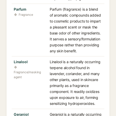
Parfum
Parfum (fragrance) is a blend
Fragrance
of aromatic compounds added
to cosmetic products to impart
a pleasant scent or mask the
base odor of other ingredients.
It serves a sensory/formulation
purpose rather than providing
any skin benefit.
Linalool
Linalool is a naturally occurring
terpene alcohol found in
Fragrance/masking
lavender, coriander, and many
agent
other plants, used in skincare
primarily as a fragrance
component. It readily oxidizes
upon exposure to air, forming
sensitizing hydroperoxides.
Geraniol
Geraniol is a naturally occurring