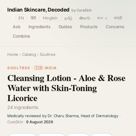
Indian Skincare, Decoded
by CureSkin
🌐
EN
हिंदी
Hinglish
தமிழ்
తెలుగు
বাংলா
मराठी
Ask
Ingredients
Guides
Products
Concerns
Combine
Home
›
Catalog
› Soultree
SOULTREE · 🇮🇳 INDIA
Cleansing Lotion - Aloe & Rose
Water with Skin-Toning
Licorice
24 ingredients
Medically reviewed by Dr. Charu Sharma, Head of Dermatology
·
CureSkin ·
9 August 2026