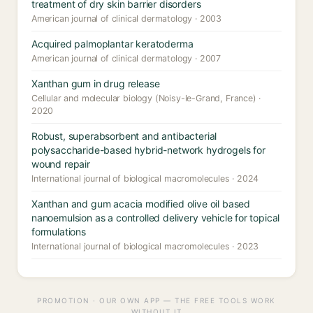
treatment of dry skin barrier disorders
American journal of clinical dermatology · 2003
Acquired palmoplantar keratoderma
American journal of clinical dermatology · 2007
Xanthan gum in drug release
Cellular and molecular biology (Noisy-le-Grand, France) ·
2020
Robust, superabsorbent and antibacterial
polysaccharide-based hybrid-network hydrogels for
wound repair
International journal of biological macromolecules · 2024
Xanthan and gum acacia modified olive oil based
nanoemulsion as a controlled delivery vehicle for topical
formulations
International journal of biological macromolecules · 2023
PROMOTION · OUR OWN APP — THE FREE TOOLS WORK
WITHOUT IT