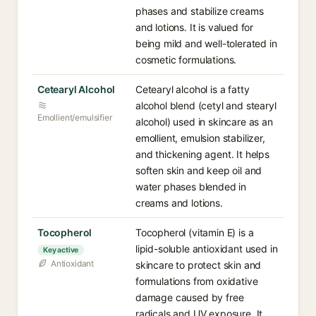
phases and stabilize creams
and lotions. It is valued for
being mild and well-tolerated in
cosmetic formulations.
Cetearyl Alcohol
Cetearyl alcohol is a fatty
alcohol blend (cetyl and stearyl
Emollient/emulsifier
alcohol) used in skincare as an
emollient, emulsion stabilizer,
and thickening agent. It helps
soften skin and keep oil and
water phases blended in
creams and lotions.
Tocopherol
Tocopherol (vitamin E) is a
lipid-soluble antioxidant used in
Key active
Antioxidant
skincare to protect skin and
formulations from oxidative
damage caused by free
radicals and UV exposure. It