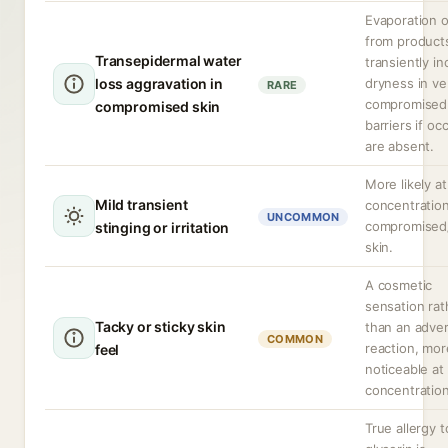
Evaporation o
from product
Transepidermal water
transiently i
loss aggravation in
dryness in ve
RARE
compromised 
compromised skin
barriers if oc
are absent.
More likely at
Mild transient
concentration
UNCOMMON
compromised
stinging or irritation
skin.
A cosmetic
sensation rat
Tacky or sticky skin
than an adve
COMMON
reaction, mor
feel
noticeable at
concentration
True allergy t