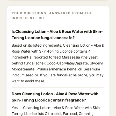
YOUR QUESTIONS, ANSWERED FROM THE
INGREDIENT LIST
Is Cleansing Lotion - Aloe & Rose Water with Skin-
Toning Licorice fungal-acne safe?
Based on its listed ingredients, Cleansing Lotion - Aloe &
Rose Water with Skin-Toning Licorice contains 4
ingredient(s) reported to feed Malassezia (the yeast
behind fungal acne): Coco-Caprylate/Caprate, Glyceryl
Monostearate, Prunus armeniaca kernel oil, Sesamum
indicum seed oil. If you are fungal-acne prone, you may
want to avoid these.
Does Cleansing Lotion - Aloe & Rose Water with
Skin-Toning Licorice contain fragrance?
Yes — Cleansing Lotion - Aloe & Rose Water with Skin-
Toning Licorice lists Citronellol, Farnesol, Geraniol,