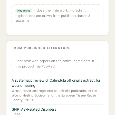
= does the main work. Ingredient
Key active
explanations are drawn from public databases &
literature.
FROM PUBLISHED LITERATURE
Peer-reviewed papers on the active ingredients in
this product, via PubMed.
A systematic review of Calendula officinalis extract for
wound healing
Wound repair and regeneration : official publication of the
Wound Healing Society [and] the European Tissue Repair
Society · 2019
GNPTAB-Related Disorders
· 1993