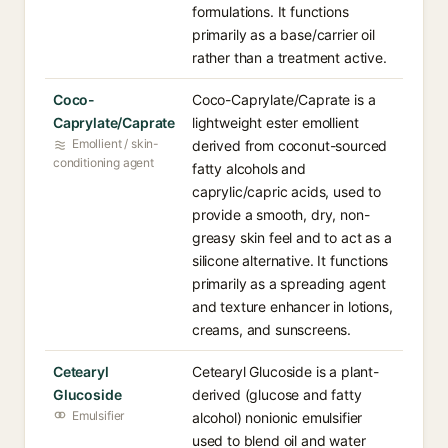
formulations. It functions
primarily as a base/carrier oil
rather than a treatment active.
Coco-
Coco-Caprylate/Caprate is a
Caprylate/Caprate
lightweight ester emollient
Emollient / skin-
derived from coconut-sourced
conditioning agent
fatty alcohols and
caprylic/capric acids, used to
provide a smooth, dry, non-
greasy skin feel and to act as a
silicone alternative. It functions
primarily as a spreading agent
and texture enhancer in lotions,
creams, and sunscreens.
Cetearyl
Cetearyl Glucoside is a plant-
Glucoside
derived (glucose and fatty
Emulsifier
alcohol) nonionic emulsifier
used to blend oil and water