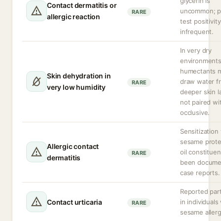
glycerin is
Contact dermatitis or
uncommon; p
RARE
allergic reaction
test positivity
infrequent.
In very dry
environment
humectants 
Skin dehydration in
draw water f
RARE
very low humidity
deeper skin la
not paired wi
occlusive.
Sensitization 
sesame prote
Allergic contact
oil constitue
RARE
dermatitis
been docume
case reports.
Reported part
Contact urticaria
in individuals
RARE
sesame allerg