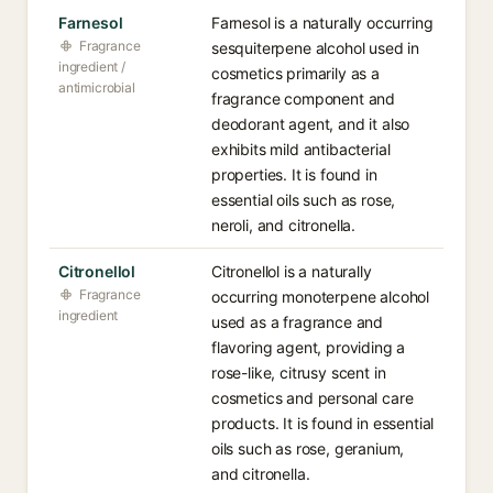
Farnesol
Farnesol is a naturally occurring
Fragrance
sesquiterpene alcohol used in
ingredient /
cosmetics primarily as a
antimicrobial
fragrance component and
deodorant agent, and it also
exhibits mild antibacterial
properties. It is found in
essential oils such as rose,
neroli, and citronella.
Citronellol
Citronellol is a naturally
Fragrance
occurring monoterpene alcohol
ingredient
used as a fragrance and
flavoring agent, providing a
rose-like, citrusy scent in
cosmetics and personal care
products. It is found in essential
oils such as rose, geranium,
and citronella.