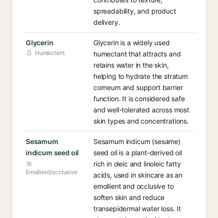
spreadability, and product
delivery.
Glycerin
Glycerin is a widely used
Humectant
humectant that attracts and
retains water in the skin,
helping to hydrate the stratum
corneum and support barrier
function. It is considered safe
and well-tolerated across most
skin types and concentrations.
Sesamum
Sesamum indicum (sesame)
indicum seed oil
seed oil is a plant-derived oil
rich in oleic and linoleic fatty
Emollient/occlusive
acids, used in skincare as an
emollient and occlusive to
soften skin and reduce
transepidermal water loss. It