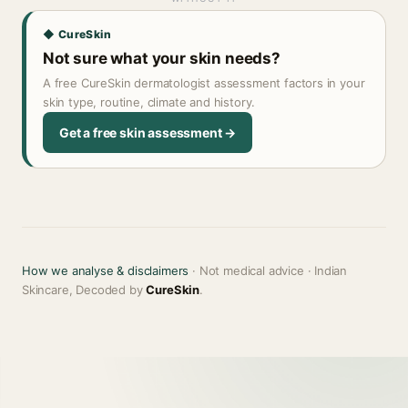
◆ CureSkin
Not sure what your skin needs?
A free CureSkin dermatologist assessment factors in your
skin type, routine, climate and history.
Get a free skin assessment →
How we analyse & disclaimers
· Not medical advice · Indian
Skincare, Decoded by
CureSkin
.