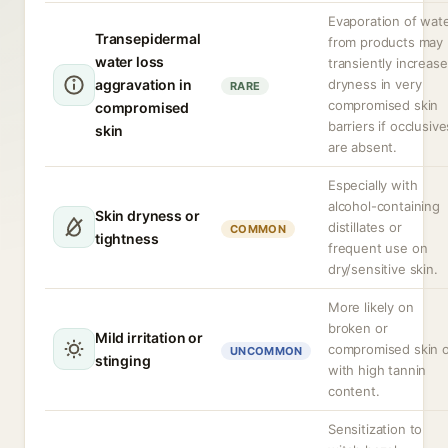
Evaporation of wat
Transepidermal
from products may
water loss
transiently increase
aggravation in
dryness in very
RARE
compromised skin
compromised
barriers if occlusive
skin
are absent.
Especially with
alcohol-containing
Skin dryness or
distillates or
COMMON
tightness
frequent use on
dry/sensitive skin.
More likely on
broken or
Mild irritation or
compromised skin 
UNCOMMON
stinging
with high tannin
content.
Sensitization to