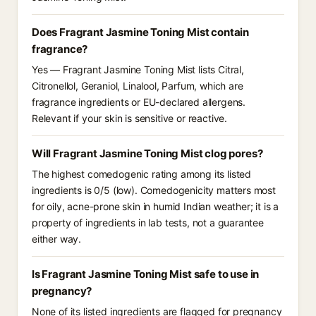
Does Fragrant Jasmine Toning Mist contain
fragrance?
Yes — Fragrant Jasmine Toning Mist lists Citral,
Citronellol, Geraniol, Linalool, Parfum, which are
fragrance ingredients or EU-declared allergens.
Relevant if your skin is sensitive or reactive.
Will Fragrant Jasmine Toning Mist clog pores?
The highest comedogenic rating among its listed
ingredients is 0/5 (low). Comedogenicity matters most
for oily, acne-prone skin in humid Indian weather; it is a
property of ingredients in lab tests, not a guarantee
either way.
Is Fragrant Jasmine Toning Mist safe to use in
pregnancy?
None of its listed ingredients are flagged for pregnancy