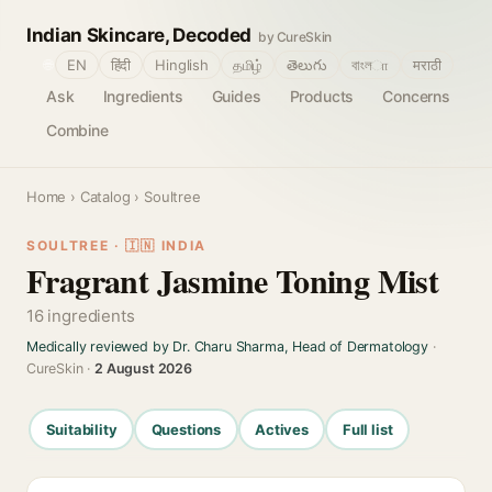
Indian Skincare, Decoded
by CureSkin
🌐
EN
हिंदी
Hinglish
தமிழ்
తెలుగు
বাংলா
मराठी
Ask
Ingredients
Guides
Products
Concerns
Combine
Home
›
Catalog
› Soultree
SOULTREE · 🇮🇳 INDIA
Fragrant Jasmine Toning Mist
16 ingredients
Medically reviewed by Dr. Charu Sharma, Head of Dermatology
·
CureSkin ·
2 August 2026
Suitability
Questions
Actives
Full list