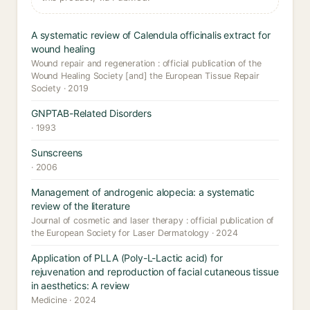
A systematic review of Calendula officinalis extract for
wound healing
Wound repair and regeneration : official publication of the
Wound Healing Society [and] the European Tissue Repair
Society · 2019
GNPTAB-Related Disorders
· 1993
Sunscreens
· 2006
Management of androgenic alopecia: a systematic
review of the literature
Journal of cosmetic and laser therapy : official publication of
the European Society for Laser Dermatology · 2024
Application of PLLA (Poly-L-Lactic acid) for
rejuvenation and reproduction of facial cutaneous tissue
in aesthetics: A review
Medicine · 2024