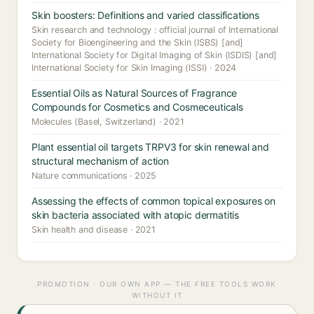
Skin boosters: Definitions and varied classifications
Skin research and technology : official journal of International
Society for Bioengineering and the Skin (ISBS) [and]
International Society for Digital Imaging of Skin (ISDIS) [and]
International Society for Skin Imaging (ISSI) · 2024
Essential Oils as Natural Sources of Fragrance
Compounds for Cosmetics and Cosmeceuticals
Molecules (Basel, Switzerland) · 2021
Plant essential oil targets TRPV3 for skin renewal and
structural mechanism of action
Nature communications · 2025
Assessing the effects of common topical exposures on
skin bacteria associated with atopic dermatitis
Skin health and disease · 2021
PROMOTION · OUR OWN APP — THE FREE TOOLS WORK
WITHOUT IT