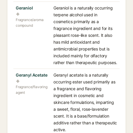
Geraniol
Geraniol is a naturally occurring
terpene alcohol used in
Fragrance/aroma
cosmetics primarily as a
compound
fragrance ingredient and for its
pleasant rose-like scent. It also
has mild antioxidant and
antimicrobial properties but is
included mainly for olfactory
rather than therapeutic purposes.
Geranyl Acetate
Geranyl acetate is a naturally
occurring ester used primarily as
Fragrance/flavoring
a fragrance and flavoring
agent
ingredient in cosmetic and
skincare formulations, imparting
a sweet, floral, rose-lavender
scent. It is a base/formulation
additive rather than a therapeutic
active.