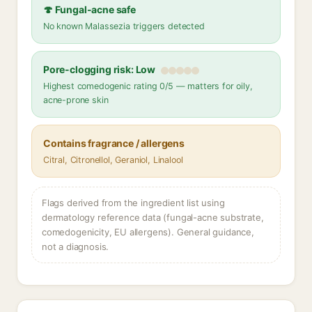
🍄 Fungal-acne safe
No known Malassezia triggers detected
Pore-clogging risk: Low
Highest comedogenic rating 0/5 — matters for oily,
acne-prone skin
Contains fragrance / allergens
Citral, Citronellol, Geraniol, Linalool
Flags derived from the ingredient list using
dermatology reference data (fungal-acne substrate,
comedogenicity, EU allergens). General guidance,
not a diagnosis.