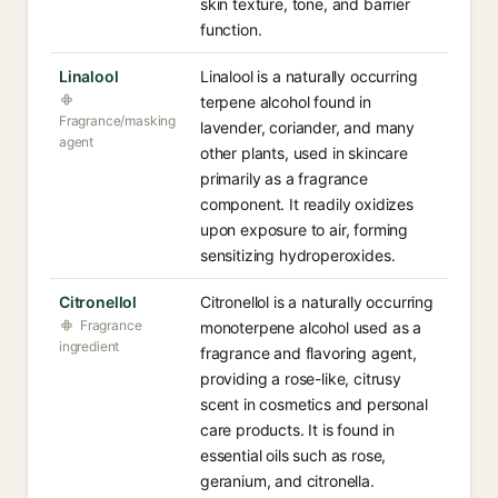
skin texture, tone, and barrier
function.
Linalool
Linalool is a naturally occurring
terpene alcohol found in
Fragrance/masking
lavender, coriander, and many
agent
other plants, used in skincare
primarily as a fragrance
component. It readily oxidizes
upon exposure to air, forming
sensitizing hydroperoxides.
Citronellol
Citronellol is a naturally occurring
Fragrance
monoterpene alcohol used as a
ingredient
fragrance and flavoring agent,
providing a rose-like, citrusy
scent in cosmetics and personal
care products. It is found in
essential oils such as rose,
geranium, and citronella.