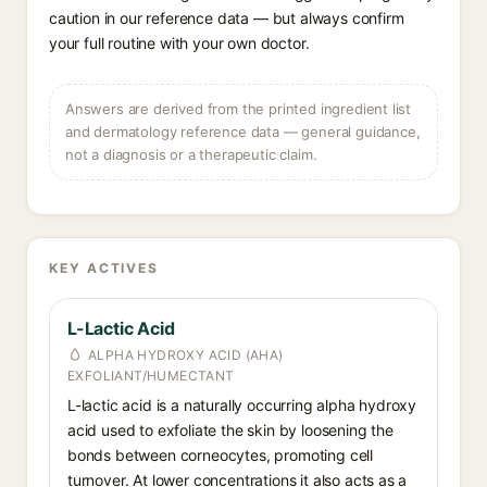
caution in our reference data — but always confirm
your full routine with your own doctor.
Answers are derived from the printed ingredient list
and dermatology reference data — general guidance,
not a diagnosis or a therapeutic claim.
KEY ACTIVES
L-Lactic Acid
ALPHA HYDROXY ACID (AHA)
EXFOLIANT/HUMECTANT
L-lactic acid is a naturally occurring alpha hydroxy
acid used to exfoliate the skin by loosening the
bonds between corneocytes, promoting cell
turnover. At lower concentrations it also acts as a