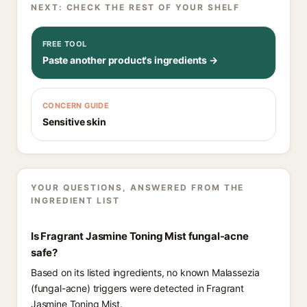
NEXT: CHECK THE REST OF YOUR SHELF
FREE TOOL
Paste another product's ingredients →
CONCERN GUIDE
Sensitive skin
YOUR QUESTIONS, ANSWERED FROM THE
INGREDIENT LIST
Is Fragrant Jasmine Toning Mist fungal-acne
safe?
Based on its listed ingredients, no known Malassezia
(fungal-acne) triggers were detected in Fragrant
Jasmine Toning Mist.