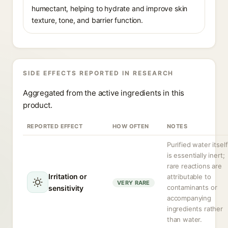
humectant, helping to hydrate and improve skin
texture, tone, and barrier function.
SIDE EFFECTS REPORTED IN RESEARCH
Aggregated from the active ingredients in this
product.
REPORTED EFFECT
HOW OFTEN
NOTES
Purified water itself
is essentially inert;
rare reactions are
Irritation or
attributable to
VERY RARE
contaminants or
sensitivity
accompanying
ingredients rather
than water.