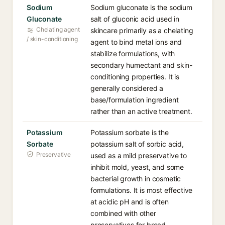
Sodium
Sodium gluconate is the sodium
Gluconate
salt of gluconic acid used in
Chelating agent
skincare primarily as a chelating
/ skin-conditioning
agent to bind metal ions and
stabilize formulations, with
secondary humectant and skin-
conditioning properties. It is
generally considered a
base/formulation ingredient
rather than an active treatment.
Potassium
Potassium sorbate is the
Sorbate
potassium salt of sorbic acid,
Preservative
used as a mild preservative to
inhibit mold, yeast, and some
bacterial growth in cosmetic
formulations. It is most effective
at acidic pH and is often
combined with other
preservatives for broad-