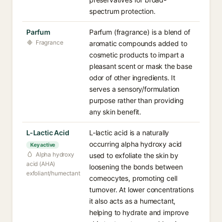
spectrum protection.
Parfum
Parfum (fragrance) is a blend of
Fragrance
aromatic compounds added to
cosmetic products to impart a
pleasant scent or mask the base
odor of other ingredients. It
serves a sensory/formulation
purpose rather than providing
any skin benefit.
L-Lactic Acid
L-lactic acid is a naturally
occurring alpha hydroxy acid
Key active
Alpha hydroxy
used to exfoliate the skin by
acid (AHA)
loosening the bonds between
exfoliant/humectant
corneocytes, promoting cell
turnover. At lower concentrations
it also acts as a humectant,
helping to hydrate and improve