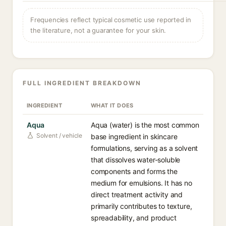
Frequencies reflect typical cosmetic use reported in
the literature, not a guarantee for your skin.
FULL INGREDIENT BREAKDOWN
INGREDIENT
WHAT IT DOES
Aqua
Aqua (water) is the most common
Solvent / vehicle
base ingredient in skincare
formulations, serving as a solvent
that dissolves water-soluble
components and forms the
medium for emulsions. It has no
direct treatment activity and
primarily contributes to texture,
spreadability, and product