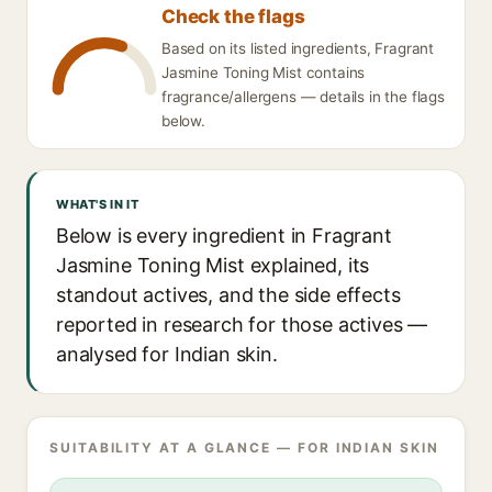
Check the flags
Based on its listed ingredients, Fragrant
Jasmine Toning Mist contains
fragrance/allergens — details in the flags
below.
WHAT'S IN IT
Below is every ingredient in Fragrant
Jasmine Toning Mist explained, its
standout actives, and the side effects
reported in research for those actives —
analysed for Indian skin.
SUITABILITY AT A GLANCE — FOR INDIAN SKIN