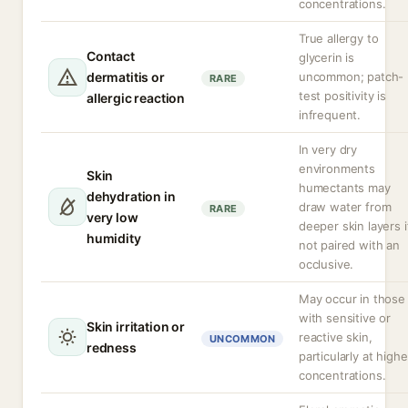
concentrations.
True allergy to
Contact
glycerin is
dermatitis or
uncommon; patch-
RARE
test positivity is
allergic reaction
infrequent.
In very dry
environments
Skin
humectants may
dehydration in
draw water from
RARE
very low
deeper skin layers i
humidity
not paired with an
occlusive.
May occur in those
with sensitive or
Skin irritation or
reactive skin,
UNCOMMON
redness
particularly at highe
concentrations.