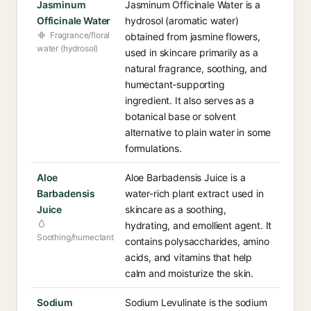
Jasminum
Jasminum Officinale Water is a
Officinale Water
hydrosol (aromatic water)
Fragrance/floral
obtained from jasmine flowers,
water (hydrosol)
used in skincare primarily as a
natural fragrance, soothing, and
humectant-supporting
ingredient. It also serves as a
botanical base or solvent
alternative to plain water in some
formulations.
Aloe
Aloe Barbadensis Juice is a
Barbadensis
water-rich plant extract used in
Juice
skincare as a soothing,
hydrating, and emollient agent. It
Soothing/humectant
contains polysaccharides, amino
acids, and vitamins that help
calm and moisturize the skin.
Sodium
Sodium Levulinate is the sodium