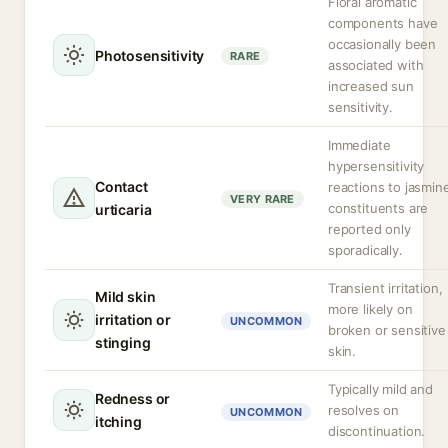
Floral aromatic
components have
occasionally been
Photosensitivity
RARE
associated with
increased sun
sensitivity.
Immediate
hypersensitivity
Contact
reactions to jasmin
VERY RARE
constituents are
urticaria
reported only
sporadically.
Transient irritation,
Mild skin
more likely on
irritation or
UNCOMMON
broken or sensitive
stinging
skin.
Typically mild and
Redness or
resolves on
UNCOMMON
itching
discontinuation.