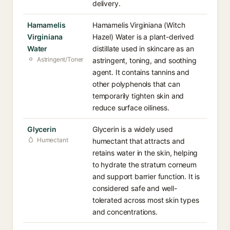
delivery.
Hamamelis
Hamamelis Virginiana (Witch
Virginiana
Hazel) Water is a plant-derived
Water
distillate used in skincare as an
Astringent/Toner
astringent, toning, and soothing
agent. It contains tannins and
other polyphenols that can
temporarily tighten skin and
reduce surface oiliness.
Glycerin
Glycerin is a widely used
Humectant
humectant that attracts and
retains water in the skin, helping
to hydrate the stratum corneum
and support barrier function. It is
considered safe and well-
tolerated across most skin types
and concentrations.