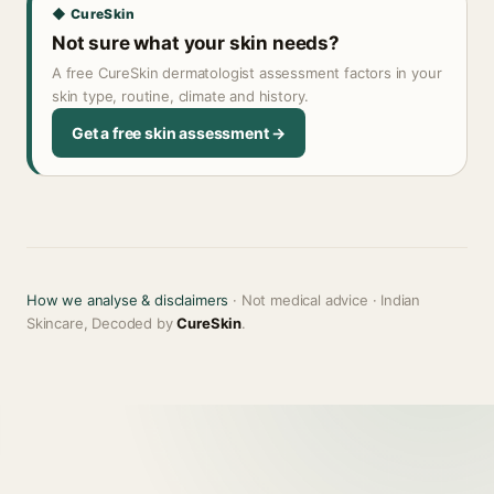
◆ CureSkin
Not sure what your skin needs?
A free CureSkin dermatologist assessment factors in your
skin type, routine, climate and history.
Get a free skin assessment →
How we analyse & disclaimers
· Not medical advice · Indian
Skincare, Decoded by
CureSkin
.