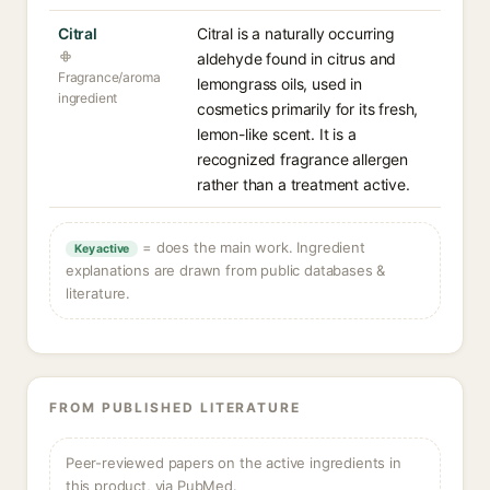
Citral
Citral is a naturally occurring
aldehyde found in citrus and
Fragrance/aroma
lemongrass oils, used in
ingredient
cosmetics primarily for its fresh,
lemon-like scent. It is a
recognized fragrance allergen
rather than a treatment active.
= does the main work. Ingredient
Key active
explanations are drawn from public databases &
literature.
FROM PUBLISHED LITERATURE
Peer-reviewed papers on the active ingredients in
this product, via PubMed.