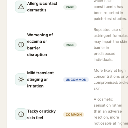
witch hazel
Allergic contact
constituents has
RARE
dermatitis
been reported in
patch-test studies.
Repeated use of
Worsening of
astringent formulas
eczema or
may impair the skin
RARE
barrier in
barrier
predisposed
disruption
individuals.
More likely at high
Mild transient
concentrations or 
stinging or
UNCOMMON
compromised/brok
irritation
skin.
A cosmetic
sensation rather
Tacky or sticky
than an adverse
COMMON
reaction, more
skin feel
noticeable at highe