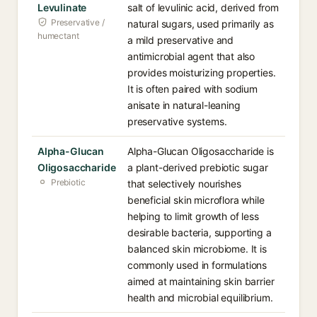
Levulinate
salt of levulinic acid, derived from
Preservative /
natural sugars, used primarily as
humectant
a mild preservative and
antimicrobial agent that also
provides moisturizing properties.
It is often paired with sodium
anisate in natural-leaning
preservative systems.
Alpha-Glucan
Alpha-Glucan Oligosaccharide is
Oligosaccharide
a plant-derived prebiotic sugar
Prebiotic
that selectively nourishes
beneficial skin microflora while
helping to limit growth of less
desirable bacteria, supporting a
balanced skin microbiome. It is
commonly used in formulations
aimed at maintaining skin barrier
health and microbial equilibrium.