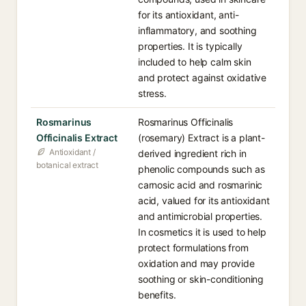
for its antioxidant, anti-
inflammatory, and soothing
properties. It is typically
included to help calm skin
and protect against oxidative
stress.
Rosmarinus
Rosmarinus Officinalis
Officinalis Extract
(rosemary) Extract is a plant-
Antioxidant /
derived ingredient rich in
botanical extract
phenolic compounds such as
carnosic acid and rosmarinic
acid, valued for its antioxidant
and antimicrobial properties.
In cosmetics it is used to help
protect formulations from
oxidation and may provide
soothing or skin-conditioning
benefits.