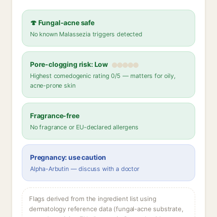
🍄 Fungal-acne safe
No known Malassezia triggers detected
Pore-clogging risk: Low
Highest comedogenic rating 0/5 — matters for oily,
acne-prone skin
Fragrance-free
No fragrance or EU-declared allergens
Pregnancy: use caution
Alpha-Arbutin — discuss with a doctor
Flags derived from the ingredient list using
dermatology reference data (fungal-acne substrate,