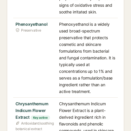
signs of oxidative stress and
soothe irritated skin.
Phenoxyethanol
Phenoxyethanol is a widely
Preservative
used broad-spectrum
preservative that protects
cosmetic and skincare
formulations from bacterial
and fungal contamination. It is
typically used at
concentrations up to 1% and
serves as a formulation/base
ingredient rather than an
active treatment.
Chrysanthemum
Chrysanthemum Indicum
Indicum Flower
Flower Extract is a plant-
Extract
derived ingredient rich in
Key active
Antioxidant/soothing
flavonoids and phenolic
botanical extract
compounds, used in skincare