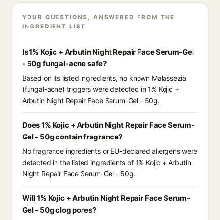
YOUR QUESTIONS, ANSWERED FROM THE
INGREDIENT LIST
Is 1% Kojic + Arbutin Night Repair Face Serum-Gel
- 50g fungal-acne safe?
Based on its listed ingredients, no known Malassezia
(fungal-acne) triggers were detected in 1% Kojic +
Arbutin Night Repair Face Serum-Gel - 50g.
Does 1% Kojic + Arbutin Night Repair Face Serum-
Gel - 50g contain fragrance?
No fragrance ingredients or EU-declared allergens were
detected in the listed ingredients of 1% Kojic + Arbutin
Night Repair Face Serum-Gel - 50g.
Will 1% Kojic + Arbutin Night Repair Face Serum-
Gel - 50g clog pores?