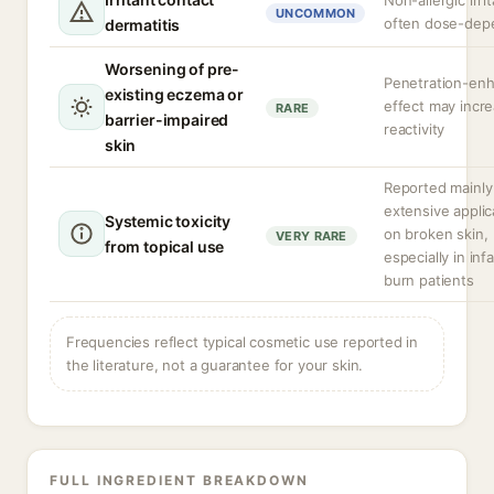
Non-allergic irrit
UNCOMMON
often dose-dep
dermatitis
Worsening of pre-
Penetration-en
existing eczema or
effect may incr
RARE
barrier-impaired
reactivity
skin
Reported mainly
extensive applic
Systemic toxicity
on broken skin,
VERY RARE
from topical use
especially in inf
burn patients
Frequencies reflect typical cosmetic use reported in
the literature, not a guarantee for your skin.
FULL INGREDIENT BREAKDOWN