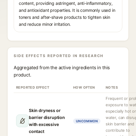
content, providing astringent, anti-inflammatory,
and antioxidant properties. It is commonly used in
toners and after-shave products to tighten skin
and reduce minor irritation.
SIDE EFFECTS REPORTED IN RESEARCH
Aggregated from the active ingredients in this
product.
REPORTED EFFECT
HOW OFTEN
NOTES
Frequent or pro
exposure to wat
Skin dryness or
especially hot o
barrier disruption
water, can disru
UNCOMMON
skin barrier and
with excessive
contribute to
contact