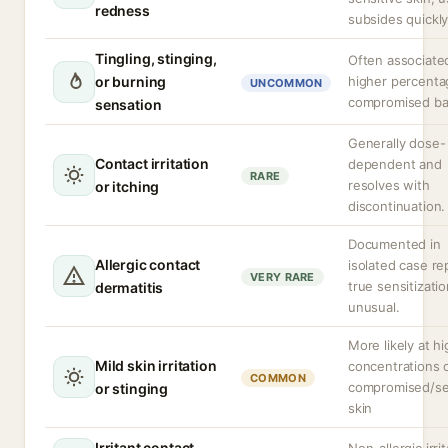
redness
subsides quickly
Tingling, stinging,
Often associate
or burning
higher percenta
UNCOMMON
compromised bar
sensation
Generally dose-
Contact irritation
dependent and
RARE
resolves with
or itching
discontinuation.
Documented in
Allergic contact
isolated case re
VERY RARE
true sensitizatio
dermatitis
unusual.
More likely at h
Mild skin irritation
concentrations 
COMMON
compromised/se
or stinging
skin
Irritant contact