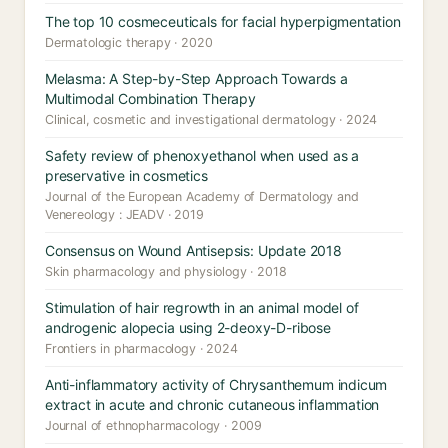
The top 10 cosmeceuticals for facial hyperpigmentation
Dermatologic therapy · 2020
Melasma: A Step-by-Step Approach Towards a
Multimodal Combination Therapy
Clinical, cosmetic and investigational dermatology · 2024
Safety review of phenoxyethanol when used as a
preservative in cosmetics
Journal of the European Academy of Dermatology and
Venereology : JEADV · 2019
Consensus on Wound Antisepsis: Update 2018
Skin pharmacology and physiology · 2018
Stimulation of hair regrowth in an animal model of
androgenic alopecia using 2-deoxy-D-ribose
Frontiers in pharmacology · 2024
Anti-inflammatory activity of Chrysanthemum indicum
extract in acute and chronic cutaneous inflammation
Journal of ethnopharmacology · 2009