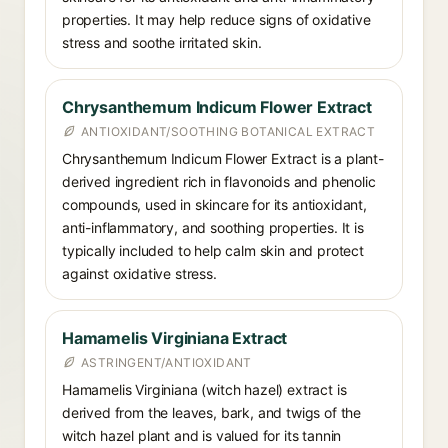
properties. It may help reduce signs of oxidative
stress and soothe irritated skin.
Chrysanthemum Indicum Flower Extract
ANTIOXIDANT/SOOTHING BOTANICAL EXTRACT
Chrysanthemum Indicum Flower Extract is a plant-
derived ingredient rich in flavonoids and phenolic
compounds, used in skincare for its antioxidant,
anti-inflammatory, and soothing properties. It is
typically included to help calm skin and protect
against oxidative stress.
Hamamelis Virginiana Extract
ASTRINGENT/ANTIOXIDANT
Hamamelis Virginiana (witch hazel) extract is
derived from the leaves, bark, and twigs of the
witch hazel plant and is valued for its tannin