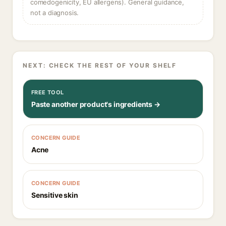
comedogenicity, EU allergens). General guidance,
not a diagnosis.
NEXT: CHECK THE REST OF YOUR SHELF
FREE TOOL
Paste another product's ingredients →
CONCERN GUIDE
Acne
CONCERN GUIDE
Sensitive skin