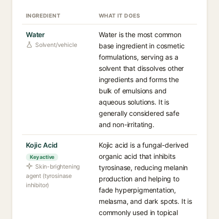
INGREDIENT
WHAT IT DOES
Water
Water is the most common
Solvent/vehicle
base ingredient in cosmetic
formulations, serving as a
solvent that dissolves other
ingredients and forms the
bulk of emulsions and
aqueous solutions. It is
generally considered safe
and non-irritating.
Kojic Acid
Kojic acid is a fungal-derived
organic acid that inhibits
Key active
Skin-brightening
tyrosinase, reducing melanin
agent (tyrosinase
production and helping to
inhibitor)
fade hyperpigmentation,
melasma, and dark spots. It is
commonly used in topical