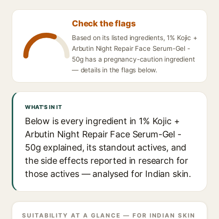
Check the flags
Based on its listed ingredients, 1% Kojic +
Arbutin Night Repair Face Serum-Gel -
50g has a pregnancy-caution ingredient
— details in the flags below.
WHAT'S IN IT
Below is every ingredient in 1% Kojic +
Arbutin Night Repair Face Serum-Gel -
50g explained, its standout actives, and
the side effects reported in research for
those actives — analysed for Indian skin.
SUITABILITY AT A GLANCE — FOR INDIAN SKIN