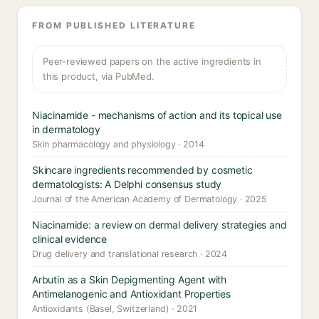
FROM PUBLISHED LITERATURE
Peer-reviewed papers on the active ingredients in
this product, via PubMed.
Niacinamide - mechanisms of action and its topical use
in dermatology
Skin pharmacology and physiology · 2014
Skincare ingredients recommended by cosmetic
dermatologists: A Delphi consensus study
Journal of the American Academy of Dermatology · 2025
Niacinamide: a review on dermal delivery strategies and
clinical evidence
Drug delivery and translational research · 2024
Arbutin as a Skin Depigmenting Agent with
Antimelanogenic and Antioxidant Properties
Antioxidants (Basel, Switzerland) · 2021