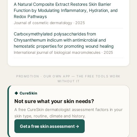
A Natural Composite Extract Restores Skin Barrier
Function by Modulating Inflammatory, Hydration, and
Redox Pathways
Journal of cosmetic dermatology · 2025
Carboxymethylated polysaccharides from
Chrysanthemum indicum with antimicrobial and
hemostatic properties for promoting wound healing
International journal of biological macromolecules · 2025
PROMOTION · OUR OWN APP — THE FREE TOOLS WORK
WITHOUT IT
◆ CureSkin
Not sure what your skin needs?
A free CureSkin dermatologist assessment factors in your
skin type, routine, climate and history.
Get a free skin assessment →