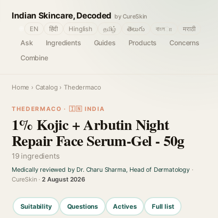
Indian Skincare, Decoded
by CureSkin
🌐
EN
हिंदी
Hinglish
தமிழ்
తెలుగు
বাংলா
मराठी
Ask
Ingredients
Guides
Products
Concerns
Combine
Home
›
Catalog
› Thedermaco
THEDERMACO · 🇮🇳 INDIA
1% Kojic + Arbutin Night
Repair Face Serum-Gel - 50g
19 ingredients
Medically reviewed by Dr. Charu Sharma, Head of Dermatology
·
CureSkin ·
2 August 2026
Suitability
Questions
Actives
Full list