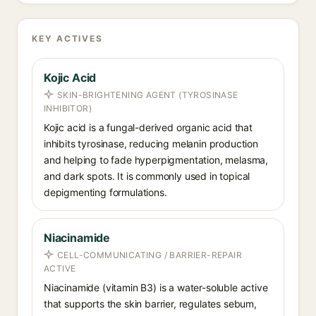
KEY ACTIVES
Kojic Acid
SKIN-BRIGHTENING AGENT (TYROSINASE
INHIBITOR)
Kojic acid is a fungal-derived organic acid that
inhibits tyrosinase, reducing melanin production
and helping to fade hyperpigmentation, melasma,
and dark spots. It is commonly used in topical
depigmenting formulations.
Niacinamide
CELL-COMMUNICATING / BARRIER-REPAIR
ACTIVE
Niacinamide (vitamin B3) is a water-soluble active
that supports the skin barrier, regulates sebum,