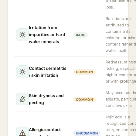
transepidermal 
loss.
Reactions are
attributed to
Irritation from
contaminants,
impurities or hard
RARE
chlorine, or mine
water minerals
content rather 
water itself.
Redness, stingi
Contact dermatitis
itching, especial
COMMON
higher concentr
/ skin irritation
or with prolong
May occur as th
Skin dryness and
adjusts, particula
COMMON
peeling
sensitive skin.
Kojic acid is a
recognized cont
Allergic contact
allergen and ca
UNCOMMON