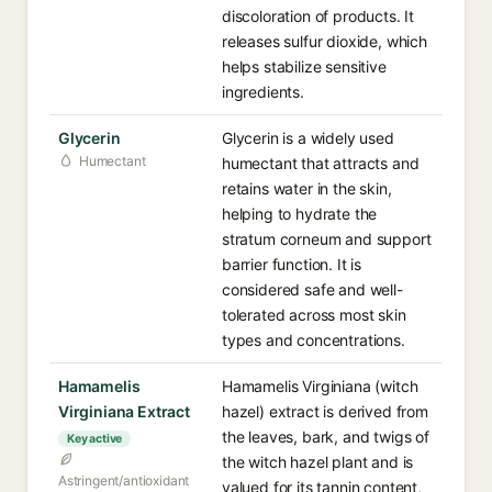
discoloration of products. It
releases sulfur dioxide, which
helps stabilize sensitive
ingredients.
Glycerin
Glycerin is a widely used
Humectant
humectant that attracts and
retains water in the skin,
helping to hydrate the
stratum corneum and support
barrier function. It is
considered safe and well-
tolerated across most skin
types and concentrations.
Hamamelis
Hamamelis Virginiana (witch
Virginiana Extract
hazel) extract is derived from
the leaves, bark, and twigs of
Key active
the witch hazel plant and is
Astringent/antioxidant
valued for its tannin content,