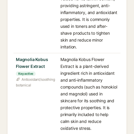
providing astringent, anti-
inflammatory, and antioxidant
properties. It is commonly
used in toners and after-
shave products to tighten
skin and reduce minor
irritation.
Magnolia Kobus
Magnolia Kobus Flower
Flower Extract
Extract is a plant-derived
ingredient rich in antioxidant
Key active
Antioxidant/soothing
and anti-inflammatory
botanical
compounds (such as honokiol
and magnolol) used in
skincare for its soothing and
protective properties. It is
primarily included to help
calm skin and reduce
oxidative stress.