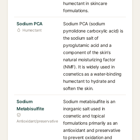
humectant in skincare
formulations.
Sodium PCA
Sodium PCA (sodium
Humectant
pyrrolidone carboxylic acid) is
the sodium salt of
pyroglutamic acid and a
component of the skin's
natural moisturizing factor
(NMF). It is widely used in
cosmetics as a water-binding
humectant to hydrate and
soften the skin.
Sodium
Sodium metabisulfite is an
Metabisulfite
inorganic salt used in
cosmetic and topical
Antioxidant/preservative
formulations primarily as an
antioxidant and preservative
to prevent oxidation and