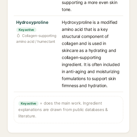
supporting a more even skin
tone.
Hydroxyproline
Hydroxyproline is a modified
amino acid that is a key
Key active
Collagen-supporting
structural component of
amino acid / humectant
collagen and is used in
skincare as a hydrating and
collagen-supporting
ingredient. It is often included
in anti-aging and moisturizing
formulations to support skin
firmness and hydration.
= does the main work. Ingredient
Key active
explanations are drawn from public databases &
literature.