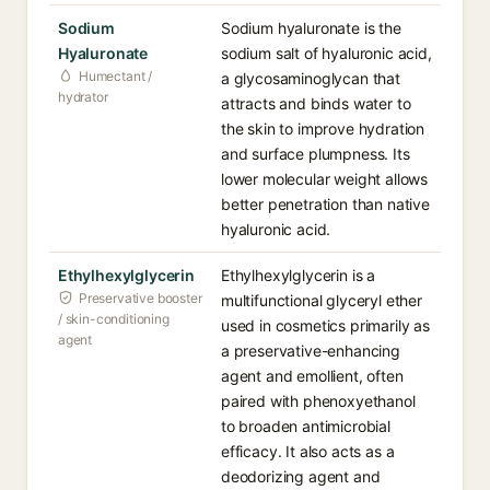
Sodium
Sodium hyaluronate is the
Hyaluronate
sodium salt of hyaluronic acid,
Humectant /
a glycosaminoglycan that
hydrator
attracts and binds water to
the skin to improve hydration
and surface plumpness. Its
lower molecular weight allows
better penetration than native
hyaluronic acid.
Ethylhexylglycerin
Ethylhexylglycerin is a
Preservative booster
multifunctional glyceryl ether
/ skin-conditioning
used in cosmetics primarily as
agent
a preservative-enhancing
agent and emollient, often
paired with phenoxyethanol
to broaden antimicrobial
efficacy. It also acts as a
deodorizing agent and