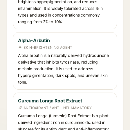
brightens hyperpigmentation, and reduces
inflammation. It is widely tolerated across skin
types and used in concentrations commonly
ranging from 2% to 10%.
Alpha-Arbutin
SKIN-BRIGHTENING AGENT
Alpha arbutin is a naturally derived hydroquinone
derivative that inhibits tyrosinase, reducing
melanin production. It is used to address
hyperpigmentation, dark spots, and uneven skin
tone.
Curcuma Longa Root Extract
ANTIOXIDANT / ANTI-INFLAMMATORY
Curcuma Longa (turmeric) Root Extract is a plant-
derived ingredient rich in curcuminoids, used in
skincare for its antioxidant and anti-inflammatory