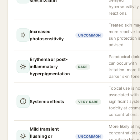
delayed
sensitization
hypersensitivity
reactions.
Treated skin ma
Increased
more reactive t
UNCOMMON
sun protection i
photosensitivity
advised.
Paradoxical dar
Erythema or post-
can occur with
inflammatory
RARE
irritation, more l
hyperpigmentation
darker skin tone
Topical use is n
associated with
Systemic effects
significant syst
VERY RARE
toxicity at cosme
concentrations.
More likely at h
Mild transient
concentrations o
flushing or
UNCOMMON
sensitive skin; u