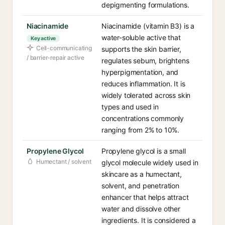
depigmenting formulations.
Niacinamide
Niacinamide (vitamin B3) is a
water-soluble active that
Key active
Cell-communicating
supports the skin barrier,
/ barrier-repair active
regulates sebum, brightens
hyperpigmentation, and
reduces inflammation. It is
widely tolerated across skin
types and used in
concentrations commonly
ranging from 2% to 10%.
Propylene Glycol
Propylene glycol is a small
Humectant / solvent
glycol molecule widely used in
skincare as a humectant,
solvent, and penetration
enhancer that helps attract
water and dissolve other
ingredients. It is considered a