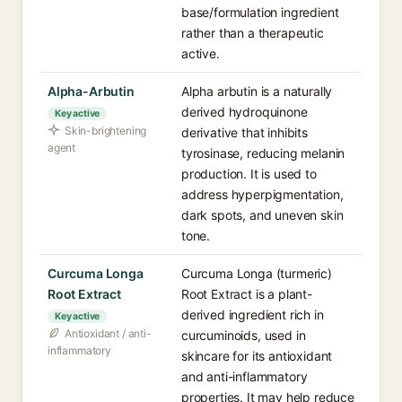
base/formulation ingredient
rather than a therapeutic
active.
Alpha-Arbutin
Alpha arbutin is a naturally
derived hydroquinone
Key active
Skin-brightening
derivative that inhibits
agent
tyrosinase, reducing melanin
production. It is used to
address hyperpigmentation,
dark spots, and uneven skin
tone.
Curcuma Longa
Curcuma Longa (turmeric)
Root Extract
Root Extract is a plant-
derived ingredient rich in
Key active
Antioxidant / anti-
curcuminoids, used in
inflammatory
skincare for its antioxidant
and anti-inflammatory
properties. It may help reduce