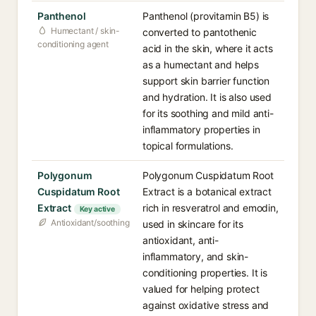
Panthenol
Panthenol (provitamin B5) is
Humectant / skin-
converted to pantothenic
conditioning agent
acid in the skin, where it acts
as a humectant and helps
support skin barrier function
and hydration. It is also used
for its soothing and mild anti-
inflammatory properties in
topical formulations.
Polygonum
Polygonum Cuspidatum Root
Cuspidatum Root
Extract is a botanical extract
Extract
rich in resveratrol and emodin,
Key active
Antioxidant/soothing
used in skincare for its
antioxidant, anti-
inflammatory, and skin-
conditioning properties. It is
valued for helping protect
against oxidative stress and