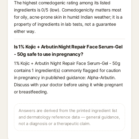
The highest comedogenic rating among its listed
ingredients is 0/5 (low). Comedogenicity matters most
for oily, acne-prone skin in humid Indian weather; it is a
property of ingredients in lab tests, not a guarantee
either way.
Is 1% Kojic + Arbutin Night Repair Face Serum-Gel
- 50g safe to use in pregnancy?
1% Kojic + Arbutin Night Repair Face Serum-Gel - 50g
contains 1 ingredient(s) commonly flagged for caution
in pregnancy in published guidance: Alpha-Arbutin.
Discuss with your doctor before using it while pregnant
or breastfeeding.
Answers are derived from the printed ingredient list
and dermatology reference data — general guidance,
not a diagnosis or a therapeutic claim.