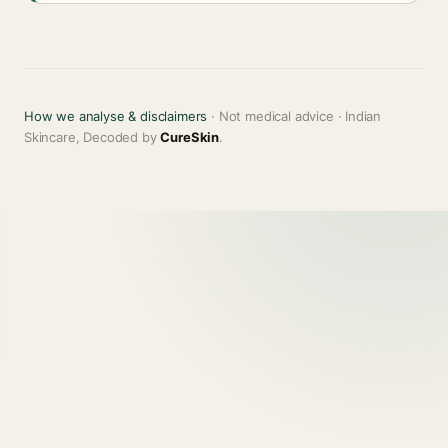
How we analyse & disclaimers
· Not medical advice · Indian
Skincare, Decoded by
CureSkin
.