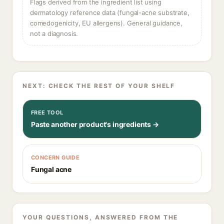
Flags derived from the ingredient list using
dermatology reference data (fungal-acne substrate,
comedogenicity, EU allergens). General guidance,
not a diagnosis.
NEXT: CHECK THE REST OF YOUR SHELF
FREE TOOL
Paste another product's ingredients →
CONCERN GUIDE
Fungal acne
YOUR QUESTIONS, ANSWERED FROM THE