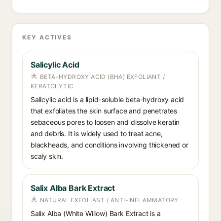
KEY ACTIVES
Salicylic Acid
BETA-HYDROXY ACID (BHA) EXFOLIANT /
KERATOLYTIC
Salicylic acid is a lipid-soluble beta-hydroxy acid
that exfoliates the skin surface and penetrates
sebaceous pores to loosen and dissolve keratin
and debris. It is widely used to treat acne,
blackheads, and conditions involving thickened or
scaly skin.
Salix Alba Bark Extract
NATURAL EXFOLIANT / ANTI-INFLAMMATORY
Salix Alba (White Willow) Bark Extract is a