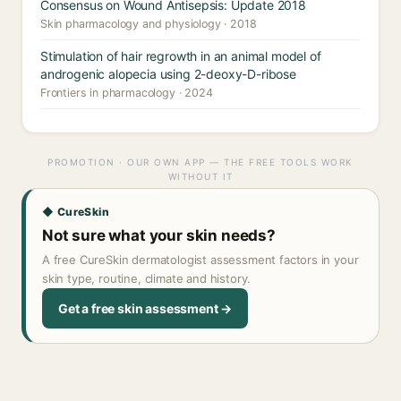
Consensus on Wound Antisepsis: Update 2018
Skin pharmacology and physiology · 2018
Stimulation of hair regrowth in an animal model of
androgenic alopecia using 2-deoxy-D-ribose
Frontiers in pharmacology · 2024
PROMOTION · OUR OWN APP — THE FREE TOOLS WORK
WITHOUT IT
◆ CureSkin
Not sure what your skin needs?
A free CureSkin dermatologist assessment factors in your
skin type, routine, climate and history.
Get a free skin assessment →