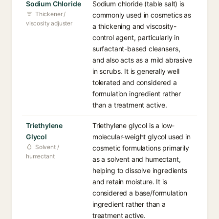
Sodium Chloride
Sodium chloride (table salt) is
Thickener /
commonly used in cosmetics as
viscosity adjuster
a thickening and viscosity-
control agent, particularly in
surfactant-based cleansers,
and also acts as a mild abrasive
in scrubs. It is generally well
tolerated and considered a
formulation ingredient rather
than a treatment active.
Triethylene
Triethylene glycol is a low-
Glycol
molecular-weight glycol used in
Solvent /
cosmetic formulations primarily
humectant
as a solvent and humectant,
helping to dissolve ingredients
and retain moisture. It is
considered a base/formulation
ingredient rather than a
treatment active.