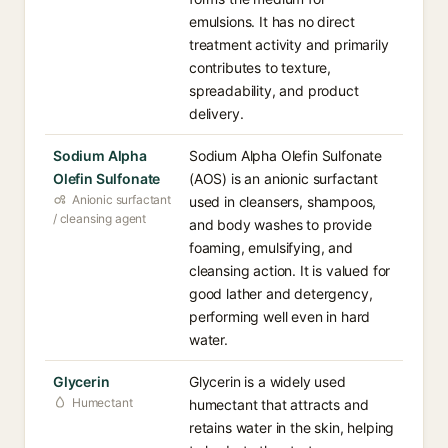
emulsions. It has no direct
treatment activity and primarily
contributes to texture,
spreadability, and product
delivery.
Sodium Alpha
Sodium Alpha Olefin Sulfonate
Olefin Sulfonate
(AOS) is an anionic surfactant
Anionic surfactant
used in cleansers, shampoos,
/ cleansing agent
and body washes to provide
foaming, emulsifying, and
cleansing action. It is valued for
good lather and detergency,
performing well even in hard
water.
Glycerin
Glycerin is a widely used
Humectant
humectant that attracts and
retains water in the skin, helping