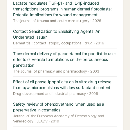
Lactate modulates TGF-β1- and IL-1β-induced
transcriptional programs in human dermal fibroblasts:
Potential implications for wound management
The journal of trauma and acute care surgery · 2026
Contact Sensitization to Emulsifying Agents: An
Underrated Issue?
Dermatitis : contact, atopic, occupational, drug · 2016
Transdermal delivery of paracetamol for paediatric use:
effects of vehicle formulations on the percutaneous
penetration
The Journal of pharmacy and pharmacology · 2003
Effect of oil phase lipophilicity on in vitro drug release
from o/w microemulsions with low surfactant content
Drug development and industrial pharmacy · 2006
Safety review of phenoxyethanol when used as a
preservative in cosmetics
Journal of the European Academy of Dermatology and
Venereology : JEADV · 2019