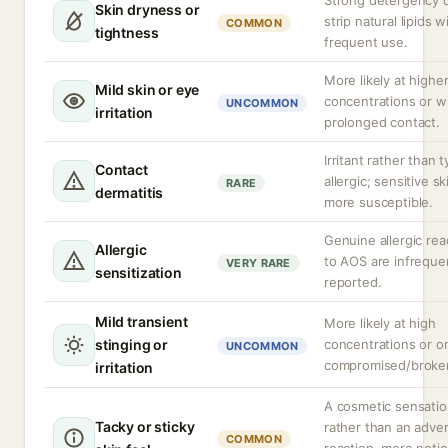
Strong detergency 
Skin dryness or
strip natural lipids w
COMMON
tightness
frequent use.
More likely at highe
Mild skin or eye
concentrations or w
UNCOMMON
irritation
prolonged contact.
Irritant rather than t
Contact
allergic; sensitive sk
RARE
dermatitis
more susceptible.
Genuine allergic rea
Allergic
to AOS are infreque
VERY RARE
sensitization
reported.
Mild transient
More likely at high
stinging or
concentrations or o
UNCOMMON
compromised/broken
irritation
A cosmetic sensati
Tacky or sticky
rather than an adve
COMMON