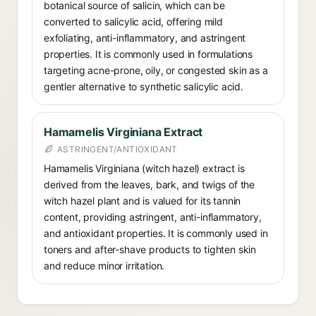
botanical source of salicin, which can be
converted to salicylic acid, offering mild
exfoliating, anti-inflammatory, and astringent
properties. It is commonly used in formulations
targeting acne-prone, oily, or congested skin as a
gentler alternative to synthetic salicylic acid.
Hamamelis Virginiana Extract
ASTRINGENT/ANTIOXIDANT
Hamamelis Virginiana (witch hazel) extract is
derived from the leaves, bark, and twigs of the
witch hazel plant and is valued for its tannin
content, providing astringent, anti-inflammatory,
and antioxidant properties. It is commonly used in
toners and after-shave products to tighten skin
and reduce minor irritation.