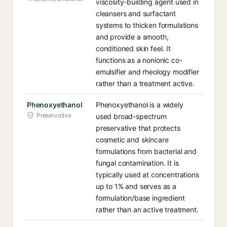
viscosity-building agent used in
cleansers and surfactant
systems to thicken formulations
and provide a smooth,
conditioned skin feel. It
functions as a nonionic co-
emulsifier and rheology modifier
rather than a treatment active.
Phenoxyethanol
Phenoxyethanol is a widely
Preservative
used broad-spectrum
preservative that protects
cosmetic and skincare
formulations from bacterial and
fungal contamination. It is
typically used at concentrations
up to 1% and serves as a
formulation/base ingredient
rather than an active treatment.