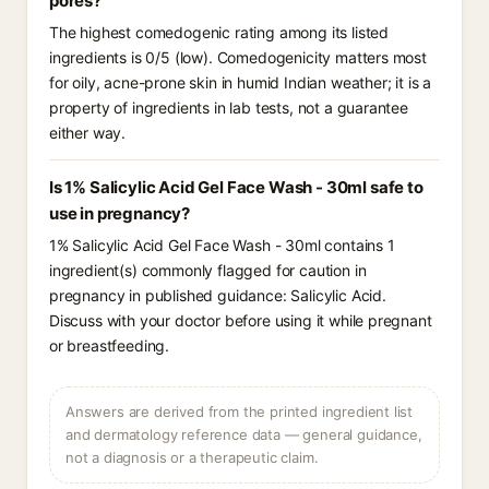
pores?
The highest comedogenic rating among its listed
ingredients is 0/5 (low). Comedogenicity matters most
for oily, acne-prone skin in humid Indian weather; it is a
property of ingredients in lab tests, not a guarantee
either way.
Is 1% Salicylic Acid Gel Face Wash - 30ml safe to
use in pregnancy?
1% Salicylic Acid Gel Face Wash - 30ml contains 1
ingredient(s) commonly flagged for caution in
pregnancy in published guidance: Salicylic Acid.
Discuss with your doctor before using it while pregnant
or breastfeeding.
Answers are derived from the printed ingredient list
and dermatology reference data — general guidance,
not a diagnosis or a therapeutic claim.