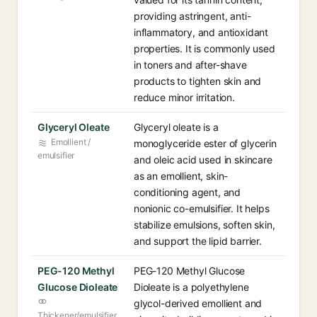
providing astringent, anti-
inflammatory, and antioxidant
properties. It is commonly used
in toners and after-shave
products to tighten skin and
reduce minor irritation.
Glyceryl Oleate
Glyceryl oleate is a
Emollient /
monoglyceride ester of glycerin
emulsifier
and oleic acid used in skincare
as an emollient, skin-
conditioning agent, and
nonionic co-emulsifier. It helps
stabilize emulsions, soften skin,
and support the lipid barrier.
PEG-120 Methyl
PEG-120 Methyl Glucose
Glucose Dioleate
Dioleate is a polyethylene
glycol-derived emollient and
Thickener/emulsifier