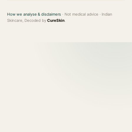
How we analyse & disclaimers
· Not medical advice · Indian
Skincare, Decoded by
CureSkin
.