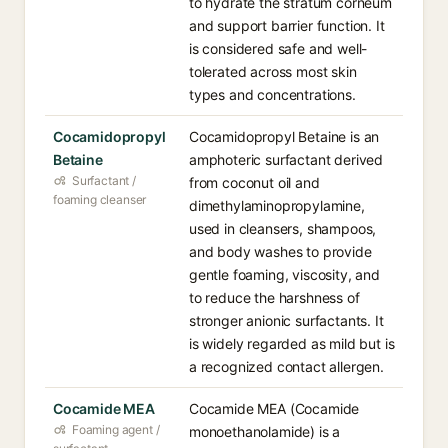
to hydrate the stratum corneum
and support barrier function. It
is considered safe and well-
tolerated across most skin
types and concentrations.
Cocamidopropyl
Cocamidopropyl Betaine is an
Betaine
amphoteric surfactant derived
Surfactant /
from coconut oil and
foaming cleanser
dimethylaminopropylamine,
used in cleansers, shampoos,
and body washes to provide
gentle foaming, viscosity, and
to reduce the harshness of
stronger anionic surfactants. It
is widely regarded as mild but is
a recognized contact allergen.
Cocamide MEA
Cocamide MEA (Cocamide
Foaming agent /
monoethanolamide) is a