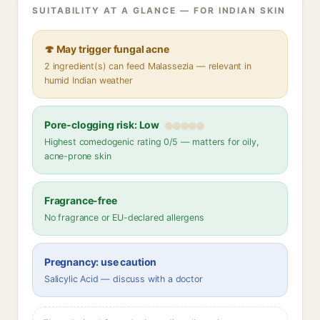
SUITABILITY AT A GLANCE — FOR INDIAN SKIN
🍄 May trigger fungal acne
2 ingredient(s) can feed Malassezia — relevant in
humid Indian weather
Pore-clogging risk: Low
Highest comedogenic rating 0/5 — matters for oily,
acne-prone skin
Fragrance-free
No fragrance or EU-declared allergens
Pregnancy: use caution
Salicylic Acid — discuss with a doctor