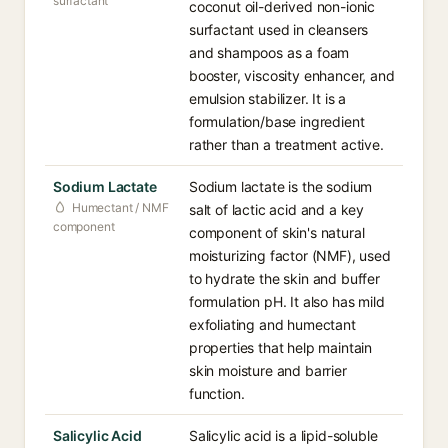
surfactant
coconut oil-derived non-ionic
surfactant used in cleansers
and shampoos as a foam
booster, viscosity enhancer, and
emulsion stabilizer. It is a
formulation/base ingredient
rather than a treatment active.
Sodium Lactate
Sodium lactate is the sodium
Humectant / NMF
salt of lactic acid and a key
component
component of skin's natural
moisturizing factor (NMF), used
to hydrate the skin and buffer
formulation pH. It also has mild
exfoliating and humectant
properties that help maintain
skin moisture and barrier
function.
Salicylic Acid
Salicylic acid is a lipid-soluble