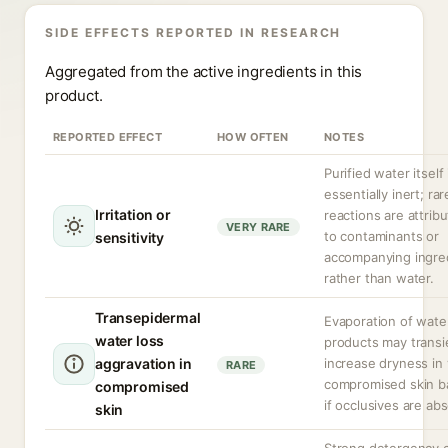
SIDE EFFECTS REPORTED IN RESEARCH
Aggregated from the active ingredients in this
product.
REPORTED EFFECT
HOW OFTEN
NOTES
Purified water itself 
essentially inert; rar
Irritation or
reactions are attrib
VERY RARE
to contaminants or
sensitivity
accompanying ingre
rather than water.
Transepidermal
Evaporation of wate
water loss
products may transi
aggravation in
increase dryness in
RARE
compromised skin ba
compromised
if occlusives are ab
skin