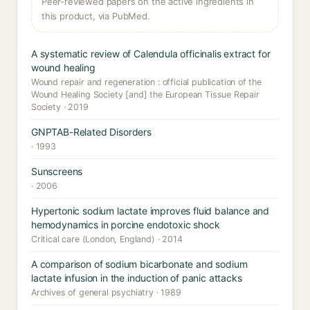
Peer-reviewed papers on the active ingredients in
this product, via PubMed.
A systematic review of Calendula officinalis extract for
wound healing
Wound repair and regeneration : official publication of the
Wound Healing Society [and] the European Tissue Repair
Society · 2019
GNPTAB-Related Disorders
· 1993
Sunscreens
· 2006
Hypertonic sodium lactate improves fluid balance and
hemodynamics in porcine endotoxic shock
Critical care (London, England) · 2014
A comparison of sodium bicarbonate and sodium
lactate infusion in the induction of panic attacks
Archives of general psychiatry · 1989