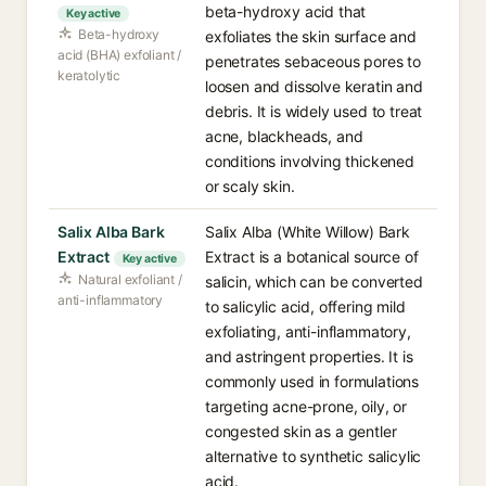
beta-hydroxy acid that
Key active
Beta-hydroxy
exfoliates the skin surface and
acid (BHA) exfoliant /
penetrates sebaceous pores to
keratolytic
loosen and dissolve keratin and
debris. It is widely used to treat
acne, blackheads, and
conditions involving thickened
or scaly skin.
Salix Alba Bark
Salix Alba (White Willow) Bark
Extract
Extract is a botanical source of
Key active
Natural exfoliant /
salicin, which can be converted
anti-inflammatory
to salicylic acid, offering mild
exfoliating, anti-inflammatory,
and astringent properties. It is
commonly used in formulations
targeting acne-prone, oily, or
congested skin as a gentler
alternative to synthetic salicylic
acid.