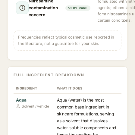
Nitrosamine
formulated with nitr
contamination
agents; ethanolami
VERY RARE
form nitrosamines u
concern
certain conditions.
Frequencies reflect typical cosmetic use reported in
the literature, not a guarantee for your skin.
FULL INGREDIENT BREAKDOWN
INGREDIENT
WHAT IT DOES
Aqua
Aqua (water) is the most
Solvent / vehicle
common base ingredient in
skincare formulations, serving
as a solvent that dissolves
water-soluble components and
forms the medium for