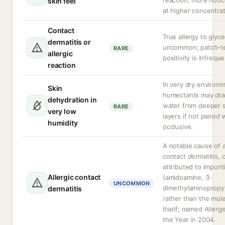
reaction, more noti
skin feel
at higher concentrat
Contact
True allergy to glyce
dermatitis or
uncommon; patch-t
RARE
allergic
positivity is infreque
reaction
In very dry environ
Skin
humectants may dr
dehydration in
water from deeper s
RARE
very low
layers if not paired 
humidity
occlusive.
A notable cause of a
contact dermatitis, 
attributed to impurit
Allergic contact
(amidoamine, 3-
UNCOMMON
dimethylaminopropy
dermatitis
rather than the mol
itself; named Allerg
the Year in 2004.