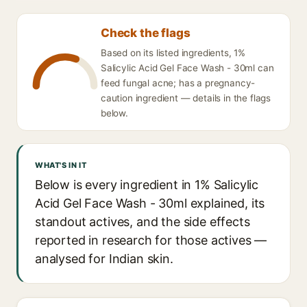
Check the flags
Based on its listed ingredients, 1%
Salicylic Acid Gel Face Wash - 30ml can
feed fungal acne; has a pregnancy-
caution ingredient — details in the flags
below.
WHAT'S IN IT
Below is every ingredient in 1% Salicylic
Acid Gel Face Wash - 30ml explained, its
standout actives, and the side effects
reported in research for those actives —
analysed for Indian skin.