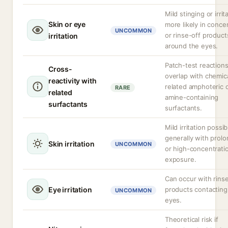
Mild stinging or irrit
Skin or eye
more likely in conce
UNCOMMON
or rinse-off product
irritation
around the eyes.
Patch-test reaction
Cross-
overlap with chemica
reactivity with
related amphoteric 
RARE
related
amine-containing
surfactants
surfactants.
Mild irritation possib
generally with prol
Skin irritation
UNCOMMON
or high-concentrati
exposure.
Can occur with rins
Eye irritation
products contacting
UNCOMMON
eyes.
Theoretical risk if