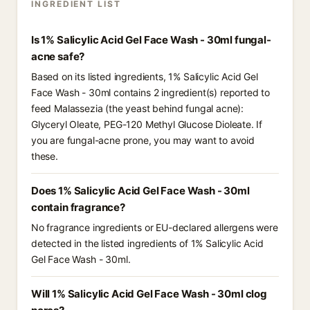
INGREDIENT LIST
Is 1% Salicylic Acid Gel Face Wash - 30ml fungal-
acne safe?
Based on its listed ingredients, 1% Salicylic Acid Gel
Face Wash - 30ml contains 2 ingredient(s) reported to
feed Malassezia (the yeast behind fungal acne):
Glyceryl Oleate, PEG-120 Methyl Glucose Dioleate. If
you are fungal-acne prone, you may want to avoid
these.
Does 1% Salicylic Acid Gel Face Wash - 30ml
contain fragrance?
No fragrance ingredients or EU-declared allergens were
detected in the listed ingredients of 1% Salicylic Acid
Gel Face Wash - 30ml.
Will 1% Salicylic Acid Gel Face Wash - 30ml clog