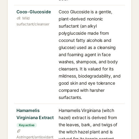
Coco-Glucoside
Coco Glucoside is a gentle,
Mild
plant-derived nonionic
surfactant/cleanser
surfactant (an alkyl
polyglucoside made from
coconut fatty alcohols and
glucose) used as a cleansing
and foaming agent in face
washes, shampoos, and body
cleansers. It is valued for its
mildness, biodegradability, and
good skin and eye tolerance
compared with harsher
surfactants.
Hamamelis
Hamamelis Virginiana (witch
Virginiana Extract
hazel) extract is derived from
the leaves, bark, and twigs of
Key active
the witch hazel plant and is
Astringent/antioxidant
valued for its tannin content,