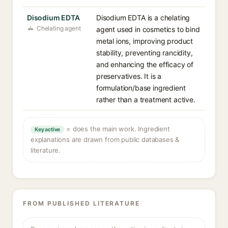
Disodium EDTA
Disodium EDTA is a chelating
Chelating agent
agent used in cosmetics to bind
metal ions, improving product
stability, preventing rancidity,
and enhancing the efficacy of
preservatives. It is a
formulation/base ingredient
rather than a treatment active.
= does the main work. Ingredient
Key active
explanations are drawn from public databases &
literature.
FROM PUBLISHED LITERATURE