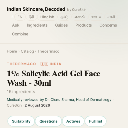
Indian Skincare, Decoded
by CureSkin
🌐
EN
हिंदी
Hinglish
தமிழ்
తెలుగు
বাংলா
मराठी
Ask
Ingredients
Guides
Products
Concerns
Combine
Home
›
Catalog
› Thedermaco
THEDERMACO · 🇮🇳 INDIA
1% Salicylic Acid Gel Face
Wash - 30ml
16 ingredients
Medically reviewed by Dr. Charu Sharma, Head of Dermatology
·
CureSkin ·
2 August 2026
Suitability
Questions
Actives
Full list