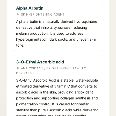
Alpha Arbutin
SKIN-BRIGHTENING AGENT
Alpha arbutin is a naturally derived hydroquinone
derivative that inhibits tyrosinase, reducing
melanin production. It is used to address
hyperpigmentation, dark spots, and uneven skin
tone.
3-O-Ethyl Ascorbic acid
ANTIOXIDANT / BRIGHTENING VITAMIN C
DERIVATIVE
3-O-Ethyl Ascorbic Acid is a stable, water-soluble
ethylated derivative of vitamin C that converts to
ascorbic acid in the skin, providing antioxidant
protection and supporting collagen synthesis and
pigmentation control. It is valued for greater
stability than pure L-ascorbic acid while delivering
similar brightening and anti-aging benefits.