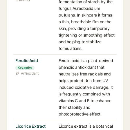
fermentation of starch by the
fungus Aureobasidium
pullulans. In skincare it forms
a thin, breathable film on the
skin, providing a temporary
tightening or smoothing effect
and helping to stabilize
formulations.
Ferulic Acid
Ferulic acid is a plant-derived
phenolic antioxidant that
Key active
Antioxidant
neutralizes free radicals and
helps protect skin from UV-
induced oxidative damage. It
is frequently combined with
vitamins C and E to enhance
their stability and
photoprotective effect.
Licorice Extract
Licorice extract is a botanical