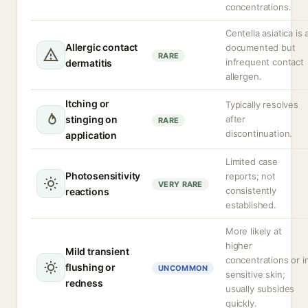
concentrations.
Centella asiatica is 
Allergic contact
documented but
RARE
infrequent contact
dermatitis
allergen.
Itching or
Typically resolves
stinging on
after
RARE
discontinuation.
application
Limited case
Photosensitivity
reports; not
VERY RARE
consistently
reactions
established.
More likely at
higher
Mild transient
concentrations or i
flushing or
UNCOMMON
sensitive skin;
redness
usually subsides
quickly.