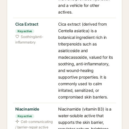
and a vehicle for other
actives.
Cica Extract
Cica extract (derived from
Centella asiatica) is a
Key active
Soothing/anti-
botanical ingredient rich in
inflammatory
triterpenoids such as
asiaticoside and
madecassoside, valued for its
soothing, anti-inflammatory,
and wound-healing
supportive properties. It is
commonly used to calm
irritated, sensitized, or
compromised skin barriers.
Niacinamide
Niacinamide (vitamin B3) is a
water-soluble active that
Key active
Cell-communicating
supports the skin barrier,
/ barrier-repair active
regulates sebum, brightens