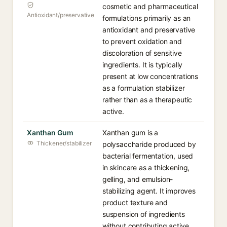
cosmetic and pharmaceutical
Antioxidant/preservative
formulations primarily as an
antioxidant and preservative
to prevent oxidation and
discoloration of sensitive
ingredients. It is typically
present at low concentrations
as a formulation stabilizer
rather than as a therapeutic
active.
Xanthan Gum
Xanthan gum is a
Thickener/stabilizer
polysaccharide produced by
bacterial fermentation, used
in skincare as a thickening,
gelling, and emulsion-
stabilizing agent. It improves
product texture and
suspension of ingredients
without contributing active