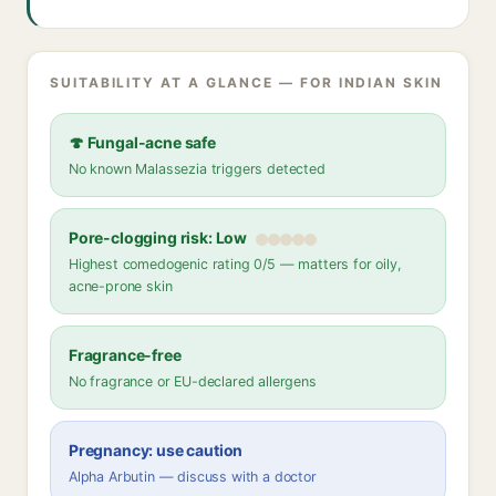
SUITABILITY AT A GLANCE — FOR INDIAN SKIN
🍄 Fungal-acne safe
No known Malassezia triggers detected
Pore-clogging risk: Low
Highest comedogenic rating 0/5 — matters for oily,
acne-prone skin
Fragrance-free
No fragrance or EU-declared allergens
Pregnancy: use caution
Alpha Arbutin — discuss with a doctor