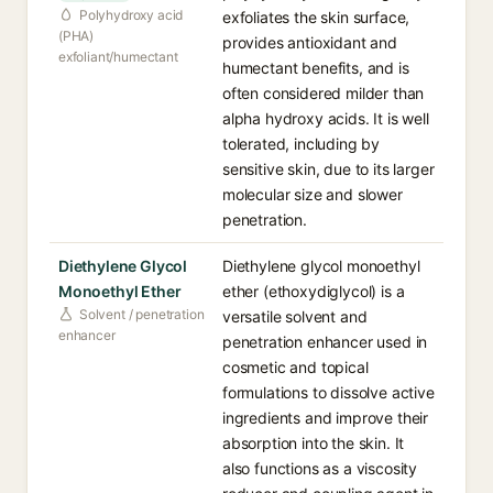
Polyhydroxy acid
exfoliates the skin surface,
(PHA)
provides antioxidant and
exfoliant/humectant
humectant benefits, and is
often considered milder than
alpha hydroxy acids. It is well
tolerated, including by
sensitive skin, due to its larger
molecular size and slower
penetration.
Diethylene Glycol
Diethylene glycol monoethyl
Monoethyl Ether
ether (ethoxydiglycol) is a
Solvent / penetration
versatile solvent and
enhancer
penetration enhancer used in
cosmetic and topical
formulations to dissolve active
ingredients and improve their
absorption into the skin. It
also functions as a viscosity