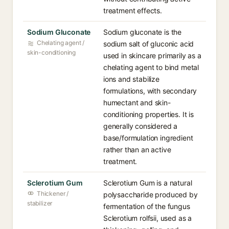
treatment effects.
Sodium Gluconate
Sodium gluconate is the
Chelating agent /
sodium salt of gluconic acid
skin-conditioning
used in skincare primarily as a
chelating agent to bind metal
ions and stabilize
formulations, with secondary
humectant and skin-
conditioning properties. It is
generally considered a
base/formulation ingredient
rather than an active
treatment.
Sclerotium Gum
Sclerotium Gum is a natural
Thickener /
polysaccharide produced by
stabilizer
fermentation of the fungus
Sclerotium rolfsii, used as a