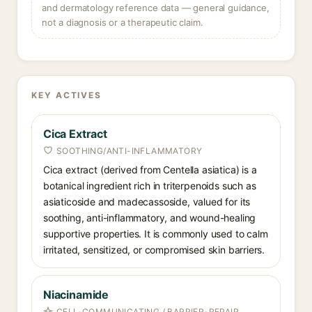
and dermatology reference data — general guidance,
not a diagnosis or a therapeutic claim.
KEY ACTIVES
Cica Extract
SOOTHING/ANTI-INFLAMMATORY
Cica extract (derived from Centella asiatica) is a
botanical ingredient rich in triterpenoids such as
asiaticoside and madecassoside, valued for its
soothing, anti-inflammatory, and wound-healing
supportive properties. It is commonly used to calm
irritated, sensitized, or compromised skin barriers.
Niacinamide
CELL-COMMUNICATING / BARRIER-REPAIR