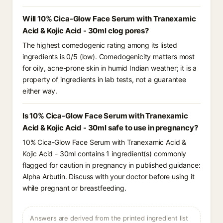
Will 10% Cica-Glow Face Serum with Tranexamic
Acid & Kojic Acid - 30ml clog pores?
The highest comedogenic rating among its listed
ingredients is 0/5 (low). Comedogenicity matters most
for oily, acne-prone skin in humid Indian weather; it is a
property of ingredients in lab tests, not a guarantee
either way.
Is 10% Cica-Glow Face Serum with Tranexamic
Acid & Kojic Acid - 30ml safe to use in pregnancy?
10% Cica-Glow Face Serum with Tranexamic Acid &
Kojic Acid - 30ml contains 1 ingredient(s) commonly
flagged for caution in pregnancy in published guidance:
Alpha Arbutin. Discuss with your doctor before using it
while pregnant or breastfeeding.
Answers are derived from the printed ingredient list