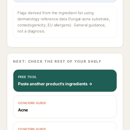
Flags derived from the ingredient list using
dermatology reference data (fungal-acne substrate,
comedogenicity, EU allergens). General guidance,
not a diagnosis.
NEXT: CHECK THE REST OF YOUR SHELF
FREE TOOL
Paste another product's ingredients →
CONCERN GUIDE
Acne
CONCERN GUIDE