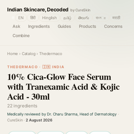
Indian Skincare, Decoded
by CureSkin
🌐
EN
हिंदी
Hinglish
தமிழ்
తెలుగు
বাংলா
मराठी
Ask
Ingredients
Guides
Products
Concerns
Combine
Home
›
Catalog
› Thedermaco
THEDERMACO · 🇮🇳 INDIA
10% Cica-Glow Face Serum
with Tranexamic Acid & Kojic
Acid - 30ml
22 ingredients
Medically reviewed by Dr. Charu Sharma, Head of Dermatology
·
CureSkin ·
2 August 2026