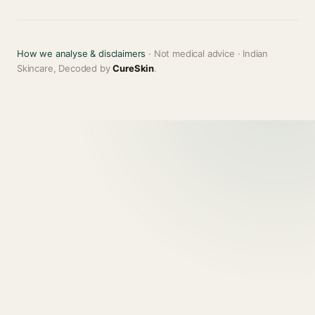
How we analyse & disclaimers
· Not medical advice · Indian
Skincare, Decoded by
CureSkin
.