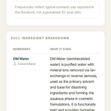
Frequencies reflect typical cosmetic use reported in
the literature, not a guarantee for your skin.
FULL INGREDIENT BREAKDOWN
INGREDIENT
WHAT IT DOES
DM Water
DM Water (demineralized
Solvent/base
water) is purified water with
mineral ions removed via ion-
exchange or reverse osmosis,
used as the primary solvent
and base for dissolving
ingredients and forming the
aqueous phase in cosmetic
formulations. It is functionally
inert and provides hydration