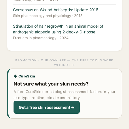
Consensus on Wound Antisepsis: Update 2018
Skin pharmacology and physiology · 2018
Stimulation of hair regrowth in an animal model of
androgenic alopecia using 2-deoxy-D-ribose
Frontiers in pharmacology · 2024
PROMOTION · OUR OWN APP — THE FREE TOOLS WORK
WITHOUT IT
◆ CureSkin
Not sure what your skin needs?
A free CureSkin dermatologist assessment factors in your
skin type, routine, climate and history.
Get a free skin assessment →