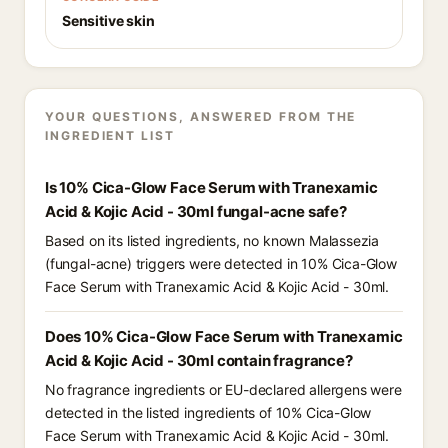
Sensitive skin
YOUR QUESTIONS, ANSWERED FROM THE
INGREDIENT LIST
Is 10% Cica-Glow Face Serum with Tranexamic
Acid & Kojic Acid - 30ml fungal-acne safe?
Based on its listed ingredients, no known Malassezia
(fungal-acne) triggers were detected in 10% Cica-Glow
Face Serum with Tranexamic Acid & Kojic Acid - 30ml.
Does 10% Cica-Glow Face Serum with Tranexamic
Acid & Kojic Acid - 30ml contain fragrance?
No fragrance ingredients or EU-declared allergens were
detected in the listed ingredients of 10% Cica-Glow
Face Serum with Tranexamic Acid & Kojic Acid - 30ml.