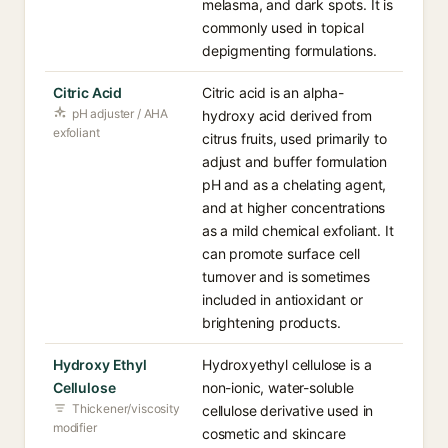
melasma, and dark spots. It is
commonly used in topical
depigmenting formulations.
Citric Acid
Citric acid is an alpha-
pH adjuster / AHA
hydroxy acid derived from
exfoliant
citrus fruits, used primarily to
adjust and buffer formulation
pH and as a chelating agent,
and at higher concentrations
as a mild chemical exfoliant. It
can promote surface cell
turnover and is sometimes
included in antioxidant or
brightening products.
Hydroxy Ethyl
Hydroxyethyl cellulose is a
Cellulose
non-ionic, water-soluble
Thickener/viscosity
cellulose derivative used in
modifier
cosmetic and skincare