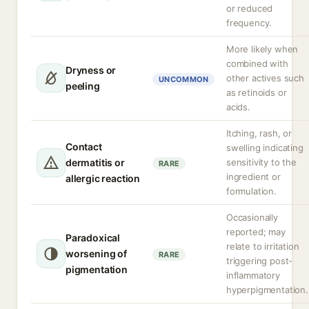
or reduced
frequency.
More likely when
combined with
Dryness or
other actives such
UNCOMMON
peeling
as retinoids or
acids.
Itching, rash, or
Contact
swelling indicating
dermatitis or
sensitivity to the
RARE
ingredient or
allergic reaction
formulation.
Occasionally
reported; may
Paradoxical
relate to irritation
worsening of
RARE
triggering post-
pigmentation
inflammatory
hyperpigmentation.