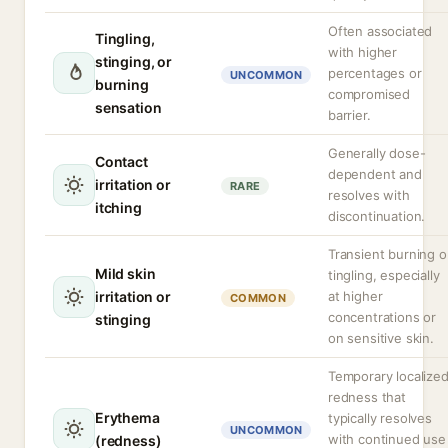
Often associated
Tingling,
with higher
stinging, or
percentages or
UNCOMMON
burning
compromised
sensation
barrier.
Generally dose-
Contact
dependent and
irritation or
RARE
resolves with
itching
discontinuation.
Transient burning o
Mild skin
tingling, especially
irritation or
at higher
COMMON
concentrations or
stinging
on sensitive skin.
Temporary localize
redness that
Erythema
typically resolves
UNCOMMON
with continued use
(redness)