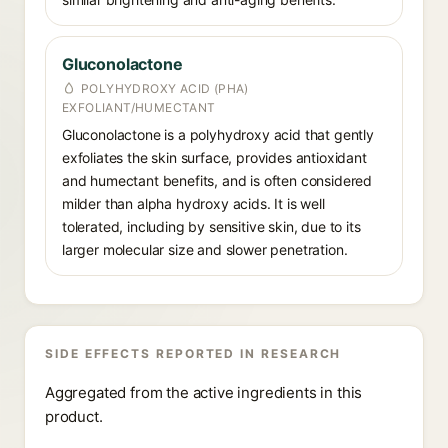
Gluconolactone
POLYHYDROXY ACID (PHA)
EXFOLIANT/HUMECTANT
Gluconolactone is a polyhydroxy acid that gently
exfoliates the skin surface, provides antioxidant
and humectant benefits, and is often considered
milder than alpha hydroxy acids. It is well
tolerated, including by sensitive skin, due to its
larger molecular size and slower penetration.
SIDE EFFECTS REPORTED IN RESEARCH
Aggregated from the active ingredients in this
product.