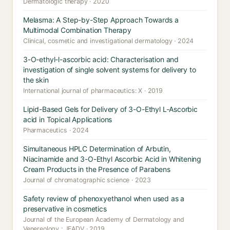
Dermatologic therapy · 2020
Melasma: A Step-by-Step Approach Towards a
Multimodal Combination Therapy
Clinical, cosmetic and investigational dermatology · 2024
3-O-ethyl-l-ascorbic acid: Characterisation and
investigation of single solvent systems for delivery to
the skin
International journal of pharmaceutics: X · 2019
Lipid-Based Gels for Delivery of 3-O-Ethyl L-Ascorbic
acid in Topical Applications
Pharmaceutics · 2024
Simultaneous HPLC Determination of Arbutin,
Niacinamide and 3-O-Ethyl Ascorbic Acid in Whitening
Cream Products in the Presence of Parabens
Journal of chromatographic science · 2023
Safety review of phenoxyethanol when used as a
preservative in cosmetics
Journal of the European Academy of Dermatology and
Venereology : JEADV · 2019