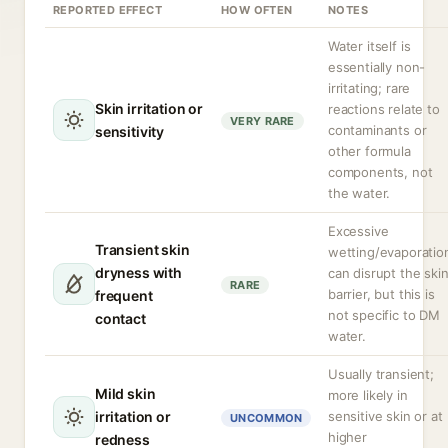
REPORTED EFFECT
HOW OFTEN
NOTES
Water itself is
essentially non-
irritating; rare
Skin irritation or
reactions relate to
VERY RARE
contaminants or
sensitivity
other formula
components, not
the water.
Excessive
Transient skin
wetting/evaporatio
dryness with
can disrupt the ski
RARE
barrier, but this is
frequent
not specific to DM
contact
water.
Usually transient;
Mild skin
more likely in
irritation or
sensitive skin or at
UNCOMMON
higher
redness