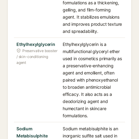
formulations as a thickening,
gelling, and film-forming
agent. It stabilizes emulsions
and improves product texture
and spreadability.
Ethylhexylglycerin
Ethylhexylglycerin is a
Preservative booster
multifunctional glyceryl ether
/ skin-conditioning
used in cosmetics primarily as
agent
a preservative-enhancing
agent and emollient, often
paired with phenoxyethanol
to broaden antimicrobial
efficacy. It also acts as a
deodorizing agent and
humectant in skincare
formulations.
Sodium
Sodium metabisulphite is an
Metabisulphite
inorganic sulfite salt used in