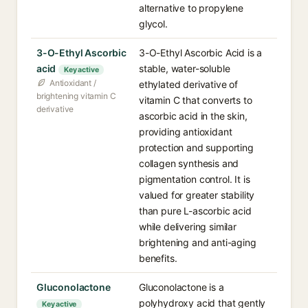
alternative to propylene
glycol.
3-O-Ethyl Ascorbic
3-O-Ethyl Ascorbic Acid is a
acid
stable, water-soluble
Key active
Antioxidant /
ethylated derivative of
brightening vitamin C
vitamin C that converts to
derivative
ascorbic acid in the skin,
providing antioxidant
protection and supporting
collagen synthesis and
pigmentation control. It is
valued for greater stability
than pure L-ascorbic acid
while delivering similar
brightening and anti-aging
benefits.
Gluconolactone
Gluconolactone is a
polyhydroxy acid that gently
Key active