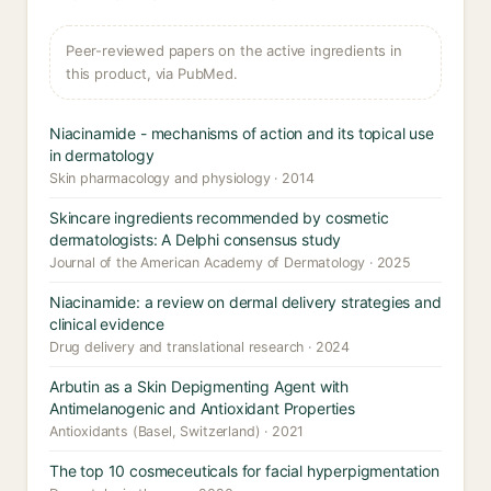
Peer-reviewed papers on the active ingredients in
this product, via PubMed.
Niacinamide - mechanisms of action and its topical use
in dermatology
Skin pharmacology and physiology · 2014
Skincare ingredients recommended by cosmetic
dermatologists: A Delphi consensus study
Journal of the American Academy of Dermatology · 2025
Niacinamide: a review on dermal delivery strategies and
clinical evidence
Drug delivery and translational research · 2024
Arbutin as a Skin Depigmenting Agent with
Antimelanogenic and Antioxidant Properties
Antioxidants (Basel, Switzerland) · 2021
The top 10 cosmeceuticals for facial hyperpigmentation