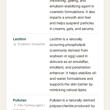
thickening, gelling, and
emulsion-stabilizing agent in
cosmetic formulations. It also
imparts a smooth skin feel
and helps suspend particles
in creams, gels, and serums.
Lecithin
Lecithin is a naturally
Emollient / Emulsifier
occurring phospholipid
(commonly derived from
soybean or egg) used in
skincare as an emulsifier,
emollient, and penetration
enhancer. It helps stabilize oil-
and-water formulations and
supports the skin barrier by
mimicking natural lipids.
Pullulan
Pullulan is a naturally derived
Film-forming agent /
polysaccharide produced by
texturizer