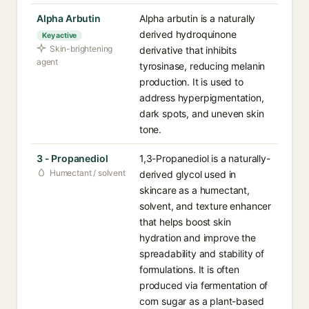
Alpha Arbutin
Alpha arbutin is a naturally
derived hydroquinone
Key active
Skin-brightening
derivative that inhibits
agent
tyrosinase, reducing melanin
production. It is used to
address hyperpigmentation,
dark spots, and uneven skin
tone.
3 - Propanediol
1,3-Propanediol is a naturally-
Humectant / solvent
derived glycol used in
skincare as a humectant,
solvent, and texture enhancer
that helps boost skin
hydration and improve the
spreadability and stability of
formulations. It is often
produced via fermentation of
corn sugar as a plant-based