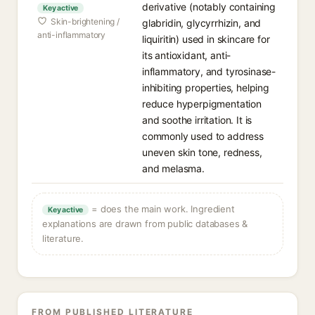
derivative (notably containing
Key active
Skin-brightening /
glabridin, glycyrrhizin, and
anti-inflammatory
liquiritin) used in skincare for
its antioxidant, anti-
inflammatory, and tyrosinase-
inhibiting properties, helping
reduce hyperpigmentation
and soothe irritation. It is
commonly used to address
uneven skin tone, redness,
and melasma.
= does the main work. Ingredient
Key active
explanations are drawn from public databases &
literature.
FROM PUBLISHED LITERATURE