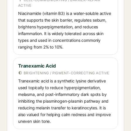
ACTIVE
Niacinamide (vitamin B3) is a water-soluble active
that supports the skin barrier, regulates sebum,
brightens hyperpigmentation, and reduces
inflammation. It is widely tolerated across skin
types and used in concentrations commonly
ranging from 2% to 10%.
Tranexamic Acid
BRIGHTENING / PIGMENT-CORRECTING ACTIVE
Tranexamic acid is a synthetic lysine derivative
used topically to reduce hyperpigmentation,
melasma, and post-inflammatory dark spots by
inhibiting the plasminogen-plasmin pathway and
reducing melanin transfer to keratinocytes. It is
also valued for helping calm redness and improve
uneven skin tone.