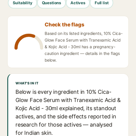
Suitability
Questions
Actives
Full list
Check the flags
Based on its listed ingredients, 10% Cica-
Glow Face Serum with Tranexamic Acid
& Kojic Acid - 30ml has a pregnancy-
caution ingredient — details in the flags
below.
WHAT'S IN IT
Below is every ingredient in 10% Cica-
Glow Face Serum with Tranexamic Acid &
Kojic Acid - 30ml explained, its standout
actives, and the side effects reported in
research for those actives — analysed
for Indian skin.