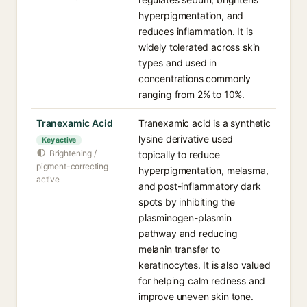
hyperpigmentation, and
reduces inflammation. It is
widely tolerated across skin
types and used in
concentrations commonly
ranging from 2% to 10%.
Tranexamic Acid
Tranexamic acid is a synthetic
lysine derivative used
Key active
Brightening /
topically to reduce
pigment-correcting
hyperpigmentation, melasma,
active
and post-inflammatory dark
spots by inhibiting the
plasminogen-plasmin
pathway and reducing
melanin transfer to
keratinocytes. It is also valued
for helping calm redness and
improve uneven skin tone.