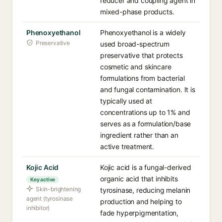
reducer and coupling agent in
mixed-phase products.
Phenoxyethanol
Phenoxyethanol is a widely
Preservative
used broad-spectrum
preservative that protects
cosmetic and skincare
formulations from bacterial
and fungal contamination. It is
typically used at
concentrations up to 1% and
serves as a formulation/base
ingredient rather than an
active treatment.
Kojic Acid
Kojic acid is a fungal-derived
organic acid that inhibits
Key active
Skin-brightening
tyrosinase, reducing melanin
agent (tyrosinase
production and helping to
inhibitor)
fade hyperpigmentation,