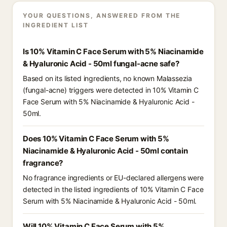
YOUR QUESTIONS, ANSWERED FROM THE
INGREDIENT LIST
Is 10% Vitamin C Face Serum with 5% Niacinamide
& Hyaluronic Acid - 50ml fungal-acne safe?
Based on its listed ingredients, no known Malassezia
(fungal-acne) triggers were detected in 10% Vitamin C
Face Serum with 5% Niacinamide & Hyaluronic Acid -
50ml.
Does 10% Vitamin C Face Serum with 5%
Niacinamide & Hyaluronic Acid - 50ml contain
fragrance?
No fragrance ingredients or EU-declared allergens were
detected in the listed ingredients of 10% Vitamin C Face
Serum with 5% Niacinamide & Hyaluronic Acid - 50ml.
Will 10% Vitamin C Face Serum with 5%