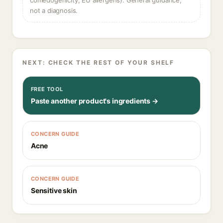
comedogenicity, EU allergens). General guidance,
not a diagnosis.
NEXT: CHECK THE REST OF YOUR SHELF
FREE TOOL
Paste another product's ingredients →
CONCERN GUIDE
Acne
CONCERN GUIDE
Sensitive skin