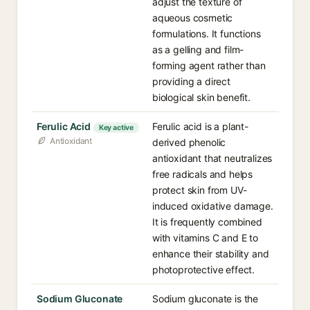
adjust the texture of
aqueous cosmetic
formulations. It functions
as a gelling and film-
forming agent rather than
providing a direct
biological skin benefit.
Ferulic Acid
Ferulic acid is a plant-
Key active
Antioxidant
derived phenolic
antioxidant that neutralizes
free radicals and helps
protect skin from UV-
induced oxidative damage.
It is frequently combined
with vitamins C and E to
enhance their stability and
photoprotective effect.
Sodium Gluconate
Sodium gluconate is the