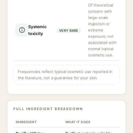
Of theoretical
concern with
large-scale
ingestion or
Systemic
extreme
VERY RARE
toxicity
exposure; not
associated with
normal topical
cosmetic use.
Frequencies reflect typical cosmetic use reported in
the literature, not a guarantee for your skin.
FULL INGREDIENT BREAKDOWN
INGREDIENT
WHAT IT DOES