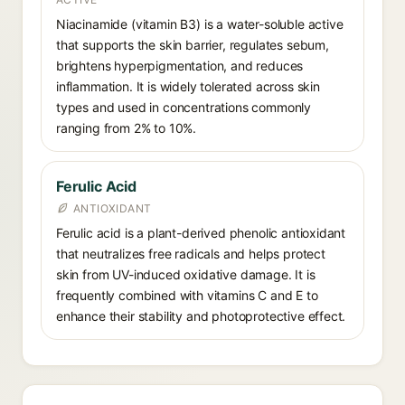
Niacinamide (vitamin B3) is a water-soluble active
that supports the skin barrier, regulates sebum,
brightens hyperpigmentation, and reduces
inflammation. It is widely tolerated across skin
types and used in concentrations commonly
ranging from 2% to 10%.
Ferulic Acid
ANTIOXIDANT
Ferulic acid is a plant-derived phenolic antioxidant
that neutralizes free radicals and helps protect
skin from UV-induced oxidative damage. It is
frequently combined with vitamins C and E to
enhance their stability and photoprotective effect.