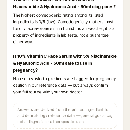
Niacinamide & Hyaluronic Acid - 50ml clog pores?
The highest comedogenic rating among its listed
ingredients is 0/5 (low). Comedogenicity matters most
for oily, acne-prone skin in humid Indian weather; it is a
property of ingredients in lab tests, not a guarantee
either way.
Is 10% Vitamin C Face Serum with 5% Niacinamide
& Hyaluronic Acid - 50ml safe to use in
pregnancy?
None of its listed ingredients are flagged for pregnancy
caution in our reference data — but always confirm
your full routine with your own doctor.
Answers are derived from the printed ingredient list
and dermatology reference data — general guidance,
not a diagnosis or a therapeutic claim.