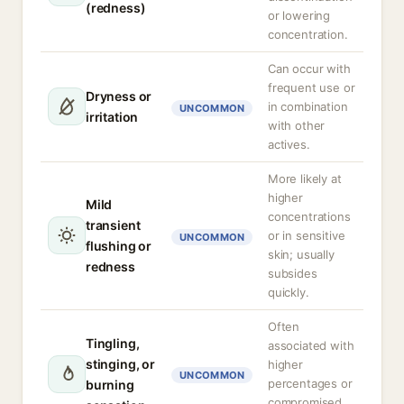
(redness)
or lowering
concentration.
Can occur with
frequent use or
Dryness or
in combination
UNCOMMON
irritation
with other
actives.
More likely at
higher
Mild
concentrations
transient
or in sensitive
UNCOMMON
flushing or
skin; usually
redness
subsides
quickly.
Often
Tingling,
associated with
stinging, or
higher
UNCOMMON
percentages or
burning
compromised