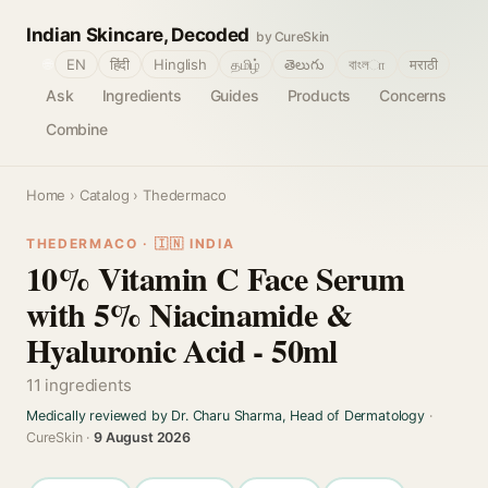
Indian Skincare, Decoded
by CureSkin
🌐
EN
हिंदी
Hinglish
தமிழ்
తెలుగు
বাংলா
मराठी
Ask
Ingredients
Guides
Products
Concerns
Combine
Home
›
Catalog
› Thedermaco
THEDERMACO · 🇮🇳 INDIA
10% Vitamin C Face Serum
with 5% Niacinamide &
Hyaluronic Acid - 50ml
11 ingredients
Medically reviewed by Dr. Charu Sharma, Head of Dermatology
·
CureSkin ·
9 August 2026