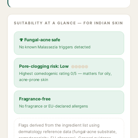
SUITABILITY AT A GLANCE — FOR INDIAN SKIN
🍄 Fungal-acne safe
No known Malassezia triggers detected
Pore-clogging risk: Low
Highest comedogenic rating 0/5 — matters for oily,
acne-prone skin
Fragrance-free
No fragrance or EU-declared allergens
Flags derived from the ingredient list using
dermatology reference data (fungal-acne substrate,