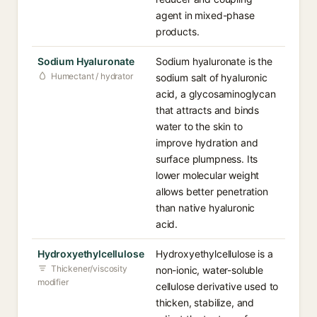
agent in mixed-phase
products.
Sodium Hyaluronate
Sodium hyaluronate is the
Humectant / hydrator
sodium salt of hyaluronic
acid, a glycosaminoglycan
that attracts and binds
water to the skin to
improve hydration and
surface plumpness. Its
lower molecular weight
allows better penetration
than native hyaluronic
acid.
Hydroxyethylcellulose
Hydroxyethylcellulose is a
Thickener/viscosity
non-ionic, water-soluble
modifier
cellulose derivative used to
thicken, stabilize, and