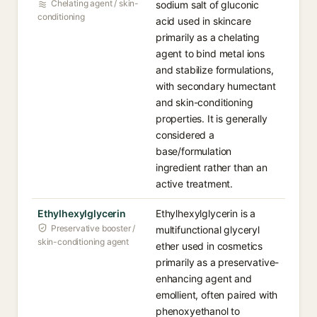
Chelating agent / skin-
sodium salt of gluconic
conditioning
acid used in skincare
primarily as a chelating
agent to bind metal ions
and stabilize formulations,
with secondary humectant
and skin-conditioning
properties. It is generally
considered a
base/formulation
ingredient rather than an
active treatment.
Ethylhexylglycerin
Ethylhexylglycerin is a
Preservative booster /
multifunctional glyceryl
skin-conditioning agent
ether used in cosmetics
primarily as a preservative-
enhancing agent and
emollient, often paired with
phenoxyethanol to