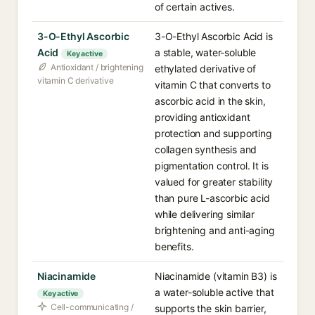
of certain actives.
3-O-Ethyl Ascorbic
3-O-Ethyl Ascorbic Acid is
Acid
a stable, water-soluble
Key active
Antioxidant / brightening
ethylated derivative of
vitamin C derivative
vitamin C that converts to
ascorbic acid in the skin,
providing antioxidant
protection and supporting
collagen synthesis and
pigmentation control. It is
valued for greater stability
than pure L-ascorbic acid
while delivering similar
brightening and anti-aging
benefits.
Niacinamide
Niacinamide (vitamin B3) is
a water-soluble active that
Key active
Cell-communicating /
supports the skin barrier,