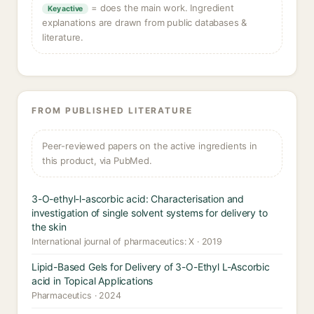
= does the main work. Ingredient
Key active
explanations are drawn from public databases &
literature.
FROM PUBLISHED LITERATURE
Peer-reviewed papers on the active ingredients in
this product, via PubMed.
3-O-ethyl-l-ascorbic acid: Characterisation and
investigation of single solvent systems for delivery to
the skin
International journal of pharmaceutics: X · 2019
Lipid-Based Gels for Delivery of 3-O-Ethyl L-Ascorbic
acid in Topical Applications
Pharmaceutics · 2024