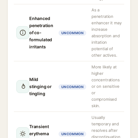
As a
penetration
Enhanced
enhancer it may
penetration
increase
of co-
UNCOMMON
absorption and
formulated
irritation
irritants
potential of
other actives.
More likely at
higher
Mild
concentrations
stinging or
or on sensitive
UNCOMMON
or
tingling
compromised
skin.
Usually
temporary and
Transient
resolves after
erythema
UNCOMMON
discontinuation