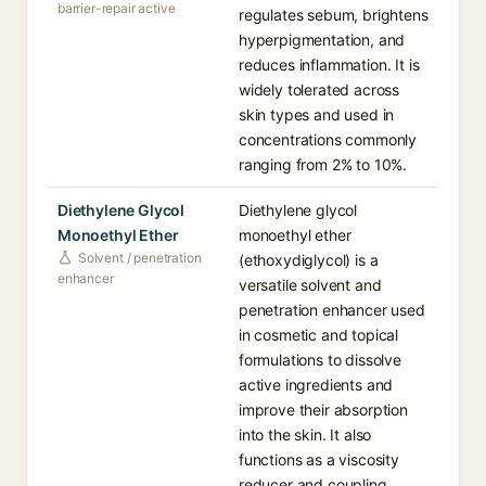
barrier-repair active
regulates sebum, brightens
hyperpigmentation, and
reduces inflammation. It is
widely tolerated across
skin types and used in
concentrations commonly
ranging from 2% to 10%.
Diethylene Glycol
Diethylene glycol
Monoethyl Ether
monoethyl ether
Solvent / penetration
(ethoxydiglycol) is a
enhancer
versatile solvent and
penetration enhancer used
in cosmetic and topical
formulations to dissolve
active ingredients and
improve their absorption
into the skin. It also
functions as a viscosity
reducer and coupling