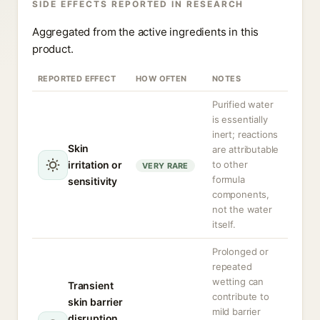
SIDE EFFECTS REPORTED IN RESEARCH
Aggregated from the active ingredients in this
product.
REPORTED EFFECT
HOW OFTEN
NOTES
Purified water
is essentially
inert; reactions
Skin
are attributable
irritation or
to other
VERY RARE
formula
sensitivity
components,
not the water
itself.
Prolonged or
repeated
wetting can
Transient
contribute to
skin barrier
mild barrier
disruption