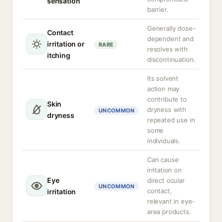
sensation
barrier.
Generally dose-
Contact
dependent and
irritation or
RARE
resolves with
itching
discontinuation.
Its solvent
action may
contribute to
Skin
dryness with
UNCOMMON
dryness
repeated use in
some
individuals.
Can cause
irritation on
Eye
direct ocular
UNCOMMON
contact,
irritation
relevant in eye-
area products.