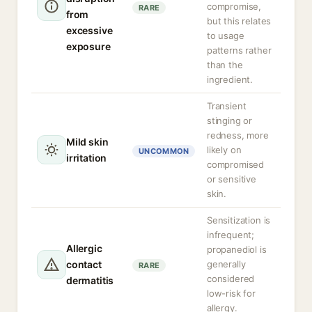
compromise,
RARE
from
but this relates
excessive
to usage
exposure
patterns rather
than the
ingredient.
Transient
stinging or
redness, more
Mild skin
likely on
UNCOMMON
irritation
compromised
or sensitive
skin.
Sensitization is
infrequent;
Allergic
propanediol is
contact
generally
RARE
considered
dermatitis
low-risk for
allergy.