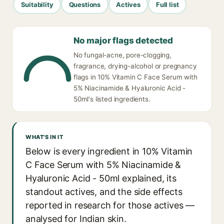
Suitability
Questions
Actives
Full list
No major flags detected
No fungal-acne, pore-clogging,
fragrance, drying-alcohol or pregnancy
flags in 10% Vitamin C Face Serum with
5% Niacinamide & Hyaluronic Acid -
50ml's listed ingredients.
WHAT'S IN IT
Below is every ingredient in 10% Vitamin
C Face Serum with 5% Niacinamide &
Hyaluronic Acid - 50ml explained, its
standout actives, and the side effects
reported in research for those actives —
analysed for Indian skin.