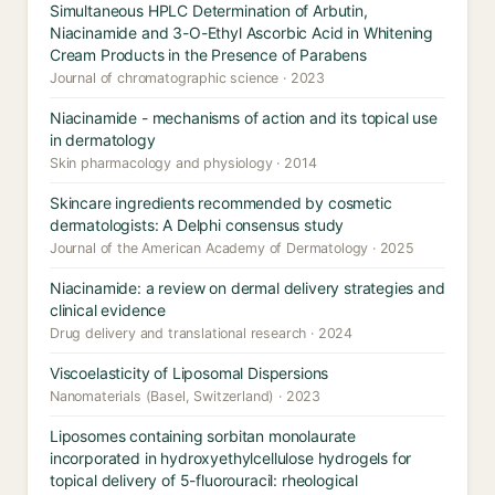
Simultaneous HPLC Determination of Arbutin,
Niacinamide and 3-O-Ethyl Ascorbic Acid in Whitening
Cream Products in the Presence of Parabens
Journal of chromatographic science · 2023
Niacinamide - mechanisms of action and its topical use
in dermatology
Skin pharmacology and physiology · 2014
Skincare ingredients recommended by cosmetic
dermatologists: A Delphi consensus study
Journal of the American Academy of Dermatology · 2025
Niacinamide: a review on dermal delivery strategies and
clinical evidence
Drug delivery and translational research · 2024
Viscoelasticity of Liposomal Dispersions
Nanomaterials (Basel, Switzerland) · 2023
Liposomes containing sorbitan monolaurate
incorporated in hydroxyethylcellulose hydrogels for
topical delivery of 5-fluorouracil: rheological