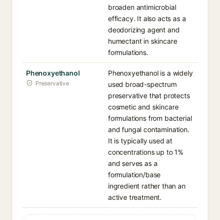
broaden antimicrobial
efficacy. It also acts as a
deodorizing agent and
humectant in skincare
formulations.
Phenoxyethanol
Phenoxyethanol is a widely
Preservative
used broad-spectrum
preservative that protects
cosmetic and skincare
formulations from bacterial
and fungal contamination.
It is typically used at
concentrations up to 1%
and serves as a
formulation/base
ingredient rather than an
active treatment.