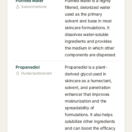
Purified Water
Purified water is a highly
Solvent/vehicle
filtered, deionized water
used as the primary
solvent and base in most
skincare formulations. It
dissolves water-soluble
ingredients and provides
the medium in which other
components are dispersed.
Propanediol
Propanediol is a plant-
Humectant/solvent
derived glycol used in
skincare as a humectant,
solvent, and penetration
enhancer that improves
moisturization and the
spreadability of
formulations. It also helps
solubilize other ingredients
and can boost the efficacy