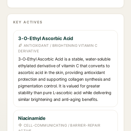
KEY ACTIVES
3-O-Ethyl Ascorbic Acid
ANTIOXIDANT / BRIGHTENING VITAMIN C
DERIVATIVE
3-O-Ethyl Ascorbic Acid is a stable, water-soluble
ethylated derivative of vitamin C that converts to
ascorbic acid in the skin, providing antioxidant
protection and supporting collagen synthesis and
pigmentation control. It is valued for greater
stability than pure L-ascorbic acid while delivering
similar brightening and anti-aging benefits.
Niacinamide
CELL-COMMUNICATING / BARRIER-REPAIR
ACTIVE