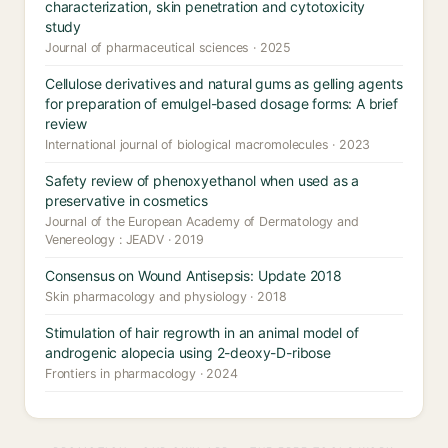
characterization, skin penetration and cytotoxicity
study
Journal of pharmaceutical sciences · 2025
Cellulose derivatives and natural gums as gelling agents
for preparation of emulgel-based dosage forms: A brief
review
International journal of biological macromolecules · 2023
Safety review of phenoxyethanol when used as a
preservative in cosmetics
Journal of the European Academy of Dermatology and
Venereology : JEADV · 2019
Consensus on Wound Antisepsis: Update 2018
Skin pharmacology and physiology · 2018
Stimulation of hair regrowth in an animal model of
androgenic alopecia using 2-deoxy-D-ribose
Frontiers in pharmacology · 2024