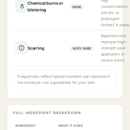
high
Chemical burns or
concentrations,
RARE
blistering
low pH, or
prolonged
contact in peels
Reported with
improper high-
Scarring
strength peel
VERY RARE
application or
severe burns.
Frequencies reflect typical cosmetic use reported in
the literature, not a guarantee for your skin.
FULL INGREDIENT BREAKDOWN
INGREDIENT
WHAT IT DOES