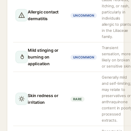
itching, or rash,
Allergic contact
particularly in
UNCOMMON
individuals
dermatitis
allergic to plants
in the Liliaceae
family.
Transient
Mild stinging or
sensation, more
burning on
UNCOMMON
likely on broken
application
or sensitive skin
Generally mild
and self-limiting
may relate to
Skin redness or
preservatives or
RARE
anthraquinone
irritation
content in poorl
processed
extracts.