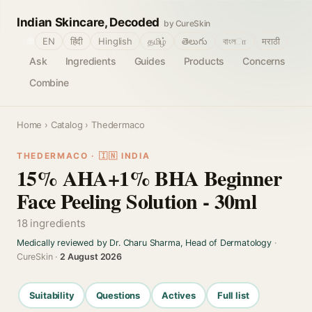
Indian Skincare, Decoded
by CureSkin
🌐
EN
हिंदी
Hinglish
தமிழ்
తెలుగు
বাংলா
मराठी
Ask
Ingredients
Guides
Products
Concerns
Combine
Home
›
Catalog
› Thedermaco
THEDERMACO · 🇮🇳 INDIA
15% AHA+1% BHA Beginner
Face Peeling Solution - 30ml
18 ingredients
Medically reviewed by Dr. Charu Sharma, Head of Dermatology
·
CureSkin ·
2 August 2026
Suitability
Questions
Actives
Full list