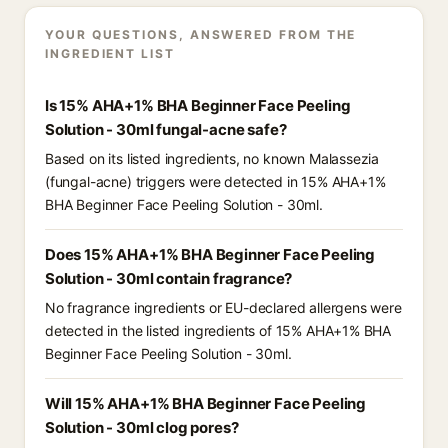
YOUR QUESTIONS, ANSWERED FROM THE
INGREDIENT LIST
Is 15% AHA+1% BHA Beginner Face Peeling
Solution - 30ml fungal-acne safe?
Based on its listed ingredients, no known Malassezia
(fungal-acne) triggers were detected in 15% AHA+1%
BHA Beginner Face Peeling Solution - 30ml.
Does 15% AHA+1% BHA Beginner Face Peeling
Solution - 30ml contain fragrance?
No fragrance ingredients or EU-declared allergens were
detected in the listed ingredients of 15% AHA+1% BHA
Beginner Face Peeling Solution - 30ml.
Will 15% AHA+1% BHA Beginner Face Peeling
Solution - 30ml clog pores?