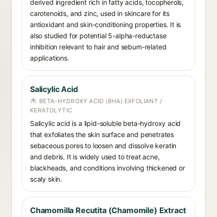
derived ingredient rich in fatty acids, tocopherols,
carotenoids, and zinc, used in skincare for its
antioxidant and skin-conditioning properties. It is
also studied for potential 5-alpha-reductase
inhibition relevant to hair and sebum-related
applications.
Salicylic Acid
BETA-HYDROXY ACID (BHA) EXFOLIANT /
KERATOLYTIC
Salicylic acid is a lipid-soluble beta-hydroxy acid
that exfoliates the skin surface and penetrates
sebaceous pores to loosen and dissolve keratin
and debris. It is widely used to treat acne,
blackheads, and conditions involving thickened or
scaly skin.
Chamomilla Recutita (Chamomile) Extract