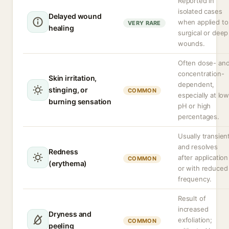
Reported in
isolated cases
Delayed wound
when applied to
VERY RARE
healing
surgical or deep
wounds.
Often dose- an
concentration-
Skin irritation,
dependent,
stinging, or
COMMON
especially at lo
burning sensation
pH or high
percentages.
Usually transien
and resolves
Redness
after application
COMMON
(erythema)
or with reduced
frequency.
Result of
increased
Dryness and
exfoliation;
COMMON
peeling