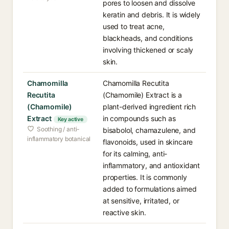
pores to loosen and dissolve
keratin and debris. It is widely
used to treat acne,
blackheads, and conditions
involving thickened or scaly
skin.
Chamomilla
Chamomilla Recutita
Recutita
(Chamomile) Extract is a
(Chamomile)
plant-derived ingredient rich
Extract
in compounds such as
Key active
Soothing / anti-
bisabolol, chamazulene, and
inflammatory botanical
flavonoids, used in skincare
for its calming, anti-
inflammatory, and antioxidant
properties. It is commonly
added to formulations aimed
at sensitive, irritated, or
reactive skin.