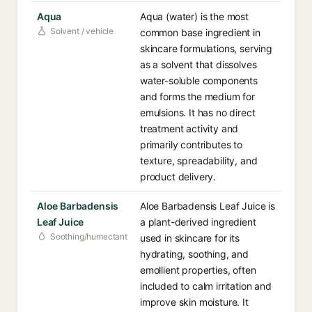
Aqua
Aqua (water) is the most
Solvent / vehicle
common base ingredient in
skincare formulations, serving
as a solvent that dissolves
water-soluble components
and forms the medium for
emulsions. It has no direct
treatment activity and
primarily contributes to
texture, spreadability, and
product delivery.
Aloe Barbadensis
Aloe Barbadensis Leaf Juice is
Leaf Juice
a plant-derived ingredient
Soothing/humectant
used in skincare for its
hydrating, soothing, and
emollient properties, often
included to calm irritation and
improve skin moisture. It