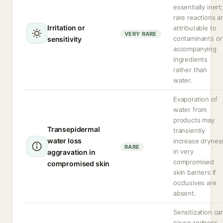
essentially inert;
rare reactions a
Irritation or
attributable to
VERY RARE
contaminants or
sensitivity
accompanying
ingredients
rather than
water.
Evaporation of
water from
products may
Transepidermal
transiently
water loss
increase drynes
RARE
in very
aggravation in
compromised
compromised skin
skin barriers if
occlusives are
absent.
Sensitization ca
cause redness,