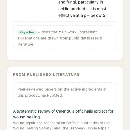
and fungi, particularly in
acidic products. It is most
effective at a pH below 5.
= does the main work. Ingredient
Key active
explanations are drawn from public databases &
literature.
FROM PUBLISHED LITERATURE
Peer-reviewed papers on the active ingredients in
this product, via PubMed.
A systematic review of Calendula officinalis extract for
wound healing
Wound repair and regeneration : official publication of the
Wound Healing Society [and] the European Tissue Repair