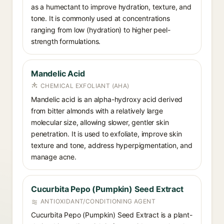
as a humectant to improve hydration, texture, and
tone. It is commonly used at concentrations
ranging from low (hydration) to higher peel-
strength formulations.
Mandelic Acid
CHEMICAL EXFOLIANT (AHA)
Mandelic acid is an alpha-hydroxy acid derived
from bitter almonds with a relatively large
molecular size, allowing slower, gentler skin
penetration. It is used to exfoliate, improve skin
texture and tone, address hyperpigmentation, and
manage acne.
Cucurbita Pepo (Pumpkin) Seed Extract
ANTIOXIDANT/CONDITIONING AGENT
Cucurbita Pepo (Pumpkin) Seed Extract is a plant-