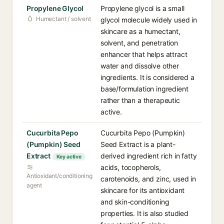
Propylene Glycol
Propylene glycol is a small
Humectant / solvent
glycol molecule widely used in
skincare as a humectant,
solvent, and penetration
enhancer that helps attract
water and dissolve other
ingredients. It is considered a
base/formulation ingredient
rather than a therapeutic
active.
Cucurbita Pepo
Cucurbita Pepo (Pumpkin)
(Pumpkin) Seed
Seed Extract is a plant-
Extract
derived ingredient rich in fatty
Key active
acids, tocopherols,
Antioxidant/conditioning
carotenoids, and zinc, used in
agent
skincare for its antioxidant
and skin-conditioning
properties. It is also studied