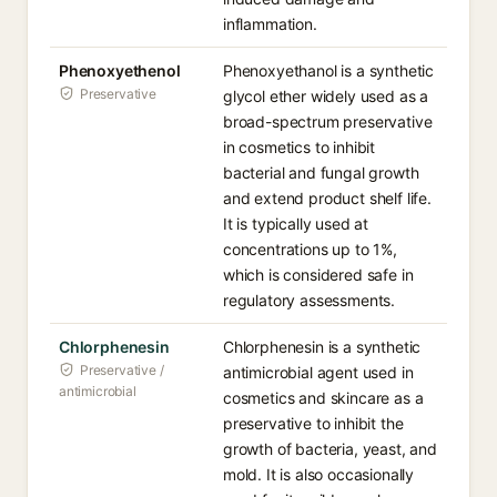
inflammation.
Phenoxyethenol
Phenoxyethanol is a synthetic
Preservative
glycol ether widely used as a
broad-spectrum preservative
in cosmetics to inhibit
bacterial and fungal growth
and extend product shelf life.
It is typically used at
concentrations up to 1%,
which is considered safe in
regulatory assessments.
Chlorphenesin
Chlorphenesin is a synthetic
Preservative /
antimicrobial agent used in
antimicrobial
cosmetics and skincare as a
preservative to inhibit the
growth of bacteria, yeast, and
mold. It is also occasionally