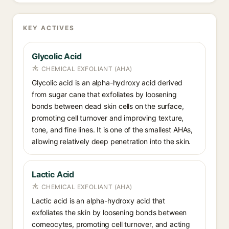
KEY ACTIVES
Glycolic Acid
CHEMICAL EXFOLIANT (AHA)
Glycolic acid is an alpha-hydroxy acid derived
from sugar cane that exfoliates by loosening
bonds between dead skin cells on the surface,
promoting cell turnover and improving texture,
tone, and fine lines. It is one of the smallest AHAs,
allowing relatively deep penetration into the skin.
Lactic Acid
CHEMICAL EXFOLIANT (AHA)
Lactic acid is an alpha-hydroxy acid that
exfoliates the skin by loosening bonds between
corneocytes, promoting cell turnover, and acting