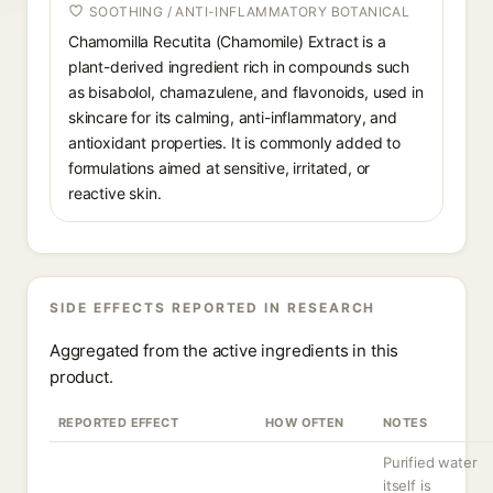
SOOTHING / ANTI-INFLAMMATORY BOTANICAL
Chamomilla Recutita (Chamomile) Extract is a
plant-derived ingredient rich in compounds such
as bisabolol, chamazulene, and flavonoids, used in
skincare for its calming, anti-inflammatory, and
antioxidant properties. It is commonly added to
formulations aimed at sensitive, irritated, or
reactive skin.
SIDE EFFECTS REPORTED IN RESEARCH
Aggregated from the active ingredients in this
product.
REPORTED EFFECT
HOW OFTEN
NOTES
Purified water
itself is