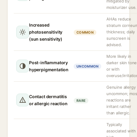
mitigated by
moisturizer use.
AHAs reduce
Increased
stratum corneu
photosensitivity
thickness; daily
COMMON
sunscreen is
(sun sensitivity)
advised.
More likely in
Post-inflammatory
darker skin tone
UNCOMMON
or with
hyperpigmentation
overuse/irritatio
Genuine allergy 
uncommon; mos
Contact dermatitis
reactions are
RARE
or allergic reaction
irritant rather
than allergic.
Typically
associated with