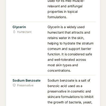
used for its mild muscle-
relaxant and antifungal
properties in topical
formulations.
Glycerin
Glycerin is a widely used
Humectant
humectant that attracts and
retains water in the skin,
helping to hydrate the stratum
corneum and support barrier
function. It is considered safe
and well-tolerated across
most skin types and
concentrations.
Sodium Benzoate
Sodium benzoate is a salt of
Preservative
benzoic acid used as a
preservative in cosmetic and
skincare formulations to inhibit
the growth of bacteria, yeast,