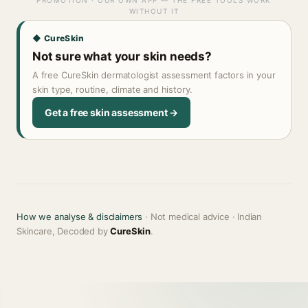
PROMOTION · OUR OWN APP — THE FREE TOOLS WORK
WITHOUT IT
◆ CureSkin
Not sure what your skin needs?
A free CureSkin dermatologist assessment factors in your
skin type, routine, climate and history.
Get a free skin assessment →
How we analyse & disclaimers
· Not medical advice · Indian
Skincare, Decoded by
CureSkin
.