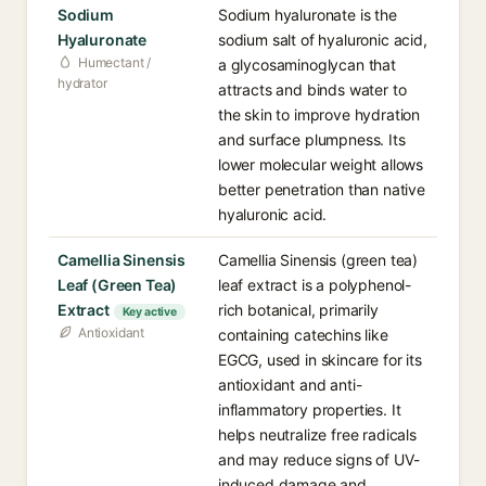
Sodium
Sodium hyaluronate is the
Hyaluronate
sodium salt of hyaluronic acid,
Humectant /
a glycosaminoglycan that
hydrator
attracts and binds water to
the skin to improve hydration
and surface plumpness. Its
lower molecular weight allows
better penetration than native
hyaluronic acid.
Camellia Sinensis
Camellia Sinensis (green tea)
Leaf (Green Tea)
leaf extract is a polyphenol-
Extract
rich botanical, primarily
Key active
Antioxidant
containing catechins like
EGCG, used in skincare for its
antioxidant and anti-
inflammatory properties. It
helps neutralize free radicals
and may reduce signs of UV-
induced damage and