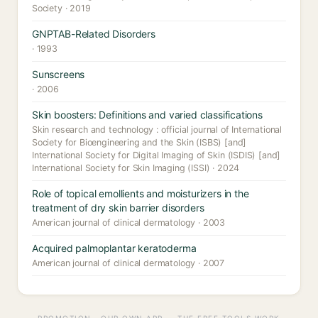
Society · 2019
GNPTAB-Related Disorders
· 1993
Sunscreens
· 2006
Skin boosters: Definitions and varied classifications
Skin research and technology : official journal of International
Society for Bioengineering and the Skin (ISBS) [and]
International Society for Digital Imaging of Skin (ISDIS) [and]
International Society for Skin Imaging (ISSI) · 2024
Role of topical emollients and moisturizers in the
treatment of dry skin barrier disorders
American journal of clinical dermatology · 2003
Acquired palmoplantar keratoderma
American journal of clinical dermatology · 2007