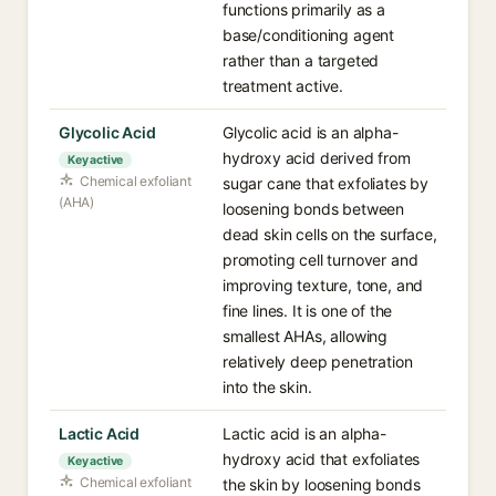
functions primarily as a
base/conditioning agent
rather than a targeted
treatment active.
Glycolic Acid
Glycolic acid is an alpha-
hydroxy acid derived from
Key active
Chemical exfoliant
sugar cane that exfoliates by
(AHA)
loosening bonds between
dead skin cells on the surface,
promoting cell turnover and
improving texture, tone, and
fine lines. It is one of the
smallest AHAs, allowing
relatively deep penetration
into the skin.
Lactic Acid
Lactic acid is an alpha-
hydroxy acid that exfoliates
Key active
Chemical exfoliant
the skin by loosening bonds