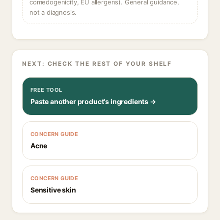
comedogenicity, EU allergens). General guidance,
not a diagnosis.
NEXT: CHECK THE REST OF YOUR SHELF
FREE TOOL
Paste another product's ingredients →
CONCERN GUIDE
Acne
CONCERN GUIDE
Sensitive skin