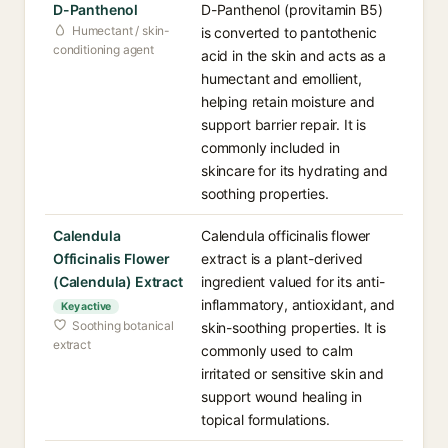
D-Panthenol
D-Panthenol (provitamin B5)
Humectant / skin-
is converted to pantothenic
conditioning agent
acid in the skin and acts as a
humectant and emollient,
helping retain moisture and
support barrier repair. It is
commonly included in
skincare for its hydrating and
soothing properties.
Calendula
Calendula officinalis flower
Officinalis Flower
extract is a plant-derived
(Calendula) Extract
ingredient valued for its anti-
inflammatory, antioxidant, and
Key active
Soothing botanical
skin-soothing properties. It is
extract
commonly used to calm
irritated or sensitive skin and
support wound healing in
topical formulations.