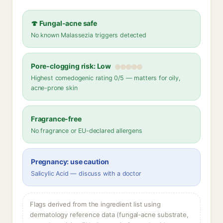
🍄 Fungal-acne safe
No known Malassezia triggers detected
Pore-clogging risk: Low
Highest comedogenic rating 0/5 — matters for oily,
acne-prone skin
Fragrance-free
No fragrance or EU-declared allergens
Pregnancy: use caution
Salicylic Acid — discuss with a doctor
Flags derived from the ingredient list using
dermatology reference data (fungal-acne substrate,