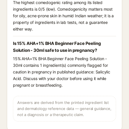
The highest comedogenic rating among its listed
ingredients is 0/5 (low). Comedogenicity matters most
for oily, acne-prone skin in humid Indian weather; it is a
property of ingredients in lab tests, not a guarantee
either way.
Is 15% AHA+1% BHA Beginner Face Peeling
Solution - 30ml safe to use in pregnancy?
15% AHA+1% BHA Beginner Face Peeling Solution -
30ml contains 1 ingredient(s) commonly flagged for
caution in pregnancy in published guidance: Salicylic
Acid. Discuss with your doctor before using it while
pregnant or breastfeeding.
Answers are derived from the printed ingredient list
and dermatology reference data — general guidance,
not a diagnosis or a therapeutic claim.