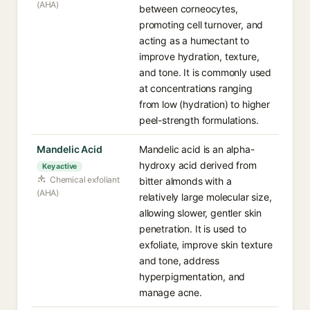
(AHA)
between corneocytes,
promoting cell turnover, and
acting as a humectant to
improve hydration, texture,
and tone. It is commonly used
at concentrations ranging
from low (hydration) to higher
peel-strength formulations.
Mandelic Acid
Mandelic acid is an alpha-
hydroxy acid derived from
Key active
Chemical exfoliant
bitter almonds with a
(AHA)
relatively large molecular size,
allowing slower, gentler skin
penetration. It is used to
exfoliate, improve skin texture
and tone, address
hyperpigmentation, and
manage acne.