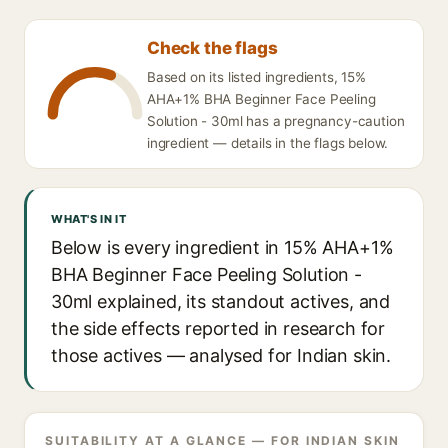
Check the flags
Based on its listed ingredients, 15%
AHA+1% BHA Beginner Face Peeling
Solution - 30ml has a pregnancy-caution
ingredient — details in the flags below.
WHAT'S IN IT
Below is every ingredient in 15% AHA+1%
BHA Beginner Face Peeling Solution -
30ml explained, its standout actives, and
the side effects reported in research for
those actives — analysed for Indian skin.
SUITABILITY AT A GLANCE — FOR INDIAN SKIN