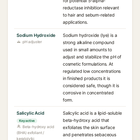
for potential 5-alpha-
reductase inhibition relevant
to hair and sebum-related
applications.
Sodium Hydroxide
Sodium hydroxide (lye) is a
pH adjuster
strong alkaline compound
used in small amounts to
adjust and stabilize the pH of
cosmetic formulations. At
regulated low concentrations
in finished products it is
considered safe, though it is
corrosive in concentrated
form.
Salicylic Acid
Salicylic acid is a lipid-soluble
beta-hydroxy acid that
Key active
Beta-hydroxy acid
exfoliates the skin surface
(BHA) exfoliant /
and penetrates sebaceous
keratolytic