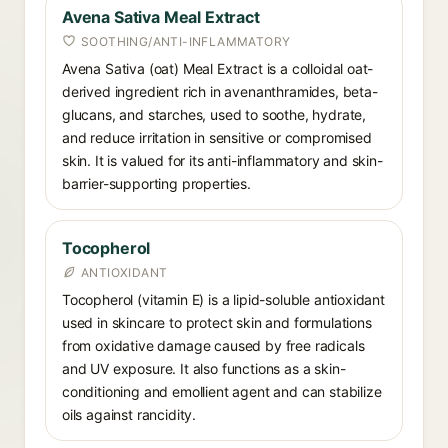
Avena Sativa Meal Extract
SOOTHING/ANTI-INFLAMMATORY
Avena Sativa (oat) Meal Extract is a colloidal oat-
derived ingredient rich in avenanthramides, beta-
glucans, and starches, used to soothe, hydrate,
and reduce irritation in sensitive or compromised
skin. It is valued for its anti-inflammatory and skin-
barrier-supporting properties.
Tocopherol
ANTIOXIDANT
Tocopherol (vitamin E) is a lipid-soluble antioxidant
used in skincare to protect skin and formulations
from oxidative damage caused by free radicals
and UV exposure. It also functions as a skin-
conditioning and emollient agent and can stabilize
oils against rancidity.