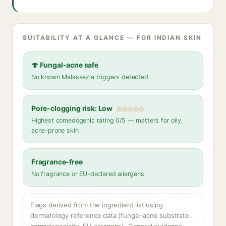
SUITABILITY AT A GLANCE — FOR INDIAN SKIN
🍄 Fungal-acne safe
No known Malassezia triggers detected
Pore-clogging risk: Low
Highest comedogenic rating 0/5 — matters for oily,
acne-prone skin
Fragrance-free
No fragrance or EU-declared allergens
Flags derived from the ingredient list using
dermatology reference data (fungal-acne substrate,