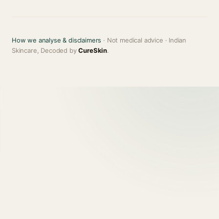
How we analyse & disclaimers
· Not medical advice · Indian
Skincare, Decoded by
CureSkin
.