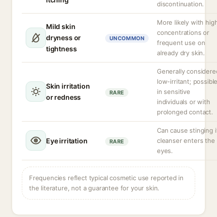
discontinuation.
More likely with hig
Mild skin
concentrations or
dryness or
UNCOMMON
frequent use on
tightness
already dry skin.
Generally considere
low-irritant; possibl
Skin irritation
in sensitive
RARE
or redness
individuals or with
prolonged contact.
Can cause stinging i
Eye irritation
cleanser enters the
RARE
eyes.
Frequencies reflect typical cosmetic use reported in
the literature, not a guarantee for your skin.