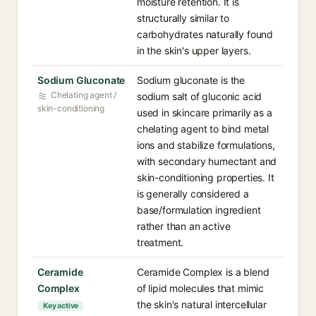
moisture retention. It is
structurally similar to
carbohydrates naturally found
in the skin's upper layers.
Sodium Gluconate
Sodium gluconate is the
Chelating agent /
sodium salt of gluconic acid
skin-conditioning
used in skincare primarily as a
chelating agent to bind metal
ions and stabilize formulations,
with secondary humectant and
skin-conditioning properties. It
is generally considered a
base/formulation ingredient
rather than an active
treatment.
Ceramide
Ceramide Complex is a blend
Complex
of lipid molecules that mimic
the skin's natural intercellular
Key active