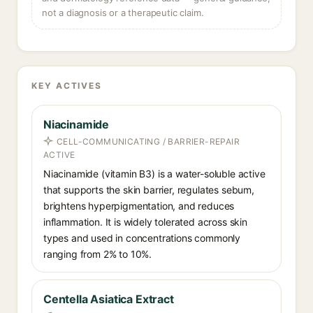
not a diagnosis or a therapeutic claim.
KEY ACTIVES
Niacinamide
CELL-COMMUNICATING / BARRIER-REPAIR
ACTIVE
Niacinamide (vitamin B3) is a water-soluble active
that supports the skin barrier, regulates sebum,
brightens hyperpigmentation, and reduces
inflammation. It is widely tolerated across skin
types and used in concentrations commonly
ranging from 2% to 10%.
Centella Asiatica Extract