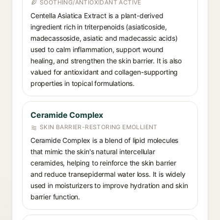
SOOTHING/ANTIOXIDANT ACTIVE
Centella Asiatica Extract is a plant-derived
ingredient rich in triterpenoids (asiaticoside,
madecassoside, asiatic and madecassic acids)
used to calm inflammation, support wound
healing, and strengthen the skin barrier. It is also
valued for antioxidant and collagen-supporting
properties in topical formulations.
Ceramide Complex
SKIN BARRIER-RESTORING EMOLLIENT
Ceramide Complex is a blend of lipid molecules
that mimic the skin's natural intercellular
ceramides, helping to reinforce the skin barrier
and reduce transepidermal water loss. It is widely
used in moisturizers to improve hydration and skin
barrier function.