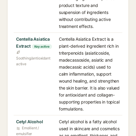
product texture and
suspension of ingredients
without contributing active
treatment effects.
Centella Asiatica
Centella Asiatica Extract is a
Extract
plant-derived ingredient rich in
Key active
triterpenoids (asiaticoside,
Soothing/antioxidant
madecassoside, asiatic and
active
madecassic acids) used to
calm inflammation, support
wound healing, and strengthen
the skin barrier. It is also valued
for antioxidant and collagen-
supporting properties in topical
formulations.
Cetyl Alcohol
Cetyl alcohol is a fatty alcohol
Emollient /
used in skincare and cosmetics
emulsifier
as an emollient, thickener, and