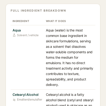
FULL INGREDIENT BREAKDOWN
INGREDIENT
WHAT IT DOES
Aqua
Aqua (water) is the most
Solvent / vehicle
common base ingredient in
skincare formulations, serving
as a solvent that dissolves
water-soluble components and
forms the medium for
emulsions. It has no direct
treatment activity and primarily
contributes to texture,
spreadability, and product
delivery.
Cetearyl Alcohol
Cetearyl alcohol is a fatty
Emollient/emulsifier
alcohol blend (cetyl and stearyl
alcohol) used in skincare as an