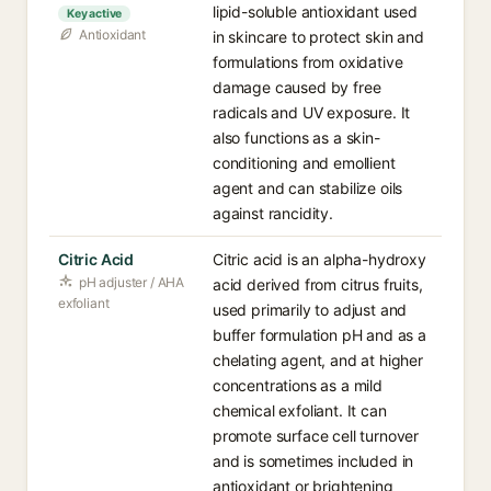
lipid-soluble antioxidant used
Key active
Antioxidant
in skincare to protect skin and
formulations from oxidative
damage caused by free
radicals and UV exposure. It
also functions as a skin-
conditioning and emollient
agent and can stabilize oils
against rancidity.
Citric Acid
Citric acid is an alpha-hydroxy
pH adjuster / AHA
acid derived from citrus fruits,
exfoliant
used primarily to adjust and
buffer formulation pH and as a
chelating agent, and at higher
concentrations as a mild
chemical exfoliant. It can
promote surface cell turnover
and is sometimes included in
antioxidant or brightening