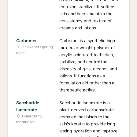
emulsion stabilizer. It softens
skin and helps maintain the
consistency and texture of
creams and lotions.
Carbomer
Carbomer is a synthetic high-
Thickener / gelling
molecular-weight polymer of
agent
acrylic acid used to thicken,
stabilize, and control the
viscosity of gels, creams, and
lotions. It functions as a
formulation aid rather than a
therapeutic active.
Saccharide
Saccharide Isomerate is a
Isomerate
plant-derived carbohydrate
Humectant /
complex that binds to the
moisturizer
skin's keratin to provide long-
lasting hydration and improve