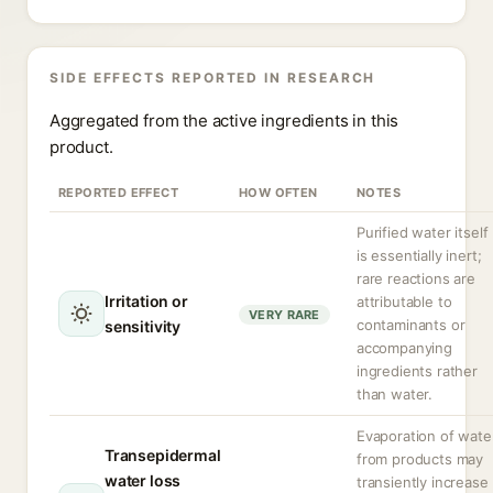
SIDE EFFECTS REPORTED IN RESEARCH
Aggregated from the active ingredients in this
product.
REPORTED EFFECT
HOW OFTEN
NOTES
Purified water itself
is essentially inert;
rare reactions are
Irritation or
attributable to
VERY RARE
contaminants or
sensitivity
accompanying
ingredients rather
than water.
Evaporation of wate
Transepidermal
from products may
water loss
transiently increase