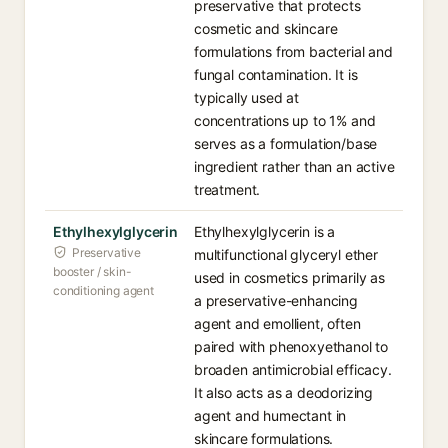
preservative that protects
cosmetic and skincare
formulations from bacterial and
fungal contamination. It is
typically used at
concentrations up to 1% and
serves as a formulation/base
ingredient rather than an active
treatment.
Ethylhexylglycerin
Ethylhexylglycerin is a
Preservative
multifunctional glyceryl ether
booster / skin-
used in cosmetics primarily as
conditioning agent
a preservative-enhancing
agent and emollient, often
paired with phenoxyethanol to
broaden antimicrobial efficacy.
It also acts as a deodorizing
agent and humectant in
skincare formulations.