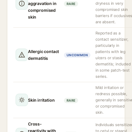
aggravation in
dryness in very
RARE
compromised skin
compromised
barriers if occlusive
skin
are absent.
Reported as a
contact sensitizer,
particularly in
Allergic contact
patients with leg
UNCOMMON
ulcers or stasis
dermatitis
dermatitis; included
in some patch-test
series.
Mild irritation or
redness possible,
Skin irritation
generally in sensitiv
RARE
or compromised
skin.
Cross-
Individuals sensitize
reactivity with
to cetyl or stearyl