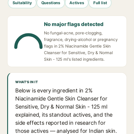
Suitability
Questions
Actives
Full list
No major flags detected
No fungal-acne, pore-clogging,
fragrance, drying-alcohol or pregnancy
flags in 2% Niacinamide Gentle Skin
Cleanser for Sensitive, Dry & Normal
Skin - 125 ml's listed ingredients.
WHAT'S IN IT
Below is every ingredient in 2%
Niacinamide Gentle Skin Cleanser for
Sensitive, Dry & Normal Skin - 125 ml
explained, its standout actives, and the
side effects reported in research for
those actives — analysed for Indian skin.