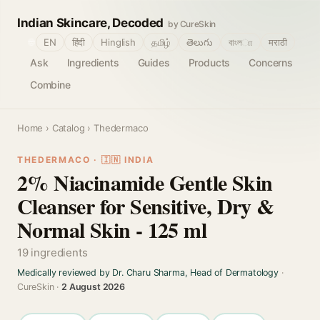
Indian Skincare, Decoded
by CureSkin
🌐
EN
हिंदी
Hinglish
தமிழ்
తెలుగు
বাংলா
मराठी
Ask
Ingredients
Guides
Products
Concerns
Combine
Home
›
Catalog
› Thedermaco
THEDERMACO · 🇮🇳 INDIA
2% Niacinamide Gentle Skin
Cleanser for Sensitive, Dry &
Normal Skin - 125 ml
19 ingredients
Medically reviewed by Dr. Charu Sharma, Head of Dermatology
·
CureSkin ·
2 August 2026