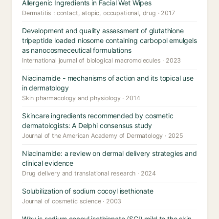
Allergenic Ingredients in Facial Wet Wipes
Dermatitis : contact, atopic, occupational, drug · 2017
Development and quality assessment of glutathione
tripeptide loaded niosome containing carbopol emulgels
as nanocosmeceutical formulations
International journal of biological macromolecules · 2023
Niacinamide - mechanisms of action and its topical use
in dermatology
Skin pharmacology and physiology · 2014
Skincare ingredients recommended by cosmetic
dermatologists: A Delphi consensus study
Journal of the American Academy of Dermatology · 2025
Niacinamide: a review on dermal delivery strategies and
clinical evidence
Drug delivery and translational research · 2024
Solubilization of sodium cocoyl isethionate
Journal of cosmetic science · 2003
Why is sodium cocoyl isethionate (SCI) mild to the skin