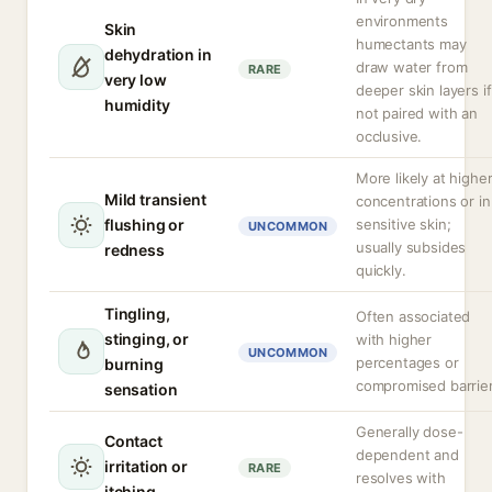
environments
Skin
humectants may
dehydration in
draw water from
RARE
very low
deeper skin layers if
humidity
not paired with an
occlusive.
More likely at highe
Mild transient
concentrations or in
flushing or
sensitive skin;
UNCOMMON
usually subsides
redness
quickly.
Tingling,
Often associated
stinging, or
with higher
UNCOMMON
percentages or
burning
compromised barrier
sensation
Generally dose-
Contact
dependent and
irritation or
RARE
resolves with
itching