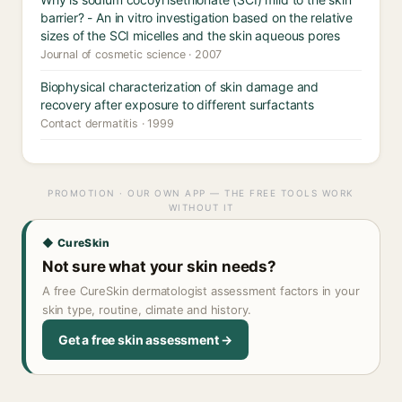
barrier? - An in vitro investigation based on the relative
sizes of the SCI micelles and the skin aqueous pores
Journal of cosmetic science · 2007
Biophysical characterization of skin damage and
recovery after exposure to different surfactants
Contact dermatitis · 1999
PROMOTION · OUR OWN APP — THE FREE TOOLS WORK
WITHOUT IT
◆ CureSkin
Not sure what your skin needs?
A free CureSkin dermatologist assessment factors in your
skin type, routine, climate and history.
Get a free skin assessment →