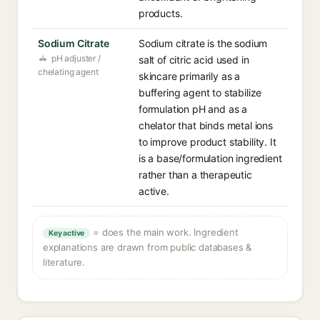
products.
Sodium Citrate
Sodium citrate is the sodium
pH adjuster /
salt of citric acid used in
chelating agent
skincare primarily as a
buffering agent to stabilize
formulation pH and as a
chelator that binds metal ions
to improve product stability. It
is a base/formulation ingredient
rather than a therapeutic
active.
= does the main work. Ingredient
Key active
explanations are drawn from public databases &
literature.