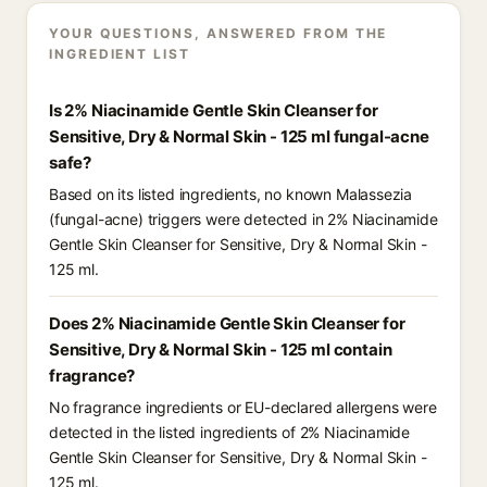
YOUR QUESTIONS, ANSWERED FROM THE
INGREDIENT LIST
Is 2% Niacinamide Gentle Skin Cleanser for
Sensitive, Dry & Normal Skin - 125 ml fungal-acne
safe?
Based on its listed ingredients, no known Malassezia
(fungal-acne) triggers were detected in 2% Niacinamide
Gentle Skin Cleanser for Sensitive, Dry & Normal Skin -
125 ml.
Does 2% Niacinamide Gentle Skin Cleanser for
Sensitive, Dry & Normal Skin - 125 ml contain
fragrance?
No fragrance ingredients or EU-declared allergens were
detected in the listed ingredients of 2% Niacinamide
Gentle Skin Cleanser for Sensitive, Dry & Normal Skin -
125 ml.