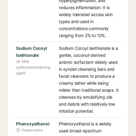
hyperpigmentation, and
reduces inflammation. It is
widely tolerated across skin
types and used in
concentrations commonly
ranging from 2% to 10%.
Sodium Cocoyl
Sodium Cocoyl Isethionate is a
Isethionate
gentle, coconut-derived
Mild
anionic surfactant widely used
surfactant/cleansing
in syndet cleansing bars and
agent
facial cleansers to produce a
creamy lather while being
milder than traditional soaps. It
cleanses by emulsifying oils
and debris with relatively low
irritation potential.
Phenoxyethanol
Phenoxyethanol is a widely
Preservative
used broad-spectrum