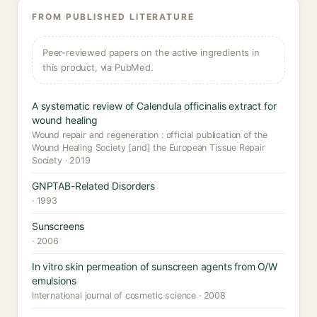
FROM PUBLISHED LITERATURE
Peer-reviewed papers on the active ingredients in
this product, via PubMed.
A systematic review of Calendula officinalis extract for
wound healing
Wound repair and regeneration : official publication of the
Wound Healing Society [and] the European Tissue Repair
Society · 2019
GNPTAB-Related Disorders
· 1993
Sunscreens
· 2006
In vitro skin permeation of sunscreen agents from O/W
emulsions
International journal of cosmetic science · 2008