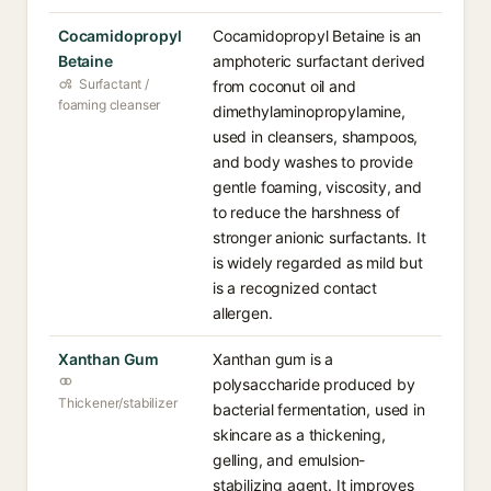
Cocamidopropyl
Cocamidopropyl Betaine is an
Betaine
amphoteric surfactant derived
Surfactant /
from coconut oil and
foaming cleanser
dimethylaminopropylamine,
used in cleansers, shampoos,
and body washes to provide
gentle foaming, viscosity, and
to reduce the harshness of
stronger anionic surfactants. It
is widely regarded as mild but
is a recognized contact
allergen.
Xanthan Gum
Xanthan gum is a
polysaccharide produced by
Thickener/stabilizer
bacterial fermentation, used in
skincare as a thickening,
gelling, and emulsion-
stabilizing agent. It improves