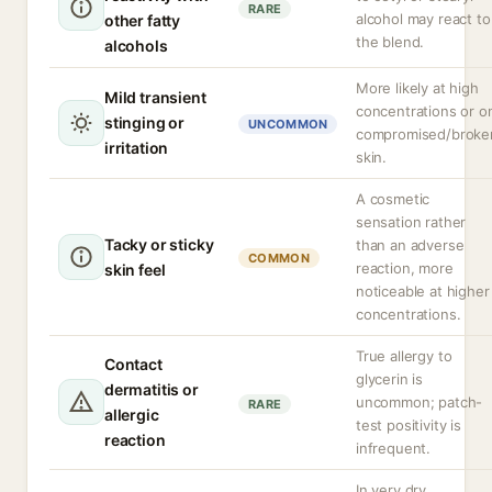
RARE
alcohol may react to
other fatty
the blend.
alcohols
More likely at high
Mild transient
concentrations or o
stinging or
UNCOMMON
compromised/broke
irritation
skin.
A cosmetic
sensation rather
Tacky or sticky
than an adverse
COMMON
reaction, more
skin feel
noticeable at higher
concentrations.
True allergy to
Contact
glycerin is
dermatitis or
uncommon; patch-
RARE
allergic
test positivity is
reaction
infrequent.
In very dry