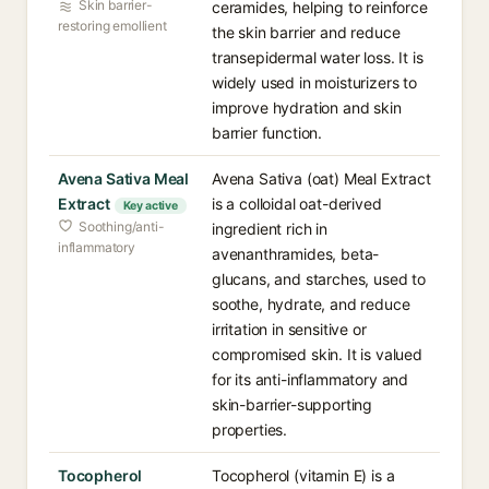
Skin barrier-
ceramides, helping to reinforce
restoring emollient
the skin barrier and reduce
transepidermal water loss. It is
widely used in moisturizers to
improve hydration and skin
barrier function.
Avena Sativa Meal
Avena Sativa (oat) Meal Extract
Extract
is a colloidal oat-derived
Key active
Soothing/anti-
ingredient rich in
inflammatory
avenanthramides, beta-
glucans, and starches, used to
soothe, hydrate, and reduce
irritation in sensitive or
compromised skin. It is valued
for its anti-inflammatory and
skin-barrier-supporting
properties.
Tocopherol
Tocopherol (vitamin E) is a