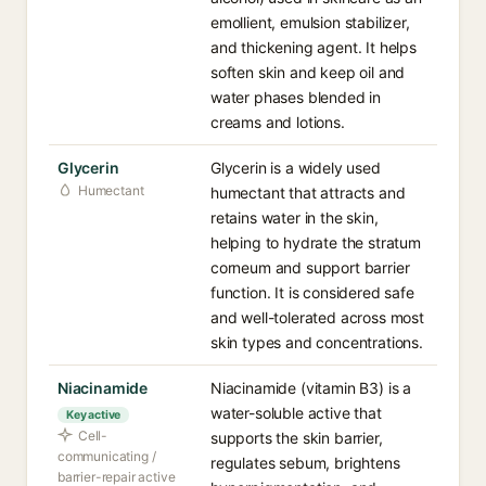
emollient, emulsion stabilizer,
and thickening agent. It helps
soften skin and keep oil and
water phases blended in
creams and lotions.
Glycerin
Glycerin is a widely used
Humectant
humectant that attracts and
retains water in the skin,
helping to hydrate the stratum
corneum and support barrier
function. It is considered safe
and well-tolerated across most
skin types and concentrations.
Niacinamide
Niacinamide (vitamin B3) is a
water-soluble active that
Key active
Cell-
supports the skin barrier,
communicating /
regulates sebum, brightens
barrier-repair active