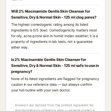
Will 2% Niacinamide Gentle Skin Cleanser for
Sensitive, Dry & Normal Skin - 125 ml clog pores?
The highest comedogenic rating among its listed
ingredients is 0/5 (low). Comedogenicity matters most
for oily, acne-prone skin in humid Indian weather; it is a
property of ingredients in lab tests, not a guarantee
either way.
Is 2% Niacinamide Gentle Skin Cleanser for
Sensitive, Dry & Normal Skin - 125 ml safe to use in
pregnancy?
None of its listed ingredients are flagged for pregnancy
caution in our reference data — but always confirm
your full routine with your own doctor.
Answers are derived from the printed ingredient list
and dermatology reference data — general guidance,