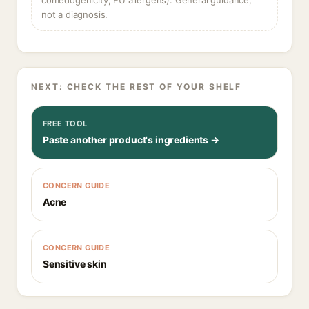
comedogenicity, EU allergens). General guidance,
not a diagnosis.
NEXT: CHECK THE REST OF YOUR SHELF
FREE TOOL
Paste another product's ingredients →
CONCERN GUIDE
Acne
CONCERN GUIDE
Sensitive skin