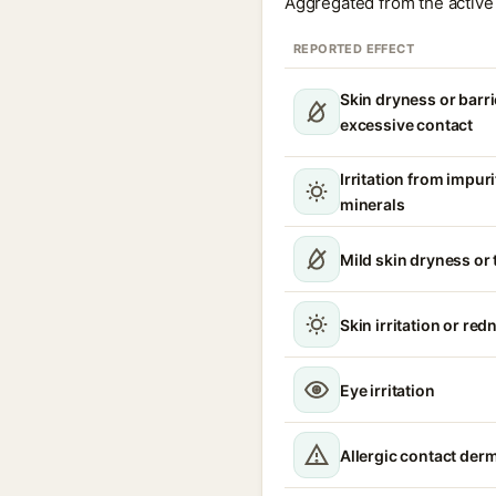
Aggregated from the active 
REPORTED EFFECT
Skin dryness or barri
excessive contact
Irritation from impur
minerals
Mild skin dryness or
Skin irritation or red
Eye irritation
Allergic contact derm