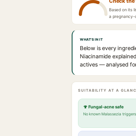
Check the 
Based on its 
a pregnancy-ca
WHAT'S IN IT
Below is every ingred
Niacinamide explained,
actives — analysed for
SUITABILITY AT A GLANC
🍄 Fungal-acne safe
No known Malassezia trigger