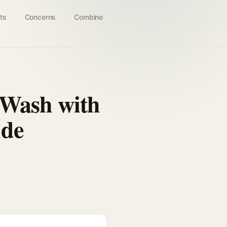
ts
Concerns
Combine
 Wash with
ide