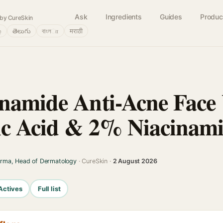
Ask
Ingredients
Guides
Produc
by CureSkin
்
తెలుగు
বাংলா
मराठी
namide Anti-Acne Face
ic Acid & 2% Niacinam
arma, Head of Dermatology
· CureSkin ·
2 August 2026
Actives
Full list