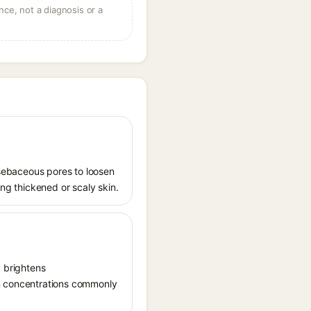
ce, not a diagnosis or a
s sebaceous pores to loosen
ing thickened or scaly skin.
, brightens
in concentrations commonly