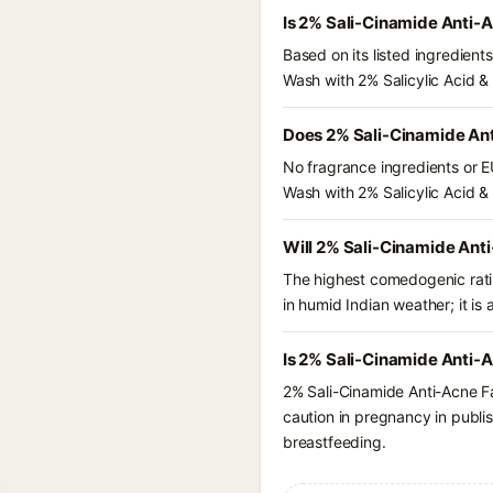
Is 2% Sali-Cinamide Anti-
Based on its listed ingredien
Wash with 2% Salicylic Acid &
Does 2% Sali-Cinamide Ant
No fragrance ingredients or E
Wash with 2% Salicylic Acid &
Will 2% Sali-Cinamide Ant
The highest comedogenic ratin
in humid Indian weather; it is 
Is 2% Sali-Cinamide Anti-A
2% Sali-Cinamide Anti-Acne F
caution in pregnancy in publis
breastfeeding.