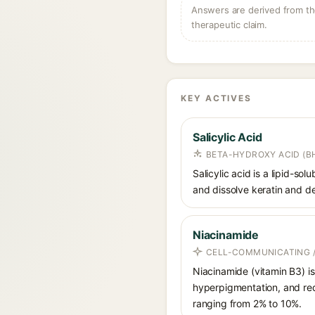
Answers are derived from the
therapeutic claim.
KEY ACTIVES
Salicylic Acid
BETA-HYDROXY ACID (BH
Salicylic acid is a lipid-s
and dissolve keratin and de
Niacinamide
CELL-COMMUNICATING /
Niacinamide (vitamin B3) is
hyperpigmentation, and red
ranging from 2% to 10%.