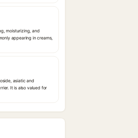
ng, moisturizing, and
ommonly appearing in creams,
oside, asiatic and
r. It is also valued for