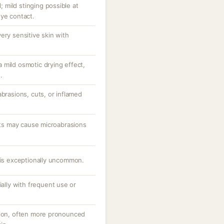
l; mild stinging possible at
eye contact.
ery sensitive skin with
 mild osmotic drying effect,
.
abrasions, cuts, or inflamed
ants may cause microabrasions
e is exceptionally uncommon.
ially with frequent use or
tion, often more pronounced