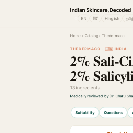
Indian Skincare, Decoded
🌐
EN
हिंदी
Hinglish
தமிழ
Home
›
Catalog
› Thedermaco
THEDERMACO · 🇮🇳 INDIA
2% Sali-Ci
2% Salicyl
13 ingredients
Medically reviewed by Dr. Charu Sh
Suitability
Questions