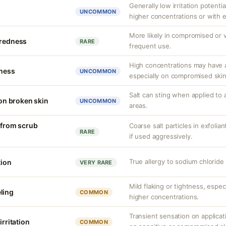
Generally low irritation potentia
UNCOMMON
higher concentrations or with 
More likely in compromised or v
 redness
RARE
frequent use.
High concentrations may have a
tness
UNCOMMON
especially on compromised skin
Salt can sting when applied to 
 on broken skin
UNCOMMON
areas.
n from scrub
Coarse salt particles in exfoli
RARE
if used aggressively.
True allergy to sodium chlorid
tion
VERY RARE
Mild flaking or tightness, espec
ling
COMMON
higher concentrations.
Transient sensation on applica
irritation
COMMON