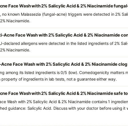
Acne Face Wash with 2% Salicylic Acid & 2% Niacinamide fungal
ts, no known Malassezia (fungal-acne) triggers were detected in 2% Sa
 2% Niacinamide.
i-Acne Face Wash with 2% Salicylic Acid & 2% Niacinamide con
U-declared allergens were detected in the listed ingredients of 2% Sa
 2% Niacinamide.
i-Acne Face Wash with 2% Salicylic Acid & 2% Niacinamide clog
g among its listed ingredients is 0/5 (low). Comedogenicity matters mo
a property of ingredients in lab tests, not a guarantee either way.
cne Face Wash with 2% Salicylic Acid & 2% Niacinamide safe to
ace Wash with 2% Salicylic Acid & 2% Niacinamide contains 1 ingredie
hed guidance: Salicylic Acid. Discuss with your doctor before using it 