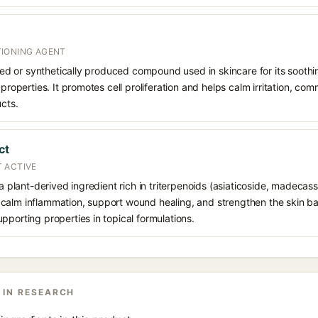
IONING AGENT
rived or synthetically produced compound used in skincare for its soothi
 properties. It promotes cell proliferation and helps calm irritation, c
ucts.
ct
 ACTIVE
 a plant-derived ingredient rich in triterpenoids (asiaticoside, madecass
alm inflammation, support wound healing, and strengthen the skin barrie
pporting properties in topical formulations.
 IN RESEARCH