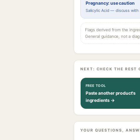
Pregnancy: use caution
Salicylic Acid — discuss with
Flags derived from the ingre
General guidance, not a diag
NEXT: CHECK THE REST 
FREE TOOL
Paste another product's
ingredients →
YOUR QUESTIONS, ANSW