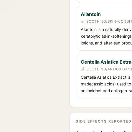
Allantoin
SOOTHING/SKIN-CONDIT
Allantoin is a naturally de
keratolytic (skin-softening)
lotions, and after-sun prod
Centella Asiatica Extra
SOOTHING/ANTIOXIDANT
Centella Asiatica Extract is
madecassic acids) used to c
antioxidant and collagen-su
SIDE EFFECTS REPORTED