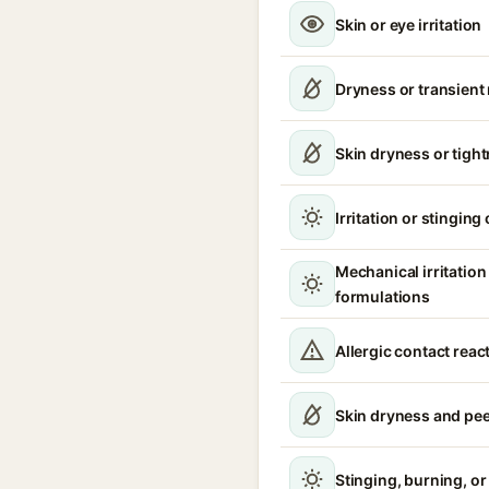
Skin or eye irritation
Dryness or transient
Skin dryness or tigh
Irritation or stinging
Mechanical irritatio
formulations
Allergic contact reac
Skin dryness and pee
Stinging, burning, or 