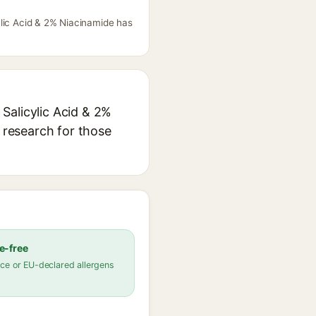
ylic Acid & 2% Niacinamide has
Salicylic Acid & 2%
n research for those
e-free
ce or EU-declared allergens