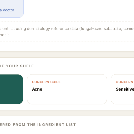
 a doctor
dient list using dermatology reference data (fungal-acne substrate, come
nosis.
OF YOUR SHELF
CONCERN GUIDE
CONCERN 
Acne
Sensitive
ERED FROM THE INGREDIENT LIST