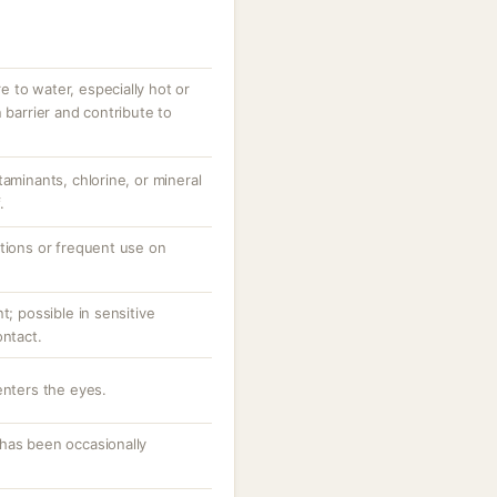
 to water, especially hot or
 barrier and contribute to
taminants, chlorine, or mineral
.
ations or frequent use on
t; possible in sensitive
ontact.
enters the eyes.
has been occasionally