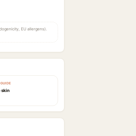
dogenicity, EU allergens).
GUIDE
 skin