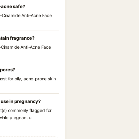
-acne safe?
li-Cinamide Anti-Acne Face
tain fragrance?
li-Cinamide Anti-Acne Face
 pores?
st for oily, acne-prone skin
 use in pregnancy?
nt(s) commonly flagged for
while pregnant or