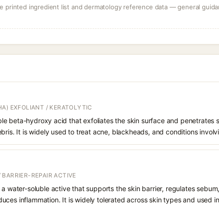
 printed ingredient list and dermatology reference data — general guidan
A) EXFOLIANT / KERATOLYTIC
oluble beta-hydroxy acid that exfoliates the skin surface and penetrate
bris. It is widely used to treat acne, blackheads, and conditions involv
 BARRIER-REPAIR ACTIVE
 a water-soluble active that supports the skin barrier, regulates sebum
uces inflammation. It is widely tolerated across skin types and used 