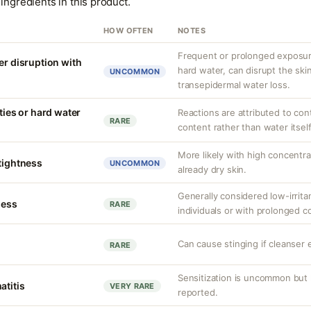
ingredients in this product.
HOW OFTEN
NOTES
Frequent or prolonged exposure
er disruption with
hard water, can disrupt the skin
UNCOMMON
transepidermal water loss.
ities or hard water
Reactions are attributed to con
RARE
content rather than water itself
More likely with high concentr
 tightness
UNCOMMON
already dry skin.
Generally considered low-irritan
ness
RARE
individuals or with prolonged c
Can cause stinging if cleanser 
RARE
Sensitization is uncommon but 
atitis
VERY RARE
reported.