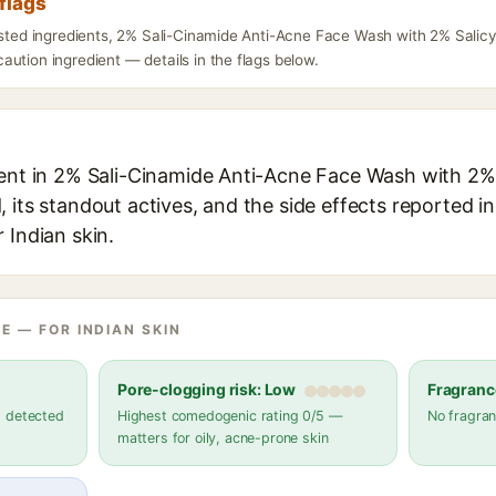
flags
listed ingredients, 2% Sali-Cinamide Anti-Acne Face Wash with 2% Salic
ution ingredient — details in the flags below.
ient in 2% Sali-Cinamide Anti-Acne Face Wash with 2% 
 its standout actives, and the side effects reported i
 Indian skin.
E — FOR INDIAN SKIN
Pore-clogging risk: Low
Fragranc
s detected
Highest comedogenic rating 0/5 —
No fragran
matters for oily, acne-prone skin